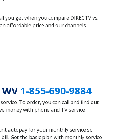
 all you get when you compare DIRECTV vs.
an affordable price and our channels
n WV
1-855-690-9884
rvice. To order, you can call and find out
ave money with phone and TV service
nt autopay for your monthly service so
ll. Get the basic plan with monthly service