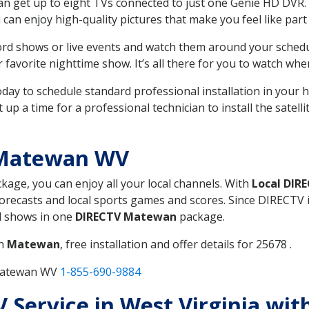
can get up to eight TVs connected to just one Genie HD DVR. 
u can enjoy high-quality pictures that make you feel like part 
rd shows or live events and watch them around your sched
avorite nighttime show. It’s all there for you to watch whe
today to schedule standard professional installation in you
p a time for a professional technician to install the satell
 Matewan WV
ckage, you can enjoy all your local channels. With
Local DIR
recasts and local sports games and scores. Since DIRECTV is 
nd shows in one
DIRECTV Matewan
package.
in
Matewan
, free installation and offer details for 25678 .
 Matewan WV
1-855-690-9884
V Service in West Virginia wi