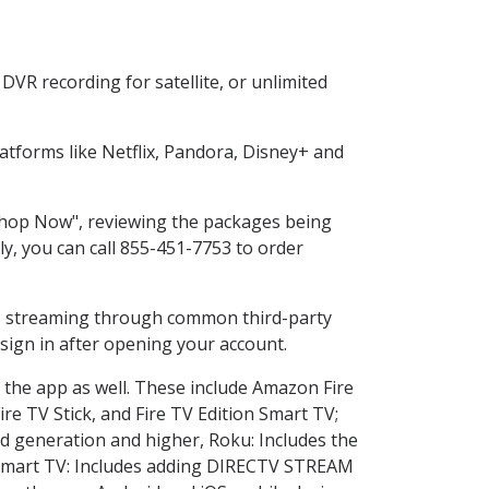
VR recording for satellite, or unlimited
tforms like Netflix, Pandora, Disney+ and
"Shop Now", reviewing the packages being
ly, you can call 855-451-7753 to order
ess streaming through common third-party
sign in after opening your account.
 the app as well. These include Amazon Fire
ire TV Stick, and Fire TV Edition Smart TV;
d generation and higher, Roku: Includes the
Smart TV: Includes adding DIRECTV STREAM