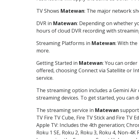
TV Shows
Matewan
: The major network sho
DVR in
Matewan
: Depending on whether you
hours of cloud DVR recording with streamin
Streaming Platforms in
Matewan
: With th
more.
Getting Started in
Matewan
: You can order
offered, choosing Connect via Satellite or I
service.
The streaming option includes a Gemini Air
streaming devices. To get started, you can
The streaming service in
Matewan
supports
TV Fire TV Cube, Fire TV Stick and Fire TV E
Apple TV: Includes the 4th generation; Chro
Roku 1 SE, Roku 2, Roku 3, Roku 4, Non-4