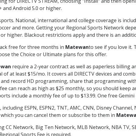
g for DIRECTV STREAM, choosing "Install" and then openin
 and Android 5.0 or higher.
ports. National, international and college coverage is inclu
occer and more. Getting your Regional Sports Network depe
r higher. Blackout restrictions apply and there is an additio
ack free for three months in
Matewan
to see if you love it.
ose the Choice or Ultimate plans for this offer.
ewan
require a 2-year contract as well as paperless billing 
nal of at least $15/mo. It covers all DIRECTV devices and c
tch and record HD programming, share that programming wit
e can reach as high as $25 monthly, so you should keep an 
rts include a monthly fee of up to $13.99. One free Gemini de
, including ESPN, ESPN2, TNT, AMC, CNN, Disney Channel, 
r which you can cancel them or subscribe to them in
Matew
ding CC Network, Big Ten Network, MLB Network, NBA TV, 
Regional Sports Fee is required.