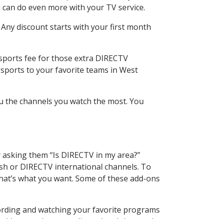
 can do even more with your TV service.
 Any discount starts with your first month
 sports fee for those extra DIRECTV
 sports to your favorite teams in West
u the channels you watch the most. You
y asking them “Is DIRECTV in my area?”
sh or DIRECTV international channels. To
hat’s what you want. Some of these add-ons
ording and watching your favorite programs