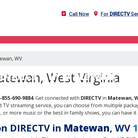
Call Now
For
DIRECTV
Ser
atewan, WV
DIRECTV in Matewan, W
atewan, West Virginia
-855-690-9884
. Get connected with
DIRECTV
in
Matewan, 
 TV streaming service, you can choose from multiple packag
or more music or the best in family shows, you can have it 
 on DIRECTV in
Matewan
, WV
1