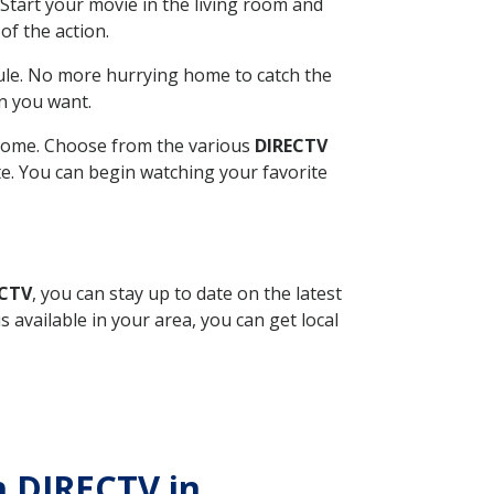
Start your movie in the living room and
of the action.
ule. No more hurrying home to catch the
n you want.
r home. Choose from the various
DIRECTV
ite. You can begin watching your favorite
ECTV
, you can stay up to date on the latest
available in your area, you can get local
th DIRECTV in