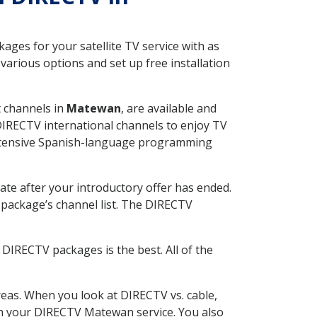
ges for your satellite TV service with as
arious options and set up free installation
t channels in
Matewan
, are available and
 DIRECTV international channels to enjoy TV
 extensive Spanish-language programming
ate after your introductory offer has ended.
package’s channel list. The DIRECTV
DIRECTV packages is the best. All of the
eas. When you look at DIRECTV vs. cable,
with your DIRECTV Matewan service. You also