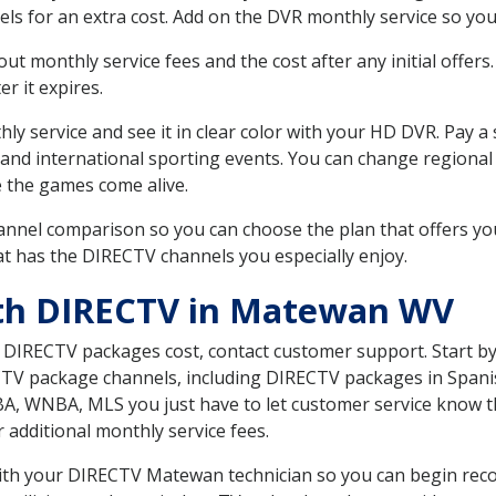
ls for an extra cost. Add on the DVR monthly service so you
 monthly service fees and the cost after any initial offers.
er it expires.
ly service and see it in clear color with your HD DVR. Pay a
 and international sporting events. You can change regional
e the games come alive.
nnel comparison so you can choose the plan that offers yo
t has the DIRECTV channels you especially enjoy.
ith DIRECTV in Matewan WV
t DIRECTV packages cost, contact customer support. Start b
CTV package channels, including DIRECTV packages in Spani
BA, WNBA, MLS you just have to let customer service know t
ur additional monthly service fees.
 with your DIRECTV Matewan technician so you can begin rec