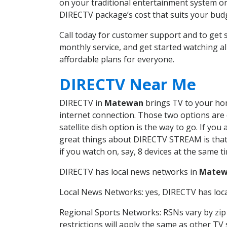
on your traditional entertainment system or
DIRECTV package’s cost that suits your budge
Call today for customer support and to g
monthly service, and get started watching 
affordable plans for everyone.
DIRECTV Near Me
DIRECTV in
Matewan
brings TV to your home
internet connection. Those two options are c
satellite dish option is the way to go. If y
great things about DIRECTV STREAM is that 
if you watch on, say, 8 devices at the same
DIRECTV has local news networks in
Matew
Local News Networks: yes, DIRECTV has local
Regional Sports Networks: RSNs vary by zip 
restrictions will apply the same as other TV