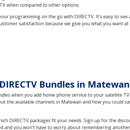
TV when compared to other options.
your programming on the go with DIRECTV. It’s easy to see
ustomer satisfaction because we give you what you want at 
 DIRECTV Bundles in Matewa
es when you add home phone service to your satellite TV se
bout the available channels in Matewan and how you could s
h DIRECTV packages fit your needs. Sign up for the discou
ed and you won’t have to worry about remembering another bi