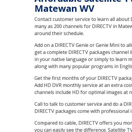
Matewan WV
Contact customer service to learn all about
many as 200 channels for DIRECTV in Matewa
around their schedule.
Add on a DIRECTV Genie or Genie Mini to all
get a complete DIRECTV packages channel lis
in your native language or simply to learn
along with many popular programs in Engli
Get the first months of your DIRECTV package
Add HD DVR monthly service at an extra cos
channels include HD for optimal images at n
Call to talk to customer service and do a D
DIRECTV packages come with professional ins
Compared to cable, DIRECTV offers you more
you can easily see the difference. Satellite