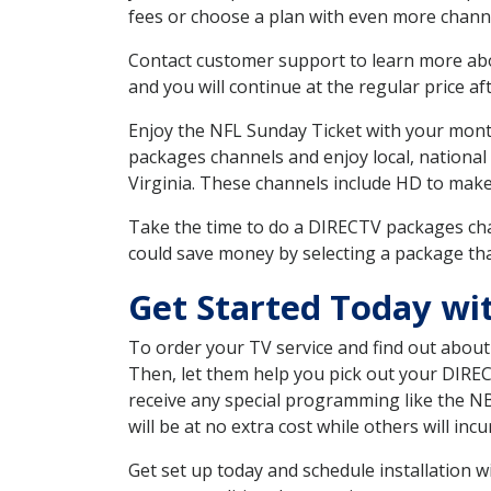
fees or choose a plan with even more channe
Contact customer support to learn more about
and you will continue at the regular price aft
Enjoy the NFL Sunday Ticket with your month
packages channels and enjoy local, national
Virginia. These channels include HD to mak
Take the time to do a DIRECTV packages cha
could save money by selecting a package tha
Get Started Today w
To order your TV service and find out abou
Then, let them help you pick out your DIRE
receive any special programming like the N
will be at no extra cost while others will inc
Get set up today and schedule installation