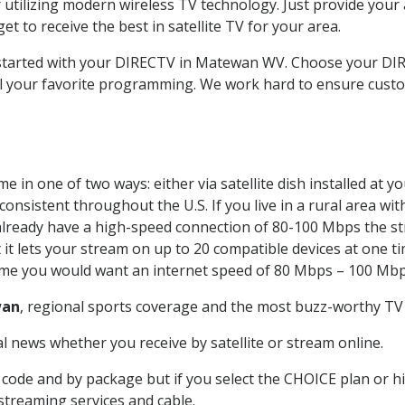
 utilizing modern wireless TV technology. Just provide your
t to receive the best in satellite TV for your area.
et started with your DIRECTV in Matewan WV. Choose your 
all your favorite programming. We work hard to ensure custo
 in one of two ways: either via satellite dish installed at 
onsistent throughout the U.S. If you live in a rural area wi
ou already have a high-speed connection of 80-100 Mbps the st
it lets your stream on up to 20 compatible devices at one 
 time you would want an internet speed of 80 Mbps – 100 Mbp
an
, regional sports coverage and the most buzz-worthy TV 
 news whether you receive by satellite or stream online.
code and by package but if you select the CHOICE plan or hig
 streaming services and cable.