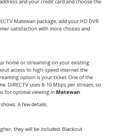
 address and your credit card and choose the
DIRECTV Matewan package, add your HD DVR
mer satisfaction with more choices and
your home or streaming on your existing
thout access to high-speed internet the
reaming option is your ticket. One of the
time. DIRECTV uses 8-10 Mbps per stream, so
s for optimal viewing in
Matewan
.
shows. A few details:
her, they will be included. Blackout