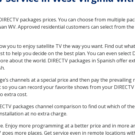
 DIRECTV packages prices. You can choose from multiple packa
n WV. Approved residential customers can select from the v
ow you to enjoy satellite TV the way you want. Find out wha
t to help you decide on the best plan. You can even select
 more about the world. DIRECTV packages in Spanish offer
sh.
’s channels at a special price and then pay the prevailing r
t so you can record your favorite shows from your DIRECTV 
o extra cost.
IRECTV packages channel comparison to find out which of the 
tallation at no extra charge.
. Enjoy more programming at a better price and in more ar
 TV goes more places. Get service even in remote locations 