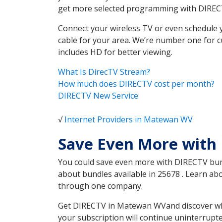
get more selected programming with DIREC
Connect your wireless TV or even schedule 
cable for your area. We’re number one for c
includes HD for better viewing.
What Is DirecTV Stream?
How much does DIRECTV cost per month?
DIRECTV New Service
√
Internet Providers in Matewan WV
Save Even More with
You could save even more with DIRECTV bundl
about bundles available in 25678 . Learn a
through one company.
Get DIRECTV in Matewan WVand discover whic
your subscription will continue uninterrupt