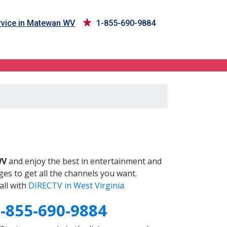
vice in Matewan WV
1-855-690-9884
V
WV
and enjoy the best in entertainment and
es to get all the channels you want.
all with
DIRECTV in West Virginia
-855-690-9884