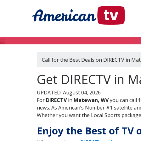
Call for the Best Deals on DIRECTV in M
Get DIRECTV in M
UPDATED: August 04, 2026
For
DIRECTV
in
Matewan, WV
you can call
1
news. As American’s Number #1 satellite and
Whether you want the Local Sports package, 
Enjoy the Best of TV