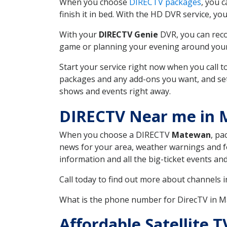
When you choose
DIRECTV packages
, you 
finish it in bed. With the HD DVR service, yo
With your
DIRECTV Genie
DVR, you can reco
game or planning your evening around your f
Start your service right now when you call 
packages and any add-ons you want, and set u
shows and events right away.
DIRECTV Near me in
When you choose a DIRECTV
Matewan
, pa
news for your area, weather warnings and fo
information and all the big-ticket events a
Call today to find out more about channels 
What is the phone number for DirecTV in
Affordable Satellite T