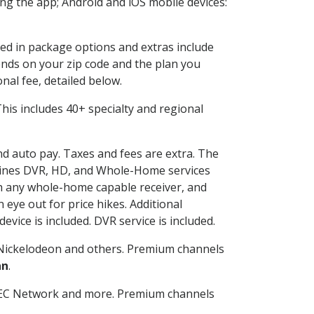
g the app; Android and iOS mobile devices:
ded in package options and extras include
nds on your zip code and the plan you
nal fee, detailed below.
 This includes 40+ specialty and regional
and auto pay. Taxes and fees are extra. The
ombines DVR, HD, and Whole-Home services
h any whole-home capable receiver, and
eye out for price hikes. Additional
vice is included. DVR service is included.
Nickelodeon and others. Premium channels
an
.
SEC Network and more. Premium channels