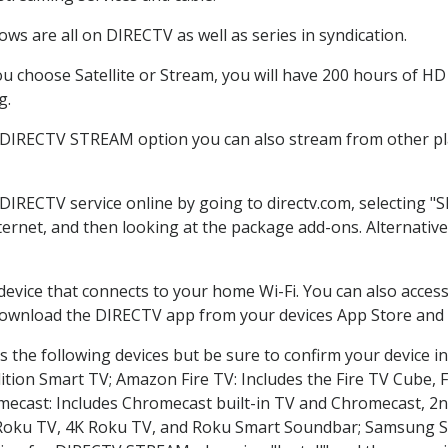
ws are all on DIRECTV as well as series in syndication.
 choose Satellite or Stream, you will have 200 hours of HD D
g.
e DIRECTV STREAM option you can also stream from other pla
 DIRECTV service online by going to directv.com, selecting 
nternet, and then looking at the package add-ons. Alternative
 device that connects to your home Wi-Fi. You can also acc
 download the DIRECTV app from your devices App Store and 
 the following devices but be sure to confirm your device in
dition Smart TV; Amazon Fire TV: Includes the Fire TV Cube, F
mecast: Includes Chromecast built-in TV and Chromecast, 2n
K Roku TV, 4K Roku TV, and Roku Smart Soundbar; Samsung 