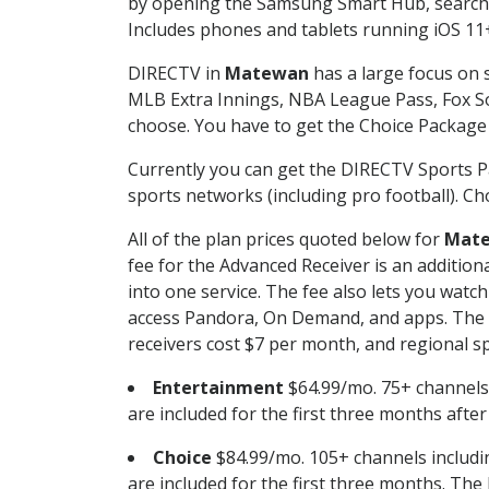
by opening the Samsung Smart Hub, searchin
Includes phones and tablets running iOS 11+
DIRECTV in
Matewan
has a large focus on s
MLB Extra Innings, NBA League Pass, Fox S
choose. You have to get the Choice Package o
Currently you can get the DIRECTV Sports P
sports networks (including pro football). Cho
All of the plan prices quoted below for
Mat
fee for the Advanced Receiver is an additio
into one service. The fee also lets you wa
access Pandora, On Demand, and apps. The fe
receivers cost $7 per month, and regional spo
Entertainment
$64.99/mo. 75+ channels
are included for the first three months afte
Choice
$84.99/mo. 105+ channels inclu
are included for the first three months. The 