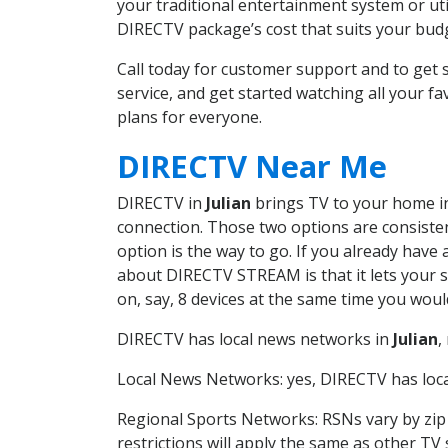
your traditional entertainment system or ut
DIRECTV package’s cost that suits your budge
Call today for customer support and to get
service, and get started watching all your 
plans for everyone.
DIRECTV Near Me
DIRECTV in
Julian
brings TV to your home in 
connection. Those two options are consistent
option is the way to go. If you already have
about DIRECTV STREAM is that it lets your 
on, say, 8 devices at the same time you wou
DIRECTV has local news networks in
Julian
,
Local News Networks: yes, DIRECTV has local
Regional Sports Networks: RSNs vary by zip 
restrictions will apply the same as other TV