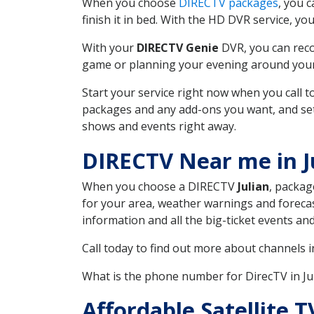
When you choose
DIRECTV packages
, you 
finish it in bed. With the HD DVR service, yo
With your
DIRECTV Genie
DVR, you can reco
game or planning your evening around your f
Start your service right now when you call 
packages and any add-ons you want, and set u
shows and events right away.
DIRECTV Near me in J
When you choose a DIRECTV
Julian
, packag
for your area, weather warnings and forecast
information and all the big-ticket events a
Call today to find out more about channels 
What is the phone number for DirecTV in J
Affordable Satellite T