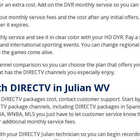
r an extra cost. Add on the DVR monthly service so you can
 monthly service fees and the cost after any initial offers.
er it expires.
ly service and see it in clear color with your HD DVR. Pay a
 and international sporting events. You can change regional
e the games come alive.
nnel comparison so you can choose the plan that offers yo
t has the DIRECTV channels you especially enjoy.
th DIRECTV in Julian WV
t DIRECTV packages cost, contact customer support. Start b
CTV package channels, including DIRECTV packages in Spani
BA, WNBA, MLS you just have to let customer service know t
ur additional monthly service fees.
with your DIRECTV Julian technician so you can begin recor