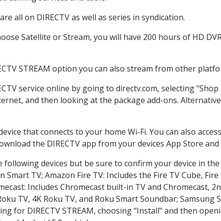
re all on DIRECTV as well as series in syndication.
ose Satellite or Stream, you will have 200 hours of HD DVR r
RECTV STREAM option you can also stream from other platfor
ECTV service online by going to directv.com, selecting "Sho
nternet, and then looking at the package add-ons. Alternative
 device that connects to your home Wi-Fi. You can also acc
 download the DIRECTV app from your devices App Store and 
 following devices but be sure to confirm your device in the
on Smart TV; Amazon Fire TV: Includes the Fire TV Cube, Fire 
mecast: Includes Chromecast built-in TV and Chromecast, 2n
K Roku TV, 4K Roku TV, and Roku Smart Soundbar; Samsung 
g for DIRECTV STREAM, choosing "Install" and then openin