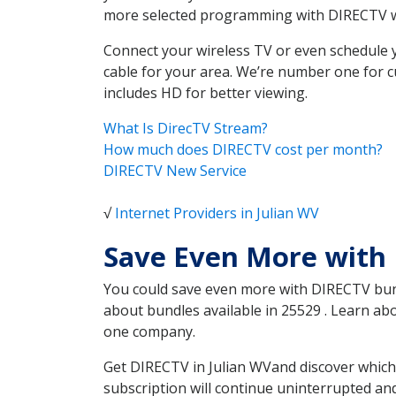
more selected programming with DIRECTV w
Connect your wireless TV or even schedule 
cable for your area. We’re number one for c
includes HD for better viewing.
What Is DirecTV Stream?
How much does DIRECTV cost per month?
DIRECTV New Service
√
Internet Providers in Julian WV
Save Even More with 
You could save even more with DIRECTV bundl
about bundles available in 25529 . Learn ab
one company.
Get DIRECTV in Julian WVand discover which
subscription will continue uninterrupted an