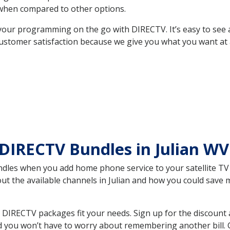
hen compared to other options.
your programming on the go with DIRECTV. It’s easy to see
ustomer satisfaction because we give you what you want at 
DIRECTV Bundles in Julian W
es when you add home phone service to your satellite TV se
out the available channels in Julian and how you could sav
 DIRECTV packages fit your needs. Sign up for the discount 
d you won’t have to worry about remembering another bill. G