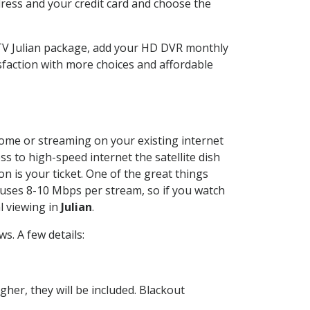
dress and your credit card and choose the
CTV Julian package, add your HD DVR monthly
sfaction with more choices and affordable
 home or streaming on your existing internet
ss to high-speed internet the satellite dish
n is your ticket. One of the great things
 uses 8-10 Mbps per stream, so if you watch
l viewing in
Julian
.
. A few details:
her, they will be included. Blackout