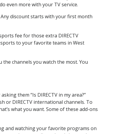
 do even more with your TV service.
 Any discount starts with your first month
 sports fee for those extra DIRECTV
 sports to your favorite teams in West
u the channels you watch the most. You
y asking them “Is DIRECTV in my area?”
sh or DIRECTV international channels. To
hat’s what you want. Some of these add-ons
ding and watching your favorite programs on