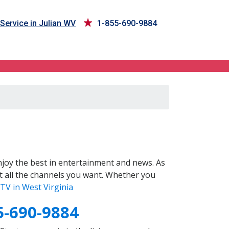
Service in Julian WV
1-855-690-9884
joy the best in entertainment and news. As
t all the channels you want. Whether you
TV in West Virginia
5-690-9884