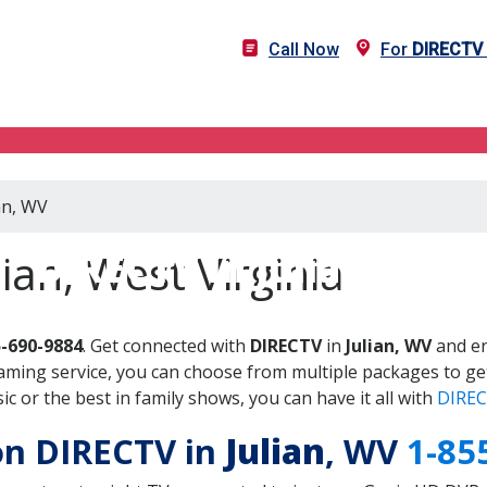
Call Now
For
DIRECTV
an, WV
DIRECTV in Julian, WV
ian, West Virginia
5-690-9884
. Get connected with
DIRECTV
in
Julian, WV
and en
aming service, you can choose from multiple packages to ge
 or the best in family shows, you can have it all with
DIREC
 on DIRECTV in
Julian
, WV
1-85