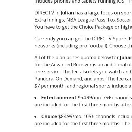
Includes phones and tablets running iOS 11+
DIRECTV in
Julian
has a large focus on sport
Extra Innings, NBA League Pass, Fox Soccer
You have to get the Choice Package or higher
Currently you can get the DIRECTV Sports P
networks (including pro football). Choose the
All of the plan prices quoted below for
Julia
for the Advanced Receiver is an additional 
one service. The fee also lets you watch a
Pandora, On Demand, and apps. The fee can r
$7 per month, and regional sports include a 
Entertainment
$64.99/mo. 75+ channels
are included for the first three months afte
Choice
$84.99/mo. 105+ channels inclu
are included for the first three months. The 