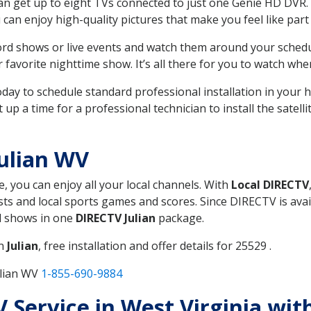
can get up to eight TVs connected to just one Genie HD DVR. 
u can enjoy high-quality pictures that make you feel like part 
rd shows or live events and watch them around your sched
avorite nighttime show. It’s all there for you to watch whe
today to schedule standard professional installation in you
p a time for a professional technician to install the satell
ulian WV
e, you can enjoy all your local channels. With
Local DIRECTV
s and local sports games and scores. Since DIRECTV is avail
nd shows in one
DIRECTV Julian
package.
in
Julian
, free installation and offer details for 25529 .
ulian WV
1-855-690-9884
V Service in West Virginia wit