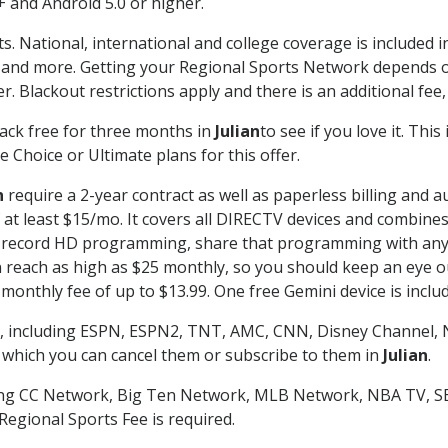
 and Android 5.0 or higher.
s. National, international and college coverage is included
 and more. Getting your Regional Sports Network depends o
. Blackout restrictions apply and there is an additional fee,
ack free for three months in
Julian
to see if you love it. Thi
 Choice or Ultimate plans for this offer.
n
require a 2-year contract as well as paperless billing and a
of at least $15/mo. It covers all DIRECTV devices and combi
nd record HD programming, share that programming with any
each as high as $25 monthly, so you should keep an eye out 
monthly fee of up to $13.99. One free Gemini device is includ
, including ESPN, ESPN2, TNT, AMC, CNN, Disney Channel, 
r which you can cancel them or subscribe to them in
Julian
.
ding CC Network, Big Ten Network, MLB Network, NBA TV, 
Regional Sports Fee is required.