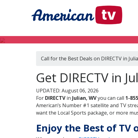
Call for the Best Deals on DIRECTV in Juli
Get DIRECTV in Jul
UPDATED: August 06, 2026
For
DIRECTV
in
Julian, WV
you can call
1-85
American’s Number #1 satellite and TV stre
want the Local Sports package, or more music
Enjoy the Best of TV