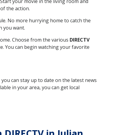
Start your movie in the living room and
of the action.
ule. No more hurrying home to catch the
n you want.
r home. Choose from the various
DIRECTV
ite. You can begin watching your favorite
, you can stay up to date on the latest news
able in your area, you can get local
h DIRECTV in Julian