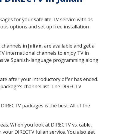
ges for your satellite TV service with as
ous options and set up free installation
t channels in
Julian
, are available and get a
V international channels to enjoy TV in
tensive Spanish-language programming along
ate after your introductory offer has ended.
package’s channel list. The DIRECTV
DIRECTV packages is the best. All of the
eas. When you look at DIRECTV vs. cable,
th your DIRECTV Julian service. You also get