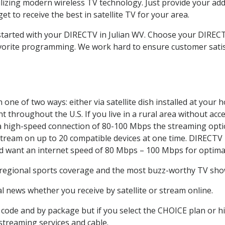
ilizing modern wireless TV technology. Just provide your ad
t to receive the best in satellite TV for your area.
 started with your DIRECTV in Julian WV. Choose your DIRE
favorite programming. We work hard to ensure customer sati
one of two ways: either via satellite dish installed at your
 throughout the U.S. If you live in a rural area without acce
 a high-speed connection of 80-100 Mbps the streaming optio
stream on up to 20 compatible devices at one time. DIRECTV
ld want an internet speed of 80 Mbps – 100 Mbps for optima
 regional sports coverage and the most buzz-worthy TV shows
 news whether you receive by satellite or stream online.
code and by package but if you select the CHOICE plan or hig
 streaming services and cable.