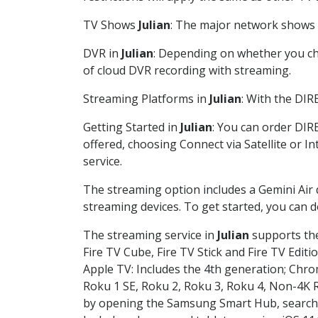
TV Shows
Julian
: The major network shows a
DVR in
Julian
: Depending on whether you cho
of cloud DVR recording with streaming.
Streaming Platforms in
Julian
: With the DI
Getting Started in
Julian
: You can order DIR
offered, choosing Connect via Satellite or I
service.
The streaming option includes a Gemini Air
streaming devices. To get started, you can
The streaming service in
Julian
supports the
Fire TV Cube, Fire TV Stick and Fire TV Editi
Apple TV: Includes the 4th generation; Chro
Roku 1 SE, Roku 2, Roku 3, Roku 4, Non-4
by opening the Samsung Smart Hub, searchin