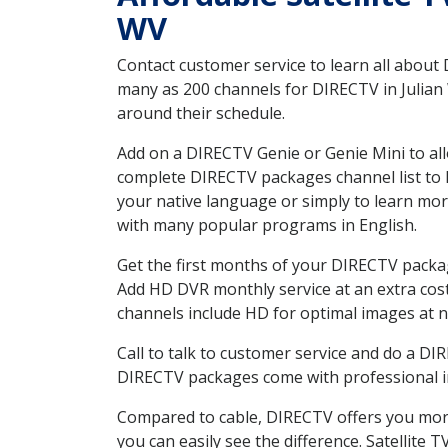
WV
Contact customer service to learn all about
many as 200 channels for DIRECTV in Julian 
around their schedule.
Add on a DIRECTV Genie or Genie Mini to all
complete DIRECTV packages channel list to h
your native language or simply to learn m
with many popular programs in English.
Get the first months of your DIRECTV package
Add HD DVR monthly service at an extra cos
channels include HD for optimal images at n
Call to talk to customer service and do a D
DIRECTV packages come with professional ins
Compared to cable, DIRECTV offers you more
you can easily see the difference. Satellite