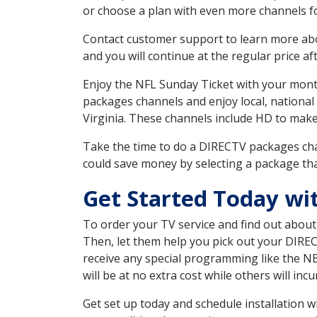
or choose a plan with even more channels fo
Contact customer support to learn more about
and you will continue at the regular price aft
Enjoy the NFL Sunday Ticket with your month
packages channels and enjoy local, national
Virginia. These channels include HD to mak
Take the time to do a DIRECTV packages cha
could save money by selecting a package tha
Get Started Today wi
To order your TV service and find out abou
Then, let them help you pick out your DIRE
receive any special programming like the N
will be at no extra cost while others will inc
Get set up today and schedule installation 