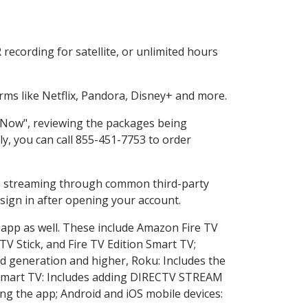
ecording for satellite, or unlimited hours
ms like Netflix, Pandora, Disney+ and more.
p Now", reviewing the packages being
ly, you can call 855-451-7753 to order
ess streaming through common third-party
sign in after opening your account.
 app as well. These include Amazon Fire TV
TV Stick, and Fire TV Edition Smart TV;
d generation and higher, Roku: Includes the
Smart TV: Includes adding DIRECTV STREAM
g the app; Android and iOS mobile devices: