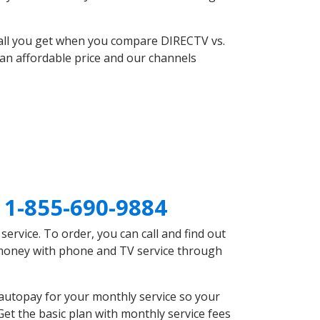
 all you get when you compare DIRECTV vs.
an affordable price and our channels
V
1-855-690-9884
rvice. To order, you can call and find out
e money with phone and TV service through
autopay for your monthly service so your
et the basic plan with monthly service fees