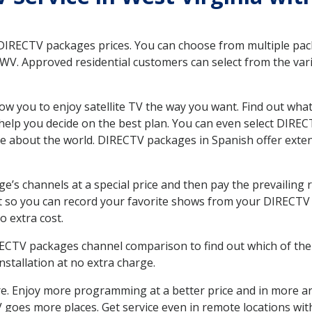
 DIRECTV packages prices. You can choose from multiple packa
WV. Approved residential customers can select from the vari
ow you to enjoy satellite TV the way you want. Find out wha
elp you decide on the best plan. You can even select DIRECT
ore about the world. DIRECTV packages in Spanish offer ex
’s channels at a special price and then pay the prevailing r
t so you can record your favorite shows from your DIRECTV 
o extra cost.
IRECTV packages channel comparison to find out which of the 
tallation at no extra charge.
. Enjoy more programming at a better price and in more ar
 TV goes more places. Get service even in remote locations wi