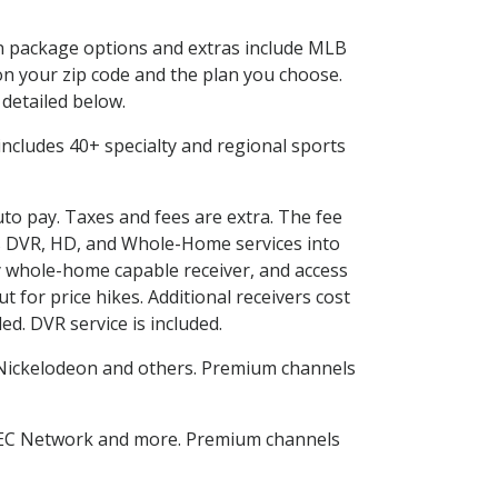
 in package options and extras include MLB
n your zip code and the plan you choose.
 detailed below.
s includes 40+ specialty and regional sports
uto pay. Taxes and fees are extra. The fee
nes DVR, HD, and Whole-Home services into
 whole-home capable receiver, and access
for price hikes. Additional receivers cost
ed. DVR service is included.
Nickelodeon and others. Premium channels
SEC Network and more. Premium channels