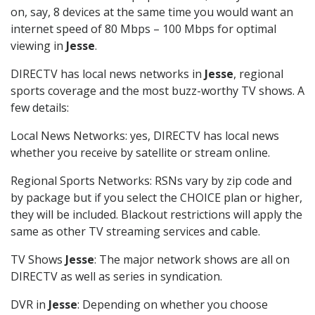
on, say, 8 devices at the same time you would want an
internet speed of 80 Mbps – 100 Mbps for optimal
viewing in
Jesse
.
DIRECTV has local news networks in
Jesse
, regional
sports coverage and the most buzz-worthy TV shows. A
few details:
Local News Networks: yes, DIRECTV has local news
whether you receive by satellite or stream online.
Regional Sports Networks: RSNs vary by zip code and
by package but if you select the CHOICE plan or higher,
they will be included. Blackout restrictions will apply the
same as other TV streaming services and cable.
TV Shows
Jesse
: The major network shows are all on
DIRECTV as well as series in syndication.
DVR in
Jesse
: Depending on whether you choose