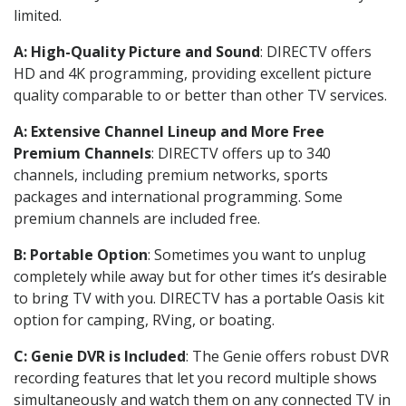
limited.
A: High-Quality Picture and Sound
: DIRECTV offers
HD and 4K programming, providing excellent picture
quality comparable to or better than other TV services.
A: Extensive Channel Lineup and More Free
Premium Channels
: DIRECTV offers up to 340
channels, including premium networks, sports
packages and international programming. Some
premium channels are included free.
B: Portable Option
: Sometimes you want to unplug
completely while away but for other times it’s desirable
to bring TV with you. DIRECTV has a portable Oasis kit
option for camping, RVing, or boating.
C: Genie DVR is Included
: The Genie offers robust DVR
recording features that let you record multiple shows
simultaneously and watch them on any connected TV in