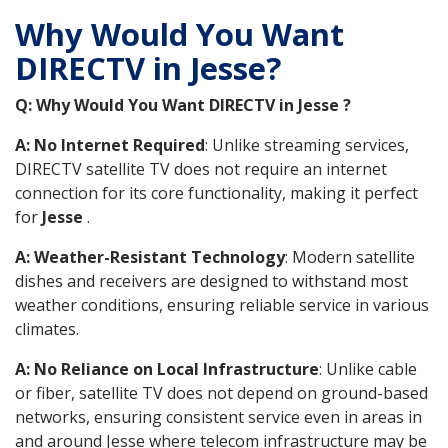
Why Would You Want
DIRECTV in Jesse?
Q: Why Would You Want DIRECTV in Jesse ?
A: No Internet Required
: Unlike streaming services,
DIRECTV satellite TV does not require an internet
connection for its core functionality, making it perfect
for
Jesse
.
A: Weather-Resistant Technology
: Modern satellite
dishes and receivers are designed to withstand most
weather conditions, ensuring reliable service in various
climates.
A: No Reliance on Local Infrastructure
: Unlike cable
or fiber, satellite TV does not depend on ground-based
networks, ensuring consistent service even in areas in
and around Jesse where telecom infrastructure may be