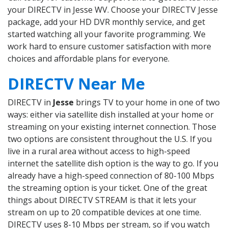
your DIRECTV in Jesse WV. Choose your DIRECTV Jesse
package, add your HD DVR monthly service, and get
started watching all your favorite programming. We
work hard to ensure customer satisfaction with more
choices and affordable plans for everyone.
DIRECTV Near Me
DIRECTV in
Jesse
brings TV to your home in one of two
ways: either via satellite dish installed at your home or
streaming on your existing internet connection. Those
two options are consistent throughout the U.S. If you
live in a rural area without access to high-speed
internet the satellite dish option is the way to go. If you
already have a high-speed connection of 80-100 Mbps
the streaming option is your ticket. One of the great
things about DIRECTV STREAM is that it lets your
stream on up to 20 compatible devices at one time.
DIRECTV uses 8-10 Mbps per stream, so if you watch