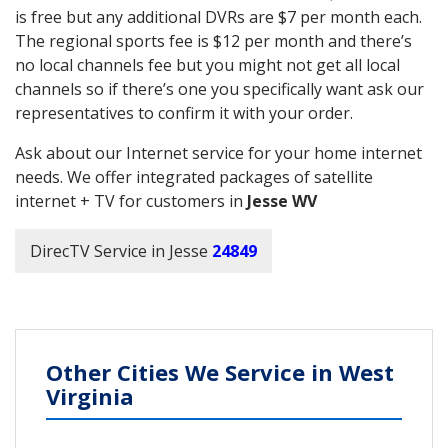
is free but any additional DVRs are $7 per month each.
The regional sports fee is $12 per month and there’s
no local channels fee but you might not get all local
channels so if there’s one you specifically want ask our
representatives to confirm it with your order.
Ask about our Internet service for your home internet
needs. We offer integrated packages of satellite
internet + TV for customers in
Jesse WV
DirecTV Service in Jesse
24849
Other Cities We Service in West
Virginia