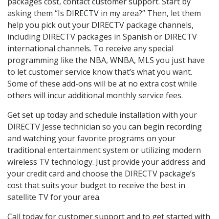
packages cost, contact customer support. Start by
asking them “Is DIRECTV in my area?” Then, let them
help you pick out your DIRECTV package channels,
including DIRECTV packages in Spanish or DIRECTV
international channels. To receive any special
programming like the NBA, WNBA, MLS you just have
to let customer service know that’s what you want.
Some of these add-ons will be at no extra cost while
others will incur additional monthly service fees.
Get set up today and schedule installation with your
DIRECTV Jesse technician so you can begin recording
and watching your favorite programs on your
traditional entertainment system or utilizing modern
wireless TV technology. Just provide your address and
your credit card and choose the DIRECTV package’s
cost that suits your budget to receive the best in
satellite TV for your area.
Call today for customer support and to get started with