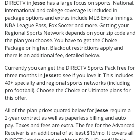
DIRECTV in
Jesse
has a large focus on sports. National,
international and college coverage is included in
package options and extras include MLB Extra Innings,
NBA League Pass, Fox Soccer and more. Getting your
Regional Sports Network depends on your zip code and
the plan you choose. You have to get the Choice
Package or higher. Blackout restrictions apply and
there is an additional fee, detailed below.
Currently you can get the DIRECTV Sports Pack free for
three months in
Jesse
to see if you love it. This includes
40+ specialty and regional sports networks (including
pro football). Choose the Choice or Ultimate plans for
this offer.
All of the plan prices quoted below for
Jesse
require a
2-year contract as well as paperless billing and auto
pay. Taxes and fees are extra. The fee for the Advanced
Receiver is an additional of at least $15/mo. It covers all