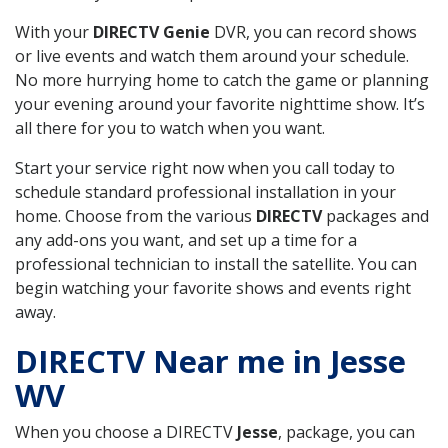
With your
DIRECTV Genie
DVR, you can record shows
or live events and watch them around your schedule.
No more hurrying home to catch the game or planning
your evening around your favorite nighttime show. It’s
all there for you to watch when you want.
Start your service right now when you call today to
schedule standard professional installation in your
home. Choose from the various
DIRECTV
packages and
any add-ons you want, and set up a time for a
professional technician to install the satellite. You can
begin watching your favorite shows and events right
away.
DIRECTV Near me in Jesse
WV
When you choose a DIRECTV
Jesse
, package, you can