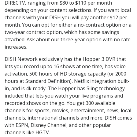
DIRECTV, ranging from $80 to $110 per month
depending on your content selections. If you want local
channels with your DISH you will pay another $12 per
month. You can opt for either a no-contract option or a
two-year contract option, which has some savings
attached. Ask about our three-year option with no rate
increases.
DISH Network exclusively has the Hopper 3 DVR that
lets you record up to 16 shows at one time, has voice
activation, 500 hours of HD storage capacity (or 2000
hours at Standard Definition), Netflix integration built-
in, and is 4k ready. The Hopper has Sling technology
included that lets you watch your live programs and
recorded shows on the go. You get 300 available
channels for sports, movies, entertainment, news, local
channels, international channels and more. DISH comes
with ESPN, Disney Channel, and other popular
channels like HGTV.