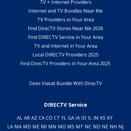
TV + Internet Providers
Internet and TV Bundles Near Me
TV Providers in Your Area
Find DirecTV Stores Near Me 2026
Find DIRECTV Service in Your Area
TV and Internet in Your Area
Local DIRECTV Providers 2025
Find DirecTV Providers in Your Area 2025
Does Viasat Bundle With DirecTV
DIRECTV Service
AL
AR
AZ
CA
CO
CT
FL
GA
IA
ID
IL
IN
KS
KY
LA
MA
MD
ME
MI
MN
MO
MS
MT
NC
ND
NE
NH
NJ