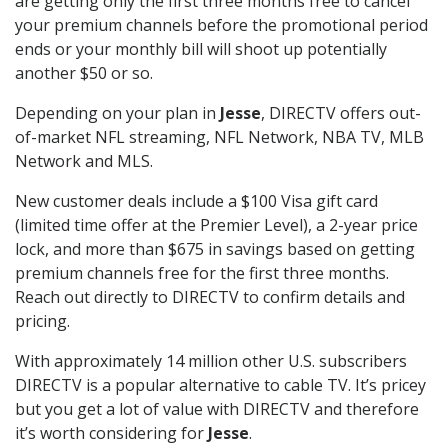
are getting only the first three months free to cancel
your premium channels before the promotional period
ends or your monthly bill will shoot up potentially
another $50 or so.
Depending on your plan in
Jesse
, DIRECTV offers out-
of-market NFL streaming, NFL Network, NBA TV, MLB
Network and MLS.
New customer deals include a $100 Visa gift card
(limited time offer at the Premier Level), a 2-year price
lock, and more than $675 in savings based on getting
premium channels free for the first three months.
Reach out directly to DIRECTV to confirm details and
pricing.
With approximately 14 million other U.S. subscribers
DIRECTV is a popular alternative to cable TV. It’s pricey
but you get a lot of value with DIRECTV and therefore
it’s worth considering for
Jesse
.