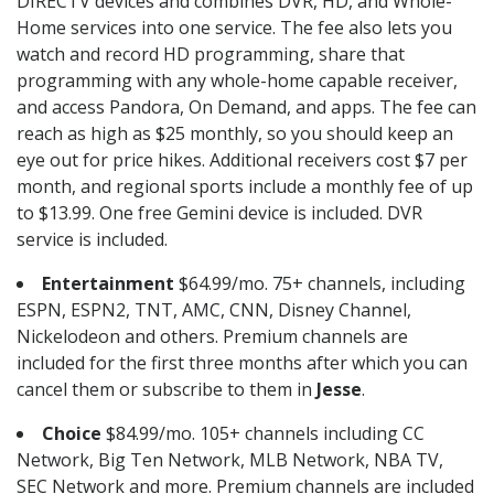
DIRECTV devices and combines DVR, HD, and Whole-
Home services into one service. The fee also lets you
watch and record HD programming, share that
programming with any whole-home capable receiver,
and access Pandora, On Demand, and apps. The fee can
reach as high as $25 monthly, so you should keep an
eye out for price hikes. Additional receivers cost $7 per
month, and regional sports include a monthly fee of up
to $13.99. One free Gemini device is included. DVR
service is included.
Entertainment
$64.99/mo. 75+ channels, including
ESPN, ESPN2, TNT, AMC, CNN, Disney Channel,
Nickelodeon and others. Premium channels are
included for the first three months after which you can
cancel them or subscribe to them in
Jesse
.
Choice
$84.99/mo. 105+ channels including CC
Network, Big Ten Network, MLB Network, NBA TV,
SEC Network and more. Premium channels are included