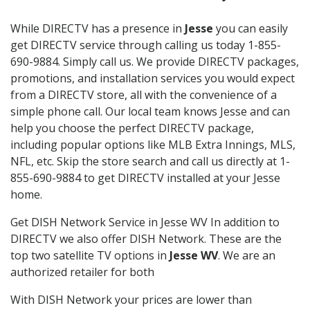
While DIRECTV has a presence in
Jesse
you can easily
get DIRECTV service through calling us today 1-855-
690-9884. Simply call us. We provide DIRECTV packages,
promotions, and installation services you would expect
from a DIRECTV store, all with the convenience of a
simple phone call. Our local team knows Jesse and can
help you choose the perfect DIRECTV package,
including popular options like MLB Extra Innings, MLS,
NFL, etc. Skip the store search and call us directly at 1-
855-690-9884 to get DIRECTV installed at your Jesse
home.
Get DISH Network Service in Jesse WV In addition to
DIRECTV we also offer DISH Network. These are the
top two satellite TV options in
Jesse WV
. We are an
authorized retailer for both
With DISH Network your prices are lower than