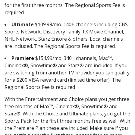
for the first three months. The Regional Sports Fee is
required.
Ultimate
$109.99/mo. 140+ channels including CBS
Sports Network, Discovery Family, FX Movie Channel,
NHL Network, Starz Encore & others. Local channels
are included. The Regional Sports Fee is required.
Premiere
$154.99/mo. 340+ channels, Max™,
Cinemax®, Showtime® and Starz® are included. If you
are switching from another TV provider you can qualify
for a $200 VISA reward card (limited time offer). The
Regional Sports Fee is required
With the Entertainment and Choice plans you get three
free months of Max™, Cinemax®, Showtime® and
Starz®. With the Choice and Ultimate plans, you get the
Sports Pack for the first three months free as well. With
the Premiere Plan these are included. Make sure if you