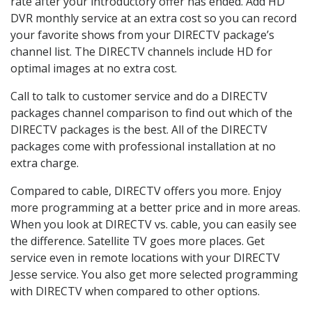
rate after your introductory offer has ended. Add HD
DVR monthly service at an extra cost so you can record
your favorite shows from your DIRECTV package’s
channel list. The DIRECTV channels include HD for
optimal images at no extra cost.
Call to talk to customer service and do a DIRECTV
packages channel comparison to find out which of the
DIRECTV packages is the best. All of the DIRECTV
packages come with professional installation at no
extra charge.
Compared to cable, DIRECTV offers you more. Enjoy
more programming at a better price and in more areas.
When you look at DIRECTV vs. cable, you can easily see
the difference. Satellite TV goes more places. Get
service even in remote locations with your DIRECTV
Jesse service. You also get more selected programming
with DIRECTV when compared to other options.