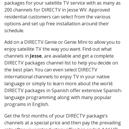
packages for your satellite TV service with as many as
200 channels for DIRECTV in Jesse WV. Approved
residential customers can select from the various
options and set up free installation around their
schedule.
Add on a DIRECTV Genie or Genie Mini to allow you to
enjoy satellite TV the way you want. Find out what
channels in
Jesse
, are available and get a complete
DIRECTV packages channel list to help you decide on
the best plan. You can even select DIRECTV
international channels to enjoy TV in your native
language or simply to learn more about the world.
DIRECTV packages in Spanish offer extensive Spanish-
language programming along with many popular
programs in English.
Get the first months of your DIRECTV package’s
channels at a special price and then pay the prevailing