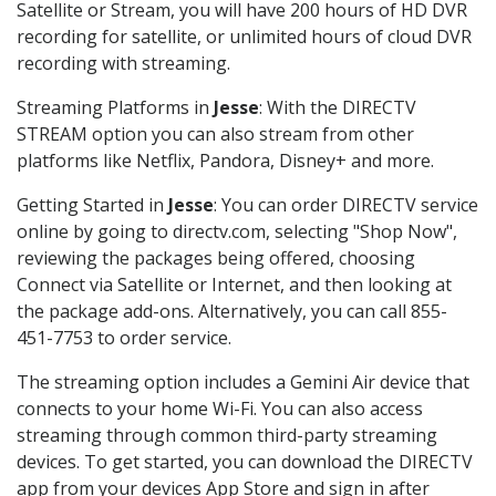
Satellite or Stream, you will have 200 hours of HD DVR
recording for satellite, or unlimited hours of cloud DVR
recording with streaming.
Streaming Platforms in
Jesse
: With the DIRECTV
STREAM option you can also stream from other
platforms like Netflix, Pandora, Disney+ and more.
Getting Started in
Jesse
: You can order DIRECTV service
online by going to directv.com, selecting "Shop Now",
reviewing the packages being offered, choosing
Connect via Satellite or Internet, and then looking at
the package add-ons. Alternatively, you can call 855-
451-7753 to order service.
The streaming option includes a Gemini Air device that
connects to your home Wi-Fi. You can also access
streaming through common third-party streaming
devices. To get started, you can download the DIRECTV
app from your devices App Store and sign in after