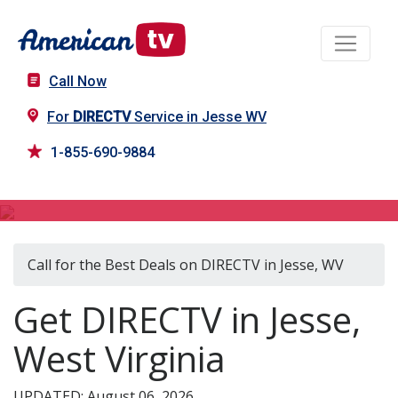
Call Now
For
DIRECTV
Service in Jesse WV
1-855-690-9884
DIRECTV in Jesse, WV
Call for the Best Deals on DIRECTV in Jesse, WV
Get DIRECTV in Jesse,
West Virginia
UPDATED: August 06, 2026