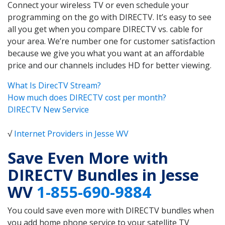
Connect your wireless TV or even schedule your
programming on the go with DIRECTV. It’s easy to see
all you get when you compare DIRECTV vs. cable for
your area. We’re number one for customer satisfaction
because we give you what you want at an affordable
price and our channels includes HD for better viewing.
What Is DirecTV Stream?
How much does DIRECTV cost per month?
DIRECTV New Service
√
Internet Providers in Jesse WV
Save Even More with
DIRECTV Bundles in Jesse
WV
1-855-690-9884
You could save even more with DIRECTV bundles when
you add home phone service to your satellite TV