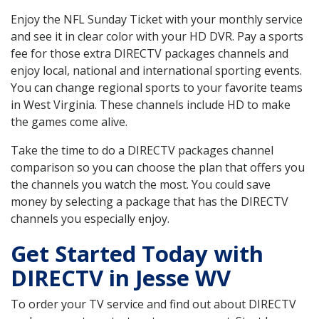
Enjoy the NFL Sunday Ticket with your monthly service
and see it in clear color with your HD DVR. Pay a sports
fee for those extra DIRECTV packages channels and
enjoy local, national and international sporting events.
You can change regional sports to your favorite teams
in West Virginia. These channels include HD to make
the games come alive.
Take the time to do a DIRECTV packages channel
comparison so you can choose the plan that offers you
the channels you watch the most. You could save
money by selecting a package that has the DIRECTV
channels you especially enjoy.
Get Started Today with
DIRECTV in Jesse WV
To order your TV service and find out about DIRECTV