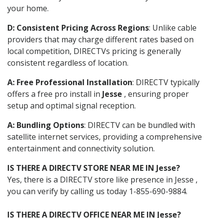
your home.
D: Consistent Pricing Across Regions
: Unlike cable
providers that may charge different rates based on
local competition, DIRECTVs pricing is generally
consistent regardless of location.
A: Free Professional Installation
: DIRECTV typically
offers a free pro install in
Jesse
, ensuring proper
setup and optimal signal reception.
A: Bundling Options
: DIRECTV can be bundled with
satellite internet services, providing a comprehensive
entertainment and connectivity solution.
IS THERE A DIRECTV STORE NEAR ME IN Jesse?
Yes, there is a DIRECTV store like presence in Jesse ,
you can verify by calling us today 1-855-690-9884.
IS THERE A DIRECTV OFFICE NEAR ME IN Jesse?