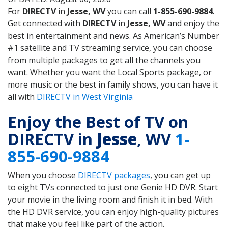
For
DIRECTV
in
Jesse, WV
you can call
1-855-690-9884
.
Get connected with
DIRECTV
in
Jesse, WV
and enjoy the
best in entertainment and news. As American’s Number
#1 satellite and TV streaming service, you can choose
from multiple packages to get all the channels you
want. Whether you want the Local Sports package, or
more music or the best in family shows, you can have it
all with
DIRECTV in West Virginia
Enjoy the Best of TV on
DIRECTV in
Jesse
, WV
1-
855-690-9884
When you choose
DIRECTV packages
, you can get up
to eight TVs connected to just one Genie HD DVR. Start
your movie in the living room and finish it in bed. With
the HD DVR service, you can enjoy high-quality pictures
that make you feel like part of the action.