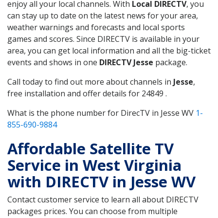
enjoy all your local channels. With
Local DIRECTV
, you
can stay up to date on the latest news for your area,
weather warnings and forecasts and local sports
games and scores. Since DIRECTV is available in your
area, you can get local information and all the big-ticket
events and shows in one
DIRECTV Jesse
package.
Call today to find out more about channels in
Jesse
,
free installation and offer details for 24849 .
What is the phone number for DirecTV in Jesse WV
1-
855-690-9884
Affordable Satellite TV
Service in West Virginia
with DIRECTV in Jesse WV
Contact customer service to learn all about DIRECTV
packages prices. You can choose from multiple