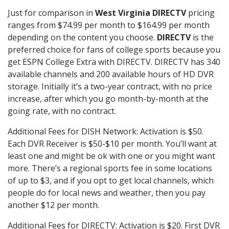
Just for comparison in
West Virginia DIRECTV
pricing
ranges from $74.99 per month to $164.99 per month
depending on the content you choose.
DIRECTV
is the
preferred choice for fans of college sports because you
get ESPN College Extra with DIRECTV. DIRECTV has 340
available channels and 200 available hours of HD DVR
storage. Initially it’s a two-year contract, with no price
increase, after which you go month-by-month at the
going rate, with no contract.
Additional Fees for DISH Network: Activation is $50.
Each DVR Receiver is $50-$10 per month. You’ll want at
least one and might be ok with one or you might want
more. There’s a regional sports fee in some locations
of up to $3, and if you opt to get local channels, which
people do for local news and weather, then you pay
another $12 per month.
Additional Fees for DIRECTV: Activation is $20. First DVR