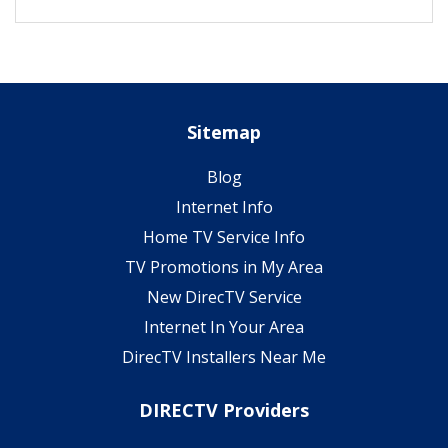
Sitemap
Blog
Internet Info
Home TV Service Info
TV Promotions in My Area
New DirecTV Service
Internet In Your Area
DirecTV Installers Near Me
DIRECTV Providers