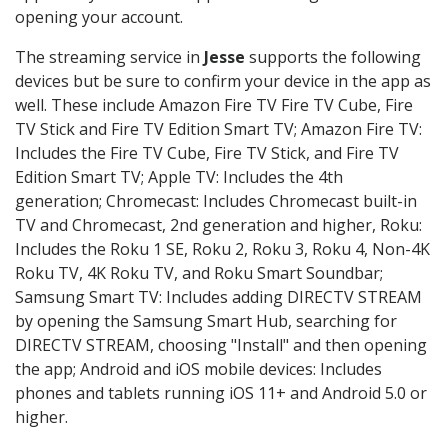
opening your account.
The streaming service in
Jesse
supports the following
devices but be sure to confirm your device in the app as
well. These include Amazon Fire TV Fire TV Cube, Fire
TV Stick and Fire TV Edition Smart TV; Amazon Fire TV:
Includes the Fire TV Cube, Fire TV Stick, and Fire TV
Edition Smart TV; Apple TV: Includes the 4th
generation; Chromecast: Includes Chromecast built-in
TV and Chromecast, 2nd generation and higher, Roku:
Includes the Roku 1 SE, Roku 2, Roku 3, Roku 4, Non-4K
Roku TV, 4K Roku TV, and Roku Smart Soundbar;
Samsung Smart TV: Includes adding DIRECTV STREAM
by opening the Samsung Smart Hub, searching for
DIRECTV STREAM, choosing "Install" and then opening
the app; Android and iOS mobile devices: Includes
phones and tablets running iOS 11+ and Android 5.0 or
higher.