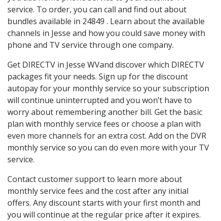
service. To order, you can call and find out about
bundles available in 24849 . Learn about the available
channels in Jesse and how you could save money with
phone and TV service through one company.
Get DIRECTV in Jesse WVand discover which DIRECTV
packages fit your needs. Sign up for the discount
autopay for your monthly service so your subscription
will continue uninterrupted and you won’t have to
worry about remembering another bill. Get the basic
plan with monthly service fees or choose a plan with
even more channels for an extra cost. Add on the DVR
monthly service so you can do even more with your TV
service.
Contact customer support to learn more about
monthly service fees and the cost after any initial
offers. Any discount starts with your first month and
you will continue at the regular price after it expires.