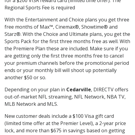
for a $200 VISA reward card (limited time offer). The
Regional Sports Fee is required
With the Entertainment and Choice plans you get three
free months of Max™, Cinemax®, Showtime® and
Starz®. With the Choice and Ultimate plans, you get the
Sports Pack for the first three months free as well. With
the Premiere Plan these are included. Make sure if you
are getting only the first three months free to cancel
your premium channels before the promotional period
ends or your monthly bill will shoot up potentially
another $50 or so.
Depending on your plan in
Cedarville
, DIRECTV offers
out-of-market NFL streaming, NFL Network, NBA TV,
MLB Network and MLS.
New customer deals include a $100 Visa gift card
(limited time offer at the Premier Level), a 2-year price
lock, and more than $675 in savings based on getting