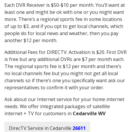
Each DVR Receiver is $50-$10 per month. You’ll want at
least one and might be ok with one or you might want
more. There’s a regional sports fee in some locations
of up to $3, and if you opt to get local channels, which
people do for local news and weather, then you pay
another $12 per month.
Additional Fees for DIRECTV: Activation is $20. First DVR
is free but any additional DVRs are $7 per month each.
The regional sports fee is $12 per month and there’s
no local channels fee but you might not get all local
channels so if there’s one you specifically want ask our
representatives to confirm it with your order.
Ask about our Internet service for your home internet
needs. We offer integrated packages of satellite
internet + TV for customers in
Cedarville WV
DirecTV Service in Cedarville
26611