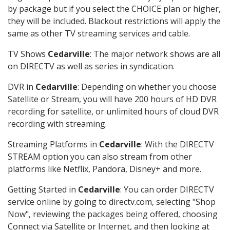
by package but if you select the CHOICE plan or higher,
they will be included. Blackout restrictions will apply the
same as other TV streaming services and cable.
TV Shows
Cedarville
: The major network shows are all
on DIRECTV as well as series in syndication.
DVR in
Cedarville
: Depending on whether you choose
Satellite or Stream, you will have 200 hours of HD DVR
recording for satellite, or unlimited hours of cloud DVR
recording with streaming.
Streaming Platforms in
Cedarville
: With the DIRECTV
STREAM option you can also stream from other
platforms like Netflix, Pandora, Disney+ and more.
Getting Started in
Cedarville
: You can order DIRECTV
service online by going to directv.com, selecting "Shop
Now", reviewing the packages being offered, choosing
Connect via Satellite or Internet, and then looking at