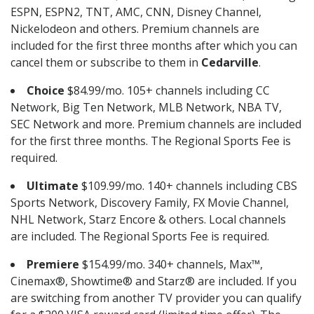
ESPN, ESPN2, TNT, AMC, CNN, Disney Channel,
Nickelodeon and others. Premium channels are
included for the first three months after which you can
cancel them or subscribe to them in
Cedarville
.
Choice
$84.99/mo. 105+ channels including CC
Network, Big Ten Network, MLB Network, NBA TV,
SEC Network and more. Premium channels are included
for the first three months. The Regional Sports Fee is
required.
Ultimate
$109.99/mo. 140+ channels including CBS
Sports Network, Discovery Family, FX Movie Channel,
NHL Network, Starz Encore & others. Local channels
are included. The Regional Sports Fee is required.
Premiere
$154.99/mo. 340+ channels, Max™,
Cinemax®, Showtime® and Starz® are included. If you
are switching from another TV provider you can qualify