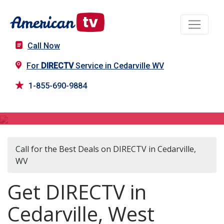
Call Now
For
DIRECTV
Service in Cedarville WV
1-855-690-9884
DIRECTV in Cedarville, WV
Call for the Best Deals on DIRECTV in Cedarville,
WV
Get DIRECTV in
Cedarville, West