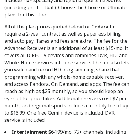
includes 40+ specialty and regional sports networks
(including pro football). Choose the Choice or Ultimate
plans for this offer.
All of the plan prices quoted below for
Cedarville
require a 2-year contract as well as paperless billing
and auto pay. Taxes and fees are extra. The fee for the
Advanced Receiver is an additional of at least $15/mo. It
covers all DIRECTV devices and combines DVR, HD, and
Whole-Home services into one service. The fee also lets
you watch and record HD programming, share that
programming with any whole-home capable receiver,
and access Pandora, On Demand, and apps. The fee can
reach as high as $25 monthly, so you should keep an
eye out for price hikes. Additional receivers cost $7 per
month, and regional sports include a monthly fee of up
to $13.99. One free Gemini device is included. DVR
service is included.
Entertainment
$64.99/mo. 75+ channels, including