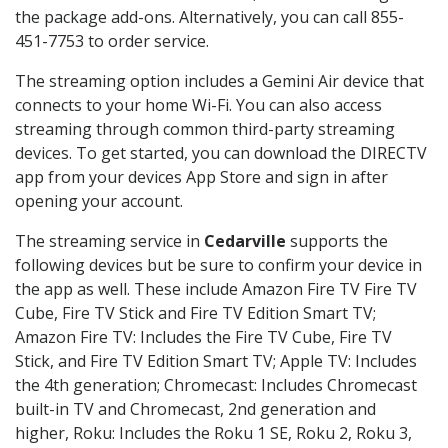
the package add-ons. Alternatively, you can call 855-
451-7753 to order service.
The streaming option includes a Gemini Air device that
connects to your home Wi-Fi. You can also access
streaming through common third-party streaming
devices. To get started, you can download the DIRECTV
app from your devices App Store and sign in after
opening your account.
The streaming service in
Cedarville
supports the
following devices but be sure to confirm your device in
the app as well. These include Amazon Fire TV Fire TV
Cube, Fire TV Stick and Fire TV Edition Smart TV;
Amazon Fire TV: Includes the Fire TV Cube, Fire TV
Stick, and Fire TV Edition Smart TV; Apple TV: Includes
the 4th generation; Chromecast: Includes Chromecast
built-in TV and Chromecast, 2nd generation and
higher, Roku: Includes the Roku 1 SE, Roku 2, Roku 3,