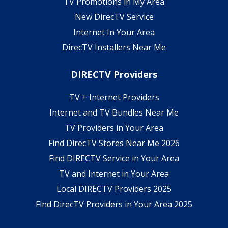
TV Promotions in My Area
New DirecTV Service
Internet In Your Area
DirecTV Installers Near Me
DIRECTV Providers
TV + Internet Providers
Internet and TV Bundles Near Me
TV Providers in Your Area
Find DirecTV Stores Near Me 2026
Find DIRECTV Service in Your Area
TV and Internet in Your Area
Local DIRECTV Providers 2025
Find DirecTV Providers in Your Area 2025