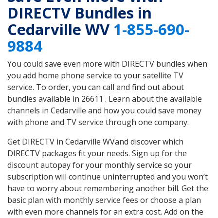
DIRECTV Bundles in
Cedarville WV
1-855-690-
9884
You could save even more with DIRECTV bundles when
you add home phone service to your satellite TV
service. To order, you can call and find out about
bundles available in 26611 . Learn about the available
channels in Cedarville and how you could save money
with phone and TV service through one company.
Get DIRECTV in Cedarville WVand discover which
DIRECTV packages fit your needs. Sign up for the
discount autopay for your monthly service so your
subscription will continue uninterrupted and you won’t
have to worry about remembering another bill. Get the
basic plan with monthly service fees or choose a plan
with even more channels for an extra cost. Add on the