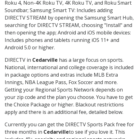
Roku 4, Non-4K Roku TV, 4K Roku TV, and Roku Smart
Soundbar; Samsung Smart TV: Includes adding
DIRECTV STREAM by opening the Samsung Smart Hub,
searching for DIRECTV STREAM, choosing "Install" and
then opening the app; Android and iOS mobile devices:
Includes phones and tablets running iOS 11+ and
Android 5.0 or higher.
DIRECTV in
Cedarville
has a large focus on sports.
National, international and college coverage is included
in package options and extras include MLB Extra
Innings, NBA League Pass, Fox Soccer and more.
Getting your Regional Sports Network depends on
your zip code and the plan you choose. You have to get
the Choice Package or higher. Blackout restrictions
apply and there is an additional fee, detailed below.
Currently you can get the DIRECTV Sports Pack free for
three months in
Cedarville
to see if you love it. This