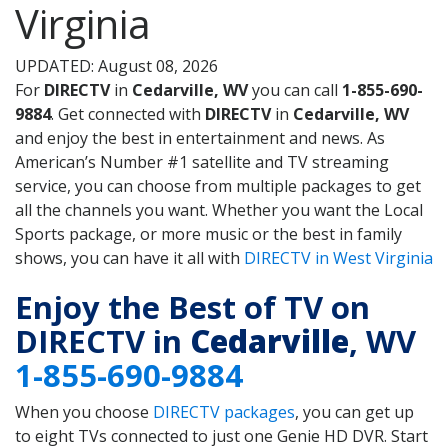
Virginia
UPDATED: August 08, 2026
For
DIRECTV
in
Cedarville, WV
you can call
1-855-690-
9884
. Get connected with
DIRECTV
in
Cedarville, WV
and enjoy the best in entertainment and news. As
American’s Number #1 satellite and TV streaming
service, you can choose from multiple packages to get
all the channels you want. Whether you want the Local
Sports package, or more music or the best in family
shows, you can have it all with
DIRECTV in West Virginia
Enjoy the Best of TV on
DIRECTV in
Cedarville
, WV
1-855-690-9884
When you choose
DIRECTV packages
, you can get up
to eight TVs connected to just one Genie HD DVR. Start