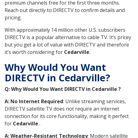
premium channels free for the first three months.
Reach out directly to DIRECTV to confirm details and
pricing.
With approximately 14 million other U.S. subscribers
DIRECTV is a popular alternative to cable TV. It’s pricey
but you get a lot of value with DIRECTV and therefore
it’s worth considering for
Cedarville
.
Why Would You Want
DIRECTV in Cedarville?
Q: Why Would You Want DIRECTV in Cedarville ?
A: No Internet Required
: Unlike streaming services,
DIRECTV satellite TV does not require an internet
connection for its core functionality, making it perfect
for
Cedarville
.
A: Weather-Resistant Technology
: Modern satellite