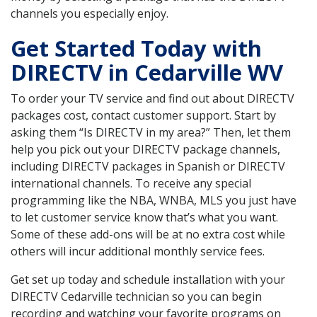
channels you especially enjoy.
Get Started Today with
DIRECTV in Cedarville WV
To order your TV service and find out about DIRECTV
packages cost, contact customer support. Start by
asking them “Is DIRECTV in my area?” Then, let them
help you pick out your DIRECTV package channels,
including DIRECTV packages in Spanish or DIRECTV
international channels. To receive any special
programming like the NBA, WNBA, MLS you just have
to let customer service know that’s what you want.
Some of these add-ons will be at no extra cost while
others will incur additional monthly service fees.
Get set up today and schedule installation with your
DIRECTV Cedarville technician so you can begin
recording and watching your favorite programs on