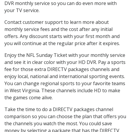
DVR monthly service so you can do even more with
your TV service.
Contact customer support to learn more about
monthly service fees and the cost after any initial
offers. Any discount starts with your first month and
you will continue at the regular price after it expires.
Enjoy the NFL Sunday Ticket with your monthly service
and see it in clear color with your HD DVR. Pay a sports
fee for those extra DIRECTV packages channels and
enjoy local, national and international sporting events.
You can change regional sports to your favorite teams
in West Virginia. These channels include HD to make
the games come alive.
Take the time to do a DIRECTV packages channel
comparison so you can choose the plan that offers you
the channels you watch the most. You could save
money by selecting a package that has the DIRECTV