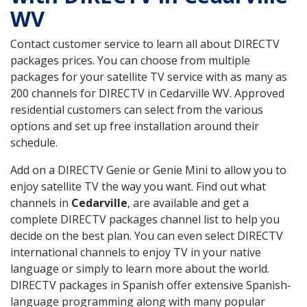
WV
Contact customer service to learn all about DIRECTV
packages prices. You can choose from multiple
packages for your satellite TV service with as many as
200 channels for DIRECTV in Cedarville WV. Approved
residential customers can select from the various
options and set up free installation around their
schedule.
Add on a DIRECTV Genie or Genie Mini to allow you to
enjoy satellite TV the way you want. Find out what
channels in
Cedarville
, are available and get a
complete DIRECTV packages channel list to help you
decide on the best plan. You can even select DIRECTV
international channels to enjoy TV in your native
language or simply to learn more about the world.
DIRECTV packages in Spanish offer extensive Spanish-
language programming along with many popular