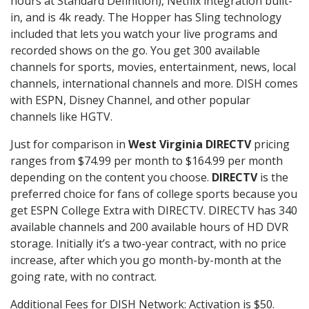
hours at Standard Definition), Netflix integration built-
in, and is 4k ready. The Hopper has Sling technology
included that lets you watch your live programs and
recorded shows on the go. You get 300 available
channels for sports, movies, entertainment, news, local
channels, international channels and more. DISH comes
with ESPN, Disney Channel, and other popular
channels like HGTV.
Just for comparison in
West Virginia DIRECTV
pricing
ranges from $74.99 per month to $164.99 per month
depending on the content you choose.
DIRECTV
is the
preferred choice for fans of college sports because you
get ESPN College Extra with DIRECTV. DIRECTV has 340
available channels and 200 available hours of HD DVR
storage. Initially it’s a two-year contract, with no price
increase, after which you go month-by-month at the
going rate, with no contract.
Additional Fees for DISH Network: Activation is $50.