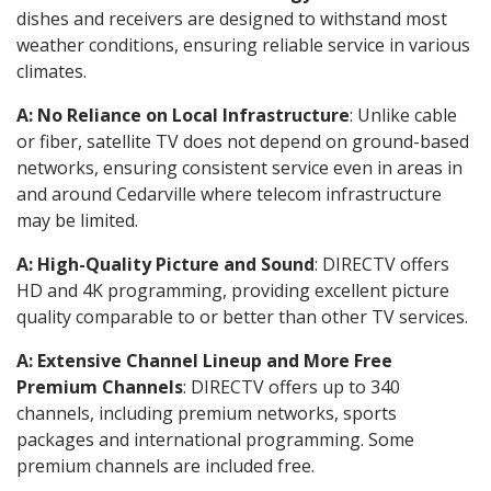
dishes and receivers are designed to withstand most
weather conditions, ensuring reliable service in various
climates.
A: No Reliance on Local Infrastructure
: Unlike cable
or fiber, satellite TV does not depend on ground-based
networks, ensuring consistent service even in areas in
and around Cedarville where telecom infrastructure
may be limited.
A: High-Quality Picture and Sound
: DIRECTV offers
HD and 4K programming, providing excellent picture
quality comparable to or better than other TV services.
A: Extensive Channel Lineup and More Free
Premium Channels
: DIRECTV offers up to 340
channels, including premium networks, sports
packages and international programming. Some
premium channels are included free.