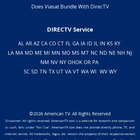
Does Viasat Bundle With DirecTV
DIRECTV Service
AL
AR
AZ
CA
CO
CT
FL
GA
IA
ID
IL
IN
KS
KY
LA
MA
MD
ME
MI
MN
MO
MS
MT
NC
ND
NE
NH
NJ
NM
NV
NY
OH
OK
OR
PA
SC
SD
TN
TX
UT
VA
VT
WA
WI
WV
WY
©2026 American TV. All Rights Reserved
Disclaimer: All rights reserved. AmericanTV.com is a website for research and comparison
as such, falls under "Fair Use". AmericanTV.com does not provide directly phone, TV, and
internet service. All trademarks, logos, etc. remain the property of their respective owners