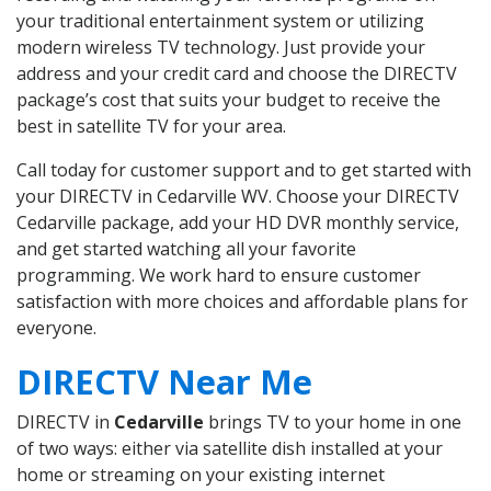
your traditional entertainment system or utilizing
modern wireless TV technology. Just provide your
address and your credit card and choose the DIRECTV
package’s cost that suits your budget to receive the
best in satellite TV for your area.
Call today for customer support and to get started with
your DIRECTV in Cedarville WV. Choose your DIRECTV
Cedarville package, add your HD DVR monthly service,
and get started watching all your favorite
programming. We work hard to ensure customer
satisfaction with more choices and affordable plans for
everyone.
DIRECTV Near Me
DIRECTV in
Cedarville
brings TV to your home in one
of two ways: either via satellite dish installed at your
home or streaming on your existing internet