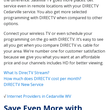
service even in remote locations with your DIRECTV
Cedarville service. You also get more selected
programming with DIRECTV when compared to other
options.
Connect your wireless TV or even schedule your
programming on the go with DIRECTV. It’s easy to see
all you get when you compare DIRECTV vs. cable for
your area. We’re number one for customer satisfaction
because we give you what you want at an affordable
price and our channels includes HD for better viewing.
What Is DirecTV Stream?
How much does DIRECTV cost per month?
DIRECTV New Service
√
Internet Providers in Cedarville WV
Save Even More with