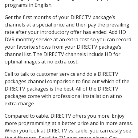
programs in English.
Get the first months of your DIRECTV package’s
channels at a special price and then pay the prevailing
rate after your introductory offer has ended. Add HD
DVR monthly service at an extra cost so you can record
your favorite shows from your DIRECTV package’s
channel list. The DIRECTV channels include HD for
optimal images at no extra cost.
Call to talk to customer service and do a DIRECTV
packages channel comparison to find out which of the
DIRECTV packages is the best. All of the DIRECTV
packages come with professional installation at no
extra charge.
Compared to cable, DIRECTV offers you more. Enjoy
more programming at a better price and in more areas.
When you look at DIRECTV vs. cable, you can easily see
the difference. Satellite TV goes more places. Get