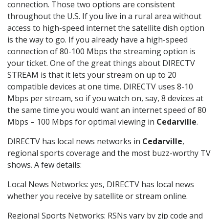
connection. Those two options are consistent
throughout the U.S. If you live in a rural area without
access to high-speed internet the satellite dish option
is the way to go. If you already have a high-speed
connection of 80-100 Mbps the streaming option is
your ticket. One of the great things about DIRECTV
STREAM is that it lets your stream on up to 20
compatible devices at one time. DIRECTV uses 8-10
Mbps per stream, so if you watch on, say, 8 devices at
the same time you would want an internet speed of 80
Mbps – 100 Mbps for optimal viewing in
Cedarville
.
DIRECTV has local news networks in
Cedarville
,
regional sports coverage and the most buzz-worthy TV
shows. A few details:
Local News Networks: yes, DIRECTV has local news
whether you receive by satellite or stream online.
Regional Sports Networks: RSNs vary by zip code and