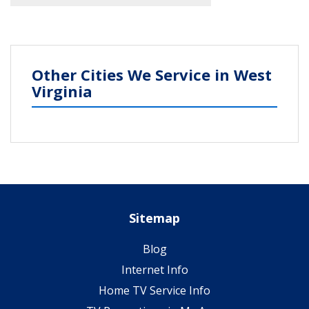
Other Cities We Service in West
Virginia
Sitemap
Blog
Internet Info
Home TV Service Info