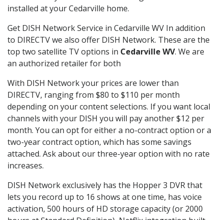
installed at your Cedarville home.
Get DISH Network Service in Cedarville WV In addition
to DIRECTV we also offer DISH Network. These are the
top two satellite TV options in
Cedarville WV
. We are
an authorized retailer for both
With DISH Network your prices are lower than
DIRECTV, ranging from $80 to $110 per month
depending on your content selections. If you want local
channels with your DISH you will pay another $12 per
month. You can opt for either a no-contract option or a
two-year contract option, which has some savings
attached. Ask about our three-year option with no rate
increases.
DISH Network exclusively has the Hopper 3 DVR that
lets you record up to 16 shows at one time, has voice
activation, 500 hours of HD storage capacity (or 2000