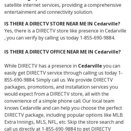
satellite internet services, providing a comprehensive
entertainment and connectivity solution.
IS THERE A DIRECTV STORE NEAR ME IN Cedarville?
Yes, there is a DIRECTV store like presence in Cedarville
, you can verify by calling us today 1-855-690-9884.
IS THERE A DIRECTV OFFICE NEAR ME IN Cedarville?
While DIRECTV has a presence in
Cedarville
you can
easily get DIRECTV service through calling us today 1-
855-690-9884. Simply call us. We provide DIRECTV
packages, promotions, and installation services you
would expect from a DIRECTV store, all with the
convenience of a simple phone call. Our local team
knows Cedarville and can help you choose the perfect
DIRECTV package, including popular options like MLB
Extra Innings, MLS, NFL, etc. Skip the store search and
call us directly at 1-855-690-9884 to get DIRECTV