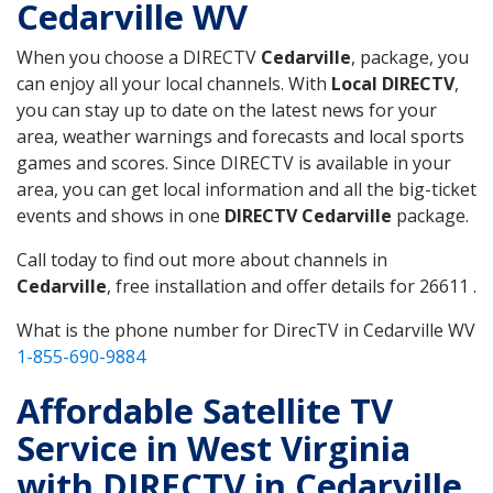
Cedarville WV
When you choose a DIRECTV
Cedarville
, package, you
can enjoy all your local channels. With
Local DIRECTV
,
you can stay up to date on the latest news for your
area, weather warnings and forecasts and local sports
games and scores. Since DIRECTV is available in your
area, you can get local information and all the big-ticket
events and shows in one
DIRECTV Cedarville
package.
Call today to find out more about channels in
Cedarville
, free installation and offer details for 26611 .
What is the phone number for DirecTV in Cedarville WV
1-855-690-9884
Affordable Satellite TV
Service in West Virginia
with DIRECTV in Cedarville