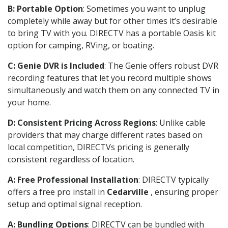
B: Portable Option
: Sometimes you want to unplug
completely while away but for other times it’s desirable
to bring TV with you. DIRECTV has a portable Oasis kit
option for camping, RVing, or boating.
C: Genie DVR is Included
: The Genie offers robust DVR
recording features that let you record multiple shows
simultaneously and watch them on any connected TV in
your home.
D: Consistent Pricing Across Regions
: Unlike cable
providers that may charge different rates based on
local competition, DIRECTVs pricing is generally
consistent regardless of location.
A: Free Professional Installation
: DIRECTV typically
offers a free pro install in
Cedarville
, ensuring proper
setup and optimal signal reception.
A: Bundling Options
: DIRECTV can be bundled with