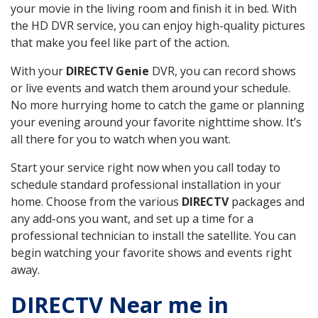
your movie in the living room and finish it in bed. With
the HD DVR service, you can enjoy high-quality pictures
that make you feel like part of the action.
With your
DIRECTV Genie
DVR, you can record shows
or live events and watch them around your schedule.
No more hurrying home to catch the game or planning
your evening around your favorite nighttime show. It’s
all there for you to watch when you want.
Start your service right now when you call today to
schedule standard professional installation in your
home. Choose from the various
DIRECTV
packages and
any add-ons you want, and set up a time for a
professional technician to install the satellite. You can
begin watching your favorite shows and events right
away.
DIRECTV Near me in