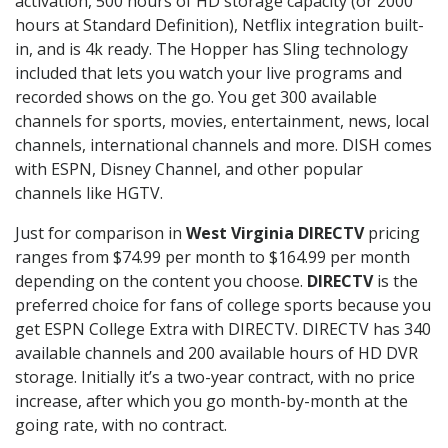
activation, 500 hours of HD storage capacity (or 2000
hours at Standard Definition), Netflix integration built-
in, and is 4k ready. The Hopper has Sling technology
included that lets you watch your live programs and
recorded shows on the go. You get 300 available
channels for sports, movies, entertainment, news, local
channels, international channels and more. DISH comes
with ESPN, Disney Channel, and other popular
channels like HGTV.
Just for comparison in
West Virginia DIRECTV
pricing
ranges from $74.99 per month to $164.99 per month
depending on the content you choose.
DIRECTV
is the
preferred choice for fans of college sports because you
get ESPN College Extra with DIRECTV. DIRECTV has 340
available channels and 200 available hours of HD DVR
storage. Initially it’s a two-year contract, with no price
increase, after which you go month-by-month at the
going rate, with no contract.