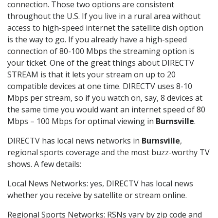
connection. Those two options are consistent
throughout the U.S. If you live in a rural area without
access to high-speed internet the satellite dish option
is the way to go. If you already have a high-speed
connection of 80-100 Mbps the streaming option is
your ticket. One of the great things about DIRECTV
STREAM is that it lets your stream on up to 20
compatible devices at one time. DIRECTV uses 8-10
Mbps per stream, so if you watch on, say, 8 devices at
the same time you would want an internet speed of 80
Mbps – 100 Mbps for optimal viewing in
Burnsville
.
DIRECTV has local news networks in
Burnsville
,
regional sports coverage and the most buzz-worthy TV
shows. A few details:
Local News Networks: yes, DIRECTV has local news
whether you receive by satellite or stream online.
Regional Sports Networks: RSNs vary by zip code and