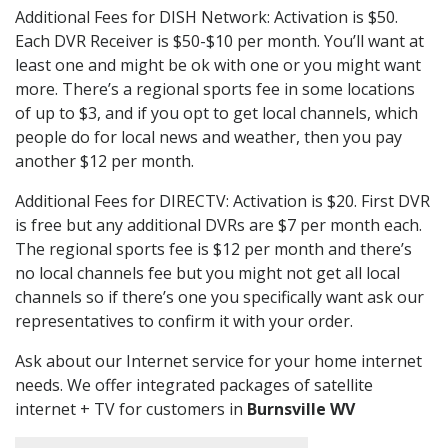
Additional Fees for DISH Network: Activation is $50.
Each DVR Receiver is $50-$10 per month. You’ll want at
least one and might be ok with one or you might want
more. There’s a regional sports fee in some locations
of up to $3, and if you opt to get local channels, which
people do for local news and weather, then you pay
another $12 per month.
Additional Fees for DIRECTV: Activation is $20. First DVR
is free but any additional DVRs are $7 per month each.
The regional sports fee is $12 per month and there’s
no local channels fee but you might not get all local
channels so if there’s one you specifically want ask our
representatives to confirm it with your order.
Ask about our Internet service for your home internet
needs. We offer integrated packages of satellite
internet + TV for customers in
Burnsville WV