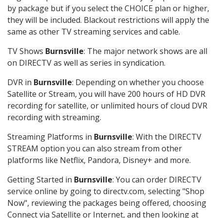
by package but if you select the CHOICE plan or higher,
they will be included. Blackout restrictions will apply the
same as other TV streaming services and cable.
TV Shows
Burnsville
: The major network shows are all
on DIRECTV as well as series in syndication.
DVR in
Burnsville
: Depending on whether you choose
Satellite or Stream, you will have 200 hours of HD DVR
recording for satellite, or unlimited hours of cloud DVR
recording with streaming.
Streaming Platforms in
Burnsville
: With the DIRECTV
STREAM option you can also stream from other
platforms like Netflix, Pandora, Disney+ and more.
Getting Started in
Burnsville
: You can order DIRECTV
service online by going to directv.com, selecting "Shop
Now", reviewing the packages being offered, choosing
Connect via Satellite or Internet, and then looking at