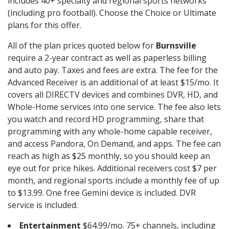
includes 40+ specialty and regional sports networks
(including pro football). Choose the Choice or Ultimate
plans for this offer.
All of the plan prices quoted below for
Burnsville
require a 2-year contract as well as paperless billing
and auto pay. Taxes and fees are extra. The fee for the
Advanced Receiver is an additional of at least $15/mo. It
covers all DIRECTV devices and combines DVR, HD, and
Whole-Home services into one service. The fee also lets
you watch and record HD programming, share that
programming with any whole-home capable receiver,
and access Pandora, On Demand, and apps. The fee can
reach as high as $25 monthly, so you should keep an
eye out for price hikes. Additional receivers cost $7 per
month, and regional sports include a monthly fee of up
to $13.99. One free Gemini device is included. DVR
service is included.
Entertainment
$64.99/mo. 75+ channels, including