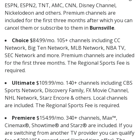
ESPN, ESPN2, TNT, AMC, CNN, Disney Channel,
Nickelodeon and others. Premium channels are
included for the first three months after which you can
cancel them or subscribe to them in
Burnsville
.
Choice
$84.99/mo. 105+ channels including CC
Network, Big Ten Network, MLB Network, NBA TV,
SEC Network and more. Premium channels are included
for the first three months. The Regional Sports Fee is
required.
Ultimate
$109.99/mo. 140+ channels including CBS
Sports Network, Discovery Family, FX Movie Channel,
NHL Network, Starz Encore & others. Local channels
are included. The Regional Sports Fee is required.
Premiere
$154.99/mo. 340+ channels, Max™,
Cinemax®, Showtime® and Starz® are included. If you
are switching from another TV provider you can qualify