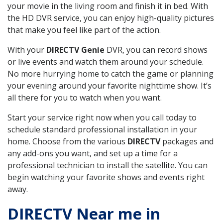
your movie in the living room and finish it in bed. With
the HD DVR service, you can enjoy high-quality pictures
that make you feel like part of the action.
With your
DIRECTV Genie
DVR, you can record shows
or live events and watch them around your schedule.
No more hurrying home to catch the game or planning
your evening around your favorite nighttime show. It’s
all there for you to watch when you want.
Start your service right now when you call today to
schedule standard professional installation in your
home. Choose from the various
DIRECTV
packages and
any add-ons you want, and set up a time for a
professional technician to install the satellite. You can
begin watching your favorite shows and events right
away.
DIRECTV Near me in