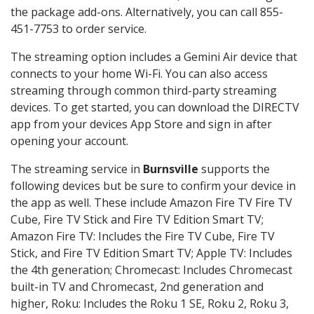
the package add-ons. Alternatively, you can call 855-
451-7753 to order service.
The streaming option includes a Gemini Air device that
connects to your home Wi-Fi. You can also access
streaming through common third-party streaming
devices. To get started, you can download the DIRECTV
app from your devices App Store and sign in after
opening your account.
The streaming service in
Burnsville
supports the
following devices but be sure to confirm your device in
the app as well. These include Amazon Fire TV Fire TV
Cube, Fire TV Stick and Fire TV Edition Smart TV;
Amazon Fire TV: Includes the Fire TV Cube, Fire TV
Stick, and Fire TV Edition Smart TV; Apple TV: Includes
the 4th generation; Chromecast: Includes Chromecast
built-in TV and Chromecast, 2nd generation and
higher, Roku: Includes the Roku 1 SE, Roku 2, Roku 3,