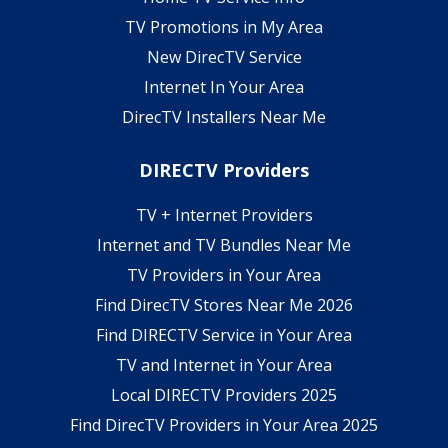
TV Promotions in My Area
New DirecTV Service
Internet In Your Area
DirecTV Installers Near Me
DIRECTV Providers
TV + Internet Providers
Internet and TV Bundles Near Me
TV Providers in Your Area
Find DirecTV Stores Near Me 2026
Find DIRECTV Service in Your Area
TV and Internet in Your Area
Local DIRECTV Providers 2025
Find DirecTV Providers in Your Area 2025