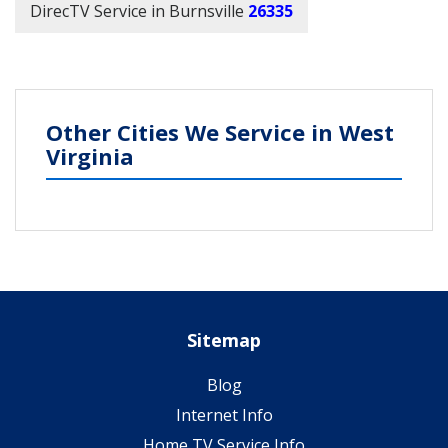
DirecTV Service in Burnsville
26335
Other Cities We Service in West
Virginia
Sitemap
Blog
Internet Info
Home TV Service Info