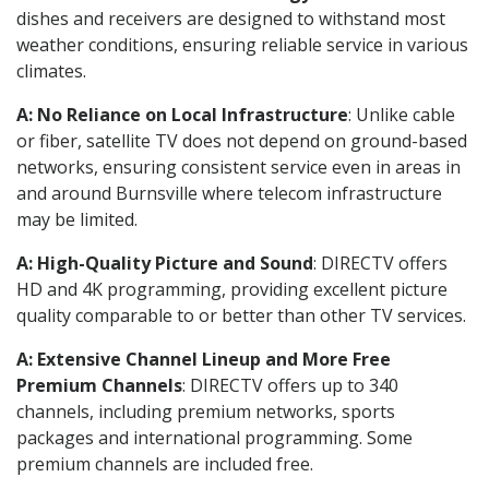
dishes and receivers are designed to withstand most
weather conditions, ensuring reliable service in various
climates.
A: No Reliance on Local Infrastructure
: Unlike cable
or fiber, satellite TV does not depend on ground-based
networks, ensuring consistent service even in areas in
and around Burnsville where telecom infrastructure
may be limited.
A: High-Quality Picture and Sound
: DIRECTV offers
HD and 4K programming, providing excellent picture
quality comparable to or better than other TV services.
A: Extensive Channel Lineup and More Free
Premium Channels
: DIRECTV offers up to 340
channels, including premium networks, sports
packages and international programming. Some
premium channels are included free.