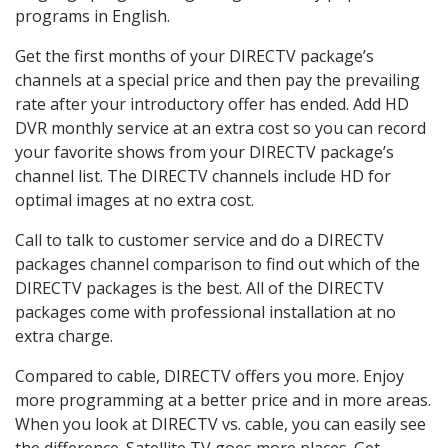
programs in English.
Get the first months of your DIRECTV package’s
channels at a special price and then pay the prevailing
rate after your introductory offer has ended. Add HD
DVR monthly service at an extra cost so you can record
your favorite shows from your DIRECTV package’s
channel list. The DIRECTV channels include HD for
optimal images at no extra cost.
Call to talk to customer service and do a DIRECTV
packages channel comparison to find out which of the
DIRECTV packages is the best. All of the DIRECTV
packages come with professional installation at no
extra charge.
Compared to cable, DIRECTV offers you more. Enjoy
more programming at a better price and in more areas.
When you look at DIRECTV vs. cable, you can easily see
the difference. Satellite TV goes more places. Get