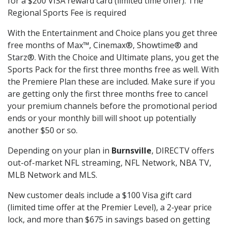
for a $200 VISA reward card (limited time offer). The
Regional Sports Fee is required
With the Entertainment and Choice plans you get three
free months of Max™, Cinemax®, Showtime® and
Starz®. With the Choice and Ultimate plans, you get the
Sports Pack for the first three months free as well. With
the Premiere Plan these are included. Make sure if you
are getting only the first three months free to cancel
your premium channels before the promotional period
ends or your monthly bill will shoot up potentially
another $50 or so.
Depending on your plan in
Burnsville
, DIRECTV offers
out-of-market NFL streaming, NFL Network, NBA TV,
MLB Network and MLS.
New customer deals include a $100 Visa gift card
(limited time offer at the Premier Level), a 2-year price
lock, and more than $675 in savings based on getting