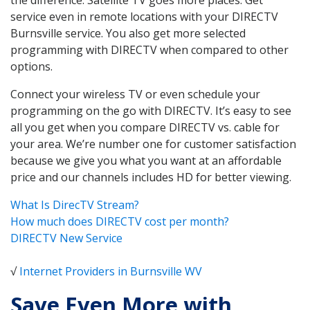
service even in remote locations with your DIRECTV
Burnsville service. You also get more selected
programming with DIRECTV when compared to other
options.
Connect your wireless TV or even schedule your
programming on the go with DIRECTV. It’s easy to see
all you get when you compare DIRECTV vs. cable for
your area. We’re number one for customer satisfaction
because we give you what you want at an affordable
price and our channels includes HD for better viewing.
What Is DirecTV Stream?
How much does DIRECTV cost per month?
DIRECTV New Service
√
Internet Providers in Burnsville WV
Save Even More with