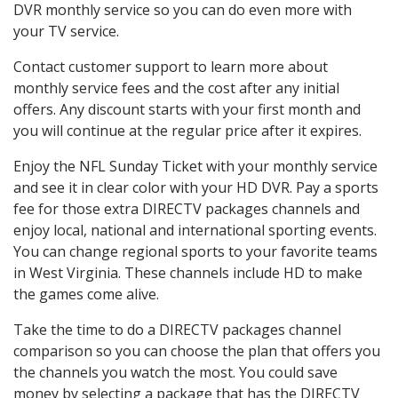
DVR monthly service so you can do even more with
your TV service.
Contact customer support to learn more about
monthly service fees and the cost after any initial
offers. Any discount starts with your first month and
you will continue at the regular price after it expires.
Enjoy the NFL Sunday Ticket with your monthly service
and see it in clear color with your HD DVR. Pay a sports
fee for those extra DIRECTV packages channels and
enjoy local, national and international sporting events.
You can change regional sports to your favorite teams
in West Virginia. These channels include HD to make
the games come alive.
Take the time to do a DIRECTV packages channel
comparison so you can choose the plan that offers you
the channels you watch the most. You could save
money by selecting a package that has the DIRECTV