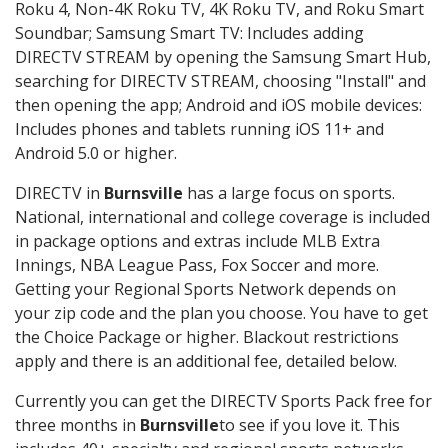
Roku 4, Non-4K Roku TV, 4K Roku TV, and Roku Smart
Soundbar; Samsung Smart TV: Includes adding
DIRECTV STREAM by opening the Samsung Smart Hub,
searching for DIRECTV STREAM, choosing "Install" and
then opening the app; Android and iOS mobile devices:
Includes phones and tablets running iOS 11+ and
Android 5.0 or higher.
DIRECTV in
Burnsville
has a large focus on sports.
National, international and college coverage is included
in package options and extras include MLB Extra
Innings, NBA League Pass, Fox Soccer and more.
Getting your Regional Sports Network depends on
your zip code and the plan you choose. You have to get
the Choice Package or higher. Blackout restrictions
apply and there is an additional fee, detailed below.
Currently you can get the DIRECTV Sports Pack free for
three months in
Burnsville
to see if you love it. This