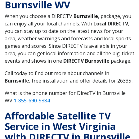
Burnsville WV
When you choose a DIRECTV
Burnsville
, package, you
can enjoy all your local channels. With
Local DIRECTV
,
you can stay up to date on the latest news for your
area, weather warnings and forecasts and local sports
games and scores. Since DIRECTV is available in your
area, you can get local information and all the big-ticket
events and shows in one
DIRECTV Burnsville
package.
Call today to find out more about channels in
Burnsville
, free installation and offer details for 26335 .
What is the phone number for DirecTV in Burnsville
WV
1-855-690-9884
Affordable Satellite TV
Service in West Virginia
with DIRECTV in Burnsville