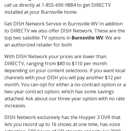
call us directly at 1-855-690-9884 to get DIRECTV
installed at your Burnsville home.
Get DISH Network Service in Burnsville WV In addition
to DIRECTV we also offer DISH Network. These are the
top two satellite TV options in
Burnsville WV
. We are
an authorized retailer for both
With DISH Network your prices are lower than
DIRECTV, ranging from $80 to $110 per month
depending on your content selections. If you want local
channels with your DISH you will pay another $12 per
month. You can opt for either a no-contract option or a
two-year contract option, which has some savings
attached. Ask about our three-year option with no rate
increases.
DISH Network exclusively has the Hopper 3 DVR that
lets you record up to 16 shows at one time, has voice