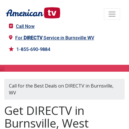
Call Now
For
DIRECTV
Service in Burnsville WV
1-855-690-9884
DIRECTV in Burnsville, WV
Call for the Best Deals on DIRECTV in Burnsville,
WV
Get DIRECTV in
Burnsville, West