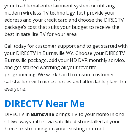
your traditional entertainment system or utilizing
modern wireless TV technology. Just provide your
address and your credit card and choose the DIRECTV
package’s cost that suits your budget to receive the
best in satellite TV for your area.
Call today for customer support and to get started with
your DIRECTV in Burnsville WV. Choose your DIRECTV
Burnsville package, add your HD DVR monthly service,
and get started watching all your favorite
programming. We work hard to ensure customer
satisfaction with more choices and affordable plans for
everyone.
DIRECTV Near Me
DIRECTV in
Burnsville
brings TV to your home in one
of two ways: either via satellite dish installed at your
home or streaming on your existing internet