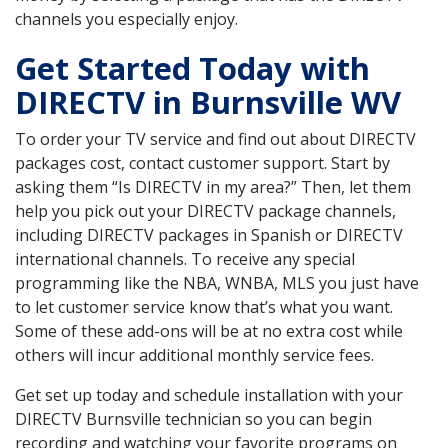
channels you especially enjoy.
Get Started Today with
DIRECTV in Burnsville WV
To order your TV service and find out about DIRECTV
packages cost, contact customer support. Start by
asking them “Is DIRECTV in my area?” Then, let them
help you pick out your DIRECTV package channels,
including DIRECTV packages in Spanish or DIRECTV
international channels. To receive any special
programming like the NBA, WNBA, MLS you just have
to let customer service know that’s what you want.
Some of these add-ons will be at no extra cost while
others will incur additional monthly service fees.
Get set up today and schedule installation with your
DIRECTV Burnsville technician so you can begin
recording and watching your favorite programs on