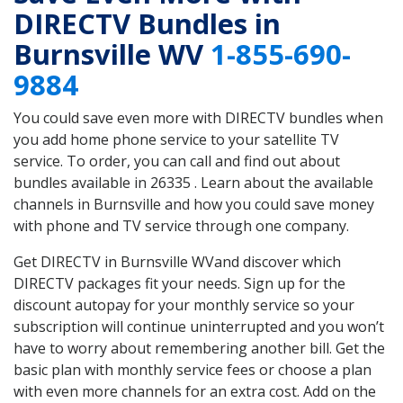
DIRECTV Bundles in
Burnsville WV
1-855-690-
9884
You could save even more with DIRECTV bundles when
you add home phone service to your satellite TV
service. To order, you can call and find out about
bundles available in 26335 . Learn about the available
channels in Burnsville and how you could save money
with phone and TV service through one company.
Get DIRECTV in Burnsville WVand discover which
DIRECTV packages fit your needs. Sign up for the
discount autopay for your monthly service so your
subscription will continue uninterrupted and you won’t
have to worry about remembering another bill. Get the
basic plan with monthly service fees or choose a plan
with even more channels for an extra cost. Add on the