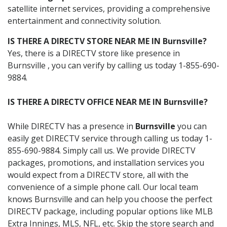
satellite internet services, providing a comprehensive
entertainment and connectivity solution.
IS THERE A DIRECTV STORE NEAR ME IN Burnsville?
Yes, there is a DIRECTV store like presence in
Burnsville , you can verify by calling us today 1-855-690-
9884.
IS THERE A DIRECTV OFFICE NEAR ME IN Burnsville?
While DIRECTV has a presence in
Burnsville
you can
easily get DIRECTV service through calling us today 1-
855-690-9884. Simply call us. We provide DIRECTV
packages, promotions, and installation services you
would expect from a DIRECTV store, all with the
convenience of a simple phone call. Our local team
knows Burnsville and can help you choose the perfect
DIRECTV package, including popular options like MLB
Extra Innings, MLS, NFL, etc. Skip the store search and