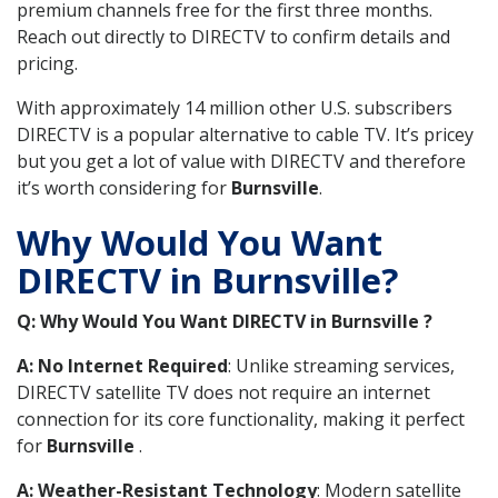
premium channels free for the first three months.
Reach out directly to DIRECTV to confirm details and
pricing.
With approximately 14 million other U.S. subscribers
DIRECTV is a popular alternative to cable TV. It’s pricey
but you get a lot of value with DIRECTV and therefore
it’s worth considering for
Burnsville
.
Why Would You Want
DIRECTV in Burnsville?
Q: Why Would You Want DIRECTV in Burnsville ?
A: No Internet Required
: Unlike streaming services,
DIRECTV satellite TV does not require an internet
connection for its core functionality, making it perfect
for
Burnsville
.
A: Weather-Resistant Technology
: Modern satellite