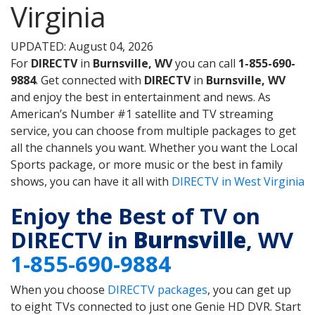
Virginia
UPDATED: August 04, 2026
For
DIRECTV
in
Burnsville, WV
you can call
1-855-690-
9884
. Get connected with
DIRECTV
in
Burnsville, WV
and enjoy the best in entertainment and news. As
American’s Number #1 satellite and TV streaming
service, you can choose from multiple packages to get
all the channels you want. Whether you want the Local
Sports package, or more music or the best in family
shows, you can have it all with
DIRECTV in West Virginia
Enjoy the Best of TV on
DIRECTV in
Burnsville
, WV
1-855-690-9884
When you choose
DIRECTV packages
, you can get up
to eight TVs connected to just one Genie HD DVR. Start