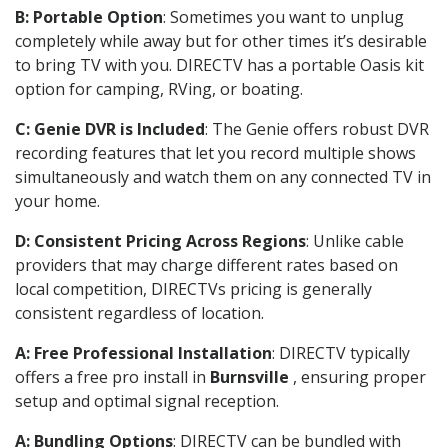
B: Portable Option
: Sometimes you want to unplug
completely while away but for other times it’s desirable
to bring TV with you. DIRECTV has a portable Oasis kit
option for camping, RVing, or boating.
C: Genie DVR is Included
: The Genie offers robust DVR
recording features that let you record multiple shows
simultaneously and watch them on any connected TV in
your home.
D: Consistent Pricing Across Regions
: Unlike cable
providers that may charge different rates based on
local competition, DIRECTVs pricing is generally
consistent regardless of location.
A: Free Professional Installation
: DIRECTV typically
offers a free pro install in
Burnsville
, ensuring proper
setup and optimal signal reception.
A: Bundling Options
: DIRECTV can be bundled with