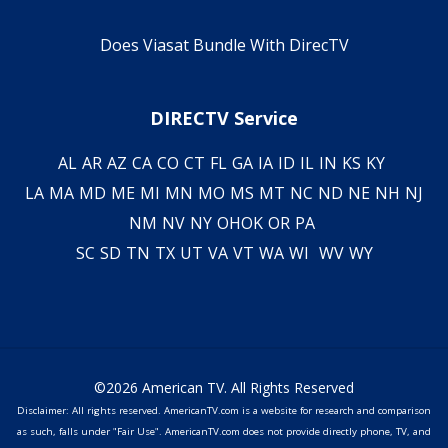
Does Viasat Bundle With DirecTV
DIRECTV Service
AL
AR
AZ
CA
CO
CT
FL
GA
IA
ID
IL
IN
KS
KY
LA
MA
MD
ME
MI
MN
MO
MS
MT
NC
ND
NE
NH
NJ
NM
NV
NY
OH
OK
OR
PA
SC
SD
TN
TX
UT
VA
VT
WA
WI
WV
WY
©2026 American TV. All Rights Reserved
Disclaimer: All rights reserved. AmericanTV.com is a website for research and comparison
as such, falls under "Fair Use". AmericanTV.com does not provide directly phone, TV, and