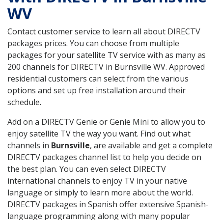
WV
Contact customer service to learn all about DIRECTV
packages prices. You can choose from multiple
packages for your satellite TV service with as many as
200 channels for DIRECTV in Burnsville WV. Approved
residential customers can select from the various
options and set up free installation around their
schedule.
Add on a DIRECTV Genie or Genie Mini to allow you to
enjoy satellite TV the way you want. Find out what
channels in
Burnsville
, are available and get a complete
DIRECTV packages channel list to help you decide on
the best plan. You can even select DIRECTV
international channels to enjoy TV in your native
language or simply to learn more about the world.
DIRECTV packages in Spanish offer extensive Spanish-
language programming along with many popular