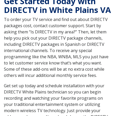
Get Started Today with
DIRECTV in White Plains VA
To order your TV service and find out about DIRECTV
packages cost, contact customer support. Start by
asking them “Is DIRECTV in my area?” Then, let them
help you pick out your DIRECTV package channels,
including DIRECTV packages in Spanish or DIRECTV
international channels. To receive any special
programming like the NBA, WNBA, MLS you just have
to let customer service know that’s what you want.
Some of these add-ons will be at no extra cost while
others will incur additional monthly service fees.
Get set up today and schedule installation with your
DIRECTV White Plains technician so you can begin
recording and watching your favorite programs on
your traditional entertainment system or utilizing
modern wireless TV technology. Just provide your