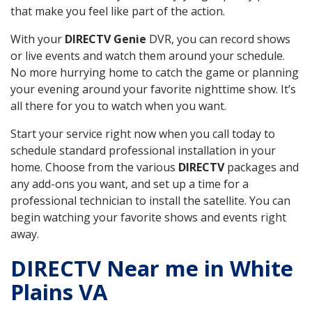
that make you feel like part of the action.
With your
DIRECTV Genie
DVR, you can record shows
or live events and watch them around your schedule.
No more hurrying home to catch the game or planning
your evening around your favorite nighttime show. It’s
all there for you to watch when you want.
Start your service right now when you call today to
schedule standard professional installation in your
home. Choose from the various
DIRECTV
packages and
any add-ons you want, and set up a time for a
professional technician to install the satellite. You can
begin watching your favorite shows and events right
away.
DIRECTV Near me in White
Plains VA