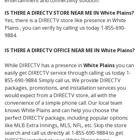
entertainment and connectivity solution.
IS THERE A DIRECTV STORE NEAR ME IN White Plains?
Yes, there is a DIRECTV store like presence in White
Plains , you can verify by calling us today 1-855-690-
9884.
IS THERE A DIRECTV OFFICE NEAR ME IN White Plains?
While DIRECTV has a presence in
White Plains
you can
easily get DIRECTV service through calling us today 1-
855-690-9884. Simply call us. We provide DIRECTV
packages, promotions, and installation services you
would expect from a DIRECTV store, all with the
convenience of a simple phone call. Our local team
knows White Plains and can help you choose the
perfect DIRECTV package, including popular options
like MLB Extra Innings, MLS, NFL, etc. Skip the store
search and call us directly at 1-855-690-9884 to get