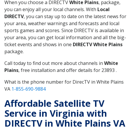
When you choose a DIRECTV
White Plains
, package,
you can enjoy all your local channels. With
Local
DIRECTV
, you can stay up to date on the latest news for
your area, weather warnings and forecasts and local
sports games and scores. Since DIRECTV is available in
your area, you can get local information and all the big-
ticket events and shows in one
DIRECTV White Plains
package.
Call today to find out more about channels in
White
Plains
, free installation and offer details for 23893 .
What is the phone number for DirecTV in White Plains
VA
1-855-690-9884
Affordable Satellite TV
Service in Virginia with
DIRECTV in White Plains VA