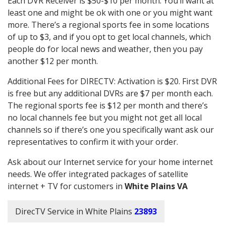
Each DVR Receiver is $50-$10 per month. You’ll want at
least one and might be ok with one or you might want
more. There’s a regional sports fee in some locations
of up to $3, and if you opt to get local channels, which
people do for local news and weather, then you pay
another $12 per month.
Additional Fees for DIRECTV: Activation is $20. First DVR
is free but any additional DVRs are $7 per month each.
The regional sports fee is $12 per month and there’s
no local channels fee but you might not get all local
channels so if there’s one you specifically want ask our
representatives to confirm it with your order.
Ask about our Internet service for your home internet
needs. We offer integrated packages of satellite
internet + TV for customers in
White Plains VA
DirecTV Service in White Plains
23893