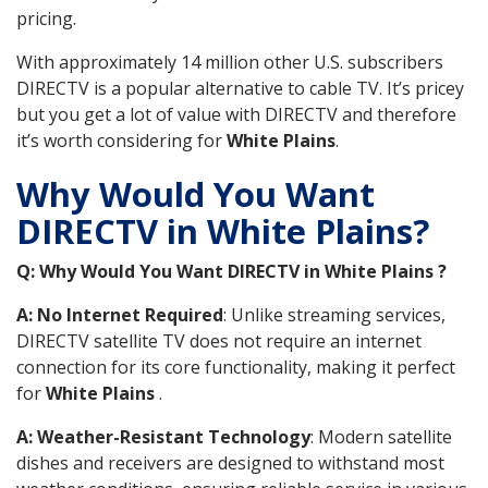
pricing.
With approximately 14 million other U.S. subscribers
DIRECTV is a popular alternative to cable TV. It’s pricey
but you get a lot of value with DIRECTV and therefore
it’s worth considering for
White Plains
.
Why Would You Want
DIRECTV in White Plains?
Q: Why Would You Want DIRECTV in White Plains ?
A: No Internet Required
: Unlike streaming services,
DIRECTV satellite TV does not require an internet
connection for its core functionality, making it perfect
for
White Plains
.
A: Weather-Resistant Technology
: Modern satellite
dishes and receivers are designed to withstand most