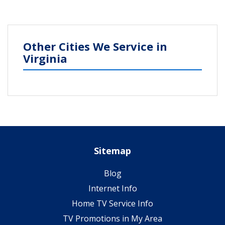
Other Cities We Service in
Virginia
Sitemap
Blog
Internet Info
Home TV Service Info
TV Promotions in My Area