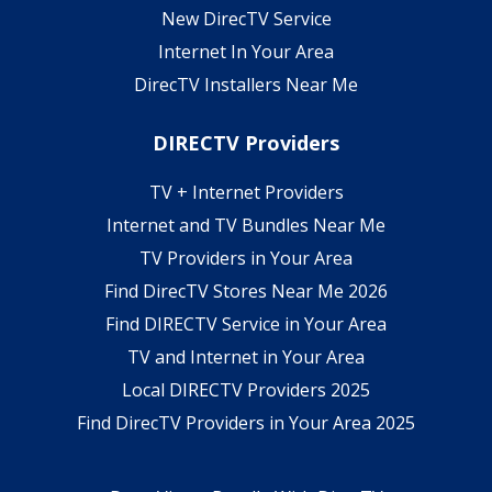
New DirecTV Service
Internet In Your Area
DirecTV Installers Near Me
DIRECTV Providers
TV + Internet Providers
Internet and TV Bundles Near Me
TV Providers in Your Area
Find DirecTV Stores Near Me 2026
Find DIRECTV Service in Your Area
TV and Internet in Your Area
Local DIRECTV Providers 2025
Find DirecTV Providers in Your Area 2025