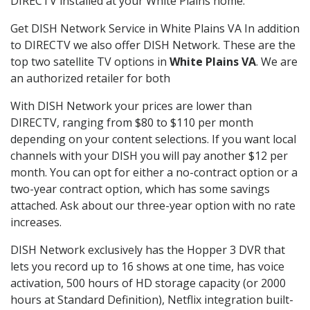
DIRECTV installed at your White Plains home.
Get DISH Network Service in White Plains VA In addition
to DIRECTV we also offer DISH Network. These are the
top two satellite TV options in
White Plains VA
. We are
an authorized retailer for both
With DISH Network your prices are lower than
DIRECTV, ranging from $80 to $110 per month
depending on your content selections. If you want local
channels with your DISH you will pay another $12 per
month. You can opt for either a no-contract option or a
two-year contract option, which has some savings
attached. Ask about our three-year option with no rate
increases.
DISH Network exclusively has the Hopper 3 DVR that
lets you record up to 16 shows at one time, has voice
activation, 500 hours of HD storage capacity (or 2000
hours at Standard Definition), Netflix integration built-