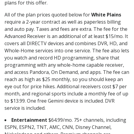
plans for this offer.
All of the plan prices quoted below for
White Plains
require a 2-year contract as well as paperless billing
and auto pay. Taxes and fees are extra. The fee for the
Advanced Receiver is an additional of at least $15/mo. It
covers all DIRECTV devices and combines DVR, HD, and
Whole-Home services into one service. The fee also lets
you watch and record HD programming, share that
programming with any whole-home capable receiver,
and access Pandora, On Demand, and apps. The fee can
reach as high as $25 monthly, so you should keep an
eye out for price hikes. Additional receivers cost $7 per
month, and regional sports include a monthly fee of up
to $13.99. One free Gemini device is included. DVR
service is included.
Entertainment
$64.99/mo. 75+ channels, including
ESPN, ESPN2, TNT, AMC, CNN, Disney Channel,