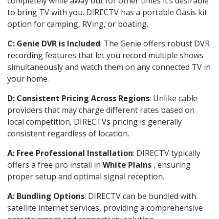
completely while away but for other times it’s desirable
to bring TV with you. DIRECTV has a portable Oasis kit
option for camping, RVing, or boating.
C: Genie DVR is Included
: The Genie offers robust DVR
recording features that let you record multiple shows
simultaneously and watch them on any connected TV in
your home.
D: Consistent Pricing Across Regions
: Unlike cable
providers that may charge different rates based on
local competition, DIRECTVs pricing is generally
consistent regardless of location.
A: Free Professional Installation
: DIRECTV typically
offers a free pro install in
White Plains
, ensuring
proper setup and optimal signal reception.
A: Bundling Options
: DIRECTV can be bundled with
satellite internet services, providing a comprehensive