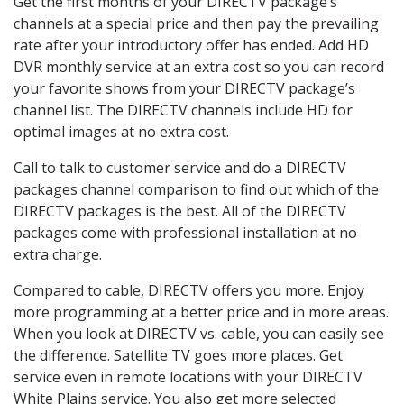
Get the first months of your DIRECTV package’s
channels at a special price and then pay the prevailing
rate after your introductory offer has ended. Add HD
DVR monthly service at an extra cost so you can record
your favorite shows from your DIRECTV package’s
channel list. The DIRECTV channels include HD for
optimal images at no extra cost.
Call to talk to customer service and do a DIRECTV
packages channel comparison to find out which of the
DIRECTV packages is the best. All of the DIRECTV
packages come with professional installation at no
extra charge.
Compared to cable, DIRECTV offers you more. Enjoy
more programming at a better price and in more areas.
When you look at DIRECTV vs. cable, you can easily see
the difference. Satellite TV goes more places. Get
service even in remote locations with your DIRECTV
White Plains service. You also get more selected