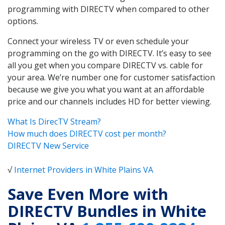
programming with DIRECTV when compared to other
options.
Connect your wireless TV or even schedule your
programming on the go with DIRECTV. It’s easy to see
all you get when you compare DIRECTV vs. cable for
your area. We’re number one for customer satisfaction
because we give you what you want at an affordable
price and our channels includes HD for better viewing.
What Is DirecTV Stream?
How much does DIRECTV cost per month?
DIRECTV New Service
√
Internet Providers in White Plains VA
Save Even More with
DIRECTV Bundles in White