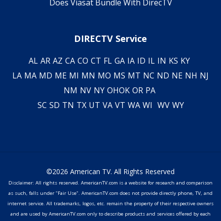
Does Viasat Bundle With DirecTV
DIRECTV Service
AL
AR
AZ
CA
CO
CT
FL
GA
IA
ID
IL
IN
KS
KY
LA
MA
MD
ME
MI
MN
MO
MS
MT
NC
ND
NE
NH
NJ
NM
NV
NY
OH
OK
OR
PA
SC
SD
TN
TX
UT
VA
VT
WA
WI
WV
WY
©2026 American TV. All Rights Reserved
Disclaimer: All rights reserved. AmericanTV.com is a website for research and comparison
as such, falls under "Fair Use". AmericanTV.com does not provide directly phone, TV, and
internet service. All trademarks, logos, etc. remain the property of their respective owners
and are used by AmericanTV.com only to describe products and services offered by each