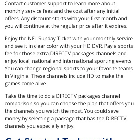
Contact customer support to learn more about
monthly service fees and the cost after any initial
offers. Any discount starts with your first month and
you will continue at the regular price after it expires.
Enjoy the NFL Sunday Ticket with your monthly service
and see it in clear color with your HD DVR. Pay a sports
fee for those extra DIRECTV packages channels and
enjoy local, national and international sporting events.
You can change regional sports to your favorite teams
in Virginia. These channels include HD to make the
games come alive.
Take the time to do a DIRECTV packages channel
comparison so you can choose the plan that offers you
the channels you watch the most. You could save
money by selecting a package that has the DIRECTV
channels you especially enjoy.