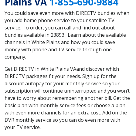
Plains VA
1-855-690-9884
You could save even more with DIRECTV bundles when
you add home phone service to your satellite TV
service. To order, you can call and find out about
bundles available in 23893 . Learn about the available
channels in White Plains and how you could save
money with phone and TV service through one
company.
Get DIRECTV in White Plains VAand discover which
DIRECTV packages fit your needs. Sign up for the
discount autopay for your monthly service so your
subscription will continue uninterrupted and you won’t
have to worry about remembering another bill. Get the
basic plan with monthly service fees or choose a plan
with even more channels for an extra cost. Add on the
DVR monthly service so you can do even more with
your TV service.