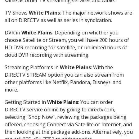
same as other TV streaming services and cable.
TV Shows
White Plains
: The major network shows are
all on DIRECTV as well as series in syndication.
DVR in
White Plains
: Depending on whether you
choose Satellite or Stream, you will have 200 hours of
HD DVR recording for satellite, or unlimited hours of
cloud DVR recording with streaming.
Streaming Platforms in
White Plains
: With the
DIRECTV STREAM option you can also stream from
other platforms like Netflix, Pandora, Disney+ and
more.
Getting Started in
White Plains
: You can order
DIRECTV service online by going to directv.com,
selecting "Shop Now", reviewing the packages being
offered, choosing Connect via Satellite or Internet, and
then looking at the package add-ons. Alternatively, you