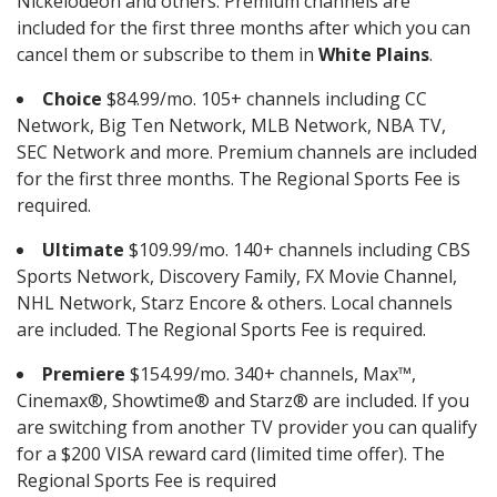
Nickelodeon and others. Premium channels are
included for the first three months after which you can
cancel them or subscribe to them in
White Plains
.
Choice
$84.99/mo. 105+ channels including CC
Network, Big Ten Network, MLB Network, NBA TV,
SEC Network and more. Premium channels are included
for the first three months. The Regional Sports Fee is
required.
Ultimate
$109.99/mo. 140+ channels including CBS
Sports Network, Discovery Family, FX Movie Channel,
NHL Network, Starz Encore & others. Local channels
are included. The Regional Sports Fee is required.
Premiere
$154.99/mo. 340+ channels, Max™,
Cinemax®, Showtime® and Starz® are included. If you
are switching from another TV provider you can qualify
for a $200 VISA reward card (limited time offer). The
Regional Sports Fee is required