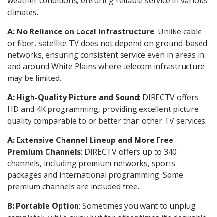
weather conditions, ensuring reliable service in various
climates.
A: No Reliance on Local Infrastructure
: Unlike cable
or fiber, satellite TV does not depend on ground-based
networks, ensuring consistent service even in areas in
and around White Plains where telecom infrastructure
may be limited.
A: High-Quality Picture and Sound
: DIRECTV offers
HD and 4K programming, providing excellent picture
quality comparable to or better than other TV services.
A: Extensive Channel Lineup and More Free
Premium Channels
: DIRECTV offers up to 340
channels, including premium networks, sports
packages and international programming. Some
premium channels are included free.
B: Portable Option
: Sometimes you want to unplug