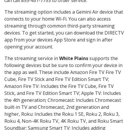
can call 855-451-7753 to order service.
The streaming option includes a Gemini Air device that
connects to your home Wi-Fi. You can also access
streaming through common third-party streaming
devices. To get started, you can download the DIRECTV
app from your devices App Store and sign in after
opening your account.
The streaming service in
White Plains
supports the
following devices but be sure to confirm your device in
the app as well. These include Amazon Fire TV Fire TV
Cube, Fire TV Stick and Fire TV Edition Smart TV;
Amazon Fire TV: Includes the Fire TV Cube, Fire TV
Stick, and Fire TV Edition Smart TV; Apple TV: Includes
the 4th generation; Chromecast: Includes Chromecast
built-in TV and Chromecast, 2nd generation and
higher, Roku: Includes the Roku 1 SE, Roku 2, Roku 3,
Roku 4, Non-4K Roku TV, 4K Roku TV, and Roku Smart
Soundbar; Samsung Smart TV: Includes adding