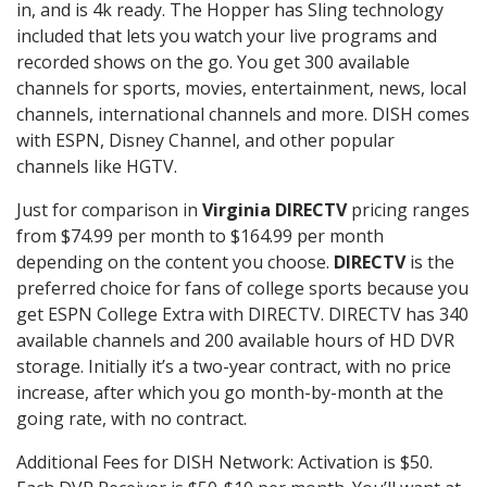
in, and is 4k ready. The Hopper has Sling technology
included that lets you watch your live programs and
recorded shows on the go. You get 300 available
channels for sports, movies, entertainment, news, local
channels, international channels and more. DISH comes
with ESPN, Disney Channel, and other popular
channels like HGTV.
Just for comparison in
Virginia DIRECTV
pricing ranges
from $74.99 per month to $164.99 per month
depending on the content you choose.
DIRECTV
is the
preferred choice for fans of college sports because you
get ESPN College Extra with DIRECTV. DIRECTV has 340
available channels and 200 available hours of HD DVR
storage. Initially it’s a two-year contract, with no price
increase, after which you go month-by-month at the
going rate, with no contract.
Additional Fees for DISH Network: Activation is $50.