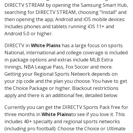
DIRECTV STREAM by opening the Samsung Smart Hub,
searching for DIRECTV STREAM, choosing "Install" and
then opening the app; Android and iOS mobile devices:
Includes phones and tablets running iOS 11+ and
Android 5.0 or higher.
DIRECTV in
White Plains
has a large focus on sports.
National, international and college coverage is included
in package options and extras include MLB Extra
Innings, NBA League Pass, Fox Soccer and more.
Getting your Regional Sports Network depends on
your zip code and the plan you choose. You have to get
the Choice Package or higher. Blackout restrictions
apply and there is an additional fee, detailed below.
Currently you can get the DIRECTV Sports Pack free for
three months in
White Plains
to see if you love it. This
includes 40+ specialty and regional sports networks
(including pro football). Choose the Choice or Ultimate