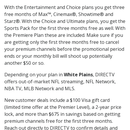
With the Entertainment and Choice plans you get three
free months of Max™, Cinemax®, Showtime® and
Starz®. With the Choice and Ultimate plans, you get the
Sports Pack for the first three months free as well. With
the Premiere Plan these are included. Make sure if you
are getting only the first three months free to cancel
your premium channels before the promotional period
ends or your monthly bill will shoot up potentially
another $50 or so.
Depending on your plan in
White Plains
, DIRECTV
offers out-of-market NFL streaming, NFL Network,
NBA TV, MLB Network and MLS.
New customer deals include a $100 Visa gift card
(limited time offer at the Premier Level), a 2-year price
lock, and more than $675 in savings based on getting
premium channels free for the first three months.
Reach out directly to DIRECTV to confirm details and