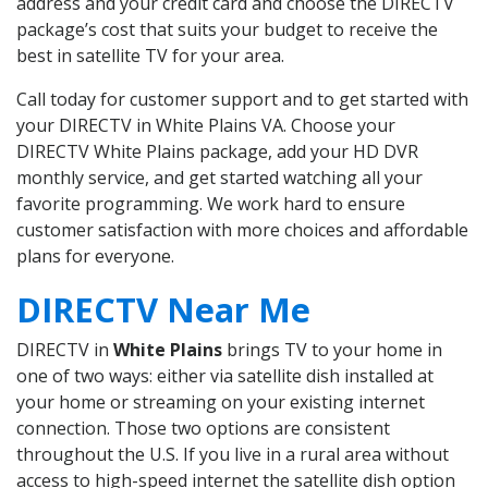
address and your credit card and choose the DIRECTV
package’s cost that suits your budget to receive the
best in satellite TV for your area.
Call today for customer support and to get started with
your DIRECTV in White Plains VA. Choose your
DIRECTV White Plains package, add your HD DVR
monthly service, and get started watching all your
favorite programming. We work hard to ensure
customer satisfaction with more choices and affordable
plans for everyone.
DIRECTV Near Me
DIRECTV in
White Plains
brings TV to your home in
one of two ways: either via satellite dish installed at
your home or streaming on your existing internet
connection. Those two options are consistent
throughout the U.S. If you live in a rural area without
access to high-speed internet the satellite dish option