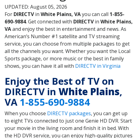
UPDATED: August 05, 2026
For
DIRECTV
in
White Plains, VA
you can call
1-855-
690-9884
. Get connected with
DIRECTV
in
White Plains,
VA
and enjoy the best in entertainment and news. As
American’s Number #1 satellite and TV streaming
service, you can choose from multiple packages to get
all the channels you want. Whether you want the Local
Sports package, or more music or the best in family
shows, you can have it all with
DIRECTV in Virginia
Enjoy the Best of TV on
DIRECTV in
White Plains
,
VA
1-855-690-9884
When you choose
DIRECTV packages
, you can get up
to eight TVs connected to just one Genie HD DVR. Start
your movie in the living room and finish it in bed. With
the HD DVR service, you can enjoy high-quality pictures