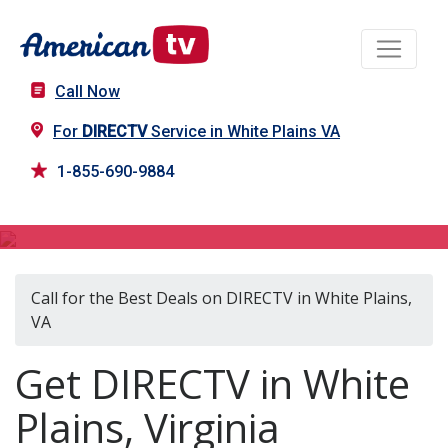
Call Now
For
DIRECTV
Service in White Plains VA
1-855-690-9884
DIRECTV in White Plains, VA
Call for the Best Deals on DIRECTV in White Plains,
VA
Get DIRECTV in White
Plains, Virginia