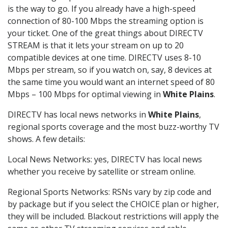
is the way to go. If you already have a high-speed
connection of 80-100 Mbps the streaming option is
your ticket. One of the great things about DIRECTV
STREAM is that it lets your stream on up to 20
compatible devices at one time. DIRECTV uses 8-10
Mbps per stream, so if you watch on, say, 8 devices at
the same time you would want an internet speed of 80
Mbps – 100 Mbps for optimal viewing in
White Plains
.
DIRECTV has local news networks in
White Plains
,
regional sports coverage and the most buzz-worthy TV
shows. A few details:
Local News Networks: yes, DIRECTV has local news
whether you receive by satellite or stream online.
Regional Sports Networks: RSNs vary by zip code and
by package but if you select the CHOICE plan or higher,
they will be included. Blackout restrictions will apply the