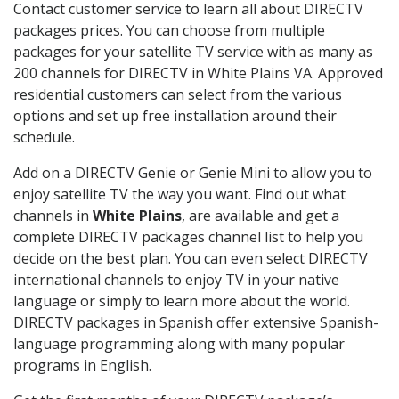
Contact customer service to learn all about DIRECTV
packages prices. You can choose from multiple
packages for your satellite TV service with as many as
200 channels for DIRECTV in White Plains VA. Approved
residential customers can select from the various
options and set up free installation around their
schedule.
Add on a DIRECTV Genie or Genie Mini to allow you to
enjoy satellite TV the way you want. Find out what
channels in
White Plains
, are available and get a
complete DIRECTV packages channel list to help you
decide on the best plan. You can even select DIRECTV
international channels to enjoy TV in your native
language or simply to learn more about the world.
DIRECTV packages in Spanish offer extensive Spanish-
language programming along with many popular
programs in English.