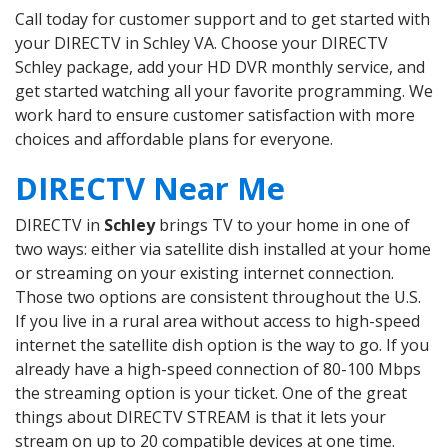
Call today for customer support and to get started with
your DIRECTV in Schley VA. Choose your DIRECTV
Schley package, add your HD DVR monthly service, and
get started watching all your favorite programming. We
work hard to ensure customer satisfaction with more
choices and affordable plans for everyone.
DIRECTV Near Me
DIRECTV in
Schley
brings TV to your home in one of
two ways: either via satellite dish installed at your home
or streaming on your existing internet connection.
Those two options are consistent throughout the U.S.
If you live in a rural area without access to high-speed
internet the satellite dish option is the way to go. If you
already have a high-speed connection of 80-100 Mbps
the streaming option is your ticket. One of the great
things about DIRECTV STREAM is that it lets your
stream on up to 20 compatible devices at one time.