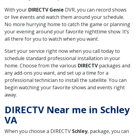
With your
DIRECTV Genie
DVR, you can record shows
or live events and watch them around your schedule.
No more hurrying home to catch the game or planning
your evening around your favorite nighttime show. It’s
all there for you to watch when you want.
Start your service right now when you call today to
schedule standard professional installation in your
home. Choose from the various
DIRECTV
packages and
any add-ons you want, and set up a time for a
professional technician to install the satellite. You can
begin watching your favorite shows and events right
away.
DIRECTV Near me in Schley
VA
When you choose a DIRECTV
Schley
, package, you can