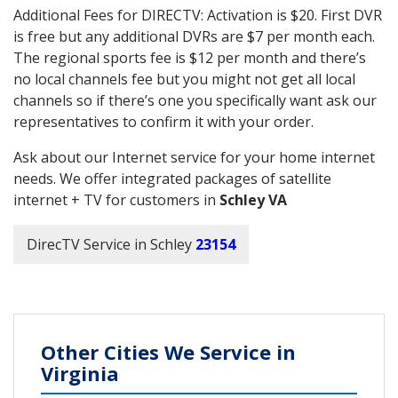
Additional Fees for DIRECTV: Activation is $20. First DVR
is free but any additional DVRs are $7 per month each.
The regional sports fee is $12 per month and there’s
no local channels fee but you might not get all local
channels so if there’s one you specifically want ask our
representatives to confirm it with your order.
Ask about our Internet service for your home internet
needs. We offer integrated packages of satellite
internet + TV for customers in
Schley VA
DirecTV Service in Schley
23154
Other Cities We Service in
Virginia