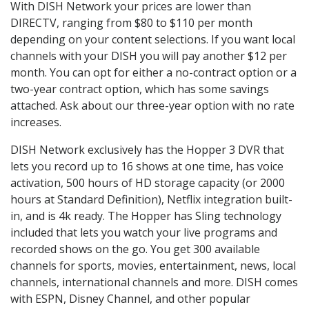
With DISH Network your prices are lower than
DIRECTV, ranging from $80 to $110 per month
depending on your content selections. If you want local
channels with your DISH you will pay another $12 per
month. You can opt for either a no-contract option or a
two-year contract option, which has some savings
attached. Ask about our three-year option with no rate
increases.
DISH Network exclusively has the Hopper 3 DVR that
lets you record up to 16 shows at one time, has voice
activation, 500 hours of HD storage capacity (or 2000
hours at Standard Definition), Netflix integration built-
in, and is 4k ready. The Hopper has Sling technology
included that lets you watch your live programs and
recorded shows on the go. You get 300 available
channels for sports, movies, entertainment, news, local
channels, international channels and more. DISH comes
with ESPN, Disney Channel, and other popular