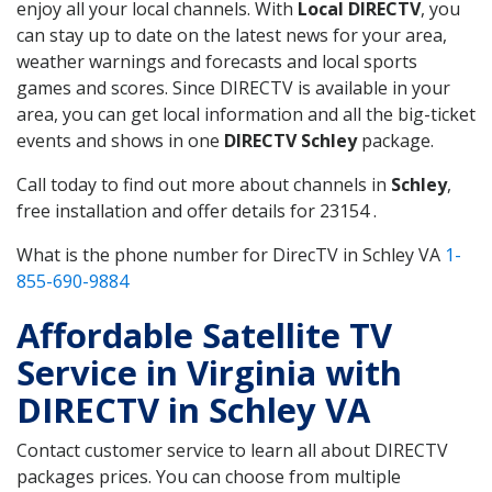
enjoy all your local channels. With
Local DIRECTV
, you
can stay up to date on the latest news for your area,
weather warnings and forecasts and local sports
games and scores. Since DIRECTV is available in your
area, you can get local information and all the big-ticket
events and shows in one
DIRECTV Schley
package.
Call today to find out more about channels in
Schley
,
free installation and offer details for 23154 .
What is the phone number for DirecTV in Schley VA
1-
855-690-9884
Affordable Satellite TV
Service in Virginia with
DIRECTV in Schley VA
Contact customer service to learn all about DIRECTV
packages prices. You can choose from multiple