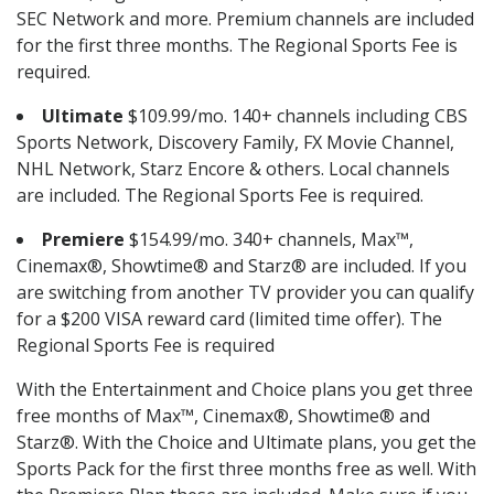
SEC Network and more. Premium channels are included
for the first three months. The Regional Sports Fee is
required.
Ultimate
$109.99/mo. 140+ channels including CBS
Sports Network, Discovery Family, FX Movie Channel,
NHL Network, Starz Encore & others. Local channels
are included. The Regional Sports Fee is required.
Premiere
$154.99/mo. 340+ channels, Max™,
Cinemax®, Showtime® and Starz® are included. If you
are switching from another TV provider you can qualify
for a $200 VISA reward card (limited time offer). The
Regional Sports Fee is required
With the Entertainment and Choice plans you get three
free months of Max™, Cinemax®, Showtime® and
Starz®. With the Choice and Ultimate plans, you get the
Sports Pack for the first three months free as well. With