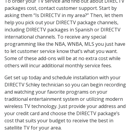
To order your TV service and find out about DIRECTV
packages cost, contact customer support. Start by
asking them “Is DIRECTV in my area?” Then, let them
help you pick out your DIRECTV package channels,
including DIRECTV packages in Spanish or DIRECTV
international channels. To receive any special
programming like the NBA, WNBA, MLS you just have
to let customer service know that’s what you want.
Some of these add-ons will be at no extra cost while
others will incur additional monthly service fees.
Get set up today and schedule installation with your
DIRECTV Schley technician so you can begin recording
and watching your favorite programs on your
traditional entertainment system or utilizing modern
wireless TV technology. Just provide your address and
your credit card and choose the DIRECTV package’s
cost that suits your budget to receive the best in
satellite TV for your area.