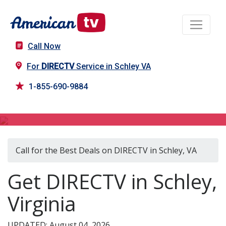
Call Now
For
DIRECTV
Service in Schley VA
1-855-690-9884
DIRECTV in Schley, VA
Call for the Best Deals on DIRECTV in Schley, VA
Get DIRECTV in Schley,
Virginia
UPDATED: August 04, 2026