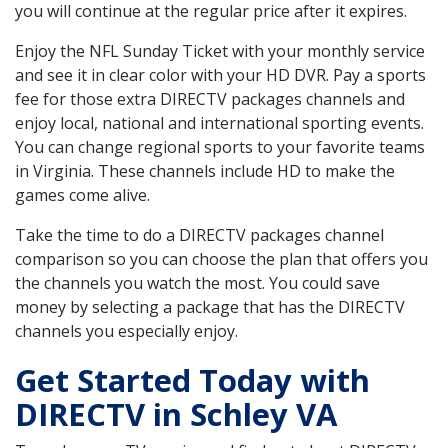
you will continue at the regular price after it expires.
Enjoy the NFL Sunday Ticket with your monthly service
and see it in clear color with your HD DVR. Pay a sports
fee for those extra DIRECTV packages channels and
enjoy local, national and international sporting events.
You can change regional sports to your favorite teams
in Virginia. These channels include HD to make the
games come alive.
Take the time to do a DIRECTV packages channel
comparison so you can choose the plan that offers you
the channels you watch the most. You could save
money by selecting a package that has the DIRECTV
channels you especially enjoy.
Get Started Today with
DIRECTV in Schley VA