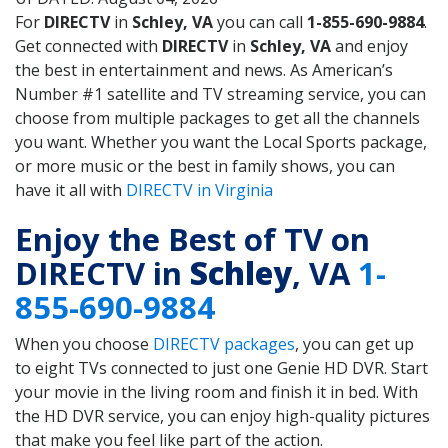
For
DIRECTV
in
Schley, VA
you can call
1-855-690-9884
.
Get connected with
DIRECTV
in
Schley, VA
and enjoy
the best in entertainment and news. As American’s
Number #1 satellite and TV streaming service, you can
choose from multiple packages to get all the channels
you want. Whether you want the Local Sports package,
or more music or the best in family shows, you can
have it all with
DIRECTV in Virginia
Enjoy the Best of TV on
DIRECTV in
Schley
, VA
1-
855-690-9884
When you choose
DIRECTV packages
, you can get up
to eight TVs connected to just one Genie HD DVR. Start
your movie in the living room and finish it in bed. With
the HD DVR service, you can enjoy high-quality pictures
that make you feel like part of the action.