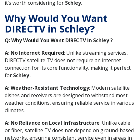
it’s worth considering for
Schley
.
Why Would You Want
DIRECTV in Schley?
Q: Why Would You Want DIRECTV in Schley ?
A: No Internet Required
: Unlike streaming services,
DIRECTV satellite TV does not require an internet
connection for its core functionality, making it perfect
for
Schley
.
A: Weather-Resistant Technology
: Modern satellite
dishes and receivers are designed to withstand most
weather conditions, ensuring reliable service in various
climates.
A: No Reliance on Local Infrastructure
: Unlike cable
or fiber, satellite TV does not depend on ground-based
networks, ensuring consistent service even in areas in