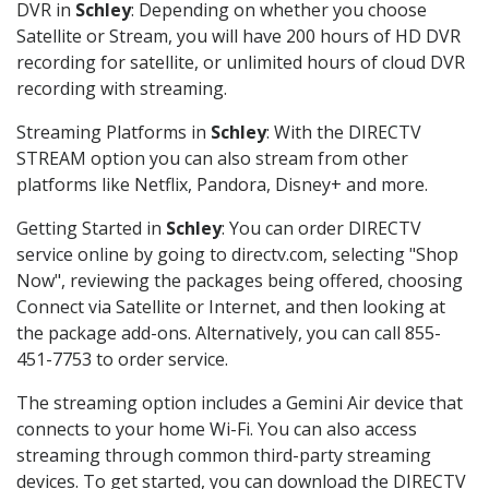
DVR in
Schley
: Depending on whether you choose
Satellite or Stream, you will have 200 hours of HD DVR
recording for satellite, or unlimited hours of cloud DVR
recording with streaming.
Streaming Platforms in
Schley
: With the DIRECTV
STREAM option you can also stream from other
platforms like Netflix, Pandora, Disney+ and more.
Getting Started in
Schley
: You can order DIRECTV
service online by going to directv.com, selecting "Shop
Now", reviewing the packages being offered, choosing
Connect via Satellite or Internet, and then looking at
the package add-ons. Alternatively, you can call 855-
451-7753 to order service.
The streaming option includes a Gemini Air device that
connects to your home Wi-Fi. You can also access
streaming through common third-party streaming
devices. To get started, you can download the DIRECTV