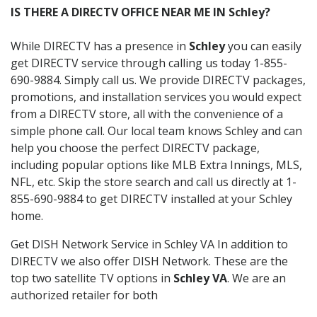
IS THERE A DIRECTV OFFICE NEAR ME IN Schley?
While DIRECTV has a presence in
Schley
you can easily
get DIRECTV service through calling us today 1-855-
690-9884. Simply call us. We provide DIRECTV packages,
promotions, and installation services you would expect
from a DIRECTV store, all with the convenience of a
simple phone call. Our local team knows Schley and can
help you choose the perfect DIRECTV package,
including popular options like MLB Extra Innings, MLS,
NFL, etc. Skip the store search and call us directly at 1-
855-690-9884 to get DIRECTV installed at your Schley
home.
Get DISH Network Service in Schley VA In addition to
DIRECTV we also offer DISH Network. These are the
top two satellite TV options in
Schley VA
. We are an
authorized retailer for both