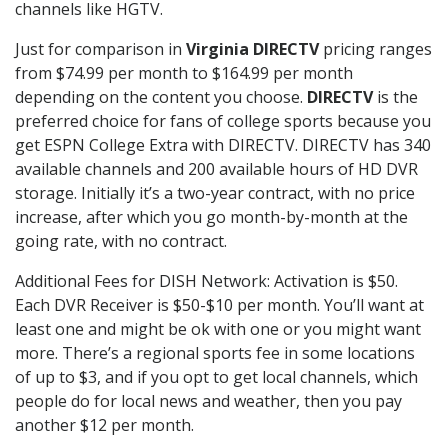
channels like HGTV.
Just for comparison in
Virginia DIRECTV
pricing ranges
from $74.99 per month to $164.99 per month
depending on the content you choose.
DIRECTV
is the
preferred choice for fans of college sports because you
get ESPN College Extra with DIRECTV. DIRECTV has 340
available channels and 200 available hours of HD DVR
storage. Initially it’s a two-year contract, with no price
increase, after which you go month-by-month at the
going rate, with no contract.
Additional Fees for DISH Network: Activation is $50.
Each DVR Receiver is $50-$10 per month. You’ll want at
least one and might be ok with one or you might want
more. There’s a regional sports fee in some locations
of up to $3, and if you opt to get local channels, which
people do for local news and weather, then you pay
another $12 per month.