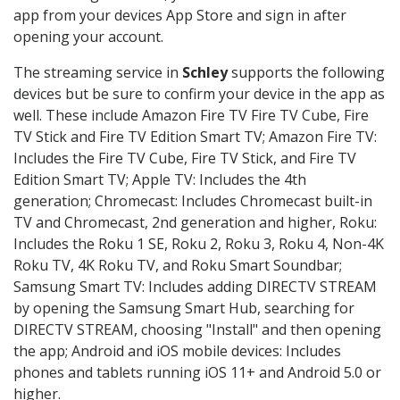
app from your devices App Store and sign in after
opening your account.
The streaming service in
Schley
supports the following
devices but be sure to confirm your device in the app as
well. These include Amazon Fire TV Fire TV Cube, Fire
TV Stick and Fire TV Edition Smart TV; Amazon Fire TV:
Includes the Fire TV Cube, Fire TV Stick, and Fire TV
Edition Smart TV; Apple TV: Includes the 4th
generation; Chromecast: Includes Chromecast built-in
TV and Chromecast, 2nd generation and higher, Roku:
Includes the Roku 1 SE, Roku 2, Roku 3, Roku 4, Non-4K
Roku TV, 4K Roku TV, and Roku Smart Soundbar;
Samsung Smart TV: Includes adding DIRECTV STREAM
by opening the Samsung Smart Hub, searching for
DIRECTV STREAM, choosing "Install" and then opening
the app; Android and iOS mobile devices: Includes
phones and tablets running iOS 11+ and Android 5.0 or
higher.