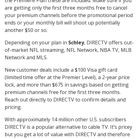
the Premiere Plan these are included. Make sure if you
are getting only the first three months free to cancel
your premium channels before the promotional period
ends or your monthly bill will shoot up potentially
another $50 or so.
Depending on your plan in
Schley
, DIRECTV offers out-
of-market NFL streaming, NFL Network, NBA TV, MLB
Network and MLS.
New customer deals include a $100 Visa gift card
(limited time offer at the Premier Level), a 2-year price
lock, and more than $675 in savings based on getting
premium channels free for the first three months.
Reach out directly to DIRECTV to confirm details and
pricing.
With approximately 14 million other U.S. subscribers
DIRECTV is a popular alternative to cable TV. It’s pricey
but you get a lot of value with DIRECTV and therefore