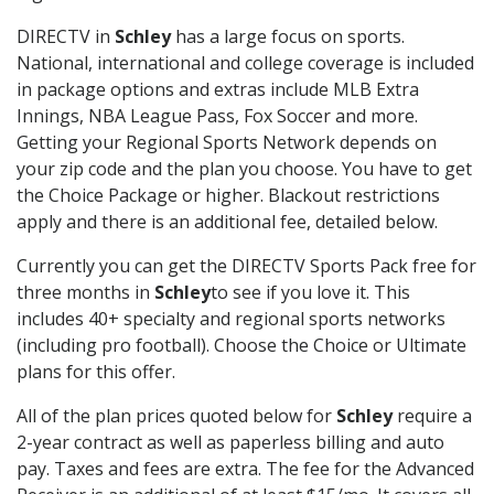
DIRECTV in
Schley
has a large focus on sports.
National, international and college coverage is included
in package options and extras include MLB Extra
Innings, NBA League Pass, Fox Soccer and more.
Getting your Regional Sports Network depends on
your zip code and the plan you choose. You have to get
the Choice Package or higher. Blackout restrictions
apply and there is an additional fee, detailed below.
Currently you can get the DIRECTV Sports Pack free for
three months in
Schley
to see if you love it. This
includes 40+ specialty and regional sports networks
(including pro football). Choose the Choice or Ultimate
plans for this offer.
All of the plan prices quoted below for
Schley
require a
2-year contract as well as paperless billing and auto
pay. Taxes and fees are extra. The fee for the Advanced