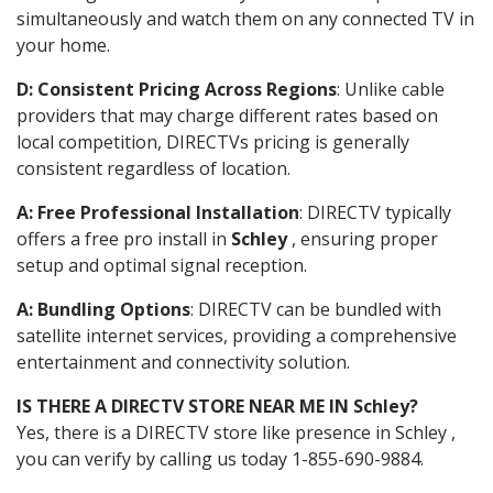
simultaneously and watch them on any connected TV in
your home.
D: Consistent Pricing Across Regions
: Unlike cable
providers that may charge different rates based on
local competition, DIRECTVs pricing is generally
consistent regardless of location.
A: Free Professional Installation
: DIRECTV typically
offers a free pro install in
Schley
, ensuring proper
setup and optimal signal reception.
A: Bundling Options
: DIRECTV can be bundled with
satellite internet services, providing a comprehensive
entertainment and connectivity solution.
IS THERE A DIRECTV STORE NEAR ME IN Schley?
Yes, there is a DIRECTV store like presence in Schley ,
you can verify by calling us today 1-855-690-9884.