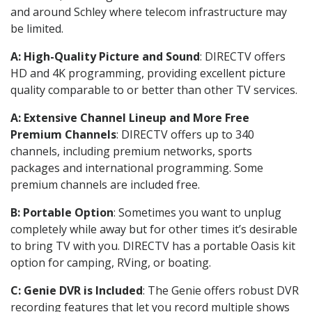
and around Schley where telecom infrastructure may
be limited.
A: High-Quality Picture and Sound
: DIRECTV offers
HD and 4K programming, providing excellent picture
quality comparable to or better than other TV services.
A: Extensive Channel Lineup and More Free
Premium Channels
: DIRECTV offers up to 340
channels, including premium networks, sports
packages and international programming. Some
premium channels are included free.
B: Portable Option
: Sometimes you want to unplug
completely while away but for other times it’s desirable
to bring TV with you. DIRECTV has a portable Oasis kit
option for camping, RVing, or boating.
C: Genie DVR is Included
: The Genie offers robust DVR
recording features that let you record multiple shows