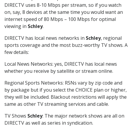
DIRECTV uses 8-10 Mbps per stream, so if you watch
on, say, 8 devices at the same time you would want an
internet speed of 80 Mbps – 100 Mbps for optimal
viewing in
Schley
.
DIRECTV has local news networks in
Schley
, regional
sports coverage and the most buzz-worthy TV shows. A
few details:
Local News Networks: yes, DIRECTV has local news
whether you receive by satellite or stream online.
Regional Sports Networks: RSNs vary by zip code and
by package but if you select the CHOICE plan or higher,
they will be included. Blackout restrictions will apply the
same as other TV streaming services and cable.
TV Shows
Schley
: The major network shows are all on
DIRECTV as well as series in syndication.