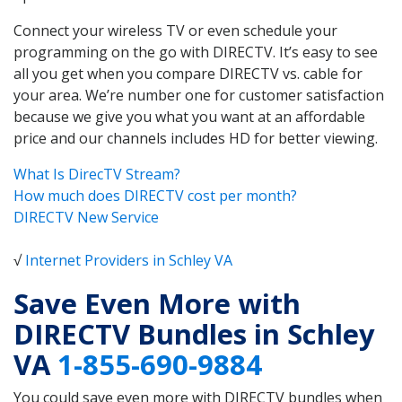
Connect your wireless TV or even schedule your
programming on the go with DIRECTV. It’s easy to see
all you get when you compare DIRECTV vs. cable for
your area. We’re number one for customer satisfaction
because we give you what you want at an affordable
price and our channels includes HD for better viewing.
What Is DirecTV Stream?
How much does DIRECTV cost per month?
DIRECTV New Service
√
Internet Providers in Schley VA
Save Even More with
DIRECTV Bundles in Schley
VA
1-855-690-9884
You could save even more with DIRECTV bundles when