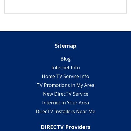
Sitemap
Blog
Internet Info
Home TV Service Info
TV Promotions in My Area
New DirecTV Service
Internet In Your Area
DirecTV Installers Near Me
DIRECTV Providers