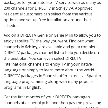
packages for your satellite TV service with as many as
200 channels for DIRECTV in Schley VA. Approved
residential customers can select from the various
options and set up free installation around their
schedule.
Add on a DIRECTV Genie or Genie Mini to allow you to
enjoy satellite TV the way you want. Find out what
channels in
Schley
, are available and get a complete
DIRECTV packages channel list to help you decide on
the best plan. You can even select DIRECTV
international channels to enjoy TV in your native
language or simply to learn more about the world.
DIRECTV packages in Spanish offer extensive Spanish-
language programming along with many popular
programs in English.
Get the first months of your DIRECTV package’s
channels at a special price and then pay the prevailing