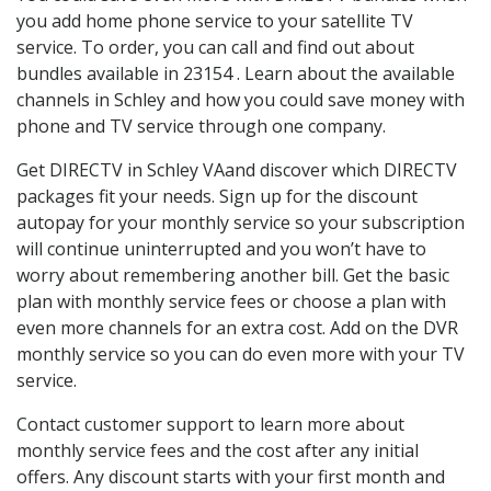
you add home phone service to your satellite TV
service. To order, you can call and find out about
bundles available in 23154 . Learn about the available
channels in Schley and how you could save money with
phone and TV service through one company.
Get DIRECTV in Schley VAand discover which DIRECTV
packages fit your needs. Sign up for the discount
autopay for your monthly service so your subscription
will continue uninterrupted and you won’t have to
worry about remembering another bill. Get the basic
plan with monthly service fees or choose a plan with
even more channels for an extra cost. Add on the DVR
monthly service so you can do even more with your TV
service.
Contact customer support to learn more about
monthly service fees and the cost after any initial
offers. Any discount starts with your first month and