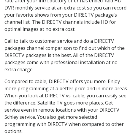
rate after your introductory offer has ended. Add HD
DVR monthly service at an extra cost so you can record
your favorite shows from your DIRECTV package’s
channel list. The DIRECTV channels include HD for
optimal images at no extra cost.
Call to talk to customer service and do a DIRECTV
packages channel comparison to find out which of the
DIRECTV packages is the best. All of the DIRECTV
packages come with professional installation at no
extra charge.
Compared to cable, DIRECTV offers you more. Enjoy
more programming at a better price and in more areas.
When you look at DIRECTV vs. cable, you can easily see
the difference. Satellite TV goes more places. Get
service even in remote locations with your DIRECTV
Schley service. You also get more selected
programming with DIRECTV when compared to other
options.