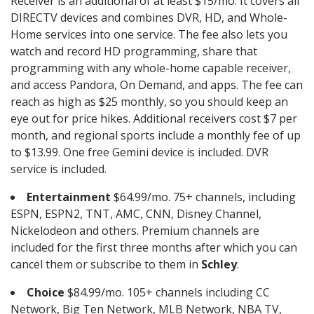
Receiver is an additional of at least $15/mo. It covers all
DIRECTV devices and combines DVR, HD, and Whole-
Home services into one service. The fee also lets you
watch and record HD programming, share that
programming with any whole-home capable receiver,
and access Pandora, On Demand, and apps. The fee can
reach as high as $25 monthly, so you should keep an
eye out for price hikes. Additional receivers cost $7 per
month, and regional sports include a monthly fee of up
to $13.99. One free Gemini device is included. DVR
service is included.
Entertainment
$64.99/mo. 75+ channels, including
ESPN, ESPN2, TNT, AMC, CNN, Disney Channel,
Nickelodeon and others. Premium channels are
included for the first three months after which you can
cancel them or subscribe to them in
Schley
.
Choice
$84.99/mo. 105+ channels including CC
Network, Big Ten Network, MLB Network, NBA TV,