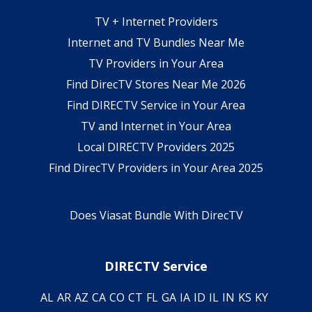
TV + Internet Providers
Internet and TV Bundles Near Me
TV Providers in Your Area
Find DirecTV Stores Near Me 2026
Find DIRECTV Service in Your Area
TV and Internet in Your Area
Local DIRECTV Providers 2025
Find DirecTV Providers in Your Area 2025
Does Viasat Bundle With DirecTV
DIRECTV Service
AL
AR
AZ
CA
CO
CT
FL
GA
IA
ID
IL
IN
KS
KY