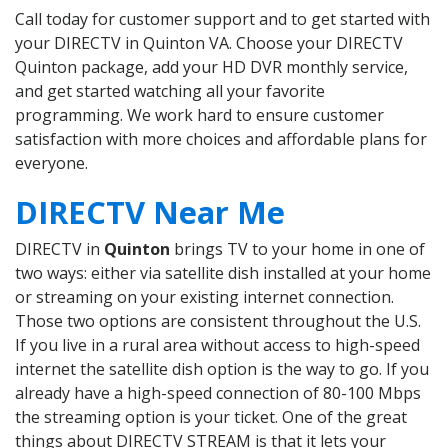
Call today for customer support and to get started with
your DIRECTV in Quinton VA. Choose your DIRECTV
Quinton package, add your HD DVR monthly service,
and get started watching all your favorite
programming. We work hard to ensure customer
satisfaction with more choices and affordable plans for
everyone.
DIRECTV Near Me
DIRECTV in
Quinton
brings TV to your home in one of
two ways: either via satellite dish installed at your home
or streaming on your existing internet connection.
Those two options are consistent throughout the U.S.
If you live in a rural area without access to high-speed
internet the satellite dish option is the way to go. If you
already have a high-speed connection of 80-100 Mbps
the streaming option is your ticket. One of the great
things about DIRECTV STREAM is that it lets your