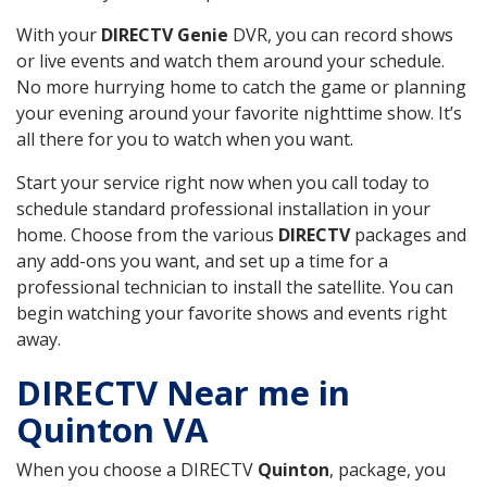
With your
DIRECTV Genie
DVR, you can record shows
or live events and watch them around your schedule.
No more hurrying home to catch the game or planning
your evening around your favorite nighttime show. It’s
all there for you to watch when you want.
Start your service right now when you call today to
schedule standard professional installation in your
home. Choose from the various
DIRECTV
packages and
any add-ons you want, and set up a time for a
professional technician to install the satellite. You can
begin watching your favorite shows and events right
away.
DIRECTV Near me in
Quinton VA
When you choose a DIRECTV
Quinton
, package, you