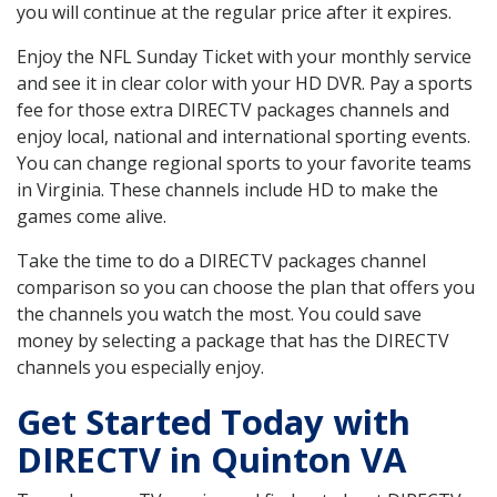
you will continue at the regular price after it expires.
Enjoy the NFL Sunday Ticket with your monthly service
and see it in clear color with your HD DVR. Pay a sports
fee for those extra DIRECTV packages channels and
enjoy local, national and international sporting events.
You can change regional sports to your favorite teams
in Virginia. These channels include HD to make the
games come alive.
Take the time to do a DIRECTV packages channel
comparison so you can choose the plan that offers you
the channels you watch the most. You could save
money by selecting a package that has the DIRECTV
channels you especially enjoy.
Get Started Today with
DIRECTV in Quinton VA