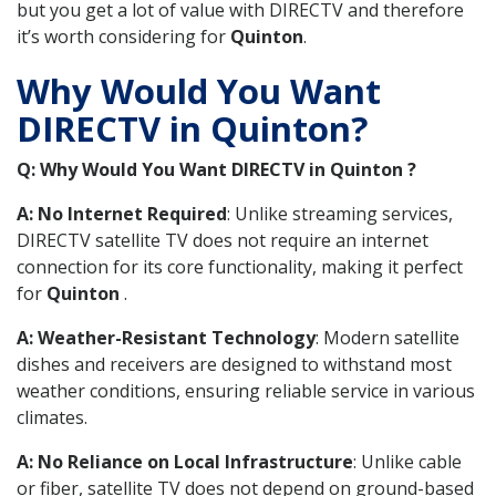
but you get a lot of value with DIRECTV and therefore
it’s worth considering for
Quinton
.
Why Would You Want
DIRECTV in Quinton?
Q: Why Would You Want DIRECTV in Quinton ?
A: No Internet Required
: Unlike streaming services,
DIRECTV satellite TV does not require an internet
connection for its core functionality, making it perfect
for
Quinton
.
A: Weather-Resistant Technology
: Modern satellite
dishes and receivers are designed to withstand most
weather conditions, ensuring reliable service in various
climates.
A: No Reliance on Local Infrastructure
: Unlike cable
or fiber, satellite TV does not depend on ground-based