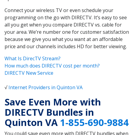
Connect your wireless TV or even schedule your
programming on the go with DIRECTV. It’s easy to see
all you get when you compare DIRECTV vs. cable for
your area. We’re number one for customer satisfaction
because we give you what you want at an affordable
price and our channels includes HD for better viewing.
What Is DirecTV Stream?
How much does DIRECTV cost per month?
DIRECTV New Service
√
Internet Providers in Quinton VA
Save Even More with
DIRECTV Bundles in
Quinton VA
1-855-690-9884
You could save even more with DIRECTV bundles when