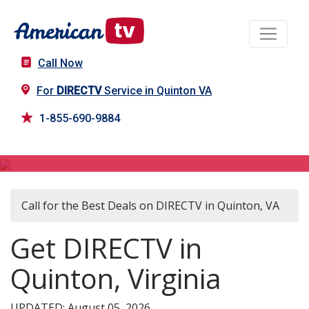
Call Now
For
DIRECTV
Service in Quinton VA
1-855-690-9884
DIRECTV in Quinton, VA
Call for the Best Deals on DIRECTV in Quinton, VA
Get DIRECTV in
Quinton, Virginia
UPDATED: August 05, 2026