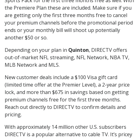
Sports Pack for the first three months free as well. With
the Premiere Plan these are included. Make sure if you
are getting only the first three months free to cancel
your premium channels before the promotional period
ends or your monthly bill will shoot up potentially
another $50 or so.
Depending on your plan in
Quinton
, DIRECTV offers
out-of-market NFL streaming, NFL Network, NBA TV,
MLB Network and MLS.
New customer deals include a $100 Visa gift card
(limited time offer at the Premier Level), a 2-year price
lock, and more than $675 in savings based on getting
premium channels free for the first three months.
Reach out directly to DIRECTV to confirm details and
pricing.
With approximately 14 million other U.S. subscribers
DIRECTV is a popular alternative to cable TV. It’s pricey