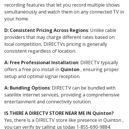
recording features that let you record multiple shows
simultaneously and watch them on any connected TV in
your home.
D: Consistent Pricing Across Regions
: Unlike cable
providers that may charge different rates based on
local competition, DIRECTVs pricing is generally
consistent regardless of location.
A: Free Professional Installation
: DIRECTV typically
offers a free pro install in
Quinton
, ensuring proper
setup and optimal signal reception.
A: Bundling Options
: DIRECTV can be bundled with
satellite internet services, providing a comprehensive
entertainment and connectivity solution.
IS THERE A DIRECTV STORE NEAR ME IN Quinton?
Yes, there is a DIRECTV store like presence in Quinton ,
you can verify by calling us today 1-855-690-9884.