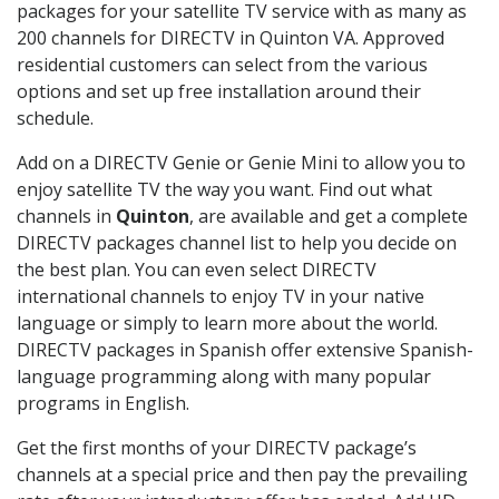
packages for your satellite TV service with as many as
200 channels for DIRECTV in Quinton VA. Approved
residential customers can select from the various
options and set up free installation around their
schedule.
Add on a DIRECTV Genie or Genie Mini to allow you to
enjoy satellite TV the way you want. Find out what
channels in
Quinton
, are available and get a complete
DIRECTV packages channel list to help you decide on
the best plan. You can even select DIRECTV
international channels to enjoy TV in your native
language or simply to learn more about the world.
DIRECTV packages in Spanish offer extensive Spanish-
language programming along with many popular
programs in English.
Get the first months of your DIRECTV package’s
channels at a special price and then pay the prevailing