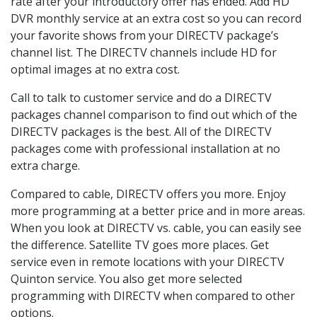
rate after your introductory offer has ended. Add HD
DVR monthly service at an extra cost so you can record
your favorite shows from your DIRECTV package’s
channel list. The DIRECTV channels include HD for
optimal images at no extra cost.
Call to talk to customer service and do a DIRECTV
packages channel comparison to find out which of the
DIRECTV packages is the best. All of the DIRECTV
packages come with professional installation at no
extra charge.
Compared to cable, DIRECTV offers you more. Enjoy
more programming at a better price and in more areas.
When you look at DIRECTV vs. cable, you can easily see
the difference. Satellite TV goes more places. Get
service even in remote locations with your DIRECTV
Quinton service. You also get more selected
programming with DIRECTV when compared to other
options.