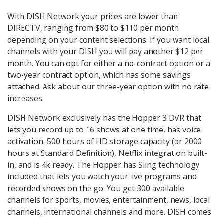
With DISH Network your prices are lower than
DIRECTV, ranging from $80 to $110 per month
depending on your content selections. If you want local
channels with your DISH you will pay another $12 per
month. You can opt for either a no-contract option or a
two-year contract option, which has some savings
attached. Ask about our three-year option with no rate
increases.
DISH Network exclusively has the Hopper 3 DVR that
lets you record up to 16 shows at one time, has voice
activation, 500 hours of HD storage capacity (or 2000
hours at Standard Definition), Netflix integration built-
in, and is 4k ready. The Hopper has Sling technology
included that lets you watch your live programs and
recorded shows on the go. You get 300 available
channels for sports, movies, entertainment, news, local
channels, international channels and more. DISH comes