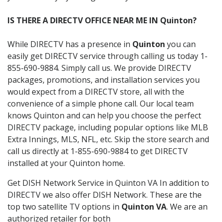
IS THERE A DIRECTV OFFICE NEAR ME IN Quinton?
While DIRECTV has a presence in
Quinton
you can
easily get DIRECTV service through calling us today 1-
855-690-9884. Simply call us. We provide DIRECTV
packages, promotions, and installation services you
would expect from a DIRECTV store, all with the
convenience of a simple phone call. Our local team
knows Quinton and can help you choose the perfect
DIRECTV package, including popular options like MLB
Extra Innings, MLS, NFL, etc. Skip the store search and
call us directly at 1-855-690-9884 to get DIRECTV
installed at your Quinton home.
Get DISH Network Service in Quinton VA In addition to
DIRECTV we also offer DISH Network. These are the
top two satellite TV options in
Quinton VA
. We are an
authorized retailer for both