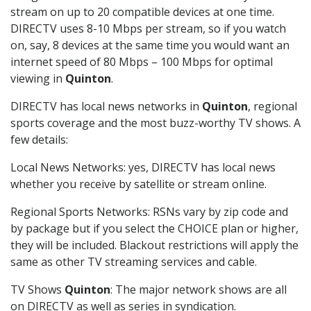
stream on up to 20 compatible devices at one time.
DIRECTV uses 8-10 Mbps per stream, so if you watch
on, say, 8 devices at the same time you would want an
internet speed of 80 Mbps – 100 Mbps for optimal
viewing in
Quinton
.
DIRECTV has local news networks in
Quinton
, regional
sports coverage and the most buzz-worthy TV shows. A
few details:
Local News Networks: yes, DIRECTV has local news
whether you receive by satellite or stream online.
Regional Sports Networks: RSNs vary by zip code and
by package but if you select the CHOICE plan or higher,
they will be included. Blackout restrictions will apply the
same as other TV streaming services and cable.
TV Shows
Quinton
: The major network shows are all
on DIRECTV as well as series in syndication.