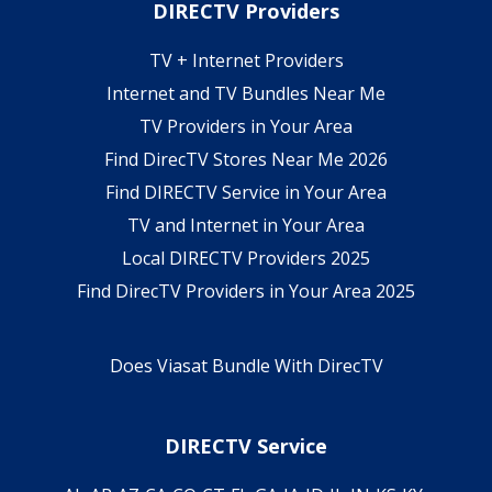
DIRECTV Providers
TV + Internet Providers
Internet and TV Bundles Near Me
TV Providers in Your Area
Find DirecTV Stores Near Me 2026
Find DIRECTV Service in Your Area
TV and Internet in Your Area
Local DIRECTV Providers 2025
Find DirecTV Providers in Your Area 2025
Does Viasat Bundle With DirecTV
DIRECTV Service