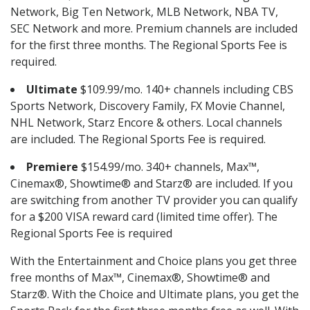
Network, Big Ten Network, MLB Network, NBA TV,
SEC Network and more. Premium channels are included
for the first three months. The Regional Sports Fee is
required.
Ultimate
$109.99/mo. 140+ channels including CBS
Sports Network, Discovery Family, FX Movie Channel,
NHL Network, Starz Encore & others. Local channels
are included. The Regional Sports Fee is required.
Premiere
$154.99/mo. 340+ channels, Max™,
Cinemax®, Showtime® and Starz® are included. If you
are switching from another TV provider you can qualify
for a $200 VISA reward card (limited time offer). The
Regional Sports Fee is required
With the Entertainment and Choice plans you get three
free months of Max™, Cinemax®, Showtime® and
Starz®. With the Choice and Ultimate plans, you get the