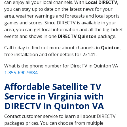
can enjoy all your local channels. With
Local DIRECTV
,
you can stay up to date on the latest news for your
area, weather warnings and forecasts and local sports
games and scores. Since DIRECTV is available in your
area, you can get local information and all the big-ticket
events and shows in one
DIRECTV Quinton
package.
Call today to find out more about channels in
Quinton
,
free installation and offer details for 23141 .
What is the phone number for DirecTV in Quinton VA
1-855-690-9884
Affordable Satellite TV
Service in Virginia with
DIRECTV in Quinton VA
Contact customer service to learn all about DIRECTV
packages prices. You can choose from multiple