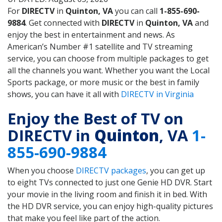
For
DIRECTV
in
Quinton, VA
you can call
1-855-690-
9884
. Get connected with
DIRECTV
in
Quinton, VA
and
enjoy the best in entertainment and news. As
American’s Number #1 satellite and TV streaming
service, you can choose from multiple packages to get
all the channels you want. Whether you want the Local
Sports package, or more music or the best in family
shows, you can have it all with
DIRECTV in Virginia
Enjoy the Best of TV on
DIRECTV in
Quinton
, VA
1-
855-690-9884
When you choose
DIRECTV packages
, you can get up
to eight TVs connected to just one Genie HD DVR. Start
your movie in the living room and finish it in bed. With
the HD DVR service, you can enjoy high-quality pictures
that make you feel like part of the action.