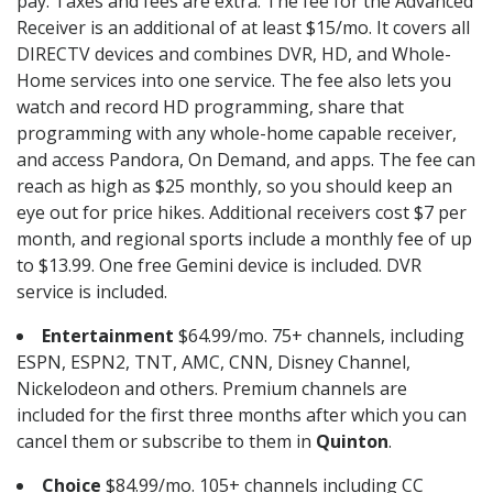
pay. Taxes and fees are extra. The fee for the Advanced
Receiver is an additional of at least $15/mo. It covers all
DIRECTV devices and combines DVR, HD, and Whole-
Home services into one service. The fee also lets you
watch and record HD programming, share that
programming with any whole-home capable receiver,
and access Pandora, On Demand, and apps. The fee can
reach as high as $25 monthly, so you should keep an
eye out for price hikes. Additional receivers cost $7 per
month, and regional sports include a monthly fee of up
to $13.99. One free Gemini device is included. DVR
service is included.
Entertainment
$64.99/mo. 75+ channels, including
ESPN, ESPN2, TNT, AMC, CNN, Disney Channel,
Nickelodeon and others. Premium channels are
included for the first three months after which you can
cancel them or subscribe to them in
Quinton
.
Choice
$84.99/mo. 105+ channels including CC