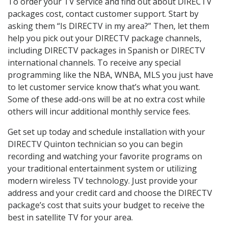
To order your TV service and find out about DIRECTV
packages cost, contact customer support. Start by
asking them “Is DIRECTV in my area?” Then, let them
help you pick out your DIRECTV package channels,
including DIRECTV packages in Spanish or DIRECTV
international channels. To receive any special
programming like the NBA, WNBA, MLS you just have
to let customer service know that’s what you want.
Some of these add-ons will be at no extra cost while
others will incur additional monthly service fees.
Get set up today and schedule installation with your
DIRECTV Quinton technician so you can begin
recording and watching your favorite programs on
your traditional entertainment system or utilizing
modern wireless TV technology. Just provide your
address and your credit card and choose the DIRECTV
package’s cost that suits your budget to receive the
best in satellite TV for your area.