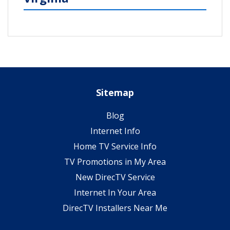
Sitemap
Blog
Internet Info
Home TV Service Info
TV Promotions in My Area
New DirecTV Service
Internet In Your Area
DirecTV Installers Near Me