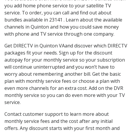
you add home phone service to your satellite TV
service. To order, you can call and find out about
bundles available in 23141 . Learn about the available
channels in Quinton and how you could save money
with phone and TV service through one company.
Get DIRECTV in Quinton VAand discover which DIRECTV
packages fit your needs. Sign up for the discount
autopay for your monthly service so your subscription
will continue uninterrupted and you won’t have to
worry about remembering another bill. Get the basic
plan with monthly service fees or choose a plan with
even more channels for an extra cost. Add on the DVR
monthly service so you can do even more with your TV
service.
Contact customer support to learn more about
monthly service fees and the cost after any initial
offers. Any discount starts with your first month and