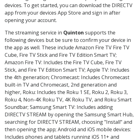
devices. To get started, you can download the DIRECTV
app from your devices App Store and sign in after
opening your account.
The streaming service in
Quinton
supports the
following devices but be sure to confirm your device in
the app as well. These include Amazon Fire TV Fire TV
Cube, Fire TV Stick and Fire TV Edition Smart TV;
Amazon Fire TV: Includes the Fire TV Cube, Fire TV
Stick, and Fire TV Edition Smart TV; Apple TV: Includes
the 4th generation; Chromecast: Includes Chromecast
built-in TV and Chromecast, 2nd generation and
higher, Roku: Includes the Roku 1 SE, Roku 2, Roku 3,
Roku 4, Non-4K Roku TV, 4K Roku TV, and Roku Smart
Soundbar; Samsung Smart TV: Includes adding
DIRECTV STREAM by opening the Samsung Smart Hub,
searching for DIRECTV STREAM, choosing "Install" and
then opening the app; Android and iOS mobile devices:
Includes phones and tablets running iOS 11+ and