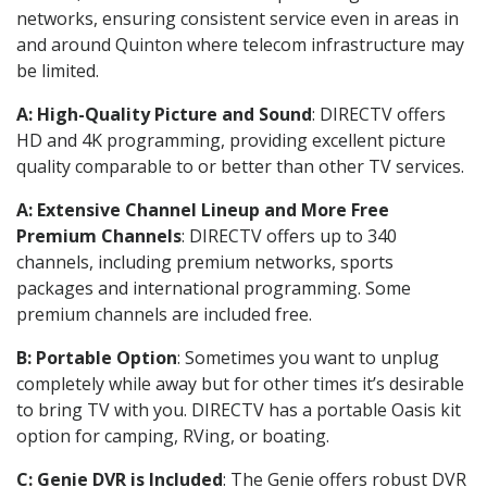
networks, ensuring consistent service even in areas in
and around Quinton where telecom infrastructure may
be limited.
A: High-Quality Picture and Sound
: DIRECTV offers
HD and 4K programming, providing excellent picture
quality comparable to or better than other TV services.
A: Extensive Channel Lineup and More Free
Premium Channels
: DIRECTV offers up to 340
channels, including premium networks, sports
packages and international programming. Some
premium channels are included free.
B: Portable Option
: Sometimes you want to unplug
completely while away but for other times it’s desirable
to bring TV with you. DIRECTV has a portable Oasis kit
option for camping, RVing, or boating.
C: Genie DVR is Included
: The Genie offers robust DVR