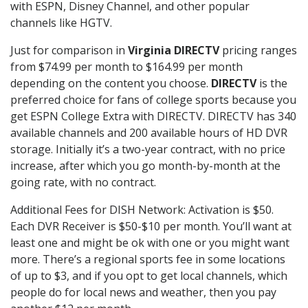
with ESPN, Disney Channel, and other popular
channels like HGTV.
Just for comparison in
Virginia DIRECTV
pricing ranges
from $74.99 per month to $164.99 per month
depending on the content you choose.
DIRECTV
is the
preferred choice for fans of college sports because you
get ESPN College Extra with DIRECTV. DIRECTV has 340
available channels and 200 available hours of HD DVR
storage. Initially it’s a two-year contract, with no price
increase, after which you go month-by-month at the
going rate, with no contract.
Additional Fees for DISH Network: Activation is $50.
Each DVR Receiver is $50-$10 per month. You’ll want at
least one and might be ok with one or you might want
more. There’s a regional sports fee in some locations
of up to $3, and if you opt to get local channels, which
people do for local news and weather, then you pay