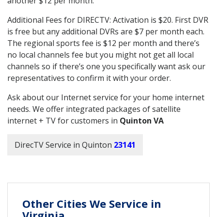
another $12 per month.
Additional Fees for DIRECTV: Activation is $20. First DVR
is free but any additional DVRs are $7 per month each.
The regional sports fee is $12 per month and there’s
no local channels fee but you might not get all local
channels so if there’s one you specifically want ask our
representatives to confirm it with your order.
Ask about our Internet service for your home internet
needs. We offer integrated packages of satellite
internet + TV for customers in
Quinton VA
DirecTV Service in Quinton
23141
Other Cities We Service in
Virginia