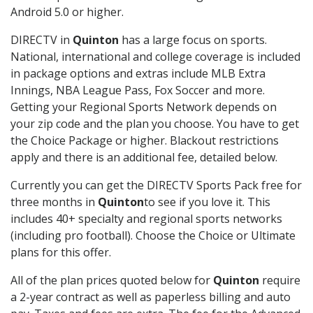
Android 5.0 or higher.
DIRECTV in
Quinton
has a large focus on sports.
National, international and college coverage is included
in package options and extras include MLB Extra
Innings, NBA League Pass, Fox Soccer and more.
Getting your Regional Sports Network depends on
your zip code and the plan you choose. You have to get
the Choice Package or higher. Blackout restrictions
apply and there is an additional fee, detailed below.
Currently you can get the DIRECTV Sports Pack free for
three months in
Quinton
to see if you love it. This
includes 40+ specialty and regional sports networks
(including pro football). Choose the Choice or Ultimate
plans for this offer.
All of the plan prices quoted below for
Quinton
require
a 2-year contract as well as paperless billing and auto