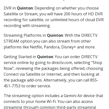
DVR in
Quinton
: Depending on whether you choose
Satellite or Stream, you will have 200 hours of HD DVR
recording for satellite, or unlimited hours of cloud DVR
recording with streaming.
Streaming Platforms in
Quinton
: With the DIRECTV
STREAM option you can also stream from other
platforms like Netflix, Pandora, Disney+ and more.
Getting Started in
Quinton
: You can order DIRECTV
service online by going to directv.com, selecting "Shop
Now", reviewing the packages being offered, choosing
Connect via Satellite or Internet, and then looking at
the package add-ons. Alternatively, you can call 855-
451-7753 to order service.
The streaming option includes a Gemini Air device that
connects to your home Wi-Fi. You can also access
streaming through common third-party streaming