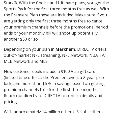
Starz®. With the Choice and Ultimate plans, you get the
Sports Pack for the first three months free as well. With
the Premiere Plan these are included. Make sure if you
are getting only the first three months free to cancel
your premium channels before the promotional period
ends or your monthly bill will shoot up potentially
another $50 or so.
Depending on your plan in
Markham
, DIRECTV offers
out-of-market NFL streaming, NFL Network, NBA TV,
MLB Network and MLS.
New customer deals include a $100 Visa gift card
(limited time offer at the Premier Level), a 2-year price
lock, and more than $675 in savings based on getting
premium channels free for the first three months.
Reach out directly to DIRECTV to confirm details and
pricing.
With approximately 14 million other U.S. subscribers