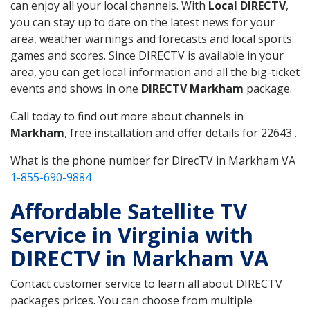
can enjoy all your local channels. With
Local DIRECTV
,
you can stay up to date on the latest news for your
area, weather warnings and forecasts and local sports
games and scores. Since DIRECTV is available in your
area, you can get local information and all the big-ticket
events and shows in one
DIRECTV Markham
package.
Call today to find out more about channels in
Markham
, free installation and offer details for 22643 .
What is the phone number for DirecTV in Markham VA
1-855-690-9884
Affordable Satellite TV
Service in Virginia with
DIRECTV in Markham VA
Contact customer service to learn all about DIRECTV
packages prices. You can choose from multiple