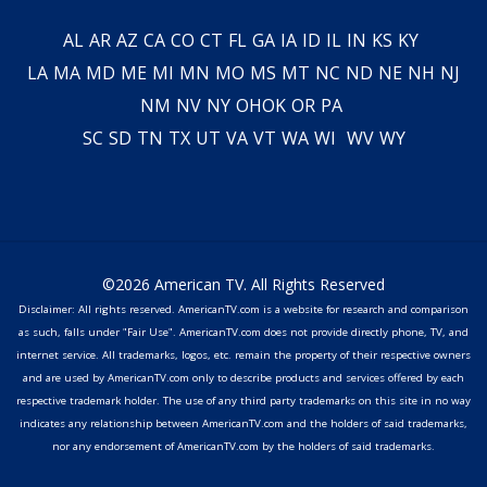
AL
AR
AZ
CA
CO
CT
FL
GA
IA
ID
IL
IN
KS
KY
LA
MA
MD
ME
MI
MN
MO
MS
MT
NC
ND
NE
NH
NJ
NM
NV
NY
OH
OK
OR
PA
SC
SD
TN
TX
UT
VA
VT
WA
WI
WV
WY
©2026 American TV. All Rights Reserved
Disclaimer: All rights reserved. AmericanTV.com is a website for research and comparison
as such, falls under "Fair Use". AmericanTV.com does not provide directly phone, TV, and
internet service. All trademarks, logos, etc. remain the property of their respective owners
and are used by AmericanTV.com only to describe products and services offered by each
respective trademark holder. The use of any third party trademarks on this site in no way
indicates any relationship between AmericanTV.com and the holders of said trademarks,
nor any endorsement of AmericanTV.com by the holders of said trademarks.