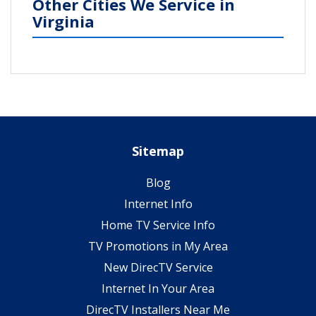
Other Cities We Service in
Virginia
Sitemap
Blog
Internet Info
Home TV Service Info
TV Promotions in My Area
New DirecTV Service
Internet In Your Area
DirecTV Installers Near Me