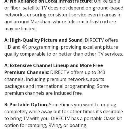
A: No Reliance on Local Infrastructure
: Unlike cable
or fiber, satellite TV does not depend on ground-based
networks, ensuring consistent service even in areas in
and around Markham where telecom infrastructure
may be limited.
A: High-Quality Picture and Sound
: DIRECTV offers
HD and 4K programming, providing excellent picture
quality comparable to or better than other TV services.
A: Extensive Channel Lineup and More Free
Premium Channels
: DIRECTV offers up to 340
channels, including premium networks, sports
packages and international programming. Some
premium channels are included free.
B: Portable Option
: Sometimes you want to unplug
completely while away but for other times it’s desirable
to bring TV with you. DIRECTV has a portable Oasis kit
option for camping, RVing, or boating.