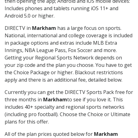
then opening the app; Android and iOS mobile devices:
Includes phones and tablets running iOS 11+ and
Android 5.0 or higher.
DIRECTV in
Markham
has a large focus on sports.
National, international and college coverage is included
in package options and extras include MLB Extra
Innings, NBA League Pass, Fox Soccer and more.
Getting your Regional Sports Network depends on
your zip code and the plan you choose. You have to get
the Choice Package or higher. Blackout restrictions
apply and there is an additional fee, detailed below.
Currently you can get the DIRECTV Sports Pack free for
three months in
Markham
to see if you love it. This
includes 40+ specialty and regional sports networks
(including pro football). Choose the Choice or Ultimate
plans for this offer.
All of the plan prices quoted below for
Markham