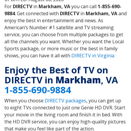
For
DIRECTV
in
Markham, VA
you can call
1-855-690-
9884
. Get connected with
DIRECTV
in
Markham, VA
and
enjoy the best in entertainment and news. As
American’s Number #1 satellite and TV streaming
service, you can choose from multiple packages to get
all the channels you want. Whether you want the Local
Sports package, or more music or the best in family
shows, you can have it all with
DIRECTV in Virginia
Enjoy the Best of TV on
DIRECTV in
Markham
, VA
1-855-690-9884
When you choose
DIRECTV packages
, you can get up
to eight TVs connected to just one Genie HD DVR. Start
your movie in the living room and finish it in bed. With
the HD DVR service, you can enjoy high-quality pictures
that make you feel like part of the action.