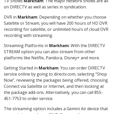
TV Shows
Markham
: The major network shows are all
on DIRECTV as well as series in syndication.
DVR in
Markham
: Depending on whether you choose
Satellite or Stream, you will have 200 hours of HD DVR
recording for satellite, or unlimited hours of cloud DVR
recording with streaming.
Streaming Platforms in
Markham
: With the DIRECTV
STREAM option you can also stream from other
platforms like Netflix, Pandora, Disney+ and more.
Getting Started in
Markham
: You can order DIRECTV
service online by going to directv.com, selecting "Shop
Now", reviewing the packages being offered, choosing
Connect via Satellite or Internet, and then looking at
the package add-ons. Alternatively, you can call 855-
451-7753 to order service.
The streaming option includes a Gemini Air device that