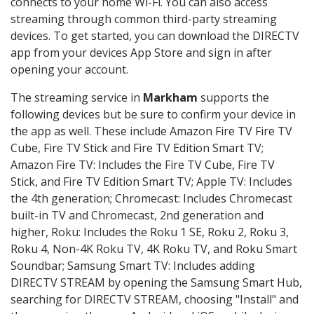
connects to your home Wi-Fi. You can also access
streaming through common third-party streaming
devices. To get started, you can download the DIRECTV
app from your devices App Store and sign in after
opening your account.
The streaming service in
Markham
supports the
following devices but be sure to confirm your device in
the app as well. These include Amazon Fire TV Fire TV
Cube, Fire TV Stick and Fire TV Edition Smart TV;
Amazon Fire TV: Includes the Fire TV Cube, Fire TV
Stick, and Fire TV Edition Smart TV; Apple TV: Includes
the 4th generation; Chromecast: Includes Chromecast
built-in TV and Chromecast, 2nd generation and
higher, Roku: Includes the Roku 1 SE, Roku 2, Roku 3,
Roku 4, Non-4K Roku TV, 4K Roku TV, and Roku Smart
Soundbar; Samsung Smart TV: Includes adding
DIRECTV STREAM by opening the Samsung Smart Hub,
searching for DIRECTV STREAM, choosing "Install" and