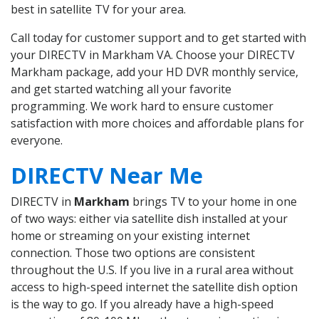
best in satellite TV for your area.
Call today for customer support and to get started with
your DIRECTV in Markham VA. Choose your DIRECTV
Markham package, add your HD DVR monthly service,
and get started watching all your favorite
programming. We work hard to ensure customer
satisfaction with more choices and affordable plans for
everyone.
DIRECTV Near Me
DIRECTV in
Markham
brings TV to your home in one
of two ways: either via satellite dish installed at your
home or streaming on your existing internet
connection. Those two options are consistent
throughout the U.S. If you live in a rural area without
access to high-speed internet the satellite dish option
is the way to go. If you already have a high-speed