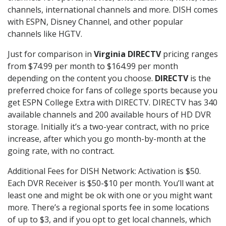
channels, international channels and more. DISH comes
with ESPN, Disney Channel, and other popular
channels like HGTV.
Just for comparison in
Virginia DIRECTV
pricing ranges
from $74.99 per month to $164.99 per month
depending on the content you choose.
DIRECTV
is the
preferred choice for fans of college sports because you
get ESPN College Extra with DIRECTV. DIRECTV has 340
available channels and 200 available hours of HD DVR
storage. Initially it’s a two-year contract, with no price
increase, after which you go month-by-month at the
going rate, with no contract.
Additional Fees for DISH Network: Activation is $50.
Each DVR Receiver is $50-$10 per month. You’ll want at
least one and might be ok with one or you might want
more. There’s a regional sports fee in some locations
of up to $3, and if you opt to get local channels, which