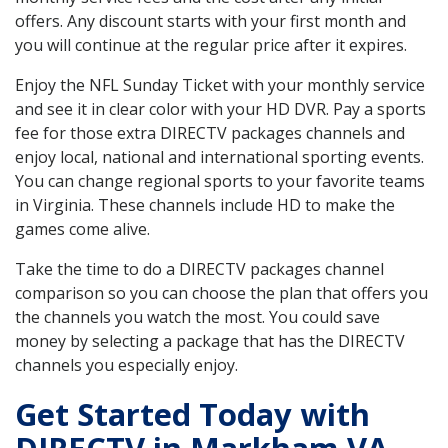
offers. Any discount starts with your first month and
you will continue at the regular price after it expires.
Enjoy the NFL Sunday Ticket with your monthly service
and see it in clear color with your HD DVR. Pay a sports
fee for those extra DIRECTV packages channels and
enjoy local, national and international sporting events.
You can change regional sports to your favorite teams
in Virginia. These channels include HD to make the
games come alive.
Take the time to do a DIRECTV packages channel
comparison so you can choose the plan that offers you
the channels you watch the most. You could save
money by selecting a package that has the DIRECTV
channels you especially enjoy.
Get Started Today with