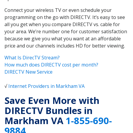
Connect your wireless TV or even schedule your
programming on the go with DIRECTV. It’s easy to see
all you get when you compare DIRECTV vs. cable for
your area. We’re number one for customer satisfaction
because we give you what you want at an affordable
price and our channels includes HD for better viewing.
What Is DirecTV Stream?
How much does DIRECTV cost per month?
DIRECTV New Service
√
Internet Providers in Markham VA
Save Even More with
DIRECTV Bundles in
Markham VA
1-855-690-
9884