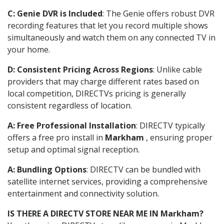
C: Genie DVR is Included
: The Genie offers robust DVR
recording features that let you record multiple shows
simultaneously and watch them on any connected TV in
your home.
D: Consistent Pricing Across Regions
: Unlike cable
providers that may charge different rates based on
local competition, DIRECTVs pricing is generally
consistent regardless of location.
A: Free Professional Installation
: DIRECTV typically
offers a free pro install in
Markham
, ensuring proper
setup and optimal signal reception.
A: Bundling Options
: DIRECTV can be bundled with
satellite internet services, providing a comprehensive
entertainment and connectivity solution.
IS THERE A DIRECTV STORE NEAR ME IN Markham?