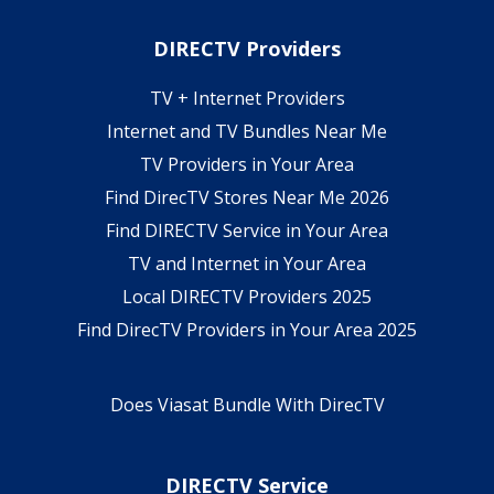
DIRECTV Providers
TV + Internet Providers
Internet and TV Bundles Near Me
TV Providers in Your Area
Find DirecTV Stores Near Me 2026
Find DIRECTV Service in Your Area
TV and Internet in Your Area
Local DIRECTV Providers 2025
Find DirecTV Providers in Your Area 2025
Does Viasat Bundle With DirecTV
DIRECTV Service