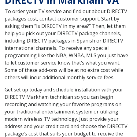
DIRECTV in Markham VA
To order your TV service and find out about DIRECTV
packages cost, contact customer support. Start by
asking them “Is DIRECTV in my area?” Then, let them
help you pick out your DIRECTV package channels,
including DIRECTV packages in Spanish or DIRECTV
international channels. To receive any special
programming like the NBA, WNBA, MLS you just have
to let customer service know that’s what you want.
Some of these add-ons will be at no extra cost while
others will incur additional monthly service fees.
Get set up today and schedule installation with your
DIRECTV Markham technician so you can begin
recording and watching your favorite programs on
your traditional entertainment system or utilizing
modern wireless TV technology. Just provide your
address and your credit card and choose the DIRECTV
package’s cost that suits your budget to receive the