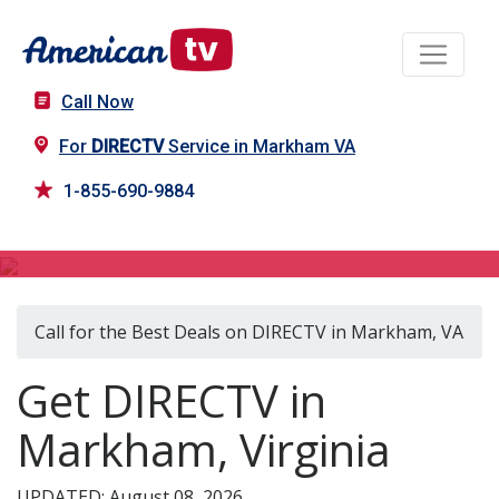
Call Now
For
DIRECTV
Service in Markham VA
1-855-690-9884
DIRECTV in Markham, VA
Call for the Best Deals on DIRECTV in Markham, VA
Get DIRECTV in
Markham, Virginia
UPDATED: August 08, 2026