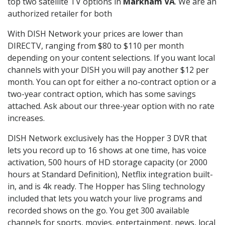
top two satellite TV options in
Markham VA
. We are an
authorized retailer for both
With DISH Network your prices are lower than
DIRECTV, ranging from $80 to $110 per month
depending on your content selections. If you want local
channels with your DISH you will pay another $12 per
month. You can opt for either a no-contract option or a
two-year contract option, which has some savings
attached. Ask about our three-year option with no rate
increases.
DISH Network exclusively has the Hopper 3 DVR that
lets you record up to 16 shows at one time, has voice
activation, 500 hours of HD storage capacity (or 2000
hours at Standard Definition), Netflix integration built-
in, and is 4k ready. The Hopper has Sling technology
included that lets you watch your live programs and
recorded shows on the go. You get 300 available
channels for sports, movies, entertainment, news, local