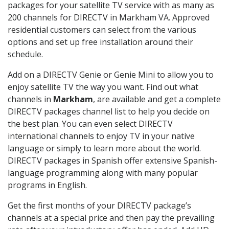
packages for your satellite TV service with as many as
200 channels for DIRECTV in Markham VA. Approved
residential customers can select from the various
options and set up free installation around their
schedule.
Add on a DIRECTV Genie or Genie Mini to allow you to
enjoy satellite TV the way you want. Find out what
channels in
Markham
, are available and get a complete
DIRECTV packages channel list to help you decide on
the best plan. You can even select DIRECTV
international channels to enjoy TV in your native
language or simply to learn more about the world.
DIRECTV packages in Spanish offer extensive Spanish-
language programming along with many popular
programs in English.
Get the first months of your DIRECTV package’s
channels at a special price and then pay the prevailing