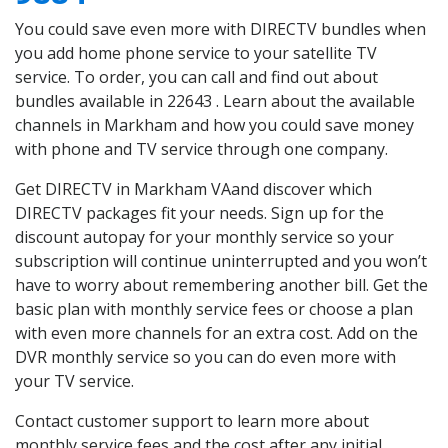
You could save even more with DIRECTV bundles when
you add home phone service to your satellite TV
service. To order, you can call and find out about
bundles available in 22643 . Learn about the available
channels in Markham and how you could save money
with phone and TV service through one company.
Get DIRECTV in Markham VAand discover which
DIRECTV packages fit your needs. Sign up for the
discount autopay for your monthly service so your
subscription will continue uninterrupted and you won’t
have to worry about remembering another bill. Get the
basic plan with monthly service fees or choose a plan
with even more channels for an extra cost. Add on the
DVR monthly service so you can do even more with
your TV service.
Contact customer support to learn more about
monthly service fees and the cost after any initial