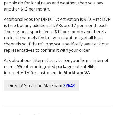
people do for local news and weather, then you pay
another $12 per month.
Additional Fees for DIRECTV: Activation is $20. First DVR
is free but any additional DVRs are $7 per month each.
The regional sports fee is $12 per month and there’s
no local channels fee but you might not get all local
channels so if there’s one you specifically want ask our
representatives to confirm it with your order.
Ask about our Internet service for your home internet
needs. We offer integrated packages of satellite
internet + TV for customers in
Markham VA
DirecTV Service in Markham
22643