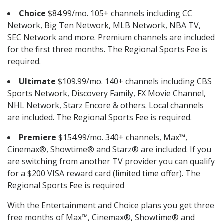
Choice
$84.99/mo. 105+ channels including CC
Network, Big Ten Network, MLB Network, NBA TV,
SEC Network and more. Premium channels are included
for the first three months. The Regional Sports Fee is
required.
Ultimate
$109.99/mo. 140+ channels including CBS
Sports Network, Discovery Family, FX Movie Channel,
NHL Network, Starz Encore & others. Local channels
are included. The Regional Sports Fee is required.
Premiere
$154.99/mo. 340+ channels, Max™,
Cinemax®, Showtime® and Starz® are included. If you
are switching from another TV provider you can qualify
for a $200 VISA reward card (limited time offer). The
Regional Sports Fee is required
With the Entertainment and Choice plans you get three
free months of Max™, Cinemax®, Showtime® and