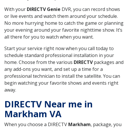
With your
DIRECTV Genie
DVR, you can record shows
or live events and watch them around your schedule.
No more hurrying home to catch the game or planning
your evening around your favorite nighttime show. It’s
all there for you to watch when you want.
Start your service right now when you call today to
schedule standard professional installation in your
home. Choose from the various
DIRECTV
packages and
any add-ons you want, and set up a time for a
professional technician to install the satellite. You can
begin watching your favorite shows and events right
away.
DIRECTV Near me in
Markham VA
When you choose a DIRECTV
Markham
, package, you