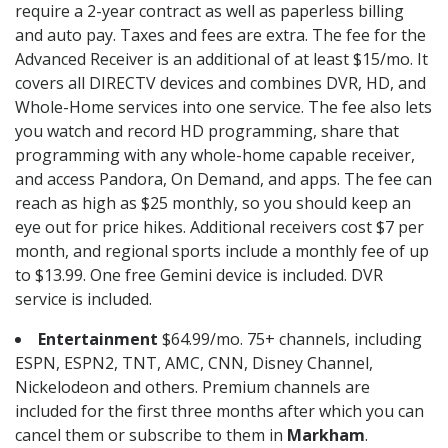
require a 2-year contract as well as paperless billing
and auto pay. Taxes and fees are extra. The fee for the
Advanced Receiver is an additional of at least $15/mo. It
covers all DIRECTV devices and combines DVR, HD, and
Whole-Home services into one service. The fee also lets
you watch and record HD programming, share that
programming with any whole-home capable receiver,
and access Pandora, On Demand, and apps. The fee can
reach as high as $25 monthly, so you should keep an
eye out for price hikes. Additional receivers cost $7 per
month, and regional sports include a monthly fee of up
to $13.99. One free Gemini device is included. DVR
service is included.
Entertainment
$64.99/mo. 75+ channels, including
ESPN, ESPN2, TNT, AMC, CNN, Disney Channel,
Nickelodeon and others. Premium channels are
included for the first three months after which you can
cancel them or subscribe to them in
Markham
.