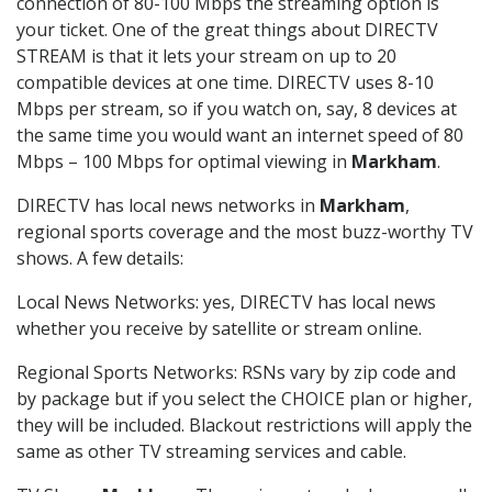
connection of 80-100 Mbps the streaming option is
your ticket. One of the great things about DIRECTV
STREAM is that it lets your stream on up to 20
compatible devices at one time. DIRECTV uses 8-10
Mbps per stream, so if you watch on, say, 8 devices at
the same time you would want an internet speed of 80
Mbps – 100 Mbps for optimal viewing in
Markham
.
DIRECTV has local news networks in
Markham
,
regional sports coverage and the most buzz-worthy TV
shows. A few details:
Local News Networks: yes, DIRECTV has local news
whether you receive by satellite or stream online.
Regional Sports Networks: RSNs vary by zip code and
by package but if you select the CHOICE plan or higher,
they will be included. Blackout restrictions will apply the
same as other TV streaming services and cable.