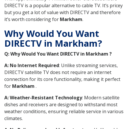
DIRECTV is a popular alternative to cable TV. It’s pricey
but you get a lot of value with DIRECTV and therefore
it’s worth considering for
Markham
.
Why Would You Want
DIRECTV in Markham?
Q: Why Would You Want DIRECTV in Markham ?
A: No Internet Required
: Unlike streaming services,
DIRECTV satellite TV does not require an internet
connection for its core functionality, making it perfect
for
Markham
.
A: Weather-Resistant Technology
: Modern satellite
dishes and receivers are designed to withstand most
weather conditions, ensuring reliable service in various
climates.