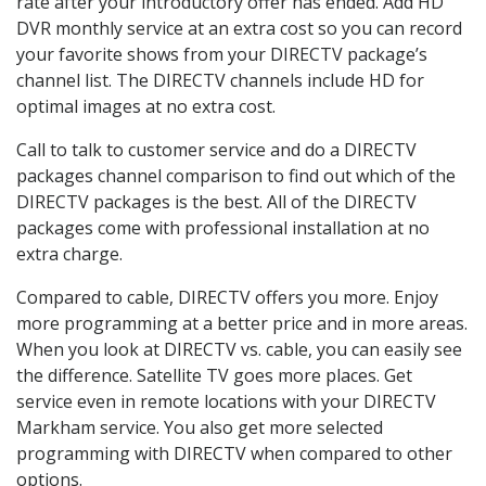
rate after your introductory offer has ended. Add HD
DVR monthly service at an extra cost so you can record
your favorite shows from your DIRECTV package’s
channel list. The DIRECTV channels include HD for
optimal images at no extra cost.
Call to talk to customer service and do a DIRECTV
packages channel comparison to find out which of the
DIRECTV packages is the best. All of the DIRECTV
packages come with professional installation at no
extra charge.
Compared to cable, DIRECTV offers you more. Enjoy
more programming at a better price and in more areas.
When you look at DIRECTV vs. cable, you can easily see
the difference. Satellite TV goes more places. Get
service even in remote locations with your DIRECTV
Markham service. You also get more selected
programming with DIRECTV when compared to other
options.