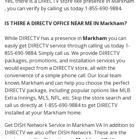
Yes, there is a DIRECTV store like presence in Markham
, you can verify by calling us today 1-855-690-9884.
IS THERE A DIRECTV OFFICE NEAR ME IN Markham?
While DIRECTV has a presence in
Markham
you can
easily get DIRECTV service through calling us today 1-
855-690-9884. Simply call us. We provide DIRECTV
packages, promotions, and installation services you
would expect from a DIRECTV store, all with the
convenience of a simple phone call. Our local team
knows Markham and can help you choose the perfect
DIRECTV package, including popular options like MLB
Extra Innings, MLS, NFL, etc. Skip the store search and
call us directly at 1-855-690-9884 to get DIRECTV
installed at your Markham home.
Get DISH Network Service in Markham VA In addition to
DIRECTV we also offer DISH Network. These are the