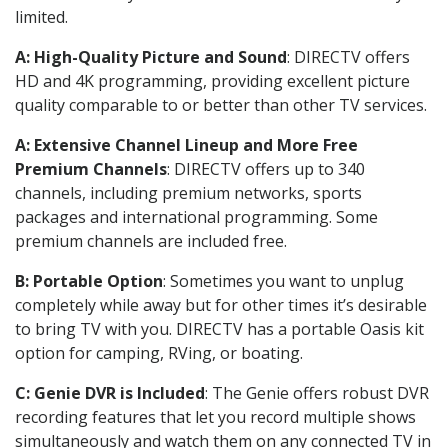
limited.
A: High-Quality Picture and Sound
: DIRECTV offers
HD and 4K programming, providing excellent picture
quality comparable to or better than other TV services.
A: Extensive Channel Lineup and More Free
Premium Channels
: DIRECTV offers up to 340
channels, including premium networks, sports
packages and international programming. Some
premium channels are included free.
B: Portable Option
: Sometimes you want to unplug
completely while away but for other times it’s desirable
to bring TV with you. DIRECTV has a portable Oasis kit
option for camping, RVing, or boating.
C: Genie DVR is Included
: The Genie offers robust DVR
recording features that let you record multiple shows
simultaneously and watch them on any connected TV in