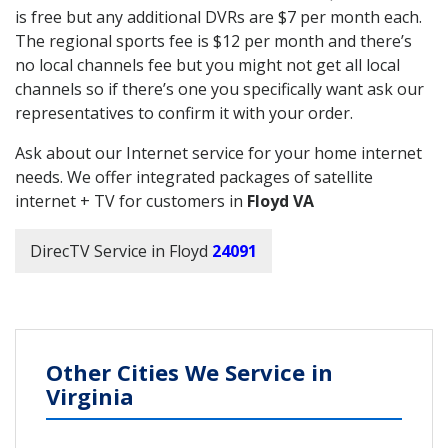
is free but any additional DVRs are $7 per month each.
The regional sports fee is $12 per month and there’s
no local channels fee but you might not get all local
channels so if there’s one you specifically want ask our
representatives to confirm it with your order.
Ask about our Internet service for your home internet
needs. We offer integrated packages of satellite
internet + TV for customers in
Floyd VA
DirecTV Service in Floyd
24091
Other Cities We Service in
Virginia