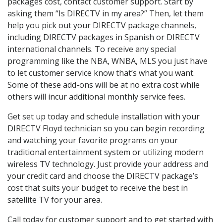
packages cost, contact customer support. Start by
asking them “Is DIRECTV in my area?” Then, let them
help you pick out your DIRECTV package channels,
including DIRECTV packages in Spanish or DIRECTV
international channels. To receive any special
programming like the NBA, WNBA, MLS you just have
to let customer service know that’s what you want.
Some of these add-ons will be at no extra cost while
others will incur additional monthly service fees.
Get set up today and schedule installation with your
DIRECTV Floyd technician so you can begin recording
and watching your favorite programs on your
traditional entertainment system or utilizing modern
wireless TV technology. Just provide your address and
your credit card and choose the DIRECTV package’s
cost that suits your budget to receive the best in
satellite TV for your area.
Call today for customer support and to get started with