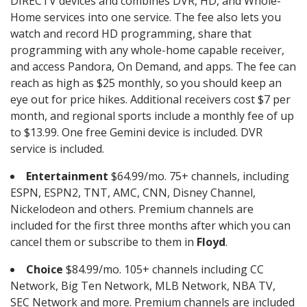
DIRECTV devices and combines DVR, HD, and Whole-
Home services into one service. The fee also lets you
watch and record HD programming, share that
programming with any whole-home capable receiver,
and access Pandora, On Demand, and apps. The fee can
reach as high as $25 monthly, so you should keep an
eye out for price hikes. Additional receivers cost $7 per
month, and regional sports include a monthly fee of up
to $13.99. One free Gemini device is included. DVR
service is included.
Entertainment
$64.99/mo. 75+ channels, including
ESPN, ESPN2, TNT, AMC, CNN, Disney Channel,
Nickelodeon and others. Premium channels are
included for the first three months after which you can
cancel them or subscribe to them in
Floyd
.
Choice
$84.99/mo. 105+ channels including CC
Network, Big Ten Network, MLB Network, NBA TV,
SEC Network and more. Premium channels are included