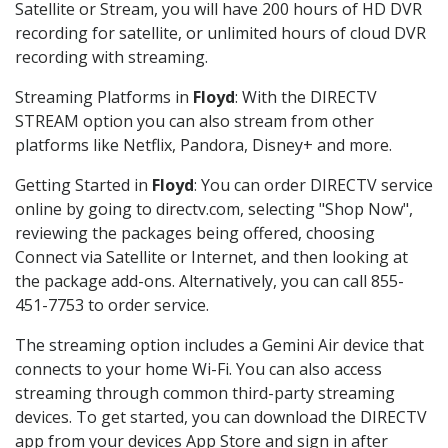
Satellite or Stream, you will have 200 hours of HD DVR
recording for satellite, or unlimited hours of cloud DVR
recording with streaming.
Streaming Platforms in
Floyd
: With the DIRECTV
STREAM option you can also stream from other
platforms like Netflix, Pandora, Disney+ and more.
Getting Started in
Floyd
: You can order DIRECTV service
online by going to directv.com, selecting "Shop Now",
reviewing the packages being offered, choosing
Connect via Satellite or Internet, and then looking at
the package add-ons. Alternatively, you can call 855-
451-7753 to order service.
The streaming option includes a Gemini Air device that
connects to your home Wi-Fi. You can also access
streaming through common third-party streaming
devices. To get started, you can download the DIRECTV
app from your devices App Store and sign in after