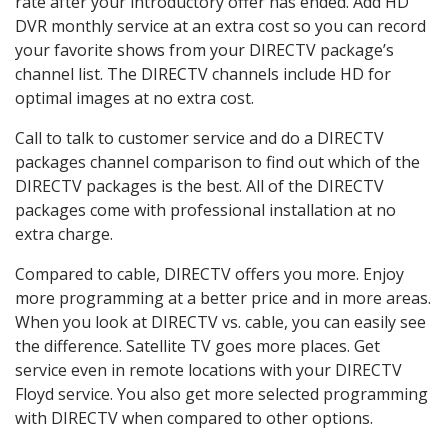
rate after your introductory offer has ended. Add HD
DVR monthly service at an extra cost so you can record
your favorite shows from your DIRECTV package’s
channel list. The DIRECTV channels include HD for
optimal images at no extra cost.
Call to talk to customer service and do a DIRECTV
packages channel comparison to find out which of the
DIRECTV packages is the best. All of the DIRECTV
packages come with professional installation at no
extra charge.
Compared to cable, DIRECTV offers you more. Enjoy
more programming at a better price and in more areas.
When you look at DIRECTV vs. cable, you can easily see
the difference. Satellite TV goes more places. Get
service even in remote locations with your DIRECTV
Floyd service. You also get more selected programming
with DIRECTV when compared to other options.