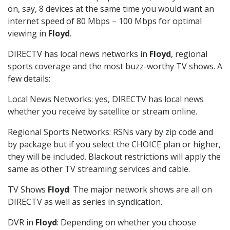
on, say, 8 devices at the same time you would want an
internet speed of 80 Mbps – 100 Mbps for optimal
viewing in
Floyd
.
DIRECTV has local news networks in
Floyd
, regional
sports coverage and the most buzz-worthy TV shows. A
few details:
Local News Networks: yes, DIRECTV has local news
whether you receive by satellite or stream online.
Regional Sports Networks: RSNs vary by zip code and
by package but if you select the CHOICE plan or higher,
they will be included. Blackout restrictions will apply the
same as other TV streaming services and cable.
TV Shows
Floyd
: The major network shows are all on
DIRECTV as well as series in syndication.
DVR in
Floyd
: Depending on whether you choose