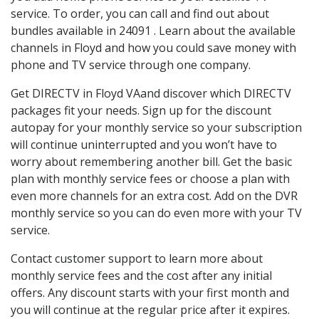
service. To order, you can call and find out about
bundles available in 24091 . Learn about the available
channels in Floyd and how you could save money with
phone and TV service through one company.
Get DIRECTV in Floyd VAand discover which DIRECTV
packages fit your needs. Sign up for the discount
autopay for your monthly service so your subscription
will continue uninterrupted and you won’t have to
worry about remembering another bill. Get the basic
plan with monthly service fees or choose a plan with
even more channels for an extra cost. Add on the DVR
monthly service so you can do even more with your TV
service.
Contact customer support to learn more about
monthly service fees and the cost after any initial
offers. Any discount starts with your first month and
you will continue at the regular price after it expires.