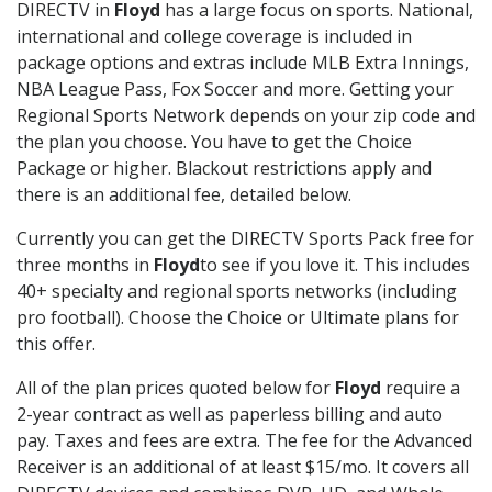
DIRECTV in
Floyd
has a large focus on sports. National,
international and college coverage is included in
package options and extras include MLB Extra Innings,
NBA League Pass, Fox Soccer and more. Getting your
Regional Sports Network depends on your zip code and
the plan you choose. You have to get the Choice
Package or higher. Blackout restrictions apply and
there is an additional fee, detailed below.
Currently you can get the DIRECTV Sports Pack free for
three months in
Floyd
to see if you love it. This includes
40+ specialty and regional sports networks (including
pro football). Choose the Choice or Ultimate plans for
this offer.
All of the plan prices quoted below for
Floyd
require a
2-year contract as well as paperless billing and auto
pay. Taxes and fees are extra. The fee for the Advanced
Receiver is an additional of at least $15/mo. It covers all