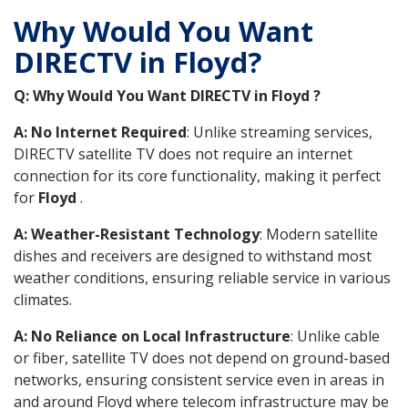
Why Would You Want
DIRECTV in Floyd?
Q: Why Would You Want DIRECTV in Floyd ?
A: No Internet Required
: Unlike streaming services,
DIRECTV satellite TV does not require an internet
connection for its core functionality, making it perfect
for
Floyd
.
A: Weather-Resistant Technology
: Modern satellite
dishes and receivers are designed to withstand most
weather conditions, ensuring reliable service in various
climates.
A: No Reliance on Local Infrastructure
: Unlike cable
or fiber, satellite TV does not depend on ground-based
networks, ensuring consistent service even in areas in
and around Floyd where telecom infrastructure may be