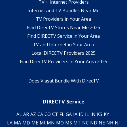
TV + Internet Providers
Internet and TV Bundles Near Me
TV Providers in Your Area
Find DirecTV Stores Near Me 2026
Find DIRECTV Service in Your Area
TV and Internet in Your Area
Local DIRECTV Providers 2025
Find DirecTV Providers in Your Area 2025
Does Viasat Bundle With DirecTV
DIRECTV Service
AL
AR
AZ
CA
CO
CT
FL
GA
IA
ID
IL
IN
KS
KY
LA
MA
MD
ME
MI
MN
MO
MS
MT
NC
ND
NE
NH
NJ