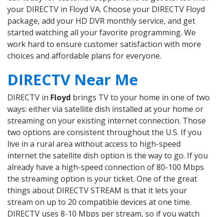
your DIRECTV in Floyd VA. Choose your DIRECTV Floyd
package, add your HD DVR monthly service, and get
started watching all your favorite programming. We
work hard to ensure customer satisfaction with more
choices and affordable plans for everyone.
DIRECTV Near Me
DIRECTV in
Floyd
brings TV to your home in one of two
ways: either via satellite dish installed at your home or
streaming on your existing internet connection. Those
two options are consistent throughout the U.S. If you
live in a rural area without access to high-speed
internet the satellite dish option is the way to go. If you
already have a high-speed connection of 80-100 Mbps
the streaming option is your ticket. One of the great
things about DIRECTV STREAM is that it lets your
stream on up to 20 compatible devices at one time.
DIRECTV uses 8-10 Mbps per stream, so if you watch