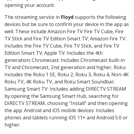
opening your account.
The streaming service in
Floyd
supports the following
devices but be sure to confirm your device in the app as
well. These include Amazon Fire TV Fire TV Cube, Fire
TV Stick and Fire TV Edition Smart TV; Amazon Fire TV:
Includes the Fire TV Cube, Fire TV Stick, and Fire TV
Edition Smart TV; Apple TV: Includes the 4th
generation; Chromecast: Includes Chromecast built-in
TV and Chromecast, 2nd generation and higher, Roku:
Includes the Roku 1 SE, Roku 2, Roku 3, Roku 4, Non-4K
Roku TV, 4K Roku TV, and Roku Smart Soundbar;
Samsung Smart TV: Includes adding DIRECTV STREAM
by opening the Samsung Smart Hub, searching for
DIRECTV STREAM, choosing "Install" and then opening
the app; Android and iOS mobile devices: Includes
phones and tablets running iOS 11+ and Android 5.0 or
higher.