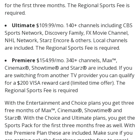
for the first three months. The Regional Sports Fee is
required.
Ultimate
$109.99/mo. 140+ channels including CBS
Sports Network, Discovery Family, FX Movie Channel,
NHL Network, Starz Encore & others. Local channels
are included. The Regional Sports Fee is required.
Premiere
$154.99/mo. 340+ channels, Max™,
Cinemax®, Showtime® and Starz® are included. If you
are switching from another TV provider you can qualify
for a $200 VISA reward card (limited time offer). The
Regional Sports Fee is required
With the Entertainment and Choice plans you get three
free months of Max™, Cinemax®, Showtime® and
Starz®. With the Choice and Ultimate plans, you get the
Sports Pack for the first three months free as well. With
the Premiere Plan these are included. Make sure if you