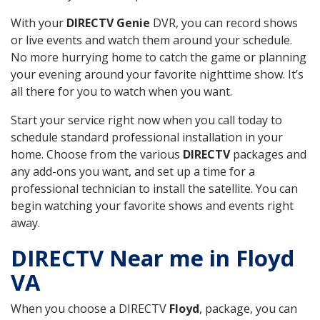
With your
DIRECTV Genie
DVR, you can record shows
or live events and watch them around your schedule.
No more hurrying home to catch the game or planning
your evening around your favorite nighttime show. It’s
all there for you to watch when you want.
Start your service right now when you call today to
schedule standard professional installation in your
home. Choose from the various
DIRECTV
packages and
any add-ons you want, and set up a time for a
professional technician to install the satellite. You can
begin watching your favorite shows and events right
away.
DIRECTV Near me in Floyd
VA
When you choose a DIRECTV
Floyd
, package, you can