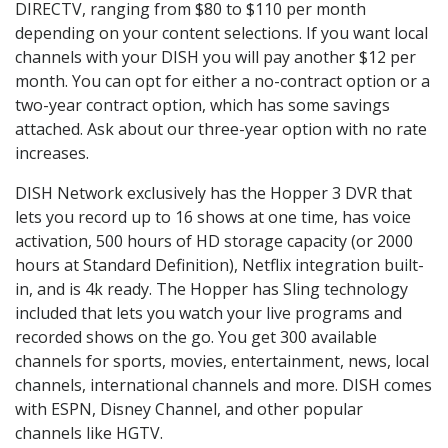
DIRECTV, ranging from $80 to $110 per month
depending on your content selections. If you want local
channels with your DISH you will pay another $12 per
month. You can opt for either a no-contract option or a
two-year contract option, which has some savings
attached. Ask about our three-year option with no rate
increases.
DISH Network exclusively has the Hopper 3 DVR that
lets you record up to 16 shows at one time, has voice
activation, 500 hours of HD storage capacity (or 2000
hours at Standard Definition), Netflix integration built-
in, and is 4k ready. The Hopper has Sling technology
included that lets you watch your live programs and
recorded shows on the go. You get 300 available
channels for sports, movies, entertainment, news, local
channels, international channels and more. DISH comes
with ESPN, Disney Channel, and other popular
channels like HGTV.