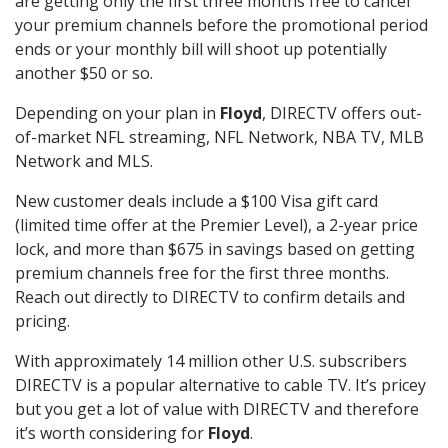
are getting only the first three months free to cancel
your premium channels before the promotional period
ends or your monthly bill will shoot up potentially
another $50 or so.
Depending on your plan in
Floyd
, DIRECTV offers out-
of-market NFL streaming, NFL Network, NBA TV, MLB
Network and MLS.
New customer deals include a $100 Visa gift card
(limited time offer at the Premier Level), a 2-year price
lock, and more than $675 in savings based on getting
premium channels free for the first three months.
Reach out directly to DIRECTV to confirm details and
pricing.
With approximately 14 million other U.S. subscribers
DIRECTV is a popular alternative to cable TV. It’s pricey
but you get a lot of value with DIRECTV and therefore
it’s worth considering for
Floyd
.