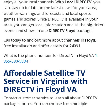
enjoy all your local channels. With
Local DIRECTV
, you
can stay up to date on the latest news for your area,
weather warnings and forecasts and local sports
games and scores. Since DIRECTV is available in your
area, you can get local information and all the big-ticket
events and shows in one
DIRECTV Floyd
package.
Call today to find out more about channels in
Floyd
,
free installation and offer details for 24091 .
What is the phone number for DirecTV in Floyd VA
1-
855-690-9884
Affordable Satellite TV
Service in Virginia with
DIRECTV in Floyd VA
Contact customer service to learn all about DIRECTV
packages prices. You can choose from multiple