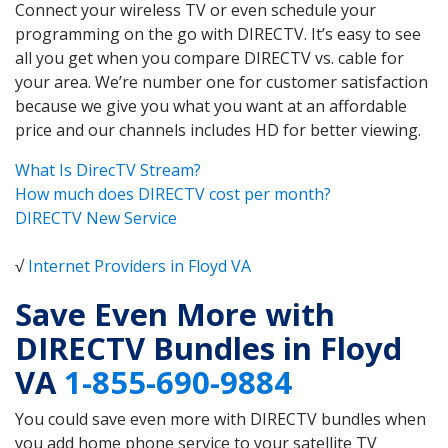
Connect your wireless TV or even schedule your
programming on the go with DIRECTV. It’s easy to see
all you get when you compare DIRECTV vs. cable for
your area. We’re number one for customer satisfaction
because we give you what you want at an affordable
price and our channels includes HD for better viewing.
What Is DirecTV Stream?
How much does DIRECTV cost per month?
DIRECTV New Service
√
Internet Providers in Floyd VA
Save Even More with
DIRECTV Bundles in Floyd
VA
1-855-690-9884
You could save even more with DIRECTV bundles when
you add home phone service to your satellite TV