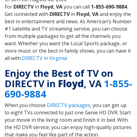
For
DIRECTV
in
Floyd, VA
you can call
1-855-690-9884
.
Get connected with
DIRECTV
in
Floyd, VA
and enjoy the
best in entertainment and news. As American’s Number
#1 satellite and TV streaming service, you can choose
from multiple packages to get all the channels you
want. Whether you want the Local Sports package, or
more music or the best in family shows, you can have it
all with
DIRECTV in Virginia
Enjoy the Best of TV on
DIRECTV in
Floyd
, VA
1-855-
690-9884
When you choose
DIRECTV packages
, you can get up
to eight TVs connected to just one Genie HD DVR. Start
your movie in the living room and finish it in bed. With
the HD DVR service, you can enjoy high-quality pictures
that make you feel like part of the action.