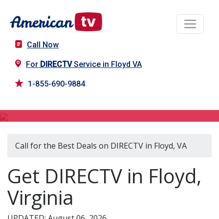
Call Now
For
DIRECTV
Service in Floyd VA
1-855-690-9884
DIRECTV in Floyd, VA
Call for the Best Deals on DIRECTV in Floyd, VA
Get DIRECTV in Floyd,
Virginia
UPDATED: August 06, 2026