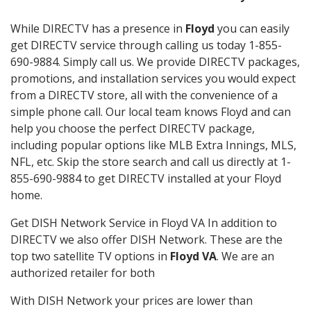
While DIRECTV has a presence in
Floyd
you can easily
get DIRECTV service through calling us today 1-855-
690-9884. Simply call us. We provide DIRECTV packages,
promotions, and installation services you would expect
from a DIRECTV store, all with the convenience of a
simple phone call. Our local team knows Floyd and can
help you choose the perfect DIRECTV package,
including popular options like MLB Extra Innings, MLS,
NFL, etc. Skip the store search and call us directly at 1-
855-690-9884 to get DIRECTV installed at your Floyd
home.
Get DISH Network Service in Floyd VA In addition to
DIRECTV we also offer DISH Network. These are the
top two satellite TV options in
Floyd VA
. We are an
authorized retailer for both
With DISH Network your prices are lower than