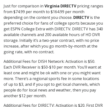
Just for comparison in
Virginia DIRECTV
pricing ranges
from $74.99 per month to $164.99 per month
depending on the content you choose.
DIRECTV
is the
preferred choice for fans of college sports because you
get ESPN College Extra with DIRECTV. DIRECTV has 340
available channels and 200 available hours of HD DVR
storage. Initially it’s a two-year contract, with no price
increase, after which you go month-by-month at the
going rate, with no contract.
Additional Fees for DISH Network: Activation is $50.
Each DVR Receiver is $50-$10 per month. You’ll want at
least one and might be ok with one or you might want
more. There’s a regional sports fee in some locations
of up to $3, and if you opt to get local channels, which
people do for local news and weather, then you pay
another $12 per month.
Additional Fees for DIRECTV: Activation is $20. First DVR