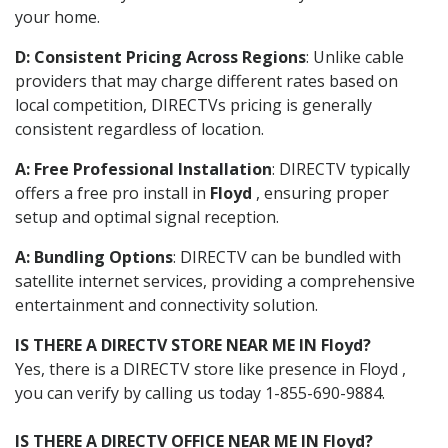
your home.
D: Consistent Pricing Across Regions
: Unlike cable
providers that may charge different rates based on
local competition, DIRECTVs pricing is generally
consistent regardless of location.
A: Free Professional Installation
: DIRECTV typically
offers a free pro install in
Floyd
, ensuring proper
setup and optimal signal reception.
A: Bundling Options
: DIRECTV can be bundled with
satellite internet services, providing a comprehensive
entertainment and connectivity solution.
IS THERE A DIRECTV STORE NEAR ME IN Floyd?
Yes, there is a DIRECTV store like presence in Floyd ,
you can verify by calling us today 1-855-690-9884.
IS THERE A DIRECTV OFFICE NEAR ME IN Floyd?