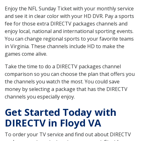
Enjoy the NFL Sunday Ticket with your monthly service
and see it in clear color with your HD DVR. Pay a sports
fee for those extra DIRECTV packages channels and
enjoy local, national and international sporting events.
You can change regional sports to your favorite teams
in Virginia. These channels include HD to make the
games come alive.
Take the time to do a DIRECTV packages channel
comparison so you can choose the plan that offers you
the channels you watch the most. You could save
money by selecting a package that has the DIRECTV
channels you especially enjoy.
Get Started Today with
DIRECTV in Floyd VA
To order your TV service and find out about DIRECTV