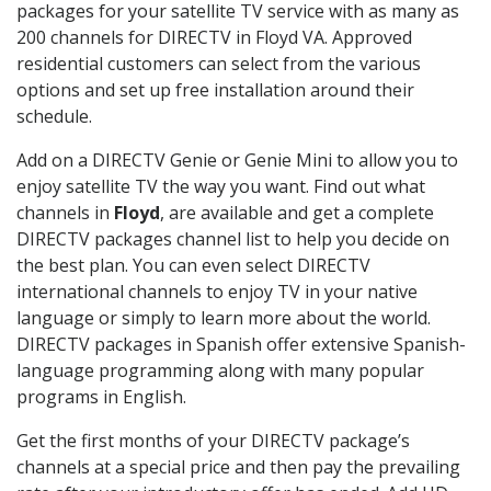
packages for your satellite TV service with as many as
200 channels for DIRECTV in Floyd VA. Approved
residential customers can select from the various
options and set up free installation around their
schedule.
Add on a DIRECTV Genie or Genie Mini to allow you to
enjoy satellite TV the way you want. Find out what
channels in
Floyd
, are available and get a complete
DIRECTV packages channel list to help you decide on
the best plan. You can even select DIRECTV
international channels to enjoy TV in your native
language or simply to learn more about the world.
DIRECTV packages in Spanish offer extensive Spanish-
language programming along with many popular
programs in English.
Get the first months of your DIRECTV package’s
channels at a special price and then pay the prevailing