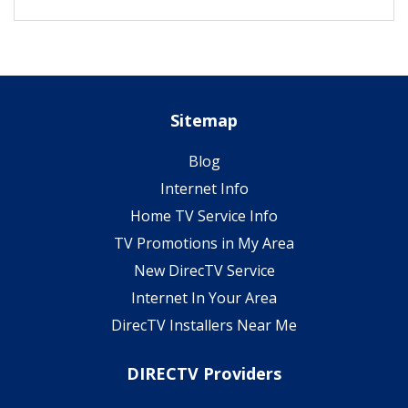
Sitemap
Blog
Internet Info
Home TV Service Info
TV Promotions in My Area
New DirecTV Service
Internet In Your Area
DirecTV Installers Near Me
DIRECTV Providers