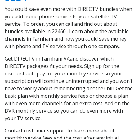
You could save even more with DIRECTV bundles when
you add home phone service to your satellite TV
service. To order, you can call and find out about
bundles available in 22460 . Learn about the available
channels in Farnham and how you could save money
with phone and TV service through one company.
Get DIRECTV in Farnham VAand discover which
DIRECTV packages fit your needs. Sign up for the
discount autopay for your monthly service so your
subscription will continue uninterrupted and you won’t
have to worry about remembering another bill. Get the
basic plan with monthly service fees or choose a plan
with even more channels for an extra cost. Add on the
DVR monthly service so you can do even more with
your TV service.
Contact customer support to learn more about
monthly service fees and the cost after any initial