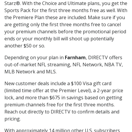
Starz®. With the Choice and Ultimate plans, you get the
Sports Pack for the first three months free as well. With
the Premiere Plan these are included. Make sure if you
are getting only the first three months free to cancel
your premium channels before the promotional period
ends or your monthly bill will shoot up potentially
another $50 or so.
Depending on your plan in
Farnham
, DIRECTV offers
out-of-market NFL streaming, NFL Network, NBA TV,
MLB Network and MLS.
New customer deals include a $100 Visa gift card
(limited time offer at the Premier Level), a 2-year price
lock, and more than $675 in savings based on getting
premium channels free for the first three months.
Reach out directly to DIRECTV to confirm details and
pricing.
With approximately 14 million other U.S. subscribers