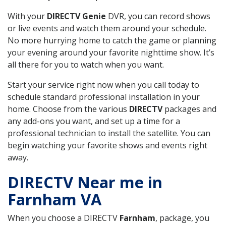
With your
DIRECTV Genie
DVR, you can record shows
or live events and watch them around your schedule.
No more hurrying home to catch the game or planning
your evening around your favorite nighttime show. It’s
all there for you to watch when you want.
Start your service right now when you call today to
schedule standard professional installation in your
home. Choose from the various
DIRECTV
packages and
any add-ons you want, and set up a time for a
professional technician to install the satellite. You can
begin watching your favorite shows and events right
away.
DIRECTV Near me in
Farnham VA
When you choose a DIRECTV
Farnham
, package, you