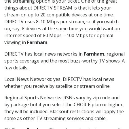
the streaming option is your ticket. One of the great
things about DIRECTV STREAM is that it lets your
stream on up to 20 compatible devices at one time.
DIRECTV uses 8-10 Mbps per stream, so if you watch
on, say, 8 devices at the same time you would want an
internet speed of 80 Mbps – 100 Mbps for optimal
viewing in
Farnham
.
DIRECTV has local news networks in
Farnham
, regional
sports coverage and the most buzz-worthy TV shows. A
few details:
Local News Networks: yes, DIRECTV has local news
whether you receive by satellite or stream online.
Regional Sports Networks: RSNs vary by zip code and
by package but if you select the CHOICE plan or higher,
they will be included. Blackout restrictions will apply the
same as other TV streaming services and cable.