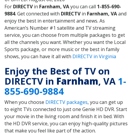
For
DIRECTV
in
Farnham, VA
you can call
1-855-690-
9884
. Get connected with
DIRECTV
in
Farnham, VA
and
enjoy the best in entertainment and news. As
American’s Number #1 satellite and TV streaming
service, you can choose from multiple packages to get
all the channels you want. Whether you want the Local
Sports package, or more music or the best in family
shows, you can have it all with
DIRECTV in Virginia
Enjoy the Best of TV on
DIRECTV in
Farnham
, VA
1-
855-690-9884
When you choose
DIRECTV packages
, you can get up
to eight TVs connected to just one Genie HD DVR. Start
your movie in the living room and finish it in bed. With
the HD DVR service, you can enjoy high-quality pictures
that make you feel like part of the action.