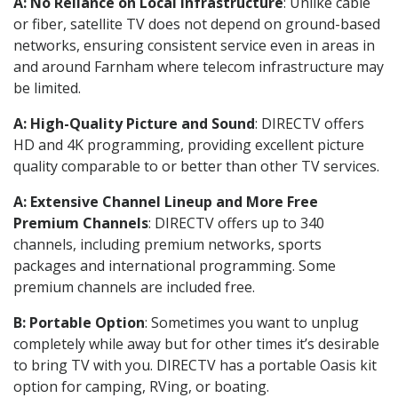
A: No Reliance on Local Infrastructure
: Unlike cable
or fiber, satellite TV does not depend on ground-based
networks, ensuring consistent service even in areas in
and around Farnham where telecom infrastructure may
be limited.
A: High-Quality Picture and Sound
: DIRECTV offers
HD and 4K programming, providing excellent picture
quality comparable to or better than other TV services.
A: Extensive Channel Lineup and More Free
Premium Channels
: DIRECTV offers up to 340
channels, including premium networks, sports
packages and international programming. Some
premium channels are included free.
B: Portable Option
: Sometimes you want to unplug
completely while away but for other times it’s desirable
to bring TV with you. DIRECTV has a portable Oasis kit
option for camping, RVing, or boating.