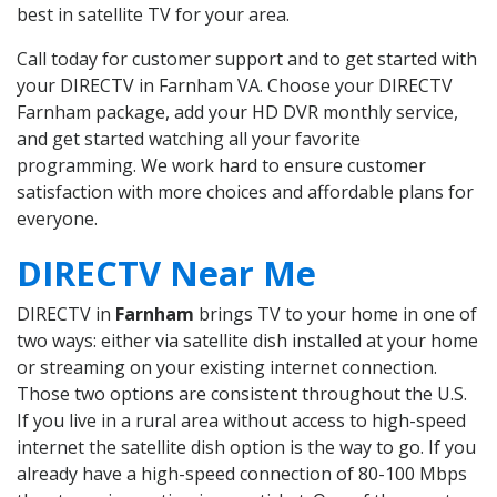
best in satellite TV for your area.
Call today for customer support and to get started with
your DIRECTV in Farnham VA. Choose your DIRECTV
Farnham package, add your HD DVR monthly service,
and get started watching all your favorite
programming. We work hard to ensure customer
satisfaction with more choices and affordable plans for
everyone.
DIRECTV Near Me
DIRECTV in
Farnham
brings TV to your home in one of
two ways: either via satellite dish installed at your home
or streaming on your existing internet connection.
Those two options are consistent throughout the U.S.
If you live in a rural area without access to high-speed
internet the satellite dish option is the way to go. If you
already have a high-speed connection of 80-100 Mbps