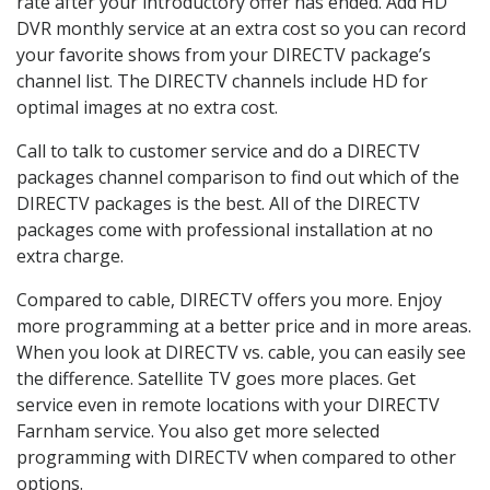
rate after your introductory offer has ended. Add HD
DVR monthly service at an extra cost so you can record
your favorite shows from your DIRECTV package’s
channel list. The DIRECTV channels include HD for
optimal images at no extra cost.
Call to talk to customer service and do a DIRECTV
packages channel comparison to find out which of the
DIRECTV packages is the best. All of the DIRECTV
packages come with professional installation at no
extra charge.
Compared to cable, DIRECTV offers you more. Enjoy
more programming at a better price and in more areas.
When you look at DIRECTV vs. cable, you can easily see
the difference. Satellite TV goes more places. Get
service even in remote locations with your DIRECTV
Farnham service. You also get more selected
programming with DIRECTV when compared to other
options.