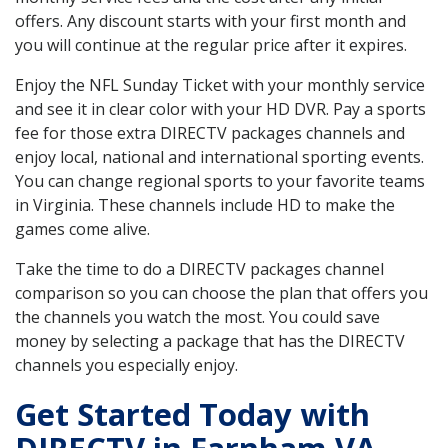
offers. Any discount starts with your first month and
you will continue at the regular price after it expires.
Enjoy the NFL Sunday Ticket with your monthly service
and see it in clear color with your HD DVR. Pay a sports
fee for those extra DIRECTV packages channels and
enjoy local, national and international sporting events.
You can change regional sports to your favorite teams
in Virginia. These channels include HD to make the
games come alive.
Take the time to do a DIRECTV packages channel
comparison so you can choose the plan that offers you
the channels you watch the most. You could save
money by selecting a package that has the DIRECTV
channels you especially enjoy.
Get Started Today with