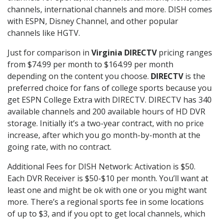
channels, international channels and more. DISH comes
with ESPN, Disney Channel, and other popular
channels like HGTV.
Just for comparison in
Virginia DIRECTV
pricing ranges
from $74.99 per month to $164.99 per month
depending on the content you choose.
DIRECTV
is the
preferred choice for fans of college sports because you
get ESPN College Extra with DIRECTV. DIRECTV has 340
available channels and 200 available hours of HD DVR
storage. Initially it’s a two-year contract, with no price
increase, after which you go month-by-month at the
going rate, with no contract.
Additional Fees for DISH Network: Activation is $50.
Each DVR Receiver is $50-$10 per month. You’ll want at
least one and might be ok with one or you might want
more. There’s a regional sports fee in some locations
of up to $3, and if you opt to get local channels, which