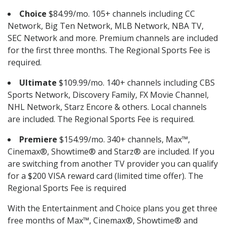
Choice
$84.99/mo. 105+ channels including CC
Network, Big Ten Network, MLB Network, NBA TV,
SEC Network and more. Premium channels are included
for the first three months. The Regional Sports Fee is
required.
Ultimate
$109.99/mo. 140+ channels including CBS
Sports Network, Discovery Family, FX Movie Channel,
NHL Network, Starz Encore & others. Local channels
are included. The Regional Sports Fee is required.
Premiere
$154.99/mo. 340+ channels, Max™,
Cinemax®, Showtime® and Starz® are included. If you
are switching from another TV provider you can qualify
for a $200 VISA reward card (limited time offer). The
Regional Sports Fee is required
With the Entertainment and Choice plans you get three
free months of Max™, Cinemax®, Showtime® and