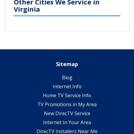
Other Cities We Service in
Virginia
Sitemap
Blog
Internet Info
Home TV Service Info
TV Promotions in My Area
New DirecTV Service
Internet In Your Area
DirecTV Installers Near Me