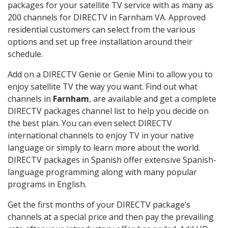
packages for your satellite TV service with as many as
200 channels for DIRECTV in Farnham VA. Approved
residential customers can select from the various
options and set up free installation around their
schedule.
Add on a DIRECTV Genie or Genie Mini to allow you to
enjoy satellite TV the way you want. Find out what
channels in
Farnham
, are available and get a complete
DIRECTV packages channel list to help you decide on
the best plan. You can even select DIRECTV
international channels to enjoy TV in your native
language or simply to learn more about the world.
DIRECTV packages in Spanish offer extensive Spanish-
language programming along with many popular
programs in English.
Get the first months of your DIRECTV package’s
channels at a special price and then pay the prevailing