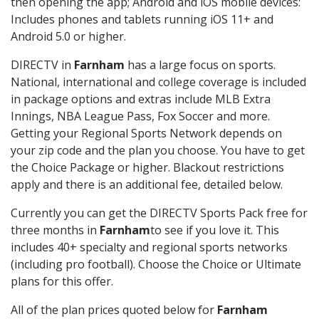
then opening the app; Android and iOS mobile devices:
Includes phones and tablets running iOS 11+ and
Android 5.0 or higher.
DIRECTV in
Farnham
has a large focus on sports.
National, international and college coverage is included
in package options and extras include MLB Extra
Innings, NBA League Pass, Fox Soccer and more.
Getting your Regional Sports Network depends on
your zip code and the plan you choose. You have to get
the Choice Package or higher. Blackout restrictions
apply and there is an additional fee, detailed below.
Currently you can get the DIRECTV Sports Pack free for
three months in
Farnham
to see if you love it. This
includes 40+ specialty and regional sports networks
(including pro football). Choose the Choice or Ultimate
plans for this offer.
All of the plan prices quoted below for
Farnham