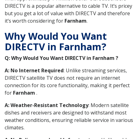
DIRECTV is a popular alternative to cable TV. It’s pricey
but you get a lot of value with DIRECTV and therefore
it’s worth considering for
Farnham
.
Why Would You Want
DIRECTV in Farnham?
Q: Why Would You Want DIRECTV in Farnham ?
A: No Internet Required
: Unlike streaming services,
DIRECTV satellite TV does not require an internet
connection for its core functionality, making it perfect
for
Farnham
.
A: Weather-Resistant Technology
: Modern satellite
dishes and receivers are designed to withstand most
weather conditions, ensuring reliable service in various
climates.