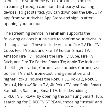
connects to your home Wi-Fi. You can also access
streaming through common third-party streaming
devices. To get started, you can download the DIRECTV
app from your devices App Store and sign in after
opening your account.
The streaming service in
Farnham
supports the
following devices but be sure to confirm your device in
the app as well. These include Amazon Fire TV Fire TV
Cube, Fire TV Stick and Fire TV Edition Smart TV;
Amazon Fire TV: Includes the Fire TV Cube, Fire TV
Stick, and Fire TV Edition Smart TV; Apple TV: Includes
the 4th generation; Chromecast: Includes Chromecast
built-in TV and Chromecast, 2nd generation and
higher, Roku: Includes the Roku 1 SE, Roku 2, Roku 3,
Roku 4, Non-4K Roku TV, 4K Roku TV, and Roku Smart
Soundbar; Samsung Smart TV: Includes adding
DIRECTV STREAM by opening the Samsung Smart Hub,
searching for DIRECTV STREAM, choosing "Install" and