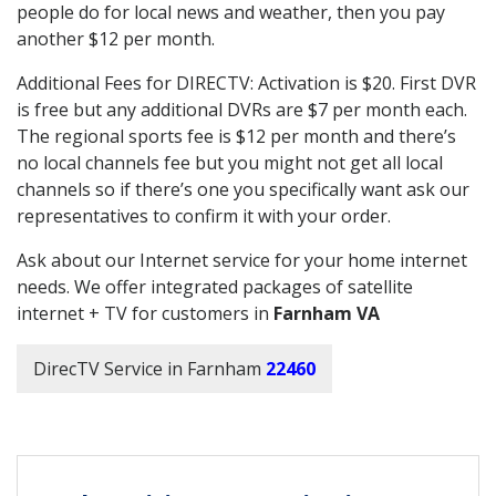
people do for local news and weather, then you pay
another $12 per month.
Additional Fees for DIRECTV: Activation is $20. First DVR
is free but any additional DVRs are $7 per month each.
The regional sports fee is $12 per month and there’s
no local channels fee but you might not get all local
channels so if there’s one you specifically want ask our
representatives to confirm it with your order.
Ask about our Internet service for your home internet
needs. We offer integrated packages of satellite
internet + TV for customers in
Farnham VA
DirecTV Service in Farnham
22460