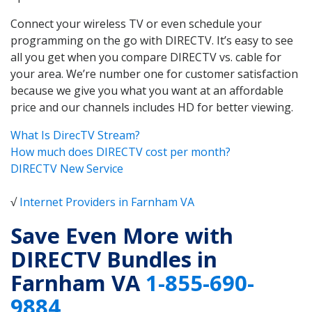
Connect your wireless TV or even schedule your
programming on the go with DIRECTV. It’s easy to see
all you get when you compare DIRECTV vs. cable for
your area. We’re number one for customer satisfaction
because we give you what you want at an affordable
price and our channels includes HD for better viewing.
What Is DirecTV Stream?
How much does DIRECTV cost per month?
DIRECTV New Service
√
Internet Providers in Farnham VA
Save Even More with
DIRECTV Bundles in
Farnham VA
1-855-690-
9884