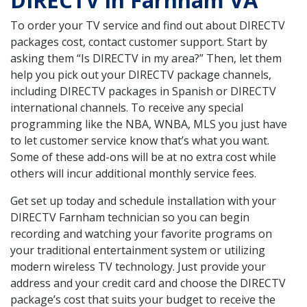
DIRECTV in Farnham VA
To order your TV service and find out about DIRECTV
packages cost, contact customer support. Start by
asking them “Is DIRECTV in my area?” Then, let them
help you pick out your DIRECTV package channels,
including DIRECTV packages in Spanish or DIRECTV
international channels. To receive any special
programming like the NBA, WNBA, MLS you just have
to let customer service know that’s what you want.
Some of these add-ons will be at no extra cost while
others will incur additional monthly service fees.
Get set up today and schedule installation with your
DIRECTV Farnham technician so you can begin
recording and watching your favorite programs on
your traditional entertainment system or utilizing
modern wireless TV technology. Just provide your
address and your credit card and choose the DIRECTV
package’s cost that suits your budget to receive the