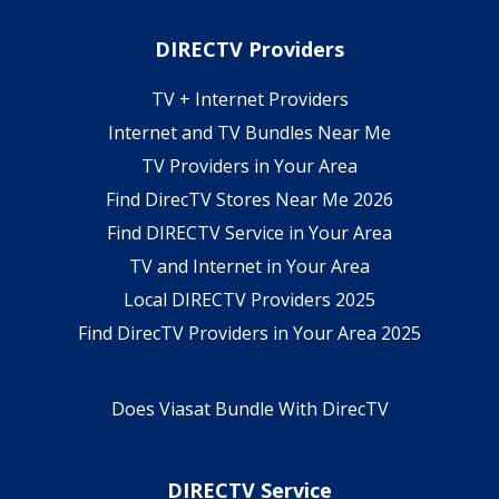
DIRECTV Providers
TV + Internet Providers
Internet and TV Bundles Near Me
TV Providers in Your Area
Find DirecTV Stores Near Me 2026
Find DIRECTV Service in Your Area
TV and Internet in Your Area
Local DIRECTV Providers 2025
Find DirecTV Providers in Your Area 2025
Does Viasat Bundle With DirecTV
DIRECTV Service