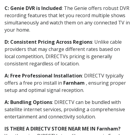
C: Genie DVR is Included
: The Genie offers robust DVR
recording features that let you record multiple shows
simultaneously and watch them on any connected TV in
your home.
D: Consistent Pricing Across Regions
: Unlike cable
providers that may charge different rates based on
local competition, DIRECTVs pricing is generally
consistent regardless of location.
A: Free Professional Installation
: DIRECTV typically
offers a free pro install in
Farnham
, ensuring proper
setup and optimal signal reception.
A: Bundling Options
: DIRECTV can be bundled with
satellite internet services, providing a comprehensive
entertainment and connectivity solution.
IS THERE A DIRECTV STORE NEAR ME IN Farnham?