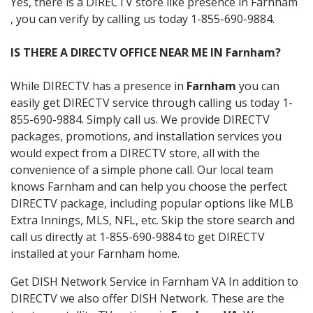
Yes, there is a DIRECTV store like presence in Farnham
, you can verify by calling us today 1-855-690-9884.
IS THERE A DIRECTV OFFICE NEAR ME IN Farnham?
While DIRECTV has a presence in
Farnham
you can
easily get DIRECTV service through calling us today 1-
855-690-9884. Simply call us. We provide DIRECTV
packages, promotions, and installation services you
would expect from a DIRECTV store, all with the
convenience of a simple phone call. Our local team
knows Farnham and can help you choose the perfect
DIRECTV package, including popular options like MLB
Extra Innings, MLS, NFL, etc. Skip the store search and
call us directly at 1-855-690-9884 to get DIRECTV
installed at your Farnham home.
Get DISH Network Service in Farnham VA In addition to
DIRECTV we also offer DISH Network. These are the