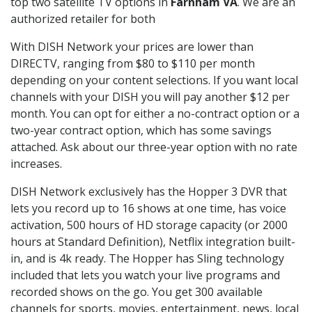
top two satellite TV options in
Farnham VA
. We are an
authorized retailer for both
With DISH Network your prices are lower than
DIRECTV, ranging from $80 to $110 per month
depending on your content selections. If you want local
channels with your DISH you will pay another $12 per
month. You can opt for either a no-contract option or a
two-year contract option, which has some savings
attached. Ask about our three-year option with no rate
increases.
DISH Network exclusively has the Hopper 3 DVR that
lets you record up to 16 shows at one time, has voice
activation, 500 hours of HD storage capacity (or 2000
hours at Standard Definition), Netflix integration built-
in, and is 4k ready. The Hopper has Sling technology
included that lets you watch your live programs and
recorded shows on the go. You get 300 available
channels for sports, movies, entertainment, news, local