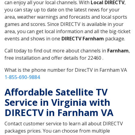
can enjoy all your local channels. With
Local DIRECTV
,
you can stay up to date on the latest news for your
area, weather warnings and forecasts and local sports
games and scores. Since DIRECTV is available in your
area, you can get local information and all the big-ticket
events and shows in one
DIRECTV Farnham
package.
Call today to find out more about channels in
Farnham
,
free installation and offer details for 22460 .
What is the phone number for DirecTV in Farnham VA
1-855-690-9884
Affordable Satellite TV
Service in Virginia with
DIRECTV in Farnham VA
Contact customer service to learn all about DIRECTV
packages prices. You can choose from multiple