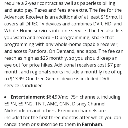
require a 2-year contract as well as paperless billing
and auto pay. Taxes and fees are extra. The fee for the
Advanced Receiver is an additional of at least $15/mo. It
covers all DIRECTV devices and combines DVR, HD, and
Whole-Home services into one service. The fee also lets
you watch and record HD programming, share that
programming with any whole-home capable receiver,
and access Pandora, On Demand, and apps. The fee can
reach as high as $25 monthly, so you should keep an
eye out for price hikes. Additional receivers cost $7 per
month, and regional sports include a monthly fee of up
to $13.99. One free Gemini device is included. DVR
service is included.
Entertainment
$64.99/mo. 75+ channels, including
ESPN, ESPN2, TNT, AMC, CNN, Disney Channel,
Nickelodeon and others. Premium channels are
included for the first three months after which you can
cancel them or subscribe to them in
Farnham
.