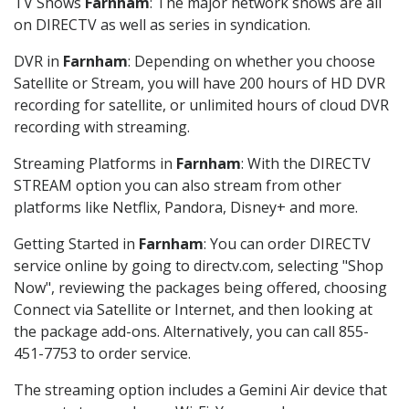
TV Shows
Farnham
: The major network shows are all
on DIRECTV as well as series in syndication.
DVR in
Farnham
: Depending on whether you choose
Satellite or Stream, you will have 200 hours of HD DVR
recording for satellite, or unlimited hours of cloud DVR
recording with streaming.
Streaming Platforms in
Farnham
: With the DIRECTV
STREAM option you can also stream from other
platforms like Netflix, Pandora, Disney+ and more.
Getting Started in
Farnham
: You can order DIRECTV
service online by going to directv.com, selecting "Shop
Now", reviewing the packages being offered, choosing
Connect via Satellite or Internet, and then looking at
the package add-ons. Alternatively, you can call 855-
451-7753 to order service.
The streaming option includes a Gemini Air device that