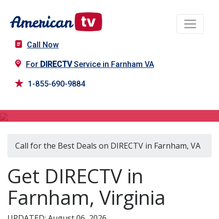
Call Now
For
DIRECTV
Service in Farnham VA
1-855-690-9884
DIRECTV in Farnham, VA
Call for the Best Deals on DIRECTV in Farnham, VA
Get DIRECTV in
Farnham, Virginia
UPDATED: August 06, 2026