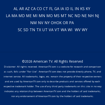
AL
AR
AZ
CA
CO
CT
FL
GA
IA
ID
IL
IN
KS
KY
LA
MA
MD
ME
MI
MN
MO
MS
MT
NC
ND
NE
NH
NJ
NM
NV
NY
OH
OK
OR
PA
SC
SD
TN
TX
UT
VA
VT
WA
WI
WV
WY
©2026 American TV. All Rights Reserved
Disclaimer: All rights reserved. AmericanTV.com is a website for research and comparison
as such, falls under "Fair Use". AmericanTV.com does not provide directly phone, TV, and
internet service. All trademarks, logos, etc. remain the property of their respective owners
and are used by AmericanTV.com only to describe products and services offered by each
respective trademark holder. The use of any third party trademarks on this site in no way
indicates any relationship between AmericanTV.com and the holders of said trademarks,
nor any endorsement of AmericanTV.com by the holders of said trademarks.