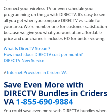
Connect your wireless TV or even schedule your
programming on the go with DIRECTV. It’s easy to see
all you get when you compare DIRECTV vs. cable for
your area. We’re number one for customer satisfaction
because we give you what you want at an affordable
price and our channels includes HD for better viewing.
What Is DirecTV Stream?
How much does DIRECTV cost per month?
DIRECTV New Service
√
Internet Providers in Criders VA
Save Even More with
DIRECTV Bundles in Criders
VA
1-855-690-9884
You could save even more with DIRECTV bundles when