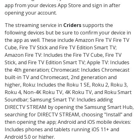
app from your devices App Store and sign in after
opening your account.
The streaming service in
Criders
supports the
following devices but be sure to confirm your device in
the app as well. These include Amazon Fire TV Fire TV
Cube, Fire TV Stick and Fire TV Edition Smart TV;
Amazon Fire TV: Includes the Fire TV Cube, Fire TV
Stick, and Fire TV Edition Smart TV; Apple TV: Includes
the 4th generation; Chromecast: Includes Chromecast
built-in TV and Chromecast, 2nd generation and
higher, Roku: Includes the Roku 1 SE, Roku 2, Roku 3,
Roku 4, Non-4K Roku TV, 4K Roku TV, and Roku Smart
Soundbar; Samsung Smart TV: Includes adding
DIRECTV STREAM by opening the Samsung Smart Hub,
searching for DIRECTV STREAM, choosing "Install" and
then opening the app; Android and iOS mobile devices:
Includes phones and tablets running iOS 11+ and
Android 5.0 or higher.