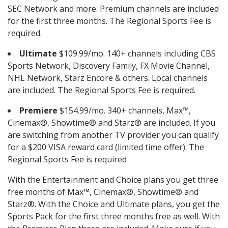
SEC Network and more. Premium channels are included
for the first three months. The Regional Sports Fee is
required.
Ultimate
$109.99/mo. 140+ channels including CBS
Sports Network, Discovery Family, FX Movie Channel,
NHL Network, Starz Encore & others. Local channels
are included. The Regional Sports Fee is required.
Premiere
$154.99/mo. 340+ channels, Max™,
Cinemax®, Showtime® and Starz® are included. If you
are switching from another TV provider you can qualify
for a $200 VISA reward card (limited time offer). The
Regional Sports Fee is required
With the Entertainment and Choice plans you get three
free months of Max™, Cinemax®, Showtime® and
Starz®. With the Choice and Ultimate plans, you get the
Sports Pack for the first three months free as well. With