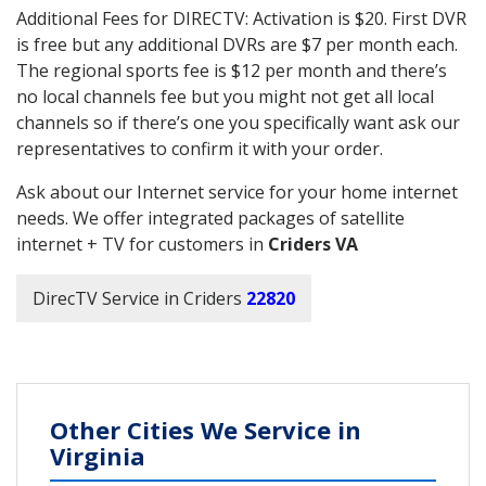
Additional Fees for DIRECTV: Activation is $20. First DVR
is free but any additional DVRs are $7 per month each.
The regional sports fee is $12 per month and there’s
no local channels fee but you might not get all local
channels so if there’s one you specifically want ask our
representatives to confirm it with your order.
Ask about our Internet service for your home internet
needs. We offer integrated packages of satellite
internet + TV for customers in
Criders VA
DirecTV Service in Criders
22820
Other Cities We Service in
Virginia