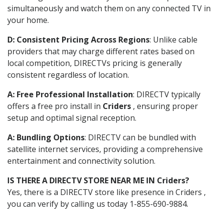
simultaneously and watch them on any connected TV in
your home.
D: Consistent Pricing Across Regions
: Unlike cable
providers that may charge different rates based on
local competition, DIRECTVs pricing is generally
consistent regardless of location.
A: Free Professional Installation
: DIRECTV typically
offers a free pro install in
Criders
, ensuring proper
setup and optimal signal reception.
A: Bundling Options
: DIRECTV can be bundled with
satellite internet services, providing a comprehensive
entertainment and connectivity solution.
IS THERE A DIRECTV STORE NEAR ME IN Criders?
Yes, there is a DIRECTV store like presence in Criders ,
you can verify by calling us today 1-855-690-9884.