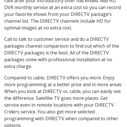
rate after your introductory offer has ended. Add HD
DVR monthly service at an extra cost so you can record
your favorite shows from your DIRECTV package’s
channel list. The DIRECTV channels include HD for
optimal images at no extra cost.
Call to talk to customer service and do a DIRECTV
packages channel comparison to find out which of the
DIRECTV packages is the best. All of the DIRECTV
packages come with professional installation at no
extra charge.
Compared to cable, DIRECTV offers you more. Enjoy
more programming at a better price and in more areas.
When you look at DIRECTV vs. cable, you can easily see
the difference. Satellite TV goes more places. Get
service even in remote locations with your DIRECTV
Criders service. You also get more selected
programming with DIRECTV when compared to other
options.