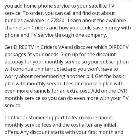
you add home phone service to your satellite TV
service. To order, you can call and find out about
bundles available in 22820 . Learn about the available
channels in Criders and how you could save money with
phone and TV service through one company.
Get DIRECTV in Criders VAand discover which DIRECTV
packages fit your needs. Sign up for the discount
autopay for your monthly service so your subscription
will continue uninterrupted and you won’t have to
worry about remembering another bill. Get the basic
plan with monthly service fees or choose a plan with
even more channels for an extra cost. Add on the DVR
monthly service so you can do even more with your TV
service.
Contact customer support to learn more about
monthly service fees and the cost after any initial
offers. Any discount starts with your first month and