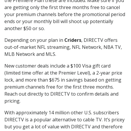
the Premiere Plan these are included. Make sure if you
are getting only the first three months free to cancel
your premium channels before the promotional period
ends or your monthly bill will shoot up potentially
another $50 or so.
Depending on your plan in
Criders
, DIRECTV offers
out-of-market NFL streaming, NFL Network, NBA TV,
MLB Network and MLS.
New customer deals include a $100 Visa gift card
(limited time offer at the Premier Level), a 2-year price
lock, and more than $675 in savings based on getting
premium channels free for the first three months.
Reach out directly to DIRECTV to confirm details and
pricing.
With approximately 14 million other U.S. subscribers
DIRECTV is a popular alternative to cable TV. It’s pricey
but you get a lot of value with DIRECTV and therefore