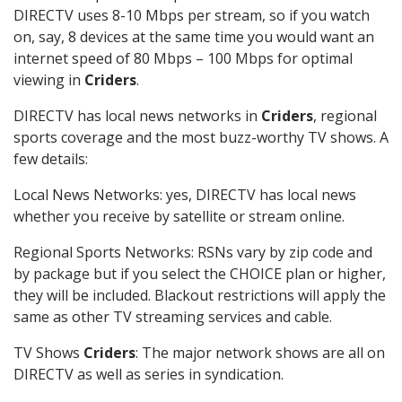
DIRECTV uses 8-10 Mbps per stream, so if you watch
on, say, 8 devices at the same time you would want an
internet speed of 80 Mbps – 100 Mbps for optimal
viewing in
Criders
.
DIRECTV has local news networks in
Criders
, regional
sports coverage and the most buzz-worthy TV shows. A
few details:
Local News Networks: yes, DIRECTV has local news
whether you receive by satellite or stream online.
Regional Sports Networks: RSNs vary by zip code and
by package but if you select the CHOICE plan or higher,
they will be included. Blackout restrictions will apply the
same as other TV streaming services and cable.
TV Shows
Criders
: The major network shows are all on
DIRECTV as well as series in syndication.