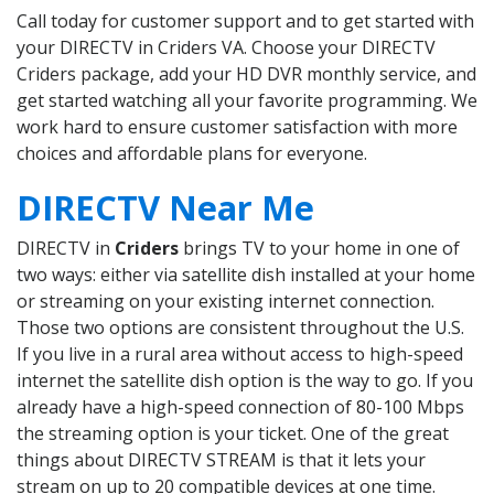
Call today for customer support and to get started with
your DIRECTV in Criders VA. Choose your DIRECTV
Criders package, add your HD DVR monthly service, and
get started watching all your favorite programming. We
work hard to ensure customer satisfaction with more
choices and affordable plans for everyone.
DIRECTV Near Me
DIRECTV in
Criders
brings TV to your home in one of
two ways: either via satellite dish installed at your home
or streaming on your existing internet connection.
Those two options are consistent throughout the U.S.
If you live in a rural area without access to high-speed
internet the satellite dish option is the way to go. If you
already have a high-speed connection of 80-100 Mbps
the streaming option is your ticket. One of the great
things about DIRECTV STREAM is that it lets your
stream on up to 20 compatible devices at one time.