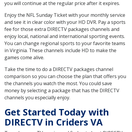
you will continue at the regular price after it expires.
Enjoy the NFL Sunday Ticket with your monthly service
and see it in clear color with your HD DVR. Pay a sports
fee for those extra DIRECTV packages channels and
enjoy local, national and international sporting events.
You can change regional sports to your favorite teams
in Virginia. These channels include HD to make the
games come alive.
Take the time to do a DIRECTV packages channel
comparison so you can choose the plan that offers you
the channels you watch the most. You could save
money by selecting a package that has the DIRECTV
channels you especially enjoy.
Get Started Today with
DIRECTV in Criders VA