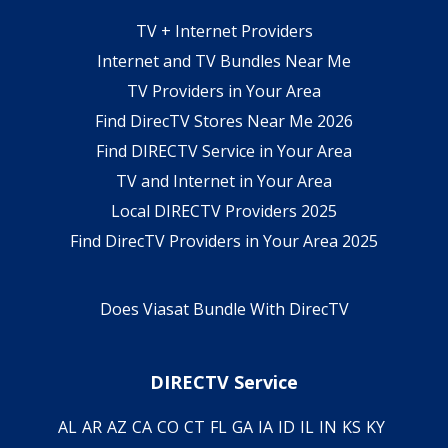
TV + Internet Providers
Internet and TV Bundles Near Me
TV Providers in Your Area
Find DirecTV Stores Near Me 2026
Find DIRECTV Service in Your Area
TV and Internet in Your Area
Local DIRECTV Providers 2025
Find DirecTV Providers in Your Area 2025
Does Viasat Bundle With DirecTV
DIRECTV Service
AL
AR
AZ
CA
CO
CT
FL
GA
IA
ID
IL
IN
KS
KY