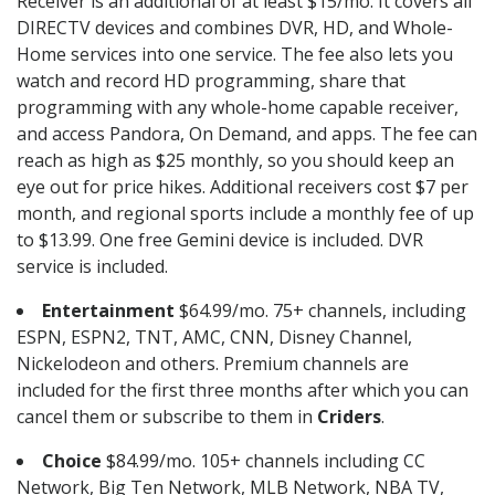
Receiver is an additional of at least $15/mo. It covers all
DIRECTV devices and combines DVR, HD, and Whole-
Home services into one service. The fee also lets you
watch and record HD programming, share that
programming with any whole-home capable receiver,
and access Pandora, On Demand, and apps. The fee can
reach as high as $25 monthly, so you should keep an
eye out for price hikes. Additional receivers cost $7 per
month, and regional sports include a monthly fee of up
to $13.99. One free Gemini device is included. DVR
service is included.
Entertainment
$64.99/mo. 75+ channels, including
ESPN, ESPN2, TNT, AMC, CNN, Disney Channel,
Nickelodeon and others. Premium channels are
included for the first three months after which you can
cancel them or subscribe to them in
Criders
.
Choice
$84.99/mo. 105+ channels including CC
Network, Big Ten Network, MLB Network, NBA TV,