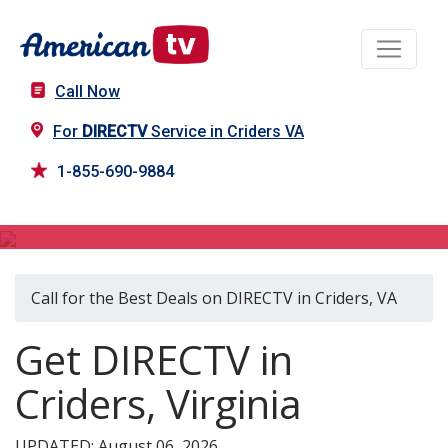
Call Now
For
DIRECTV
Service in Criders VA
1-855-690-9884
DIRECTV in Criders, VA
Call for the Best Deals on DIRECTV in Criders, VA
Get DIRECTV in
Criders, Virginia
UPDATED: August 06, 2026