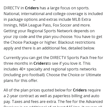
DIRECTV in
Criders
has a large focus on sports.
National, international and college coverage is included
in package options and extras include MLB Extra
Innings, NBA League Pass, Fox Soccer and more.
Getting your Regional Sports Network depends on
your zip code and the plan you choose. You have to get
the Choice Package or higher. Blackout restrictions
apply and there is an additional fee, detailed below.
Currently you can get the DIRECTV Sports Pack free for
three months in
Criders
to see if you love it. This
includes 40+ specialty and regional sports networks
(including pro football). Choose the Choice or Ultimate
plans for this offer.
All of the plan prices quoted below for
Criders
require
a 2-year contract as well as paperless billing and auto
pay. Taxes and fees are extra. The fee for the Advanced