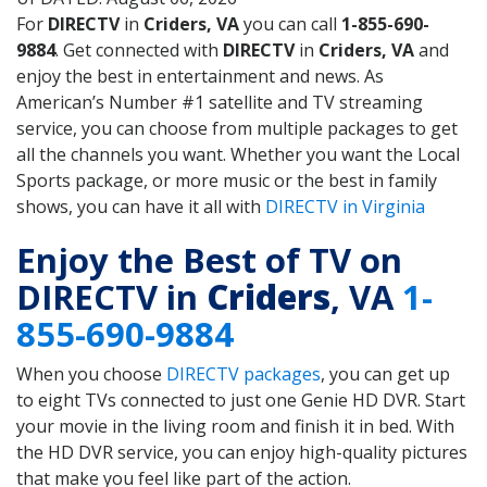
For
DIRECTV
in
Criders, VA
you can call
1-855-690-
9884
. Get connected with
DIRECTV
in
Criders, VA
and
enjoy the best in entertainment and news. As
American’s Number #1 satellite and TV streaming
service, you can choose from multiple packages to get
all the channels you want. Whether you want the Local
Sports package, or more music or the best in family
shows, you can have it all with
DIRECTV in Virginia
Enjoy the Best of TV on
DIRECTV in
Criders
, VA
1-
855-690-9884
When you choose
DIRECTV packages
, you can get up
to eight TVs connected to just one Genie HD DVR. Start
your movie in the living room and finish it in bed. With
the HD DVR service, you can enjoy high-quality pictures
that make you feel like part of the action.