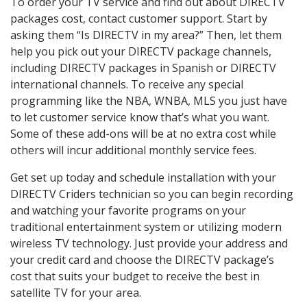
To order your TV service and find out about DIRECTV
packages cost, contact customer support. Start by
asking them “Is DIRECTV in my area?” Then, let them
help you pick out your DIRECTV package channels,
including DIRECTV packages in Spanish or DIRECTV
international channels. To receive any special
programming like the NBA, WNBA, MLS you just have
to let customer service know that’s what you want.
Some of these add-ons will be at no extra cost while
others will incur additional monthly service fees.
Get set up today and schedule installation with your
DIRECTV Criders technician so you can begin recording
and watching your favorite programs on your
traditional entertainment system or utilizing modern
wireless TV technology. Just provide your address and
your credit card and choose the DIRECTV package’s
cost that suits your budget to receive the best in
satellite TV for your area.