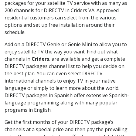
packages for your satellite TV service with as many as
200 channels for DIRECTV in Criders VA. Approved
residential customers can select from the various
options and set up free installation around their
schedule.
Add on a DIRECTV Genie or Genie Mini to allow you to
enjoy satellite TV the way you want. Find out what
channels in
Criders
, are available and get a complete
DIRECTV packages channel list to help you decide on
the best plan. You can even select DIRECTV
international channels to enjoy TV in your native
language or simply to learn more about the world.
DIRECTV packages in Spanish offer extensive Spanish-
language programming along with many popular
programs in English.
Get the first months of your DIRECTV package’s
channels at a special price and then pay the prevailing