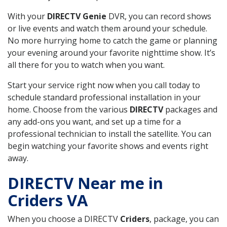
With your
DIRECTV Genie
DVR, you can record shows
or live events and watch them around your schedule.
No more hurrying home to catch the game or planning
your evening around your favorite nighttime show. It’s
all there for you to watch when you want.
Start your service right now when you call today to
schedule standard professional installation in your
home. Choose from the various
DIRECTV
packages and
any add-ons you want, and set up a time for a
professional technician to install the satellite. You can
begin watching your favorite shows and events right
away.
DIRECTV Near me in
Criders VA
When you choose a DIRECTV
Criders
, package, you can