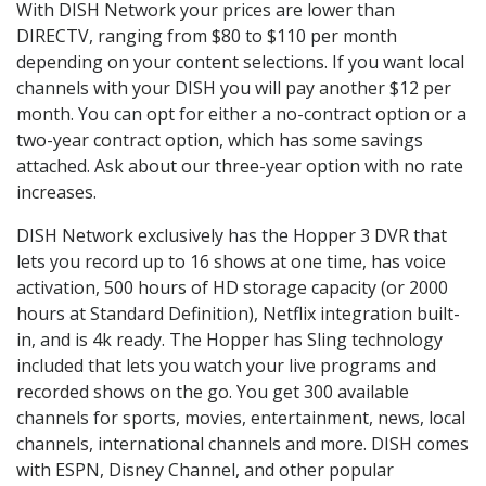
With DISH Network your prices are lower than
DIRECTV, ranging from $80 to $110 per month
depending on your content selections. If you want local
channels with your DISH you will pay another $12 per
month. You can opt for either a no-contract option or a
two-year contract option, which has some savings
attached. Ask about our three-year option with no rate
increases.
DISH Network exclusively has the Hopper 3 DVR that
lets you record up to 16 shows at one time, has voice
activation, 500 hours of HD storage capacity (or 2000
hours at Standard Definition), Netflix integration built-
in, and is 4k ready. The Hopper has Sling technology
included that lets you watch your live programs and
recorded shows on the go. You get 300 available
channels for sports, movies, entertainment, news, local
channels, international channels and more. DISH comes
with ESPN, Disney Channel, and other popular