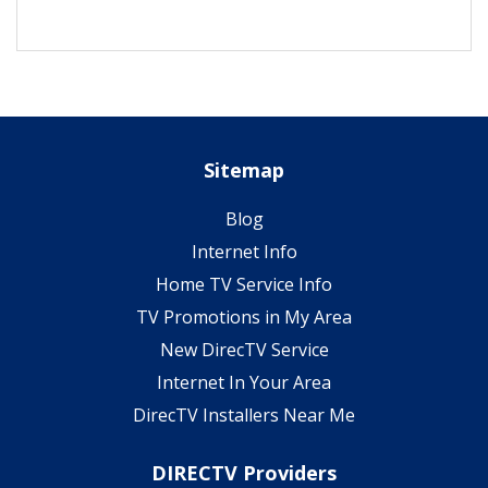
Sitemap
Blog
Internet Info
Home TV Service Info
TV Promotions in My Area
New DirecTV Service
Internet In Your Area
DirecTV Installers Near Me
DIRECTV Providers