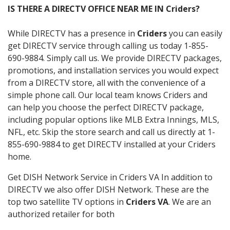
IS THERE A DIRECTV OFFICE NEAR ME IN Criders?
While DIRECTV has a presence in
Criders
you can easily
get DIRECTV service through calling us today 1-855-
690-9884. Simply call us. We provide DIRECTV packages,
promotions, and installation services you would expect
from a DIRECTV store, all with the convenience of a
simple phone call. Our local team knows Criders and
can help you choose the perfect DIRECTV package,
including popular options like MLB Extra Innings, MLS,
NFL, etc. Skip the store search and call us directly at 1-
855-690-9884 to get DIRECTV installed at your Criders
home.
Get DISH Network Service in Criders VA In addition to
DIRECTV we also offer DISH Network. These are the
top two satellite TV options in
Criders VA
. We are an
authorized retailer for both