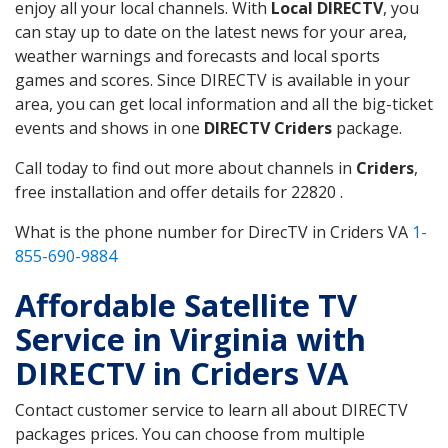
enjoy all your local channels. With
Local DIRECTV
, you
can stay up to date on the latest news for your area,
weather warnings and forecasts and local sports
games and scores. Since DIRECTV is available in your
area, you can get local information and all the big-ticket
events and shows in one
DIRECTV Criders
package.
Call today to find out more about channels in
Criders
,
free installation and offer details for 22820 .
What is the phone number for DirecTV in Criders VA
1-
855-690-9884
Affordable Satellite TV
Service in Virginia with
DIRECTV in Criders VA
Contact customer service to learn all about DIRECTV
packages prices. You can choose from multiple