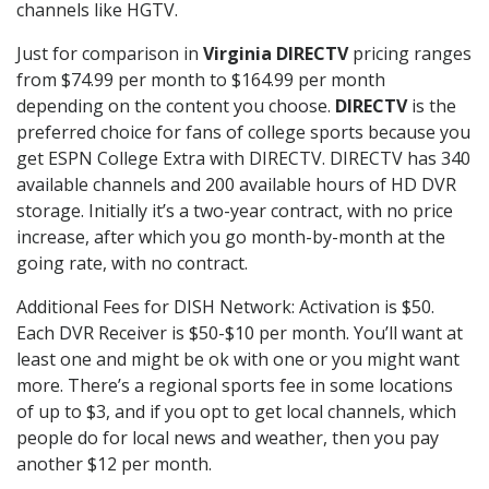
channels like HGTV.
Just for comparison in
Virginia DIRECTV
pricing ranges
from $74.99 per month to $164.99 per month
depending on the content you choose.
DIRECTV
is the
preferred choice for fans of college sports because you
get ESPN College Extra with DIRECTV. DIRECTV has 340
available channels and 200 available hours of HD DVR
storage. Initially it’s a two-year contract, with no price
increase, after which you go month-by-month at the
going rate, with no contract.
Additional Fees for DISH Network: Activation is $50.
Each DVR Receiver is $50-$10 per month. You’ll want at
least one and might be ok with one or you might want
more. There’s a regional sports fee in some locations
of up to $3, and if you opt to get local channels, which
people do for local news and weather, then you pay
another $12 per month.