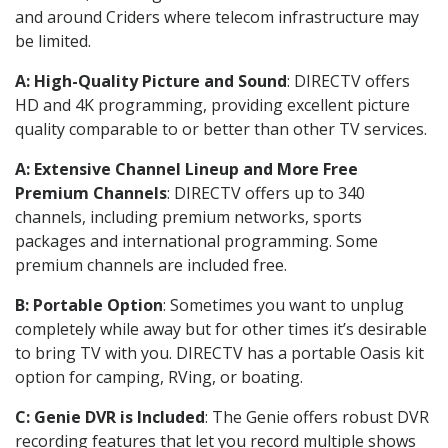
and around Criders where telecom infrastructure may
be limited.
A: High-Quality Picture and Sound
: DIRECTV offers
HD and 4K programming, providing excellent picture
quality comparable to or better than other TV services.
A: Extensive Channel Lineup and More Free
Premium Channels
: DIRECTV offers up to 340
channels, including premium networks, sports
packages and international programming. Some
premium channels are included free.
B: Portable Option
: Sometimes you want to unplug
completely while away but for other times it’s desirable
to bring TV with you. DIRECTV has a portable Oasis kit
option for camping, RVing, or boating.
C: Genie DVR is Included
: The Genie offers robust DVR
recording features that let you record multiple shows