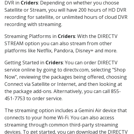
DVR in
Criders
: Depending on whether you choose
Satellite or Stream, you will have 200 hours of HD DVR
recording for satellite, or unlimited hours of cloud DVR
recording with streaming.
Streaming Platforms in
Criders
: With the DIRECTV
STREAM option you can also stream from other
platforms like Netflix, Pandora, Disney+ and more.
Getting Started in
Criders
: You can order DIRECTV
service online by going to directv.com, selecting "Shop
Now", reviewing the packages being offered, choosing
Connect via Satellite or Internet, and then looking at
the package add-ons. Alternatively, you can call 855-
451-7753 to order service.
The streaming option includes a Gemini Air device that
connects to your home Wi-Fi. You can also access
streaming through common third-party streaming
devices. To get started, you can download the DIRECTV