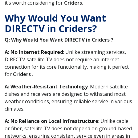
it’s worth considering for
Criders
.
Why Would You Want
DIRECTV in Criders?
Q: Why Would You Want DIRECTV in Criders ?
A: No Internet Required
: Unlike streaming services,
DIRECTV satellite TV does not require an internet
connection for its core functionality, making it perfect
for
Criders
.
A: Weather-Resistant Technology
: Modern satellite
dishes and receivers are designed to withstand most
weather conditions, ensuring reliable service in various
climates.
A: No Reliance on Local Infrastructure
: Unlike cable
or fiber, satellite TV does not depend on ground-based
networks, ensuring consistent service even in areas in