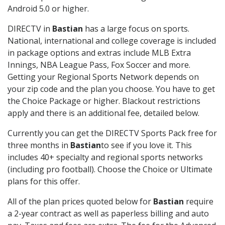
Android 5.0 or higher.
DIRECTV in
Bastian
has a large focus on sports.
National, international and college coverage is included
in package options and extras include MLB Extra
Innings, NBA League Pass, Fox Soccer and more.
Getting your Regional Sports Network depends on
your zip code and the plan you choose. You have to get
the Choice Package or higher. Blackout restrictions
apply and there is an additional fee, detailed below.
Currently you can get the DIRECTV Sports Pack free for
three months in
Bastian
to see if you love it. This
includes 40+ specialty and regional sports networks
(including pro football). Choose the Choice or Ultimate
plans for this offer.
All of the plan prices quoted below for
Bastian
require
a 2-year contract as well as paperless billing and auto