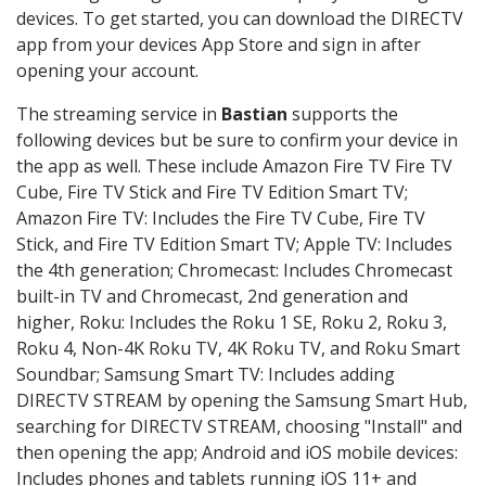
devices. To get started, you can download the DIRECTV
app from your devices App Store and sign in after
opening your account.
The streaming service in
Bastian
supports the
following devices but be sure to confirm your device in
the app as well. These include Amazon Fire TV Fire TV
Cube, Fire TV Stick and Fire TV Edition Smart TV;
Amazon Fire TV: Includes the Fire TV Cube, Fire TV
Stick, and Fire TV Edition Smart TV; Apple TV: Includes
the 4th generation; Chromecast: Includes Chromecast
built-in TV and Chromecast, 2nd generation and
higher, Roku: Includes the Roku 1 SE, Roku 2, Roku 3,
Roku 4, Non-4K Roku TV, 4K Roku TV, and Roku Smart
Soundbar; Samsung Smart TV: Includes adding
DIRECTV STREAM by opening the Samsung Smart Hub,
searching for DIRECTV STREAM, choosing "Install" and
then opening the app; Android and iOS mobile devices:
Includes phones and tablets running iOS 11+ and