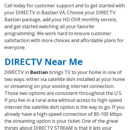
Call today for customer support and to get started with
your DIRECTV in Bastian VA. Choose your DIRECTV
Bastian package, add your HD DVR monthly service,
and get started watching all your favorite
programming. We work hard to ensure customer
satisfaction with more choices and affordable plans for
everyone.
DIRECTV Near Me
DIRECTV in
Bastian
brings TV to your home in one of
two ways: either via satellite dish installed at your home
or streaming on your existing internet connection.
Those two options are consistent throughout the U.S.
If you live in a rural area without access to high-speed
internet the satellite dish option is the way to go. If you
already have a high-speed connection of 80-100 Mbps
the streaming option is your ticket. One of the great
things about DIRECTV STREAM is that it lets your