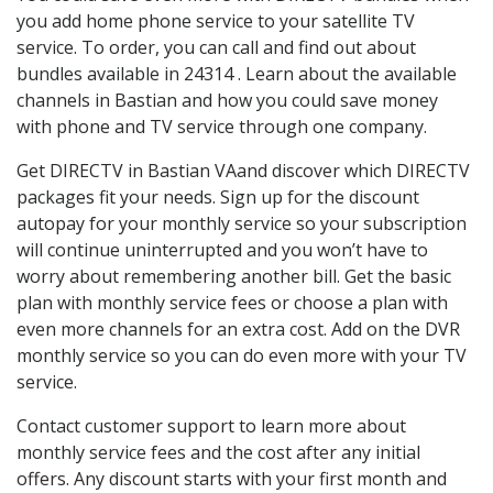
you add home phone service to your satellite TV
service. To order, you can call and find out about
bundles available in 24314 . Learn about the available
channels in Bastian and how you could save money
with phone and TV service through one company.
Get DIRECTV in Bastian VAand discover which DIRECTV
packages fit your needs. Sign up for the discount
autopay for your monthly service so your subscription
will continue uninterrupted and you won’t have to
worry about remembering another bill. Get the basic
plan with monthly service fees or choose a plan with
even more channels for an extra cost. Add on the DVR
monthly service so you can do even more with your TV
service.
Contact customer support to learn more about
monthly service fees and the cost after any initial
offers. Any discount starts with your first month and