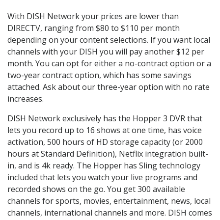
With DISH Network your prices are lower than
DIRECTV, ranging from $80 to $110 per month
depending on your content selections. If you want local
channels with your DISH you will pay another $12 per
month. You can opt for either a no-contract option or a
two-year contract option, which has some savings
attached. Ask about our three-year option with no rate
increases.
DISH Network exclusively has the Hopper 3 DVR that
lets you record up to 16 shows at one time, has voice
activation, 500 hours of HD storage capacity (or 2000
hours at Standard Definition), Netflix integration built-
in, and is 4k ready. The Hopper has Sling technology
included that lets you watch your live programs and
recorded shows on the go. You get 300 available
channels for sports, movies, entertainment, news, local
channels, international channels and more. DISH comes