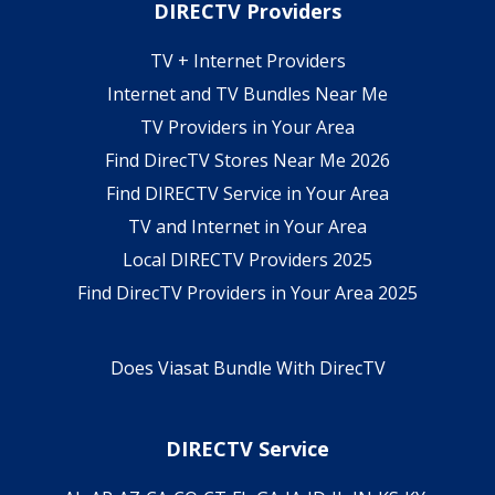
DIRECTV Providers
TV + Internet Providers
Internet and TV Bundles Near Me
TV Providers in Your Area
Find DirecTV Stores Near Me 2026
Find DIRECTV Service in Your Area
TV and Internet in Your Area
Local DIRECTV Providers 2025
Find DirecTV Providers in Your Area 2025
Does Viasat Bundle With DirecTV
DIRECTV Service