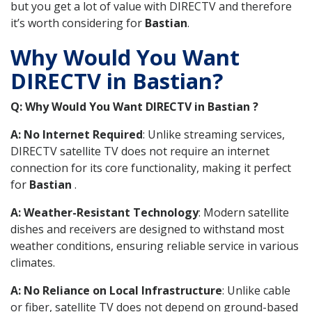
but you get a lot of value with DIRECTV and therefore
it’s worth considering for
Bastian
.
Why Would You Want
DIRECTV in Bastian?
Q: Why Would You Want DIRECTV in Bastian ?
A: No Internet Required
: Unlike streaming services,
DIRECTV satellite TV does not require an internet
connection for its core functionality, making it perfect
for
Bastian
.
A: Weather-Resistant Technology
: Modern satellite
dishes and receivers are designed to withstand most
weather conditions, ensuring reliable service in various
climates.
A: No Reliance on Local Infrastructure
: Unlike cable
or fiber, satellite TV does not depend on ground-based