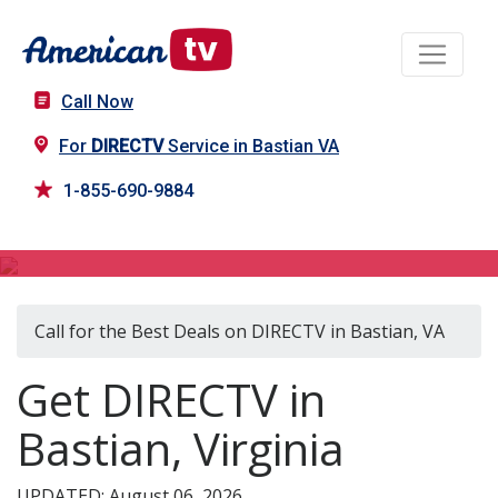
Call Now
For
DIRECTV
Service in Bastian VA
1-855-690-9884
DIRECTV in Bastian, VA
Call for the Best Deals on DIRECTV in Bastian, VA
Get DIRECTV in
Bastian, Virginia
UPDATED: August 06, 2026