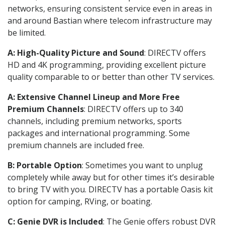
networks, ensuring consistent service even in areas in
and around Bastian where telecom infrastructure may
be limited.
A: High-Quality Picture and Sound
: DIRECTV offers
HD and 4K programming, providing excellent picture
quality comparable to or better than other TV services.
A: Extensive Channel Lineup and More Free
Premium Channels
: DIRECTV offers up to 340
channels, including premium networks, sports
packages and international programming. Some
premium channels are included free.
B: Portable Option
: Sometimes you want to unplug
completely while away but for other times it’s desirable
to bring TV with you. DIRECTV has a portable Oasis kit
option for camping, RVing, or boating.
C: Genie DVR is Included
: The Genie offers robust DVR