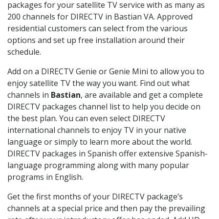
packages for your satellite TV service with as many as
200 channels for DIRECTV in Bastian VA. Approved
residential customers can select from the various
options and set up free installation around their
schedule.
Add on a DIRECTV Genie or Genie Mini to allow you to
enjoy satellite TV the way you want. Find out what
channels in
Bastian
, are available and get a complete
DIRECTV packages channel list to help you decide on
the best plan. You can even select DIRECTV
international channels to enjoy TV in your native
language or simply to learn more about the world.
DIRECTV packages in Spanish offer extensive Spanish-
language programming along with many popular
programs in English.
Get the first months of your DIRECTV package’s
channels at a special price and then pay the prevailing