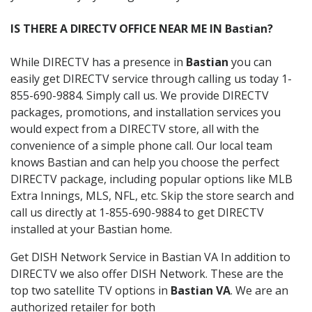
IS THERE A DIRECTV OFFICE NEAR ME IN Bastian?
While DIRECTV has a presence in
Bastian
you can
easily get DIRECTV service through calling us today 1-
855-690-9884. Simply call us. We provide DIRECTV
packages, promotions, and installation services you
would expect from a DIRECTV store, all with the
convenience of a simple phone call. Our local team
knows Bastian and can help you choose the perfect
DIRECTV package, including popular options like MLB
Extra Innings, MLS, NFL, etc. Skip the store search and
call us directly at 1-855-690-9884 to get DIRECTV
installed at your Bastian home.
Get DISH Network Service in Bastian VA In addition to
DIRECTV we also offer DISH Network. These are the
top two satellite TV options in
Bastian VA
. We are an
authorized retailer for both