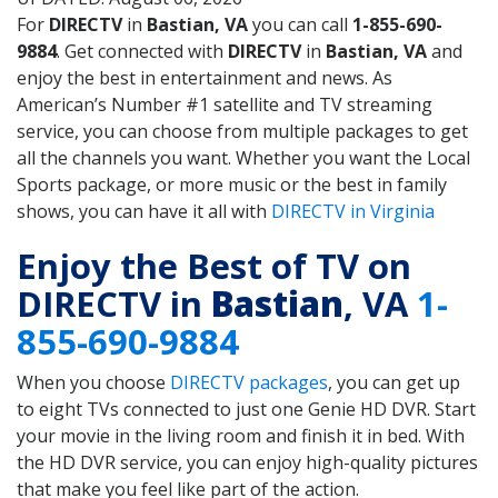
For
DIRECTV
in
Bastian, VA
you can call
1-855-690-
9884
. Get connected with
DIRECTV
in
Bastian, VA
and
enjoy the best in entertainment and news. As
American’s Number #1 satellite and TV streaming
service, you can choose from multiple packages to get
all the channels you want. Whether you want the Local
Sports package, or more music or the best in family
shows, you can have it all with
DIRECTV in Virginia
Enjoy the Best of TV on
DIRECTV in
Bastian
, VA
1-
855-690-9884
When you choose
DIRECTV packages
, you can get up
to eight TVs connected to just one Genie HD DVR. Start
your movie in the living room and finish it in bed. With
the HD DVR service, you can enjoy high-quality pictures
that make you feel like part of the action.