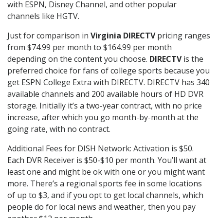
with ESPN, Disney Channel, and other popular
channels like HGTV.
Just for comparison in
Virginia DIRECTV
pricing ranges
from $74.99 per month to $164.99 per month
depending on the content you choose.
DIRECTV
is the
preferred choice for fans of college sports because you
get ESPN College Extra with DIRECTV. DIRECTV has 340
available channels and 200 available hours of HD DVR
storage. Initially it’s a two-year contract, with no price
increase, after which you go month-by-month at the
going rate, with no contract.
Additional Fees for DISH Network: Activation is $50.
Each DVR Receiver is $50-$10 per month. You’ll want at
least one and might be ok with one or you might want
more. There’s a regional sports fee in some locations
of up to $3, and if you opt to get local channels, which
people do for local news and weather, then you pay