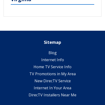
Sitemap
Blog
Internet Info
Home TV Service Info
TV Promotions in My Area
New DirecTV Service
Internet In Your Area
DirecTV Installers Near Me