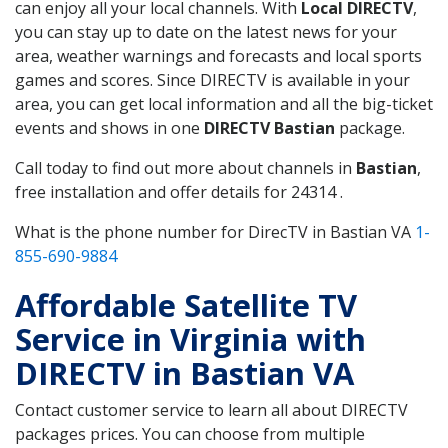
can enjoy all your local channels. With
Local DIRECTV
,
you can stay up to date on the latest news for your
area, weather warnings and forecasts and local sports
games and scores. Since DIRECTV is available in your
area, you can get local information and all the big-ticket
events and shows in one
DIRECTV Bastian
package.
Call today to find out more about channels in
Bastian
,
free installation and offer details for 24314 .
What is the phone number for DirecTV in Bastian VA
1-
855-690-9884
Affordable Satellite TV
Service in Virginia with
DIRECTV in Bastian VA
Contact customer service to learn all about DIRECTV
packages prices. You can choose from multiple