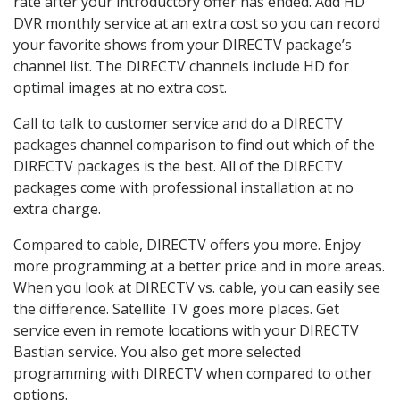
rate after your introductory offer has ended. Add HD
DVR monthly service at an extra cost so you can record
your favorite shows from your DIRECTV package’s
channel list. The DIRECTV channels include HD for
optimal images at no extra cost.
Call to talk to customer service and do a DIRECTV
packages channel comparison to find out which of the
DIRECTV packages is the best. All of the DIRECTV
packages come with professional installation at no
extra charge.
Compared to cable, DIRECTV offers you more. Enjoy
more programming at a better price and in more areas.
When you look at DIRECTV vs. cable, you can easily see
the difference. Satellite TV goes more places. Get
service even in remote locations with your DIRECTV
Bastian service. You also get more selected
programming with DIRECTV when compared to other
options.