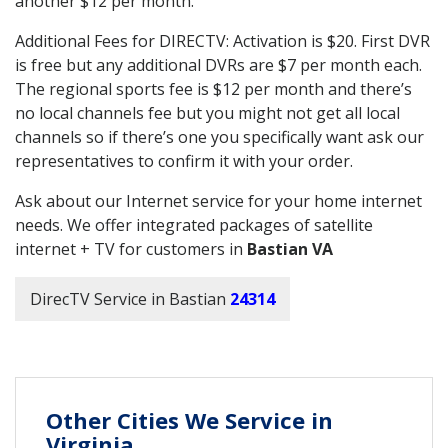
another $12 per month.
Additional Fees for DIRECTV: Activation is $20. First DVR
is free but any additional DVRs are $7 per month each.
The regional sports fee is $12 per month and there’s
no local channels fee but you might not get all local
channels so if there’s one you specifically want ask our
representatives to confirm it with your order.
Ask about our Internet service for your home internet
needs. We offer integrated packages of satellite
internet + TV for customers in
Bastian VA
DirecTV Service in Bastian
24314
Other Cities We Service in
Virginia