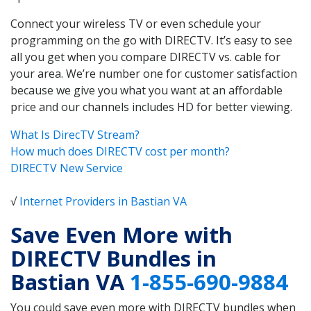
Connect your wireless TV or even schedule your
programming on the go with DIRECTV. It’s easy to see
all you get when you compare DIRECTV vs. cable for
your area. We’re number one for customer satisfaction
because we give you what you want at an affordable
price and our channels includes HD for better viewing.
What Is DirecTV Stream?
How much does DIRECTV cost per month?
DIRECTV New Service
√
Internet Providers in Bastian VA
Save Even More with
DIRECTV Bundles in
Bastian VA
1-855-690-9884
You could save even more with DIRECTV bundles when