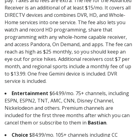
pay. Taxes and fees are extra. The fee for the Advanced
Receiver is an additional of at least $15/mo. It covers all
DIRECTV devices and combines DVR, HD, and Whole-
Home services into one service. The fee also lets you
watch and record HD programming, share that
programming with any whole-home capable receiver,
and access Pandora, On Demand, and apps. The fee can
reach as high as $25 monthly, so you should keep an
eye out for price hikes. Additional receivers cost $7 per
month, and regional sports include a monthly fee of up
to $13.99. One free Gemini device is included. DVR
service is included.
Entertainment
$64.99/mo. 75+ channels, including
ESPN, ESPN2, TNT, AMC, CNN, Disney Channel,
Nickelodeon and others. Premium channels are
included for the first three months after which you can
cancel them or subscribe to them in
Bastian
.
Choice
$84.99/mo. 105+ channels including CC