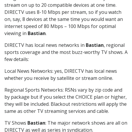
stream on up to 20 compatible devices at one time.
DIRECTV uses 8-10 Mbps per stream, so if you watch
on, say, 8 devices at the same time you would want an
internet speed of 80 Mbps – 100 Mbps for optimal
viewing in
Bastian
.
DIRECTV has local news networks in
Bastian
, regional
sports coverage and the most buzz-worthy TV shows. A
few details:
Local News Networks: yes, DIRECTV has local news
whether you receive by satellite or stream online.
Regional Sports Networks: RSNs vary by zip code and
by package but if you select the CHOICE plan or higher,
they will be included. Blackout restrictions will apply the
same as other TV streaming services and cable.
TV Shows
Bastian
: The major network shows are all on
DIRECTV as well as series in syndication.