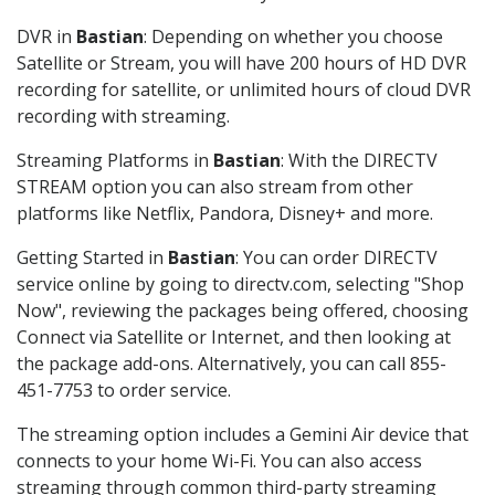
DVR in
Bastian
: Depending on whether you choose
Satellite or Stream, you will have 200 hours of HD DVR
recording for satellite, or unlimited hours of cloud DVR
recording with streaming.
Streaming Platforms in
Bastian
: With the DIRECTV
STREAM option you can also stream from other
platforms like Netflix, Pandora, Disney+ and more.
Getting Started in
Bastian
: You can order DIRECTV
service online by going to directv.com, selecting "Shop
Now", reviewing the packages being offered, choosing
Connect via Satellite or Internet, and then looking at
the package add-ons. Alternatively, you can call 855-
451-7753 to order service.
The streaming option includes a Gemini Air device that
connects to your home Wi-Fi. You can also access
streaming through common third-party streaming