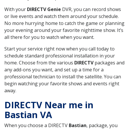
With your
DIRECTV Genie
DVR, you can record shows
or live events and watch them around your schedule.
No more hurrying home to catch the game or planning
your evening around your favorite nighttime show. It’s
all there for you to watch when you want.
Start your service right now when you call today to
schedule standard professional installation in your
home. Choose from the various
DIRECTV
packages and
any add-ons you want, and set up a time for a
professional technician to install the satellite. You can
begin watching your favorite shows and events right
away.
DIRECTV Near me in
Bastian VA
When you choose a DIRECTV
Bastian
, package, you