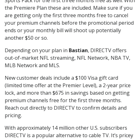
Sports Pack for the first three months free as well. With
the Premiere Plan these are included. Make sure if you
are getting only the first three months free to cancel
your premium channels before the promotional period
ends or your monthly bill will shoot up potentially
another $50 or so.
Depending on your plan in
Bastian
, DIRECTV offers
out-of-market NFL streaming, NFL Network, NBA TV,
MLB Network and MLS.
New customer deals include a $100 Visa gift card
(limited time offer at the Premier Level), a 2-year price
lock, and more than $675 in savings based on getting
premium channels free for the first three months.
Reach out directly to DIRECTV to confirm details and
pricing.
With approximately 14 million other U.S. subscribers
DIRECTV is a popular alternative to cable TV. It’s pricey