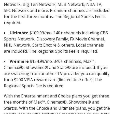
Network, Big Ten Network, MLB Network, NBA TV,
SEC Network and more. Premium channels are included
for the first three months. The Regional Sports Fee is
required.
Ultimate
$109.99/mo. 140+ channels including CBS
Sports Network, Discovery Family, FX Movie Channel,
NHL Network, Starz Encore & others. Local channels
are included. The Regional Sports Fee is required.
Premiere
$154.99/mo. 340+ channels, Max™,
Cinemax®, Showtime® and Starz® are included. If you
are switching from another TV provider you can qualify
for a $200 VISA reward card (limited time offer). The
Regional Sports Fee is required
With the Entertainment and Choice plans you get three
free months of Max™, Cinemax®, Showtime® and
Starz®. With the Choice and Ultimate plans, you get the