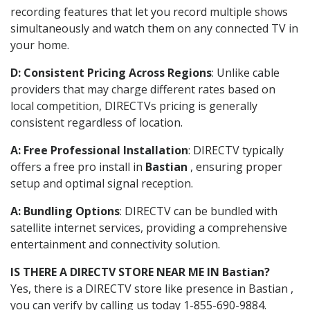
recording features that let you record multiple shows
simultaneously and watch them on any connected TV in
your home.
D: Consistent Pricing Across Regions
: Unlike cable
providers that may charge different rates based on
local competition, DIRECTVs pricing is generally
consistent regardless of location.
A: Free Professional Installation
: DIRECTV typically
offers a free pro install in
Bastian
, ensuring proper
setup and optimal signal reception.
A: Bundling Options
: DIRECTV can be bundled with
satellite internet services, providing a comprehensive
entertainment and connectivity solution.
IS THERE A DIRECTV STORE NEAR ME IN Bastian?
Yes, there is a DIRECTV store like presence in Bastian ,
you can verify by calling us today 1-855-690-9884.