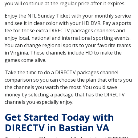
you will continue at the regular price after it expires.
Enjoy the NFL Sunday Ticket with your monthly service
and see it in clear color with your HD DVR. Pay a sports
fee for those extra DIRECTV packages channels and
enjoy local, national and international sporting events.
You can change regional sports to your favorite teams
in Virginia. These channels include HD to make the
games come alive.
Take the time to do a DIRECTV packages channel
comparison so you can choose the plan that offers you
the channels you watch the most. You could save
money by selecting a package that has the DIRECTV
channels you especially enjoy.
Get Started Today with
DIRECTV in Bastian VA