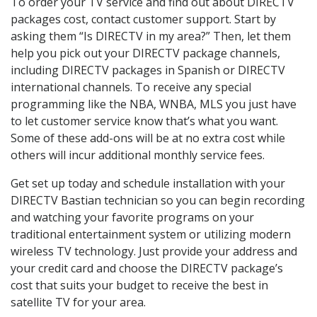
To order your TV service and find out about DIRECTV
packages cost, contact customer support. Start by
asking them “Is DIRECTV in my area?” Then, let them
help you pick out your DIRECTV package channels,
including DIRECTV packages in Spanish or DIRECTV
international channels. To receive any special
programming like the NBA, WNBA, MLS you just have
to let customer service know that’s what you want.
Some of these add-ons will be at no extra cost while
others will incur additional monthly service fees.
Get set up today and schedule installation with your
DIRECTV Bastian technician so you can begin recording
and watching your favorite programs on your
traditional entertainment system or utilizing modern
wireless TV technology. Just provide your address and
your credit card and choose the DIRECTV package’s
cost that suits your budget to receive the best in
satellite TV for your area.