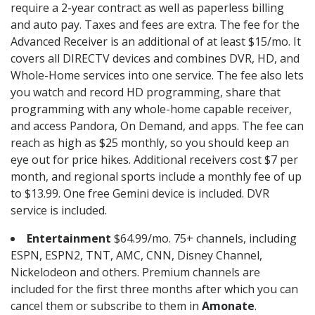
require a 2-year contract as well as paperless billing
and auto pay. Taxes and fees are extra. The fee for the
Advanced Receiver is an additional of at least $15/mo. It
covers all DIRECTV devices and combines DVR, HD, and
Whole-Home services into one service. The fee also lets
you watch and record HD programming, share that
programming with any whole-home capable receiver,
and access Pandora, On Demand, and apps. The fee can
reach as high as $25 monthly, so you should keep an
eye out for price hikes. Additional receivers cost $7 per
month, and regional sports include a monthly fee of up
to $13.99. One free Gemini device is included. DVR
service is included.
Entertainment
$64.99/mo. 75+ channels, including
ESPN, ESPN2, TNT, AMC, CNN, Disney Channel,
Nickelodeon and others. Premium channels are
included for the first three months after which you can
cancel them or subscribe to them in
Amonate
.