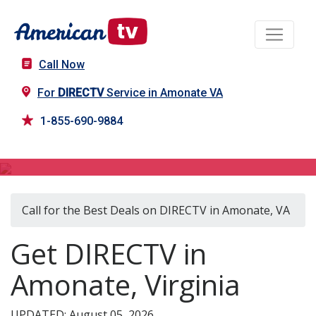
Call Now
For
DIRECTV
Service in Amonate VA
1-855-690-9884
DIRECTV in Amonate, VA
Call for the Best Deals on DIRECTV in Amonate, VA
Get DIRECTV in
Amonate, Virginia
UPDATED: August 05, 2026