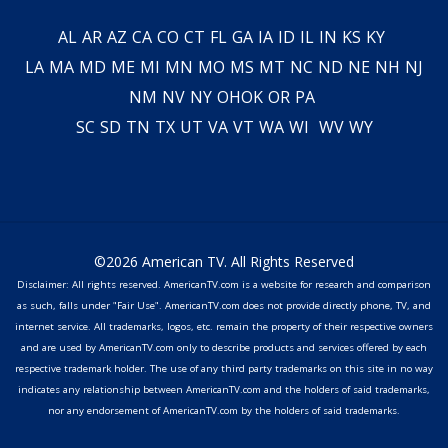
AL
AR
AZ
CA
CO
CT
FL
GA
IA
ID
IL
IN
KS
KY
LA
MA
MD
ME
MI
MN
MO
MS
MT
NC
ND
NE
NH
NJ
NM
NV
NY
OH
OK
OR
PA
SC
SD
TN
TX
UT
VA
VT
WA
WI
WV
WY
©2026 American TV. All Rights Reserved
Disclaimer: All rights reserved. AmericanTV.com is a website for research and comparison
as such, falls under "Fair Use". AmericanTV.com does not provide directly phone, TV, and
internet service. All trademarks, logos, etc. remain the property of their respective owners
and are used by AmericanTV.com only to describe products and services offered by each
respective trademark holder. The use of any third party trademarks on this site in no way
indicates any relationship between AmericanTV.com and the holders of said trademarks,
nor any endorsement of AmericanTV.com by the holders of said trademarks.