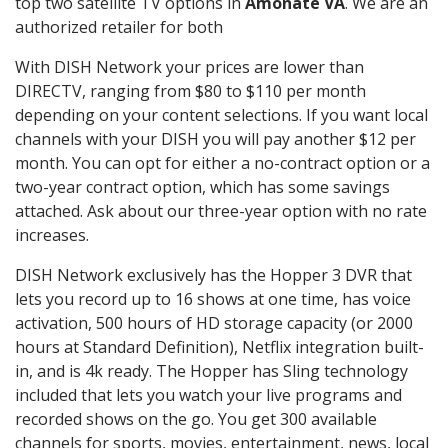
top two satellite TV options in
Amonate VA
. We are an
authorized retailer for both
With DISH Network your prices are lower than
DIRECTV, ranging from $80 to $110 per month
depending on your content selections. If you want local
channels with your DISH you will pay another $12 per
month. You can opt for either a no-contract option or a
two-year contract option, which has some savings
attached. Ask about our three-year option with no rate
increases.
DISH Network exclusively has the Hopper 3 DVR that
lets you record up to 16 shows at one time, has voice
activation, 500 hours of HD storage capacity (or 2000
hours at Standard Definition), Netflix integration built-
in, and is 4k ready. The Hopper has Sling technology
included that lets you watch your live programs and
recorded shows on the go. You get 300 available
channels for sports, movies, entertainment, news, local