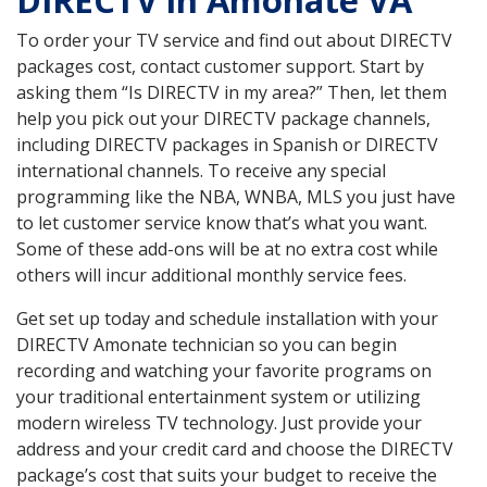
DIRECTV in Amonate VA
To order your TV service and find out about DIRECTV
packages cost, contact customer support. Start by
asking them “Is DIRECTV in my area?” Then, let them
help you pick out your DIRECTV package channels,
including DIRECTV packages in Spanish or DIRECTV
international channels. To receive any special
programming like the NBA, WNBA, MLS you just have
to let customer service know that’s what you want.
Some of these add-ons will be at no extra cost while
others will incur additional monthly service fees.
Get set up today and schedule installation with your
DIRECTV Amonate technician so you can begin
recording and watching your favorite programs on
your traditional entertainment system or utilizing
modern wireless TV technology. Just provide your
address and your credit card and choose the DIRECTV
package’s cost that suits your budget to receive the