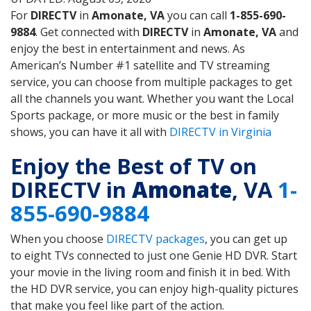
For
DIRECTV
in
Amonate, VA
you can call
1-855-690-
9884
. Get connected with
DIRECTV
in
Amonate, VA
and
enjoy the best in entertainment and news. As
American’s Number #1 satellite and TV streaming
service, you can choose from multiple packages to get
all the channels you want. Whether you want the Local
Sports package, or more music or the best in family
shows, you can have it all with
DIRECTV in Virginia
Enjoy the Best of TV on
DIRECTV in
Amonate
, VA
1-
855-690-9884
When you choose
DIRECTV packages
, you can get up
to eight TVs connected to just one Genie HD DVR. Start
your movie in the living room and finish it in bed. With
the HD DVR service, you can enjoy high-quality pictures
that make you feel like part of the action.