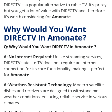
DIRECTV is a popular alternative to cable TV. It’s pricey
but you get a lot of value with DIRECTV and therefore
it’s worth considering for
Amonate
.
Why Would You Want
DIRECTV in Amonate?
Q: Why Would You Want DIRECTV in Amonate ?
A: No Internet Required
: Unlike streaming services,
DIRECTV satellite TV does not require an internet
connection for its core functionality, making it perfect
for
Amonate
.
A: Weather-Resistant Technology
: Modern satellite
dishes and receivers are designed to withstand most
weather conditions, ensuring reliable service in various
climates.