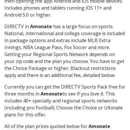
then opening the app; Android and iOS mobile devices:
Includes phones and tablets running iOS 11+ and
Android 5.0 or higher.
DIRECTV in
Amonate
has a large focus on sports.
National, international and college coverage is included
in package options and extras include MLB Extra
Innings, NBA League Pass, Fox Soccer and more.
Getting your Regional Sports Network depends on
your zip code and the plan you choose. You have to get
the Choice Package or higher. Blackout restrictions
apply and there is an additional fee, detailed below.
Currently you can get the DIRECTV Sports Pack free for
three months in
Amonate
to see if you love it. This
includes 40+ specialty and regional sports networks
(including pro football). Choose the Choice or Ultimate
plans for this offer.
All of the plan prices quoted below for
Amonate