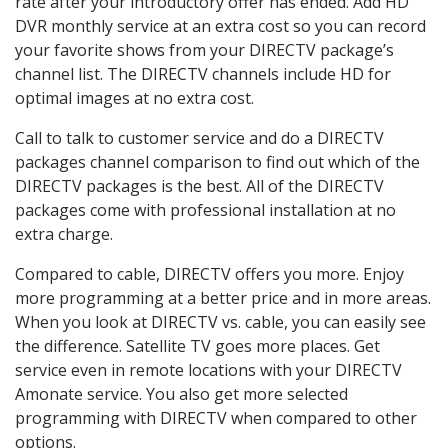
rate after your introductory offer has ended. Add HD
DVR monthly service at an extra cost so you can record
your favorite shows from your DIRECTV package’s
channel list. The DIRECTV channels include HD for
optimal images at no extra cost.
Call to talk to customer service and do a DIRECTV
packages channel comparison to find out which of the
DIRECTV packages is the best. All of the DIRECTV
packages come with professional installation at no
extra charge.
Compared to cable, DIRECTV offers you more. Enjoy
more programming at a better price and in more areas.
When you look at DIRECTV vs. cable, you can easily see
the difference. Satellite TV goes more places. Get
service even in remote locations with your DIRECTV
Amonate service. You also get more selected
programming with DIRECTV when compared to other
options.