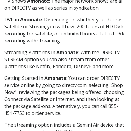
TV Shows
Amonate
: The major network shows are all
on DIRECTV as well as series in syndication.
DVR in
Amonate
: Depending on whether you choose
Satellite or Stream, you will have 200 hours of HD DVR
recording for satellite, or unlimited hours of cloud DVR
recording with streaming.
Streaming Platforms in
Amonate
: With the DIRECTV
STREAM option you can also stream from other
platforms like Netflix, Pandora, Disney+ and more.
Getting Started in
Amonate
: You can order DIRECTV
service online by going to directv.com, selecting "Shop
Now", reviewing the packages being offered, choosing
Connect via Satellite or Internet, and then looking at
the package add-ons. Alternatively, you can call 855-
451-7753 to order service.
The streaming option includes a Gemini Air device that