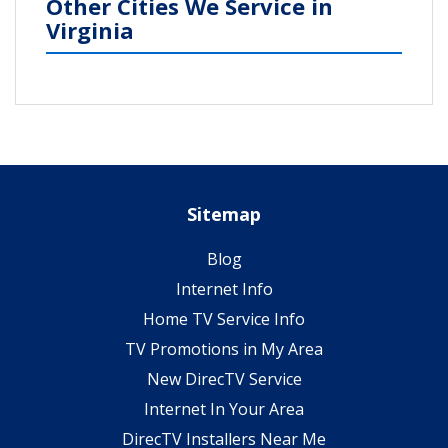
Other Cities We Service in
Virginia
Sitemap
Blog
Internet Info
Home TV Service Info
TV Promotions in My Area
New DirecTV Service
Internet In Your Area
DirecTV Installers Near Me