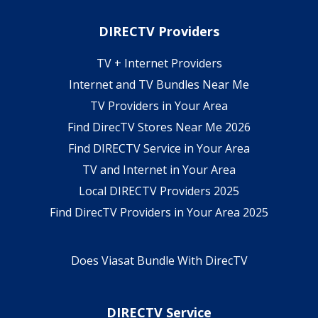
DIRECTV Providers
TV + Internet Providers
Internet and TV Bundles Near Me
TV Providers in Your Area
Find DirecTV Stores Near Me 2026
Find DIRECTV Service in Your Area
TV and Internet in Your Area
Local DIRECTV Providers 2025
Find DirecTV Providers in Your Area 2025
Does Viasat Bundle With DirecTV
DIRECTV Service