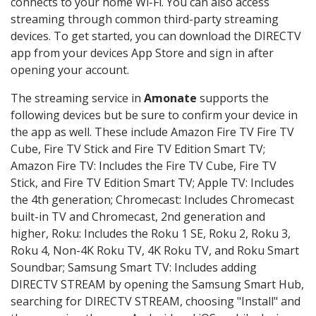
connects to your home Wi-Fi. You can also access
streaming through common third-party streaming
devices. To get started, you can download the DIRECTV
app from your devices App Store and sign in after
opening your account.
The streaming service in
Amonate
supports the
following devices but be sure to confirm your device in
the app as well. These include Amazon Fire TV Fire TV
Cube, Fire TV Stick and Fire TV Edition Smart TV;
Amazon Fire TV: Includes the Fire TV Cube, Fire TV
Stick, and Fire TV Edition Smart TV; Apple TV: Includes
the 4th generation; Chromecast: Includes Chromecast
built-in TV and Chromecast, 2nd generation and
higher, Roku: Includes the Roku 1 SE, Roku 2, Roku 3,
Roku 4, Non-4K Roku TV, 4K Roku TV, and Roku Smart
Soundbar; Samsung Smart TV: Includes adding
DIRECTV STREAM by opening the Samsung Smart Hub,
searching for DIRECTV STREAM, choosing "Install" and