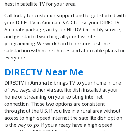
best in satellite TV for your area.
Call today for customer support and to get started with
your DIRECTV in Amonate VA. Choose your DIRECTV
Amonate package, add your HD DVR monthly service,
and get started watching all your favorite
programming. We work hard to ensure customer
satisfaction with more choices and affordable plans for
everyone.
DIRECTV Near Me
DIRECTV in
Amonate
brings TV to your home in one
of two ways: either via satellite dish installed at your
home or streaming on your existing internet
connection. Those two options are consistent
throughout the U.S. If you live in a rural area without
access to high-speed internet the satellite dish option
is the way to go. If you already have a high-speed