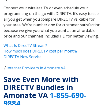
Connect your wireless TV or even schedule your
programming on the go with DIRECTV. It’s easy to see
all you get when you compare DIRECTV vs. cable for
your area. We’re number one for customer satisfaction
because we give you what you want at an affordable
price and our channels includes HD for better viewing.
What Is DirecTV Stream?
How much does DIRECTV cost per month?
DIRECTV New Service
√
Internet Providers in Amonate VA
Save Even More with
DIRECTV Bundles in
Amonate VA
1-855-690-
9884