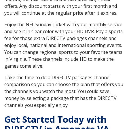
offers. Any discount starts with your first month and
you will continue at the regular price after it expires.
Enjoy the NFL Sunday Ticket with your monthly service
and see it in clear color with your HD DVR. Pay a sports
fee for those extra DIRECTV packages channels and
enjoy local, national and international sporting events.
You can change regional sports to your favorite teams
in Virginia. These channels include HD to make the
games come alive.
Take the time to do a DIRECTV packages channel
comparison so you can choose the plan that offers you
the channels you watch the most. You could save
money by selecting a package that has the DIRECTV
channels you especially enjoy.
Get Started Today with