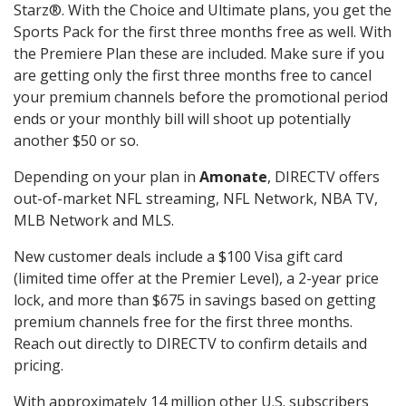
Starz®. With the Choice and Ultimate plans, you get the
Sports Pack for the first three months free as well. With
the Premiere Plan these are included. Make sure if you
are getting only the first three months free to cancel
your premium channels before the promotional period
ends or your monthly bill will shoot up potentially
another $50 or so.
Depending on your plan in
Amonate
, DIRECTV offers
out-of-market NFL streaming, NFL Network, NBA TV,
MLB Network and MLS.
New customer deals include a $100 Visa gift card
(limited time offer at the Premier Level), a 2-year price
lock, and more than $675 in savings based on getting
premium channels free for the first three months.
Reach out directly to DIRECTV to confirm details and
pricing.
With approximately 14 million other U.S. subscribers