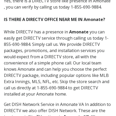
Yes, there is a DIRECTV store like presence in Amonate
, you can verify by calling us today 1-855-690-9884.
IS THERE A DIRECTV OFFICE NEAR ME IN Amonate?
While DIRECTV has a presence in
Amonate
you can
easily get DIRECTV service through calling us today 1-
855-690-9884. Simply call us. We provide DIRECTV
packages, promotions, and installation services you
would expect from a DIRECTV store, all with the
convenience of a simple phone call. Our local team
knows Amonate and can help you choose the perfect
DIRECTV package, including popular options like MLB
Extra Innings, MLS, NFL, etc. Skip the store search and
call us directly at 1-855-690-9884 to get DIRECTV
installed at your Amonate home.
Get DISH Network Service in Amonate VA In addition to
DIRECTV we also offer DISH Network. These are the