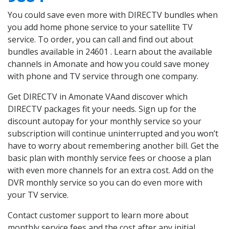
You could save even more with DIRECTV bundles when
you add home phone service to your satellite TV
service. To order, you can call and find out about
bundles available in 24601 . Learn about the available
channels in Amonate and how you could save money
with phone and TV service through one company.
Get DIRECTV in Amonate VAand discover which
DIRECTV packages fit your needs. Sign up for the
discount autopay for your monthly service so your
subscription will continue uninterrupted and you won’t
have to worry about remembering another bill. Get the
basic plan with monthly service fees or choose a plan
with even more channels for an extra cost. Add on the
DVR monthly service so you can do even more with
your TV service.
Contact customer support to learn more about
monthly service fees and the cost after any initial