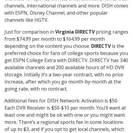
channels, international channels and more. DISH comes
with ESPN, Disney Channel, and other popular
channels like HGTV.
Just for comparison in
Virginia DIRECTV
pricing ranges
from $74.99 per month to $164.99 per month
depending on the content you choose.
DIRECTV
is the
preferred choice for fans of college sports because you
get ESPN College Extra with DIRECTV. DIRECTV has 340
available channels and 200 available hours of HD DVR
storage. Initially it’s a two-year contract, with no price
increase, after which you go month-by-month at the
going rate, with no contract.
Additional Fees for DISH Network: Activation is $50.
Each DVR Receiver is $50-$10 per month. You’ll want at
least one and might be ok with one or you might want
more. There’s a regional sports fee in some locations
of up to $3, and if you opt to get local channels, which