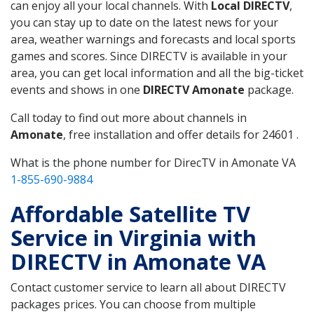
can enjoy all your local channels. With
Local DIRECTV
,
you can stay up to date on the latest news for your
area, weather warnings and forecasts and local sports
games and scores. Since DIRECTV is available in your
area, you can get local information and all the big-ticket
events and shows in one
DIRECTV Amonate
package.
Call today to find out more about channels in
Amonate
, free installation and offer details for 24601 .
What is the phone number for DirecTV in Amonate VA
1-855-690-9884
Affordable Satellite TV
Service in Virginia with
DIRECTV in Amonate VA
Contact customer service to learn all about DIRECTV
packages prices. You can choose from multiple