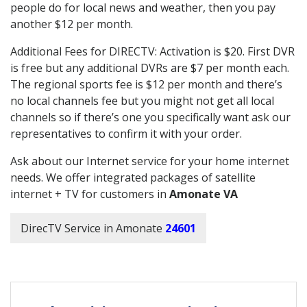
people do for local news and weather, then you pay
another $12 per month.
Additional Fees for DIRECTV: Activation is $20. First DVR
is free but any additional DVRs are $7 per month each.
The regional sports fee is $12 per month and there’s
no local channels fee but you might not get all local
channels so if there’s one you specifically want ask our
representatives to confirm it with your order.
Ask about our Internet service for your home internet
needs. We offer integrated packages of satellite
internet + TV for customers in
Amonate VA
DirecTV Service in Amonate
24601