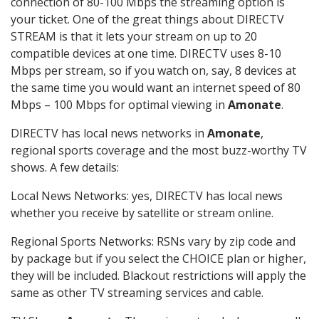
connection of 80-100 Mbps the streaming option is
your ticket. One of the great things about DIRECTV
STREAM is that it lets your stream on up to 20
compatible devices at one time. DIRECTV uses 8-10
Mbps per stream, so if you watch on, say, 8 devices at
the same time you would want an internet speed of 80
Mbps – 100 Mbps for optimal viewing in
Amonate
.
DIRECTV has local news networks in
Amonate
,
regional sports coverage and the most buzz-worthy TV
shows. A few details:
Local News Networks: yes, DIRECTV has local news
whether you receive by satellite or stream online.
Regional Sports Networks: RSNs vary by zip code and
by package but if you select the CHOICE plan or higher,
they will be included. Blackout restrictions will apply the
same as other TV streaming services and cable.