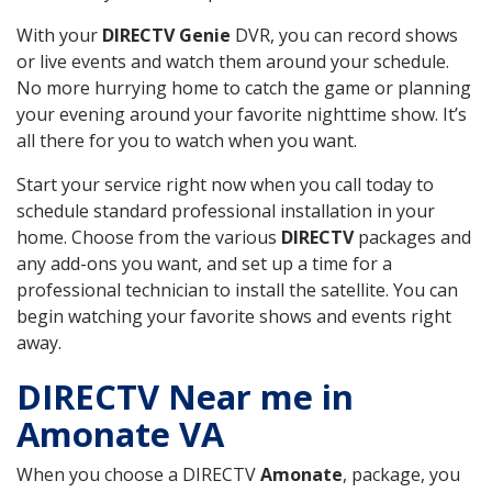
With your
DIRECTV Genie
DVR, you can record shows
or live events and watch them around your schedule.
No more hurrying home to catch the game or planning
your evening around your favorite nighttime show. It’s
all there for you to watch when you want.
Start your service right now when you call today to
schedule standard professional installation in your
home. Choose from the various
DIRECTV
packages and
any add-ons you want, and set up a time for a
professional technician to install the satellite. You can
begin watching your favorite shows and events right
away.
DIRECTV Near me in
Amonate VA
When you choose a DIRECTV
Amonate
, package, you