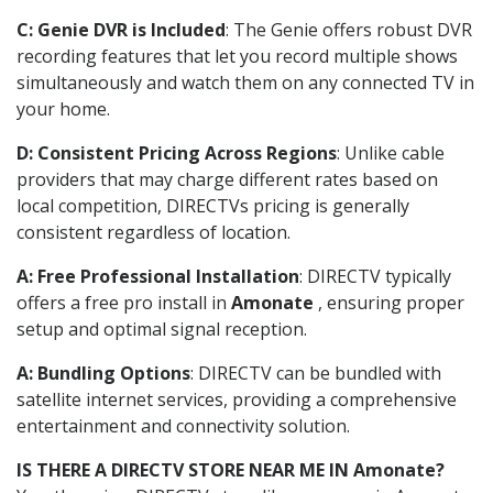
C: Genie DVR is Included
: The Genie offers robust DVR
recording features that let you record multiple shows
simultaneously and watch them on any connected TV in
your home.
D: Consistent Pricing Across Regions
: Unlike cable
providers that may charge different rates based on
local competition, DIRECTVs pricing is generally
consistent regardless of location.
A: Free Professional Installation
: DIRECTV typically
offers a free pro install in
Amonate
, ensuring proper
setup and optimal signal reception.
A: Bundling Options
: DIRECTV can be bundled with
satellite internet services, providing a comprehensive
entertainment and connectivity solution.
IS THERE A DIRECTV STORE NEAR ME IN Amonate?