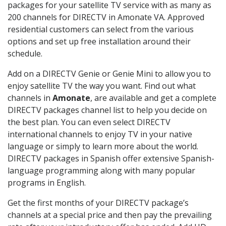
packages for your satellite TV service with as many as
200 channels for DIRECTV in Amonate VA. Approved
residential customers can select from the various
options and set up free installation around their
schedule.
Add on a DIRECTV Genie or Genie Mini to allow you to
enjoy satellite TV the way you want. Find out what
channels in
Amonate
, are available and get a complete
DIRECTV packages channel list to help you decide on
the best plan. You can even select DIRECTV
international channels to enjoy TV in your native
language or simply to learn more about the world.
DIRECTV packages in Spanish offer extensive Spanish-
language programming along with many popular
programs in English.
Get the first months of your DIRECTV package’s
channels at a special price and then pay the prevailing