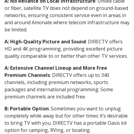
A: No Reliance on Local Infrastructure
: Unlike cable
or fiber, satellite TV does not depend on ground-based
networks, ensuring consistent service even in areas in
and around Amonate where telecom infrastructure may
be limited.
A: High-Quality Picture and Sound
: DIRECTV offers
HD and 4K programming, providing excellent picture
quality comparable to or better than other TV services.
A: Extensive Channel Lineup and More Free
Premium Channels
: DIRECTV offers up to 340
channels, including premium networks, sports
packages and international programming. Some
premium channels are included free.
B: Portable Option
: Sometimes you want to unplug
completely while away but for other times it’s desirable
to bring TV with you. DIRECTV has a portable Oasis kit
option for camping, RVing, or boating.