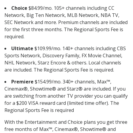
Choice
$84.99/mo. 105+ channels including CC
Network, Big Ten Network, MLB Network, NBA TV,
SEC Network and more. Premium channels are included
for the first three months. The Regional Sports Fee is
required.
Ultimate
$109.99/mo. 140+ channels including CBS
Sports Network, Discovery Family, FX Movie Channel,
NHL Network, Starz Encore & others. Local channels
are included. The Regional Sports Fee is required.
Premiere
$154.99/mo. 340+ channels, Max™,
Cinemax®, Showtime® and Starz® are included. If you
are switching from another TV provider you can qualify
for a $200 VISA reward card (limited time offer). The
Regional Sports Fee is required
With the Entertainment and Choice plans you get three
free months of Max™, Cinemax®, Showtime® and