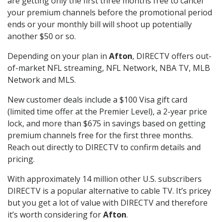
are getting only the first three months free to cancel
your premium channels before the promotional period
ends or your monthly bill will shoot up potentially
another $50 or so.
Depending on your plan in
Afton
, DIRECTV offers out-
of-market NFL streaming, NFL Network, NBA TV, MLB
Network and MLS.
New customer deals include a $100 Visa gift card
(limited time offer at the Premier Level), a 2-year price
lock, and more than $675 in savings based on getting
premium channels free for the first three months.
Reach out directly to DIRECTV to confirm details and
pricing.
With approximately 14 million other U.S. subscribers
DIRECTV is a popular alternative to cable TV. It’s pricey
but you get a lot of value with DIRECTV and therefore
it’s worth considering for
Afton
.