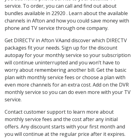
service. To order, you can call and find out about
bundles available in 22920 . Learn about the available
channels in Afton and how you could save money with
phone and TV service through one company.
Get DIRECTV in Afton VAand discover which DIRECTV
packages fit your needs. Sign up for the discount
autopay for your monthly service so your subscription
will continue uninterrupted and you won’t have to
worry about remembering another bill. Get the basic
plan with monthly service fees or choose a plan with
even more channels for an extra cost. Add on the DVR
monthly service so you can do even more with your TV
service.
Contact customer support to learn more about
monthly service fees and the cost after any initial
offers. Any discount starts with your first month and
you will continue at the regular price after it expires.