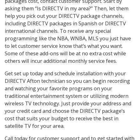
packages cost, contact customer support. Start by
asking them “Is DIRECTV in my area?” Then, let them
help you pick out your DIRECTV package channels,
including DIRECTV packages in Spanish or DIRECTV
international channels. To receive any special
programming like the NBA, WNBA, MLS you just have
to let customer service know that’s what you want.
Some of these add-ons will be at no extra cost while
others will incur additional monthly service fees.
Get set up today and schedule installation with your
DIRECTV Afton technician so you can begin recording
and watching your favorite programs on your
traditional entertainment system or utilizing modern
wireless TV technology. Just provide your address and
your credit card and choose the DIRECTV package’s
cost that suits your budget to receive the best in
satellite TV for your area.
Call today for customer support and to get started with