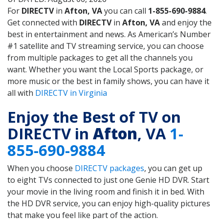
For
DIRECTV
in
Afton, VA
you can call
1-855-690-9884
.
Get connected with
DIRECTV
in
Afton, VA
and enjoy the
best in entertainment and news. As American’s Number
#1 satellite and TV streaming service, you can choose
from multiple packages to get all the channels you
want. Whether you want the Local Sports package, or
more music or the best in family shows, you can have it
all with
DIRECTV in Virginia
Enjoy the Best of TV on
DIRECTV in
Afton
, VA
1-
855-690-9884
When you choose
DIRECTV packages
, you can get up
to eight TVs connected to just one Genie HD DVR. Start
your movie in the living room and finish it in bed. With
the HD DVR service, you can enjoy high-quality pictures
that make you feel like part of the action.