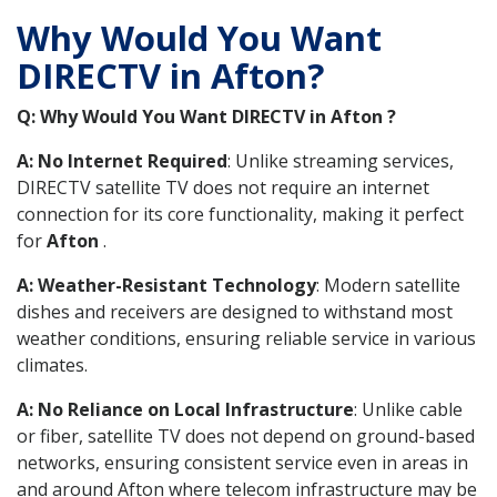
Why Would You Want
DIRECTV in Afton?
Q: Why Would You Want DIRECTV in Afton ?
A: No Internet Required
: Unlike streaming services,
DIRECTV satellite TV does not require an internet
connection for its core functionality, making it perfect
for
Afton
.
A: Weather-Resistant Technology
: Modern satellite
dishes and receivers are designed to withstand most
weather conditions, ensuring reliable service in various
climates.
A: No Reliance on Local Infrastructure
: Unlike cable
or fiber, satellite TV does not depend on ground-based
networks, ensuring consistent service even in areas in
and around Afton where telecom infrastructure may be