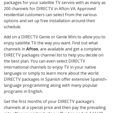
packages for your satellite TV service with as many as
200 channels for DIRECTV in Afton VA. Approved
residential customers can select from the various
options and set up free installation around their
schedule.
Add on a DIRECTV Genie or Genie Mini to allow you to
enjoy satellite TV the way you want. Find out what
channels in
Afton
, are available and get a complete
DIRECTV packages channel list to help you decide on
the best plan. You can even select DIRECTV
international channels to enjoy TV in your native
language or simply to learn more about the world.
DIRECTV packages in Spanish offer extensive Spanish-
language programming along with many popular
programs in English.
Get the first months of your DIRECTV package’s
channels at a special price and then pay the prevailing