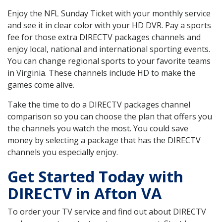
Enjoy the NFL Sunday Ticket with your monthly service
and see it in clear color with your HD DVR. Pay a sports
fee for those extra DIRECTV packages channels and
enjoy local, national and international sporting events.
You can change regional sports to your favorite teams
in Virginia. These channels include HD to make the
games come alive.
Take the time to do a DIRECTV packages channel
comparison so you can choose the plan that offers you
the channels you watch the most. You could save
money by selecting a package that has the DIRECTV
channels you especially enjoy.
Get Started Today with
DIRECTV in Afton VA
To order your TV service and find out about DIRECTV