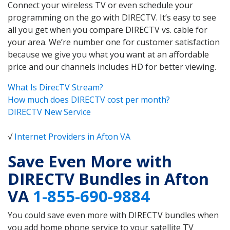
Connect your wireless TV or even schedule your
programming on the go with DIRECTV. It’s easy to see
all you get when you compare DIRECTV vs. cable for
your area. We’re number one for customer satisfaction
because we give you what you want at an affordable
price and our channels includes HD for better viewing.
What Is DirecTV Stream?
How much does DIRECTV cost per month?
DIRECTV New Service
√
Internet Providers in Afton VA
Save Even More with
DIRECTV Bundles in Afton
VA
1-855-690-9884
You could save even more with DIRECTV bundles when
you add home phone service to your satellite TV