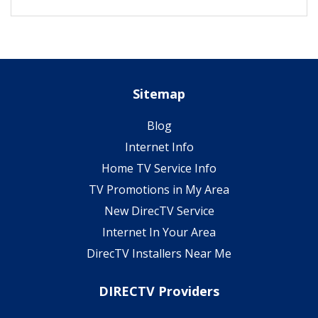
Sitemap
Blog
Internet Info
Home TV Service Info
TV Promotions in My Area
New DirecTV Service
Internet In Your Area
DirecTV Installers Near Me
DIRECTV Providers