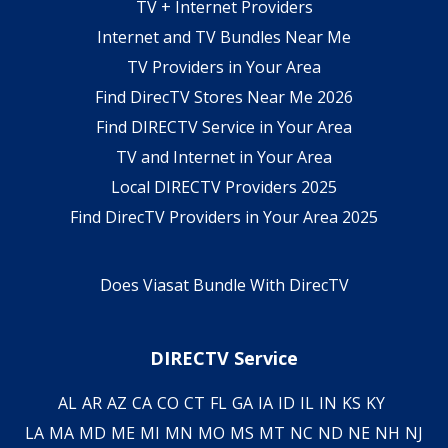
TV + Internet Providers
Internet and TV Bundles Near Me
TV Providers in Your Area
Find DirecTV Stores Near Me 2026
Find DIRECTV Service in Your Area
TV and Internet in Your Area
Local DIRECTV Providers 2025
Find DirecTV Providers in Your Area 2025
Does Viasat Bundle With DirecTV
DIRECTV Service
AL
AR
AZ
CA
CO
CT
FL
GA
IA
ID
IL
IN
KS
KY
LA
MA
MD
ME
MI
MN
MO
MS
MT
NC
ND
NE
NH
NJ