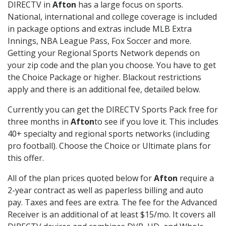
DIRECTV in
Afton
has a large focus on sports.
National, international and college coverage is included
in package options and extras include MLB Extra
Innings, NBA League Pass, Fox Soccer and more.
Getting your Regional Sports Network depends on
your zip code and the plan you choose. You have to get
the Choice Package or higher. Blackout restrictions
apply and there is an additional fee, detailed below.
Currently you can get the DIRECTV Sports Pack free for
three months in
Afton
to see if you love it. This includes
40+ specialty and regional sports networks (including
pro football). Choose the Choice or Ultimate plans for
this offer.
All of the plan prices quoted below for
Afton
require a
2-year contract as well as paperless billing and auto
pay. Taxes and fees are extra. The fee for the Advanced
Receiver is an additional of at least $15/mo. It covers all