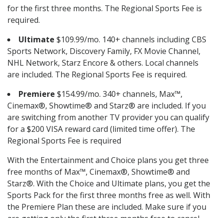
for the first three months. The Regional Sports Fee is
required.
Ultimate
$109.99/mo. 140+ channels including CBS
Sports Network, Discovery Family, FX Movie Channel,
NHL Network, Starz Encore & others. Local channels
are included. The Regional Sports Fee is required.
Premiere
$154.99/mo. 340+ channels, Max™,
Cinemax®, Showtime® and Starz® are included. If you
are switching from another TV provider you can qualify
for a $200 VISA reward card (limited time offer). The
Regional Sports Fee is required
With the Entertainment and Choice plans you get three
free months of Max™, Cinemax®, Showtime® and
Starz®. With the Choice and Ultimate plans, you get the
Sports Pack for the first three months free as well. With
the Premiere Plan these are included. Make sure if you