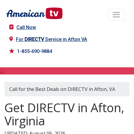
Call Now
For
DIRECTV
Service in Afton VA
1-855-690-9884
DIRECTV in Afton, VA
Call for the Best Deals on DIRECTV in Afton, VA
Get DIRECTV in Afton,
Virginia
UPDATED: August 06, 2026