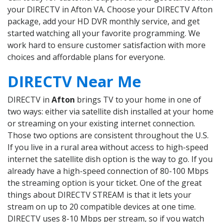
your DIRECTV in Afton VA. Choose your DIRECTV Afton
package, add your HD DVR monthly service, and get
started watching all your favorite programming. We
work hard to ensure customer satisfaction with more
choices and affordable plans for everyone.
DIRECTV Near Me
DIRECTV in
Afton
brings TV to your home in one of
two ways: either via satellite dish installed at your home
or streaming on your existing internet connection.
Those two options are consistent throughout the U.S.
If you live in a rural area without access to high-speed
internet the satellite dish option is the way to go. If you
already have a high-speed connection of 80-100 Mbps
the streaming option is your ticket. One of the great
things about DIRECTV STREAM is that it lets your
stream on up to 20 compatible devices at one time.
DIRECTV uses 8-10 Mbps per stream, so if you watch