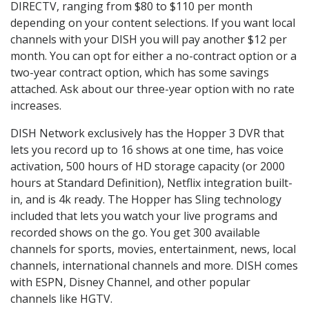
DIRECTV, ranging from $80 to $110 per month
depending on your content selections. If you want local
channels with your DISH you will pay another $12 per
month. You can opt for either a no-contract option or a
two-year contract option, which has some savings
attached. Ask about our three-year option with no rate
increases.
DISH Network exclusively has the Hopper 3 DVR that
lets you record up to 16 shows at one time, has voice
activation, 500 hours of HD storage capacity (or 2000
hours at Standard Definition), Netflix integration built-
in, and is 4k ready. The Hopper has Sling technology
included that lets you watch your live programs and
recorded shows on the go. You get 300 available
channels for sports, movies, entertainment, news, local
channels, international channels and more. DISH comes
with ESPN, Disney Channel, and other popular
channels like HGTV.