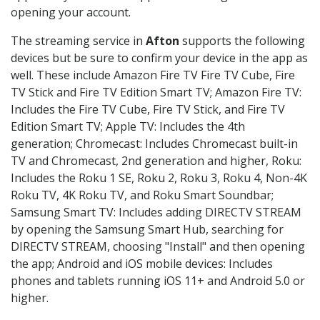
opening your account.
The streaming service in
Afton
supports the following
devices but be sure to confirm your device in the app as
well. These include Amazon Fire TV Fire TV Cube, Fire
TV Stick and Fire TV Edition Smart TV; Amazon Fire TV:
Includes the Fire TV Cube, Fire TV Stick, and Fire TV
Edition Smart TV; Apple TV: Includes the 4th
generation; Chromecast: Includes Chromecast built-in
TV and Chromecast, 2nd generation and higher, Roku:
Includes the Roku 1 SE, Roku 2, Roku 3, Roku 4, Non-4K
Roku TV, 4K Roku TV, and Roku Smart Soundbar;
Samsung Smart TV: Includes adding DIRECTV STREAM
by opening the Samsung Smart Hub, searching for
DIRECTV STREAM, choosing "Install" and then opening
the app; Android and iOS mobile devices: Includes
phones and tablets running iOS 11+ and Android 5.0 or
higher.