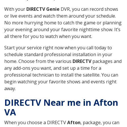
With your
DIRECTV Genie
DVR, you can record shows
or live events and watch them around your schedule.
No more hurrying home to catch the game or planning
your evening around your favorite nighttime show. It’s
all there for you to watch when you want.
Start your service right now when you call today to
schedule standard professional installation in your
home. Choose from the various
DIRECTV
packages and
any add-ons you want, and set up a time for a
professional technician to install the satellite. You can
begin watching your favorite shows and events right
away.
DIRECTV Near me in Afton
VA
When you choose a DIRECTV
Afton
, package, you can