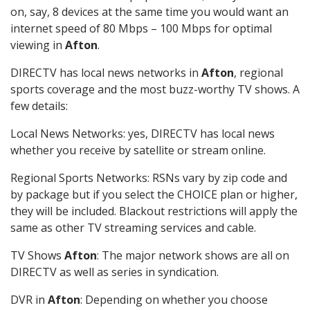
on, say, 8 devices at the same time you would want an
internet speed of 80 Mbps – 100 Mbps for optimal
viewing in
Afton
.
DIRECTV has local news networks in
Afton
, regional
sports coverage and the most buzz-worthy TV shows. A
few details:
Local News Networks: yes, DIRECTV has local news
whether you receive by satellite or stream online.
Regional Sports Networks: RSNs vary by zip code and
by package but if you select the CHOICE plan or higher,
they will be included. Blackout restrictions will apply the
same as other TV streaming services and cable.
TV Shows
Afton
: The major network shows are all on
DIRECTV as well as series in syndication.
DVR in
Afton
: Depending on whether you choose