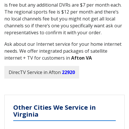
is free but any additional DVRs are $7 per month each.
The regional sports fee is $12 per month and there’s
no local channels fee but you might not get all local
channels so if there’s one you specifically want ask our
representatives to confirm it with your order.
Ask about our Internet service for your home internet
needs. We offer integrated packages of satellite
internet + TV for customers in
Afton VA
DirecTV Service in Afton
22920
Other Cities We Service in
Virginia