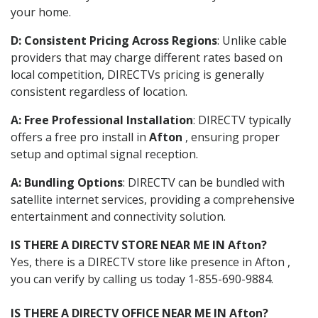
your home.
D: Consistent Pricing Across Regions
: Unlike cable
providers that may charge different rates based on
local competition, DIRECTVs pricing is generally
consistent regardless of location.
A: Free Professional Installation
: DIRECTV typically
offers a free pro install in
Afton
, ensuring proper
setup and optimal signal reception.
A: Bundling Options
: DIRECTV can be bundled with
satellite internet services, providing a comprehensive
entertainment and connectivity solution.
IS THERE A DIRECTV STORE NEAR ME IN Afton?
Yes, there is a DIRECTV store like presence in Afton ,
you can verify by calling us today 1-855-690-9884.
IS THERE A DIRECTV OFFICE NEAR ME IN Afton?