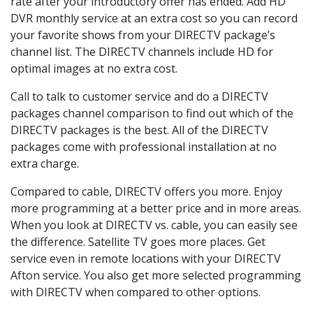
rate after your introductory offer has ended. Add HD
DVR monthly service at an extra cost so you can record
your favorite shows from your DIRECTV package’s
channel list. The DIRECTV channels include HD for
optimal images at no extra cost.
Call to talk to customer service and do a DIRECTV
packages channel comparison to find out which of the
DIRECTV packages is the best. All of the DIRECTV
packages come with professional installation at no
extra charge.
Compared to cable, DIRECTV offers you more. Enjoy
more programming at a better price and in more areas.
When you look at DIRECTV vs. cable, you can easily see
the difference. Satellite TV goes more places. Get
service even in remote locations with your DIRECTV
Afton service. You also get more selected programming
with DIRECTV when compared to other options.