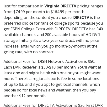
Just for comparison in
Virginia DIRECTV
pricing ranges
from $74.99 per month to $164.99 per month
depending on the content you choose.
DIRECTV
is the
preferred choice for fans of college sports because you
get ESPN College Extra with DIRECTV. DIRECTV has 340
available channels and 200 available hours of HD DVR
storage. Initially it’s a two-year contract, with no price
increase, after which you go month-by-month at the
going rate, with no contract.
Additional Fees for DISH Network: Activation is $50.
Each DVR Receiver is $50-$10 per month. You’ll want at
least one and might be ok with one or you might want
more. There’s a regional sports fee in some locations
of up to $3, and if you opt to get local channels, which
people do for local news and weather, then you pay
another $12 per month.
Additional Fees for DIRECTV: Activation is $20. First DVR