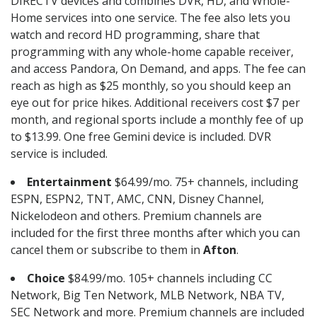
DIRECTV devices and combines DVR, HD, and Whole-
Home services into one service. The fee also lets you
watch and record HD programming, share that
programming with any whole-home capable receiver,
and access Pandora, On Demand, and apps. The fee can
reach as high as $25 monthly, so you should keep an
eye out for price hikes. Additional receivers cost $7 per
month, and regional sports include a monthly fee of up
to $13.99. One free Gemini device is included. DVR
service is included.
Entertainment
$64.99/mo. 75+ channels, including
ESPN, ESPN2, TNT, AMC, CNN, Disney Channel,
Nickelodeon and others. Premium channels are
included for the first three months after which you can
cancel them or subscribe to them in
Afton
.
Choice
$84.99/mo. 105+ channels including CC
Network, Big Ten Network, MLB Network, NBA TV,
SEC Network and more. Premium channels are included