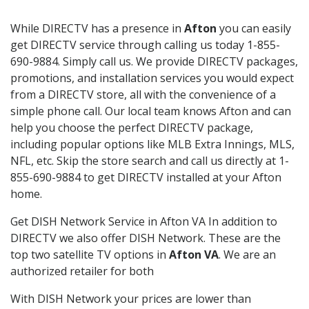
While DIRECTV has a presence in
Afton
you can easily
get DIRECTV service through calling us today 1-855-
690-9884. Simply call us. We provide DIRECTV packages,
promotions, and installation services you would expect
from a DIRECTV store, all with the convenience of a
simple phone call. Our local team knows Afton and can
help you choose the perfect DIRECTV package,
including popular options like MLB Extra Innings, MLS,
NFL, etc. Skip the store search and call us directly at 1-
855-690-9884 to get DIRECTV installed at your Afton
home.
Get DISH Network Service in Afton VA In addition to
DIRECTV we also offer DISH Network. These are the
top two satellite TV options in
Afton VA
. We are an
authorized retailer for both
With DISH Network your prices are lower than