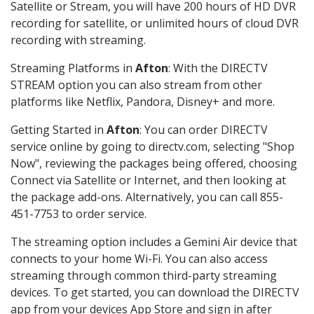
Satellite or Stream, you will have 200 hours of HD DVR
recording for satellite, or unlimited hours of cloud DVR
recording with streaming.
Streaming Platforms in
Afton
: With the DIRECTV
STREAM option you can also stream from other
platforms like Netflix, Pandora, Disney+ and more.
Getting Started in
Afton
: You can order DIRECTV
service online by going to directv.com, selecting "Shop
Now", reviewing the packages being offered, choosing
Connect via Satellite or Internet, and then looking at
the package add-ons. Alternatively, you can call 855-
451-7753 to order service.
The streaming option includes a Gemini Air device that
connects to your home Wi-Fi. You can also access
streaming through common third-party streaming
devices. To get started, you can download the DIRECTV
app from your devices App Store and sign in after