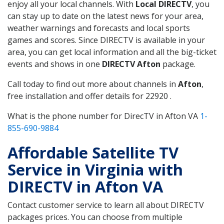
enjoy all your local channels. With
Local DIRECTV
, you
can stay up to date on the latest news for your area,
weather warnings and forecasts and local sports
games and scores. Since DIRECTV is available in your
area, you can get local information and all the big-ticket
events and shows in one
DIRECTV Afton
package.
Call today to find out more about channels in
Afton
,
free installation and offer details for 22920 .
What is the phone number for DirecTV in Afton VA
1-
855-690-9884
Affordable Satellite TV
Service in Virginia with
DIRECTV in Afton VA
Contact customer service to learn all about DIRECTV
packages prices. You can choose from multiple