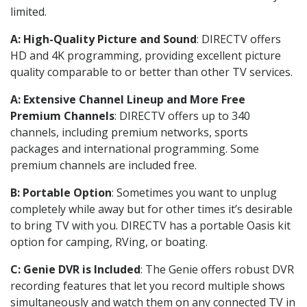
limited.
A: High-Quality Picture and Sound
: DIRECTV offers
HD and 4K programming, providing excellent picture
quality comparable to or better than other TV services.
A: Extensive Channel Lineup and More Free
Premium Channels
: DIRECTV offers up to 340
channels, including premium networks, sports
packages and international programming. Some
premium channels are included free.
B: Portable Option
: Sometimes you want to unplug
completely while away but for other times it’s desirable
to bring TV with you. DIRECTV has a portable Oasis kit
option for camping, RVing, or boating.
C: Genie DVR is Included
: The Genie offers robust DVR
recording features that let you record multiple shows
simultaneously and watch them on any connected TV in