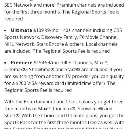
SEC Network and more. Premium channels are included
for the first three months. The Regional Sports Fee is
required.
Ultimate
$109.99/mo. 140+ channels including CBS
Sports Network, Discovery Family, FX Movie Channel,
NHL Network, Starz Encore & others. Local channels
are included. The Regional Sports Fee is required.
Premiere
$154.99/mo. 340+ channels, Max™,
Cinemax®, Showtime® and Starz® are included. If you
are switching from another TV provider you can qualify
for a $200 VISA reward card (limited time offer). The
Regional Sports Fee is required
With the Entertainment and Choice plans you get three
free months of Max™, Cinemax®, Showtime® and
Starz®. With the Choice and Ultimate plans, you get the
Sports Pack for the first three months free as well. With