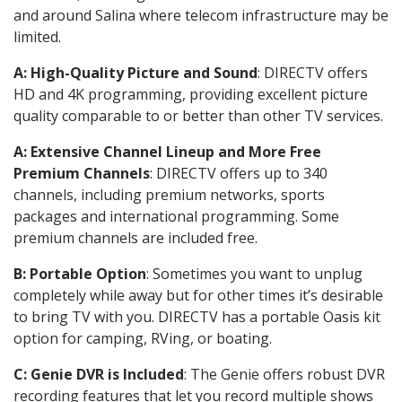
and around Salina where telecom infrastructure may be
limited.
A: High-Quality Picture and Sound
: DIRECTV offers
HD and 4K programming, providing excellent picture
quality comparable to or better than other TV services.
A: Extensive Channel Lineup and More Free
Premium Channels
: DIRECTV offers up to 340
channels, including premium networks, sports
packages and international programming. Some
premium channels are included free.
B: Portable Option
: Sometimes you want to unplug
completely while away but for other times it’s desirable
to bring TV with you. DIRECTV has a portable Oasis kit
option for camping, RVing, or boating.
C: Genie DVR is Included
: The Genie offers robust DVR
recording features that let you record multiple shows