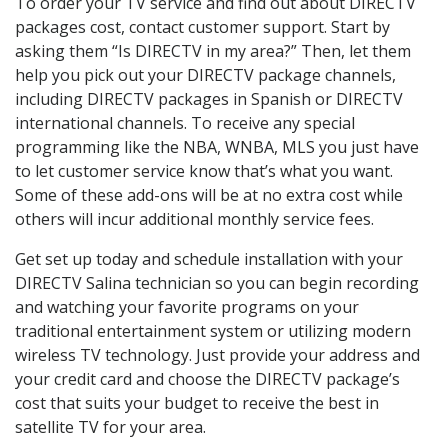
To order your TV service and find out about DIRECTV
packages cost, contact customer support. Start by
asking them “Is DIRECTV in my area?” Then, let them
help you pick out your DIRECTV package channels,
including DIRECTV packages in Spanish or DIRECTV
international channels. To receive any special
programming like the NBA, WNBA, MLS you just have
to let customer service know that’s what you want.
Some of these add-ons will be at no extra cost while
others will incur additional monthly service fees.
Get set up today and schedule installation with your
DIRECTV Salina technician so you can begin recording
and watching your favorite programs on your
traditional entertainment system or utilizing modern
wireless TV technology. Just provide your address and
your credit card and choose the DIRECTV package’s
cost that suits your budget to receive the best in
satellite TV for your area.