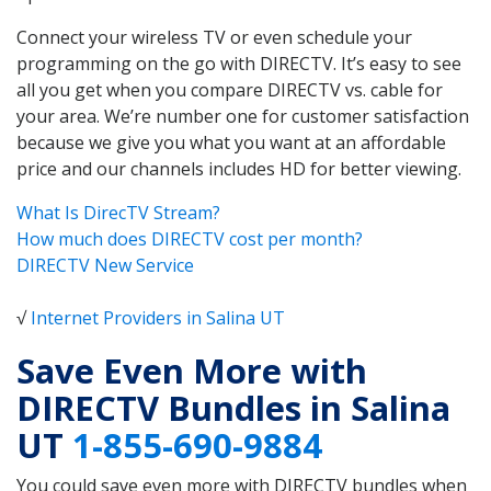
Connect your wireless TV or even schedule your
programming on the go with DIRECTV. It’s easy to see
all you get when you compare DIRECTV vs. cable for
your area. We’re number one for customer satisfaction
because we give you what you want at an affordable
price and our channels includes HD for better viewing.
What Is DirecTV Stream?
How much does DIRECTV cost per month?
DIRECTV New Service
√
Internet Providers in Salina UT
Save Even More with
DIRECTV Bundles in Salina
UT
1-855-690-9884
You could save even more with DIRECTV bundles when