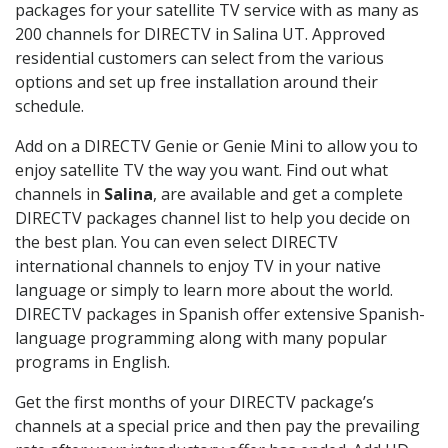
packages for your satellite TV service with as many as
200 channels for DIRECTV in Salina UT. Approved
residential customers can select from the various
options and set up free installation around their
schedule.
Add on a DIRECTV Genie or Genie Mini to allow you to
enjoy satellite TV the way you want. Find out what
channels in
Salina
, are available and get a complete
DIRECTV packages channel list to help you decide on
the best plan. You can even select DIRECTV
international channels to enjoy TV in your native
language or simply to learn more about the world.
DIRECTV packages in Spanish offer extensive Spanish-
language programming along with many popular
programs in English.
Get the first months of your DIRECTV package’s
channels at a special price and then pay the prevailing