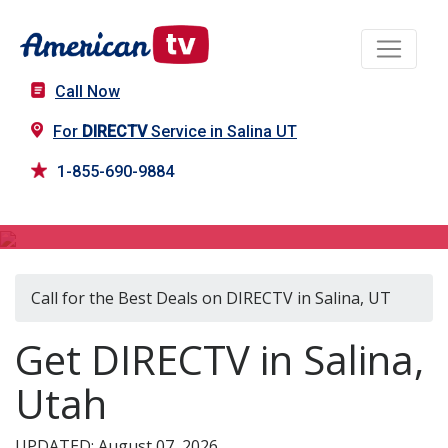
Call Now
For
DIRECTV
Service in Salina UT
1-855-690-9884
DIRECTV in Salina, UT
Call for the Best Deals on DIRECTV in Salina, UT
Get DIRECTV in Salina,
Utah
UPDATED: August 07, 2026