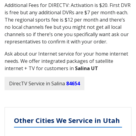
Additional Fees for DIRECTV: Activation is $20. First DVR
is free but any additional DVRs are $7 per month each.
The regional sports fee is $12 per month and there’s
no local channels fee but you might not get all local
channels so if there’s one you specifically want ask our
representatives to confirm it with your order.
Ask about our Internet service for your home internet
needs. We offer integrated packages of satellite
internet + TV for customers in
Salina UT
DirecTV Service in Salina
84654
Other Cities We Service in Utah