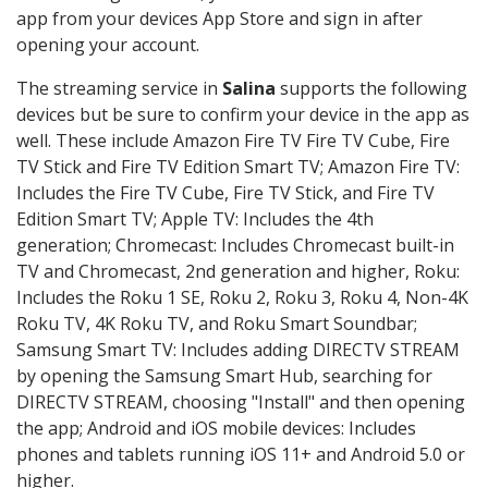
app from your devices App Store and sign in after
opening your account.
The streaming service in
Salina
supports the following
devices but be sure to confirm your device in the app as
well. These include Amazon Fire TV Fire TV Cube, Fire
TV Stick and Fire TV Edition Smart TV; Amazon Fire TV:
Includes the Fire TV Cube, Fire TV Stick, and Fire TV
Edition Smart TV; Apple TV: Includes the 4th
generation; Chromecast: Includes Chromecast built-in
TV and Chromecast, 2nd generation and higher, Roku:
Includes the Roku 1 SE, Roku 2, Roku 3, Roku 4, Non-4K
Roku TV, 4K Roku TV, and Roku Smart Soundbar;
Samsung Smart TV: Includes adding DIRECTV STREAM
by opening the Samsung Smart Hub, searching for
DIRECTV STREAM, choosing "Install" and then opening
the app; Android and iOS mobile devices: Includes
phones and tablets running iOS 11+ and Android 5.0 or
higher.