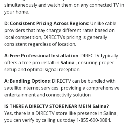
simultaneously and watch them on any connected TV in
your home.
D: Consistent Pricing Across Regions
: Unlike cable
providers that may charge different rates based on
local competition, DIRECTVs pricing is generally
consistent regardless of location.
A: Free Professional Installation
: DIRECTV typically
offers a free pro install in
Salina
, ensuring proper
setup and optimal signal reception.
A: Bundling Options
: DIRECTV can be bundled with
satellite internet services, providing a comprehensive
entertainment and connectivity solution.
IS THERE A DIRECTV STORE NEAR ME IN Salina?
Yes, there is a DIRECTV store like presence in Salina ,
you can verify by calling us today 1-855-690-9884.