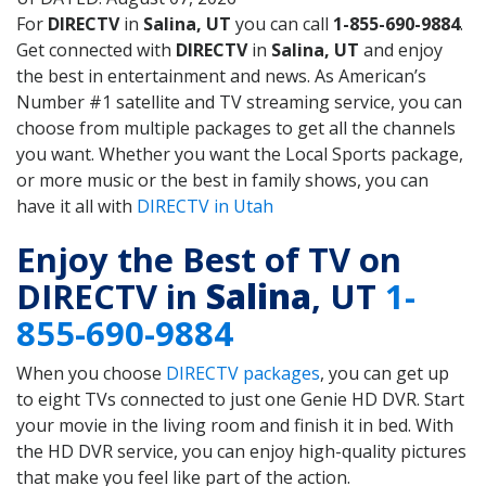
For
DIRECTV
in
Salina, UT
you can call
1-855-690-9884
.
Get connected with
DIRECTV
in
Salina, UT
and enjoy
the best in entertainment and news. As American’s
Number #1 satellite and TV streaming service, you can
choose from multiple packages to get all the channels
you want. Whether you want the Local Sports package,
or more music or the best in family shows, you can
have it all with
DIRECTV in Utah
Enjoy the Best of TV on
DIRECTV in
Salina
, UT
1-
855-690-9884
When you choose
DIRECTV packages
, you can get up
to eight TVs connected to just one Genie HD DVR. Start
your movie in the living room and finish it in bed. With
the HD DVR service, you can enjoy high-quality pictures
that make you feel like part of the action.