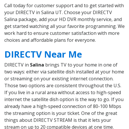
Call today for customer support and to get started with
your DIRECTV in Salina UT. Choose your DIRECTV
Salina package, add your HD DVR monthly service, and
get started watching all your favorite programming. We
work hard to ensure customer satisfaction with more
choices and affordable plans for everyone.
DIRECTV Near Me
DIRECTV in
Salina
brings TV to your home in one of
two ways: either via satellite dish installed at your home
or streaming on your existing internet connection.
Those two options are consistent throughout the U.S.
If you live in a rural area without access to high-speed
internet the satellite dish option is the way to go. If you
already have a high-speed connection of 80-100 Mbps
the streaming option is your ticket. One of the great
things about DIRECTV STREAM is that it lets your
stream on up to 20 compatible devices at one time.