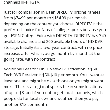
channels like HGTV.
Just for comparison in
Utah DIRECTV
pricing ranges
from $74.99 per month to $164.99 per month
depending on the content you choose.
DIRECTV
is the
preferred choice for fans of college sports because you
get ESPN College Extra with DIRECTV. DIRECTV has 340
available channels and 200 available hours of HD DVR
storage. Initially it’s a two-year contract, with no price
increase, after which you go month-by-month at the
going rate, with no contract.
Additional Fees for DISH Network: Activation is $50.
Each DVR Receiver is $50-$10 per month. You’ll want at
least one and might be ok with one or you might want
more. There’s a regional sports fee in some locations
of up to $3, and if you opt to get local channels, which
people do for local news and weather, then you pay
another $12 per month.