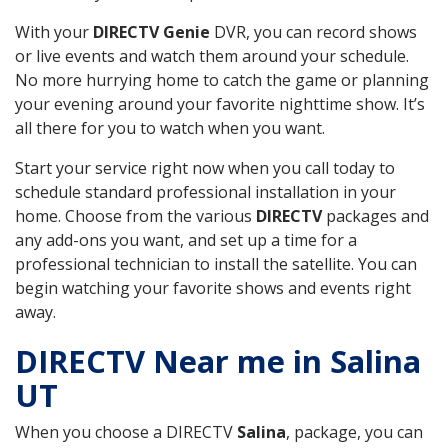
With your
DIRECTV Genie
DVR, you can record shows
or live events and watch them around your schedule.
No more hurrying home to catch the game or planning
your evening around your favorite nighttime show. It’s
all there for you to watch when you want.
Start your service right now when you call today to
schedule standard professional installation in your
home. Choose from the various
DIRECTV
packages and
any add-ons you want, and set up a time for a
professional technician to install the satellite. You can
begin watching your favorite shows and events right
away.
DIRECTV Near me in Salina
UT
When you choose a DIRECTV
Salina
, package, you can