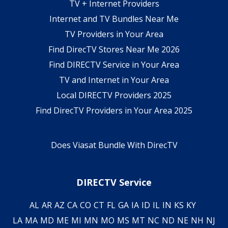
TV + Internet Providers
Internet and TV Bundles Near Me
TV Providers in Your Area
Find DirecTV Stores Near Me 2026
Find DIRECTV Service in Your Area
TV and Internet in Your Area
Local DIRECTV Providers 2025
Find DirecTV Providers in Your Area 2025
Does Viasat Bundle With DirecTV
DIRECTV Service
AL
AR
AZ
CA
CO
CT
FL
GA
IA
ID
IL
IN
KS
KY
LA
MA
MD
ME
MI
MN
MO
MS
MT
NC
ND
NE
NH
NJ