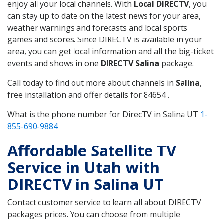
enjoy all your local channels. With
Local DIRECTV
, you
can stay up to date on the latest news for your area,
weather warnings and forecasts and local sports
games and scores. Since DIRECTV is available in your
area, you can get local information and all the big-ticket
events and shows in one
DIRECTV Salina
package.
Call today to find out more about channels in
Salina
,
free installation and offer details for 84654 .
What is the phone number for DirecTV in Salina UT
1-
855-690-9884
Affordable Satellite TV
Service in Utah with
DIRECTV in Salina UT
Contact customer service to learn all about DIRECTV
packages prices. You can choose from multiple