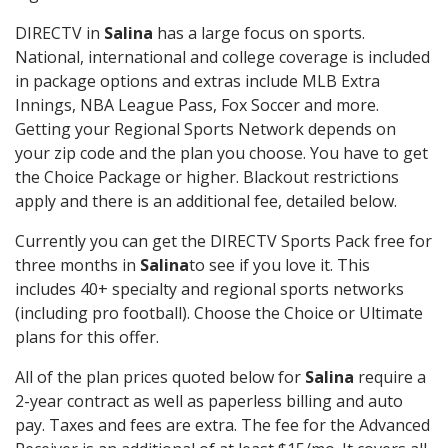
DIRECTV in
Salina
has a large focus on sports.
National, international and college coverage is included
in package options and extras include MLB Extra
Innings, NBA League Pass, Fox Soccer and more.
Getting your Regional Sports Network depends on
your zip code and the plan you choose. You have to get
the Choice Package or higher. Blackout restrictions
apply and there is an additional fee, detailed below.
Currently you can get the DIRECTV Sports Pack free for
three months in
Salina
to see if you love it. This
includes 40+ specialty and regional sports networks
(including pro football). Choose the Choice or Ultimate
plans for this offer.
All of the plan prices quoted below for
Salina
require a
2-year contract as well as paperless billing and auto
pay. Taxes and fees are extra. The fee for the Advanced