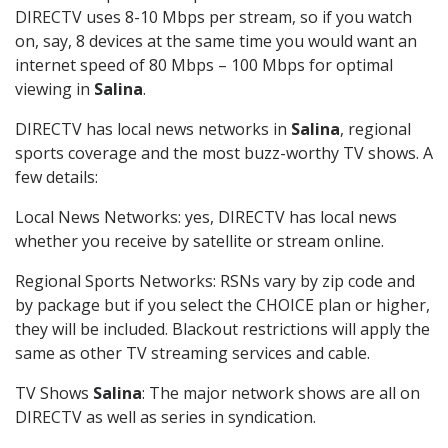
DIRECTV uses 8-10 Mbps per stream, so if you watch
on, say, 8 devices at the same time you would want an
internet speed of 80 Mbps – 100 Mbps for optimal
viewing in
Salina
.
DIRECTV has local news networks in
Salina
, regional
sports coverage and the most buzz-worthy TV shows. A
few details:
Local News Networks: yes, DIRECTV has local news
whether you receive by satellite or stream online.
Regional Sports Networks: RSNs vary by zip code and
by package but if you select the CHOICE plan or higher,
they will be included. Blackout restrictions will apply the
same as other TV streaming services and cable.
TV Shows
Salina
: The major network shows are all on
DIRECTV as well as series in syndication.