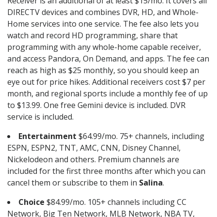
Receiver is an additional of at least $15/mo. It covers all
DIRECTV devices and combines DVR, HD, and Whole-
Home services into one service. The fee also lets you
watch and record HD programming, share that
programming with any whole-home capable receiver,
and access Pandora, On Demand, and apps. The fee can
reach as high as $25 monthly, so you should keep an
eye out for price hikes. Additional receivers cost $7 per
month, and regional sports include a monthly fee of up
to $13.99. One free Gemini device is included. DVR
service is included.
Entertainment
$64.99/mo. 75+ channels, including
ESPN, ESPN2, TNT, AMC, CNN, Disney Channel,
Nickelodeon and others. Premium channels are
included for the first three months after which you can
cancel them or subscribe to them in
Salina
.
Choice
$84.99/mo. 105+ channels including CC
Network, Big Ten Network, MLB Network, NBA TV,