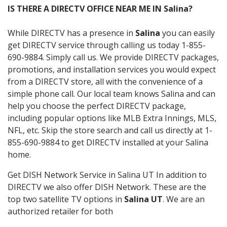
IS THERE A DIRECTV OFFICE NEAR ME IN Salina?
While DIRECTV has a presence in
Salina
you can easily
get DIRECTV service through calling us today 1-855-
690-9884. Simply call us. We provide DIRECTV packages,
promotions, and installation services you would expect
from a DIRECTV store, all with the convenience of a
simple phone call. Our local team knows Salina and can
help you choose the perfect DIRECTV package,
including popular options like MLB Extra Innings, MLS,
NFL, etc. Skip the store search and call us directly at 1-
855-690-9884 to get DIRECTV installed at your Salina
home.
Get DISH Network Service in Salina UT In addition to
DIRECTV we also offer DISH Network. These are the
top two satellite TV options in
Salina UT
. We are an
authorized retailer for both