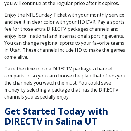
you will continue at the regular price after it expires.
Enjoy the NFL Sunday Ticket with your monthly service
and see it in clear color with your HD DVR. Pay a sports
fee for those extra DIRECTV packages channels and
enjoy local, national and international sporting events.
You can change regional sports to your favorite teams
in Utah. These channels include HD to make the games
come alive.
Take the time to do a DIRECTV packages channel
comparison so you can choose the plan that offers you
the channels you watch the most. You could save
money by selecting a package that has the DIRECTV
channels you especially enjoy.
Get Started Today with
DIRECTV in Salina UT