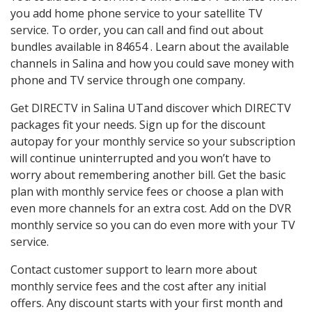
you add home phone service to your satellite TV
service. To order, you can call and find out about
bundles available in 84654 . Learn about the available
channels in Salina and how you could save money with
phone and TV service through one company.
Get DIRECTV in Salina UTand discover which DIRECTV
packages fit your needs. Sign up for the discount
autopay for your monthly service so your subscription
will continue uninterrupted and you won’t have to
worry about remembering another bill. Get the basic
plan with monthly service fees or choose a plan with
even more channels for an extra cost. Add on the DVR
monthly service so you can do even more with your TV
service.
Contact customer support to learn more about
monthly service fees and the cost after any initial
offers. Any discount starts with your first month and