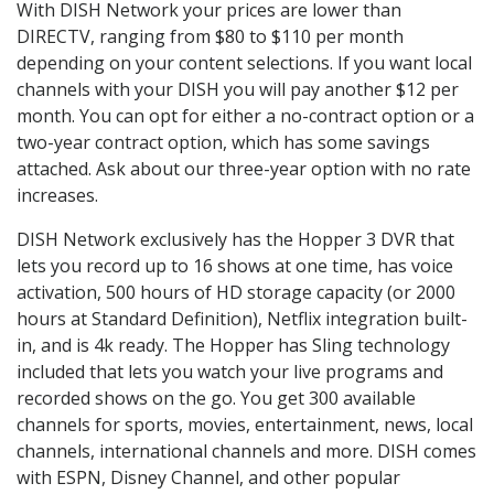
With DISH Network your prices are lower than
DIRECTV, ranging from $80 to $110 per month
depending on your content selections. If you want local
channels with your DISH you will pay another $12 per
month. You can opt for either a no-contract option or a
two-year contract option, which has some savings
attached. Ask about our three-year option with no rate
increases.
DISH Network exclusively has the Hopper 3 DVR that
lets you record up to 16 shows at one time, has voice
activation, 500 hours of HD storage capacity (or 2000
hours at Standard Definition), Netflix integration built-
in, and is 4k ready. The Hopper has Sling technology
included that lets you watch your live programs and
recorded shows on the go. You get 300 available
channels for sports, movies, entertainment, news, local
channels, international channels and more. DISH comes
with ESPN, Disney Channel, and other popular