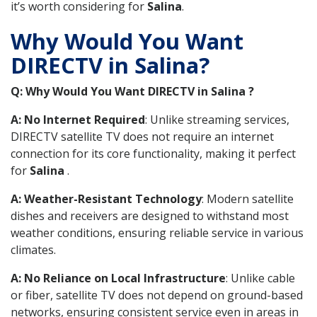
it’s worth considering for
Salina
.
Why Would You Want
DIRECTV in Salina?
Q: Why Would You Want DIRECTV in Salina ?
A: No Internet Required
: Unlike streaming services,
DIRECTV satellite TV does not require an internet
connection for its core functionality, making it perfect
for
Salina
.
A: Weather-Resistant Technology
: Modern satellite
dishes and receivers are designed to withstand most
weather conditions, ensuring reliable service in various
climates.
A: No Reliance on Local Infrastructure
: Unlike cable
or fiber, satellite TV does not depend on ground-based
networks, ensuring consistent service even in areas in