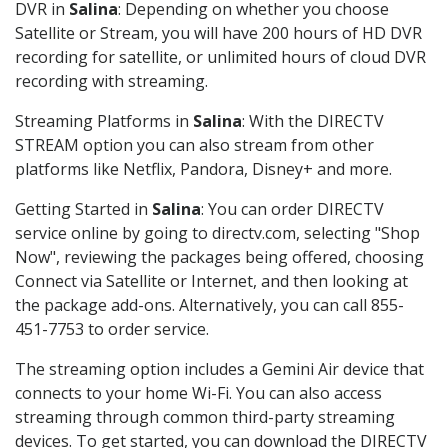
DVR in
Salina
: Depending on whether you choose
Satellite or Stream, you will have 200 hours of HD DVR
recording for satellite, or unlimited hours of cloud DVR
recording with streaming.
Streaming Platforms in
Salina
: With the DIRECTV
STREAM option you can also stream from other
platforms like Netflix, Pandora, Disney+ and more.
Getting Started in
Salina
: You can order DIRECTV
service online by going to directv.com, selecting "Shop
Now", reviewing the packages being offered, choosing
Connect via Satellite or Internet, and then looking at
the package add-ons. Alternatively, you can call 855-
451-7753 to order service.
The streaming option includes a Gemini Air device that
connects to your home Wi-Fi. You can also access
streaming through common third-party streaming
devices. To get started, you can download the DIRECTV