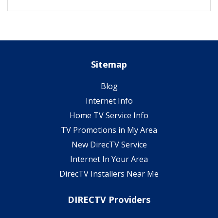
Sitemap
Blog
Internet Info
Home TV Service Info
TV Promotions in My Area
New DirecTV Service
Internet In Your Area
DirecTV Installers Near Me
DIRECTV Providers