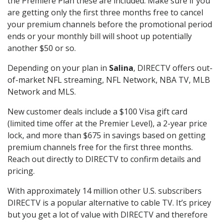
the Premiere Plan these are included. Make sure if you
are getting only the first three months free to cancel
your premium channels before the promotional period
ends or your monthly bill will shoot up potentially
another $50 or so.
Depending on your plan in
Salina
, DIRECTV offers out-
of-market NFL streaming, NFL Network, NBA TV, MLB
Network and MLS.
New customer deals include a $100 Visa gift card
(limited time offer at the Premier Level), a 2-year price
lock, and more than $675 in savings based on getting
premium channels free for the first three months.
Reach out directly to DIRECTV to confirm details and
pricing.
With approximately 14 million other U.S. subscribers
DIRECTV is a popular alternative to cable TV. It’s pricey
but you get a lot of value with DIRECTV and therefore