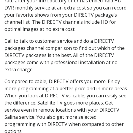
rate after your introductory offer has ended. Add HD
DVR monthly service at an extra cost so you can record
your favorite shows from your DIRECTV package’s
channel list. The DIRECTV channels include HD for
optimal images at no extra cost.
Call to talk to customer service and do a DIRECTV
packages channel comparison to find out which of the
DIRECTV packages is the best. All of the DIRECTV
packages come with professional installation at no
extra charge.
Compared to cable, DIRECTV offers you more. Enjoy
more programming at a better price and in more areas.
When you look at DIRECTV vs. cable, you can easily see
the difference. Satellite TV goes more places. Get
service even in remote locations with your DIRECTV
Salina service. You also get more selected
programming with DIRECTV when compared to other
options.