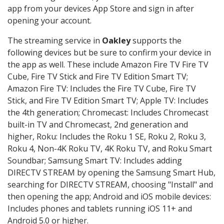
app from your devices App Store and sign in after
opening your account.
The streaming service in
Oakley
supports the
following devices but be sure to confirm your device in
the app as well. These include Amazon Fire TV Fire TV
Cube, Fire TV Stick and Fire TV Edition Smart TV;
Amazon Fire TV: Includes the Fire TV Cube, Fire TV
Stick, and Fire TV Edition Smart TV; Apple TV: Includes
the 4th generation; Chromecast: Includes Chromecast
built-in TV and Chromecast, 2nd generation and
higher, Roku: Includes the Roku 1 SE, Roku 2, Roku 3,
Roku 4, Non-4K Roku TV, 4K Roku TV, and Roku Smart
Soundbar; Samsung Smart TV: Includes adding
DIRECTV STREAM by opening the Samsung Smart Hub,
searching for DIRECTV STREAM, choosing "Install" and
then opening the app; Android and iOS mobile devices:
Includes phones and tablets running iOS 11+ and
Android 5.0 or higher.