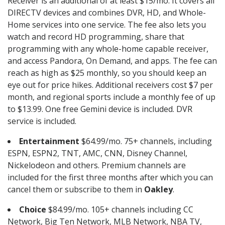
Receiver is an additional of at least $15/mo. It covers all
DIRECTV devices and combines DVR, HD, and Whole-
Home services into one service. The fee also lets you
watch and record HD programming, share that
programming with any whole-home capable receiver,
and access Pandora, On Demand, and apps. The fee can
reach as high as $25 monthly, so you should keep an
eye out for price hikes. Additional receivers cost $7 per
month, and regional sports include a monthly fee of up
to $13.99. One free Gemini device is included. DVR
service is included.
Entertainment
$64.99/mo. 75+ channels, including
ESPN, ESPN2, TNT, AMC, CNN, Disney Channel,
Nickelodeon and others. Premium channels are
included for the first three months after which you can
cancel them or subscribe to them in
Oakley
.
Choice
$84.99/mo. 105+ channels including CC
Network, Big Ten Network, MLB Network, NBA TV,