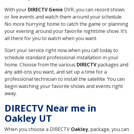
With your
DIRECTV Genie
DVR, you can record shows
or live events and watch them around your schedule.
No more hurrying home to catch the game or planning
your evening around your favorite nighttime show. It’s
all there for you to watch when you want.
Start your service right now when you call today to
schedule standard professional installation in your
home. Choose from the various
DIRECTV
packages and
any add-ons you want, and set up a time for a
professional technician to install the satellite. You can
begin watching your favorite shows and events right
away.
DIRECTV Near me in
Oakley UT
When you choose a DIRECTV
Oakley
, package, you can