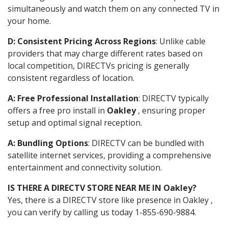
simultaneously and watch them on any connected TV in
your home.
D: Consistent Pricing Across Regions
: Unlike cable
providers that may charge different rates based on
local competition, DIRECTVs pricing is generally
consistent regardless of location.
A: Free Professional Installation
: DIRECTV typically
offers a free pro install in
Oakley
, ensuring proper
setup and optimal signal reception.
A: Bundling Options
: DIRECTV can be bundled with
satellite internet services, providing a comprehensive
entertainment and connectivity solution.
IS THERE A DIRECTV STORE NEAR ME IN Oakley?
Yes, there is a DIRECTV store like presence in Oakley ,
you can verify by calling us today 1-855-690-9884.