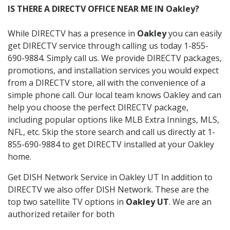
IS THERE A DIRECTV OFFICE NEAR ME IN Oakley?
While DIRECTV has a presence in
Oakley
you can easily
get DIRECTV service through calling us today 1-855-
690-9884. Simply call us. We provide DIRECTV packages,
promotions, and installation services you would expect
from a DIRECTV store, all with the convenience of a
simple phone call. Our local team knows Oakley and can
help you choose the perfect DIRECTV package,
including popular options like MLB Extra Innings, MLS,
NFL, etc. Skip the store search and call us directly at 1-
855-690-9884 to get DIRECTV installed at your Oakley
home.
Get DISH Network Service in Oakley UT In addition to
DIRECTV we also offer DISH Network. These are the
top two satellite TV options in
Oakley UT
. We are an
authorized retailer for both