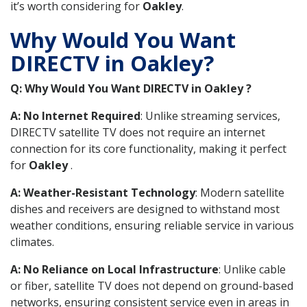
it’s worth considering for
Oakley
.
Why Would You Want
DIRECTV in Oakley?
Q: Why Would You Want DIRECTV in Oakley ?
A: No Internet Required
: Unlike streaming services,
DIRECTV satellite TV does not require an internet
connection for its core functionality, making it perfect
for
Oakley
.
A: Weather-Resistant Technology
: Modern satellite
dishes and receivers are designed to withstand most
weather conditions, ensuring reliable service in various
climates.
A: No Reliance on Local Infrastructure
: Unlike cable
or fiber, satellite TV does not depend on ground-based
networks, ensuring consistent service even in areas in