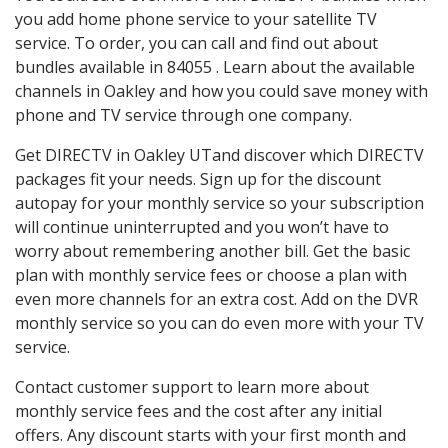
you add home phone service to your satellite TV
service. To order, you can call and find out about
bundles available in 84055 . Learn about the available
channels in Oakley and how you could save money with
phone and TV service through one company.
Get DIRECTV in Oakley UTand discover which DIRECTV
packages fit your needs. Sign up for the discount
autopay for your monthly service so your subscription
will continue uninterrupted and you won’t have to
worry about remembering another bill. Get the basic
plan with monthly service fees or choose a plan with
even more channels for an extra cost. Add on the DVR
monthly service so you can do even more with your TV
service.
Contact customer support to learn more about
monthly service fees and the cost after any initial
offers. Any discount starts with your first month and