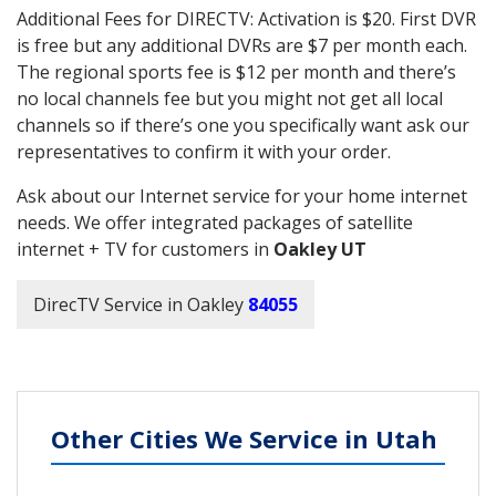
Additional Fees for DIRECTV: Activation is $20. First DVR
is free but any additional DVRs are $7 per month each.
The regional sports fee is $12 per month and there’s
no local channels fee but you might not get all local
channels so if there’s one you specifically want ask our
representatives to confirm it with your order.
Ask about our Internet service for your home internet
needs. We offer integrated packages of satellite
internet + TV for customers in
Oakley UT
DirecTV Service in Oakley
84055
Other Cities We Service in Utah