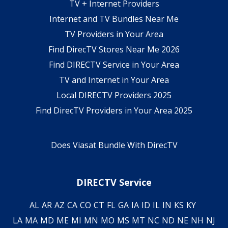
TV + Internet Providers
Internet and TV Bundles Near Me
TV Providers in Your Area
Find DirecTV Stores Near Me 2026
Find DIRECTV Service in Your Area
TV and Internet in Your Area
Local DIRECTV Providers 2025
Find DirecTV Providers in Your Area 2025
Does Viasat Bundle With DirecTV
DIRECTV Service
AL
AR
AZ
CA
CO
CT
FL
GA
IA
ID
IL
IN
KS
KY
LA
MA
MD
ME
MI
MN
MO
MS
MT
NC
ND
NE
NH
NJ