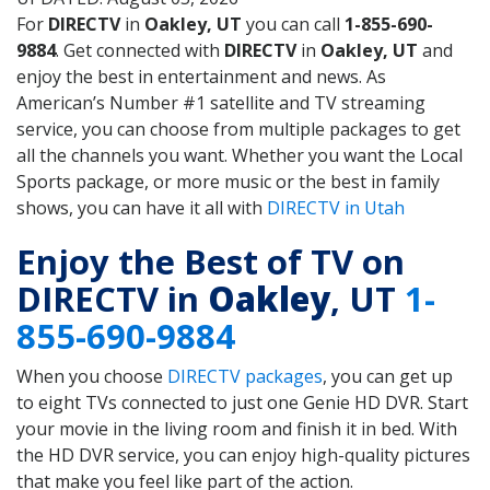
For
DIRECTV
in
Oakley, UT
you can call
1-855-690-
9884
. Get connected with
DIRECTV
in
Oakley, UT
and
enjoy the best in entertainment and news. As
American’s Number #1 satellite and TV streaming
service, you can choose from multiple packages to get
all the channels you want. Whether you want the Local
Sports package, or more music or the best in family
shows, you can have it all with
DIRECTV in Utah
Enjoy the Best of TV on
DIRECTV in
Oakley
, UT
1-
855-690-9884
When you choose
DIRECTV packages
, you can get up
to eight TVs connected to just one Genie HD DVR. Start
your movie in the living room and finish it in bed. With
the HD DVR service, you can enjoy high-quality pictures
that make you feel like part of the action.