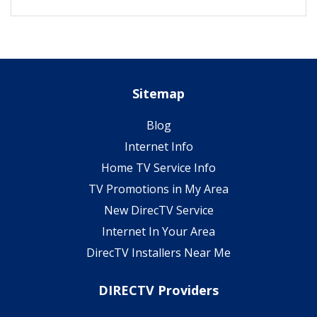
Sitemap
Blog
Internet Info
Home TV Service Info
TV Promotions in My Area
New DirecTV Service
Internet In Your Area
DirecTV Installers Near Me
DIRECTV Providers