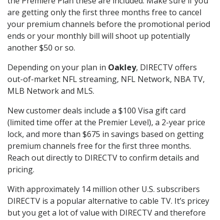
the Premiere Plan these are included. Make sure if you
are getting only the first three months free to cancel
your premium channels before the promotional period
ends or your monthly bill will shoot up potentially
another $50 or so.
Depending on your plan in
Oakley
, DIRECTV offers
out-of-market NFL streaming, NFL Network, NBA TV,
MLB Network and MLS.
New customer deals include a $100 Visa gift card
(limited time offer at the Premier Level), a 2-year price
lock, and more than $675 in savings based on getting
premium channels free for the first three months.
Reach out directly to DIRECTV to confirm details and
pricing.
With approximately 14 million other U.S. subscribers
DIRECTV is a popular alternative to cable TV. It’s pricey
but you get a lot of value with DIRECTV and therefore