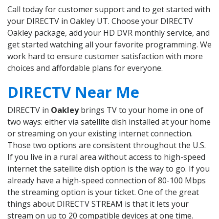
Call today for customer support and to get started with
your DIRECTV in Oakley UT. Choose your DIRECTV
Oakley package, add your HD DVR monthly service, and
get started watching all your favorite programming. We
work hard to ensure customer satisfaction with more
choices and affordable plans for everyone.
DIRECTV Near Me
DIRECTV in
Oakley
brings TV to your home in one of
two ways: either via satellite dish installed at your home
or streaming on your existing internet connection.
Those two options are consistent throughout the U.S.
If you live in a rural area without access to high-speed
internet the satellite dish option is the way to go. If you
already have a high-speed connection of 80-100 Mbps
the streaming option is your ticket. One of the great
things about DIRECTV STREAM is that it lets your
stream on up to 20 compatible devices at one time.