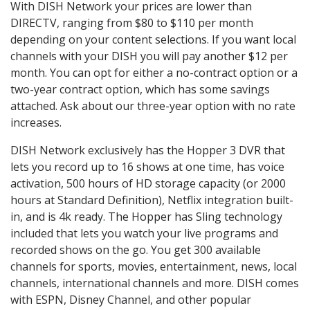
With DISH Network your prices are lower than
DIRECTV, ranging from $80 to $110 per month
depending on your content selections. If you want local
channels with your DISH you will pay another $12 per
month. You can opt for either a no-contract option or a
two-year contract option, which has some savings
attached. Ask about our three-year option with no rate
increases.
DISH Network exclusively has the Hopper 3 DVR that
lets you record up to 16 shows at one time, has voice
activation, 500 hours of HD storage capacity (or 2000
hours at Standard Definition), Netflix integration built-
in, and is 4k ready. The Hopper has Sling technology
included that lets you watch your live programs and
recorded shows on the go. You get 300 available
channels for sports, movies, entertainment, news, local
channels, international channels and more. DISH comes
with ESPN, Disney Channel, and other popular