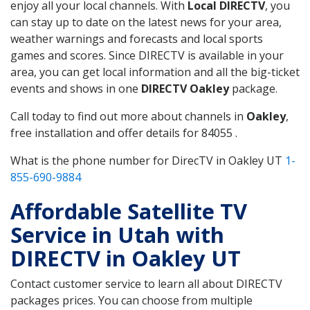
enjoy all your local channels. With
Local DIRECTV
, you
can stay up to date on the latest news for your area,
weather warnings and forecasts and local sports
games and scores. Since DIRECTV is available in your
area, you can get local information and all the big-ticket
events and shows in one
DIRECTV Oakley
package.
Call today to find out more about channels in
Oakley
,
free installation and offer details for 84055 .
What is the phone number for DirecTV in Oakley UT
1-
855-690-9884
Affordable Satellite TV
Service in Utah with
DIRECTV in Oakley UT
Contact customer service to learn all about DIRECTV
packages prices. You can choose from multiple