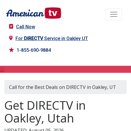
Call Now
For
DIRECTV
Service in Oakley UT
1-855-690-9884
DIRECTV in Oakley, UT
Call for the Best Deals on DIRECTV in Oakley, UT
Get DIRECTV in
Oakley, Utah
UPDATED: August 05, 2026