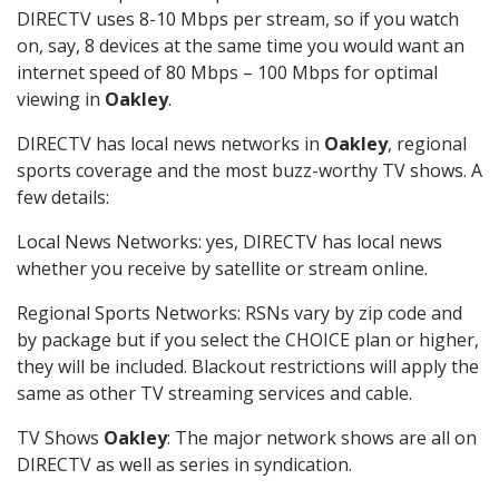
DIRECTV uses 8-10 Mbps per stream, so if you watch
on, say, 8 devices at the same time you would want an
internet speed of 80 Mbps – 100 Mbps for optimal
viewing in
Oakley
.
DIRECTV has local news networks in
Oakley
, regional
sports coverage and the most buzz-worthy TV shows. A
few details:
Local News Networks: yes, DIRECTV has local news
whether you receive by satellite or stream online.
Regional Sports Networks: RSNs vary by zip code and
by package but if you select the CHOICE plan or higher,
they will be included. Blackout restrictions will apply the
same as other TV streaming services and cable.
TV Shows
Oakley
: The major network shows are all on
DIRECTV as well as series in syndication.