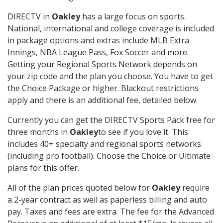
DIRECTV in
Oakley
has a large focus on sports.
National, international and college coverage is included
in package options and extras include MLB Extra
Innings, NBA League Pass, Fox Soccer and more.
Getting your Regional Sports Network depends on
your zip code and the plan you choose. You have to get
the Choice Package or higher. Blackout restrictions
apply and there is an additional fee, detailed below.
Currently you can get the DIRECTV Sports Pack free for
three months in
Oakley
to see if you love it. This
includes 40+ specialty and regional sports networks
(including pro football). Choose the Choice or Ultimate
plans for this offer.
All of the plan prices quoted below for
Oakley
require
a 2-year contract as well as paperless billing and auto
pay. Taxes and fees are extra. The fee for the Advanced