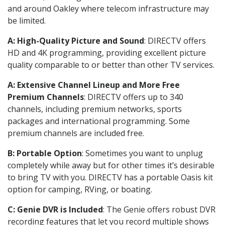
and around Oakley where telecom infrastructure may
be limited.
A: High-Quality Picture and Sound
: DIRECTV offers
HD and 4K programming, providing excellent picture
quality comparable to or better than other TV services.
A: Extensive Channel Lineup and More Free
Premium Channels
: DIRECTV offers up to 340
channels, including premium networks, sports
packages and international programming. Some
premium channels are included free.
B: Portable Option
: Sometimes you want to unplug
completely while away but for other times it’s desirable
to bring TV with you. DIRECTV has a portable Oasis kit
option for camping, RVing, or boating.
C: Genie DVR is Included
: The Genie offers robust DVR
recording features that let you record multiple shows