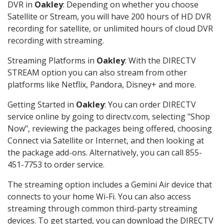
DVR in
Oakley
: Depending on whether you choose
Satellite or Stream, you will have 200 hours of HD DVR
recording for satellite, or unlimited hours of cloud DVR
recording with streaming.
Streaming Platforms in
Oakley
: With the DIRECTV
STREAM option you can also stream from other
platforms like Netflix, Pandora, Disney+ and more.
Getting Started in
Oakley
: You can order DIRECTV
service online by going to directv.com, selecting "Shop
Now", reviewing the packages being offered, choosing
Connect via Satellite or Internet, and then looking at
the package add-ons. Alternatively, you can call 855-
451-7753 to order service.
The streaming option includes a Gemini Air device that
connects to your home Wi-Fi. You can also access
streaming through common third-party streaming
devices. To get started, you can download the DIRECTV