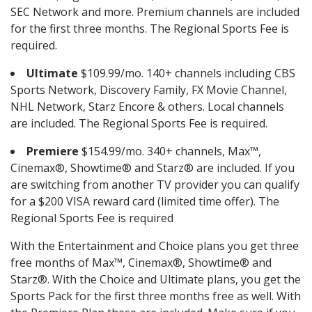
SEC Network and more. Premium channels are included
for the first three months. The Regional Sports Fee is
required.
Ultimate
$109.99/mo. 140+ channels including CBS
Sports Network, Discovery Family, FX Movie Channel,
NHL Network, Starz Encore & others. Local channels
are included. The Regional Sports Fee is required.
Premiere
$154.99/mo. 340+ channels, Max™,
Cinemax®, Showtime® and Starz® are included. If you
are switching from another TV provider you can qualify
for a $200 VISA reward card (limited time offer). The
Regional Sports Fee is required
With the Entertainment and Choice plans you get three
free months of Max™, Cinemax®, Showtime® and
Starz®. With the Choice and Ultimate plans, you get the
Sports Pack for the first three months free as well. With