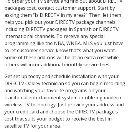
To order your TV service and find out about DIRECTV
packages cost, contact customer support. Start by
asking them “Is DIRECTV in my area?” Then, let them
help you pick out your DIRECTV package channels,
including DIRECTV packages in Spanish or DIRECTV
international channels. To receive any special
programming like the NBA, WNBA, MLS you just have
to let customer service know that’s what you want.
Some of these add-ons will be at no extra cost while
others will incur additional monthly service fees.
Get set up today and schedule installation with your
DIRECTV Oakley technician so you can begin recording
and watching your favorite programs on your
traditional entertainment system or utilizing modern
wireless TV technology. Just provide your address and
your credit card and choose the DIRECTV package’s
cost that suits your budget to receive the best in
satellite TV for your area.