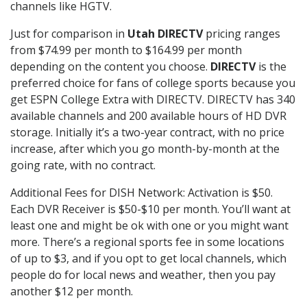
channels like HGTV.
Just for comparison in
Utah DIRECTV
pricing ranges
from $74.99 per month to $164.99 per month
depending on the content you choose.
DIRECTV
is the
preferred choice for fans of college sports because you
get ESPN College Extra with DIRECTV. DIRECTV has 340
available channels and 200 available hours of HD DVR
storage. Initially it’s a two-year contract, with no price
increase, after which you go month-by-month at the
going rate, with no contract.
Additional Fees for DISH Network: Activation is $50.
Each DVR Receiver is $50-$10 per month. You’ll want at
least one and might be ok with one or you might want
more. There’s a regional sports fee in some locations
of up to $3, and if you opt to get local channels, which
people do for local news and weather, then you pay
another $12 per month.