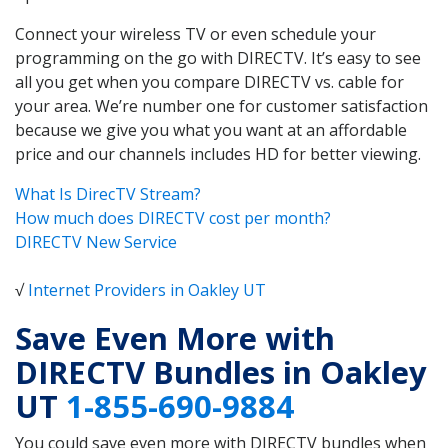
Connect your wireless TV or even schedule your
programming on the go with DIRECTV. It’s easy to see
all you get when you compare DIRECTV vs. cable for
your area. We’re number one for customer satisfaction
because we give you what you want at an affordable
price and our channels includes HD for better viewing.
What Is DirecTV Stream?
How much does DIRECTV cost per month?
DIRECTV New Service
√
Internet Providers in Oakley UT
Save Even More with
DIRECTV Bundles in Oakley
UT
1-855-690-9884
You could save even more with DIRECTV bundles when