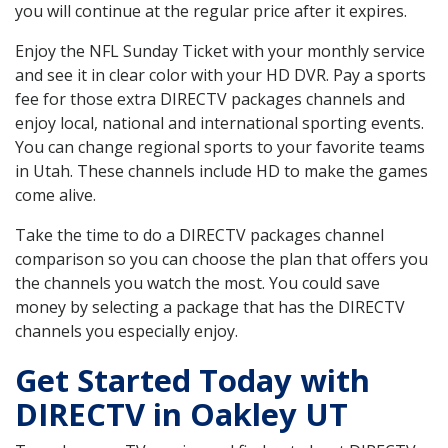
you will continue at the regular price after it expires.
Enjoy the NFL Sunday Ticket with your monthly service
and see it in clear color with your HD DVR. Pay a sports
fee for those extra DIRECTV packages channels and
enjoy local, national and international sporting events.
You can change regional sports to your favorite teams
in Utah. These channels include HD to make the games
come alive.
Take the time to do a DIRECTV packages channel
comparison so you can choose the plan that offers you
the channels you watch the most. You could save
money by selecting a package that has the DIRECTV
channels you especially enjoy.
Get Started Today with
DIRECTV in Oakley UT