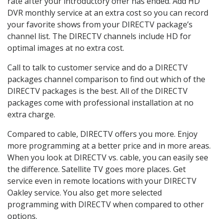
rate after your introductory offer has ended. Add HD
DVR monthly service at an extra cost so you can record
your favorite shows from your DIRECTV package’s
channel list. The DIRECTV channels include HD for
optimal images at no extra cost.
Call to talk to customer service and do a DIRECTV
packages channel comparison to find out which of the
DIRECTV packages is the best. All of the DIRECTV
packages come with professional installation at no
extra charge.
Compared to cable, DIRECTV offers you more. Enjoy
more programming at a better price and in more areas.
When you look at DIRECTV vs. cable, you can easily see
the difference. Satellite TV goes more places. Get
service even in remote locations with your DIRECTV
Oakley service. You also get more selected
programming with DIRECTV when compared to other
options.