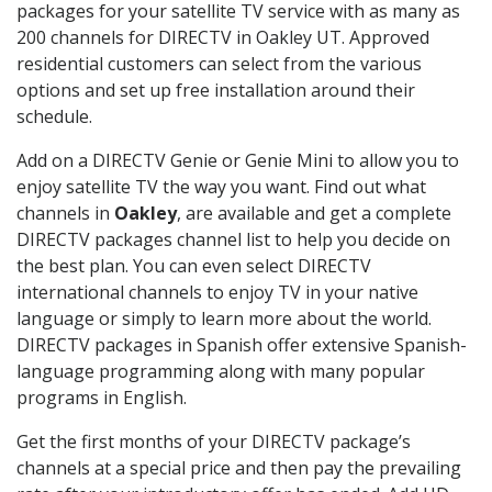
packages for your satellite TV service with as many as
200 channels for DIRECTV in Oakley UT. Approved
residential customers can select from the various
options and set up free installation around their
schedule.
Add on a DIRECTV Genie or Genie Mini to allow you to
enjoy satellite TV the way you want. Find out what
channels in
Oakley
, are available and get a complete
DIRECTV packages channel list to help you decide on
the best plan. You can even select DIRECTV
international channels to enjoy TV in your native
language or simply to learn more about the world.
DIRECTV packages in Spanish offer extensive Spanish-
language programming along with many popular
programs in English.
Get the first months of your DIRECTV package’s
channels at a special price and then pay the prevailing