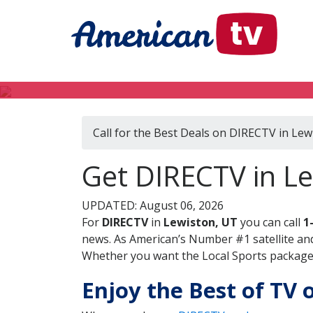
Call for the Best Deals on DIRECTV in Lew
Get DIRECTV in L
UPDATED: August 06, 2026
For
DIRECTV
in
Lewiston, UT
you can call
1
news. As American’s Number #1 satellite and
Whether you want the Local Sports package, 
Enjoy the Best of TV