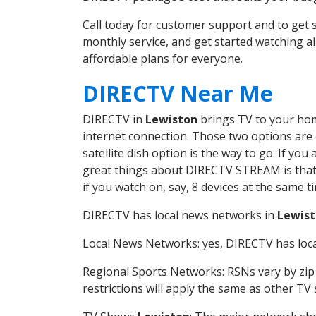
Call today for customer support and to ge
monthly service, and get started watching 
affordable plans for everyone.
DIRECTV Near Me
DIRECTV in
Lewiston
brings TV to your home
internet connection. Those two options are c
satellite dish option is the way to go. If y
great things about DIRECTV STREAM is that 
if you watch on, say, 8 devices at the same
DIRECTV has local news networks in
Lewis
Local News Networks: yes, DIRECTV has local
Regional Sports Networks: RSNs vary by zip 
restrictions will apply the same as other TV