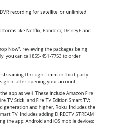
VR recording for satellite, or unlimited
tforms like Netflix, Pandora, Disney+ and
"Shop Now", reviewing the packages being
ly, you can call 855-451-7753 to order
ess streaming through common third-party
sign in after opening your account.
 the app as well. These include Amazon Fire
ire TV Stick, and Fire TV Edition Smart TV;
d generation and higher, Roku: Includes the
Smart TV: Includes adding DIRECTV STREAM
g the app; Android and iOS mobile devices: