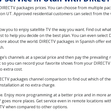
 DIRECTV packages prices. You can choose from multiple packa
n UT. Approved residential customers can select from the v
ow you to enjoy satellite TV the way you want. Find out wha
t to help you decide on the best plan. You can even select
 more about the world. DIRECTV packages in Spanish offer
sh.
’s channels at a special price and then pay the prevailing r
t so you can record your favorite shows from your DIRECTV 
o extra cost.
IRECTV packages channel comparison to find out which of the 
tallation at no extra charge.
. Enjoy more programming at a better price and in more ar
 TV goes more places. Get service even in remote locations w
TV when compared to other options.