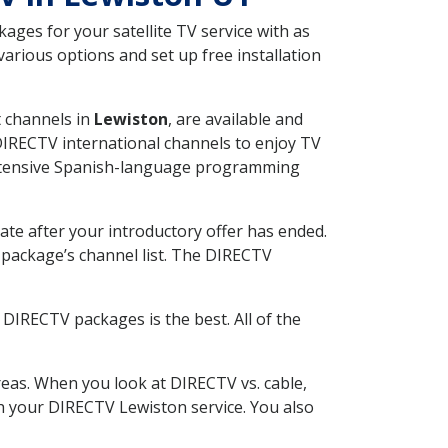
ges for your satellite TV service with as
arious options and set up free installation
t channels in
Lewiston
, are available and
 DIRECTV international channels to enjoy TV
 extensive Spanish-language programming
ate after your introductory offer has ended.
package’s channel list. The DIRECTV
DIRECTV packages is the best. All of the
eas. When you look at DIRECTV vs. cable,
ith your DIRECTV Lewiston service. You also