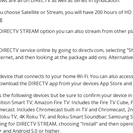
ws are all on DIRECTV as well as series in syndication.
 choose Satellite or Stream, you will have 200 hours of HD D
g.
 DIRECTV STREAM option you can also stream from other pla
 DIRECTV service online by going to directv.com, selecting 
nternet, and then looking at the package add-ons. Alternative
 device that connects to your home Wi-Fi. You can also acc
 download the DIRECTV app from your devices App Store and 
the following devices but be sure to confirm your device in
dition Smart TV; Amazon Fire TV: Includes the Fire TV Cube, F
mecast: Includes Chromecast built-in TV and Chromecast, 2n
K Roku TV, 4K Roku TV, and Roku Smart Soundbar; Samsung 
g for DIRECTV STREAM, choosing "Install" and then openin
 and Android 5.0 or higher.