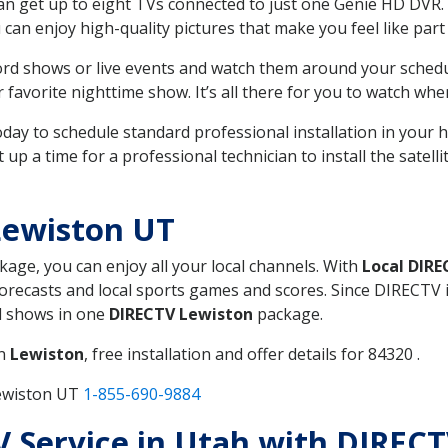
can get up to eight TVs connected to just one Genie HD DVR. 
u can enjoy high-quality pictures that make you feel like part 
rd shows or live events and watch them around your sched
avorite nighttime show. It’s all there for you to watch whe
today to schedule standard professional installation in you
p a time for a professional technician to install the satell
Lewiston UT
ckage, you can enjoy all your local channels. With
Local DIR
recasts and local sports games and scores. Since DIRECTV is 
nd shows in one
DIRECTV Lewiston
package.
in
Lewiston
, free installation and offer details for 84320 .
Lewiston UT
1-855-690-9884
TV Service in Utah with DIREC