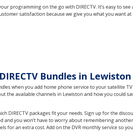
your programming on the go with DIRECTV. It’s easy to see
ustomer satisfaction because we give you what you want at 
 DIRECTV Bundles in Lewisto
es when you add home phone service to your satellite TV se
bout the available channels in Lewiston and how you could 
ch DIRECTV packages fit your needs. Sign up for the discou
ed and you won’t have to worry about remembering another bi
ls for an extra cost. Add on the DVR monthly service so you