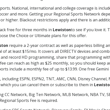
ports. National, international and college coverage is inclu
occer and more. Getting your Regional Sports Network depe
r higher. Blackout restrictions apply and there is an additio
ack free for three months in
Lewiston
to see if you love it.
ose the Choice or Ultimate plans for this offer.
ston
require a 2-year contract as well as paperless billing a
nal of at least $15/mo. It covers all DIRECTV devices and c
tch and record HD programming, share that programming wit
e can reach as high as $25 monthly, so you should keep an 
rts include a monthly fee of up to $13.99. One free Gemini de
, including ESPN, ESPN2, TNT, AMC, CNN, Disney Channel, 
r which you can cancel them or subscribe to them in
Lewisto
ding CC Network, Big Ten Network, MLB Network, NBA TV, 
Regional Sports Fee is required.