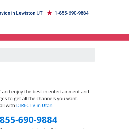
vice in Lewiston UT
1-855-690-9884
T
and enjoy the best in entertainment and
es to get all the channels you want.
all with
DIRECTV in Utah
-855-690-9884