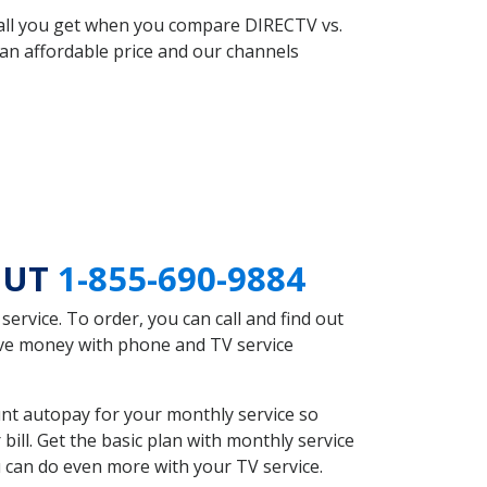
 all you get when you compare DIRECTV vs.
an affordable price and our channels
n UT
1-855-690-9884
rvice. To order, you can call and find out
save money with phone and TV service
nt autopay for your monthly service so
ll. Get the basic plan with monthly service
 can do even more with your TV service.