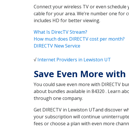
Connect your wireless TV or even schedule 
cable for your area. We’re number one for c
includes HD for better viewing.
What Is DirecTV Stream?
How much does DIRECTV cost per month?
DIRECTV New Service
√
Internet Providers in Lewiston UT
Save Even More with
You could save even more with DIRECTV bundl
about bundles available in 84320 . Learn a
through one company.
Get DIRECTV in Lewiston UTand discover whi
your subscription will continue uninterrupt
fees or choose a plan with even more channe