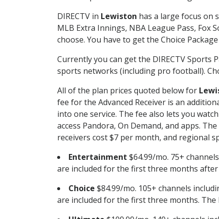
DIRECTV in
Lewiston
has a large focus on s
MLB Extra Innings, NBA League Pass, Fox S
choose. You have to get the Choice Package o
Currently you can get the DIRECTV Sports P
sports networks (including pro football). Cho
All of the plan prices quoted below for
Lewi
fee for the Advanced Receiver is an additio
into one service. The fee also lets you wa
access Pandora, On Demand, and apps. The fe
receivers cost $7 per month, and regional spo
Entertainment
$64.99/mo. 75+ channels
are included for the first three months afte
Choice
$84.99/mo. 105+ channels inclu
are included for the first three months. The 