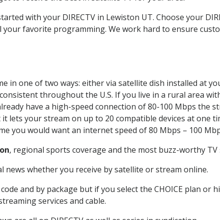
t started with your DIRECTV in Lewiston UT. Choose your D
all your favorite programming. We work hard to ensure custo
 in one of two ways: either via satellite dish installed at 
onsistent throughout the U.S. If you live in a rural area wi
ou already have a high-speed connection of 80-100 Mbps the st
it lets your stream on up to 20 compatible devices at one 
 time you would want an internet speed of 80 Mbps – 100 Mbp
ton
, regional sports coverage and the most buzz-worthy TV s
 news whether you receive by satellite or stream online.
code and by package but if you select the CHOICE plan or hig
 streaming services and cable.