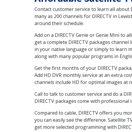
Contact customer service to learn all about
many as 200 channels for DIRECTV in Lewisto
around their schedule.
Add on a DIRECTV Genie or Genie Mini to all
get a complete DIRECTV packages channel lis
in your native language or simply to learn
along with many popular programs in Engli
Get the first months of your DIRECTV package
Add HD DVR monthly service at an extra cos
channels include HD for optimal images at n
Call to talk to customer service and do a D
DIRECTV packages come with professional ins
Compared to cable, DIRECTV offers you more
you can easily see the difference. Satellite
get more selected programming with DIREC