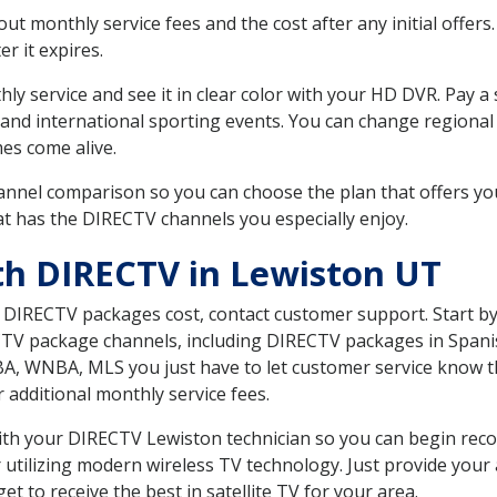
 monthly service fees and the cost after any initial offers.
er it expires.
ly service and see it in clear color with your HD DVR. Pay a
 and international sporting events. You can change regional 
es come alive.
nnel comparison so you can choose the plan that offers yo
t has the DIRECTV channels you especially enjoy.
th DIRECTV in Lewiston UT
t DIRECTV packages cost, contact customer support. Start b
CTV package channels, including DIRECTV packages in Spani
BA, WNBA, MLS you just have to let customer service know t
ur additional monthly service fees.
 with your DIRECTV Lewiston technician so you can begin re
 utilizing modern wireless TV technology. Just provide your
t to receive the best in satellite TV for your area.