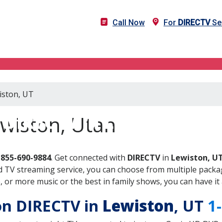
Call Now
For
DIRECTV
Ser
iston, UT
DIRECTV in Lewiston, UT
ewiston, Utah
-855-690-9884
. Get connected with
DIRECTV
in
Lewiston, U
 TV streaming service, you can choose from multiple packag
or more music or the best in family shows, you can have it 
 on DIRECTV in
Lewiston
, UT
1