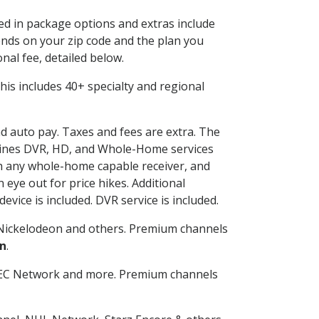
ded in package options and extras include
nds on your zip code and the plan you
nal fee, detailed below.
 This includes 40+ specialty and regional
nd auto pay. Taxes and fees are extra. The
ombines DVR, HD, and Whole-Home services
h any whole-home capable receiver, and
eye out for price hikes. Additional
vice is included. DVR service is included.
Nickelodeon and others. Premium channels
n
.
SEC Network and more. Premium channels