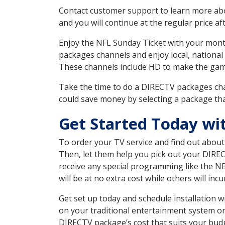
Contact customer support to learn more about
and you will continue at the regular price aft
Enjoy the NFL Sunday Ticket with your month
packages channels and enjoy local, national
These channels include HD to make the gam
Take the time to do a DIRECTV packages cha
could save money by selecting a package tha
Get Started Today wi
To order your TV service and find out abou
Then, let them help you pick out your DIRE
receive any special programming like the N
will be at no extra cost while others will inc
Get set up today and schedule installation
on your traditional entertainment system or
DIRECTV package’s cost that suits your budge