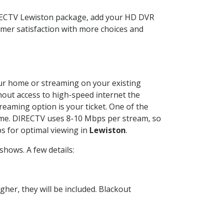
IRECTV Lewiston package, add your HD DVR
mer satisfaction with more choices and
your home or streaming on your existing
thout access to high-speed internet the
reaming option is your ticket. One of the
time. DIRECTV uses 8-10 Mbps per stream, so
s for optimal viewing in
Lewiston
.
hows. A few details:
her, they will be included. Blackout