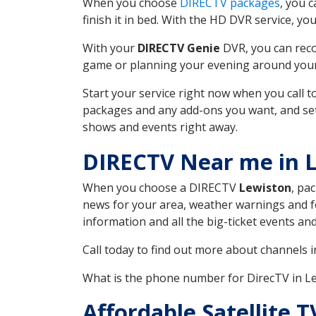
When you choose
DIRECTV packages
, you 
finish it in bed. With the HD DVR service, yo
With your
DIRECTV Genie
DVR, you can reco
game or planning your evening around your f
Start your service right now when you call 
packages and any add-ons you want, and set u
shows and events right away.
DIRECTV Near me in 
When you choose a DIRECTV
Lewiston
, pa
news for your area, weather warnings and fo
information and all the big-ticket events a
Call today to find out more about channels 
What is the phone number for DirecTV in 
Affordable Satellite 