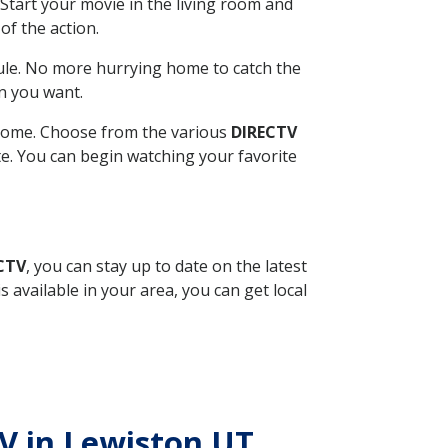
Start your movie in the living room and
of the action.
ule. No more hurrying home to catch the
n you want.
r home. Choose from the various
DIRECTV
ite. You can begin watching your favorite
ECTV
, you can stay up to date on the latest
available in your area, you can get local
TV in Lewiston UT