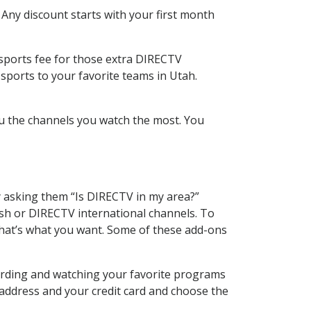
 Any discount starts with your first month
 sports fee for those extra DIRECTV
sports to your favorite teams in Utah.
u the channels you watch the most. You
y asking them “Is DIRECTV in my area?”
sh or DIRECTV international channels. To
hat’s what you want. Some of these add-ons
cording and watching your favorite programs
 address and your credit card and choose the