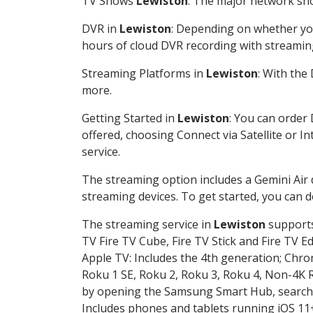
TV Shows
Lewiston
: The major network sho
DVR in
Lewiston
: Depending on whether you
hours of cloud DVR recording with streamin
Streaming Platforms in
Lewiston
: With the
more.
Getting Started in
Lewiston
: You can order
offered, choosing Connect via Satellite or I
service.
The streaming option includes a Gemini Air
streaming devices. To get started, you can
The streaming service in
Lewiston
supports 
TV Fire TV Cube, Fire TV Stick and Fire TV E
Apple TV: Includes the 4th generation; Chro
Roku 1 SE, Roku 2, Roku 3, Roku 4, Non-4
by opening the Samsung Smart Hub, searchin
Includes phones and tablets running iOS 11+