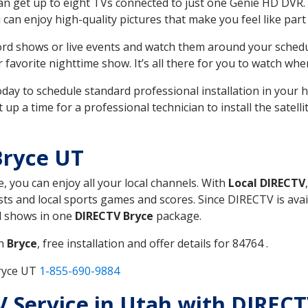
can get up to eight TVs connected to just one Genie HD DVR. 
u can enjoy high-quality pictures that make you feel like part 
rd shows or live events and watch them around your sched
avorite nighttime show. It’s all there for you to watch whe
today to schedule standard professional installation in you
p a time for a professional technician to install the satell
Bryce UT
e, you can enjoy all your local channels. With
Local DIRECTV
s and local sports games and scores. Since DIRECTV is avail
nd shows in one
DIRECTV Bryce
package.
in
Bryce
, free installation and offer details for 84764 .
Bryce UT
1-855-690-9884
TV Service in Utah with DIREC