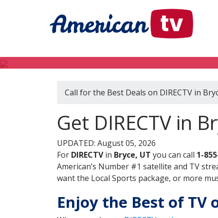
Call for the Best Deals on DIRECTV in Bry
Get DIRECTV in Br
UPDATED: August 05, 2026
For
DIRECTV
in
Bryce, UT
you can call
1-855
American’s Number #1 satellite and TV stre
want the Local Sports package, or more music
Enjoy the Best of TV