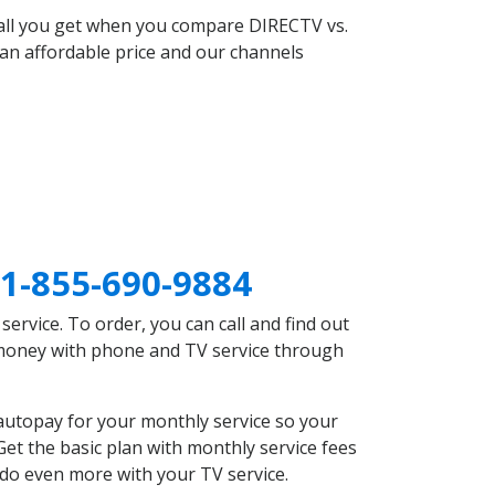
 all you get when you compare DIRECTV vs.
an affordable price and our channels
1-855-690-9884
rvice. To order, you can call and find out
e money with phone and TV service through
autopay for your monthly service so your
et the basic plan with monthly service fees
 do even more with your TV service.