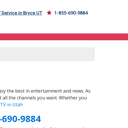
V
Service in Bryce UT
1-855-690-9884
oy the best in entertainment and news. As
t all the channels you want. Whether you
TV in Utah
-690-9884