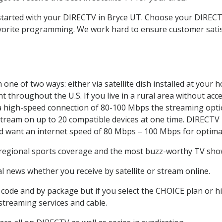
t started with your DIRECTV in Bryce UT. Choose your DIRE
favorite programming. We work hard to ensure customer sati
one of two ways: either via satellite dish installed at your
 throughout the U.S. If you live in a rural area without acce
 a high-speed connection of 80-100 Mbps the streaming optio
stream on up to 20 compatible devices at one time. DIRECTV
ld want an internet speed of 80 Mbps – 100 Mbps for optima
 regional sports coverage and the most buzz-worthy TV shows
 news whether you receive by satellite or stream online.
code and by package but if you select the CHOICE plan or hig
 streaming services and cable.