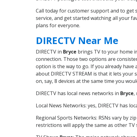
Call today for customer support and to ge
service, and get started watching all your 
plans for everyone.
DIRECTV Near Me
DIRECTV in
Bryce
brings TV to your home in 
connection. Those two options are consistent
option is the way to go. If you already have
about DIRECTV STREAM is that it lets your 
on, say, 8 devices at the same time you wou
DIRECTV has local news networks in
Bryce
,
Local News Networks: yes, DIRECTV has local
Regional Sports Networks: RSNs vary by zip 
restrictions will apply the same as other TV