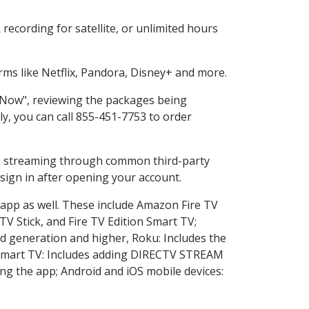
ecording for satellite, or unlimited hours
ms like Netflix, Pandora, Disney+ and more.
p Now", reviewing the packages being
ly, you can call 855-451-7753 to order
ess streaming through common third-party
sign in after opening your account.
 app as well. These include Amazon Fire TV
TV Stick, and Fire TV Edition Smart TV;
d generation and higher, Roku: Includes the
Smart TV: Includes adding DIRECTV STREAM
g the app; Android and iOS mobile devices: