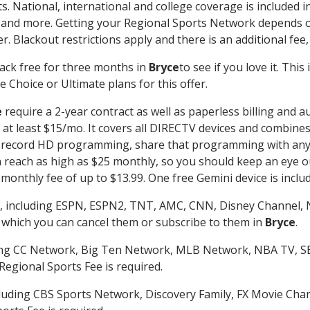
s. National, international and college coverage is included
 and more. Getting your Regional Sports Network depends o
. Blackout restrictions apply and there is an additional fee,
ack free for three months in
Bryce
to see if you love it. Thi
 Choice or Ultimate plans for this offer.
e
require a 2-year contract as well as paperless billing and a
of at least $15/mo. It covers all DIRECTV devices and combi
nd record HD programming, share that programming with any
each as high as $25 monthly, so you should keep an eye out 
monthly fee of up to $13.99. One free Gemini device is includ
, including ESPN, ESPN2, TNT, AMC, CNN, Disney Channel, 
r which you can cancel them or subscribe to them in
Bryce
.
ding CC Network, Big Ten Network, MLB Network, NBA TV, 
Regional Sports Fee is required.
luding CBS Sports Network, Discovery Family, FX Movie Cha