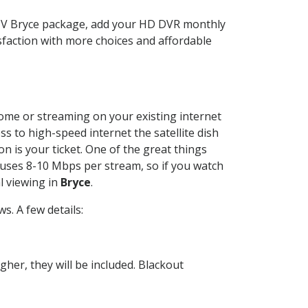
CTV Bryce package, add your HD DVR monthly
sfaction with more choices and affordable
 home or streaming on your existing internet
ss to high-speed internet the satellite dish
n is your ticket. One of the great things
 uses 8-10 Mbps per stream, so if you watch
l viewing in
Bryce
.
. A few details:
her, they will be included. Blackout