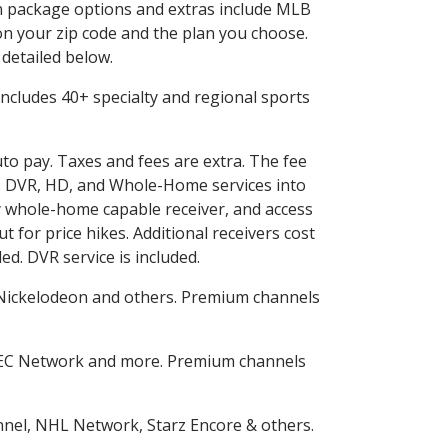
 in package options and extras include MLB
n your zip code and the plan you choose.
 detailed below.
s includes 40+ specialty and regional sports
uto pay. Taxes and fees are extra. The fee
nes DVR, HD, and Whole-Home services into
 whole-home capable receiver, and access
for price hikes. Additional receivers cost
ed. DVR service is included.
Nickelodeon and others. Premium channels
SEC Network and more. Premium channels
nnel, NHL Network, Starz Encore & others.