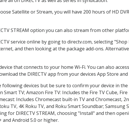
re all on DIRECTV as well as series in syndication.
ose Satellite or Stream, you will have 200 hours of HD DVR r
ECTV STREAM option you can also stream from other platfor
ECTV service online by going to directv.com, selecting "Sho
nternet, and then looking at the package add-ons. Alternative
 device that connects to your home Wi-Fi. You can also acc
 download the DIRECTV app from your devices App Store and 
 following devices but be sure to confirm your device in the
on Smart TV; Amazon Fire TV: Includes the Fire TV Cube, Fire 
mecast: Includes Chromecast built-in TV and Chromecast, 2n
K Roku TV, 4K Roku TV, and Roku Smart Soundbar; Samsung 
g for DIRECTV STREAM, choosing "Install" and then openin
 and Android 5.0 or higher.