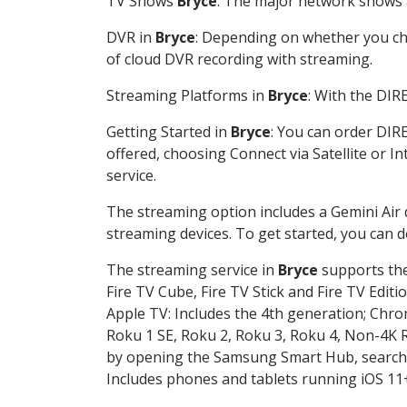
TV Shows
Bryce
: The major network shows a
DVR in
Bryce
: Depending on whether you cho
of cloud DVR recording with streaming.
Streaming Platforms in
Bryce
: With the DIR
Getting Started in
Bryce
: You can order DIR
offered, choosing Connect via Satellite or I
service.
The streaming option includes a Gemini Air
streaming devices. To get started, you can
The streaming service in
Bryce
supports the
Fire TV Cube, Fire TV Stick and Fire TV Editi
Apple TV: Includes the 4th generation; Chro
Roku 1 SE, Roku 2, Roku 3, Roku 4, Non-4
by opening the Samsung Smart Hub, searchin
Includes phones and tablets running iOS 11+