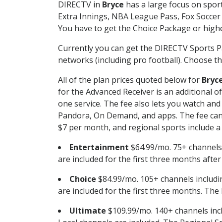
DIRECTV in
Bryce
has a large focus on sport
Extra Innings, NBA League Pass, Fox Soccer
You have to get the Choice Package or higher
Currently you can get the DIRECTV Sports P
networks (including pro football). Choose the
All of the plan prices quoted below for
Bryc
for the Advanced Receiver is an additional 
one service. The fee also lets you watch a
Pandora, On Demand, and apps. The fee can r
$7 per month, and regional sports include a 
Entertainment
$64.99/mo. 75+ channels
are included for the first three months afte
Choice
$84.99/mo. 105+ channels inclu
are included for the first three months. The 
Ultimate
$109.99/mo. 140+ channels inc