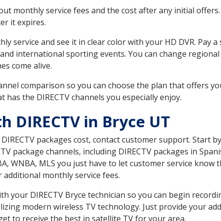
 monthly service fees and the cost after any initial offers.
er it expires.
ly service and see it in clear color with your HD DVR. Pay a
 and international sporting events. You can change regional 
es come alive.
nnel comparison so you can choose the plan that offers yo
t has the DIRECTV channels you especially enjoy.
th DIRECTV in Bryce UT
t DIRECTV packages cost, contact customer support. Start b
CTV package channels, including DIRECTV packages in Spani
BA, WNBA, MLS you just have to let customer service know t
ur additional monthly service fees.
 with your DIRECTV Bryce technician so you can begin record
ilizing modern wireless TV technology. Just provide your ad
t to receive the best in satellite TV for your area.