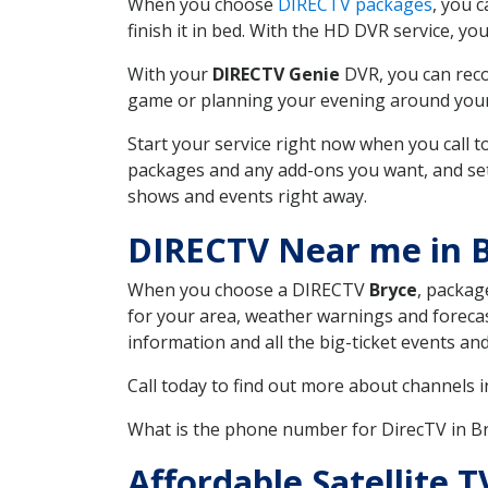
When you choose
DIRECTV packages
, you 
finish it in bed. With the HD DVR service, yo
With your
DIRECTV Genie
DVR, you can reco
game or planning your evening around your f
Start your service right now when you call 
packages and any add-ons you want, and set u
shows and events right away.
DIRECTV Near me in 
When you choose a DIRECTV
Bryce
, packag
for your area, weather warnings and forecast
information and all the big-ticket events a
Call today to find out more about channels 
What is the phone number for DirecTV in 
Affordable Satellite 