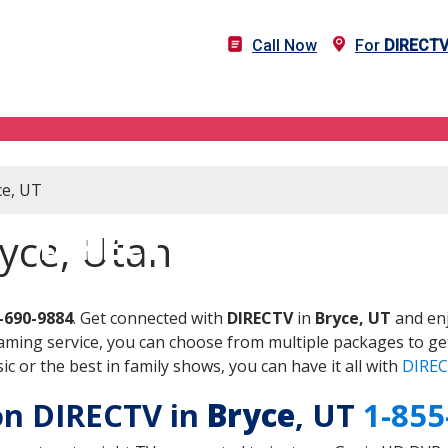
Call Now
For
DIRECT
ce, UT
DIRECTV in Bryce, UT
yce, Utah
-690-9884
. Get connected with
DIRECTV
in
Bryce, UT
and enj
aming service, you can choose from multiple packages to ge
 or the best in family shows, you can have it all with
DIREC
 on DIRECTV in
Bryce
, UT
1-855