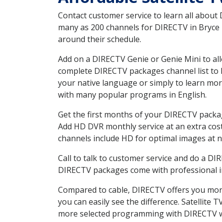
Contact customer service to learn all about
many as 200 channels for DIRECTV in Bryce U
around their schedule.
Add on a DIRECTV Genie or Genie Mini to all
complete DIRECTV packages channel list to h
your native language or simply to learn m
with many popular programs in English.
Get the first months of your DIRECTV package
Add HD DVR monthly service at an extra cos
channels include HD for optimal images at n
Call to talk to customer service and do a D
DIRECTV packages come with professional ins
Compared to cable, DIRECTV offers you more
you can easily see the difference. Satellite
more selected programming with DIRECTV w