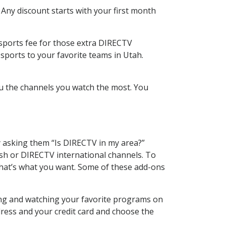
 Any discount starts with your first month
 sports fee for those extra DIRECTV
sports to your favorite teams in Utah.
u the channels you watch the most. You
y asking them “Is DIRECTV in my area?”
sh or DIRECTV international channels. To
hat’s what you want. Some of these add-ons
ing and watching your favorite programs on
dress and your credit card and choose the