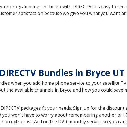
your programming on the go with DIRECTV. It’s easy to see
ustomer satisfaction because we give you what you want at 
 DIRECTV Bundles in Bryce UT
es when you add home phone service to your satellite TV se
bout the available channels in Bryce and how you could sav
DIRECTV packages fit your needs. Sign up for the discount 
d you won’t have to worry about remembering another bill. G
r an extra cost. Add on the DVR monthly service so you can