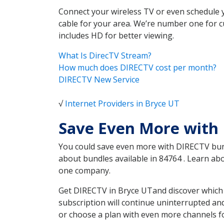
Connect your wireless TV or even schedule 
cable for your area. We’re number one for c
includes HD for better viewing.
What Is DirecTV Stream?
How much does DIRECTV cost per month?
DIRECTV New Service
√
Internet Providers in Bryce UT
Save Even More with
You could save even more with DIRECTV bundl
about bundles available in 84764 . Learn a
one company.
Get DIRECTV in Bryce UTand discover which 
subscription will continue uninterrupted an
or choose a plan with even more channels fo