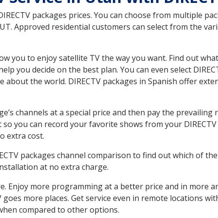
 DIRECTV packages prices. You can choose from multiple packa
T. Approved residential customers can select from the vario
ow you to enjoy satellite TV the way you want. Find out wha
elp you decide on the best plan. You can even select DIRECT
ore about the world. DIRECTV packages in Spanish offer ex
’s channels at a special price and then pay the prevailing r
t so you can record your favorite shows from your DIRECTV 
o extra cost.
IRECTV packages channel comparison to find out which of the 
tallation at no extra charge.
. Enjoy more programming at a better price and in more ar
 TV goes more places. Get service even in remote locations wi
hen compared to other options.