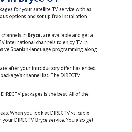
ges for your satellite TV service with as
us options and set up free installation
t channels in
Bryce
, are available and get a
V international channels to enjoy TV in
tensive Spanish-language programming along
ate after your introductory offer has ended.
package’s channel list. The DIRECTV
DIRECTV packages is the best. All of the
eas. When you look at DIRECTV vs. cable,
th your DIRECTV Bryce service. You also get