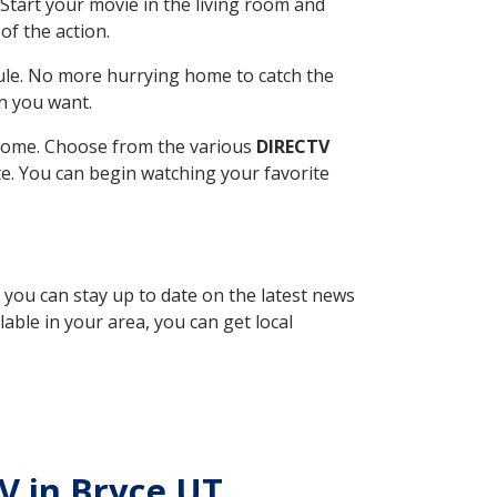
Start your movie in the living room and
of the action.
ule. No more hurrying home to catch the
n you want.
r home. Choose from the various
DIRECTV
ite. You can begin watching your favorite
, you can stay up to date on the latest news
able in your area, you can get local
TV in Bryce UT