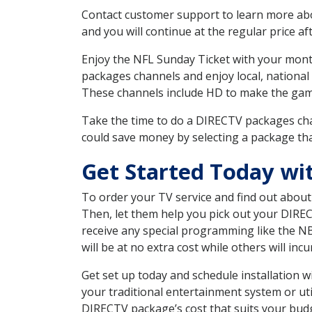
Contact customer support to learn more about
and you will continue at the regular price aft
Enjoy the NFL Sunday Ticket with your month
packages channels and enjoy local, national
These channels include HD to make the gam
Take the time to do a DIRECTV packages cha
could save money by selecting a package tha
Get Started Today wi
To order your TV service and find out abou
Then, let them help you pick out your DIRE
receive any special programming like the N
will be at no extra cost while others will inc
Get set up today and schedule installation
your traditional entertainment system or ut
DIRECTV package’s cost that suits your budge