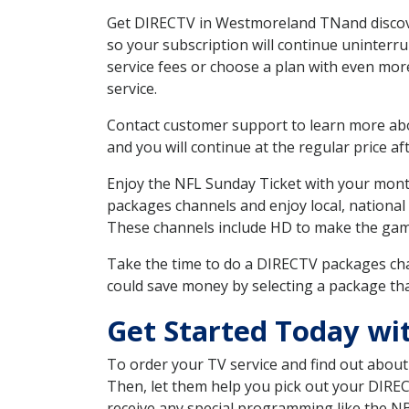
Get DIRECTV in Westmoreland TNand discover
so your subscription will continue uninterr
service fees or choose a plan with even mor
service.
Contact customer support to learn more about
and you will continue at the regular price aft
Enjoy the NFL Sunday Ticket with your month
packages channels and enjoy local, national
These channels include HD to make the gam
Take the time to do a DIRECTV packages cha
could save money by selecting a package tha
Get Started Today w
To order your TV service and find out abou
Then, let them help you pick out your DIRE
receive any special programming like the N