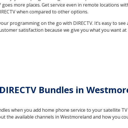
e TV goes more places. Get service even in remote locations 
DIRECTV when compared to other options.
your programming on the go with DIRECTV. It’s easy to see
ustomer satisfaction because we give you what you want at 
 DIRECTV Bundles in Westmo
es when you add home phone service to your satellite TV se
bout the available channels in Westmoreland and how you c