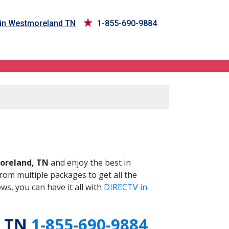
 in Westmoreland TN
1-855-690-9884
 TN
reland, TN
and enjoy the best in
om multiple packages to get all the
s, you can have it all with
DIRECTV in
, TN
1-855-690-9884