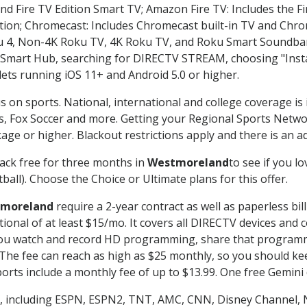
nd Fire TV Edition Smart TV; Amazon Fire TV: Includes the Fir
ation; Chromecast: Includes Chromecast built-in TV and Chr
oku 4, Non-4K Roku TV, 4K Roku TV, and Roku Smart Soundba
art Hub, searching for DIRECTV STREAM, choosing "Instal
lets running iOS 11+ and Android 5.0 or higher.
s on sports. National, international and college coverage is
, Fox Soccer and more. Getting your Regional Sports Netwo
ge or higher. Blackout restrictions apply and there is an add
ack free for three months in
Westmoreland
to see if you lo
ball). Choose the Choice or Ultimate plans for this offer.
moreland
require a 2-year contract as well as paperless bil
itional of at least $15/mo. It covers all DIRECTV devices 
ts you watch and record HD programming, share that program
e fee can reach as high as $25 monthly, so you should keep
rts include a monthly fee of up to $13.99. One free Gemini de
, including ESPN, ESPN2, TNT, AMC, CNN, Disney Channel, 