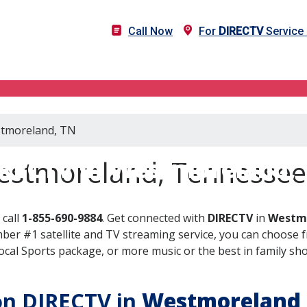
Call Now
For
DIRECTV
Service
estmoreland, TN
RECTV in Westmoreland,
estmoreland, Tennessee
 call
1-855-690-9884
. Get connected with
DIRECTV
in
Westmo
er #1 satellite and TV streaming service, you can choose fr
al Sports package, or more music or the best in family show
 on DIRECTV in
Westmoreland