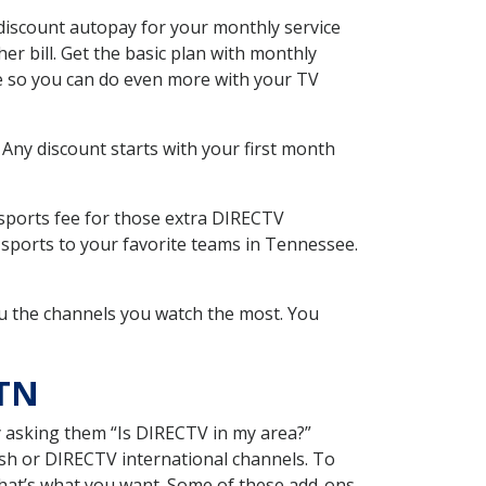
iscount autopay for your monthly service
r bill. Get the basic plan with monthly
ce so you can do even more with your TV
 Any discount starts with your first month
 sports fee for those extra DIRECTV
 sports to your favorite teams in Tennessee.
u the channels you watch the most. You
 TN
y asking them “Is DIRECTV in my area?”
sh or DIRECTV international channels. To
hat’s what you want. Some of these add-ons