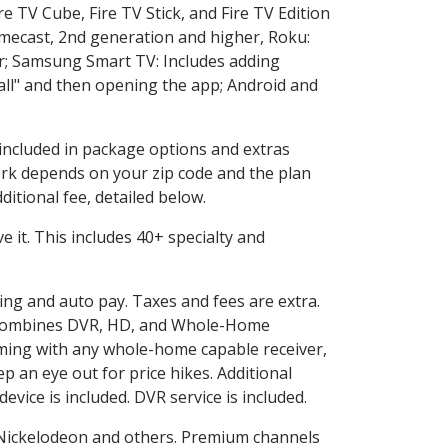
e TV Cube, Fire TV Stick, and Fire TV Edition
omecast, 2nd generation and higher, Roku:
r; Samsung Smart TV: Includes adding
l" and then opening the app; Android and
 included in package options and extras
rk depends on your zip code and the plan
itional fee, detailed below.
ve it. This includes 40+ specialty and
ling and auto pay. Taxes and fees are extra.
and combines DVR, HD, and Whole-Home
ming with any whole-home capable receiver,
 an eye out for price hikes. Additional
vice is included. DVR service is included.
Nickelodeon and others. Premium channels