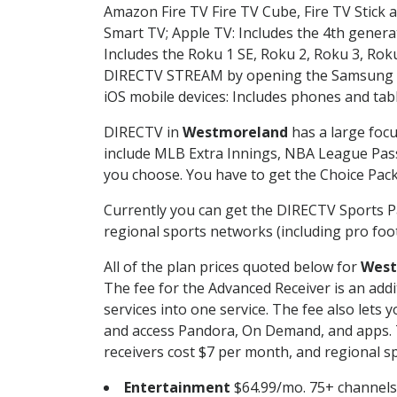
Amazon Fire TV Fire TV Cube, Fire TV Stick a
Smart TV; Apple TV: Includes the 4th gener
Includes the Roku 1 SE, Roku 2, Roku 3, R
DIRECTV STREAM by opening the Samsung Sm
iOS mobile devices: Includes phones and tab
DIRECTV in
Westmoreland
has a large focu
include MLB Extra Innings, NBA League Pass
you choose. You have to get the Choice Packa
Currently you can get the DIRECTV Sports P
regional sports networks (including pro foot
All of the plan prices quoted below for
West
The fee for the Advanced Receiver is an add
services into one service. The fee also le
and access Pandora, On Demand, and apps. Th
receivers cost $7 per month, and regional spo
Entertainment
$64.99/mo. 75+ channels