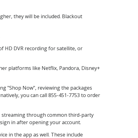
her, they will be included. Blackout
.
f HD DVR recording for satellite, or
r platforms like Netflix, Pandora, Disney+
cting "Shop Now", reviewing the packages
natively, you can call 855-451-7753 to order
ess streaming through common third-party
sign in after opening your account.
ce in the app as well. These include