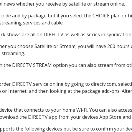
 news whether you receive by satellite or stream online.
code and by package but if you select the CHOICE plan or hig
 streaming services and cable.
rk shows are all on DIRECTV as well as series in syndication
er you choose Satellite or Stream, you will have 200 hours o
h streaming.
th the DIRECTV STREAM option you can also stream from othe
 order DIRECTV service online by going to directv.com, sele
e or Internet, and then looking at the package add-ons. Alter
 device that connects to your home Wi-Fi. You can also acc
 download the DIRECTV app from your devices App Store and 
ports the following devices but be sure to confirm your devi