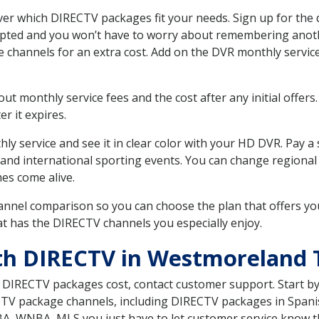
 which DIRECTV packages fit your needs. Sign up for the d
upted and you won’t have to worry about remembering anothe
e channels for an extra cost. Add on the DVR monthly servi
 monthly service fees and the cost after any initial offers.
er it expires.
ly service and see it in clear color with your HD DVR. Pay a
 and international sporting events. You can change regional
es come alive.
nnel comparison so you can choose the plan that offers yo
t has the DIRECTV channels you especially enjoy.
ith DIRECTV in Westmoreland
t DIRECTV packages cost, contact customer support. Start b
CTV package channels, including DIRECTV packages in Spani
BA, WNBA, MLS you just have to let customer service know t