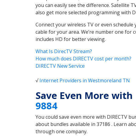
you can easily see the difference. Satellit
also get more selected programming with 
Connect your wireless TV or even schedule 
cable for your area. We’re number one for c
includes HD for better viewing.
What Is DirecTV Stream?
How much does DIRECTV cost per month?
DIRECTV New Service
√
Internet Providers in Westmoreland TN
Save Even More with
9884
You could save even more with DIRECTV bundl
about bundles available in 37186 . Learn a
through one company.