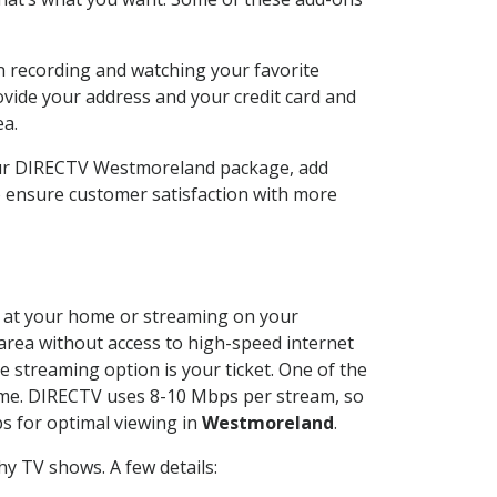
n recording and watching your favorite
ovide your address and your credit card and
ea.
our DIRECTV Westmoreland package, add
o ensure customer satisfaction with more
ed at your home or streaming on your
 area without access to high-speed internet
e streaming option is your ticket. One of the
time. DIRECTV uses 8-10 Mbps per stream, so
s for optimal viewing in
Westmoreland
.
y TV shows. A few details: