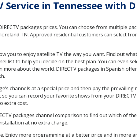
TV Service in Tennessee with 
 DIRECTV packages prices. You can choose from multiple packa
reland TN. Approved residential customers can select from
ow you to enjoy satellite TV the way you want. Find out wha
 list to help you decide on the best plan. You can even sel
earn more about the world. DIRECTV packages in Spanish of
sh.
’s channels at a special price and then pay the prevailing r
t so you can record your favorite shows from your DIRECTV 
o extra cost.
IRECTV packages channel comparison to find out which of the 
tallation at no extra charge.
. Enjoy more programming at a better price and in more ar