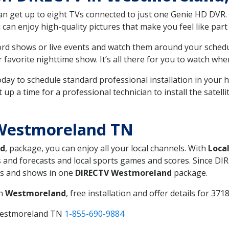
can get up to eight TVs connected to just one Genie HD DVR. 
u can enjoy high-quality pictures that make you feel like part 
rd shows or live events and watch them around your sched
avorite nighttime show. It’s all there for you to watch whe
today to schedule standard professional installation in you
p a time for a professional technician to install the satell
Westmoreland TN
nd
, package, you can enjoy all your local channels. With
Loca
 and forecasts and local sports games and scores. Since DIRE
nts and shows in one
DIRECTV Westmoreland
package.
in
Westmoreland
, free installation and offer details for 3718
 Westmoreland TN
1-855-690-9884