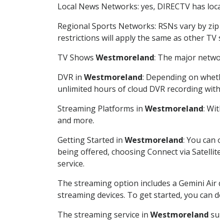
Local News Networks: yes, DIRECTV has local
Regional Sports Networks: RSNs vary by zip 
restrictions will apply the same as other TV
TV Shows
Westmoreland
: The major netwo
DVR in
Westmoreland
: Depending on wheth
unlimited hours of cloud DVR recording wit
Streaming Platforms in
Westmoreland
: Wi
and more.
Getting Started in
Westmoreland
: You can
being offered, choosing Connect via Satellit
service.
The streaming option includes a Gemini Air
streaming devices. To get started, you can
The streaming service in
Westmoreland
sup