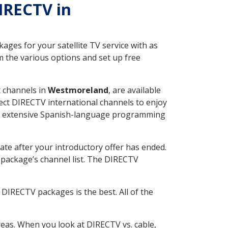
DIRECTV in
ges for your satellite TV service with as
 the various options and set up free
t channels in
Westmoreland
, are available
ect DIRECTV international channels to enjoy
fer extensive Spanish-language programming
ate after your introductory offer has ended.
package’s channel list. The DIRECTV
DIRECTV packages is the best. All of the
eas. When you look at DIRECTV vs. cable,