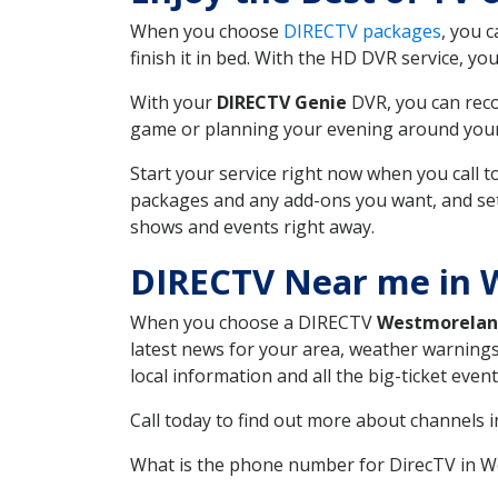
When you choose
DIRECTV packages
, you 
finish it in bed. With the HD DVR service, yo
With your
DIRECTV Genie
DVR, you can reco
game or planning your evening around your f
Start your service right now when you call 
packages and any add-ons you want, and set u
shows and events right away.
DIRECTV Near me in 
When you choose a DIRECTV
Westmorela
latest news for your area, weather warnings
local information and all the big-ticket eve
Call today to find out more about channels 
What is the phone number for DirecTV in