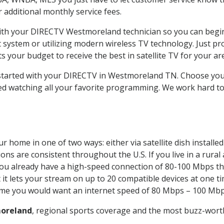
ur additional monthly service fees.
 with your DIRECTV Westmoreland technician so you can begi
system or utilizing modern wireless TV technology. Just pr
 your budget to receive the best in satellite TV for your ar
t started with your DIRECTV in Westmoreland TN. Choose y
ed watching all your favorite programming. We work hard t
r home in one of two ways: either via satellite dish install
ons are consistent throughout the U.S. If you live in a rural
If you already have a high-speed connection of 80-100 Mbps th
it lets your stream on up to 20 compatible devices at one 
 time you would want an internet speed of 80 Mbps – 100 Mbp
oreland
, regional sports coverage and the most buzz-worth