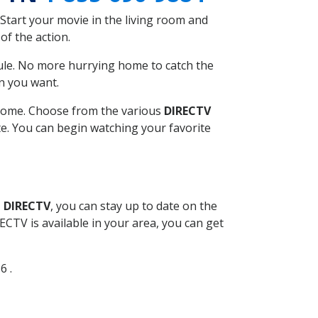
Start your movie in the living room and
of the action.
ule. No more hurrying home to catch the
n you want.
r home. Choose from the various
DIRECTV
ite. You can begin watching your favorite
l DIRECTV
, you can stay up to date on the
CTV is available in your area, you can get
6 .