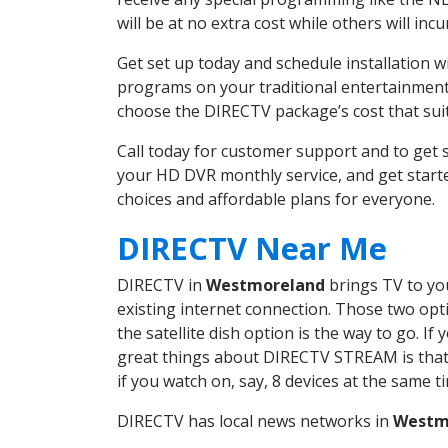
will be at no extra cost while others will inc
Get set up today and schedule installation
programs on your traditional entertainment 
choose the DIRECTV package’s cost that suits
Call today for customer support and to ge
your HD DVR monthly service, and get start
choices and affordable plans for everyone.
DIRECTV Near Me
DIRECTV in
Westmoreland
brings TV to you
existing internet connection. Those two opti
the satellite dish option is the way to go. 
great things about DIRECTV STREAM is that 
if you watch on, say, 8 devices at the same
DIRECTV has local news networks in
Westm