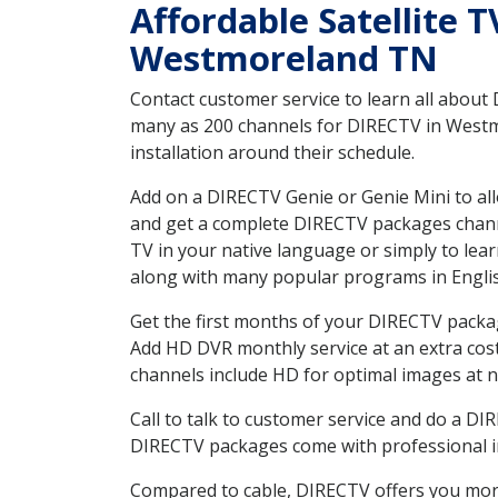
Affordable Satellite 
Westmoreland TN
Contact customer service to learn all about
many as 200 channels for DIRECTV in Westmo
installation around their schedule.
Add on a DIRECTV Genie or Genie Mini to all
and get a complete DIRECTV packages channel
TV in your native language or simply to l
along with many popular programs in Engli
Get the first months of your DIRECTV package
Add HD DVR monthly service at an extra cos
channels include HD for optimal images at n
Call to talk to customer service and do a D
DIRECTV packages come with professional ins
Compared to cable, DIRECTV offers you more