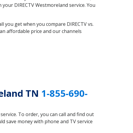
with your DIRECTV Westmoreland service. You
 all you get when you compare DIRECTV vs.
an affordable price and our channels
reland TN
1-855-690-
rvice. To order, you can call and find out
ould save money with phone and TV service