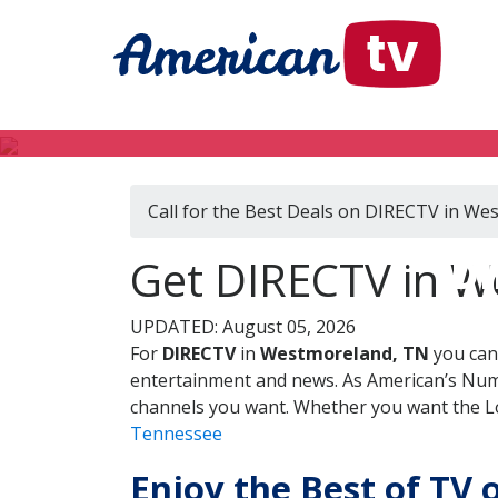
Call for the Best Deals on DIRECTV in W
DI
Get DIRECTV in W
UPDATED: August 05, 2026
For
DIRECTV
in
Westmoreland, TN
you can
entertainment and news. As American’s Numb
channels you want. Whether you want the Loc
Tennessee
Enjoy the Best of TV