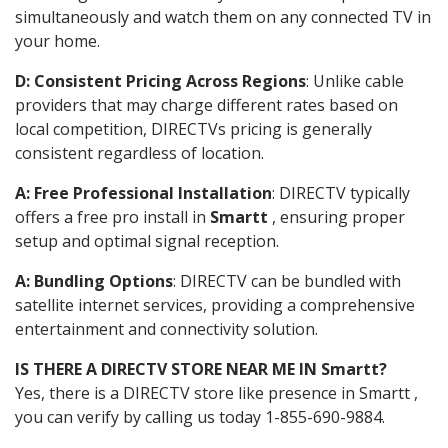
simultaneously and watch them on any connected TV in
your home.
D: Consistent Pricing Across Regions
: Unlike cable
providers that may charge different rates based on
local competition, DIRECTVs pricing is generally
consistent regardless of location.
A: Free Professional Installation
: DIRECTV typically
offers a free pro install in
Smartt
, ensuring proper
setup and optimal signal reception.
A: Bundling Options
: DIRECTV can be bundled with
satellite internet services, providing a comprehensive
entertainment and connectivity solution.
IS THERE A DIRECTV STORE NEAR ME IN Smartt?
Yes, there is a DIRECTV store like presence in Smartt ,
you can verify by calling us today 1-855-690-9884.