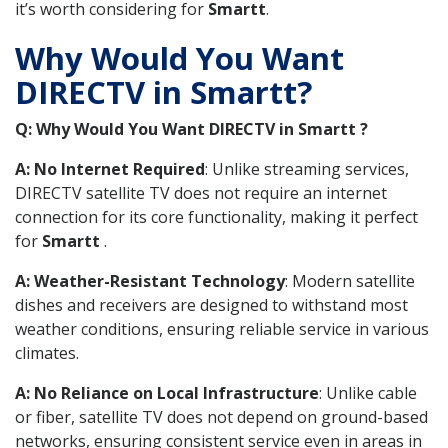
it’s worth considering for
Smartt
.
Why Would You Want
DIRECTV in Smartt?
Q: Why Would You Want DIRECTV in Smartt ?
A: No Internet Required
: Unlike streaming services,
DIRECTV satellite TV does not require an internet
connection for its core functionality, making it perfect
for
Smartt
.
A: Weather-Resistant Technology
: Modern satellite
dishes and receivers are designed to withstand most
weather conditions, ensuring reliable service in various
climates.
A: No Reliance on Local Infrastructure
: Unlike cable
or fiber, satellite TV does not depend on ground-based
networks, ensuring consistent service even in areas in