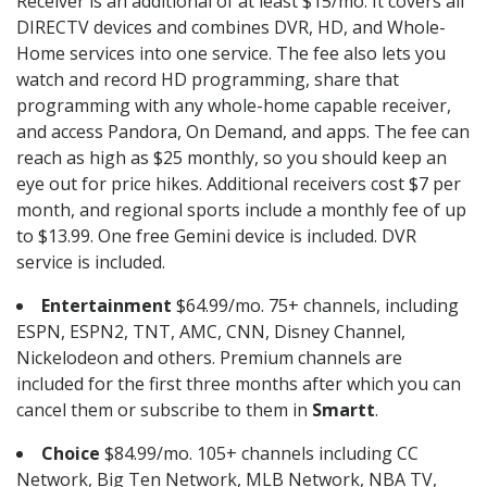
Receiver is an additional of at least $15/mo. It covers all
DIRECTV devices and combines DVR, HD, and Whole-
Home services into one service. The fee also lets you
watch and record HD programming, share that
programming with any whole-home capable receiver,
and access Pandora, On Demand, and apps. The fee can
reach as high as $25 monthly, so you should keep an
eye out for price hikes. Additional receivers cost $7 per
month, and regional sports include a monthly fee of up
to $13.99. One free Gemini device is included. DVR
service is included.
Entertainment
$64.99/mo. 75+ channels, including
ESPN, ESPN2, TNT, AMC, CNN, Disney Channel,
Nickelodeon and others. Premium channels are
included for the first three months after which you can
cancel them or subscribe to them in
Smartt
.
Choice
$84.99/mo. 105+ channels including CC
Network, Big Ten Network, MLB Network, NBA TV,