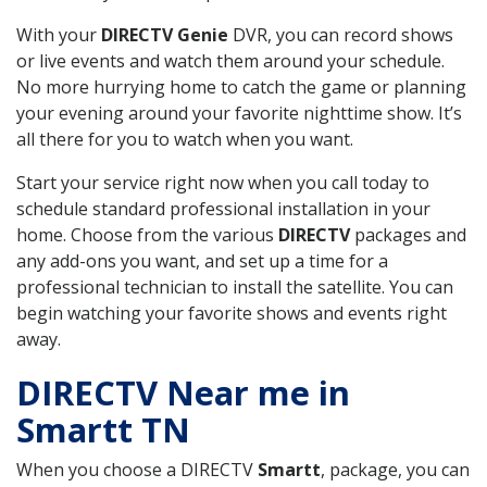
With your
DIRECTV Genie
DVR, you can record shows
or live events and watch them around your schedule.
No more hurrying home to catch the game or planning
your evening around your favorite nighttime show. It’s
all there for you to watch when you want.
Start your service right now when you call today to
schedule standard professional installation in your
home. Choose from the various
DIRECTV
packages and
any add-ons you want, and set up a time for a
professional technician to install the satellite. You can
begin watching your favorite shows and events right
away.
DIRECTV Near me in
Smartt TN
When you choose a DIRECTV
Smartt
, package, you can