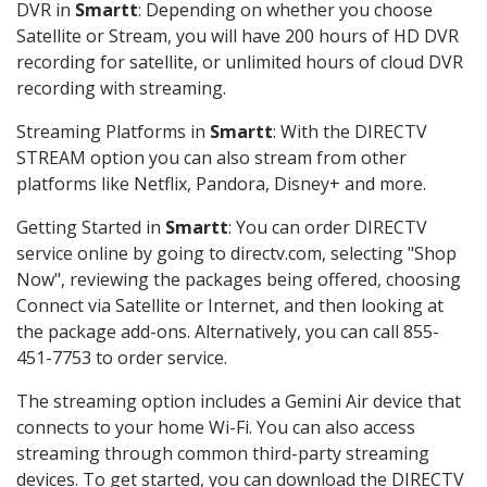
DVR in
Smartt
: Depending on whether you choose
Satellite or Stream, you will have 200 hours of HD DVR
recording for satellite, or unlimited hours of cloud DVR
recording with streaming.
Streaming Platforms in
Smartt
: With the DIRECTV
STREAM option you can also stream from other
platforms like Netflix, Pandora, Disney+ and more.
Getting Started in
Smartt
: You can order DIRECTV
service online by going to directv.com, selecting "Shop
Now", reviewing the packages being offered, choosing
Connect via Satellite or Internet, and then looking at
the package add-ons. Alternatively, you can call 855-
451-7753 to order service.
The streaming option includes a Gemini Air device that
connects to your home Wi-Fi. You can also access
streaming through common third-party streaming
devices. To get started, you can download the DIRECTV