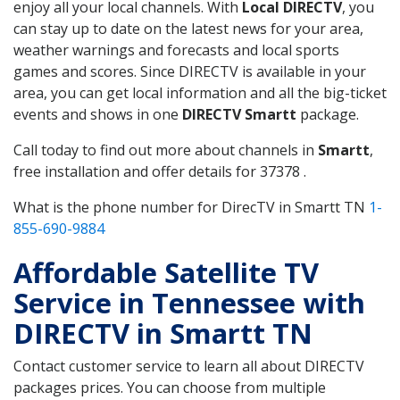
enjoy all your local channels. With
Local DIRECTV
, you
can stay up to date on the latest news for your area,
weather warnings and forecasts and local sports
games and scores. Since DIRECTV is available in your
area, you can get local information and all the big-ticket
events and shows in one
DIRECTV Smartt
package.
Call today to find out more about channels in
Smartt
,
free installation and offer details for 37378 .
What is the phone number for DirecTV in Smartt TN
1-
855-690-9884
Affordable Satellite TV
Service in Tennessee with
DIRECTV in Smartt TN
Contact customer service to learn all about DIRECTV
packages prices. You can choose from multiple