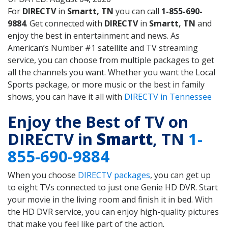
For
DIRECTV
in
Smartt, TN
you can call
1-855-690-
9884
. Get connected with
DIRECTV
in
Smartt, TN
and
enjoy the best in entertainment and news. As
American’s Number #1 satellite and TV streaming
service, you can choose from multiple packages to get
all the channels you want. Whether you want the Local
Sports package, or more music or the best in family
shows, you can have it all with
DIRECTV in Tennessee
Enjoy the Best of TV on
DIRECTV in
Smartt
, TN
1-
855-690-9884
When you choose
DIRECTV packages
, you can get up
to eight TVs connected to just one Genie HD DVR. Start
your movie in the living room and finish it in bed. With
the HD DVR service, you can enjoy high-quality pictures
that make you feel like part of the action.