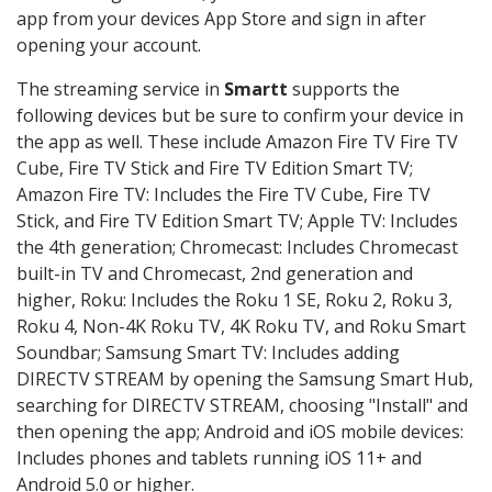
app from your devices App Store and sign in after
opening your account.
The streaming service in
Smartt
supports the
following devices but be sure to confirm your device in
the app as well. These include Amazon Fire TV Fire TV
Cube, Fire TV Stick and Fire TV Edition Smart TV;
Amazon Fire TV: Includes the Fire TV Cube, Fire TV
Stick, and Fire TV Edition Smart TV; Apple TV: Includes
the 4th generation; Chromecast: Includes Chromecast
built-in TV and Chromecast, 2nd generation and
higher, Roku: Includes the Roku 1 SE, Roku 2, Roku 3,
Roku 4, Non-4K Roku TV, 4K Roku TV, and Roku Smart
Soundbar; Samsung Smart TV: Includes adding
DIRECTV STREAM by opening the Samsung Smart Hub,
searching for DIRECTV STREAM, choosing "Install" and
then opening the app; Android and iOS mobile devices:
Includes phones and tablets running iOS 11+ and
Android 5.0 or higher.