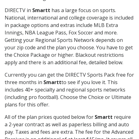
DIRECTV in
Smartt
has a large focus on sports.
National, international and college coverage is included
in package options and extras include MLB Extra
Innings, NBA League Pass, Fox Soccer and more.
Getting your Regional Sports Network depends on
your zip code and the plan you choose. You have to get
the Choice Package or higher. Blackout restrictions
apply and there is an additional fee, detailed below.
Currently you can get the DIRECTV Sports Pack free for
three months in
Smartt
to see if you love it. This
includes 40+ specialty and regional sports networks
(including pro football). Choose the Choice or Ultimate
plans for this offer.
All of the plan prices quoted below for
Smartt
require
a 2-year contract as well as paperless billing and auto
pay. Taxes and fees are extra. The fee for the Advanced