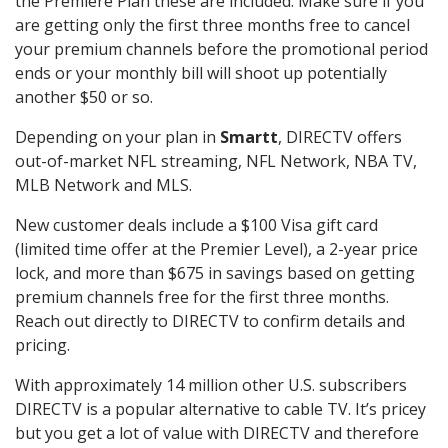
the Premiere Plan these are included. Make sure if you
are getting only the first three months free to cancel
your premium channels before the promotional period
ends or your monthly bill will shoot up potentially
another $50 or so.
Depending on your plan in
Smartt
, DIRECTV offers
out-of-market NFL streaming, NFL Network, NBA TV,
MLB Network and MLS.
New customer deals include a $100 Visa gift card
(limited time offer at the Premier Level), a 2-year price
lock, and more than $675 in savings based on getting
premium channels free for the first three months.
Reach out directly to DIRECTV to confirm details and
pricing.
With approximately 14 million other U.S. subscribers
DIRECTV is a popular alternative to cable TV. It’s pricey
but you get a lot of value with DIRECTV and therefore