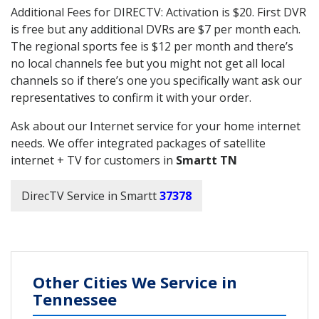
Additional Fees for DIRECTV: Activation is $20. First DVR
is free but any additional DVRs are $7 per month each.
The regional sports fee is $12 per month and there’s
no local channels fee but you might not get all local
channels so if there’s one you specifically want ask our
representatives to confirm it with your order.
Ask about our Internet service for your home internet
needs. We offer integrated packages of satellite
internet + TV for customers in
Smartt TN
DirecTV Service in Smartt
37378
Other Cities We Service in
Tennessee