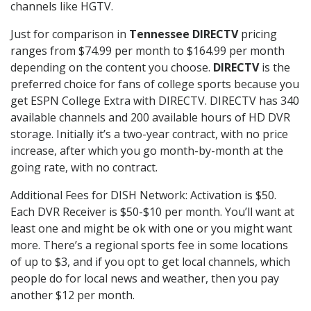
channels like HGTV.
Just for comparison in
Tennessee DIRECTV
pricing
ranges from $74.99 per month to $164.99 per month
depending on the content you choose.
DIRECTV
is the
preferred choice for fans of college sports because you
get ESPN College Extra with DIRECTV. DIRECTV has 340
available channels and 200 available hours of HD DVR
storage. Initially it’s a two-year contract, with no price
increase, after which you go month-by-month at the
going rate, with no contract.
Additional Fees for DISH Network: Activation is $50.
Each DVR Receiver is $50-$10 per month. You’ll want at
least one and might be ok with one or you might want
more. There’s a regional sports fee in some locations
of up to $3, and if you opt to get local channels, which
people do for local news and weather, then you pay
another $12 per month.