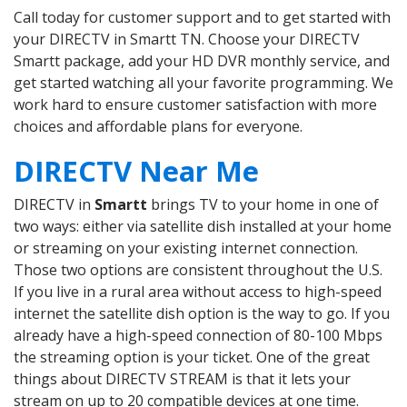
Call today for customer support and to get started with
your DIRECTV in Smartt TN. Choose your DIRECTV
Smartt package, add your HD DVR monthly service, and
get started watching all your favorite programming. We
work hard to ensure customer satisfaction with more
choices and affordable plans for everyone.
DIRECTV Near Me
DIRECTV in
Smartt
brings TV to your home in one of
two ways: either via satellite dish installed at your home
or streaming on your existing internet connection.
Those two options are consistent throughout the U.S.
If you live in a rural area without access to high-speed
internet the satellite dish option is the way to go. If you
already have a high-speed connection of 80-100 Mbps
the streaming option is your ticket. One of the great
things about DIRECTV STREAM is that it lets your
stream on up to 20 compatible devices at one time.