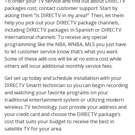
To order your TV service and find out about DIRECTV
packages cost, contact customer support. Start by
asking them “Is DIRECTV in my area?” Then, let them
help you pick out your DIRECTV package channels,
including DIRECTV packages in Spanish or DIRECTV
international channels. To receive any special
programming like the NBA, WNBA, MLS you just have
to let customer service know that’s what you want.
Some of these add-ons will be at no extra cost while
others will incur additional monthly service fees.
Get set up today and schedule installation with your
DIRECTV Smartt technician so you can begin recording
and watching your favorite programs on your
traditional entertainment system or utilizing modern
wireless TV technology. Just provide your address and
your credit card and choose the DIRECTV package’s
cost that suits your budget to receive the best in
satellite TV for your area.