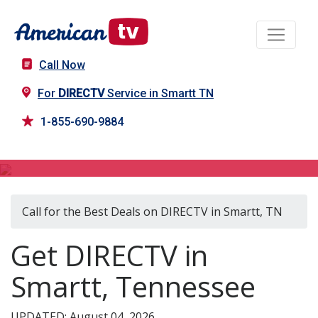
Call Now
For
DIRECTV
Service in Smartt TN
1-855-690-9884
DIRECTV in Smartt, TN
Call for the Best Deals on DIRECTV in Smartt, TN
Get DIRECTV in
Smartt, Tennessee
UPDATED: August 04, 2026