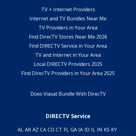
TV + Internet Providers
Internet and TV Bundles Near Me
TV Providers in Your Area
Find DirecTV Stores Near Me 2026
Find DIRECTV Service in Your Area
TV and Internet in Your Area
Local DIRECTV Providers 2025
Find DirecTV Providers in Your Area 2025
Does Viasat Bundle With DirecTV
DIRECTV Service
AL
AR
AZ
CA
CO
CT
FL
GA
IA
ID
IL
IN
KS
KY