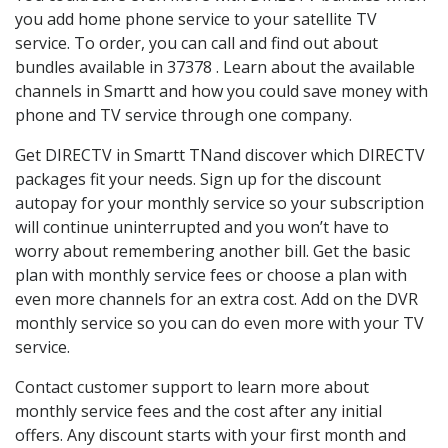
you add home phone service to your satellite TV
service. To order, you can call and find out about
bundles available in 37378 . Learn about the available
channels in Smartt and how you could save money with
phone and TV service through one company.
Get DIRECTV in Smartt TNand discover which DIRECTV
packages fit your needs. Sign up for the discount
autopay for your monthly service so your subscription
will continue uninterrupted and you won’t have to
worry about remembering another bill. Get the basic
plan with monthly service fees or choose a plan with
even more channels for an extra cost. Add on the DVR
monthly service so you can do even more with your TV
service.
Contact customer support to learn more about
monthly service fees and the cost after any initial
offers. Any discount starts with your first month and