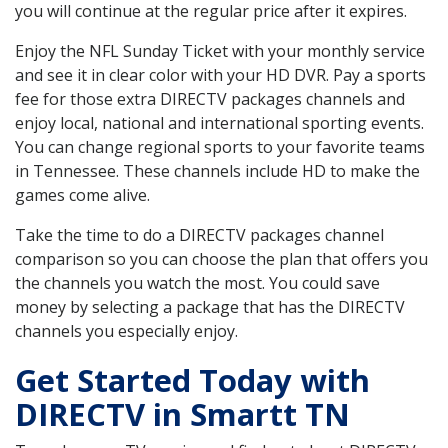
you will continue at the regular price after it expires.
Enjoy the NFL Sunday Ticket with your monthly service
and see it in clear color with your HD DVR. Pay a sports
fee for those extra DIRECTV packages channels and
enjoy local, national and international sporting events.
You can change regional sports to your favorite teams
in Tennessee. These channels include HD to make the
games come alive.
Take the time to do a DIRECTV packages channel
comparison so you can choose the plan that offers you
the channels you watch the most. You could save
money by selecting a package that has the DIRECTV
channels you especially enjoy.
Get Started Today with
DIRECTV in Smartt TN