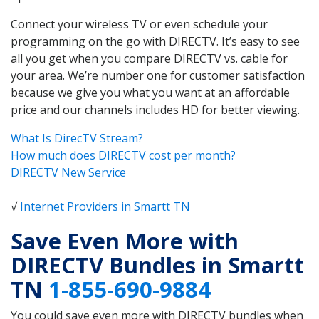
Connect your wireless TV or even schedule your
programming on the go with DIRECTV. It’s easy to see
all you get when you compare DIRECTV vs. cable for
your area. We’re number one for customer satisfaction
because we give you what you want at an affordable
price and our channels includes HD for better viewing.
What Is DirecTV Stream?
How much does DIRECTV cost per month?
DIRECTV New Service
√
Internet Providers in Smartt TN
Save Even More with
DIRECTV Bundles in Smartt
TN
1-855-690-9884
You could save even more with DIRECTV bundles when