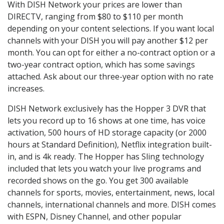
With DISH Network your prices are lower than
DIRECTV, ranging from $80 to $110 per month
depending on your content selections. If you want local
channels with your DISH you will pay another $12 per
month. You can opt for either a no-contract option or a
two-year contract option, which has some savings
attached. Ask about our three-year option with no rate
increases.
DISH Network exclusively has the Hopper 3 DVR that
lets you record up to 16 shows at one time, has voice
activation, 500 hours of HD storage capacity (or 2000
hours at Standard Definition), Netflix integration built-
in, and is 4k ready. The Hopper has Sling technology
included that lets you watch your live programs and
recorded shows on the go. You get 300 available
channels for sports, movies, entertainment, news, local
channels, international channels and more. DISH comes
with ESPN, Disney Channel, and other popular