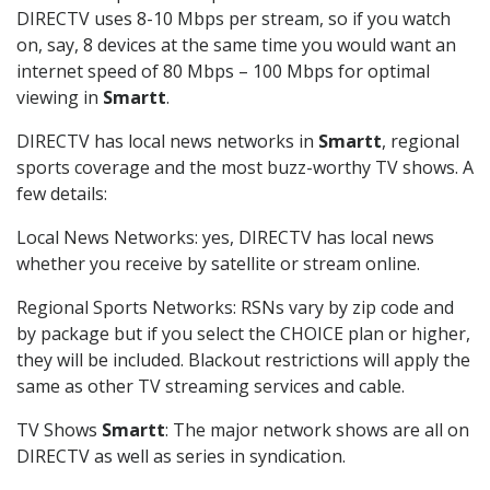
DIRECTV uses 8-10 Mbps per stream, so if you watch
on, say, 8 devices at the same time you would want an
internet speed of 80 Mbps – 100 Mbps for optimal
viewing in
Smartt
.
DIRECTV has local news networks in
Smartt
, regional
sports coverage and the most buzz-worthy TV shows. A
few details:
Local News Networks: yes, DIRECTV has local news
whether you receive by satellite or stream online.
Regional Sports Networks: RSNs vary by zip code and
by package but if you select the CHOICE plan or higher,
they will be included. Blackout restrictions will apply the
same as other TV streaming services and cable.
TV Shows
Smartt
: The major network shows are all on
DIRECTV as well as series in syndication.