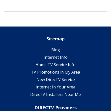
Sitemap
Blog
Internet Info
Home TV Service Info
TV Promotions in My Area
New DirecTV Service
Internet In Your Area
DirecTV Installers Near Me
DIRECTV Providers