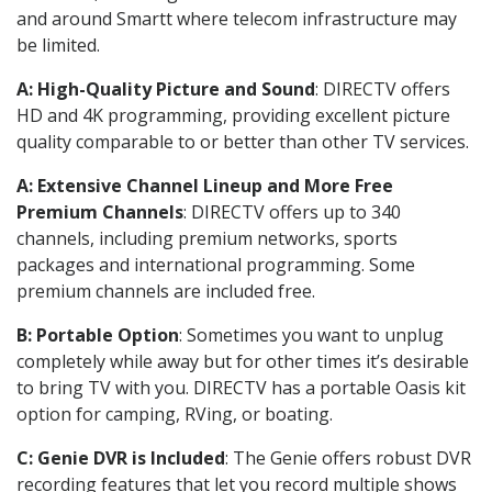
and around Smartt where telecom infrastructure may
be limited.
A: High-Quality Picture and Sound
: DIRECTV offers
HD and 4K programming, providing excellent picture
quality comparable to or better than other TV services.
A: Extensive Channel Lineup and More Free
Premium Channels
: DIRECTV offers up to 340
channels, including premium networks, sports
packages and international programming. Some
premium channels are included free.
B: Portable Option
: Sometimes you want to unplug
completely while away but for other times it’s desirable
to bring TV with you. DIRECTV has a portable Oasis kit
option for camping, RVing, or boating.
C: Genie DVR is Included
: The Genie offers robust DVR
recording features that let you record multiple shows