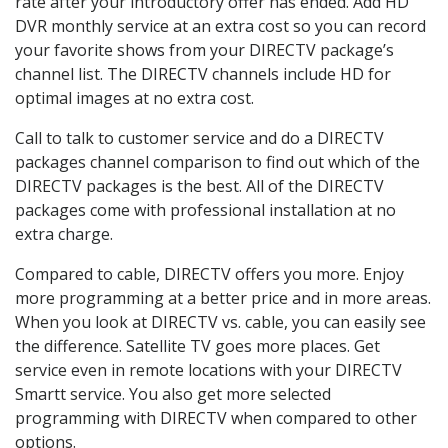
rate after your introductory offer has ended. Add HD
DVR monthly service at an extra cost so you can record
your favorite shows from your DIRECTV package’s
channel list. The DIRECTV channels include HD for
optimal images at no extra cost.
Call to talk to customer service and do a DIRECTV
packages channel comparison to find out which of the
DIRECTV packages is the best. All of the DIRECTV
packages come with professional installation at no
extra charge.
Compared to cable, DIRECTV offers you more. Enjoy
more programming at a better price and in more areas.
When you look at DIRECTV vs. cable, you can easily see
the difference. Satellite TV goes more places. Get
service even in remote locations with your DIRECTV
Smartt service. You also get more selected
programming with DIRECTV when compared to other
options.