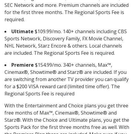
SEC Network and more. Premium channels are included
for the first three months. The Regional Sports Fee is
required.
Ultimate
$109.99/mo. 140+ channels including CBS
Sports Network, Discovery Family, FX Movie Channel,
NHL Network, Starz Encore & others. Local channels
are included. The Regional Sports Fee is required.
Premiere
$154.99/mo. 340+ channels, Max™,
Cinemax®, Showtime® and Starz® are included. If you
are switching from another TV provider you can qualify
for a $200 VISA reward card (limited time offer). The
Regional Sports Fee is required
With the Entertainment and Choice plans you get three
free months of Max™, Cinemax®, Showtime® and
Starz®. With the Choice and Ultimate plans, you get the
Sports Pack for the first three months free as well. With