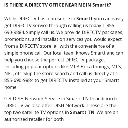
IS THERE A DIRECTV OFFICE NEAR ME IN Smartt?
While DIRECTV has a presence in
Smartt
you can easily
get DIRECTV service through calling us today 1-855-
690-9884. Simply call us. We provide DIRECTV packages,
promotions, and installation services you would expect
from a DIRECTV store, all with the convenience of a
simple phone call. Our local team knows Smartt and can
help you choose the perfect DIRECTV package,
including popular options like MLB Extra Innings, MLS,
NFL, etc. Skip the store search and call us directly at 1-
855-690-9884 to get DIRECTV installed at your Smartt
home.
Get DISH Network Service in Smartt TN In addition to
DIRECTV we also offer DISH Network. These are the
top two satellite TV options in
Smartt TN
. We are an
authorized retailer for both