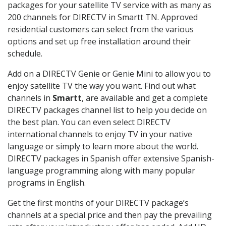
packages for your satellite TV service with as many as
200 channels for DIRECTV in Smartt TN. Approved
residential customers can select from the various
options and set up free installation around their
schedule.
Add on a DIRECTV Genie or Genie Mini to allow you to
enjoy satellite TV the way you want. Find out what
channels in
Smartt
, are available and get a complete
DIRECTV packages channel list to help you decide on
the best plan. You can even select DIRECTV
international channels to enjoy TV in your native
language or simply to learn more about the world.
DIRECTV packages in Spanish offer extensive Spanish-
language programming along with many popular
programs in English.
Get the first months of your DIRECTV package’s
channels at a special price and then pay the prevailing