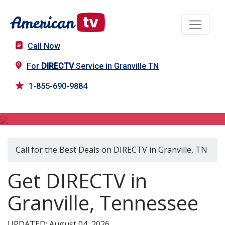
Call Now
For
DIRECTV
Service in Granville TN
1-855-690-9884
DIRECTV in Granville, TN
Call for the Best Deals on DIRECTV in Granville, TN
Get DIRECTV in
Granville, Tennessee
UPDATED: August 04, 2026