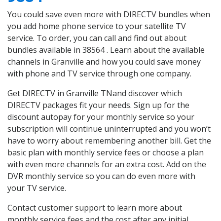
You could save even more with DIRECTV bundles when
you add home phone service to your satellite TV
service. To order, you can call and find out about
bundles available in 38564 . Learn about the available
channels in Granville and how you could save money
with phone and TV service through one company.
Get DIRECTV in Granville TNand discover which
DIRECTV packages fit your needs. Sign up for the
discount autopay for your monthly service so your
subscription will continue uninterrupted and you won’t
have to worry about remembering another bill. Get the
basic plan with monthly service fees or choose a plan
with even more channels for an extra cost. Add on the
DVR monthly service so you can do even more with
your TV service.
Contact customer support to learn more about
monthly service fees and the cost after any initial