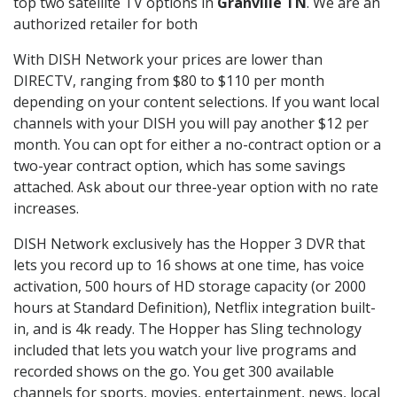
top two satellite TV options in
Granville TN
. We are an
authorized retailer for both
With DISH Network your prices are lower than
DIRECTV, ranging from $80 to $110 per month
depending on your content selections. If you want local
channels with your DISH you will pay another $12 per
month. You can opt for either a no-contract option or a
two-year contract option, which has some savings
attached. Ask about our three-year option with no rate
increases.
DISH Network exclusively has the Hopper 3 DVR that
lets you record up to 16 shows at one time, has voice
activation, 500 hours of HD storage capacity (or 2000
hours at Standard Definition), Netflix integration built-
in, and is 4k ready. The Hopper has Sling technology
included that lets you watch your live programs and
recorded shows on the go. You get 300 available
channels for sports, movies, entertainment, news, local