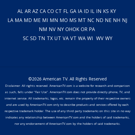
AL
AR
AZ
CA
CO
CT
FL
GA
IA
ID
IL
IN
KS
KY
LA
MA
MD
ME
MI
MN
MO
MS
MT
NC
ND
NE
NH
NJ
NM
NV
NY
OH
OK
OR
PA
SC
SD
TN
TX
UT
VA
VT
WA
WI
WV
WY
©2026 American TV. All Rights Reserved
Disclaimer: All rights reserved. AmericanTV.com is a website for research and comparison
as such, falls under "Fair Use". AmericanTV.com does not provide directly phone, TV, and
internet service. All trademarks, logos, etc. remain the property of their respective owners
and are used by AmericanTV.com only to describe products and services offered by each
respective trademark holder. The use of any third party trademarks on this site in no way
indicates any relationship between AmericanTV.com and the holders of said trademarks,
nor any endorsement of AmericanTV.com by the holders of said trademarks.