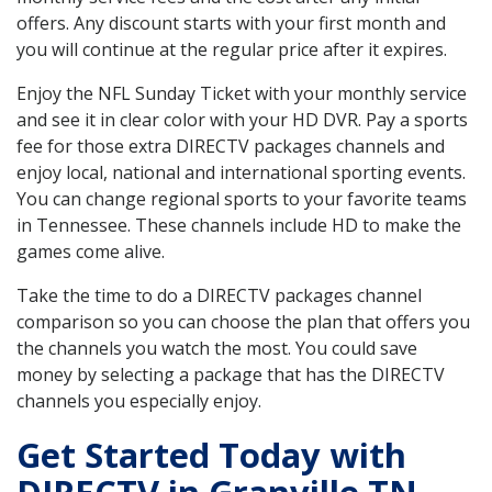
offers. Any discount starts with your first month and
you will continue at the regular price after it expires.
Enjoy the NFL Sunday Ticket with your monthly service
and see it in clear color with your HD DVR. Pay a sports
fee for those extra DIRECTV packages channels and
enjoy local, national and international sporting events.
You can change regional sports to your favorite teams
in Tennessee. These channels include HD to make the
games come alive.
Take the time to do a DIRECTV packages channel
comparison so you can choose the plan that offers you
the channels you watch the most. You could save
money by selecting a package that has the DIRECTV
channels you especially enjoy.
Get Started Today with