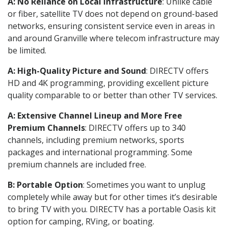
A: No Reliance on Local Infrastructure
: Unlike cable
or fiber, satellite TV does not depend on ground-based
networks, ensuring consistent service even in areas in
and around Granville where telecom infrastructure may
be limited.
A: High-Quality Picture and Sound
: DIRECTV offers
HD and 4K programming, providing excellent picture
quality comparable to or better than other TV services.
A: Extensive Channel Lineup and More Free
Premium Channels
: DIRECTV offers up to 340
channels, including premium networks, sports
packages and international programming. Some
premium channels are included free.
B: Portable Option
: Sometimes you want to unplug
completely while away but for other times it’s desirable
to bring TV with you. DIRECTV has a portable Oasis kit
option for camping, RVing, or boating.