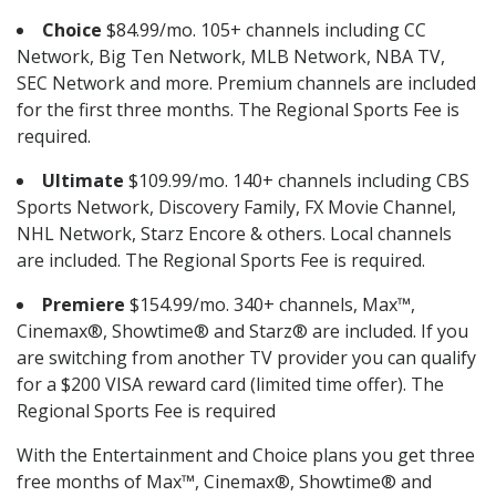
Choice
$84.99/mo. 105+ channels including CC
Network, Big Ten Network, MLB Network, NBA TV,
SEC Network and more. Premium channels are included
for the first three months. The Regional Sports Fee is
required.
Ultimate
$109.99/mo. 140+ channels including CBS
Sports Network, Discovery Family, FX Movie Channel,
NHL Network, Starz Encore & others. Local channels
are included. The Regional Sports Fee is required.
Premiere
$154.99/mo. 340+ channels, Max™,
Cinemax®, Showtime® and Starz® are included. If you
are switching from another TV provider you can qualify
for a $200 VISA reward card (limited time offer). The
Regional Sports Fee is required
With the Entertainment and Choice plans you get three
free months of Max™, Cinemax®, Showtime® and