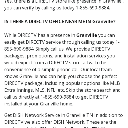
Yes, there is a DIRECTV store like presence in Granville ,
you can verify by calling us today 1-855-690-9884.
IS THERE A DIRECTV OFFICE NEAR ME IN Granville?
While DIRECTV has a presence in
Granville
you can
easily get DIRECTV service through calling us today 1-
855-690-9884. Simply call us. We provide DIRECTV
packages, promotions, and installation services you
would expect from a DIRECTV store, all with the
convenience of a simple phone call. Our local team
knows Granville and can help you choose the perfect
DIRECTV package, including popular options like MLB
Extra Innings, MLS, NFL, etc. Skip the store search and
call us directly at 1-855-690-9884 to get DIRECTV
installed at your Granville home.
Get DISH Network Service in Granville TN In addition to
DIRECTV we also offer DISH Network. These are the