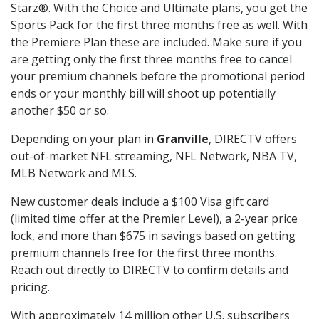
Starz®. With the Choice and Ultimate plans, you get the
Sports Pack for the first three months free as well. With
the Premiere Plan these are included. Make sure if you
are getting only the first three months free to cancel
your premium channels before the promotional period
ends or your monthly bill will shoot up potentially
another $50 or so.
Depending on your plan in
Granville
, DIRECTV offers
out-of-market NFL streaming, NFL Network, NBA TV,
MLB Network and MLS.
New customer deals include a $100 Visa gift card
(limited time offer at the Premier Level), a 2-year price
lock, and more than $675 in savings based on getting
premium channels free for the first three months.
Reach out directly to DIRECTV to confirm details and
pricing.
With approximately 14 million other U.S. subscribers