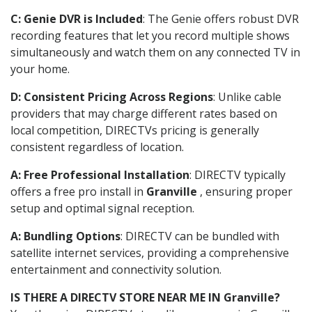
C: Genie DVR is Included
: The Genie offers robust DVR
recording features that let you record multiple shows
simultaneously and watch them on any connected TV in
your home.
D: Consistent Pricing Across Regions
: Unlike cable
providers that may charge different rates based on
local competition, DIRECTVs pricing is generally
consistent regardless of location.
A: Free Professional Installation
: DIRECTV typically
offers a free pro install in
Granville
, ensuring proper
setup and optimal signal reception.
A: Bundling Options
: DIRECTV can be bundled with
satellite internet services, providing a comprehensive
entertainment and connectivity solution.
IS THERE A DIRECTV STORE NEAR ME IN Granville?