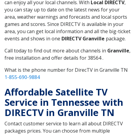
can enjoy all your local channels. With
Local DIRECTV
,
you can stay up to date on the latest news for your
area, weather warnings and forecasts and local sports
games and scores. Since DIRECTV is available in your
area, you can get local information and all the big-ticket
events and shows in one
DIRECTV Granville
package.
Call today to find out more about channels in
Granville
,
free installation and offer details for 38564 .
What is the phone number for DirecTV in Granville TN
1-855-690-9884
Affordable Satellite TV
Service in Tennessee with
DIRECTV in Granville TN
Contact customer service to learn all about DIRECTV
packages prices. You can choose from multiple