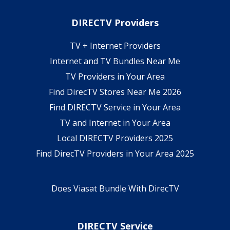
DIRECTV Providers
TV + Internet Providers
Internet and TV Bundles Near Me
TV Providers in Your Area
Find DirecTV Stores Near Me 2026
Find DIRECTV Service in Your Area
TV and Internet in Your Area
Local DIRECTV Providers 2025
Find DirecTV Providers in Your Area 2025
Does Viasat Bundle With DirecTV
DIRECTV Service