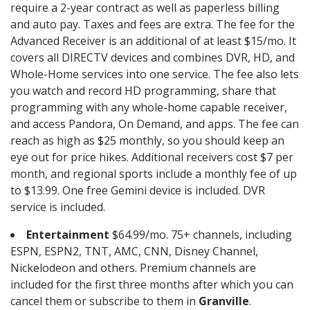
require a 2-year contract as well as paperless billing
and auto pay. Taxes and fees are extra. The fee for the
Advanced Receiver is an additional of at least $15/mo. It
covers all DIRECTV devices and combines DVR, HD, and
Whole-Home services into one service. The fee also lets
you watch and record HD programming, share that
programming with any whole-home capable receiver,
and access Pandora, On Demand, and apps. The fee can
reach as high as $25 monthly, so you should keep an
eye out for price hikes. Additional receivers cost $7 per
month, and regional sports include a monthly fee of up
to $13.99. One free Gemini device is included. DVR
service is included.
Entertainment
$64.99/mo. 75+ channels, including
ESPN, ESPN2, TNT, AMC, CNN, Disney Channel,
Nickelodeon and others. Premium channels are
included for the first three months after which you can
cancel them or subscribe to them in
Granville
.