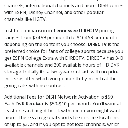
channels, international channels and more. DISH comes
with ESPN, Disney Channel, and other popular
channels like HGTV.
Just for comparison in
Tennessee DIRECTV
pricing
ranges from $74.99 per month to $164.99 per month
depending on the content you choose.
DIRECTV
is the
preferred choice for fans of college sports because you
get ESPN College Extra with DIRECTV. DIRECTV has 340
available channels and 200 available hours of HD DVR
storage. Initially it’s a two-year contract, with no price
increase, after which you go month-by-month at the
going rate, with no contract.
Additional Fees for DISH Network: Activation is $50.
Each DVR Receiver is $50-$10 per month. You’ll want at
least one and might be ok with one or you might want
more. There’s a regional sports fee in some locations
of up to $3, and if you opt to get local channels, which