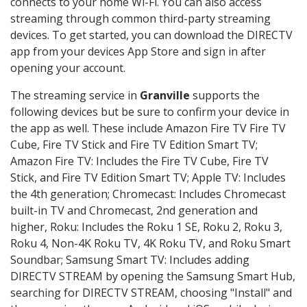
connects to your home Wi-Fi. You can also access
streaming through common third-party streaming
devices. To get started, you can download the DIRECTV
app from your devices App Store and sign in after
opening your account.
The streaming service in
Granville
supports the
following devices but be sure to confirm your device in
the app as well. These include Amazon Fire TV Fire TV
Cube, Fire TV Stick and Fire TV Edition Smart TV;
Amazon Fire TV: Includes the Fire TV Cube, Fire TV
Stick, and Fire TV Edition Smart TV; Apple TV: Includes
the 4th generation; Chromecast: Includes Chromecast
built-in TV and Chromecast, 2nd generation and
higher, Roku: Includes the Roku 1 SE, Roku 2, Roku 3,
Roku 4, Non-4K Roku TV, 4K Roku TV, and Roku Smart
Soundbar; Samsung Smart TV: Includes adding
DIRECTV STREAM by opening the Samsung Smart Hub,
searching for DIRECTV STREAM, choosing "Install" and