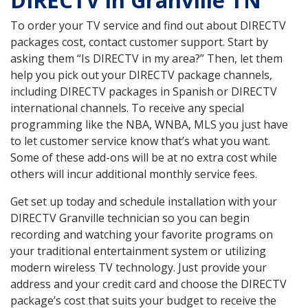
DIRECTV in Granville TN
To order your TV service and find out about DIRECTV
packages cost, contact customer support. Start by
asking them “Is DIRECTV in my area?” Then, let them
help you pick out your DIRECTV package channels,
including DIRECTV packages in Spanish or DIRECTV
international channels. To receive any special
programming like the NBA, WNBA, MLS you just have
to let customer service know that’s what you want.
Some of these add-ons will be at no extra cost while
others will incur additional monthly service fees.
Get set up today and schedule installation with your
DIRECTV Granville technician so you can begin
recording and watching your favorite programs on
your traditional entertainment system or utilizing
modern wireless TV technology. Just provide your
address and your credit card and choose the DIRECTV
package’s cost that suits your budget to receive the