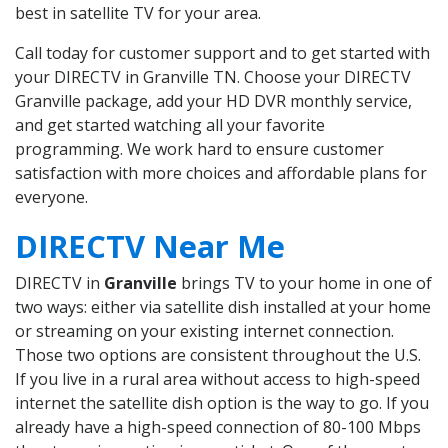
best in satellite TV for your area.
Call today for customer support and to get started with
your DIRECTV in Granville TN. Choose your DIRECTV
Granville package, add your HD DVR monthly service,
and get started watching all your favorite
programming. We work hard to ensure customer
satisfaction with more choices and affordable plans for
everyone.
DIRECTV Near Me
DIRECTV in
Granville
brings TV to your home in one of
two ways: either via satellite dish installed at your home
or streaming on your existing internet connection.
Those two options are consistent throughout the U.S.
If you live in a rural area without access to high-speed
internet the satellite dish option is the way to go. If you
already have a high-speed connection of 80-100 Mbps