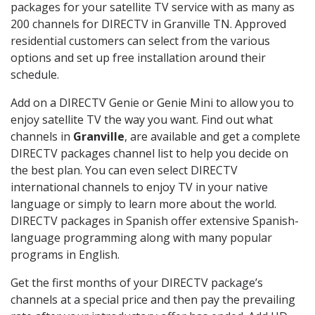
packages for your satellite TV service with as many as
200 channels for DIRECTV in Granville TN. Approved
residential customers can select from the various
options and set up free installation around their
schedule.
Add on a DIRECTV Genie or Genie Mini to allow you to
enjoy satellite TV the way you want. Find out what
channels in
Granville
, are available and get a complete
DIRECTV packages channel list to help you decide on
the best plan. You can even select DIRECTV
international channels to enjoy TV in your native
language or simply to learn more about the world.
DIRECTV packages in Spanish offer extensive Spanish-
language programming along with many popular
programs in English.
Get the first months of your DIRECTV package’s
channels at a special price and then pay the prevailing