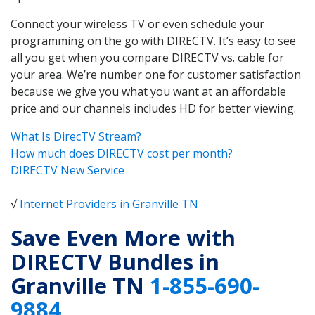
Connect your wireless TV or even schedule your
programming on the go with DIRECTV. It’s easy to see
all you get when you compare DIRECTV vs. cable for
your area. We’re number one for customer satisfaction
because we give you what you want at an affordable
price and our channels includes HD for better viewing.
What Is DirecTV Stream?
How much does DIRECTV cost per month?
DIRECTV New Service
√
Internet Providers in Granville TN
Save Even More with
DIRECTV Bundles in
Granville TN
1-855-690-
9884