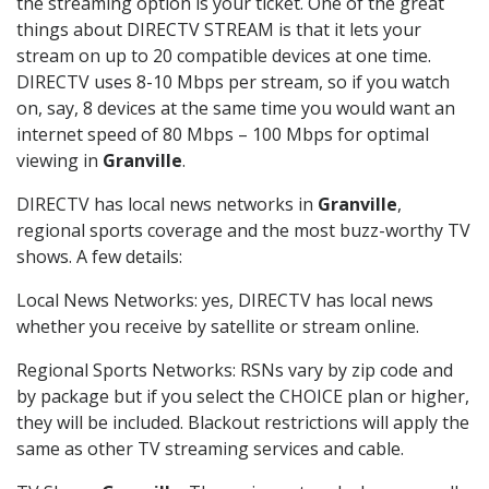
the streaming option is your ticket. One of the great
things about DIRECTV STREAM is that it lets your
stream on up to 20 compatible devices at one time.
DIRECTV uses 8-10 Mbps per stream, so if you watch
on, say, 8 devices at the same time you would want an
internet speed of 80 Mbps – 100 Mbps for optimal
viewing in
Granville
.
DIRECTV has local news networks in
Granville
,
regional sports coverage and the most buzz-worthy TV
shows. A few details:
Local News Networks: yes, DIRECTV has local news
whether you receive by satellite or stream online.
Regional Sports Networks: RSNs vary by zip code and
by package but if you select the CHOICE plan or higher,
they will be included. Blackout restrictions will apply the
same as other TV streaming services and cable.