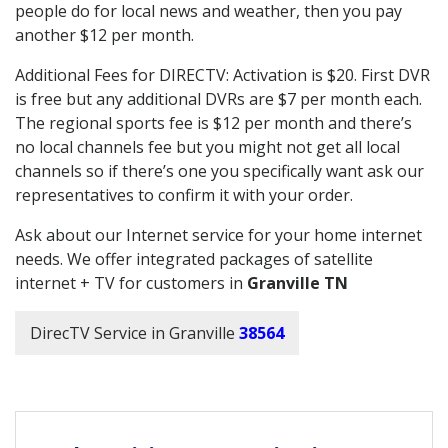
people do for local news and weather, then you pay
another $12 per month.
Additional Fees for DIRECTV: Activation is $20. First DVR
is free but any additional DVRs are $7 per month each.
The regional sports fee is $12 per month and there’s
no local channels fee but you might not get all local
channels so if there’s one you specifically want ask our
representatives to confirm it with your order.
Ask about our Internet service for your home internet
needs. We offer integrated packages of satellite
internet + TV for customers in
Granville TN
DirecTV Service in Granville
38564