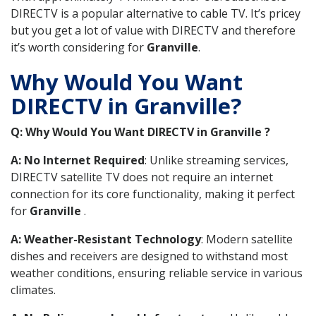
DIRECTV is a popular alternative to cable TV. It’s pricey
but you get a lot of value with DIRECTV and therefore
it’s worth considering for
Granville
.
Why Would You Want
DIRECTV in Granville?
Q: Why Would You Want DIRECTV in Granville ?
A: No Internet Required
: Unlike streaming services,
DIRECTV satellite TV does not require an internet
connection for its core functionality, making it perfect
for
Granville
.
A: Weather-Resistant Technology
: Modern satellite
dishes and receivers are designed to withstand most
weather conditions, ensuring reliable service in various
climates.