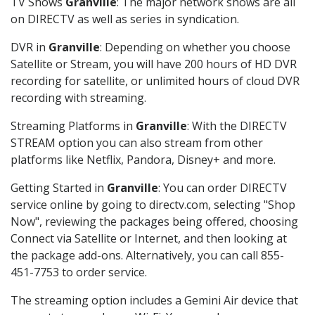
TV Shows
Granville
: The major network shows are all
on DIRECTV as well as series in syndication.
DVR in
Granville
: Depending on whether you choose
Satellite or Stream, you will have 200 hours of HD DVR
recording for satellite, or unlimited hours of cloud DVR
recording with streaming.
Streaming Platforms in
Granville
: With the DIRECTV
STREAM option you can also stream from other
platforms like Netflix, Pandora, Disney+ and more.
Getting Started in
Granville
: You can order DIRECTV
service online by going to directv.com, selecting "Shop
Now", reviewing the packages being offered, choosing
Connect via Satellite or Internet, and then looking at
the package add-ons. Alternatively, you can call 855-
451-7753 to order service.
The streaming option includes a Gemini Air device that