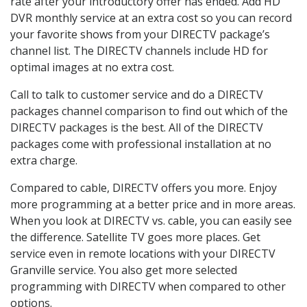
rate after your introductory offer has ended. Add HD
DVR monthly service at an extra cost so you can record
your favorite shows from your DIRECTV package’s
channel list. The DIRECTV channels include HD for
optimal images at no extra cost.
Call to talk to customer service and do a DIRECTV
packages channel comparison to find out which of the
DIRECTV packages is the best. All of the DIRECTV
packages come with professional installation at no
extra charge.
Compared to cable, DIRECTV offers you more. Enjoy
more programming at a better price and in more areas.
When you look at DIRECTV vs. cable, you can easily see
the difference. Satellite TV goes more places. Get
service even in remote locations with your DIRECTV
Granville service. You also get more selected
programming with DIRECTV when compared to other
options.