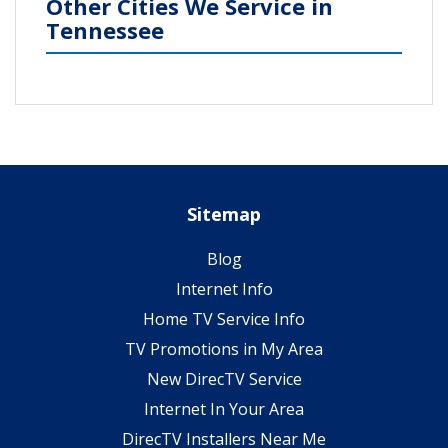
Other Cities We Service in
Tennessee
Sitemap
Blog
Internet Info
Home TV Service Info
TV Promotions in My Area
New DirecTV Service
Internet In Your Area
DirecTV Installers Near Me