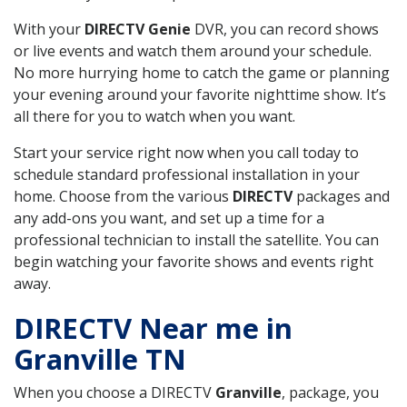
With your
DIRECTV Genie
DVR, you can record shows
or live events and watch them around your schedule.
No more hurrying home to catch the game or planning
your evening around your favorite nighttime show. It’s
all there for you to watch when you want.
Start your service right now when you call today to
schedule standard professional installation in your
home. Choose from the various
DIRECTV
packages and
any add-ons you want, and set up a time for a
professional technician to install the satellite. You can
begin watching your favorite shows and events right
away.
DIRECTV Near me in
Granville TN
When you choose a DIRECTV
Granville
, package, you