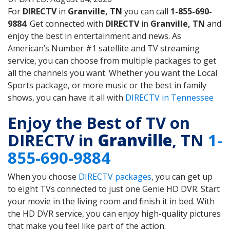
For
DIRECTV
in
Granville, TN
you can call
1-855-690-
9884
. Get connected with
DIRECTV
in
Granville, TN
and
enjoy the best in entertainment and news. As
American’s Number #1 satellite and TV streaming
service, you can choose from multiple packages to get
all the channels you want. Whether you want the Local
Sports package, or more music or the best in family
shows, you can have it all with
DIRECTV in Tennessee
Enjoy the Best of TV on
DIRECTV in
Granville
, TN
1-
855-690-9884
When you choose
DIRECTV packages
, you can get up
to eight TVs connected to just one Genie HD DVR. Start
your movie in the living room and finish it in bed. With
the HD DVR service, you can enjoy high-quality pictures
that make you feel like part of the action.