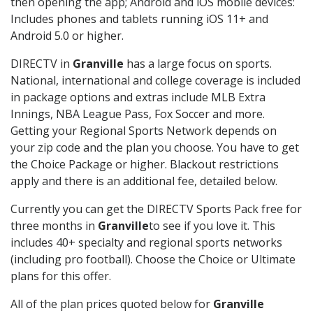
then opening the app; Android and iOS mobile devices:
Includes phones and tablets running iOS 11+ and
Android 5.0 or higher.
DIRECTV in
Granville
has a large focus on sports.
National, international and college coverage is included
in package options and extras include MLB Extra
Innings, NBA League Pass, Fox Soccer and more.
Getting your Regional Sports Network depends on
your zip code and the plan you choose. You have to get
the Choice Package or higher. Blackout restrictions
apply and there is an additional fee, detailed below.
Currently you can get the DIRECTV Sports Pack free for
three months in
Granville
to see if you love it. This
includes 40+ specialty and regional sports networks
(including pro football). Choose the Choice or Ultimate
plans for this offer.
All of the plan prices quoted below for
Granville