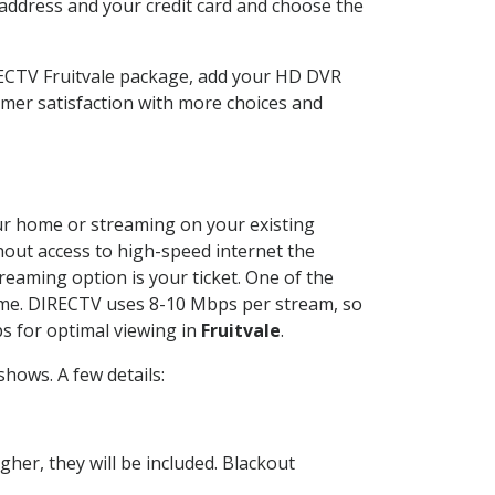
 address and your credit card and choose the
RECTV Fruitvale package, add your HD DVR
mer satisfaction with more choices and
your home or streaming on your existing
thout access to high-speed internet the
reaming option is your ticket. One of the
time. DIRECTV uses 8-10 Mbps per stream, so
s for optimal viewing in
Fruitvale
.
hows. A few details:
her, they will be included. Blackout