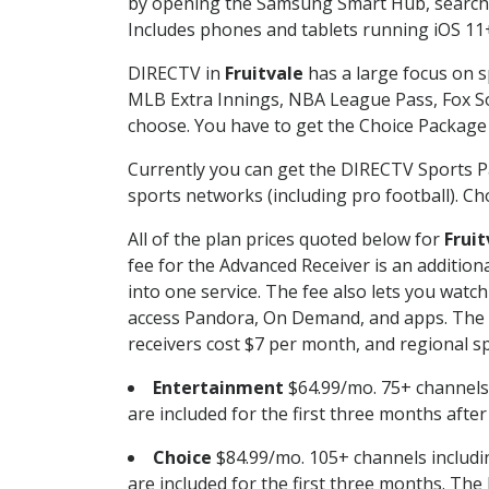
by opening the Samsung Smart Hub, searchin
Includes phones and tablets running iOS 11+
DIRECTV in
Fruitvale
has a large focus on s
MLB Extra Innings, NBA League Pass, Fox S
choose. You have to get the Choice Package o
Currently you can get the DIRECTV Sports P
sports networks (including pro football). Cho
All of the plan prices quoted below for
Fruit
fee for the Advanced Receiver is an additio
into one service. The fee also lets you wa
access Pandora, On Demand, and apps. The fe
receivers cost $7 per month, and regional spo
Entertainment
$64.99/mo. 75+ channels
are included for the first three months afte
Choice
$84.99/mo. 105+ channels inclu
are included for the first three months. The 