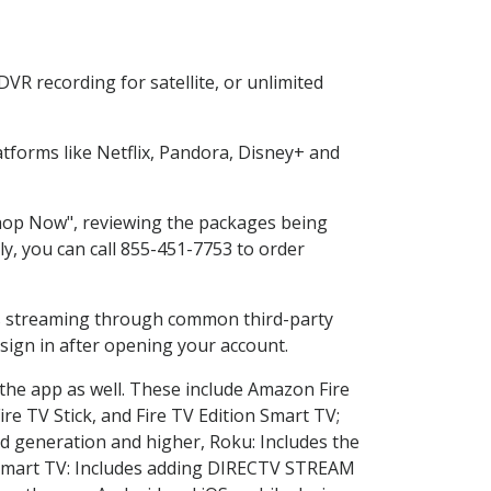
VR recording for satellite, or unlimited
forms like Netflix, Pandora, Disney+ and
"Shop Now", reviewing the packages being
ly, you can call 855-451-7753 to order
ess streaming through common third-party
sign in after opening your account.
 the app as well. These include Amazon Fire
ire TV Stick, and Fire TV Edition Smart TV;
d generation and higher, Roku: Includes the
Smart TV: Includes adding DIRECTV STREAM