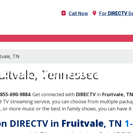
Call Now
For
DIRECTV
Se
tvale, TN
DIRECTV in Fruitvale, TN
uitvale, Tennessee
-855-690-9884
. Get connected with
DIRECTV
in
Fruitvale, T
 TV streaming service, you can choose from multiple packag
or more music or the best in family shows, you can have it 
 on DIRECTV in
Fruitvale
, TN
1