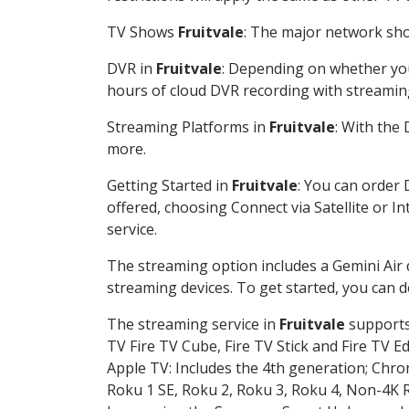
TV Shows
Fruitvale
: The major network show
DVR in
Fruitvale
: Depending on whether you 
hours of cloud DVR recording with streamin
Streaming Platforms in
Fruitvale
: With the
more.
Getting Started in
Fruitvale
: You can order 
offered, choosing Connect via Satellite or I
service.
The streaming option includes a Gemini Air
streaming devices. To get started, you can
The streaming service in
Fruitvale
supports 
TV Fire TV Cube, Fire TV Stick and Fire TV E
Apple TV: Includes the 4th generation; Chro
Roku 1 SE, Roku 2, Roku 3, Roku 4, Non-4