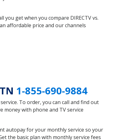
 all you get when you compare DIRECTV vs.
an affordable price and our channels
e TN
1-855-690-9884
rvice. To order, you can call and find out
ave money with phone and TV service
nt autopay for your monthly service so your
et the basic plan with monthly service fees