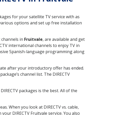
ges for your satellite TV service with as
arious options and set up free installation
t channels in
Fruitvale
, are available and get
CTV international channels to enjoy TV in
tensive Spanish-language programming along
ate after your introductory offer has ended.
package’s channel list. The DIRECTV
DIRECTV packages is the best. All of the
eas. When you look at DIRECTV vs. cable,
th your DIRECTV Fruitvale service. You also