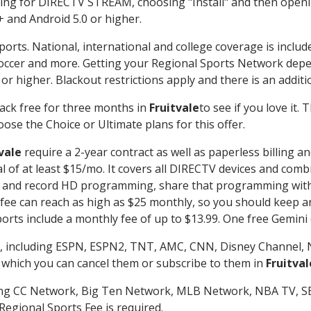
g for DIRECTV STREAM, choosing "Install" and then openin
 and Android 5.0 or higher.
ports. National, international and college coverage is inclu
occer and more. Getting your Regional Sports Network depe
r higher. Blackout restrictions apply and there is an additio
ack free for three months in
Fruitvale
to see if you love it.
ose the Choice or Ultimate plans for this offer.
vale
require a 2-year contract as well as paperless billing a
nal of at least $15/mo. It covers all DIRECTV devices and c
tch and record HD programming, share that programming wit
e can reach as high as $25 monthly, so you should keep an 
rts include a monthly fee of up to $13.99. One free Gemini de
, including ESPN, ESPN2, TNT, AMC, CNN, Disney Channel, 
r which you can cancel them or subscribe to them in
Fruitval
ding CC Network, Big Ten Network, MLB Network, NBA TV, 
Regional Sports Fee is required.