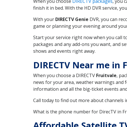
When you choose
DIRECTV packages
, you 
finish it in bed. With the HD DVR service, yo
With your
DIRECTV Genie
DVR, you can reco
game or planning your evening around your f
Start your service right now when you call 
packages and any add-ons you want, and set u
shows and events right away.
DIRECTV Near me in F
When you choose a DIRECTV
Fruitvale
, pac
news for your area, weather warnings and fo
information and all the big-ticket events a
Call today to find out more about channels 
What is the phone number for DirecTV in F
Affordable Satellite 