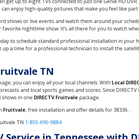
can get up to eight TVs connected to just one Genie HD DVR. 
u can enjoy high-quality pictures that make you feel like part 
rd shows or live events and watch them around your sched
avorite nighttime show. It’s all there for you to watch whe
today to schedule standard professional installation in you
p a time for a professional technician to install the satell
ruitvale TN
kage, you can enjoy all your local channels. With
Local DIRE
recasts and local sports games and scores. Since DIRECTV is 
nd shows in one
DIRECTV Fruitvale
package.
in
Fruitvale
, free installation and offer details for 38336 .
ruitvale TN
1-855-690-9884
TV Service in Tennessee with D