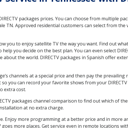
 DIRECTV packages prices. You can choose from multiple packa
le TN. Approved residential customers can select from the v
ow you to enjoy satellite TV the way you want. Find out wha
 help you decide on the best plan. You can even select DIRE
ore about the world. DIRECTV packages in Spanish offer ex
’s channels at a special price and then pay the prevailing r
t so you can record your favorite shows from your DIRECTV 
o extra cost.
IRECTV packages channel comparison to find out which of the 
tallation at no extra charge.
. Enjoy more programming at a better price and in more ar
 TV goes more places. Get service even in remote locations wi