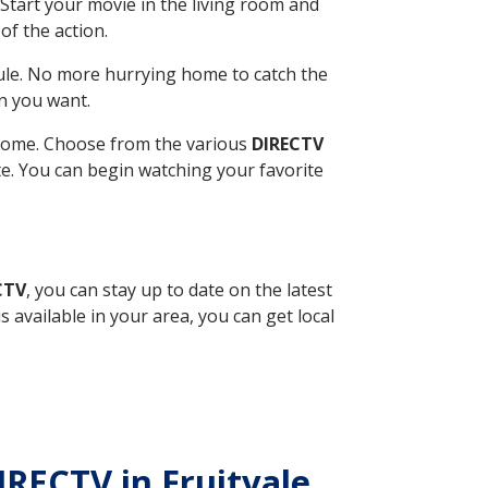
Start your movie in the living room and
of the action.
ule. No more hurrying home to catch the
n you want.
r home. Choose from the various
DIRECTV
ite. You can begin watching your favorite
CTV
, you can stay up to date on the latest
available in your area, you can get local
IRECTV in Fruitvale