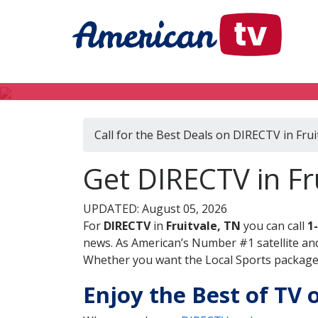
Call for the Best Deals on DIRECTV in Frui
Get DIRECTV in Fr
UPDATED: August 05, 2026
For
DIRECTV
in
Fruitvale, TN
you can call
1
news. As American’s Number #1 satellite and
Whether you want the Local Sports package, 
Enjoy the Best of TV