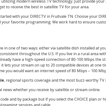
 utilizing modern wireless TV technology. Just provide your
t to receive the best in satellite TV for your area.
 started with your DIRECTV in Fruitvale TN. Choose your DI
all your favorite programming. We work hard to ensure custo
 in one of two ways: either via satellite dish installed at 
onsistent throughout the U.S. If you live in a rural area wi
ou already have a high-speed connection of 80-100 Mbps the st
it lets your stream on up to 20 compatible devices at one 
 time you would want an internet speed of 80 Mbps – 100 Mbp
ale
, regional sports coverage and the most buzz-worthy TV s
 news whether you receive by satellite or stream online.
code and by package but if you select the CHOICE plan or hig
 streaming services and cable.