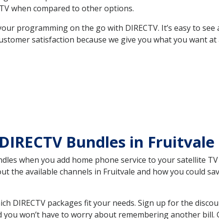
TV when compared to other options.
your programming on the go with DIRECTV. It’s easy to see
ustomer satisfaction because we give you what you want at 
DIRECTV Bundles in Fruitval
es when you add home phone service to your satellite TV se
out the available channels in Fruitvale and how you could s
ich DIRECTV packages fit your needs. Sign up for the discou
d you won’t have to worry about remembering another bill. G