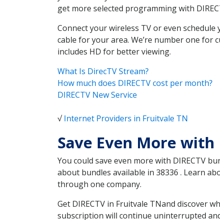
get more selected programming with DIREC
Connect your wireless TV or even schedule 
cable for your area. We’re number one for c
includes HD for better viewing.
What Is DirecTV Stream?
How much does DIRECTV cost per month?
DIRECTV New Service
√
Internet Providers in Fruitvale TN
Save Even More with 
You could save even more with DIRECTV bundl
about bundles available in 38336 . Learn ab
through one company.
Get DIRECTV in Fruitvale TNand discover wh
subscription will continue uninterrupted an