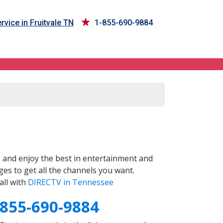
rvice in Fruitvale TN
1-855-690-9884
N
and enjoy the best in entertainment and
es to get all the channels you want.
all with
DIRECTV in Tennessee
-855-690-9884