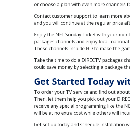
or choose a plan with even more channels fo
Contact customer support to learn more about
and you will continue at the regular price aft
Enjoy the NFL Sunday Ticket with your month
packages channels and enjoy local, national
These channels include HD to make the gam
Take the time to do a DIRECTV packages cha
could save money by selecting a package tha
Get Started Today wi
To order your TV service and find out abou
Then, let them help you pick out your DIRE
receive any special programming like the N
will be at no extra cost while others will inc
Get set up today and schedule installation 