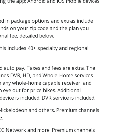
g the app; Android and iOS mobile devices:
ded in package options and extras include
nds on your zip code and the plan you
nal fee, detailed below.
 This includes 40+ specialty and regional
nd auto pay. Taxes and fees are extra. The
ombines DVR, HD, and Whole-Home services
h any whole-home capable receiver, and
eye out for price hikes. Additional
vice is included. DVR service is included.
Nickelodeon and others. Premium channels
e
.
SEC Network and more. Premium channels