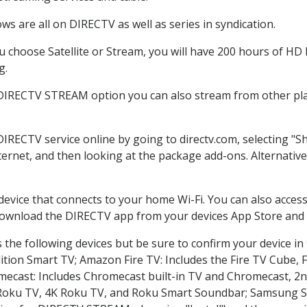
s are all on DIRECTV as well as series in syndication.
choose Satellite or Stream, you will have 200 hours of HD D
g.
 DIRECTV STREAM option you can also stream from other plat
DIRECTV service online by going to directv.com, selecting 
nternet, and then looking at the package add-ons. Alternative
 device that connects to your home Wi-Fi. You can also acc
 download the DIRECTV app from your devices App Store and 
the following devices but be sure to confirm your device in
dition Smart TV; Amazon Fire TV: Includes the Fire TV Cube, F
mecast: Includes Chromecast built-in TV and Chromecast, 2n
K Roku TV, 4K Roku TV, and Roku Smart Soundbar; Samsung 