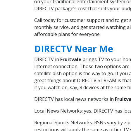
on your traditional entertainment system or
DIRECTV package’s cost that suits your budge
Call today for customer support and to get
monthly service, and get started watching 
affordable plans for everyone.
DIRECTV Near Me
DIRECTV in
Fruitvale
brings TV to your home
internet connection. Those two options are c
satellite dish option is the way to go. If y
great things about DIRECTV STREAM is that 
if you watch on, say, 8 devices at the same
DIRECTV has local news networks in
Fruitv
Local News Networks: yes, DIRECTV has local
Regional Sports Networks: RSNs vary by zip 
restrictions will apply the same as other TV