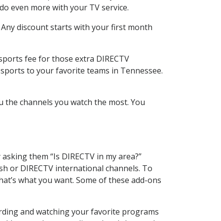
 do even more with your TV service.
 Any discount starts with your first month
 sports fee for those extra DIRECTV
 sports to your favorite teams in Tennessee.
u the channels you watch the most. You
y asking them “Is DIRECTV in my area?”
sh or DIRECTV international channels. To
hat’s what you want. Some of these add-ons
cording and watching your favorite programs