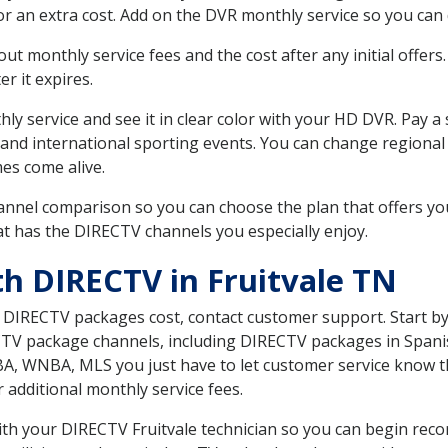
r an extra cost. Add on the DVR monthly service so you can
 monthly service fees and the cost after any initial offers.
er it expires.
ly service and see it in clear color with your HD DVR. Pay a
 and international sporting events. You can change regional
es come alive.
nnel comparison so you can choose the plan that offers yo
t has the DIRECTV channels you especially enjoy.
th DIRECTV in Fruitvale TN
t DIRECTV packages cost, contact customer support. Start b
CTV package channels, including DIRECTV packages in Spani
BA, WNBA, MLS you just have to let customer service know t
ur additional monthly service fees.
with your DIRECTV Fruitvale technician so you can begin re