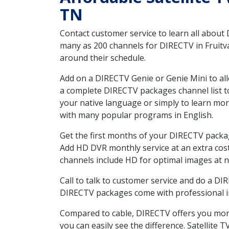
TN
Contact customer service to learn all about
many as 200 channels for DIRECTV in Fruitva
around their schedule.
Add on a DIRECTV Genie or Genie Mini to all
a complete DIRECTV packages channel list to
your native language or simply to learn m
with many popular programs in English.
Get the first months of your DIRECTV package
Add HD DVR monthly service at an extra cos
channels include HD for optimal images at n
Call to talk to customer service and do a D
DIRECTV packages come with professional ins
Compared to cable, DIRECTV offers you more
you can easily see the difference. Satellite