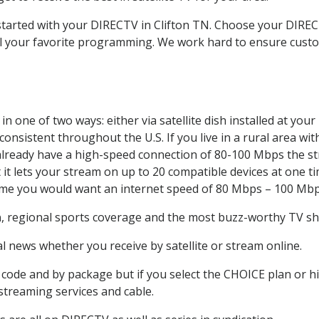
 started with your DIRECTV in Clifton TN. Choose your DIRE
all your favorite programming. We work hard to ensure custo
n one of two ways: either via satellite dish installed at yo
onsistent throughout the U.S. If you live in a rural area wi
ou already have a high-speed connection of 80-100 Mbps the st
it lets your stream on up to 20 compatible devices at one 
 time you would want an internet speed of 80 Mbps – 100 Mbp
n
, regional sports coverage and the most buzz-worthy TV sho
 news whether you receive by satellite or stream online.
code and by package but if you select the CHOICE plan or hig
 streaming services and cable.