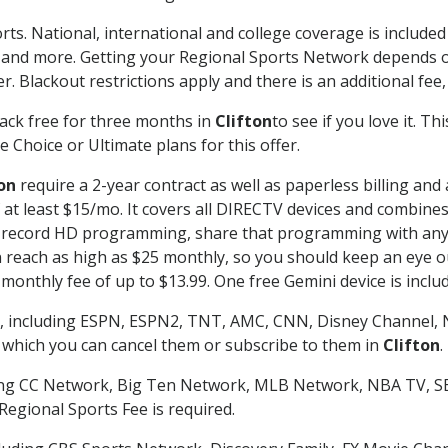
rts. National, international and college coverage is include
 and more. Getting your Regional Sports Network depends o
. Blackout restrictions apply and there is an additional fee,
ack free for three months in
Clifton
to see if you love it. T
 Choice or Ultimate plans for this offer.
on
require a 2-year contract as well as paperless billing and
of at least $15/mo. It covers all DIRECTV devices and combi
nd record HD programming, share that programming with any
each as high as $25 monthly, so you should keep an eye out 
monthly fee of up to $13.99. One free Gemini device is includ
, including ESPN, ESPN2, TNT, AMC, CNN, Disney Channel, 
r which you can cancel them or subscribe to them in
Clifton
.
ding CC Network, Big Ten Network, MLB Network, NBA TV, 
Regional Sports Fee is required.