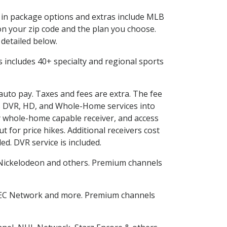
d in package options and extras include MLB
n your zip code and the plan you choose.
 detailed below.
his includes 40+ specialty and regional sports
 auto pay. Taxes and fees are extra. The fee
nes DVR, HD, and Whole-Home services into
 whole-home capable receiver, and access
for price hikes. Additional receivers cost
ed. DVR service is included.
Nickelodeon and others. Premium channels
SEC Network and more. Premium channels