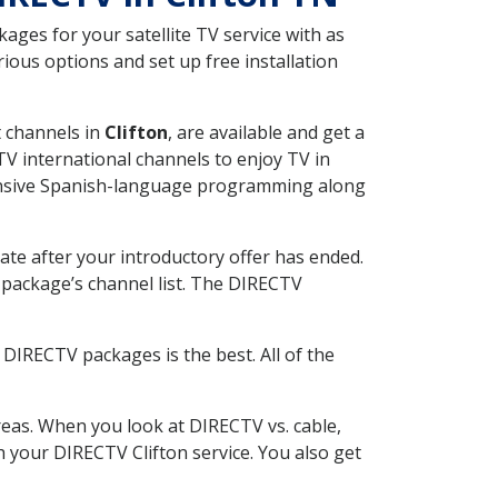
ges for your satellite TV service with as
ious options and set up free installation
t channels in
Clifton
, are available and get a
V international channels to enjoy TV in
tensive Spanish-language programming along
ate after your introductory offer has ended.
package’s channel list. The DIRECTV
DIRECTV packages is the best. All of the
eas. When you look at DIRECTV vs. cable,
th your DIRECTV Clifton service. You also get