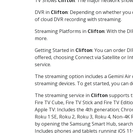
TV Shows
Clifton
: The major network shows 
DVR in
Clifton
: Depending on whether you ch
of cloud DVR recording with streaming.
Streaming Platforms in
Clifton
: With the D
more.
Getting Started in
Clifton
: You can order D
offered, choosing Connect via Satellite or I
service.
The streaming option includes a Gemini Air
streaming devices. To get started, you can
The streaming service in
Clifton
supports th
Fire TV Cube, Fire TV Stick and Fire TV Editi
Apple TV: Includes the 4th generation; Chro
Roku 1 SE, Roku 2, Roku 3, Roku 4, Non-4
by opening the Samsung Smart Hub, searchin
Includes phones and tablets running iOS 11+