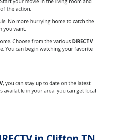
Start your movie in the living room and
of the action.
ule. No more hurrying home to catch the
n you want.
r home. Choose from the various
DIRECTV
ite. You can begin watching your favorite
TV
, you can stay up to date on the latest
available in your area, you can get local
IRECTV in Clifton TN