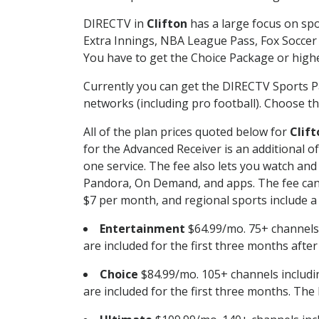
DIRECTV in
Clifton
has a large focus on spo
Extra Innings, NBA League Pass, Fox Soccer
You have to get the Choice Package or higher
Currently you can get the DIRECTV Sports P
networks (including pro football). Choose the
All of the plan prices quoted below for
Clift
for the Advanced Receiver is an additional 
one service. The fee also lets you watch a
Pandora, On Demand, and apps. The fee can r
$7 per month, and regional sports include a 
Entertainment
$64.99/mo. 75+ channels
are included for the first three months afte
Choice
$84.99/mo. 105+ channels inclu
are included for the first three months. The 