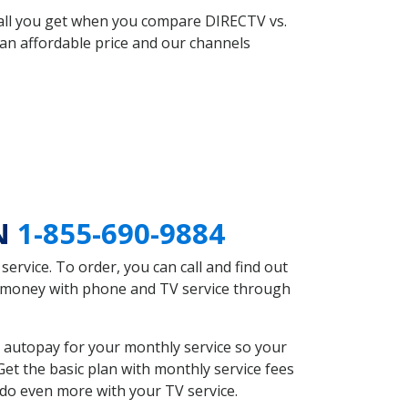
 all you get when you compare DIRECTV vs.
an affordable price and our channels
TN
1-855-690-9884
rvice. To order, you can call and find out
ve money with phone and TV service through
 autopay for your monthly service so your
et the basic plan with monthly service fees
 do even more with your TV service.