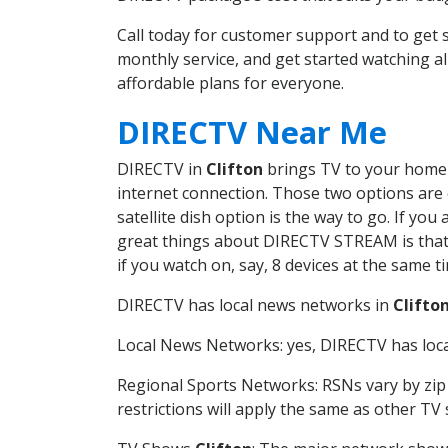
Call today for customer support and to get
monthly service, and get started watching 
affordable plans for everyone.
DIRECTV Near Me
DIRECTV in
Clifton
brings TV to your home i
internet connection. Those two options are c
satellite dish option is the way to go. If y
great things about DIRECTV STREAM is that 
if you watch on, say, 8 devices at the same
DIRECTV has local news networks in
Clifto
Local News Networks: yes, DIRECTV has local
Regional Sports Networks: RSNs vary by zip 
restrictions will apply the same as other TV