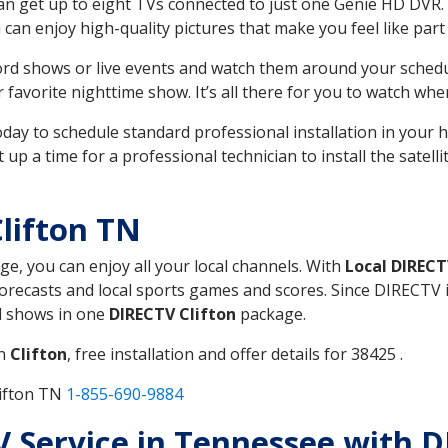
can get up to eight TVs connected to just one Genie HD DVR. 
u can enjoy high-quality pictures that make you feel like part 
rd shows or live events and watch them around your sched
avorite nighttime show. It’s all there for you to watch whe
today to schedule standard professional installation in you
p a time for a professional technician to install the satell
lifton TN
ge, you can enjoy all your local channels. With
Local DIREC
recasts and local sports games and scores. Since DIRECTV is 
nd shows in one
DIRECTV Clifton
package.
in
Clifton
, free installation and offer details for 38425 .
lifton TN
1-855-690-9884
TV Service in Tennessee with D