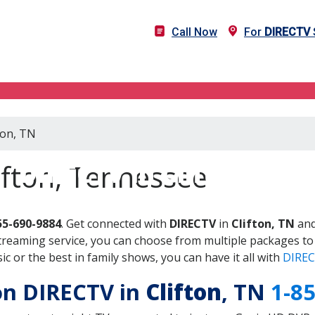
Call Now
For
DIRECTV
ton, TN
DIRECTV in Clifton, TN
ifton, Tennessee
55-690-9884
. Get connected with
DIRECTV
in
Clifton, TN
and
treaming service, you can choose from multiple packages to
 or the best in family shows, you can have it all with
DIREC
 on DIRECTV in
Clifton
, TN
1-8