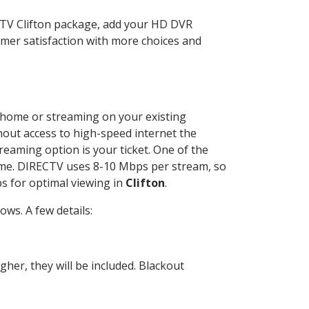
CTV Clifton package, add your HD DVR
mer satisfaction with more choices and
ur home or streaming on your existing
thout access to high-speed internet the
reaming option is your ticket. One of the
time. DIRECTV uses 8-10 Mbps per stream, so
s for optimal viewing in
Clifton
.
ws. A few details:
her, they will be included. Blackout