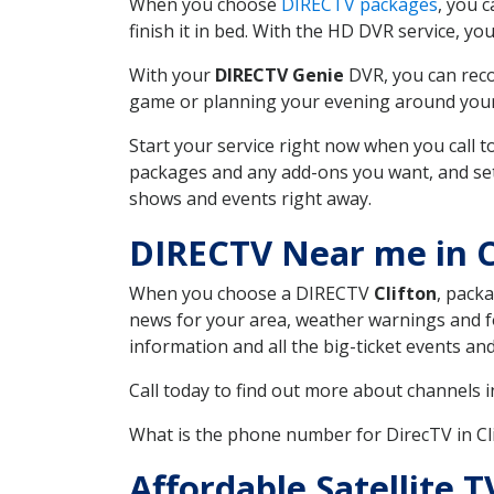
When you choose
DIRECTV packages
, you 
finish it in bed. With the HD DVR service, yo
With your
DIRECTV Genie
DVR, you can reco
game or planning your evening around your f
Start your service right now when you call 
packages and any add-ons you want, and set u
shows and events right away.
DIRECTV Near me in C
When you choose a DIRECTV
Clifton
, packa
news for your area, weather warnings and fo
information and all the big-ticket events a
Call today to find out more about channels 
What is the phone number for DirecTV in C
Affordable Satellite 