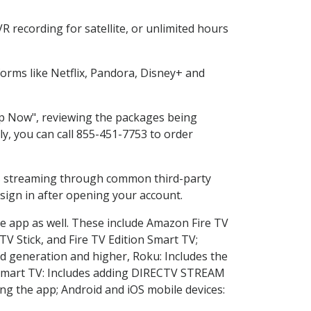
 recording for satellite, or unlimited hours
rms like Netflix, Pandora, Disney+ and
hop Now", reviewing the packages being
ly, you can call 855-451-7753 to order
ess streaming through common third-party
sign in after opening your account.
he app as well. These include Amazon Fire TV
TV Stick, and Fire TV Edition Smart TV;
d generation and higher, Roku: Includes the
Smart TV: Includes adding DIRECTV STREAM
g the app; Android and iOS mobile devices: