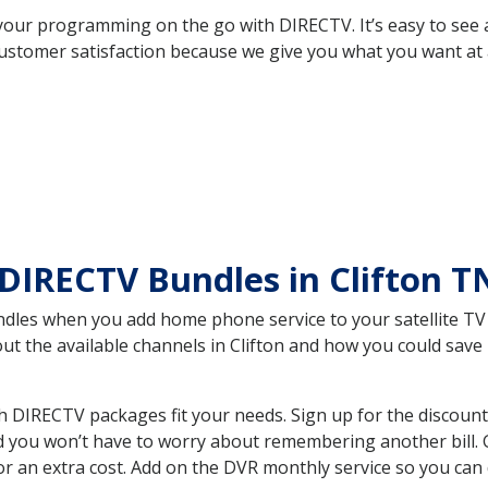
your programming on the go with DIRECTV. It’s easy to see
ustomer satisfaction because we give you what you want at 
DIRECTV Bundles in Clifton 
es when you add home phone service to your satellite TV se
out the available channels in Clifton and how you could sa
h DIRECTV packages fit your needs. Sign up for the discount
d you won’t have to worry about remembering another bill. G
r an extra cost. Add on the DVR monthly service so you can