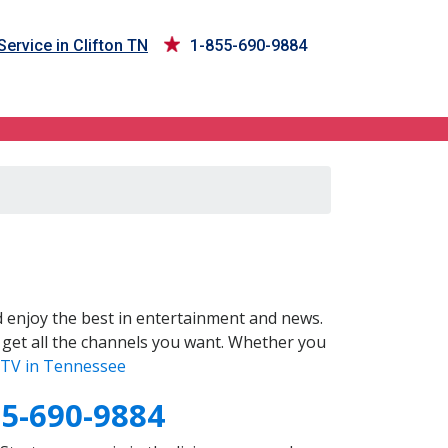
Service in Clifton TN
1-855-690-9884
 enjoy the best in entertainment and news.
 get all the channels you want. Whether you
TV in Tennessee
55-690-9884