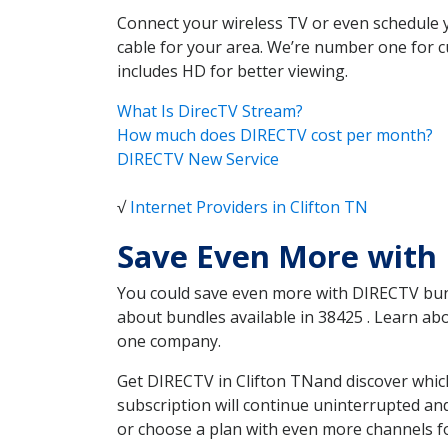
Connect your wireless TV or even schedule 
cable for your area. We’re number one for c
includes HD for better viewing.
What Is DirecTV Stream?
How much does DIRECTV cost per month?
DIRECTV New Service
√
Internet Providers in Clifton TN
Save Even More with 
You could save even more with DIRECTV bundl
about bundles available in 38425 . Learn ab
one company.
Get DIRECTV in Clifton TNand discover whic
subscription will continue uninterrupted an
or choose a plan with even more channels fo