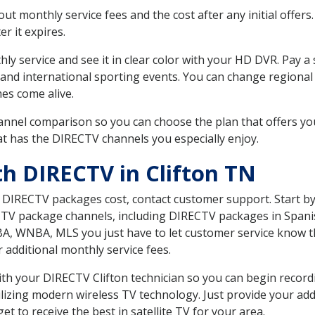
 monthly service fees and the cost after any initial offers.
er it expires.
ly service and see it in clear color with your HD DVR. Pay a
 and international sporting events. You can change regional
es come alive.
nnel comparison so you can choose the plan that offers yo
t has the DIRECTV channels you especially enjoy.
th DIRECTV in Clifton TN
t DIRECTV packages cost, contact customer support. Start b
CTV package channels, including DIRECTV packages in Spani
BA, WNBA, MLS you just have to let customer service know t
ur additional monthly service fees.
with your DIRECTV Clifton technician so you can begin reco
ilizing modern wireless TV technology. Just provide your ad
t to receive the best in satellite TV for your area.