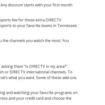
 Any discount starts with your first month
 sports fee for those extra DIRECTV
 sports to your favorite teams in Tennessee.
u the channels you watch the most. You
y asking them “Is DIRECTV in my area?”
sh or DIRECTV international channels. To
hat’s what you want. Some of these add-ons
rding and watching your favorite programs on
dress and your credit card and choose the