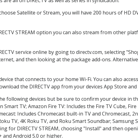
are all on DIRECTV as well as series in syndication.
oose Satellite or Stream, you will have 200 hours of HD DVR
IRECTV STREAM option you can also stream from other platfo
IRECTV service online by going to directv.com, selecting "S
nternet, and then looking at the package add-ons. Alternative
 device that connects to your home Wi-Fi. You can also acc
 download the DIRECTV app from your devices App Store and 
e following devices but be sure to confirm your device in t
on Smart TV; Amazon Fire TV: Includes the Fire TV Cube, Fire 
mecast: Includes Chromecast built-in TV and Chromecast, 2n
K Roku TV, 4K Roku TV, and Roku Smart Soundbar; Samsung 
g for DIRECTV STREAM, choosing "Install" and then openin
 and Android 5.0 or higher.