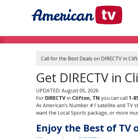
Call for the Best Deals on DIRECTV in Clif
Get DIRECTV in Cl
UPDATED: August 05, 2026
For
DIRECTV
in
Clifton, TN
you can call
1-8
As American’s Number #1 satellite and TV s
want the Local Sports package, or more music
Enjoy the Best of TV