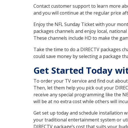
Contact customer support to learn more about
and you will continue at the regular price aft
Enjoy the NFL Sunday Ticket with your month
packages channels and enjoy local, national
These channels include HD to make the gam
Take the time to do a DIRECTV packages cha
could save money by selecting a package tha
Get Started Today wi
To order your TV service and find out abou
Then, let them help you pick out your DIRE
receive any special programming like the N
will be at no extra cost while others will inc
Get set up today and schedule installation 
your traditional entertainment system or ut
DIRECTV package’s cost that suits your budge