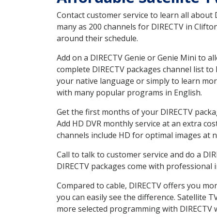
Contact customer service to learn all about
many as 200 channels for DIRECTV in Clifton
around their schedule.
Add on a DIRECTV Genie or Genie Mini to all
complete DIRECTV packages channel list to h
your native language or simply to learn m
with many popular programs in English.
Get the first months of your DIRECTV package
Add HD DVR monthly service at an extra cos
channels include HD for optimal images at n
Call to talk to customer service and do a D
DIRECTV packages come with professional ins
Compared to cable, DIRECTV offers you more
you can easily see the difference. Satellite
more selected programming with DIRECTV w