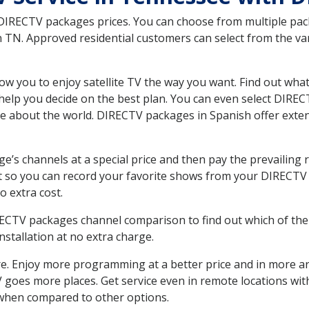
 DIRECTV packages prices. You can choose from multiple packa
 TN. Approved residential customers can select from the var
ow you to enjoy satellite TV the way you want. Find out wha
elp you decide on the best plan. You can even select DIRECT
ore about the world. DIRECTV packages in Spanish offer ex
’s channels at a special price and then pay the prevailing r
t so you can record your favorite shows from your DIRECTV 
o extra cost.
IRECTV packages channel comparison to find out which of the 
tallation at no extra charge.
. Enjoy more programming at a better price and in more ar
 TV goes more places. Get service even in remote locations wi
hen compared to other options.