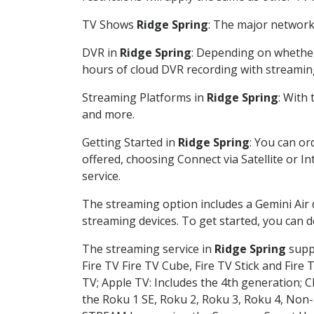
TV Shows
Ridge Spring
: The major network 
DVR in
Ridge Spring
: Depending on whether 
hours of cloud DVR recording with streamin
Streaming Platforms in
Ridge Spring
: With
and more.
Getting Started in
Ridge Spring
: You can or
offered, choosing Connect via Satellite or I
service.
The streaming option includes a Gemini Air
streaming devices. To get started, you can
The streaming service in
Ridge Spring
suppo
Fire TV Fire TV Cube, Fire TV Stick and Fire 
TV; Apple TV: Includes the 4th generation; 
the Roku 1 SE, Roku 2, Roku 3, Roku 4, No