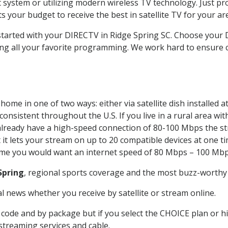
system or utilizing modern wireless TV technology. Just pr
 your budget to receive the best in satellite TV for your ar
 started with your DIRECTV in Ridge Spring SC. Choose you
ing all your favorite programming. We work hard to ensure 
home in one of two ways: either via satellite dish installed
onsistent throughout the U.S. If you live in a rural area wi
ou already have a high-speed connection of 80-100 Mbps the st
it lets your stream on up to 20 compatible devices at one 
 time you would want an internet speed of 80 Mbps – 100 Mbp
Spring
, regional sports coverage and the most buzz-worthy 
 news whether you receive by satellite or stream online.
code and by package but if you select the CHOICE plan or hig
 streaming services and cable.