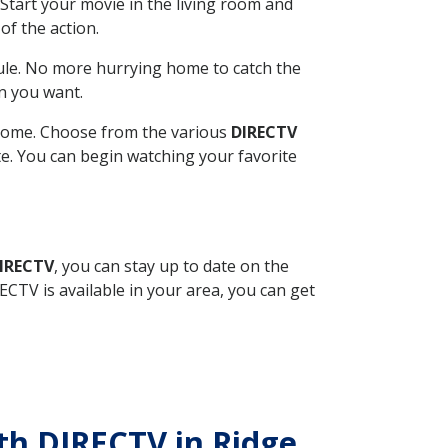
Start your movie in the living room and
of the action.
ule. No more hurrying home to catch the
n you want.
r home. Choose from the various
DIRECTV
ite. You can begin watching your favorite
DIRECTV
, you can stay up to date on the
CTV is available in your area, you can get
ith DIRECTV in Ridge