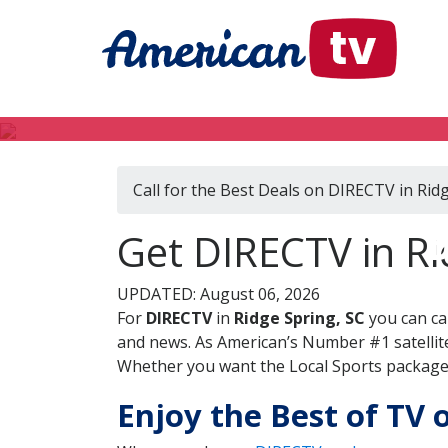
Call for the Best Deals on DIRECTV in Rid
D
Get DIRECTV in Ri
UPDATED: August 06, 2026
For
DIRECTV
in
Ridge Spring, SC
you can ca
and news. As American’s Number #1 satellite
Whether you want the Local Sports package, 
Enjoy the Best of TV