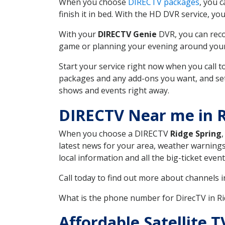
When you choose
DIRECTV packages
, you 
finish it in bed. With the HD DVR service, yo
With your
DIRECTV Genie
DVR, you can reco
game or planning your evening around your f
Start your service right now when you call 
packages and any add-ons you want, and set u
shows and events right away.
DIRECTV Near me in R
When you choose a DIRECTV
Ridge Spring
latest news for your area, weather warnings
local information and all the big-ticket eve
Call today to find out more about channels 
What is the phone number for DirecTV in R
Affordable Satellite 