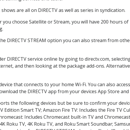
shows are all on DIRECTV as well as series in syndication.
you choose Satellite or Stream, you will have 200 hours of 
g.
 the DIRECTV STREAM option you can also stream from other 
der DIRECTV service online by going to directv.com, select
nternet, and then looking at the package add-ons. Alternative
 device that connects to your home Wi-Fi. You can also acc
 download the DIRECTV app from your devices App Store and 
rts the following devices but be sure to confirm your devic
TV Edition Smart TV; Amazon Fire TV: Includes the Fire TV Cub
Chromecast: Includes Chromecast built-in TV and Chromecast
n-4K Roku TV, 4K Roku TV, and Roku Smart Soundbar; Samsu