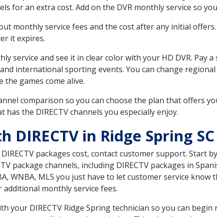
ls for an extra cost. Add on the DVR monthly service so you
 monthly service fees and the cost after any initial offers.
er it expires.
ly service and see it in clear color with your HD DVR. Pay a
 and international sporting events. You can change regional
e the games come alive.
nnel comparison so you can choose the plan that offers yo
t has the DIRECTV channels you especially enjoy.
th DIRECTV in Ridge Spring SC
t DIRECTV packages cost, contact customer support. Start b
CTV package channels, including DIRECTV packages in Spani
BA, WNBA, MLS you just have to let customer service know t
ur additional monthly service fees.
with your DIRECTV Ridge Spring technician so you can begin 