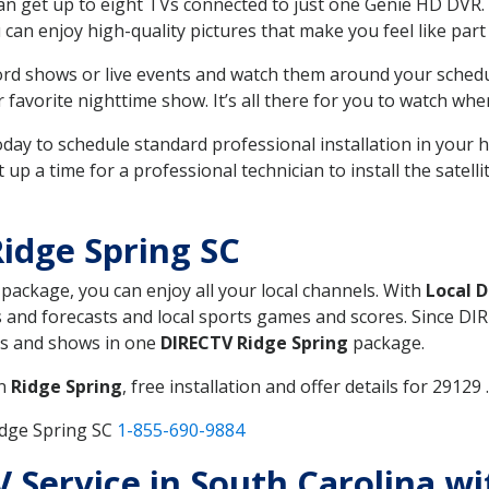
can get up to eight TVs connected to just one Genie HD DVR. 
u can enjoy high-quality pictures that make you feel like part 
rd shows or live events and watch them around your sched
avorite nighttime show. It’s all there for you to watch whe
today to schedule standard professional installation in you
p a time for a professional technician to install the satell
idge Spring SC
, package, you can enjoy all your local channels. With
Local 
 and forecasts and local sports games and scores. Since DIRE
nts and shows in one
DIRECTV Ridge Spring
package.
in
Ridge Spring
, free installation and offer details for 29129 .
idge Spring SC
1-855-690-9884
TV Service in South Carolina w