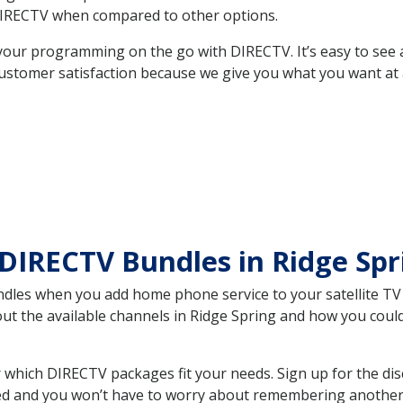
DIRECTV when compared to other options.
your programming on the go with DIRECTV. It’s easy to see
ustomer satisfaction because we give you what you want at 
DIRECTV Bundles in Ridge Sp
es when you add home phone service to your satellite TV se
out the available channels in Ridge Spring and how you cou
 which DIRECTV packages fit your needs. Sign up for the di
ed and you won’t have to worry about remembering another bi