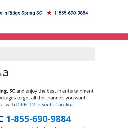
e in Ridge Spring SC
1-855-690-9884
SC
na
ing, SC
and enjoy the best in entertainment
ckages to get all the channels you want.
all with
DIRECTV in South Carolina
SC
1-855-690-9884