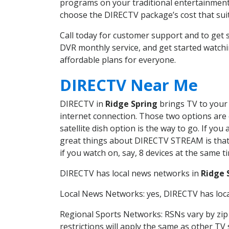
programs on your traditional entertainment 
choose the DIRECTV package’s cost that suits
Call today for customer support and to get
DVR monthly service, and get started watch
affordable plans for everyone.
DIRECTV Near Me
DIRECTV in
Ridge Spring
brings TV to your 
internet connection. Those two options are c
satellite dish option is the way to go. If y
great things about DIRECTV STREAM is that 
if you watch on, say, 8 devices at the same
DIRECTV has local news networks in
Ridge 
Local News Networks: yes, DIRECTV has local
Regional Sports Networks: RSNs vary by zip 
restrictions will apply the same as other TV