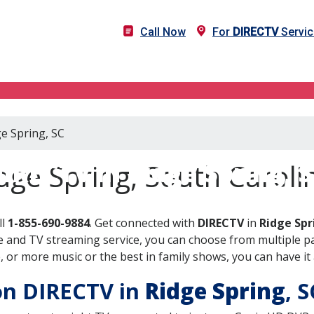
Call Now
For
DIRECTV
Servic
ge Spring, SC
IRECTV in Ridge Spring, 
dge Spring, South Caroli
ll
1-855-690-9884
. Get connected with
DIRECTV
in
Ridge Spr
 and TV streaming service, you can choose from multiple pa
or more music or the best in family shows, you can have it 
 on DIRECTV in
Ridge Spring
, 