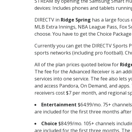
STREAM by opening the Samsung Smart Hub, 
devices: Includes phones and tablets runnin
DIRECTV in
Ridge Spring
has a large focus 
MLB Extra Innings, NBA League Pass, Fox S
choose. You have to get the Choice Package o
Currently you can get the DIRECTV Sports P
sports networks (including pro football). Cho
All of the plan prices quoted below for
Ridg
The fee for the Advanced Receiver is an add
services into one service. The fee also le
and access Pandora, On Demand, and apps. Th
receivers cost $7 per month, and regional spo
Entertainment
$64.99/mo. 75+ channels
are included for the first three months afte
Choice
$84.99/mo. 105+ channels inclu
are included for the first three months. The 