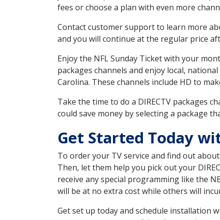
fees or choose a plan with even more channe
Contact customer support to learn more about
and you will continue at the regular price aft
Enjoy the NFL Sunday Ticket with your month
packages channels and enjoy local, national
Carolina. These channels include HD to mak
Take the time to do a DIRECTV packages cha
could save money by selecting a package tha
Get Started Today wi
To order your TV service and find out abou
Then, let them help you pick out your DIRE
receive any special programming like the N
will be at no extra cost while others will inc
Get set up today and schedule installation 