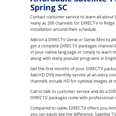
Spring SC
Contact customer service to learn all about
many as 200 channels for DIRECTV in Ridge S
installation around their schedule.
Add on a DIRECTV Genie or Genie Mini to all
get a complete DIRECTV packages channel lis
in your native language or simply to learn
along with many popular programs in Engli
Get the first months of your DIRECTV package
Add HD DVR monthly service at an extra cos
channels include HD for optimal images at n
Call to talk to customer service and do a D
DIRECTV packages come with professional ins
Compared to cable, DIRECTV offers you more
you can easily see the difference. Satellite