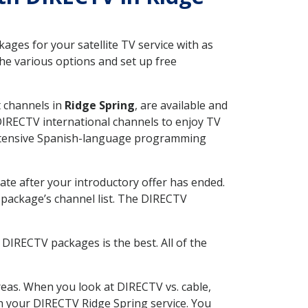
ges for your satellite TV service with as
he various options and set up free
t channels in
Ridge Spring
, are available and
 DIRECTV international channels to enjoy TV
 extensive Spanish-language programming
ate after your introductory offer has ended.
package’s channel list. The DIRECTV
DIRECTV packages is the best. All of the
eas. When you look at DIRECTV vs. cable,
ith your DIRECTV Ridge Spring service. You