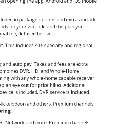
en opening the app; Android and iOS mobile
ncluded in package options and extras include
nds on your zip code and the plan you
nal fee, detailed below.
 it. This includes 40+ specialty and regional
ng and auto pay. Taxes and fees are extra.
and combines DVR, HD, and Whole-Home
ming with any whole-home capable receiver,
 an eye out for price hikes. Additional
vice is included. DVR service is included.
Nickelodeon and others. Premium channels
pring
.
SEC Network and more. Premium channels