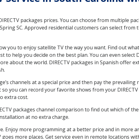
 DIRECTV packages prices. You can choose from multiple packa
pring SC. Approved residential customers can select from t
ow you to enjoy satellite TV the way you want. Find out wha
t to help you decide on the best plan. You can even select
 more about the world. DIRECTV packages in Spanish offer
sh.
’s channels at a special price and then pay the prevailing r
t so you can record your favorite shows from your DIRECTV 
o extra cost.
IRECTV packages channel comparison to find out which of the 
tallation at no extra charge.
. Enjoy more programming at a better price and in more ar
 TV goes more places. Get service even in remote locations w