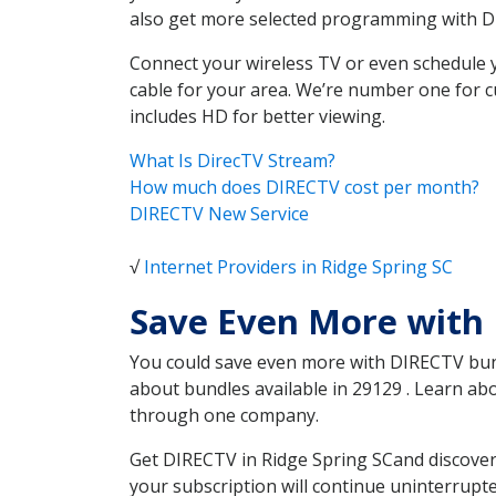
also get more selected programming with 
Connect your wireless TV or even schedule 
cable for your area. We’re number one for c
includes HD for better viewing.
What Is DirecTV Stream?
How much does DIRECTV cost per month?
DIRECTV New Service
√
Internet Providers in Ridge Spring SC
Save Even More with 
You could save even more with DIRECTV bundl
about bundles available in 29129 . Learn ab
through one company.
Get DIRECTV in Ridge Spring SCand discover
your subscription will continue uninterrupt