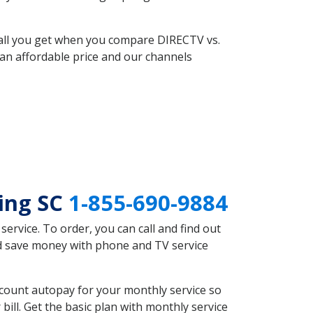
 all you get when you compare DIRECTV vs.
an affordable price and our channels
ring SC
1-855-690-9884
rvice. To order, you can call and find out
ld save money with phone and TV service
scount autopay for your monthly service so
ll. Get the basic plan with monthly service