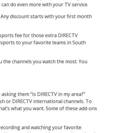
 can do even more with your TV service.
 Any discount starts with your first month
 sports fee for those extra DIRECTV
 sports to your favorite teams in South
u the channels you watch the most. You
y asking them “Is DIRECTV in my area?”
sh or DIRECTV international channels. To
hat’s what you want. Some of these add-ons
recording and watching your favorite