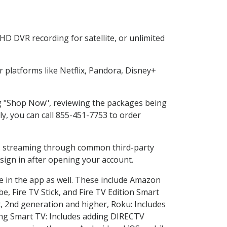
HD DVR recording for satellite, or unlimited
platforms like Netflix, Pandora, Disney+
ing "Shop Now", reviewing the packages being
ly, you can call 855-451-7753 to order
ess streaming through common third-party
sign in after opening your account.
e in the app as well. These include Amazon
e, Fire TV Stick, and Fire TV Edition Smart
, 2nd generation and higher, Roku: Includes
ng Smart TV: Includes adding DIRECTV