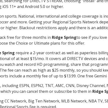
searching for DIRECTV STREAM, choosing "Install" and th
g iOS 11+ and Android 5.0 or higher.
on sports. National, international and college coverage is i
occer and more. Getting your Regional Sports Network depe
r higher. Blackout restrictions apply and there is an additio
ack free for three months in
Ridge Spring
to see if you love
ose the Choice or Ultimate plans for this offer.
e Spring
require a 2-year contract as well as paperless billi
itional of at least $15/mo. It covers all DIRECTV devices 
ts you watch and record HD programming, share that program
e fee can reach as high as $25 monthly, so you should keep
rts include a monthly fee of up to $13.99. One free Gemini de
, including ESPN, ESPN2, TNT, AMC, CNN, Disney Channel, 
r which you can cancel them or subscribe to them in
Ridge S
ding CC Network, Big Ten Network, MLB Network, NBA TV, 
Regional Sports Fee is required.