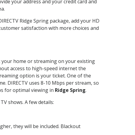
ovide your address and your credit card and
ea.
r DIRECTV Ridge Spring package, add your HD
customer satisfaction with more choices and
 at your home or streaming on your existing
thout access to high-speed internet the
reaming option is your ticket. One of the
time. DIRECTV uses 8-10 Mbps per stream, so
s for optimal viewing in
Ridge Spring
.
TV shows. A few details:
her, they will be included. Blackout