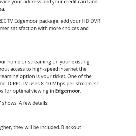
ovide your address and your credit card and
ea.
 DIRECTV Edgemoor package, add your HD DVR
mer satisfaction with more choices and
 your home or streaming on your existing
thout access to high-speed internet the
reaming option is your ticket. One of the
time. DIRECTV uses 8-10 Mbps per stream, so
s for optimal viewing in
Edgemoor
.
shows. A few details:
her, they will be included. Blackout