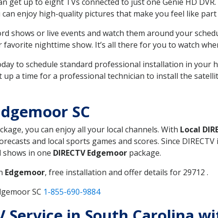
can get up to eight TVs connected to just one Genie HD DVR. 
u can enjoy high-quality pictures that make you feel like part 
rd shows or live events and watch them around your sched
avorite nighttime show. It’s all there for you to watch whe
today to schedule standard professional installation in you
p a time for a professional technician to install the satell
Edgemoor SC
ackage, you can enjoy all your local channels. With
Local DIR
recasts and local sports games and scores. Since DIRECTV is 
nd shows in one
DIRECTV Edgemoor
package.
in
Edgemoor
, free installation and offer details for 29712 .
Edgemoor SC
1-855-690-9884
TV Service in South Carolina w