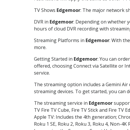
TV Shows
Edgemoor
: The major network sh
DVR in
Edgemoor
: Depending on whether yo
hours of cloud DVR recording with streamin
Streaming Platforms in
Edgemoor
: With th
more.
Getting Started in
Edgemoor
: You can orde
offered, choosing Connect via Satellite or I
service.
The streaming option includes a Gemini Air
streaming devices. To get started, you can
The streaming service in
Edgemoor
support
TV Fire TV Cube, Fire TV Stick and Fire TV E
Apple TV: Includes the 4th generation; Chro
Roku 1 SE, Roku 2, Roku 3, Roku 4, Non-4