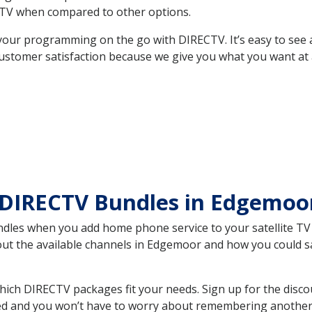
TV when compared to other options.
your programming on the go with DIRECTV. It’s easy to see
ustomer satisfaction because we give you what you want at 
 DIRECTV Bundles in Edgemoo
es when you add home phone service to your satellite TV se
bout the available channels in Edgemoor and how you could 
ch DIRECTV packages fit your needs. Sign up for the disco
ed and you won’t have to worry about remembering another bi