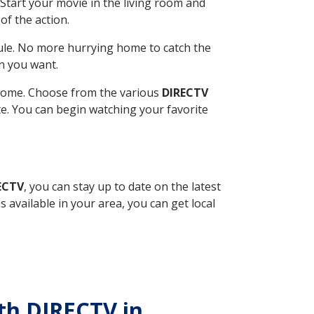
Start your movie in the living room and
of the action.
ule. No more hurrying home to catch the
n you want.
r home. Choose from the various
DIRECTV
ite. You can begin watching your favorite
ECTV
, you can stay up to date on the latest
available in your area, you can get local
ith DIRECTV in