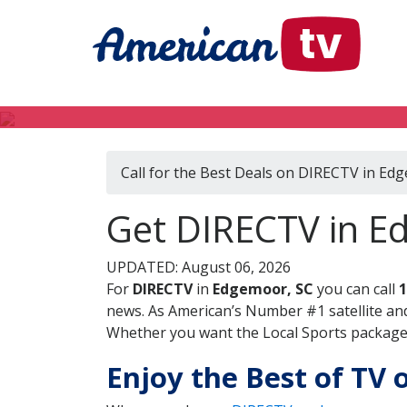
Call for the Best Deals on DIRECTV in Ed
Get DIRECTV in E
UPDATED: August 06, 2026
For
DIRECTV
in
Edgemoor, SC
you can call
1
news. As American’s Number #1 satellite and
Whether you want the Local Sports package, 
Enjoy the Best of TV