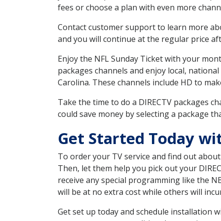
fees or choose a plan with even more channe
Contact customer support to learn more about
and you will continue at the regular price aft
Enjoy the NFL Sunday Ticket with your month
packages channels and enjoy local, national
Carolina. These channels include HD to mak
Take the time to do a DIRECTV packages cha
could save money by selecting a package tha
Get Started Today wi
To order your TV service and find out abou
Then, let them help you pick out your DIRE
receive any special programming like the N
will be at no extra cost while others will inc
Get set up today and schedule installation