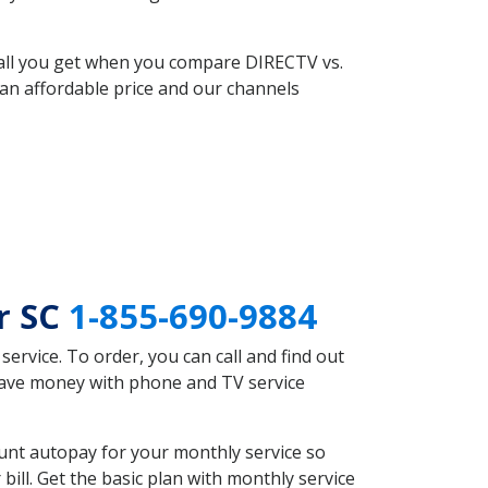
 all you get when you compare DIRECTV vs.
an affordable price and our channels
r SC
1-855-690-9884
rvice. To order, you can call and find out
save money with phone and TV service
unt autopay for your monthly service so
ll. Get the basic plan with monthly service