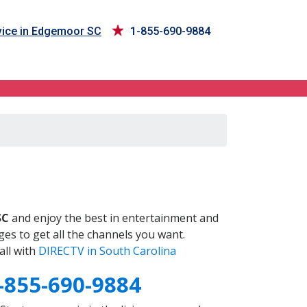
ice in Edgemoor SC
1-855-690-9884
SC
and enjoy the best in entertainment and
es to get all the channels you want.
all with
DIRECTV in South Carolina
-855-690-9884