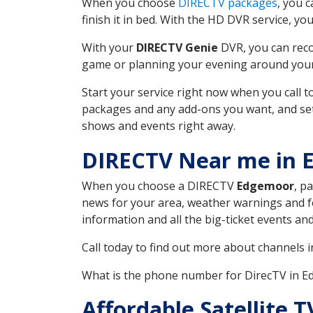
When you choose
DIRECTV packages
, you 
finish it in bed. With the HD DVR service, yo
With your
DIRECTV Genie
DVR, you can reco
game or planning your evening around your f
Start your service right now when you call 
packages and any add-ons you want, and set u
shows and events right away.
DIRECTV Near me in 
When you choose a DIRECTV
Edgemoor
, p
news for your area, weather warnings and fo
information and all the big-ticket events a
Call today to find out more about channels 
What is the phone number for DirecTV in 
Affordable Satellite 