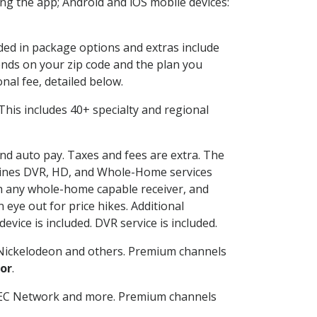
g the app; Android and iOS mobile devices:
uded in package options and extras include
nds on your zip code and the plan you
nal fee, detailed below.
. This includes 40+ specialty and regional
and auto pay. Taxes and fees are extra. The
ombines DVR, HD, and Whole-Home services
h any whole-home capable receiver, and
eye out for price hikes. Additional
vice is included. DVR service is included.
Nickelodeon and others. Premium channels
or
.
SEC Network and more. Premium channels