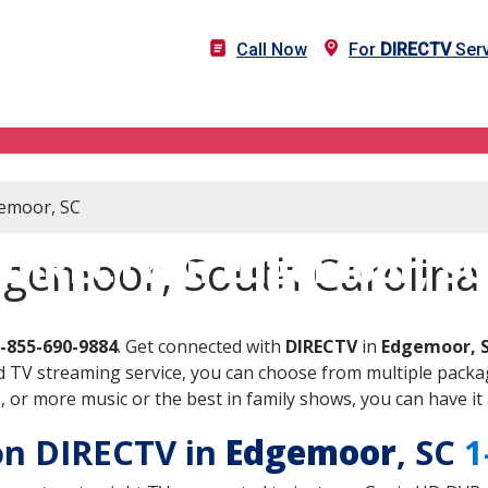
Call Now
For
DIRECTV
Serv
gemoor, SC
DIRECTV in Edgemoor, SC
dgemoor, South Carolina
-855-690-9884
. Get connected with
DIRECTV
in
Edgemoor, 
 TV streaming service, you can choose from multiple packag
or more music or the best in family shows, you can have it 
 on DIRECTV in
Edgemoor
, SC
1