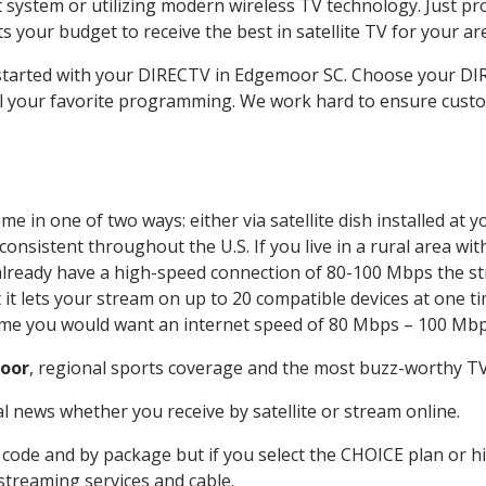
system or utilizing modern wireless TV technology. Just pr
 your budget to receive the best in satellite TV for your ar
t started with your DIRECTV in Edgemoor SC. Choose your
all your favorite programming. We work hard to ensure custo
e in one of two ways: either via satellite dish installed at
onsistent throughout the U.S. If you live in a rural area wi
ou already have a high-speed connection of 80-100 Mbps the st
it lets your stream on up to 20 compatible devices at one 
 time you would want an internet speed of 80 Mbps – 100 Mbp
oor
, regional sports coverage and the most buzz-worthy TV 
 news whether you receive by satellite or stream online.
code and by package but if you select the CHOICE plan or hig
 streaming services and cable.