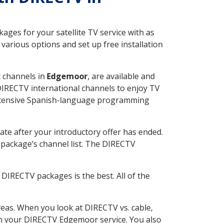
ges for your satellite TV service with as
arious options and set up free installation
t channels in
Edgemoor
, are available and
 DIRECTV international channels to enjoy TV
 extensive Spanish-language programming
ate after your introductory offer has ended.
package’s channel list. The DIRECTV
DIRECTV packages is the best. All of the
eas. When you look at DIRECTV vs. cable,
with your DIRECTV Edgemoor service. You also