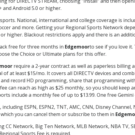
g for DIRECTV STREAM, choosing "Install" and then openin
 and Android 5.0 or higher.
sports. National, international and college coverage is incl
occer and more. Getting your Regional Sports Network depe
r higher. Blackout restrictions apply and there is an additio
ack free for three months in
Edgemoor
to see if you love it
ose the Choice or Ultimate plans for this offer.
moor
require a 2-year contract as well as paperless billing 
nal of at least $15/mo. It covers all DIRECTV devices and c
tch and record HD programming, share that programming wit
e can reach as high as $25 monthly, so you should keep an 
rts include a monthly fee of up to $13.99. One free Gemini de
, including ESPN, ESPN2, TNT, AMC, CNN, Disney Channel, 
r which you can cancel them or subscribe to them in
Edgemo
ding CC Network, Big Ten Network, MLB Network, NBA TV, 
Regional Sports Fee is required.