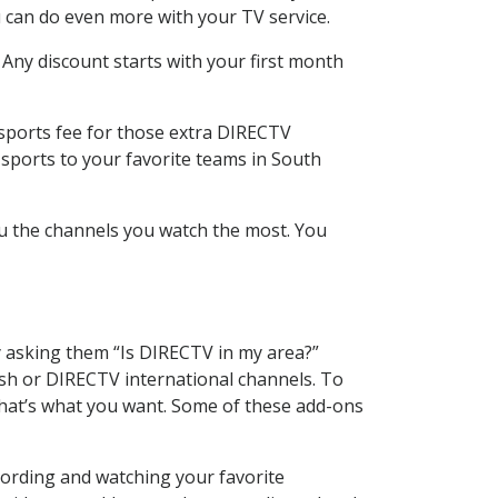
 can do even more with your TV service.
 Any discount starts with your first month
 sports fee for those extra DIRECTV
 sports to your favorite teams in South
u the channels you watch the most. You
y asking them “Is DIRECTV in my area?”
sh or DIRECTV international channels. To
hat’s what you want. Some of these add-ons
cording and watching your favorite