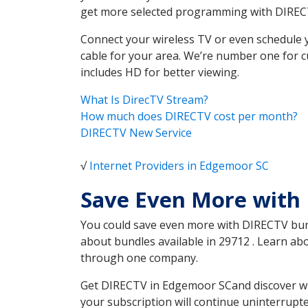
get more selected programming with DIREC
Connect your wireless TV or even schedule 
cable for your area. We’re number one for c
includes HD for better viewing.
What Is DirecTV Stream?
How much does DIRECTV cost per month?
DIRECTV New Service
√
Internet Providers in Edgemoor SC
Save Even More with
You could save even more with DIRECTV bundl
about bundles available in 29712 . Learn a
through one company.
Get DIRECTV in Edgemoor SCand discover whi
your subscription will continue uninterrupt