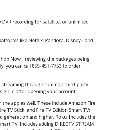
DVR recording for satellite, or unlimited
atforms like Netflix, Pandora, Disney+ and
 "Shop Now", reviewing the packages being
ly, you can call 855-451-7753 to order
ess streaming through common third-party
sign in after opening your account.
n the app as well. These include Amazon Fire
ire TV Stick, and Fire TV Edition Smart TV;
d generation and higher, Roku: Includes the
Smart TV: Includes adding DIRECTV STREAM