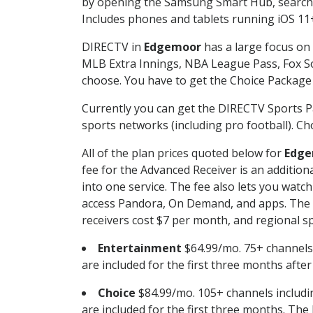
by opening the Samsung Smart Hub, searchin
Includes phones and tablets running iOS 11+
DIRECTV in
Edgemoor
has a large focus on 
MLB Extra Innings, NBA League Pass, Fox S
choose. You have to get the Choice Package o
Currently you can get the DIRECTV Sports P
sports networks (including pro football). Cho
All of the plan prices quoted below for
Edge
fee for the Advanced Receiver is an additio
into one service. The fee also lets you wa
access Pandora, On Demand, and apps. The fe
receivers cost $7 per month, and regional spo
Entertainment
$64.99/mo. 75+ channels
are included for the first three months afte
Choice
$84.99/mo. 105+ channels inclu
are included for the first three months. The 