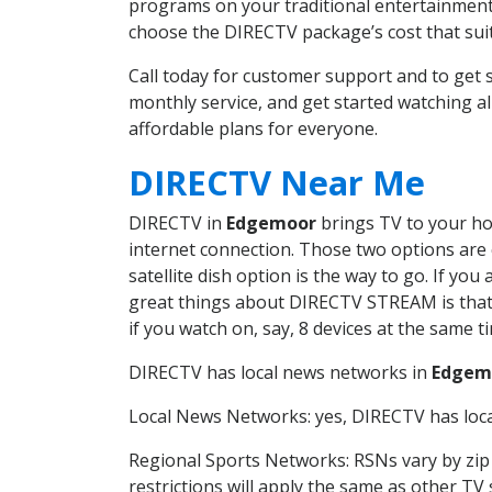
programs on your traditional entertainment 
choose the DIRECTV package’s cost that suits
Call today for customer support and to ge
monthly service, and get started watching 
affordable plans for everyone.
DIRECTV Near Me
DIRECTV in
Edgemoor
brings TV to your hom
internet connection. Those two options are c
satellite dish option is the way to go. If y
great things about DIRECTV STREAM is that 
if you watch on, say, 8 devices at the same
DIRECTV has local news networks in
Edgem
Local News Networks: yes, DIRECTV has local
Regional Sports Networks: RSNs vary by zip 
restrictions will apply the same as other TV