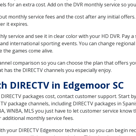
ls for an extra cost. Add on the DVR monthly service so you
 monthly service fees and the cost after any initial offers.
er it expires.
ly service and see it in clear color with your HD DVR. Pay a
 and international sporting events. You can change regional
e the games come alive.
nnel comparison so you can choose the plan that offers yo
t has the DIRECTV channels you especially enjoy.
th DIRECTV in Edgemoor SC
t DIRECTV packages cost, contact customer support. Start b
CTV package channels, including DIRECTV packages in Spani
BA, WNBA, MLS you just have to let customer service know t
ur additional monthly service fees.
 with your DIRECTV Edgemoor technician so you can begin re