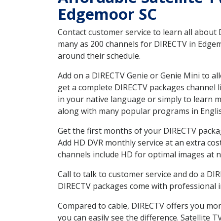
Edgemoor SC
Contact customer service to learn all about
many as 200 channels for DIRECTV in Edgemoo
around their schedule.
Add on a DIRECTV Genie or Genie Mini to all
get a complete DIRECTV packages channel lis
in your native language or simply to learn
along with many popular programs in Engli
Get the first months of your DIRECTV package
Add HD DVR monthly service at an extra cos
channels include HD for optimal images at n
Call to talk to customer service and do a D
DIRECTV packages come with professional ins
Compared to cable, DIRECTV offers you more
you can easily see the difference. Satellite