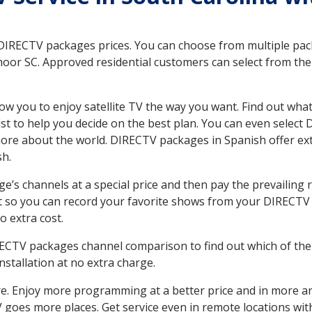
 DIRECTV packages prices. You can choose from multiple packa
r SC. Approved residential customers can select from the v
ow you to enjoy satellite TV the way you want. Find out wha
t to help you decide on the best plan. You can even select
 more about the world. DIRECTV packages in Spanish offer
sh.
’s channels at a special price and then pay the prevailing r
t so you can record your favorite shows from your DIRECTV 
o extra cost.
IRECTV packages channel comparison to find out which of the 
tallation at no extra charge.
. Enjoy more programming at a better price and in more ar
 TV goes more places. Get service even in remote locations 