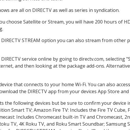
ows are all on DIRECTV as well as series in syndication.
u choose Satellite or Stream, you will have 200 hours of HD 
g.
e DIRECTV STREAM option you can also stream from other pl
r DIRECTV service online by going to directv.com, selecting
nternet, and then looking at the package add-ons. Alternative
 device that connects to your home Wi-Fi. You can also acc
 download the DIRECTV app from your devices App Store and 
s the following devices but be sure to confirm your device i
dition Smart TV; Amazon Fire TV: Includes the Fire TV Cube, F
mecast: Includes Chromecast built-in TV and Chromecast, 2n
K Roku TV, 4K Roku TV, and Roku Smart Soundbar; Samsung 