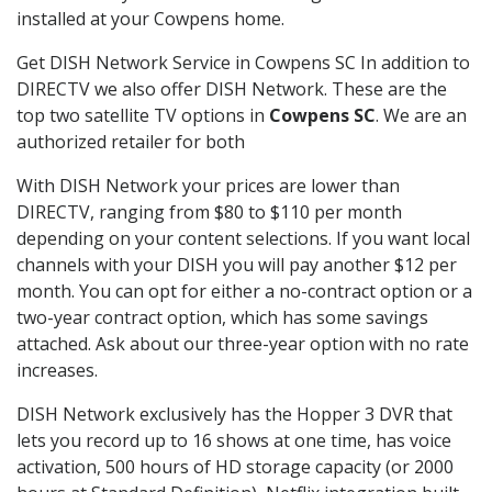
installed at your Cowpens home.
Get DISH Network Service in Cowpens SC In addition to
DIRECTV we also offer DISH Network. These are the
top two satellite TV options in
Cowpens SC
. We are an
authorized retailer for both
With DISH Network your prices are lower than
DIRECTV, ranging from $80 to $110 per month
depending on your content selections. If you want local
channels with your DISH you will pay another $12 per
month. You can opt for either a no-contract option or a
two-year contract option, which has some savings
attached. Ask about our three-year option with no rate
increases.
DISH Network exclusively has the Hopper 3 DVR that
lets you record up to 16 shows at one time, has voice
activation, 500 hours of HD storage capacity (or 2000