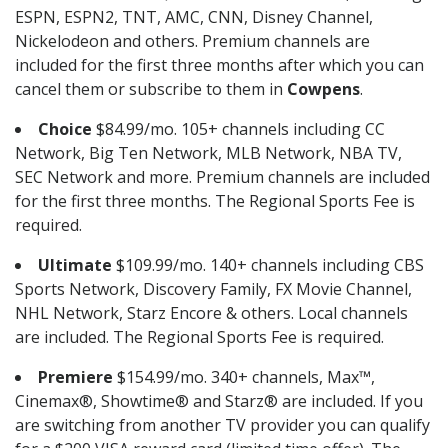
ESPN, ESPN2, TNT, AMC, CNN, Disney Channel,
Nickelodeon and others. Premium channels are
included for the first three months after which you can
cancel them or subscribe to them in
Cowpens
.
Choice
$84.99/mo. 105+ channels including CC
Network, Big Ten Network, MLB Network, NBA TV,
SEC Network and more. Premium channels are included
for the first three months. The Regional Sports Fee is
required.
Ultimate
$109.99/mo. 140+ channels including CBS
Sports Network, Discovery Family, FX Movie Channel,
NHL Network, Starz Encore & others. Local channels
are included. The Regional Sports Fee is required.
Premiere
$154.99/mo. 340+ channels, Max™,
Cinemax®, Showtime® and Starz® are included. If you
are switching from another TV provider you can qualify