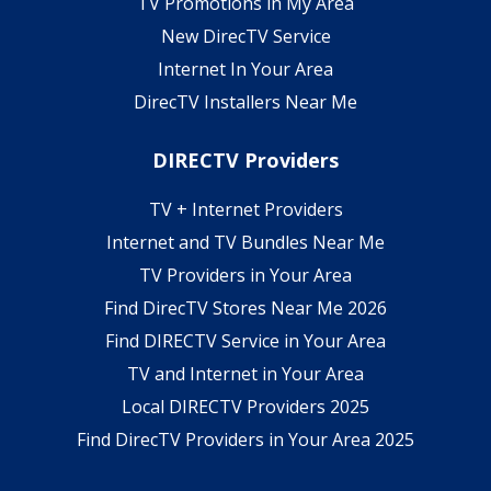
TV Promotions in My Area
New DirecTV Service
Internet In Your Area
DirecTV Installers Near Me
DIRECTV Providers
TV + Internet Providers
Internet and TV Bundles Near Me
TV Providers in Your Area
Find DirecTV Stores Near Me 2026
Find DIRECTV Service in Your Area
TV and Internet in Your Area
Local DIRECTV Providers 2025
Find DirecTV Providers in Your Area 2025