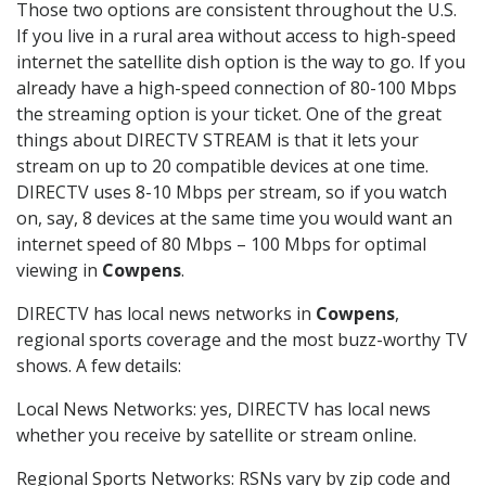
Those two options are consistent throughout the U.S.
If you live in a rural area without access to high-speed
internet the satellite dish option is the way to go. If you
already have a high-speed connection of 80-100 Mbps
the streaming option is your ticket. One of the great
things about DIRECTV STREAM is that it lets your
stream on up to 20 compatible devices at one time.
DIRECTV uses 8-10 Mbps per stream, so if you watch
on, say, 8 devices at the same time you would want an
internet speed of 80 Mbps – 100 Mbps for optimal
viewing in
Cowpens
.
DIRECTV has local news networks in
Cowpens
,
regional sports coverage and the most buzz-worthy TV
shows. A few details:
Local News Networks: yes, DIRECTV has local news
whether you receive by satellite or stream online.
Regional Sports Networks: RSNs vary by zip code and