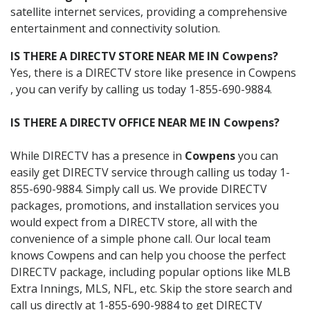
satellite internet services, providing a comprehensive
entertainment and connectivity solution.
IS THERE A DIRECTV STORE NEAR ME IN Cowpens?
Yes, there is a DIRECTV store like presence in Cowpens
, you can verify by calling us today 1-855-690-9884.
IS THERE A DIRECTV OFFICE NEAR ME IN Cowpens?
While DIRECTV has a presence in
Cowpens
you can
easily get DIRECTV service through calling us today 1-
855-690-9884. Simply call us. We provide DIRECTV
packages, promotions, and installation services you
would expect from a DIRECTV store, all with the
convenience of a simple phone call. Our local team
knows Cowpens and can help you choose the perfect
DIRECTV package, including popular options like MLB
Extra Innings, MLS, NFL, etc. Skip the store search and
call us directly at 1-855-690-9884 to get DIRECTV