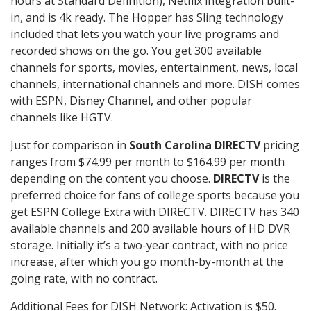
hours at Standard Definition), Netflix integration built-
in, and is 4k ready. The Hopper has Sling technology
included that lets you watch your live programs and
recorded shows on the go. You get 300 available
channels for sports, movies, entertainment, news, local
channels, international channels and more. DISH comes
with ESPN, Disney Channel, and other popular
channels like HGTV.
Just for comparison in
South Carolina DIRECTV
pricing
ranges from $74.99 per month to $164.99 per month
depending on the content you choose.
DIRECTV
is the
preferred choice for fans of college sports because you
get ESPN College Extra with DIRECTV. DIRECTV has 340
available channels and 200 available hours of HD DVR
storage. Initially it’s a two-year contract, with no price
increase, after which you go month-by-month at the
going rate, with no contract.
Additional Fees for DISH Network: Activation is $50.