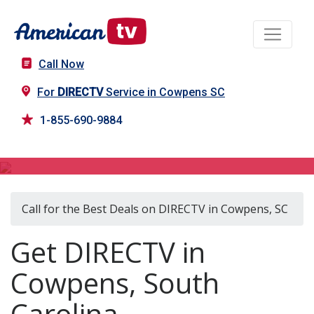
Call Now
For
DIRECTV
Service in Cowpens SC
1-855-690-9884
DIRECTV in Cowpens, SC
Call for the Best Deals on DIRECTV in Cowpens, SC
Get DIRECTV in
Cowpens, South
Carolina