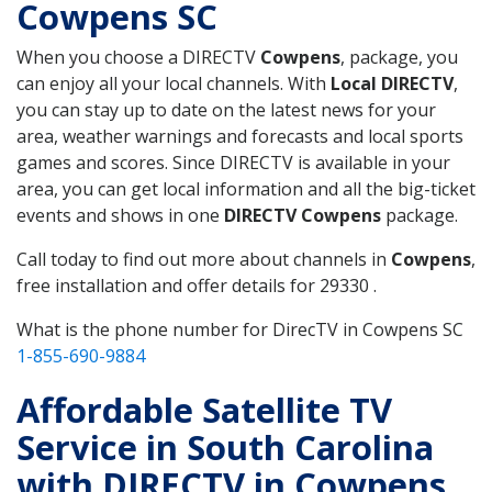
Cowpens SC
When you choose a DIRECTV
Cowpens
, package, you
can enjoy all your local channels. With
Local DIRECTV
,
you can stay up to date on the latest news for your
area, weather warnings and forecasts and local sports
games and scores. Since DIRECTV is available in your
area, you can get local information and all the big-ticket
events and shows in one
DIRECTV Cowpens
package.
Call today to find out more about channels in
Cowpens
,
free installation and offer details for 29330 .
What is the phone number for DirecTV in Cowpens SC
1-855-690-9884
Affordable Satellite TV
Service in South Carolina
with DIRECTV in Cowpens