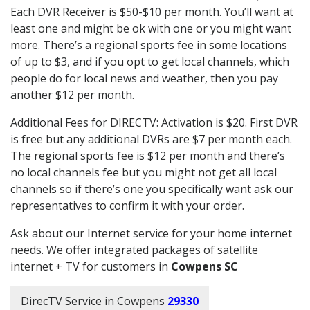
Each DVR Receiver is $50-$10 per month. You’ll want at
least one and might be ok with one or you might want
more. There’s a regional sports fee in some locations
of up to $3, and if you opt to get local channels, which
people do for local news and weather, then you pay
another $12 per month.
Additional Fees for DIRECTV: Activation is $20. First DVR
is free but any additional DVRs are $7 per month each.
The regional sports fee is $12 per month and there’s
no local channels fee but you might not get all local
channels so if there’s one you specifically want ask our
representatives to confirm it with your order.
Ask about our Internet service for your home internet
needs. We offer integrated packages of satellite
internet + TV for customers in
Cowpens SC
DirecTV Service in Cowpens
29330