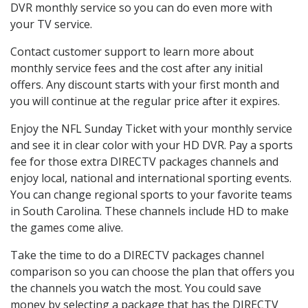
DVR monthly service so you can do even more with
your TV service.
Contact customer support to learn more about
monthly service fees and the cost after any initial
offers. Any discount starts with your first month and
you will continue at the regular price after it expires.
Enjoy the NFL Sunday Ticket with your monthly service
and see it in clear color with your HD DVR. Pay a sports
fee for those extra DIRECTV packages channels and
enjoy local, national and international sporting events.
You can change regional sports to your favorite teams
in South Carolina. These channels include HD to make
the games come alive.
Take the time to do a DIRECTV packages channel
comparison so you can choose the plan that offers you
the channels you watch the most. You could save
money by selecting a package that has the DIRECTV