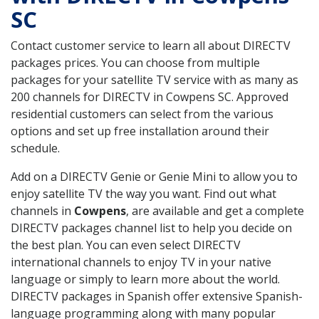
SC
Contact customer service to learn all about DIRECTV
packages prices. You can choose from multiple
packages for your satellite TV service with as many as
200 channels for DIRECTV in Cowpens SC. Approved
residential customers can select from the various
options and set up free installation around their
schedule.
Add on a DIRECTV Genie or Genie Mini to allow you to
enjoy satellite TV the way you want. Find out what
channels in
Cowpens
, are available and get a complete
DIRECTV packages channel list to help you decide on
the best plan. You can even select DIRECTV
international channels to enjoy TV in your native
language or simply to learn more about the world.
DIRECTV packages in Spanish offer extensive Spanish-
language programming along with many popular