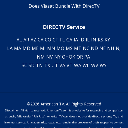
Does Viasat Bundle With DirecTV
DIRECTV Service
AL
AR
AZ
CA
CO
CT
FL
GA
IA
ID
IL
IN
KS
KY
LA
MA
MD
ME
MI
MN
MO
MS
MT
NC
ND
NE
NH
NJ
NM
NV
NY
OH
OK
OR
PA
SC
SD
TN
TX
UT
VA
VT
WA
WI
WV
WY
©2026 American TV. All Rights Reserved
Disclaimer: All rights reserved. AmericanTV.com is a website for research and comparison
as such, falls under "Fair Use". AmericanTV.com does not provide directly phone, TV, and
internet service. All trademarks, logos, etc. remain the property of their respective owners