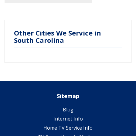
Other Cities We Service in
South Carolina
Sitemap
Blog
Internet Info
Home TV Service Info