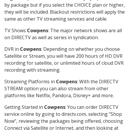
by package but if you select the CHOICE plan or higher,
they will be included. Blackout restrictions will apply the
same as other TV streaming services and cable.
TV Shows
Cowpens
: The major network shows are all
on DIRECTV as well as series in syndication.
DVR in
Cowpens
: Depending on whether you choose
Satellite or Stream, you will have 200 hours of HD DVR
recording for satellite, or unlimited hours of cloud DVR
recording with streaming.
Streaming Platforms in
Cowpens
: With the DIRECTV
STREAM option you can also stream from other
platforms like Netflix, Pandora, Disney+ and more.
Getting Started in
Cowpens
: You can order DIRECTV
service online by going to directv.com, selecting "Shop
Now", reviewing the packages being offered, choosing
Connect via Satellite or Internet, and then looking at