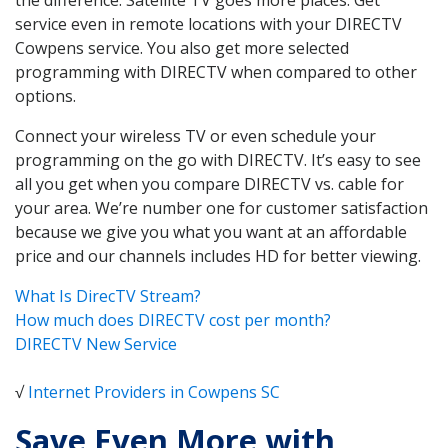
service even in remote locations with your DIRECTV
Cowpens service. You also get more selected
programming with DIRECTV when compared to other
options.
Connect your wireless TV or even schedule your
programming on the go with DIRECTV. It’s easy to see
all you get when you compare DIRECTV vs. cable for
your area. We’re number one for customer satisfaction
because we give you what you want at an affordable
price and our channels includes HD for better viewing.
What Is DirecTV Stream?
How much does DIRECTV cost per month?
DIRECTV New Service
√
Internet Providers in Cowpens SC
Save Even More with