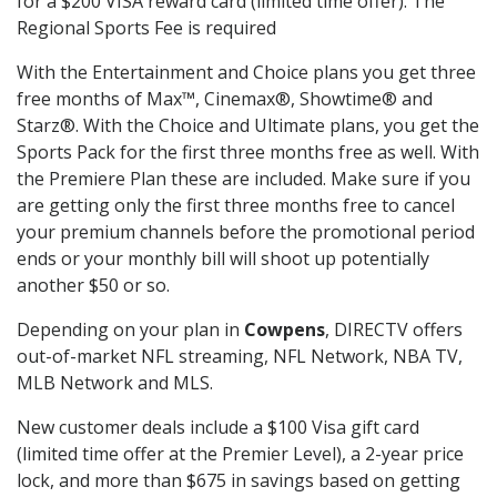
for a $200 VISA reward card (limited time offer). The
Regional Sports Fee is required
With the Entertainment and Choice plans you get three
free months of Max™, Cinemax®, Showtime® and
Starz®. With the Choice and Ultimate plans, you get the
Sports Pack for the first three months free as well. With
the Premiere Plan these are included. Make sure if you
are getting only the first three months free to cancel
your premium channels before the promotional period
ends or your monthly bill will shoot up potentially
another $50 or so.
Depending on your plan in
Cowpens
, DIRECTV offers
out-of-market NFL streaming, NFL Network, NBA TV,
MLB Network and MLS.
New customer deals include a $100 Visa gift card
(limited time offer at the Premier Level), a 2-year price
lock, and more than $675 in savings based on getting