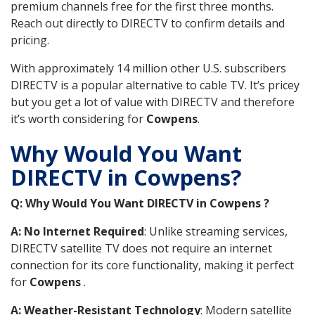
premium channels free for the first three months.
Reach out directly to DIRECTV to confirm details and
pricing.
With approximately 14 million other U.S. subscribers
DIRECTV is a popular alternative to cable TV. It’s pricey
but you get a lot of value with DIRECTV and therefore
it’s worth considering for
Cowpens
.
Why Would You Want
DIRECTV in Cowpens?
Q: Why Would You Want DIRECTV in Cowpens ?
A: No Internet Required
: Unlike streaming services,
DIRECTV satellite TV does not require an internet
connection for its core functionality, making it perfect
for
Cowpens
.
A: Weather-Resistant Technology
: Modern satellite