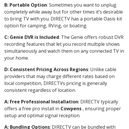
B: Portable Option
: Sometimes you want to unplug
completely while away but for other times it’s desirable
to bring TV with you. DIRECTV has a portable Oasis kit
option for camping, RVing, or boating.
C: Genie DVR is Included
: The Genie offers robust DVR
recording features that let you record multiple shows
simultaneously and watch them on any connected TV in
your home.
D: Consistent Pricing Across Regions
: Unlike cable
providers that may charge different rates based on
local competition, DIRECTVs pricing is generally
consistent regardless of location.
A: Free Professional Installation
: DIRECTV typically
offers a free pro install in
Cowpens
, ensuring proper
setup and optimal signal reception.
A: Bundling Options
: DIRECTV can be bundled with