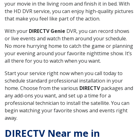
your movie in the living room and finish it in bed. With
the HD DVR service, you can enjoy high-quality pictures
that make you feel like part of the action.
With your
DIRECTV Genie
DVR, you can record shows
or live events and watch them around your schedule.
No more hurrying home to catch the game or planning
your evening around your favorite nighttime show. It’s
all there for you to watch when you want.
Start your service right now when you call today to
schedule standard professional installation in your
home. Choose from the various
DIRECTV
packages and
any add-ons you want, and set up a time for a
professional technician to install the satellite. You can
begin watching your favorite shows and events right
away.
DIRECTV Near me in