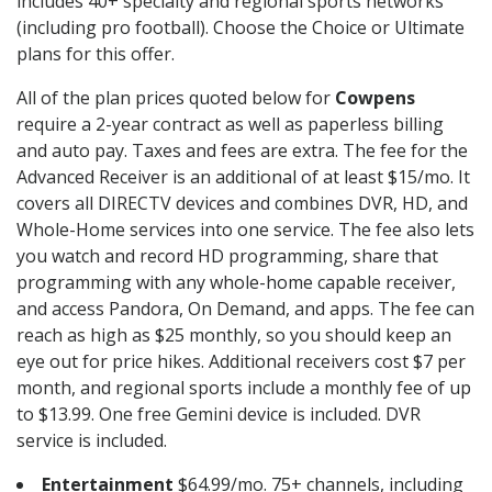
includes 40+ specialty and regional sports networks
(including pro football). Choose the Choice or Ultimate
plans for this offer.
All of the plan prices quoted below for
Cowpens
require a 2-year contract as well as paperless billing
and auto pay. Taxes and fees are extra. The fee for the
Advanced Receiver is an additional of at least $15/mo. It
covers all DIRECTV devices and combines DVR, HD, and
Whole-Home services into one service. The fee also lets
you watch and record HD programming, share that
programming with any whole-home capable receiver,
and access Pandora, On Demand, and apps. The fee can
reach as high as $25 monthly, so you should keep an
eye out for price hikes. Additional receivers cost $7 per
month, and regional sports include a monthly fee of up
to $13.99. One free Gemini device is included. DVR
service is included.
Entertainment
$64.99/mo. 75+ channels, including