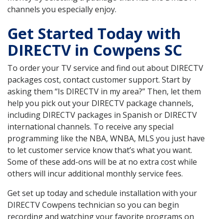
channels you especially enjoy.
Get Started Today with
DIRECTV in Cowpens SC
To order your TV service and find out about DIRECTV
packages cost, contact customer support. Start by
asking them “Is DIRECTV in my area?” Then, let them
help you pick out your DIRECTV package channels,
including DIRECTV packages in Spanish or DIRECTV
international channels. To receive any special
programming like the NBA, WNBA, MLS you just have
to let customer service know that’s what you want.
Some of these add-ons will be at no extra cost while
others will incur additional monthly service fees.
Get set up today and schedule installation with your
DIRECTV Cowpens technician so you can begin
recording and watching your favorite programs on