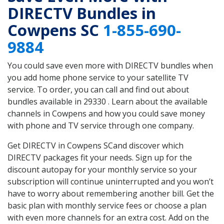
DIRECTV Bundles in
Cowpens SC
1-855-690-
9884
You could save even more with DIRECTV bundles when
you add home phone service to your satellite TV
service. To order, you can call and find out about
bundles available in 29330 . Learn about the available
channels in Cowpens and how you could save money
with phone and TV service through one company.
Get DIRECTV in Cowpens SCand discover which
DIRECTV packages fit your needs. Sign up for the
discount autopay for your monthly service so your
subscription will continue uninterrupted and you won’t
have to worry about remembering another bill. Get the
basic plan with monthly service fees or choose a plan
with even more channels for an extra cost. Add on the