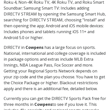
Roku 4, Non-4K Roku TV, 4K Roku TV, and Roku Smart
Soundbar; Samsung Smart TV: Includes adding
DIRECTV STREAM by opening the Samsung Smart Hub,
searching for DIRECTV STREAM, choosing "Install" and
then opening the app; Android and iOS mobile devices:
Includes phones and tablets running iOS 11+ and
Android 5.0 or higher.
DIRECTV in
Cowpens
has a large focus on sports.
National, international and college coverage is included
in package options and extras include MLB Extra
Innings, NBA League Pass, Fox Soccer and more.
Getting your Regional Sports Network depends on
your zip code and the plan you choose. You have to get
the Choice Package or higher. Blackout restrictions
apply and there is an additional fee, detailed below.
Currently you can get the DIRECTV Sports Pack free for
three months in
Cowpens
to see if you love it. This