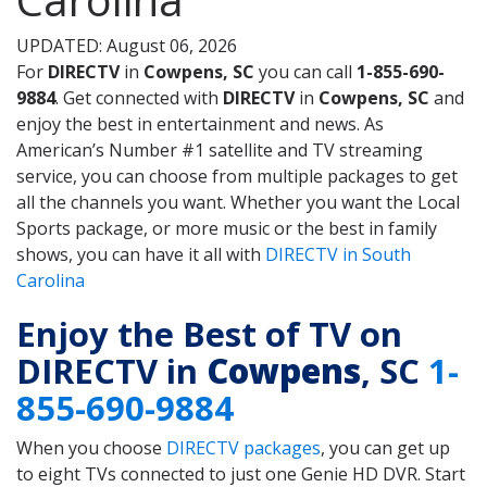
UPDATED: August 06, 2026
For
DIRECTV
in
Cowpens, SC
you can call
1-855-690-
9884
. Get connected with
DIRECTV
in
Cowpens, SC
and
enjoy the best in entertainment and news. As
American’s Number #1 satellite and TV streaming
service, you can choose from multiple packages to get
all the channels you want. Whether you want the Local
Sports package, or more music or the best in family
shows, you can have it all with
DIRECTV in South
Carolina
Enjoy the Best of TV on
DIRECTV in
Cowpens
, SC
1-
855-690-9884
When you choose
DIRECTV packages
, you can get up
to eight TVs connected to just one Genie HD DVR. Start