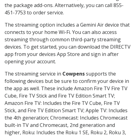
the package add-ons. Alternatively, you can call 855-
451-7753 to order service.
The streaming option includes a Gemini Air device that
connects to your home Wi-Fi. You can also access
streaming through common third-party streaming
devices. To get started, you can download the DIRECTV
app from your devices App Store and sign in after
opening your account.
The streaming service in
Cowpens
supports the
following devices but be sure to confirm your device in
the app as well. These include Amazon Fire TV Fire TV
Cube, Fire TV Stick and Fire TV Edition Smart TV;
Amazon Fire TV: Includes the Fire TV Cube, Fire TV
Stick, and Fire TV Edition Smart TV; Apple TV: Includes
the 4th generation; Chromecast: Includes Chromecast
built-in TV and Chromecast, 2nd generation and
higher, Roku: Includes the Roku 1 SE, Roku 2, Roku 3,