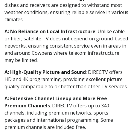
dishes and receivers are designed to withstand most
weather conditions, ensuring reliable service in various
climates.
A: No Reliance on Local Infrastructure
: Unlike cable
or fiber, satellite TV does not depend on ground-based
networks, ensuring consistent service even in areas in
and around Cowpens where telecom infrastructure
may be limited.
A: High-Quality Picture and Sound
: DIRECTV offers
HD and 4K programming, providing excellent picture
quality comparable to or better than other TV services.
A: Extensive Channel Lineup and More Free
Premium Channels
: DIRECTV offers up to 340
channels, including premium networks, sports
packages and international programming. Some
premium channels are included free.