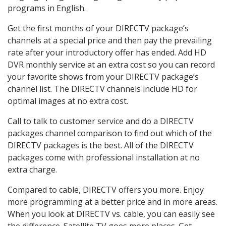
programs in English.
Get the first months of your DIRECTV package’s
channels at a special price and then pay the prevailing
rate after your introductory offer has ended. Add HD
DVR monthly service at an extra cost so you can record
your favorite shows from your DIRECTV package’s
channel list. The DIRECTV channels include HD for
optimal images at no extra cost.
Call to talk to customer service and do a DIRECTV
packages channel comparison to find out which of the
DIRECTV packages is the best. All of the DIRECTV
packages come with professional installation at no
extra charge.
Compared to cable, DIRECTV offers you more. Enjoy
more programming at a better price and in more areas.
When you look at DIRECTV vs. cable, you can easily see
the difference. Satellite TV goes more places. Get