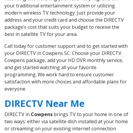
your traditional entertainment system or utilizing
modern wireless TV technology. Just provide your
address and your credit card and choose the DIRECTV
package’s cost that suits your budget to receive the
best in satellite TV for your area.
Call today for customer support and to get started with
your DIRECTV in Cowpens SC. Choose your DIRECTV
Cowpens package, add your HD DVR monthly service,
and get started watching all your favorite
programming. We work hard to ensure customer
satisfaction with more choices and affordable plans for
everyone.
DIRECTV Near Me
DIRECTV in
Cowpens
brings TV to your home in one of
two ways: either via satellite dish installed at your home
or streaming on your existing internet connection.