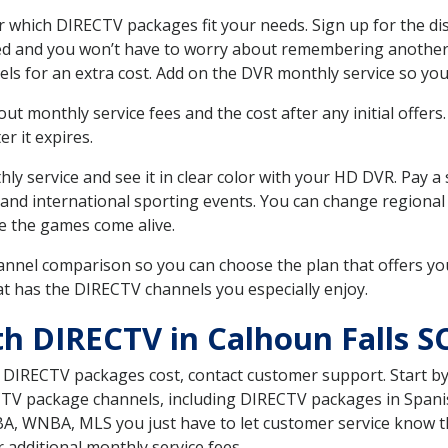
 which DIRECTV packages fit your needs. Sign up for the di
ed and you won’t have to worry about remembering another bi
ls for an extra cost. Add on the DVR monthly service so you
 monthly service fees and the cost after any initial offers.
er it expires.
ly service and see it in clear color with your HD DVR. Pay a
 and international sporting events. You can change regional
e the games come alive.
nnel comparison so you can choose the plan that offers yo
t has the DIRECTV channels you especially enjoy.
h DIRECTV in Calhoun Falls S
t DIRECTV packages cost, contact customer support. Start b
CTV package channels, including DIRECTV packages in Spani
BA, WNBA, MLS you just have to let customer service know t
ur additional monthly service fees.