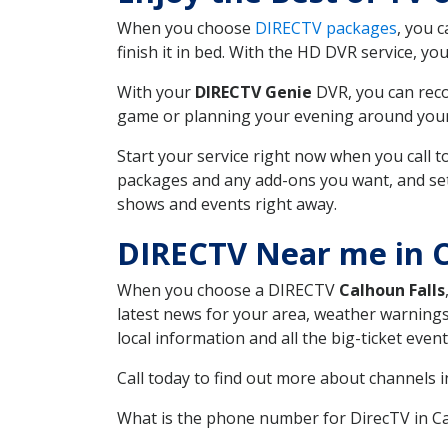
When you choose
DIRECTV packages
, you 
finish it in bed. With the HD DVR service, yo
With your
DIRECTV Genie
DVR, you can reco
game or planning your evening around your f
Start your service right now when you call 
packages and any add-ons you want, and set u
shows and events right away.
DIRECTV Near me in C
When you choose a DIRECTV
Calhoun Falls
latest news for your area, weather warnings
local information and all the big-ticket eve
Call today to find out more about channels 
What is the phone number for DirecTV in C