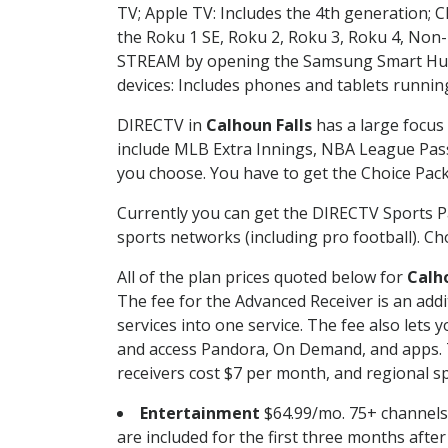
TV; Apple TV: Includes the 4th generation; 
the Roku 1 SE, Roku 2, Roku 3, Roku 4, No
STREAM by opening the Samsung Smart Hub, 
devices: Includes phones and tablets runnin
DIRECTV in
Calhoun Falls
has a large focus 
include MLB Extra Innings, NBA League Pass
you choose. You have to get the Choice Packa
Currently you can get the DIRECTV Sports P
sports networks (including pro football). Cho
All of the plan prices quoted below for
Calho
The fee for the Advanced Receiver is an add
services into one service. The fee also le
and access Pandora, On Demand, and apps. Th
receivers cost $7 per month, and regional spo
Entertainment
$64.99/mo. 75+ channels
are included for the first three months afte