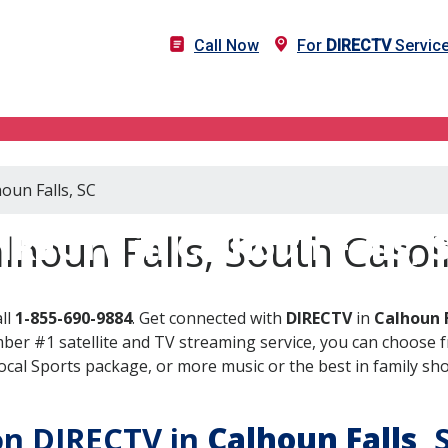
Call Now
For
DIRECTV
Service
oun Falls, SC
IRECTV in Calhoun Falls, 
lhoun Falls, South Carol
ll
1-855-690-9884
. Get connected with
DIRECTV
in
Calhoun F
er #1 satellite and TV streaming service, you can choose fr
al Sports package, or more music or the best in family show
 on DIRECTV in
Calhoun Falls
, 