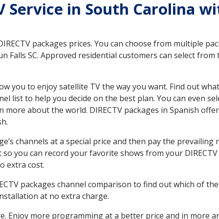
TV Service in South Carolina w
 DIRECTV packages prices. You can choose from multiple packa
 Falls SC. Approved residential customers can select from 
ow you to enjoy satellite TV the way you want. Find out wha
 list to help you decide on the best plan. You can even sel
earn more about the world. DIRECTV packages in Spanish of
sh.
’s channels at a special price and then pay the prevailing r
t so you can record your favorite shows from your DIRECTV 
o extra cost.
IRECTV packages channel comparison to find out which of the 
tallation at no extra charge.
. Enjoy more programming at a better price and in more ar