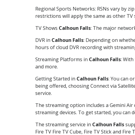
Regional Sports Networks: RSNs vary by zip 
restrictions will apply the same as other TV
TV Shows
Calhoun Falls
: The major network
DVR in
Calhoun Falls
: Depending on whether
hours of cloud DVR recording with streamin
Streaming Platforms in
Calhoun Falls
: With
and more.
Getting Started in
Calhoun Falls
: You can o
being offered, choosing Connect via Satellit
service.
The streaming option includes a Gemini Air
streaming devices. To get started, you can
The streaming service in
Calhoun Falls
supp
Fire TV Fire TV Cube, Fire TV Stick and Fire 