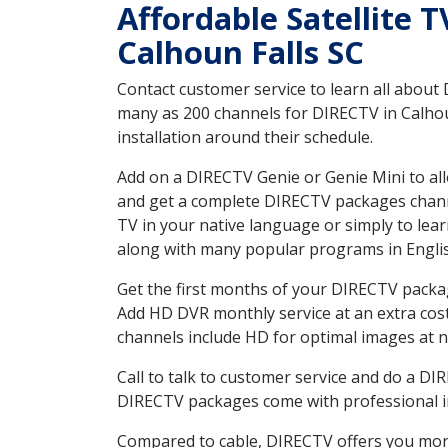
Affordable Satellite 
Calhoun Falls SC
Contact customer service to learn all about
many as 200 channels for DIRECTV in Calhoun
installation around their schedule.
Add on a DIRECTV Genie or Genie Mini to all
and get a complete DIRECTV packages channel
TV in your native language or simply to l
along with many popular programs in Engli
Get the first months of your DIRECTV package
Add HD DVR monthly service at an extra cos
channels include HD for optimal images at n
Call to talk to customer service and do a D
DIRECTV packages come with professional ins
Compared to cable, DIRECTV offers you more