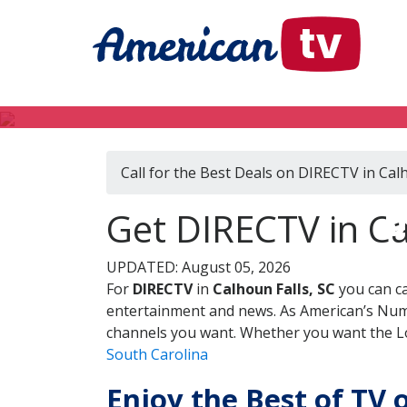
Call for the Best Deals on DIRECTV in Calh
D
Get DIRECTV in Ca
UPDATED: August 05, 2026
For
DIRECTV
in
Calhoun Falls, SC
you can ca
entertainment and news. As American’s Numb
channels you want. Whether you want the Loc
South Carolina
Enjoy the Best of TV