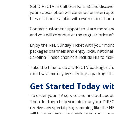
Get DIRECTV in Calhoun Falls SCand discover
your subscription will continue uninterrupt
fees or choose a plan with even more channe
Contact customer support to learn more about
and you will continue at the regular price aft
Enjoy the NFL Sunday Ticket with your month
packages channels and enjoy local, national
Carolina. These channels include HD to mak
Take the time to do a DIRECTV packages cha
could save money by selecting a package tha
Get Started Today wit
To order your TV service and find out abou
Then, let them help you pick out your DIRE
receive any special programming like the N
will be at no extra cost while others will inc