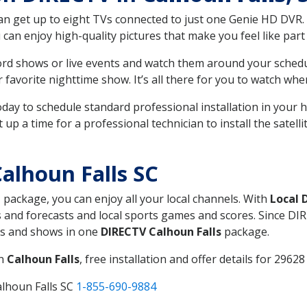
can get up to eight TVs connected to just one Genie HD DVR. 
u can enjoy high-quality pictures that make you feel like part 
rd shows or live events and watch them around your sched
avorite nighttime show. It’s all there for you to watch whe
today to schedule standard professional installation in you
p a time for a professional technician to install the satell
alhoun Falls SC
, package, you can enjoy all your local channels. With
Local 
 and forecasts and local sports games and scores. Since DIRE
nts and shows in one
DIRECTV Calhoun Falls
package.
in
Calhoun Falls
, free installation and offer details for 29628 
alhoun Falls SC
1-855-690-9884