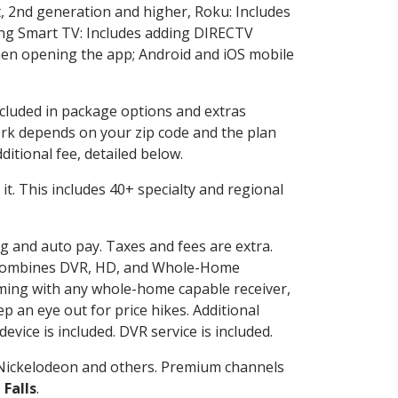
, 2nd generation and higher, Roku: Includes
ng Smart TV: Includes adding DIRECTV
en opening the app; Android and iOS mobile
ncluded in package options and extras
rk depends on your zip code and the plan
itional fee, detailed below.
e it. This includes 40+ specialty and regional
ng and auto pay. Taxes and fees are extra.
and combines DVR, HD, and Whole-Home
ming with any whole-home capable receiver,
 an eye out for price hikes. Additional
vice is included. DVR service is included.
Nickelodeon and others. Premium channels
 Falls
.