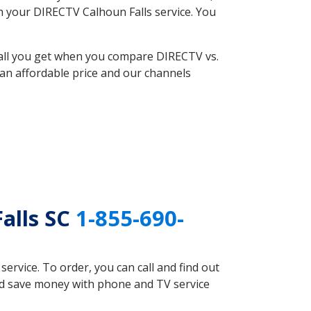
th your DIRECTV Calhoun Falls service. You
 all you get when you compare DIRECTV vs.
an affordable price and our channels
alls SC
1-855-690-
rvice. To order, you can call and find out
uld save money with phone and TV service