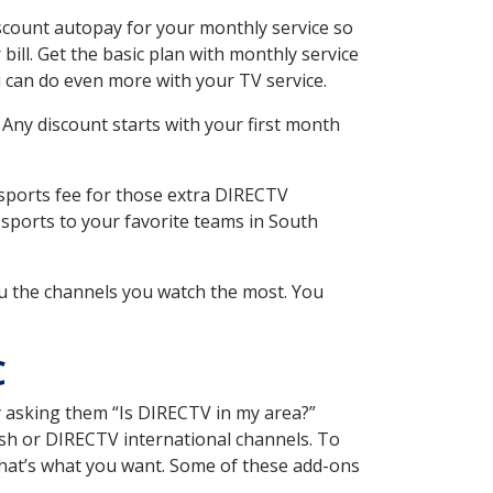
scount autopay for your monthly service so
ll. Get the basic plan with monthly service
 can do even more with your TV service.
 Any discount starts with your first month
 sports fee for those extra DIRECTV
 sports to your favorite teams in South
u the channels you watch the most. You
C
y asking them “Is DIRECTV in my area?”
sh or DIRECTV international channels. To
hat’s what you want. Some of these add-ons