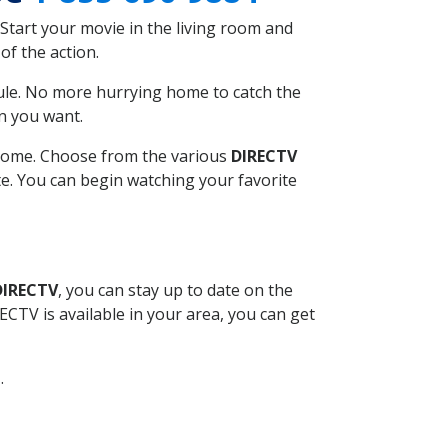
Start your movie in the living room and
of the action.
ule. No more hurrying home to catch the
n you want.
r home. Choose from the various
DIRECTV
ite. You can begin watching your favorite
DIRECTV
, you can stay up to date on the
CTV is available in your area, you can get
.