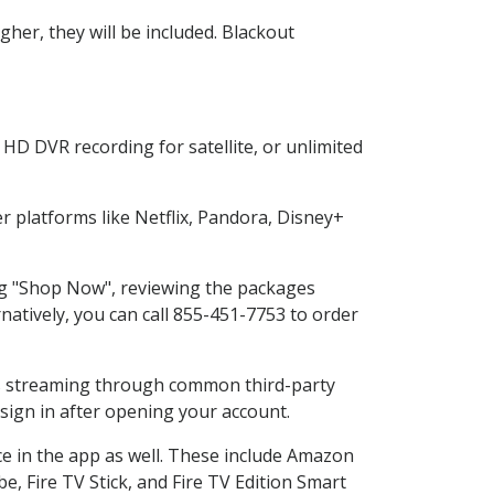
her, they will be included. Blackout
HD DVR recording for satellite, or unlimited
 platforms like Netflix, Pandora, Disney+
ing "Shop Now", reviewing the packages
natively, you can call 855-451-7753 to order
ess streaming through common third-party
sign in after opening your account.
ce in the app as well. These include Amazon
e, Fire TV Stick, and Fire TV Edition Smart