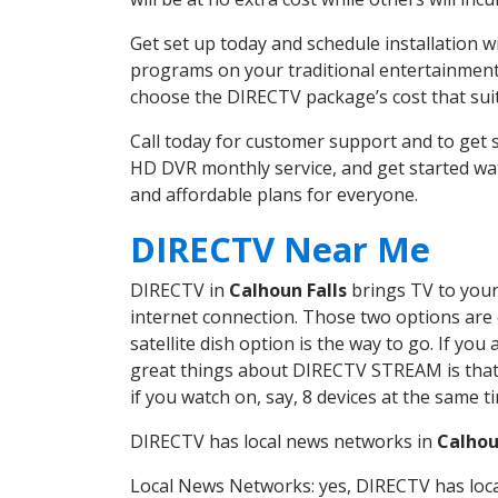
Get set up today and schedule installation 
programs on your traditional entertainment 
choose the DIRECTV package’s cost that suits
Call today for customer support and to get
HD DVR monthly service, and get started wa
and affordable plans for everyone.
DIRECTV Near Me
DIRECTV in
Calhoun Falls
brings TV to your 
internet connection. Those two options are c
satellite dish option is the way to go. If y
great things about DIRECTV STREAM is that 
if you watch on, say, 8 devices at the same
DIRECTV has local news networks in
Calhou
Local News Networks: yes, DIRECTV has local