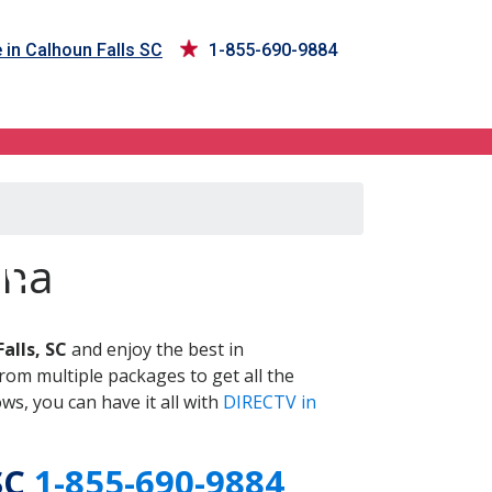
 in Calhoun Falls SC
1-855-690-9884
SC
ina
alls, SC
and enjoy the best in
om multiple packages to get all the
s, you can have it all with
DIRECTV in
SC
1-855-690-9884