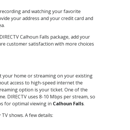
 recording and watching your favorite
ovide your address and your credit card and
ea.
r DIRECTV Calhoun Falls package, add your
re customer satisfaction with more choices
 at your home or streaming on your existing
thout access to high-speed internet the
reaming option is your ticket. One of the
time. DIRECTV uses 8-10 Mbps per stream, so
s for optimal viewing in
Calhoun Falls
.
TV shows. A few details: