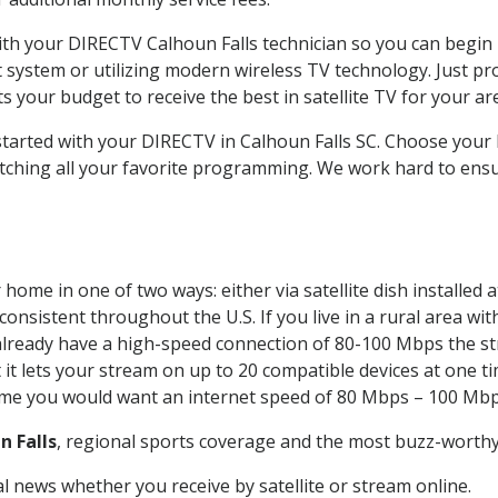
with your DIRECTV Calhoun Falls technician so you can begin
system or utilizing modern wireless TV technology. Just pr
 your budget to receive the best in satellite TV for your ar
 started with your DIRECTV in Calhoun Falls SC. Choose you
tching all your favorite programming. We work hard to ensu
home in one of two ways: either via satellite dish installed
onsistent throughout the U.S. If you live in a rural area wi
ou already have a high-speed connection of 80-100 Mbps the st
it lets your stream on up to 20 compatible devices at one 
 time you would want an internet speed of 80 Mbps – 100 Mbp
n Falls
, regional sports coverage and the most buzz-worthy 
 news whether you receive by satellite or stream online.