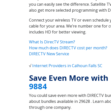
you can easily see the difference. Satellite
also get more selected programming with 
Connect your wireless TV or even schedule 
cable for your area. We’re number one for c
includes HD for better viewing.
What Is DirecTV Stream?
How much does DIRECTV cost per month?
DIRECTV New Service
√
Internet Providers in Calhoun Falls SC
Save Even More with 
9884
You could save even more with DIRECTV bundl
about bundles available in 29628 . Learn ab
through one company.