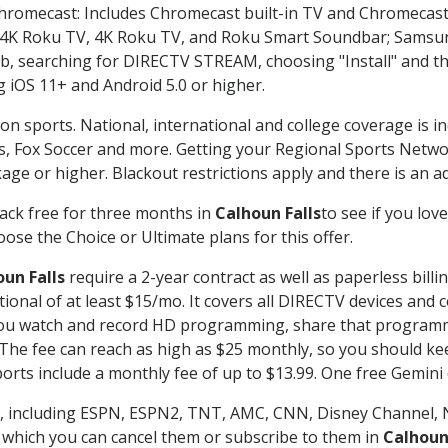
Chromecast: Includes Chromecast built-in TV and Chromecast
n-4K Roku TV, 4K Roku TV, and Roku Smart Soundbar; Samsu
searching for DIRECTV STREAM, choosing "Install" and th
g iOS 11+ and Android 5.0 or higher.
on sports. National, international and college coverage is i
, Fox Soccer and more. Getting your Regional Sports Netwo
ge or higher. Blackout restrictions apply and there is an add
ack free for three months in
Calhoun Falls
to see if you lov
ose the Choice or Ultimate plans for this offer.
un Falls
require a 2-year contract as well as paperless billi
itional of at least $15/mo. It covers all DIRECTV devices 
ts you watch and record HD programming, share that program
e fee can reach as high as $25 monthly, so you should keep
rts include a monthly fee of up to $13.99. One free Gemini de
, including ESPN, ESPN2, TNT, AMC, CNN, Disney Channel, 
r which you can cancel them or subscribe to them in
Calhoun