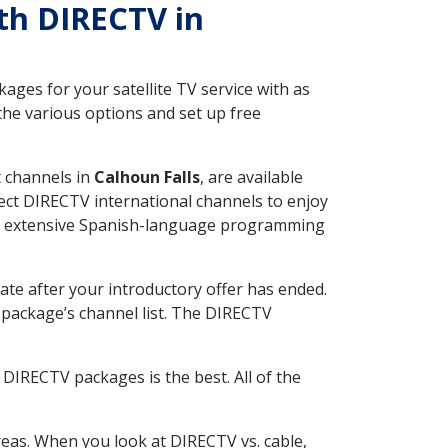
ith DIRECTV in
ges for your satellite TV service with as
the various options and set up free
t channels in
Calhoun Falls
, are available
ect DIRECTV international channels to enjoy
fer extensive Spanish-language programming
ate after your introductory offer has ended.
package’s channel list. The DIRECTV
DIRECTV packages is the best. All of the
eas. When you look at DIRECTV vs. cable,