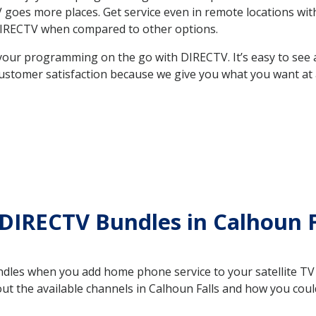
 TV goes more places. Get service even in remote locations wi
DIRECTV when compared to other options.
your programming on the go with DIRECTV. It’s easy to see
ustomer satisfaction because we give you what you want at 
DIRECTV Bundles in Calhoun F
es when you add home phone service to your satellite TV se
out the available channels in Calhoun Falls and how you co