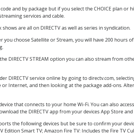
code and by package but if you select the CHOICE plan or hig
 streaming services and cable.
 shows are all on DIRECTV as well as series in syndication.
 you choose Satellite or Stream, you will have 200 hours of 
g.
 the DIRECTV STREAM option you can also stream from other
rder DIRECTV service online by going to directv.com, select
e or Internet, and then looking at the package add-ons. Alter
 device that connects to your home Wi-Fi. You can also acc
 download the DIRECTV app from your devices App Store and 
orts the following devices but be sure to confirm your devi
TV Edition Smart TV; Amazon Fire TV: Includes the Fire TV Cub