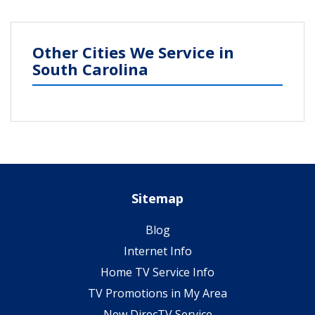
Other Cities We Service in
South Carolina
Sitemap
Blog
Internet Info
Home TV Service Info
TV Promotions in My Area
New DirecTV Service