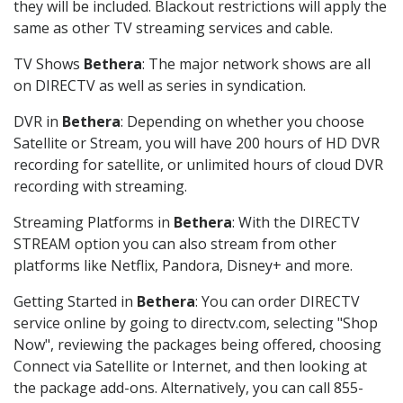
they will be included. Blackout restrictions will apply the
same as other TV streaming services and cable.
TV Shows
Bethera
: The major network shows are all
on DIRECTV as well as series in syndication.
DVR in
Bethera
: Depending on whether you choose
Satellite or Stream, you will have 200 hours of HD DVR
recording for satellite, or unlimited hours of cloud DVR
recording with streaming.
Streaming Platforms in
Bethera
: With the DIRECTV
STREAM option you can also stream from other
platforms like Netflix, Pandora, Disney+ and more.
Getting Started in
Bethera
: You can order DIRECTV
service online by going to directv.com, selecting "Shop
Now", reviewing the packages being offered, choosing
Connect via Satellite or Internet, and then looking at
the package add-ons. Alternatively, you can call 855-