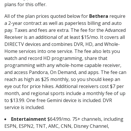
plans for this offer.
All of the plan prices quoted below for
Bethera
require
a 2-year contract as well as paperless billing and auto
pay. Taxes and fees are extra. The fee for the Advanced
Receiver is an additional of at least $15/mo. It covers all
DIRECTV devices and combines DVR, HD, and Whole-
Home services into one service. The fee also lets you
watch and record HD programming, share that
programming with any whole-home capable receiver,
and access Pandora, On Demand, and apps. The fee can
reach as high as $25 monthly, so you should keep an
eye out for price hikes. Additional receivers cost $7 per
month, and regional sports include a monthly fee of up
to $13.99. One free Gemini device is included. DVR
service is included.
Entertainment
$64.99/mo. 75+ channels, including
ESPN, ESPN2, TNT, AMC, CNN, Disney Channel,