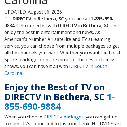
UPDATED: August 06, 2026
For
DIRECTV
in
Bethera, SC
you can call
1-855-690-
9884
. Get connected with
DIRECTV
in
Bethera, SC
and
enjoy the best in entertainment and news. As
American’s Number #1 satellite and TV streaming
service, you can choose from multiple packages to get
all the channels you want. Whether you want the Local
Sports package, or more music or the best in family
shows, you can have it all with
DIRECTV in South
Carolina
Enjoy the Best of TV on
DIRECTV in
Bethera
, SC
1-
855-690-9884
When you choose
DIRECTV packages
, you can get up
to eight TVs connected to just one Genie HD DVR. Start