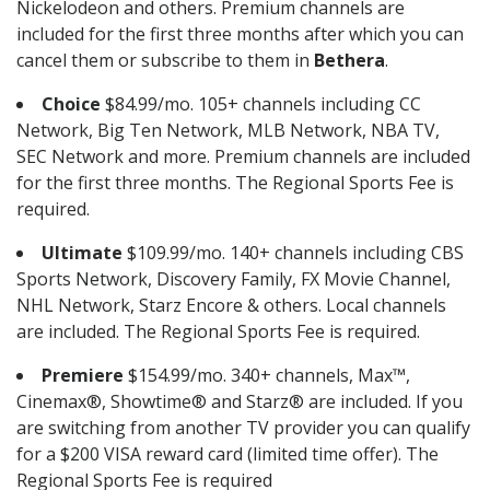
Nickelodeon and others. Premium channels are
included for the first three months after which you can
cancel them or subscribe to them in
Bethera
.
Choice
$84.99/mo. 105+ channels including CC
Network, Big Ten Network, MLB Network, NBA TV,
SEC Network and more. Premium channels are included
for the first three months. The Regional Sports Fee is
required.
Ultimate
$109.99/mo. 140+ channels including CBS
Sports Network, Discovery Family, FX Movie Channel,
NHL Network, Starz Encore & others. Local channels
are included. The Regional Sports Fee is required.
Premiere
$154.99/mo. 340+ channels, Max™,
Cinemax®, Showtime® and Starz® are included. If you
are switching from another TV provider you can qualify
for a $200 VISA reward card (limited time offer). The
Regional Sports Fee is required