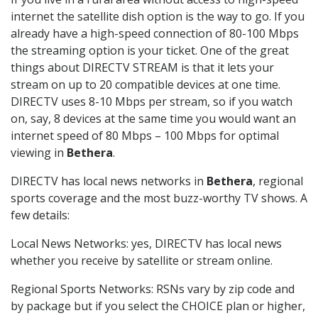
internet the satellite dish option is the way to go. If you
already have a high-speed connection of 80-100 Mbps
the streaming option is your ticket. One of the great
things about DIRECTV STREAM is that it lets your
stream on up to 20 compatible devices at one time.
DIRECTV uses 8-10 Mbps per stream, so if you watch
on, say, 8 devices at the same time you would want an
internet speed of 80 Mbps – 100 Mbps for optimal
viewing in
Bethera
.
DIRECTV has local news networks in
Bethera
, regional
sports coverage and the most buzz-worthy TV shows. A
few details:
Local News Networks: yes, DIRECTV has local news
whether you receive by satellite or stream online.
Regional Sports Networks: RSNs vary by zip code and
by package but if you select the CHOICE plan or higher,