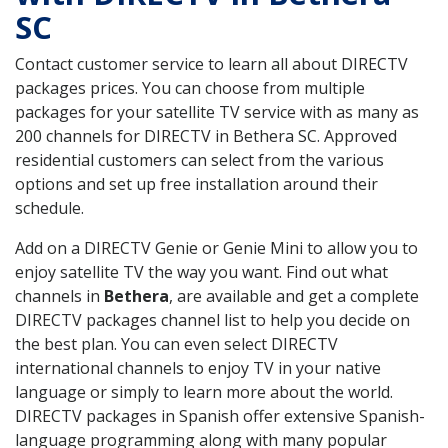
SC
Contact customer service to learn all about DIRECTV
packages prices. You can choose from multiple
packages for your satellite TV service with as many as
200 channels for DIRECTV in Bethera SC. Approved
residential customers can select from the various
options and set up free installation around their
schedule.
Add on a DIRECTV Genie or Genie Mini to allow you to
enjoy satellite TV the way you want. Find out what
channels in
Bethera
, are available and get a complete
DIRECTV packages channel list to help you decide on
the best plan. You can even select DIRECTV
international channels to enjoy TV in your native
language or simply to learn more about the world.
DIRECTV packages in Spanish offer extensive Spanish-
language programming along with many popular