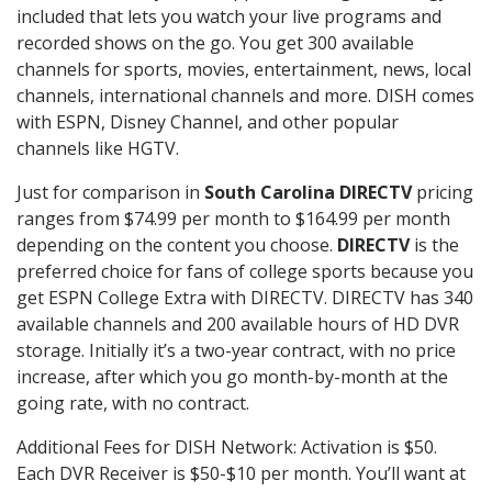
included that lets you watch your live programs and
recorded shows on the go. You get 300 available
channels for sports, movies, entertainment, news, local
channels, international channels and more. DISH comes
with ESPN, Disney Channel, and other popular
channels like HGTV.
Just for comparison in
South Carolina DIRECTV
pricing
ranges from $74.99 per month to $164.99 per month
depending on the content you choose.
DIRECTV
is the
preferred choice for fans of college sports because you
get ESPN College Extra with DIRECTV. DIRECTV has 340
available channels and 200 available hours of HD DVR
storage. Initially it’s a two-year contract, with no price
increase, after which you go month-by-month at the
going rate, with no contract.
Additional Fees for DISH Network: Activation is $50.
Each DVR Receiver is $50-$10 per month. You’ll want at