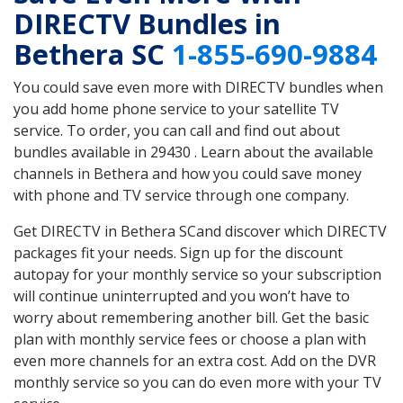
DIRECTV Bundles in
Bethera SC
1-855-690-9884
You could save even more with DIRECTV bundles when
you add home phone service to your satellite TV
service. To order, you can call and find out about
bundles available in 29430 . Learn about the available
channels in Bethera and how you could save money
with phone and TV service through one company.
Get DIRECTV in Bethera SCand discover which DIRECTV
packages fit your needs. Sign up for the discount
autopay for your monthly service so your subscription
will continue uninterrupted and you won’t have to
worry about remembering another bill. Get the basic
plan with monthly service fees or choose a plan with
even more channels for an extra cost. Add on the DVR
monthly service so you can do even more with your TV