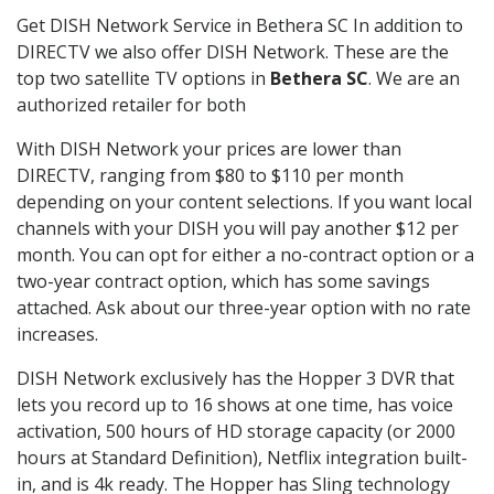
Get DISH Network Service in Bethera SC In addition to
DIRECTV we also offer DISH Network. These are the
top two satellite TV options in
Bethera SC
. We are an
authorized retailer for both
With DISH Network your prices are lower than
DIRECTV, ranging from $80 to $110 per month
depending on your content selections. If you want local
channels with your DISH you will pay another $12 per
month. You can opt for either a no-contract option or a
two-year contract option, which has some savings
attached. Ask about our three-year option with no rate
increases.
DISH Network exclusively has the Hopper 3 DVR that
lets you record up to 16 shows at one time, has voice
activation, 500 hours of HD storage capacity (or 2000
hours at Standard Definition), Netflix integration built-
in, and is 4k ready. The Hopper has Sling technology