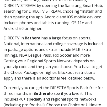
DIRECTV STREAM by opening the Samsung Smart Hub,
searching for DIRECTV STREAM, choosing "Install" and
then opening the app; Android and iOS mobile devices:
Includes phones and tablets running iOS 11+ and
Android 5.0 or higher.
DIRECTV in
Bethera
has a large focus on sports.
National, international and college coverage is included
in package options and extras include MLB Extra
Innings, NBA League Pass, Fox Soccer and more.
Getting your Regional Sports Network depends on
your zip code and the plan you choose. You have to get
the Choice Package or higher. Blackout restrictions
apply and there is an additional fee, detailed below.
Currently you can get the DIRECTV Sports Pack free for
three months in
Bethera
to see if you love it. This
includes 40+ specialty and regional sports networks
(including pro football). Choose the Choice or Ultimate