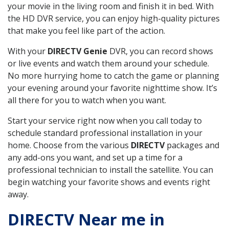
your movie in the living room and finish it in bed. With
the HD DVR service, you can enjoy high-quality pictures
that make you feel like part of the action.
With your
DIRECTV Genie
DVR, you can record shows
or live events and watch them around your schedule.
No more hurrying home to catch the game or planning
your evening around your favorite nighttime show. It’s
all there for you to watch when you want.
Start your service right now when you call today to
schedule standard professional installation in your
home. Choose from the various
DIRECTV
packages and
any add-ons you want, and set up a time for a
professional technician to install the satellite. You can
begin watching your favorite shows and events right
away.
DIRECTV Near me in