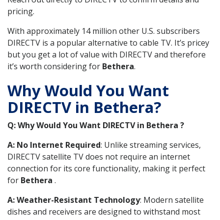
pricing.
With approximately 14 million other U.S. subscribers
DIRECTV is a popular alternative to cable TV. It’s pricey
but you get a lot of value with DIRECTV and therefore
it’s worth considering for
Bethera
.
Why Would You Want
DIRECTV in Bethera?
Q: Why Would You Want DIRECTV in Bethera ?
A: No Internet Required
: Unlike streaming services,
DIRECTV satellite TV does not require an internet
connection for its core functionality, making it perfect
for
Bethera
.
A: Weather-Resistant Technology
: Modern satellite
dishes and receivers are designed to withstand most