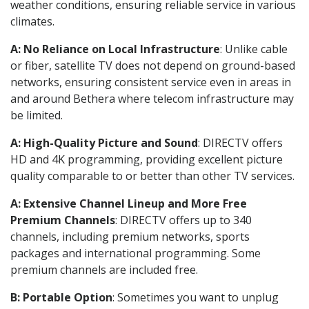
weather conditions, ensuring reliable service in various
climates.
A: No Reliance on Local Infrastructure
: Unlike cable
or fiber, satellite TV does not depend on ground-based
networks, ensuring consistent service even in areas in
and around Bethera where telecom infrastructure may
be limited.
A: High-Quality Picture and Sound
: DIRECTV offers
HD and 4K programming, providing excellent picture
quality comparable to or better than other TV services.
A: Extensive Channel Lineup and More Free
Premium Channels
: DIRECTV offers up to 340
channels, including premium networks, sports
packages and international programming. Some
premium channels are included free.
B: Portable Option
: Sometimes you want to unplug