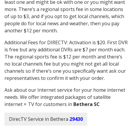
least one and might be ok with one or you might want
more. There’s a regional sports fee in some locations
of up to $3, and if you opt to get local channels, which
people do for local news and weather, then you pay
another $12 per month.
Additional Fees for DIRECTV: Activation is $20. First DVR
is free but any additional DVRs are $7 per month each.
The regional sports fee is $12 per month and there’s
no local channels fee but you might not get all local
channels so if there’s one you specifically want ask our
representatives to confirm it with your order.
Ask about our Internet service for your home internet
needs. We offer integrated packages of satellite
internet + TV for customers in
Bethera SC
DirecTV Service in Bethera
29430