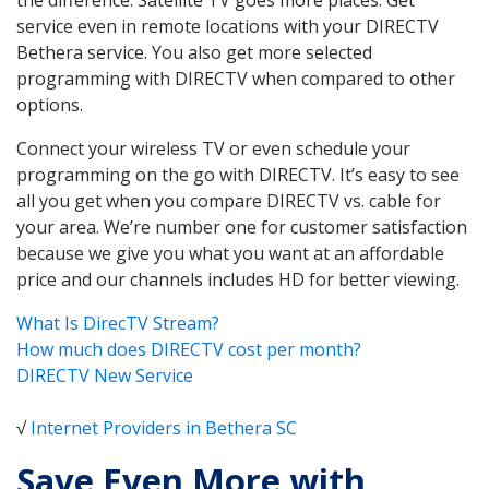
service even in remote locations with your DIRECTV
Bethera service. You also get more selected
programming with DIRECTV when compared to other
options.
Connect your wireless TV or even schedule your
programming on the go with DIRECTV. It’s easy to see
all you get when you compare DIRECTV vs. cable for
your area. We’re number one for customer satisfaction
because we give you what you want at an affordable
price and our channels includes HD for better viewing.
What Is DirecTV Stream?
How much does DIRECTV cost per month?
DIRECTV New Service
√
Internet Providers in Bethera SC
Save Even More with