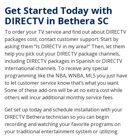
Get Started Today with
DIRECTV in Bethera SC
To order your TV service and find out about DIRECTV
packages cost, contact customer support. Start by
asking them “Is DIRECTV in my area?” Then, let them
help you pick out your DIRECTV package channels,
including DIRECTV packages in Spanish or DIRECTV
international channels. To receive any special
programming like the NBA, WNBA, MLS you just have
to let customer service know that’s what you want.
Some of these add-ons will be at no extra cost while
others will incur additional monthly service fees.
Get set up today and schedule installation with your
DIRECTV Bethera technician so you can begin
recording and watching your favorite programs on
your traditional entertainment system or utilizing