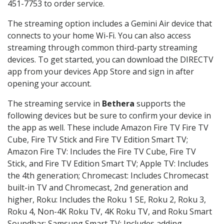
451-7753 to order service.
The streaming option includes a Gemini Air device that
connects to your home Wi-Fi. You can also access
streaming through common third-party streaming
devices. To get started, you can download the DIRECTV
app from your devices App Store and sign in after
opening your account.
The streaming service in
Bethera
supports the
following devices but be sure to confirm your device in
the app as well. These include Amazon Fire TV Fire TV
Cube, Fire TV Stick and Fire TV Edition Smart TV;
Amazon Fire TV: Includes the Fire TV Cube, Fire TV
Stick, and Fire TV Edition Smart TV; Apple TV: Includes
the 4th generation; Chromecast: Includes Chromecast
built-in TV and Chromecast, 2nd generation and
higher, Roku: Includes the Roku 1 SE, Roku 2, Roku 3,
Roku 4, Non-4K Roku TV, 4K Roku TV, and Roku Smart
Soundbar; Samsung Smart TV: Includes adding