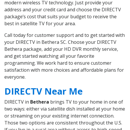
modern wireless TV technology. Just provide your
address and your credit card and choose the DIRECTV
package’s cost that suits your budget to receive the
best in satellite TV for your area.
Call today for customer support and to get started with
your DIRECTV in Bethera SC. Choose your DIRECTV
Bethera package, add your HD DVR monthly service,
and get started watching all your favorite
programming. We work hard to ensure customer
satisfaction with more choices and affordable plans for
everyone.
DIRECTV Near Me
DIRECTV in
Bethera
brings TV to your home in one of
two ways: either via satellite dish installed at your home
or streaming on your existing internet connection.
Those two options are consistent throughout the U.S.
If you live in a rural area without access to high-speed