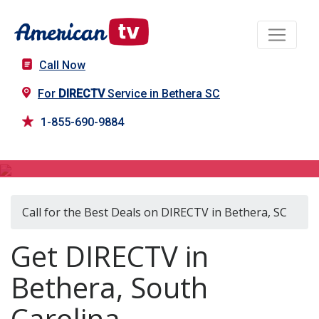
Call Now
For
DIRECTV
Service in Bethera SC
1-855-690-9884
DIRECTV in Bethera, SC
Call for the Best Deals on DIRECTV in Bethera, SC
Get DIRECTV in
Bethera, South
Carolina