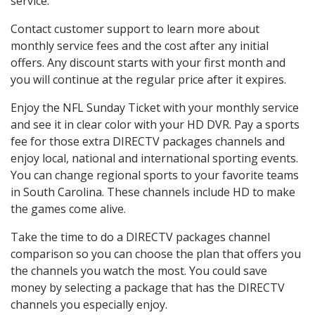
service.
Contact customer support to learn more about
monthly service fees and the cost after any initial
offers. Any discount starts with your first month and
you will continue at the regular price after it expires.
Enjoy the NFL Sunday Ticket with your monthly service
and see it in clear color with your HD DVR. Pay a sports
fee for those extra DIRECTV packages channels and
enjoy local, national and international sporting events.
You can change regional sports to your favorite teams
in South Carolina. These channels include HD to make
the games come alive.
Take the time to do a DIRECTV packages channel
comparison so you can choose the plan that offers you
the channels you watch the most. You could save
money by selecting a package that has the DIRECTV
channels you especially enjoy.