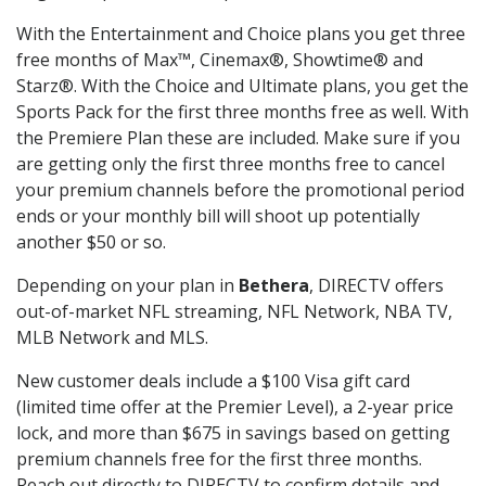
With the Entertainment and Choice plans you get three
free months of Max™, Cinemax®, Showtime® and
Starz®. With the Choice and Ultimate plans, you get the
Sports Pack for the first three months free as well. With
the Premiere Plan these are included. Make sure if you
are getting only the first three months free to cancel
your premium channels before the promotional period
ends or your monthly bill will shoot up potentially
another $50 or so.
Depending on your plan in
Bethera
, DIRECTV offers
out-of-market NFL streaming, NFL Network, NBA TV,
MLB Network and MLS.
New customer deals include a $100 Visa gift card
(limited time offer at the Premier Level), a 2-year price
lock, and more than $675 in savings based on getting
premium channels free for the first three months.
Reach out directly to DIRECTV to confirm details and