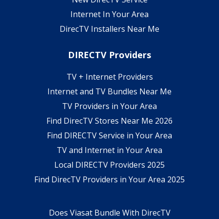
Internet In Your Area
DirecTV Installers Near Me
DIRECTV Providers
TV + Internet Providers
Internet and TV Bundles Near Me
TV Providers in Your Area
Find DirecTV Stores Near Me 2026
Find DIRECTV Service in Your Area
TV and Internet in Your Area
Local DIRECTV Providers 2025
Find DirecTV Providers in Your Area 2025
Does Viasat Bundle With DirecTV