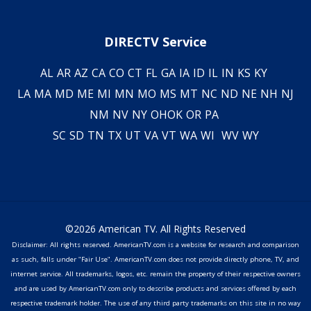
DIRECTV Service
AL
AR
AZ
CA
CO
CT
FL
GA
IA
ID
IL
IN
KS
KY
LA
MA
MD
ME
MI
MN
MO
MS
MT
NC
ND
NE
NH
NJ
NM
NV
NY
OH
OK
OR
PA
SC
SD
TN
TX
UT
VA
VT
WA
WI
WV
WY
©2026 American TV. All Rights Reserved
Disclaimer: All rights reserved. AmericanTV.com is a website for research and comparison
as such, falls under "Fair Use". AmericanTV.com does not provide directly phone, TV, and
internet service. All trademarks, logos, etc. remain the property of their respective owners
and are used by AmericanTV.com only to describe products and services offered by each
respective trademark holder. The use of any third party trademarks on this site in no way