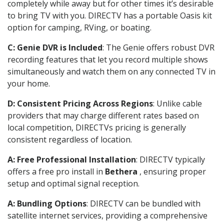
completely while away but for other times it’s desirable
to bring TV with you. DIRECTV has a portable Oasis kit
option for camping, RVing, or boating.
C: Genie DVR is Included
: The Genie offers robust DVR
recording features that let you record multiple shows
simultaneously and watch them on any connected TV in
your home.
D: Consistent Pricing Across Regions
: Unlike cable
providers that may charge different rates based on
local competition, DIRECTVs pricing is generally
consistent regardless of location.
A: Free Professional Installation
: DIRECTV typically
offers a free pro install in
Bethera
, ensuring proper
setup and optimal signal reception.
A: Bundling Options
: DIRECTV can be bundled with
satellite internet services, providing a comprehensive