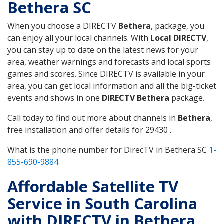
Bethera SC
When you choose a DIRECTV
Bethera
, package, you
can enjoy all your local channels. With
Local DIRECTV
,
you can stay up to date on the latest news for your
area, weather warnings and forecasts and local sports
games and scores. Since DIRECTV is available in your
area, you can get local information and all the big-ticket
events and shows in one
DIRECTV Bethera
package.
Call today to find out more about channels in
Bethera
,
free installation and offer details for 29430 .
What is the phone number for DirecTV in Bethera SC
1-
855-690-9884
Affordable Satellite TV
Service in South Carolina
with DIRECTV in Bethera