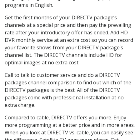
programs in English.
Get the first months of your DIRECTV package’s
channels at a special price and then pay the prevailing
rate after your introductory offer has ended. Add HD
DVR monthly service at an extra cost so you can record
your favorite shows from your DIRECTV package’s
channel list. The DIRECTV channels include HD for
optimal images at no extra cost.
Call to talk to customer service and do a DIRECTV
packages channel comparison to find out which of the
DIRECTV packages is the best. All of the DIRECTV
packages come with professional installation at no
extra charge.
Compared to cable, DIRECTV offers you more. Enjoy
more programming at a better price and in more areas.
When you look at DIRECTV vs. cable, you can easily see
the difference. Satellite TV goes more places. Get