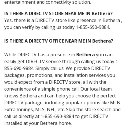
entertainment and connectivity solution.
IS THERE A DIRECTV STORE NEAR ME IN Bethera?
Yes, there is a DIRECTV store like presence in Bethera ,
you can verify by calling us today 1-855-690-9884.
IS THERE A DIRECTV OFFICE NEAR ME IN Bethera?
While DIRECTV has a presence in
Bethera
you can
easily get DIRECTV service through calling us today 1-
855-690-9884. Simply call us. We provide DIRECTV
packages, promotions, and installation services you
would expect from a DIRECTV store, all with the
convenience of a simple phone call. Our local team
knows Bethera and can help you choose the perfect
DIRECTV package, including popular options like MLB
Extra Innings, MLS, NFL, etc. Skip the store search and
call us directly at 1-855-690-9884 to get DIRECTV
installed at your Bethera home.