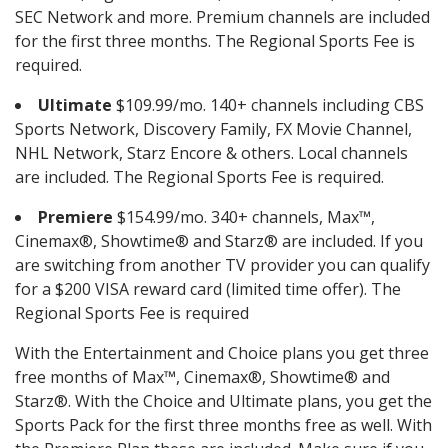
SEC Network and more. Premium channels are included
for the first three months. The Regional Sports Fee is
required.
Ultimate
$109.99/mo. 140+ channels including CBS
Sports Network, Discovery Family, FX Movie Channel,
NHL Network, Starz Encore & others. Local channels
are included. The Regional Sports Fee is required.
Premiere
$154.99/mo. 340+ channels, Max™,
Cinemax®, Showtime® and Starz® are included. If you
are switching from another TV provider you can qualify
for a $200 VISA reward card (limited time offer). The
Regional Sports Fee is required
With the Entertainment and Choice plans you get three
free months of Max™, Cinemax®, Showtime® and
Starz®. With the Choice and Ultimate plans, you get the
Sports Pack for the first three months free as well. With