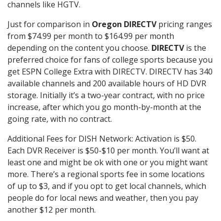
channels like HGTV.
Just for comparison in
Oregon DIRECTV
pricing ranges
from $74.99 per month to $164.99 per month
depending on the content you choose.
DIRECTV
is the
preferred choice for fans of college sports because you
get ESPN College Extra with DIRECTV. DIRECTV has 340
available channels and 200 available hours of HD DVR
storage. Initially it’s a two-year contract, with no price
increase, after which you go month-by-month at the
going rate, with no contract.
Additional Fees for DISH Network: Activation is $50.
Each DVR Receiver is $50-$10 per month. You’ll want at
least one and might be ok with one or you might want
more. There’s a regional sports fee in some locations
of up to $3, and if you opt to get local channels, which
people do for local news and weather, then you pay
another $12 per month.