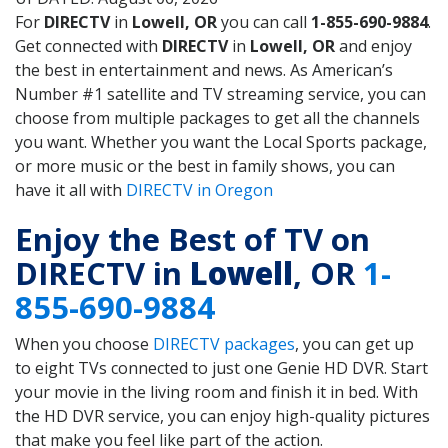
For
DIRECTV
in
Lowell, OR
you can call
1-855-690-9884
.
Get connected with
DIRECTV
in
Lowell, OR
and enjoy
the best in entertainment and news. As American’s
Number #1 satellite and TV streaming service, you can
choose from multiple packages to get all the channels
you want. Whether you want the Local Sports package,
or more music or the best in family shows, you can
have it all with
DIRECTV in Oregon
Enjoy the Best of TV on
DIRECTV in
Lowell
, OR
1-
855-690-9884
When you choose
DIRECTV packages
, you can get up
to eight TVs connected to just one Genie HD DVR. Start
your movie in the living room and finish it in bed. With
the HD DVR service, you can enjoy high-quality pictures
that make you feel like part of the action.