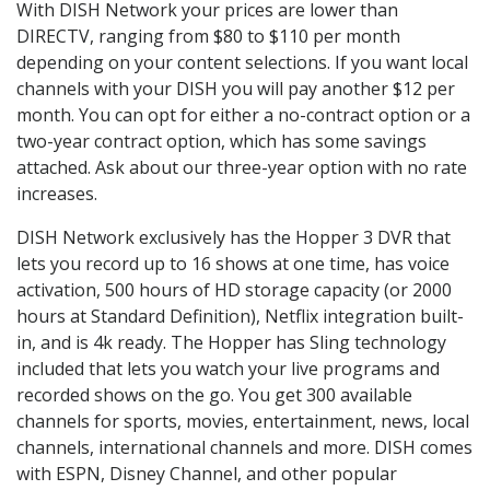
With DISH Network your prices are lower than
DIRECTV, ranging from $80 to $110 per month
depending on your content selections. If you want local
channels with your DISH you will pay another $12 per
month. You can opt for either a no-contract option or a
two-year contract option, which has some savings
attached. Ask about our three-year option with no rate
increases.
DISH Network exclusively has the Hopper 3 DVR that
lets you record up to 16 shows at one time, has voice
activation, 500 hours of HD storage capacity (or 2000
hours at Standard Definition), Netflix integration built-
in, and is 4k ready. The Hopper has Sling technology
included that lets you watch your live programs and
recorded shows on the go. You get 300 available
channels for sports, movies, entertainment, news, local
channels, international channels and more. DISH comes
with ESPN, Disney Channel, and other popular