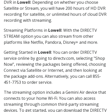
DVR in
Lowell
: Depending on whether you choose
Satellite or Stream, you will have 200 hours of HD DVR
recording for satellite, or unlimited hours of cloud DVR
recording with streaming.
Streaming Platforms in
Lowell
: With the DIRECTV
STREAM option you can also stream from other
platforms like Netflix, Pandora, Disney+ and more.
Getting Started in
Lowell
: You can order DIRECTV
service online by going to directv.com, selecting "Shop
Now", reviewing the packages being offered, choosing
Connect via Satellite or Internet, and then looking at
the package add-ons. Alternatively, you can call 855-
451-7753 to order service.
The streaming option includes a Gemini Air device that
connects to your home Wi-Fi. You can also access
streaming through common third-party streaming
devices. To get started, you can download the DIRECTV