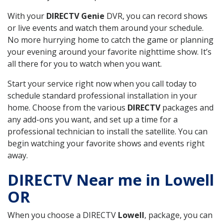
With your
DIRECTV Genie
DVR, you can record shows
or live events and watch them around your schedule.
No more hurrying home to catch the game or planning
your evening around your favorite nighttime show. It’s
all there for you to watch when you want.
Start your service right now when you call today to
schedule standard professional installation in your
home. Choose from the various
DIRECTV
packages and
any add-ons you want, and set up a time for a
professional technician to install the satellite. You can
begin watching your favorite shows and events right
away.
DIRECTV Near me in Lowell
OR
When you choose a DIRECTV
Lowell
, package, you can