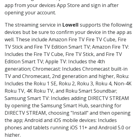
app from your devices App Store and sign in after
opening your account.
The streaming service in
Lowell
supports the following
devices but be sure to confirm your device in the app as
well. These include Amazon Fire TV Fire TV Cube, Fire
TV Stick and Fire TV Edition Smart TV; Amazon Fire TV:
Includes the Fire TV Cube, Fire TV Stick, and Fire TV
Edition Smart TV; Apple TV: Includes the 4th
generation; Chromecast: Includes Chromecast built-in
TV and Chromecast, 2nd generation and higher, Roku:
Includes the Roku 1 SE, Roku 2, Roku 3, Roku 4, Non-4K
Roku TV, 4K Roku TV, and Roku Smart Soundbar;
Samsung Smart TV: Includes adding DIRECTV STREAM
by opening the Samsung Smart Hub, searching for
DIRECTV STREAM, choosing "Install" and then opening
the app; Android and iOS mobile devices: Includes
phones and tablets running iOS 11+ and Android 5.0 or
higher.