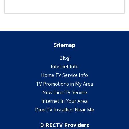
Sitemap
Blog
Internet Info
Home TV Service Info
TV Promotions in My Area
New DirecTV Service
Internet In Your Area
DirecTV Installers Near Me
DIRECTV Providers