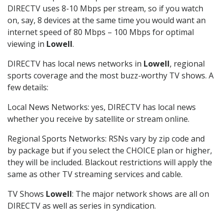
DIRECTV uses 8-10 Mbps per stream, so if you watch
on, say, 8 devices at the same time you would want an
internet speed of 80 Mbps – 100 Mbps for optimal
viewing in
Lowell
.
DIRECTV has local news networks in
Lowell
, regional
sports coverage and the most buzz-worthy TV shows. A
few details:
Local News Networks: yes, DIRECTV has local news
whether you receive by satellite or stream online.
Regional Sports Networks: RSNs vary by zip code and
by package but if you select the CHOICE plan or higher,
they will be included. Blackout restrictions will apply the
same as other TV streaming services and cable.
TV Shows
Lowell
: The major network shows are all on
DIRECTV as well as series in syndication.