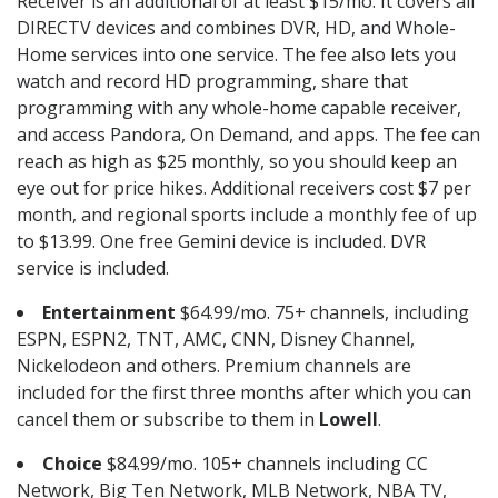
Receiver is an additional of at least $15/mo. It covers all
DIRECTV devices and combines DVR, HD, and Whole-
Home services into one service. The fee also lets you
watch and record HD programming, share that
programming with any whole-home capable receiver,
and access Pandora, On Demand, and apps. The fee can
reach as high as $25 monthly, so you should keep an
eye out for price hikes. Additional receivers cost $7 per
month, and regional sports include a monthly fee of up
to $13.99. One free Gemini device is included. DVR
service is included.
Entertainment
$64.99/mo. 75+ channels, including
ESPN, ESPN2, TNT, AMC, CNN, Disney Channel,
Nickelodeon and others. Premium channels are
included for the first three months after which you can
cancel them or subscribe to them in
Lowell
.
Choice
$84.99/mo. 105+ channels including CC
Network, Big Ten Network, MLB Network, NBA TV,