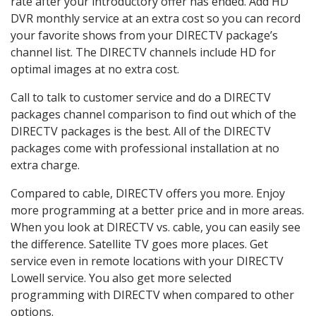
rate after your introductory offer has ended. Add HD
DVR monthly service at an extra cost so you can record
your favorite shows from your DIRECTV package’s
channel list. The DIRECTV channels include HD for
optimal images at no extra cost.
Call to talk to customer service and do a DIRECTV
packages channel comparison to find out which of the
DIRECTV packages is the best. All of the DIRECTV
packages come with professional installation at no
extra charge.
Compared to cable, DIRECTV offers you more. Enjoy
more programming at a better price and in more areas.
When you look at DIRECTV vs. cable, you can easily see
the difference. Satellite TV goes more places. Get
service even in remote locations with your DIRECTV
Lowell service. You also get more selected
programming with DIRECTV when compared to other
options.