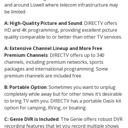
and around Lowell where telecom infrastructure may
be limited.
A: High-Quality Picture and Sound
: DIRECTV offers
HD and 4K programming, providing excellent picture
quality comparable to or better than other TV services.
A: Extensive Channel Lineup and More Free
Premium Channels
: DIRECTV offers up to 340
channels, including premium networks, sports
packages and international programming. Some
premium channels are included free.
B: Portable Option
: Sometimes you want to unplug
completely while away but for other times it’s desirable
to bring TV with you. DIRECTV has a portable Oasis kit
option for camping, RVing, or boating.
C: Genie DVR is Included
: The Genie offers robust DVR
recording features that let you record multiple shows