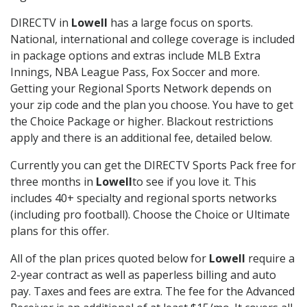
DIRECTV in
Lowell
has a large focus on sports.
National, international and college coverage is included
in package options and extras include MLB Extra
Innings, NBA League Pass, Fox Soccer and more.
Getting your Regional Sports Network depends on
your zip code and the plan you choose. You have to get
the Choice Package or higher. Blackout restrictions
apply and there is an additional fee, detailed below.
Currently you can get the DIRECTV Sports Pack free for
three months in
Lowell
to see if you love it. This
includes 40+ specialty and regional sports networks
(including pro football). Choose the Choice or Ultimate
plans for this offer.
All of the plan prices quoted below for
Lowell
require a
2-year contract as well as paperless billing and auto
pay. Taxes and fees are extra. The fee for the Advanced