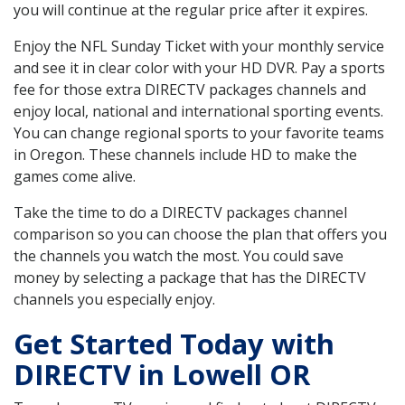
you will continue at the regular price after it expires.
Enjoy the NFL Sunday Ticket with your monthly service
and see it in clear color with your HD DVR. Pay a sports
fee for those extra DIRECTV packages channels and
enjoy local, national and international sporting events.
You can change regional sports to your favorite teams
in Oregon. These channels include HD to make the
games come alive.
Take the time to do a DIRECTV packages channel
comparison so you can choose the plan that offers you
the channels you watch the most. You could save
money by selecting a package that has the DIRECTV
channels you especially enjoy.
Get Started Today with
DIRECTV in Lowell OR