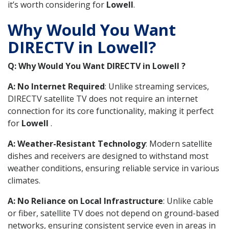
it’s worth considering for
Lowell
.
Why Would You Want
DIRECTV in Lowell?
Q: Why Would You Want DIRECTV in Lowell ?
A: No Internet Required
: Unlike streaming services,
DIRECTV satellite TV does not require an internet
connection for its core functionality, making it perfect
for
Lowell
.
A: Weather-Resistant Technology
: Modern satellite
dishes and receivers are designed to withstand most
weather conditions, ensuring reliable service in various
climates.
A: No Reliance on Local Infrastructure
: Unlike cable
or fiber, satellite TV does not depend on ground-based
networks, ensuring consistent service even in areas in