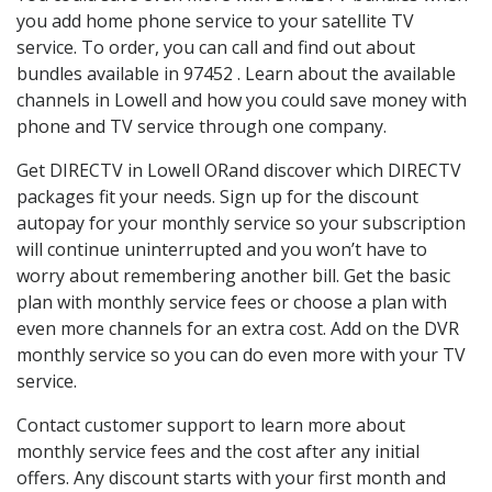
you add home phone service to your satellite TV
service. To order, you can call and find out about
bundles available in 97452 . Learn about the available
channels in Lowell and how you could save money with
phone and TV service through one company.
Get DIRECTV in Lowell ORand discover which DIRECTV
packages fit your needs. Sign up for the discount
autopay for your monthly service so your subscription
will continue uninterrupted and you won’t have to
worry about remembering another bill. Get the basic
plan with monthly service fees or choose a plan with
even more channels for an extra cost. Add on the DVR
monthly service so you can do even more with your TV
service.
Contact customer support to learn more about
monthly service fees and the cost after any initial
offers. Any discount starts with your first month and