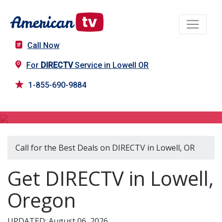
Call Now
For
DIRECTV
Service in Lowell OR
1-855-690-9884
DIRECTV in Lowell, OR
Call for the Best Deals on DIRECTV in Lowell, OR
Get DIRECTV in Lowell,
Oregon
UPDATED: August 06, 2026