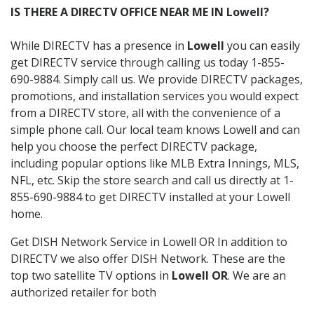
IS THERE A DIRECTV OFFICE NEAR ME IN Lowell?
While DIRECTV has a presence in
Lowell
you can easily
get DIRECTV service through calling us today 1-855-
690-9884. Simply call us. We provide DIRECTV packages,
promotions, and installation services you would expect
from a DIRECTV store, all with the convenience of a
simple phone call. Our local team knows Lowell and can
help you choose the perfect DIRECTV package,
including popular options like MLB Extra Innings, MLS,
NFL, etc. Skip the store search and call us directly at 1-
855-690-9884 to get DIRECTV installed at your Lowell
home.
Get DISH Network Service in Lowell OR In addition to
DIRECTV we also offer DISH Network. These are the
top two satellite TV options in
Lowell OR
. We are an
authorized retailer for both