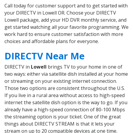
Call today for customer support and to get started with
your DIRECTV in Lowell OR. Choose your DIRECTV
Lowell package, add your HD DVR monthly service, and
get started watching all your favorite programming. We
work hard to ensure customer satisfaction with more
choices and affordable plans for everyone.
DIRECTV Near Me
DIRECTV in
Lowell
brings TV to your home in one of
two ways: either via satellite dish installed at your home
or streaming on your existing internet connection.
Those two options are consistent throughout the U.S.
If you live in a rural area without access to high-speed
internet the satellite dish option is the way to go. If you
already have a high-speed connection of 80-100 Mbps
the streaming option is your ticket. One of the great
things about DIRECTV STREAM is that it lets your
stream on up to 20 compatible devices at one time.