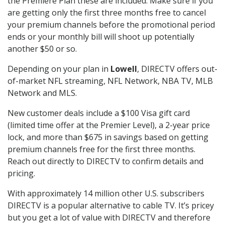
the Premiere Plan these are included. Make sure if you
are getting only the first three months free to cancel
your premium channels before the promotional period
ends or your monthly bill will shoot up potentially
another $50 or so.
Depending on your plan in
Lowell
, DIRECTV offers out-
of-market NFL streaming, NFL Network, NBA TV, MLB
Network and MLS.
New customer deals include a $100 Visa gift card
(limited time offer at the Premier Level), a 2-year price
lock, and more than $675 in savings based on getting
premium channels free for the first three months.
Reach out directly to DIRECTV to confirm details and
pricing.
With approximately 14 million other U.S. subscribers
DIRECTV is a popular alternative to cable TV. It’s pricey
but you get a lot of value with DIRECTV and therefore