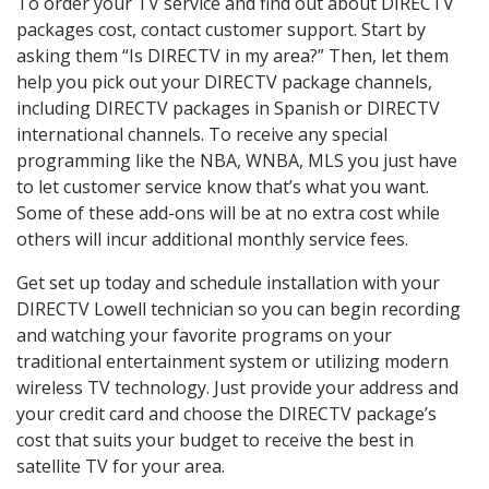
To order your TV service and find out about DIRECTV
packages cost, contact customer support. Start by
asking them “Is DIRECTV in my area?” Then, let them
help you pick out your DIRECTV package channels,
including DIRECTV packages in Spanish or DIRECTV
international channels. To receive any special
programming like the NBA, WNBA, MLS you just have
to let customer service know that’s what you want.
Some of these add-ons will be at no extra cost while
others will incur additional monthly service fees.
Get set up today and schedule installation with your
DIRECTV Lowell technician so you can begin recording
and watching your favorite programs on your
traditional entertainment system or utilizing modern
wireless TV technology. Just provide your address and
your credit card and choose the DIRECTV package’s
cost that suits your budget to receive the best in
satellite TV for your area.