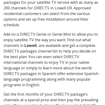
packages for your satellite TV service with as many as
200 channels for DIRECTV in Lowell OR. Approved
residential customers can select from the various
options and set up free installation around their
schedule.
Add on a DIRECTV Genie or Genie Mini to allow you to
enjoy satellite TV the way you want. Find out what
channels in
Lowell
, are available and get a complete
DIRECTV packages channel list to help you decide on
the best plan. You can even select DIRECTV
international channels to enjoy TV in your native
language or simply to learn more about the world.
DIRECTV packages in Spanish offer extensive Spanish-
language programming along with many popular
programs in English.
Get the first months of your DIRECTV package’s
channels at a special price and then pay the prevailing