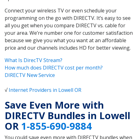
Connect your wireless TV or even schedule your
programming on the go with DIRECTV. It’s easy to see
all you get when you compare DIRECTV vs. cable for
your area. We’re number one for customer satisfaction
because we give you what you want at an affordable
price and our channels includes HD for better viewing.
What Is DirecTV Stream?
How much does DIRECTV cost per month?
DIRECTV New Service
√
Internet Providers in Lowell OR
Save Even More with
DIRECTV Bundles in Lowell
OR
1-855-690-9884
You could save even more with DIRECTV bundles when