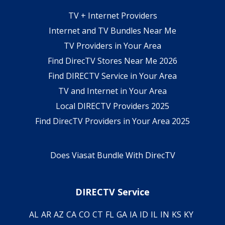
TV + Internet Providers
Internet and TV Bundles Near Me
TV Providers in Your Area
Find DirecTV Stores Near Me 2026
Find DIRECTV Service in Your Area
TV and Internet in Your Area
Local DIRECTV Providers 2025
Find DirecTV Providers in Your Area 2025
Does Viasat Bundle With DirecTV
DIRECTV Service
AL
AR
AZ
CA
CO
CT
FL
GA
IA
ID
IL
IN
KS
KY