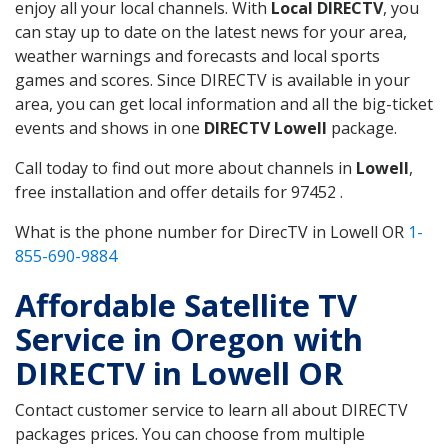
enjoy all your local channels. With
Local DIRECTV
, you
can stay up to date on the latest news for your area,
weather warnings and forecasts and local sports
games and scores. Since DIRECTV is available in your
area, you can get local information and all the big-ticket
events and shows in one
DIRECTV Lowell
package.
Call today to find out more about channels in
Lowell
,
free installation and offer details for 97452 .
What is the phone number for DirecTV in Lowell OR
1-
855-690-9884
Affordable Satellite TV
Service in Oregon with
DIRECTV in Lowell OR
Contact customer service to learn all about DIRECTV
packages prices. You can choose from multiple