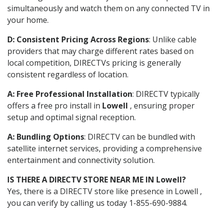
simultaneously and watch them on any connected TV in
your home.
D: Consistent Pricing Across Regions
: Unlike cable
providers that may charge different rates based on
local competition, DIRECTVs pricing is generally
consistent regardless of location.
A: Free Professional Installation
: DIRECTV typically
offers a free pro install in
Lowell
, ensuring proper
setup and optimal signal reception.
A: Bundling Options
: DIRECTV can be bundled with
satellite internet services, providing a comprehensive
entertainment and connectivity solution.
IS THERE A DIRECTV STORE NEAR ME IN Lowell?
Yes, there is a DIRECTV store like presence in Lowell ,
you can verify by calling us today 1-855-690-9884.