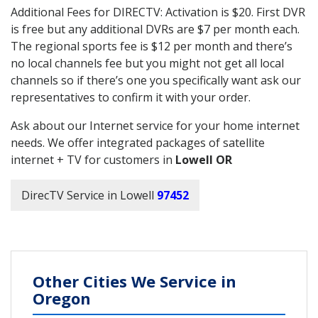
Additional Fees for DIRECTV: Activation is $20. First DVR
is free but any additional DVRs are $7 per month each.
The regional sports fee is $12 per month and there’s
no local channels fee but you might not get all local
channels so if there’s one you specifically want ask our
representatives to confirm it with your order.
Ask about our Internet service for your home internet
needs. We offer integrated packages of satellite
internet + TV for customers in
Lowell OR
DirecTV Service in Lowell
97452
Other Cities We Service in
Oregon