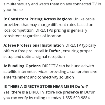
simultaneously and watch them on any connected TV in
your home.
D: Consistent Pricing Across Regions
: Unlike cable
providers that may charge different rates based on
local competition, DIRECTVs pricing is generally
consistent regardless of location.
A: Free Professional Installation
: DIRECTV typically
offers a free pro install in
Dufur
, ensuring proper
setup and optimal signal reception.
A: Bundling Options
: DIRECTV can be bundled with
satellite internet services, providing a comprehensive
entertainment and connectivity solution.
IS THERE A DIRECTV STORE NEAR ME IN Dufur?
Yes, there is a DIRECTV store like presence in Dufur ,
you can verify by calling us today 1-855-690-9884.