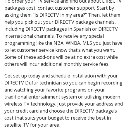
To order your TV service and find out about DIRECTV
packages cost, contact customer support. Start by
asking them “Is DIRECTV in my area?” Then, let them
help you pick out your DIRECTV package channels,
including DIRECTV packages in Spanish or DIRECTV
international channels. To receive any special
programming like the NBA, WNBA, MLS you just have
to let customer service know that’s what you want.
Some of these add-ons will be at no extra cost while
others will incur additional monthly service fees.
Get set up today and schedule installation with your
DIRECTV Dufur technician so you can begin recording
and watching your favorite programs on your
traditional entertainment system or utilizing modern
wireless TV technology. Just provide your address and
your credit card and choose the DIRECTV package’s
cost that suits your budget to receive the best in
satellite TV for your area.