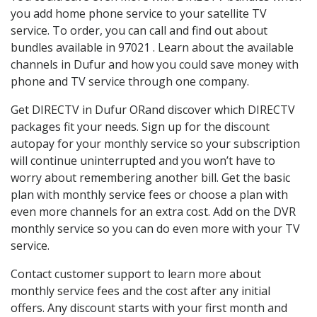
you add home phone service to your satellite TV
service. To order, you can call and find out about
bundles available in 97021 . Learn about the available
channels in Dufur and how you could save money with
phone and TV service through one company.
Get DIRECTV in Dufur ORand discover which DIRECTV
packages fit your needs. Sign up for the discount
autopay for your monthly service so your subscription
will continue uninterrupted and you won’t have to
worry about remembering another bill. Get the basic
plan with monthly service fees or choose a plan with
even more channels for an extra cost. Add on the DVR
monthly service so you can do even more with your TV
service.
Contact customer support to learn more about
monthly service fees and the cost after any initial
offers. Any discount starts with your first month and