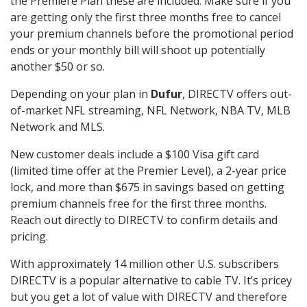
the Premiere Plan these are included. Make sure if you
are getting only the first three months free to cancel
your premium channels before the promotional period
ends or your monthly bill will shoot up potentially
another $50 or so.
Depending on your plan in
Dufur
, DIRECTV offers out-
of-market NFL streaming, NFL Network, NBA TV, MLB
Network and MLS.
New customer deals include a $100 Visa gift card
(limited time offer at the Premier Level), a 2-year price
lock, and more than $675 in savings based on getting
premium channels free for the first three months.
Reach out directly to DIRECTV to confirm details and
pricing.
With approximately 14 million other U.S. subscribers
DIRECTV is a popular alternative to cable TV. It’s pricey
but you get a lot of value with DIRECTV and therefore