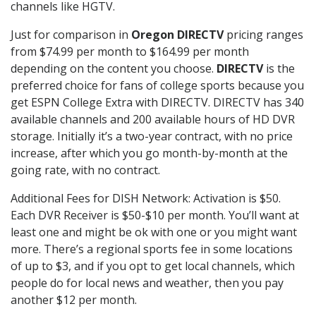
channels like HGTV.
Just for comparison in
Oregon DIRECTV
pricing ranges
from $74.99 per month to $164.99 per month
depending on the content you choose.
DIRECTV
is the
preferred choice for fans of college sports because you
get ESPN College Extra with DIRECTV. DIRECTV has 340
available channels and 200 available hours of HD DVR
storage. Initially it’s a two-year contract, with no price
increase, after which you go month-by-month at the
going rate, with no contract.
Additional Fees for DISH Network: Activation is $50.
Each DVR Receiver is $50-$10 per month. You’ll want at
least one and might be ok with one or you might want
more. There’s a regional sports fee in some locations
of up to $3, and if you opt to get local channels, which
people do for local news and weather, then you pay
another $12 per month.