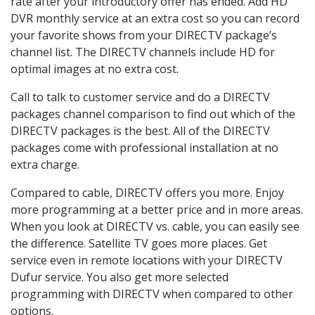
rate after your introductory offer has ended. Add HD
DVR monthly service at an extra cost so you can record
your favorite shows from your DIRECTV package’s
channel list. The DIRECTV channels include HD for
optimal images at no extra cost.
Call to talk to customer service and do a DIRECTV
packages channel comparison to find out which of the
DIRECTV packages is the best. All of the DIRECTV
packages come with professional installation at no
extra charge.
Compared to cable, DIRECTV offers you more. Enjoy
more programming at a better price and in more areas.
When you look at DIRECTV vs. cable, you can easily see
the difference. Satellite TV goes more places. Get
service even in remote locations with your DIRECTV
Dufur service. You also get more selected
programming with DIRECTV when compared to other
options.