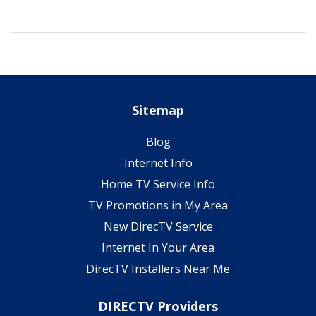
Sitemap
Blog
Internet Info
Home TV Service Info
TV Promotions in My Area
New DirecTV Service
Internet In Your Area
DirecTV Installers Near Me
DIRECTV Providers