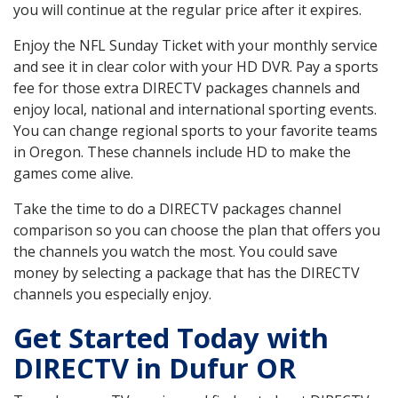
you will continue at the regular price after it expires.
Enjoy the NFL Sunday Ticket with your monthly service
and see it in clear color with your HD DVR. Pay a sports
fee for those extra DIRECTV packages channels and
enjoy local, national and international sporting events.
You can change regional sports to your favorite teams
in Oregon. These channels include HD to make the
games come alive.
Take the time to do a DIRECTV packages channel
comparison so you can choose the plan that offers you
the channels you watch the most. You could save
money by selecting a package that has the DIRECTV
channels you especially enjoy.
Get Started Today with
DIRECTV in Dufur OR