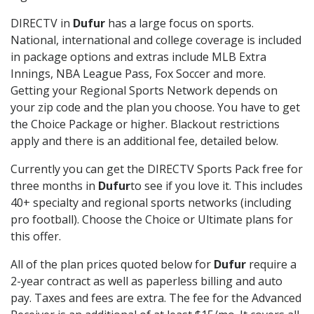
DIRECTV in
Dufur
has a large focus on sports.
National, international and college coverage is included
in package options and extras include MLB Extra
Innings, NBA League Pass, Fox Soccer and more.
Getting your Regional Sports Network depends on
your zip code and the plan you choose. You have to get
the Choice Package or higher. Blackout restrictions
apply and there is an additional fee, detailed below.
Currently you can get the DIRECTV Sports Pack free for
three months in
Dufur
to see if you love it. This includes
40+ specialty and regional sports networks (including
pro football). Choose the Choice or Ultimate plans for
this offer.
All of the plan prices quoted below for
Dufur
require a
2-year contract as well as paperless billing and auto
pay. Taxes and fees are extra. The fee for the Advanced