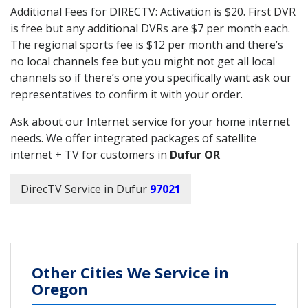
Additional Fees for DIRECTV: Activation is $20. First DVR
is free but any additional DVRs are $7 per month each.
The regional sports fee is $12 per month and there’s
no local channels fee but you might not get all local
channels so if there’s one you specifically want ask our
representatives to confirm it with your order.
Ask about our Internet service for your home internet
needs. We offer integrated packages of satellite
internet + TV for customers in
Dufur OR
DirecTV Service in Dufur
97021
Other Cities We Service in
Oregon