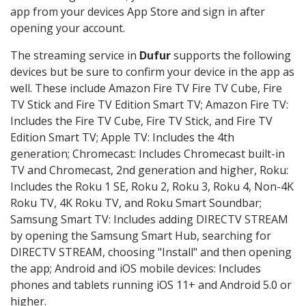
app from your devices App Store and sign in after
opening your account.
The streaming service in
Dufur
supports the following
devices but be sure to confirm your device in the app as
well. These include Amazon Fire TV Fire TV Cube, Fire
TV Stick and Fire TV Edition Smart TV; Amazon Fire TV:
Includes the Fire TV Cube, Fire TV Stick, and Fire TV
Edition Smart TV; Apple TV: Includes the 4th
generation; Chromecast: Includes Chromecast built-in
TV and Chromecast, 2nd generation and higher, Roku:
Includes the Roku 1 SE, Roku 2, Roku 3, Roku 4, Non-4K
Roku TV, 4K Roku TV, and Roku Smart Soundbar;
Samsung Smart TV: Includes adding DIRECTV STREAM
by opening the Samsung Smart Hub, searching for
DIRECTV STREAM, choosing "Install" and then opening
the app; Android and iOS mobile devices: Includes
phones and tablets running iOS 11+ and Android 5.0 or
higher.