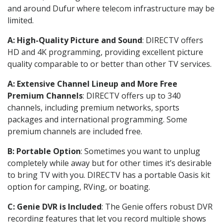
and around Dufur where telecom infrastructure may be
limited.
A: High-Quality Picture and Sound
: DIRECTV offers
HD and 4K programming, providing excellent picture
quality comparable to or better than other TV services.
A: Extensive Channel Lineup and More Free
Premium Channels
: DIRECTV offers up to 340
channels, including premium networks, sports
packages and international programming. Some
premium channels are included free.
B: Portable Option
: Sometimes you want to unplug
completely while away but for other times it’s desirable
to bring TV with you. DIRECTV has a portable Oasis kit
option for camping, RVing, or boating.
C: Genie DVR is Included
: The Genie offers robust DVR
recording features that let you record multiple shows