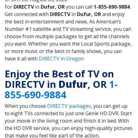
For
DIRECTV
in
Dufur, OR
you can call
1-855-690-9884
.
Get connected with
DIRECTV
in
Dufur, OR
and enjoy
the best in entertainment and news. As American’s
Number #1 satellite and TV streaming service, you can
choose from multiple packages to get all the channels
you want. Whether you want the Local Sports package,
or more music or the best in family shows, you can
have it all with
DIRECTV in Oregon
Enjoy the Best of TV on
DIRECTV in
Dufur
, OR
1-
855-690-9884
When you choose
DIRECTV packages
, you can get up
to eight TVs connected to just one Genie HD DVR. Start
your movie in the living room and finish it in bed. With
the HD DVR service, you can enjoy high-quality pictures
that make you feel like part of the action.