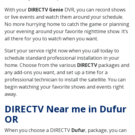
With your
DIRECTV Genie
DVR, you can record shows
or live events and watch them around your schedule.
No more hurrying home to catch the game or planning
your evening around your favorite nighttime show. It’s
all there for you to watch when you want.
Start your service right now when you call today to
schedule standard professional installation in your
home. Choose from the various
DIRECTV
packages and
any add-ons you want, and set up a time for a
professional technician to install the satellite. You can
begin watching your favorite shows and events right
away.
DIRECTV Near me in Dufur
OR
When you choose a DIRECTV
Dufur
, package, you can