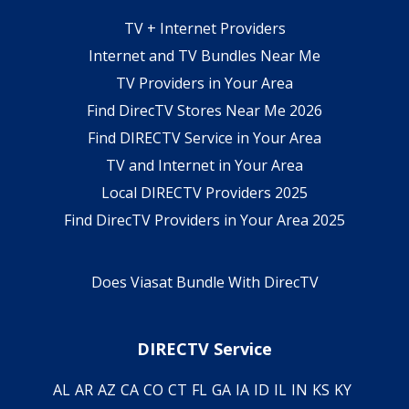
TV + Internet Providers
Internet and TV Bundles Near Me
TV Providers in Your Area
Find DirecTV Stores Near Me 2026
Find DIRECTV Service in Your Area
TV and Internet in Your Area
Local DIRECTV Providers 2025
Find DirecTV Providers in Your Area 2025
Does Viasat Bundle With DirecTV
DIRECTV Service
AL
AR
AZ
CA
CO
CT
FL
GA
IA
ID
IL
IN
KS
KY