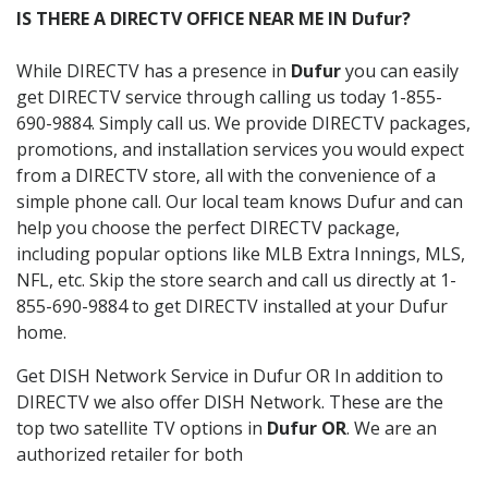
IS THERE A DIRECTV OFFICE NEAR ME IN Dufur?
While DIRECTV has a presence in
Dufur
you can easily
get DIRECTV service through calling us today 1-855-
690-9884. Simply call us. We provide DIRECTV packages,
promotions, and installation services you would expect
from a DIRECTV store, all with the convenience of a
simple phone call. Our local team knows Dufur and can
help you choose the perfect DIRECTV package,
including popular options like MLB Extra Innings, MLS,
NFL, etc. Skip the store search and call us directly at 1-
855-690-9884 to get DIRECTV installed at your Dufur
home.
Get DISH Network Service in Dufur OR In addition to
DIRECTV we also offer DISH Network. These are the
top two satellite TV options in
Dufur OR
. We are an
authorized retailer for both