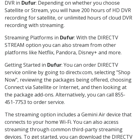
DVR in
Dufur
: Depending on whether you choose
Satellite or Stream, you will have 200 hours of HD DVR
recording for satellite, or unlimited hours of cloud DVR
recording with streaming.
Streaming Platforms in
Dufur
: With the DIRECTV
STREAM option you can also stream from other
platforms like Netflix, Pandora, Disney+ and more.
Getting Started in
Dufur
: You can order DIRECTV
service online by going to directv.com, selecting "Shop
Now", reviewing the packages being offered, choosing
Connect via Satellite or Internet, and then looking at
the package add-ons. Alternatively, you can call 855-
451-7753 to order service.
The streaming option includes a Gemini Air device that
connects to your home Wi-Fi. You can also access
streaming through common third-party streaming
devices. To get started, you can download the DIRECTV