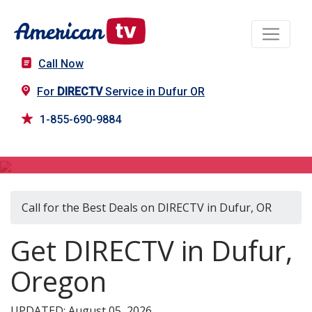
Call Now
For
DIRECTV
Service in Dufur OR
1-855-690-9884
DIRECTV in Dufur, OR
Call for the Best Deals on DIRECTV in Dufur, OR
Get DIRECTV in Dufur,
Oregon
UPDATED: August 05, 2026