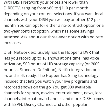
With DISH Network your prices are lower than
DIRECTV, ranging from $80 to $110 per month
depending on your content selections. If you want local
channels with your DISH you will pay another $12 per
month. You can opt for either a no-contract option or a
two-year contract option, which has some savings
attached. Ask about our three-year option with no rate
increases.
DISH Network exclusively has the Hopper 3 DVR that
lets you record up to 16 shows at one time, has voice
activation, 500 hours of HD storage capacity (or 2000
hours at Standard Definition), Netflix integration built-
in, and is 4k ready. The Hopper has Sling technology
included that lets you watch your live programs and
recorded shows on the go. You get 300 available
channels for sports, movies, entertainment, news, local
channels, international channels and more. DISH comes
with ESPN, Disney Channel, and other popular