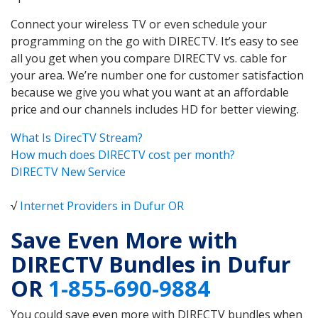
Connect your wireless TV or even schedule your
programming on the go with DIRECTV. It’s easy to see
all you get when you compare DIRECTV vs. cable for
your area. We’re number one for customer satisfaction
because we give you what you want at an affordable
price and our channels includes HD for better viewing.
What Is DirecTV Stream?
How much does DIRECTV cost per month?
DIRECTV New Service
√
Internet Providers in Dufur OR
Save Even More with
DIRECTV Bundles in Dufur
OR
1-855-690-9884
You could save even more with DIRECTV bundles when