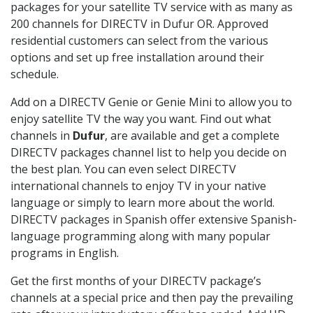
packages for your satellite TV service with as many as
200 channels for DIRECTV in Dufur OR. Approved
residential customers can select from the various
options and set up free installation around their
schedule.
Add on a DIRECTV Genie or Genie Mini to allow you to
enjoy satellite TV the way you want. Find out what
channels in
Dufur
, are available and get a complete
DIRECTV packages channel list to help you decide on
the best plan. You can even select DIRECTV
international channels to enjoy TV in your native
language or simply to learn more about the world.
DIRECTV packages in Spanish offer extensive Spanish-
language programming along with many popular
programs in English.
Get the first months of your DIRECTV package’s
channels at a special price and then pay the prevailing