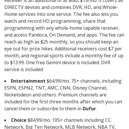
Receiver is an additional of at least $15/mo. It covers all
DIRECTV devices and combines DVR, HD, and Whole-
Home services into one service. The fee also lets you
watch and record HD programming, share that
programming with any whole-home capable receiver,
and access Pandora, On Demand, and apps. The fee can
reach as high as $25 monthly, so you should keep an
eye out for price hikes. Additional receivers cost $7 per
month, and regional sports include a monthly fee of up
to $13.99. One free Gemini device is included. DVR
service is included.
Entertainment
$64.99/mo. 75+ channels, including
ESPN, ESPN2, TNT, AMC, CNN, Disney Channel,
Nickelodeon and others. Premium channels are
included for the first three months after which you can
cancel them or subscribe to them in
Dufur
.
Choice
$84.99/mo. 105+ channels including CC
Network, Big Ten Network, MLB Network, NBA TV,