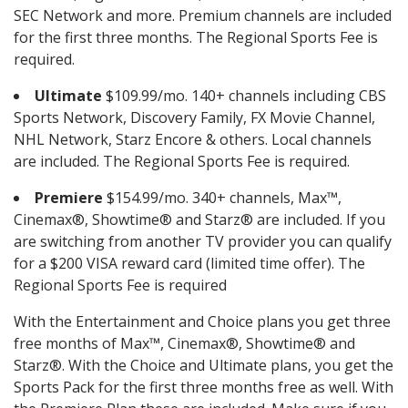
SEC Network and more. Premium channels are included
for the first three months. The Regional Sports Fee is
required.
Ultimate
$109.99/mo. 140+ channels including CBS
Sports Network, Discovery Family, FX Movie Channel,
NHL Network, Starz Encore & others. Local channels
are included. The Regional Sports Fee is required.
Premiere
$154.99/mo. 340+ channels, Max™,
Cinemax®, Showtime® and Starz® are included. If you
are switching from another TV provider you can qualify
for a $200 VISA reward card (limited time offer). The
Regional Sports Fee is required
With the Entertainment and Choice plans you get three
free months of Max™, Cinemax®, Showtime® and
Starz®. With the Choice and Ultimate plans, you get the
Sports Pack for the first three months free as well. With