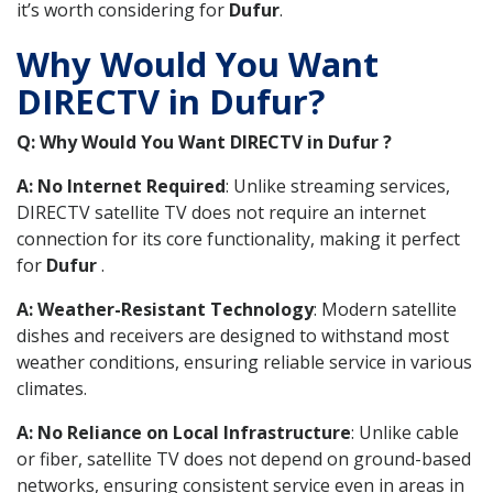
it’s worth considering for
Dufur
.
Why Would You Want
DIRECTV in Dufur?
Q: Why Would You Want DIRECTV in Dufur ?
A: No Internet Required
: Unlike streaming services,
DIRECTV satellite TV does not require an internet
connection for its core functionality, making it perfect
for
Dufur
.
A: Weather-Resistant Technology
: Modern satellite
dishes and receivers are designed to withstand most
weather conditions, ensuring reliable service in various
climates.
A: No Reliance on Local Infrastructure
: Unlike cable
or fiber, satellite TV does not depend on ground-based
networks, ensuring consistent service even in areas in