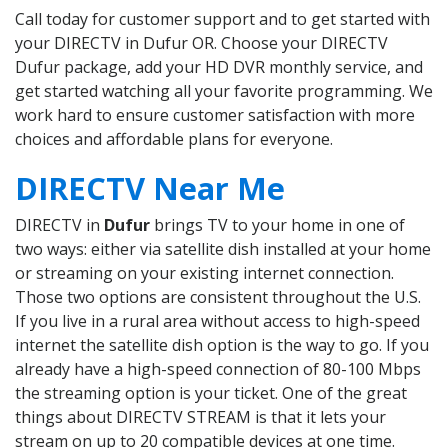
Call today for customer support and to get started with
your DIRECTV in Dufur OR. Choose your DIRECTV
Dufur package, add your HD DVR monthly service, and
get started watching all your favorite programming. We
work hard to ensure customer satisfaction with more
choices and affordable plans for everyone.
DIRECTV Near Me
DIRECTV in
Dufur
brings TV to your home in one of
two ways: either via satellite dish installed at your home
or streaming on your existing internet connection.
Those two options are consistent throughout the U.S.
If you live in a rural area without access to high-speed
internet the satellite dish option is the way to go. If you
already have a high-speed connection of 80-100 Mbps
the streaming option is your ticket. One of the great
things about DIRECTV STREAM is that it lets your
stream on up to 20 compatible devices at one time.