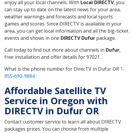
enjoy all your local channels. With
Local DIRECTV
, you
can stay up to date on the latest news for your area,
weather warnings and forecasts and local sports
games and scores. Since DIRECTV is available in your
area, you can get local information and all the big-ticket
events and shows in one
DIRECTV Dufur
package.
Call today to find out more about channels in
Dufur
,
free installation and offer details for 97021 .
What is the phone number for DirecTV in Dufur OR
1-
855-690-9884
Affordable Satellite TV
Service in Oregon with
DIRECTV in Dufur OR
Contact customer service to learn all about DIRECTV
packages prices. You can choose from multiple