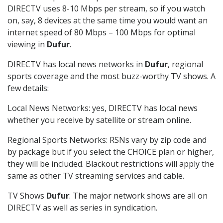
DIRECTV uses 8-10 Mbps per stream, so if you watch
on, say, 8 devices at the same time you would want an
internet speed of 80 Mbps – 100 Mbps for optimal
viewing in
Dufur
.
DIRECTV has local news networks in
Dufur
, regional
sports coverage and the most buzz-worthy TV shows. A
few details:
Local News Networks: yes, DIRECTV has local news
whether you receive by satellite or stream online.
Regional Sports Networks: RSNs vary by zip code and
by package but if you select the CHOICE plan or higher,
they will be included. Blackout restrictions will apply the
same as other TV streaming services and cable.
TV Shows
Dufur
: The major network shows are all on
DIRECTV as well as series in syndication.