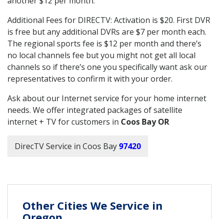
another $12 per month.
Additional Fees for DIRECTV: Activation is $20. First DVR
is free but any additional DVRs are $7 per month each.
The regional sports fee is $12 per month and there’s
no local channels fee but you might not get all local
channels so if there’s one you specifically want ask our
representatives to confirm it with your order.
Ask about our Internet service for your home internet
needs. We offer integrated packages of satellite
internet + TV for customers in
Coos Bay OR
DirecTV Service in Coos Bay
97420
Other Cities We Service in
Oregon