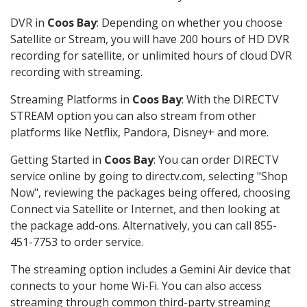
DVR in
Coos Bay
: Depending on whether you choose
Satellite or Stream, you will have 200 hours of HD DVR
recording for satellite, or unlimited hours of cloud DVR
recording with streaming.
Streaming Platforms in
Coos Bay
: With the DIRECTV
STREAM option you can also stream from other
platforms like Netflix, Pandora, Disney+ and more.
Getting Started in
Coos Bay
: You can order DIRECTV
service online by going to directv.com, selecting "Shop
Now", reviewing the packages being offered, choosing
Connect via Satellite or Internet, and then looking at
the package add-ons. Alternatively, you can call 855-
451-7753 to order service.
The streaming option includes a Gemini Air device that
connects to your home Wi-Fi. You can also access
streaming through common third-party streaming