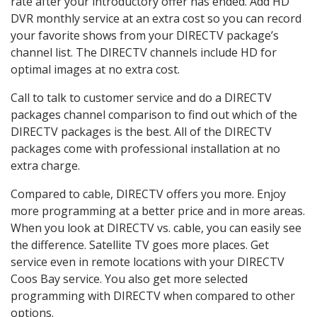
rate after your introductory offer has ended. Add HD
DVR monthly service at an extra cost so you can record
your favorite shows from your DIRECTV package’s
channel list. The DIRECTV channels include HD for
optimal images at no extra cost.
Call to talk to customer service and do a DIRECTV
packages channel comparison to find out which of the
DIRECTV packages is the best. All of the DIRECTV
packages come with professional installation at no
extra charge.
Compared to cable, DIRECTV offers you more. Enjoy
more programming at a better price and in more areas.
When you look at DIRECTV vs. cable, you can easily see
the difference. Satellite TV goes more places. Get
service even in remote locations with your DIRECTV
Coos Bay service. You also get more selected
programming with DIRECTV when compared to other
options.