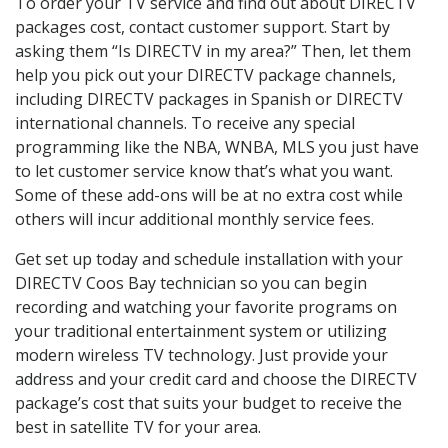
To order your TV service and find out about DIRECTV
packages cost, contact customer support. Start by
asking them “Is DIRECTV in my area?” Then, let them
help you pick out your DIRECTV package channels,
including DIRECTV packages in Spanish or DIRECTV
international channels. To receive any special
programming like the NBA, WNBA, MLS you just have
to let customer service know that’s what you want.
Some of these add-ons will be at no extra cost while
others will incur additional monthly service fees.
Get set up today and schedule installation with your
DIRECTV Coos Bay technician so you can begin
recording and watching your favorite programs on
your traditional entertainment system or utilizing
modern wireless TV technology. Just provide your
address and your credit card and choose the DIRECTV
package’s cost that suits your budget to receive the
best in satellite TV for your area.