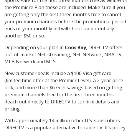
Sports Pack for the first three months free as well. With
the Premiere Plan these are included. Make sure if you
are getting only the first three months free to cancel
your premium channels before the promotional period
ends or your monthly bill will shoot up potentially
another $50 or so.
Depending on your plan in
Coos Bay
, DIRECTV offers
out-of-market NFL streaming, NFL Network, NBA TV,
MLB Network and MLS.
New customer deals include a $100 Visa gift card
(limited time offer at the Premier Level), a 2-year price
lock, and more than $675 in savings based on getting
premium channels free for the first three months.
Reach out directly to DIRECTV to confirm details and
pricing.
With approximately 14 million other U.S. subscribers
DIRECTV is a popular alternative to cable TV. It’s pricey