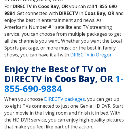
For
DIRECTV
in
Coos Bay, OR
you can call
1-855-690-
9884
. Get connected with
DIRECTV
in
Coos Bay, OR
and
enjoy the best in entertainment and news. As
American’s Number #1 satellite and TV streaming
service, you can choose from multiple packages to get
all the channels you want. Whether you want the Local
Sports package, or more music or the best in family
shows, you can have it all with
DIRECTV in Oregon
Enjoy the Best of TV on
DIRECTV in
Coos Bay
, OR
1-
855-690-9884
When you choose
DIRECTV packages
, you can get up
to eight TVs connected to just one Genie HD DVR. Start
your movie in the living room and finish it in bed. With
the HD DVR service, you can enjoy high-quality pictures
that make you feel like part of the action.