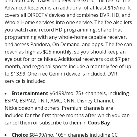
and auto pay. Taxes and fees are extra. The fee for the
Advanced Receiver is an additional of at least $15/mo. It
covers all DIRECTV devices and combines DVR, HD, and
Whole-Home services into one service. The fee also lets
you watch and record HD programming, share that
programming with any whole-home capable receiver,
and access Pandora, On Demand, and apps. The fee can
reach as high as $25 monthly, so you should keep an
eye out for price hikes. Additional receivers cost $7 per
month, and regional sports include a monthly fee of up
to $13.99. One free Gemini device is included. DVR
service is included.
Entertainment
$64.99/mo. 75+ channels, including
ESPN, ESPN2, TNT, AMC, CNN, Disney Channel,
Nickelodeon and others. Premium channels are
included for the first three months after which you can
cancel them or subscribe to them in
Coos Bay
.
Choice
$84.99/mo. 105+ channels including CC