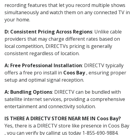
recording features that let you record multiple shows
simultaneously and watch them on any connected TV in
your home.
D: Consistent Pricing Across Regions
: Unlike cable
providers that may charge different rates based on
local competition, DIRECTVs pricing is generally
consistent regardless of location.
A: Free Professional Installation
: DIRECTV typically
offers a free pro install in
Coos Bay
, ensuring proper
setup and optimal signal reception.
A: Bundling Options
: DIRECTV can be bundled with
satellite internet services, providing a comprehensive
entertainment and connectivity solution.
IS THERE A DIRECTV STORE NEAR ME IN Coos Bay?
Yes, there is a DIRECTV store like presence in Coos Bay
, you can verify by calling us today 1-855-690-9884.