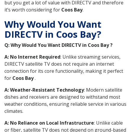
but you get a lot of value with DIRECTV and therefore
it’s worth considering for
Coos Bay
.
Why Would You Want
DIRECTV in Coos Bay?
Q: Why Would You Want DIRECTV in Coos Bay ?
A: No Internet Required
: Unlike streaming services,
DIRECTV satellite TV does not require an internet
connection for its core functionality, making it perfect
for
Coos Bay
.
A: Weather-Resistant Technology
: Modern satellite
dishes and receivers are designed to withstand most
weather conditions, ensuring reliable service in various
climates.
A: No Reliance on Local Infrastructure
: Unlike cable
or fiber, satellite TV does not depend on ground-based