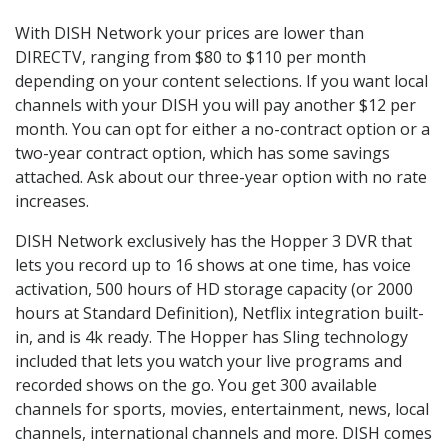
With DISH Network your prices are lower than
DIRECTV, ranging from $80 to $110 per month
depending on your content selections. If you want local
channels with your DISH you will pay another $12 per
month. You can opt for either a no-contract option or a
two-year contract option, which has some savings
attached. Ask about our three-year option with no rate
increases.
DISH Network exclusively has the Hopper 3 DVR that
lets you record up to 16 shows at one time, has voice
activation, 500 hours of HD storage capacity (or 2000
hours at Standard Definition), Netflix integration built-
in, and is 4k ready. The Hopper has Sling technology
included that lets you watch your live programs and
recorded shows on the go. You get 300 available
channels for sports, movies, entertainment, news, local
channels, international channels and more. DISH comes