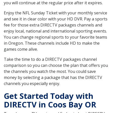
you will continue at the regular price after it expires.
Enjoy the NFL Sunday Ticket with your monthly service
and see it in clear color with your HD DVR. Pay a sports
fee for those extra DIRECTV packages channels and
enjoy local, national and international sporting events.
You can change regional sports to your favorite teams
in Oregon. These channels include HD to make the
games come alive.
Take the time to do a DIRECTV packages channel
comparison so you can choose the plan that offers you
the channels you watch the most. You could save
money by selecting a package that has the DIRECTV
channels you especially enjoy.
Get Started Today with
DIRECTV in Coos Bay OR