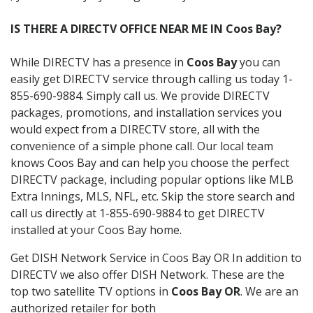
IS THERE A DIRECTV OFFICE NEAR ME IN Coos Bay?
While DIRECTV has a presence in
Coos Bay
you can
easily get DIRECTV service through calling us today 1-
855-690-9884. Simply call us. We provide DIRECTV
packages, promotions, and installation services you
would expect from a DIRECTV store, all with the
convenience of a simple phone call. Our local team
knows Coos Bay and can help you choose the perfect
DIRECTV package, including popular options like MLB
Extra Innings, MLS, NFL, etc. Skip the store search and
call us directly at 1-855-690-9884 to get DIRECTV
installed at your Coos Bay home.
Get DISH Network Service in Coos Bay OR In addition to
DIRECTV we also offer DISH Network. These are the
top two satellite TV options in
Coos Bay OR
. We are an
authorized retailer for both