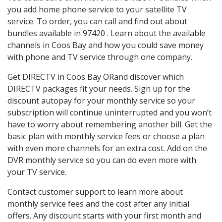
you add home phone service to your satellite TV
service. To order, you can call and find out about
bundles available in 97420 . Learn about the available
channels in Coos Bay and how you could save money
with phone and TV service through one company.
Get DIRECTV in Coos Bay ORand discover which
DIRECTV packages fit your needs. Sign up for the
discount autopay for your monthly service so your
subscription will continue uninterrupted and you won’t
have to worry about remembering another bill. Get the
basic plan with monthly service fees or choose a plan
with even more channels for an extra cost. Add on the
DVR monthly service so you can do even more with
your TV service.
Contact customer support to learn more about
monthly service fees and the cost after any initial
offers. Any discount starts with your first month and