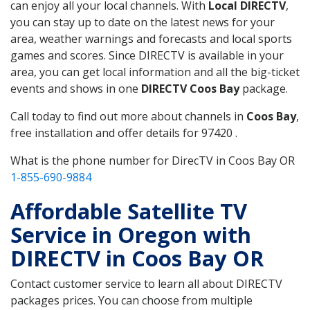
can enjoy all your local channels. With
Local DIRECTV
,
you can stay up to date on the latest news for your
area, weather warnings and forecasts and local sports
games and scores. Since DIRECTV is available in your
area, you can get local information and all the big-ticket
events and shows in one
DIRECTV Coos Bay
package.
Call today to find out more about channels in
Coos Bay
,
free installation and offer details for 97420 .
What is the phone number for DirecTV in Coos Bay OR
1-855-690-9884
Affordable Satellite TV
Service in Oregon with
DIRECTV in Coos Bay OR
Contact customer service to learn all about DIRECTV
packages prices. You can choose from multiple