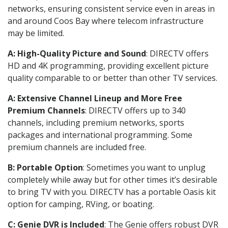
networks, ensuring consistent service even in areas in
and around Coos Bay where telecom infrastructure
may be limited.
A: High-Quality Picture and Sound
: DIRECTV offers
HD and 4K programming, providing excellent picture
quality comparable to or better than other TV services.
A: Extensive Channel Lineup and More Free
Premium Channels
: DIRECTV offers up to 340
channels, including premium networks, sports
packages and international programming. Some
premium channels are included free.
B: Portable Option
: Sometimes you want to unplug
completely while away but for other times it’s desirable
to bring TV with you. DIRECTV has a portable Oasis kit
option for camping, RVing, or boating.
C: Genie DVR is Included
: The Genie offers robust DVR