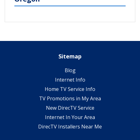
Sitemap
Blog
Internet Info
Home TV Service Info
TV Promotions in My Area
New DirecTV Service
Internet In Your Area
DirecTV Installers Near Me