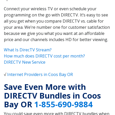
Connect your wireless TV or even schedule your
programming on the go with DIRECTV. It’s easy to see
all you get when you compare DIRECTV vs. cable for
your area. We’re number one for customer satisfaction
because we give you what you want at an affordable
price and our channels includes HD for better viewing.
What Is DirecTV Stream?
How much does DIRECTV cost per month?
DIRECTV New Service
√
Internet Providers in Coos Bay OR
Save Even More with
DIRECTV Bundles in Coos
Bay OR
1-855-690-9884
You could save even more with DIRECTV bundles when