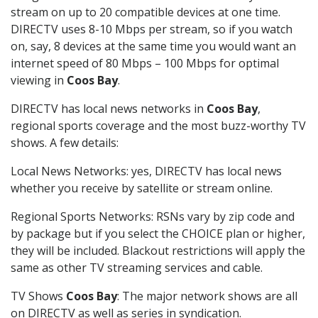
stream on up to 20 compatible devices at one time.
DIRECTV uses 8-10 Mbps per stream, so if you watch
on, say, 8 devices at the same time you would want an
internet speed of 80 Mbps – 100 Mbps for optimal
viewing in
Coos Bay
.
DIRECTV has local news networks in
Coos Bay
,
regional sports coverage and the most buzz-worthy TV
shows. A few details:
Local News Networks: yes, DIRECTV has local news
whether you receive by satellite or stream online.
Regional Sports Networks: RSNs vary by zip code and
by package but if you select the CHOICE plan or higher,
they will be included. Blackout restrictions will apply the
same as other TV streaming services and cable.
TV Shows
Coos Bay
: The major network shows are all
on DIRECTV as well as series in syndication.