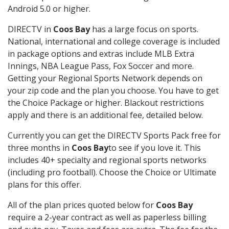
Android 5.0 or higher.
DIRECTV in
Coos Bay
has a large focus on sports.
National, international and college coverage is included
in package options and extras include MLB Extra
Innings, NBA League Pass, Fox Soccer and more.
Getting your Regional Sports Network depends on
your zip code and the plan you choose. You have to get
the Choice Package or higher. Blackout restrictions
apply and there is an additional fee, detailed below.
Currently you can get the DIRECTV Sports Pack free for
three months in
Coos Bay
to see if you love it. This
includes 40+ specialty and regional sports networks
(including pro football). Choose the Choice or Ultimate
plans for this offer.
All of the plan prices quoted below for
Coos Bay
require a 2-year contract as well as paperless billing