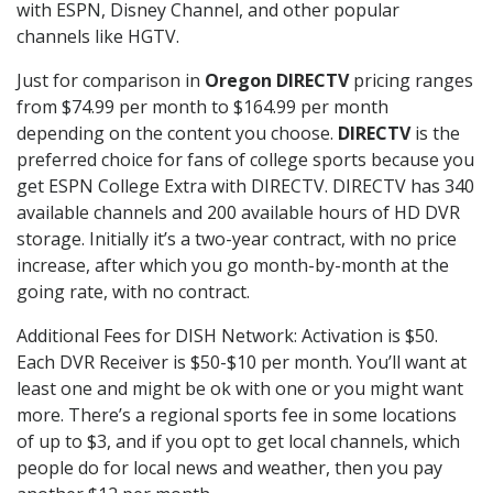
with ESPN, Disney Channel, and other popular
channels like HGTV.
Just for comparison in
Oregon DIRECTV
pricing ranges
from $74.99 per month to $164.99 per month
depending on the content you choose.
DIRECTV
is the
preferred choice for fans of college sports because you
get ESPN College Extra with DIRECTV. DIRECTV has 340
available channels and 200 available hours of HD DVR
storage. Initially it’s a two-year contract, with no price
increase, after which you go month-by-month at the
going rate, with no contract.
Additional Fees for DISH Network: Activation is $50.
Each DVR Receiver is $50-$10 per month. You’ll want at
least one and might be ok with one or you might want
more. There’s a regional sports fee in some locations
of up to $3, and if you opt to get local channels, which
people do for local news and weather, then you pay