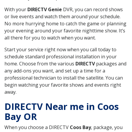
With your
DIRECTV Genie
DVR, you can record shows
or live events and watch them around your schedule.
No more hurrying home to catch the game or planning
your evening around your favorite nighttime show. It’s
all there for you to watch when you want.
Start your service right now when you call today to
schedule standard professional installation in your
home. Choose from the various
DIRECTV
packages and
any add-ons you want, and set up a time for a
professional technician to install the satellite. You can
begin watching your favorite shows and events right
away.
DIRECTV Near me in Coos
Bay OR
When you choose a DIRECTV
Coos Bay
, package, you