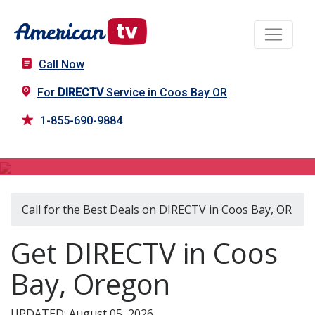
Call Now
For
DIRECTV
Service in Coos Bay OR
1-855-690-9884
DIRECTV in Coos Bay, OR
Call for the Best Deals on DIRECTV in Coos Bay, OR
Get DIRECTV in Coos
Bay, Oregon
UPDATED: August 05, 2026