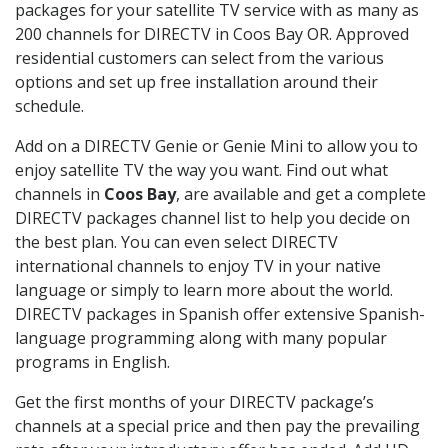
packages for your satellite TV service with as many as
200 channels for DIRECTV in Coos Bay OR. Approved
residential customers can select from the various
options and set up free installation around their
schedule.
Add on a DIRECTV Genie or Genie Mini to allow you to
enjoy satellite TV the way you want. Find out what
channels in
Coos Bay
, are available and get a complete
DIRECTV packages channel list to help you decide on
the best plan. You can even select DIRECTV
international channels to enjoy TV in your native
language or simply to learn more about the world.
DIRECTV packages in Spanish offer extensive Spanish-
language programming along with many popular
programs in English.
Get the first months of your DIRECTV package’s
channels at a special price and then pay the prevailing