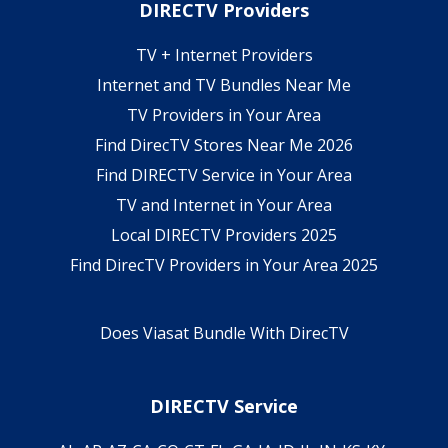
DIRECTV Providers
TV + Internet Providers
Internet and TV Bundles Near Me
TV Providers in Your Area
Find DirecTV Stores Near Me 2026
Find DIRECTV Service in Your Area
TV and Internet in Your Area
Local DIRECTV Providers 2025
Find DirecTV Providers in Your Area 2025
Does Viasat Bundle With DirecTV
DIRECTV Service