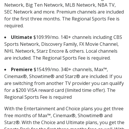
Network, Big Ten Network, MLB Network, NBA TV,
SEC Network and more. Premium channels are included
for the first three months. The Regional Sports Fee is
required.
Ultimate
$109.99/mo. 140+ channels including CBS
Sports Network, Discovery Family, FX Movie Channel,
NHL Network, Starz Encore & others. Local channels
are included. The Regional Sports Fee is required.
Premiere
$154.99/mo. 340+ channels, Max™,
Cinemax®, Showtime® and Starz® are included. If you
are switching from another TV provider you can qualify
for a $200 VISA reward card (limited time offer). The
Regional Sports Fee is required
With the Entertainment and Choice plans you get three
free months of Max™, Cinemax®, Showtime® and
Starz®. With the Choice and Ultimate plans, you get the