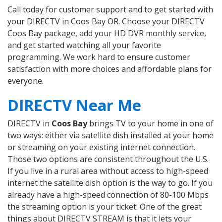
Call today for customer support and to get started with
your DIRECTV in Coos Bay OR. Choose your DIRECTV
Coos Bay package, add your HD DVR monthly service,
and get started watching all your favorite
programming. We work hard to ensure customer
satisfaction with more choices and affordable plans for
everyone.
DIRECTV Near Me
DIRECTV in
Coos Bay
brings TV to your home in one of
two ways: either via satellite dish installed at your home
or streaming on your existing internet connection.
Those two options are consistent throughout the U.S.
If you live in a rural area without access to high-speed
internet the satellite dish option is the way to go. If you
already have a high-speed connection of 80-100 Mbps
the streaming option is your ticket. One of the great
things about DIRECTV STREAM is that it lets your