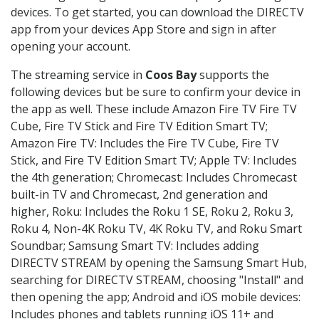
devices. To get started, you can download the DIRECTV
app from your devices App Store and sign in after
opening your account.
The streaming service in
Coos Bay
supports the
following devices but be sure to confirm your device in
the app as well. These include Amazon Fire TV Fire TV
Cube, Fire TV Stick and Fire TV Edition Smart TV;
Amazon Fire TV: Includes the Fire TV Cube, Fire TV
Stick, and Fire TV Edition Smart TV; Apple TV: Includes
the 4th generation; Chromecast: Includes Chromecast
built-in TV and Chromecast, 2nd generation and
higher, Roku: Includes the Roku 1 SE, Roku 2, Roku 3,
Roku 4, Non-4K Roku TV, 4K Roku TV, and Roku Smart
Soundbar; Samsung Smart TV: Includes adding
DIRECTV STREAM by opening the Samsung Smart Hub,
searching for DIRECTV STREAM, choosing "Install" and
then opening the app; Android and iOS mobile devices:
Includes phones and tablets running iOS 11+ and