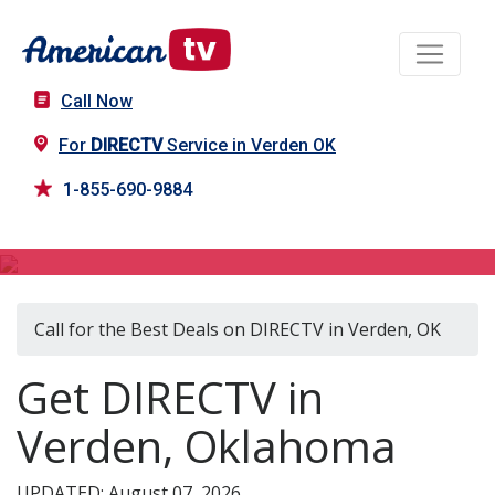
Call Now
For
DIRECTV
Service in Verden OK
1-855-690-9884
DIRECTV in Verden, OK
Call for the Best Deals on DIRECTV in Verden, OK
Get DIRECTV in
Verden, Oklahoma
UPDATED: August 07, 2026