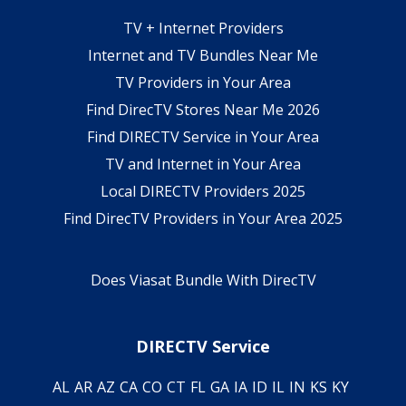
TV + Internet Providers
Internet and TV Bundles Near Me
TV Providers in Your Area
Find DirecTV Stores Near Me 2026
Find DIRECTV Service in Your Area
TV and Internet in Your Area
Local DIRECTV Providers 2025
Find DirecTV Providers in Your Area 2025
Does Viasat Bundle With DirecTV
DIRECTV Service
AL
AR
AZ
CA
CO
CT
FL
GA
IA
ID
IL
IN
KS
KY