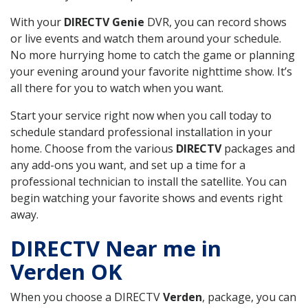
With your
DIRECTV Genie
DVR, you can record shows
or live events and watch them around your schedule.
No more hurrying home to catch the game or planning
your evening around your favorite nighttime show. It’s
all there for you to watch when you want.
Start your service right now when you call today to
schedule standard professional installation in your
home. Choose from the various
DIRECTV
packages and
any add-ons you want, and set up a time for a
professional technician to install the satellite. You can
begin watching your favorite shows and events right
away.
DIRECTV Near me in
Verden OK
When you choose a DIRECTV
Verden
, package, you can