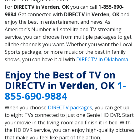
For
DIRECTV
in
Verden, OK
you can call
1-855-690-
9884
. Get connected with
DIRECTV
in
Verden, OK
and
enjoy the best in entertainment and news. As
American’s Number #1 satellite and TV streaming
service, you can choose from multiple packages to get
all the channels you want. Whether you want the Local
Sports package, or more music or the best in family
shows, you can have it all with
DIRECTV in Oklahoma
Enjoy the Best of TV on
DIRECTV in
Verden
, OK
1-
855-690-9884
When you choose
DIRECTV packages
, you can get up
to eight TVs connected to just one Genie HD DVR. Start
your movie in the living room and finish it in bed. With
the HD DVR service, you can enjoy high-quality pictures
that make you feel like part of the action.