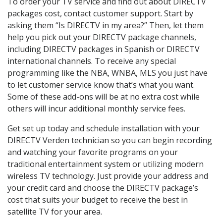
To order your TV service and find out about DIRECTV
packages cost, contact customer support. Start by
asking them “Is DIRECTV in my area?” Then, let them
help you pick out your DIRECTV package channels,
including DIRECTV packages in Spanish or DIRECTV
international channels. To receive any special
programming like the NBA, WNBA, MLS you just have
to let customer service know that’s what you want.
Some of these add-ons will be at no extra cost while
others will incur additional monthly service fees.
Get set up today and schedule installation with your
DIRECTV Verden technician so you can begin recording
and watching your favorite programs on your
traditional entertainment system or utilizing modern
wireless TV technology. Just provide your address and
your credit card and choose the DIRECTV package’s
cost that suits your budget to receive the best in
satellite TV for your area.