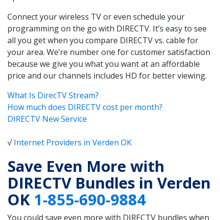
Connect your wireless TV or even schedule your
programming on the go with DIRECTV. It’s easy to see
all you get when you compare DIRECTV vs. cable for
your area. We’re number one for customer satisfaction
because we give you what you want at an affordable
price and our channels includes HD for better viewing.
What Is DirecTV Stream?
How much does DIRECTV cost per month?
DIRECTV New Service
√
Internet Providers in Verden OK
Save Even More with
DIRECTV Bundles in Verden
OK
1-855-690-9884
You could save even more with DIRECTV bundles when