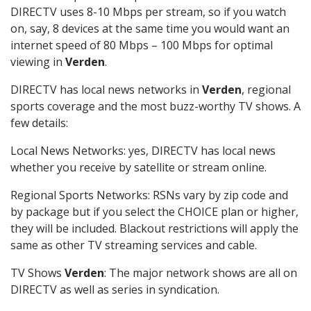
DIRECTV uses 8-10 Mbps per stream, so if you watch
on, say, 8 devices at the same time you would want an
internet speed of 80 Mbps – 100 Mbps for optimal
viewing in
Verden
.
DIRECTV has local news networks in
Verden
, regional
sports coverage and the most buzz-worthy TV shows. A
few details:
Local News Networks: yes, DIRECTV has local news
whether you receive by satellite or stream online.
Regional Sports Networks: RSNs vary by zip code and
by package but if you select the CHOICE plan or higher,
they will be included. Blackout restrictions will apply the
same as other TV streaming services and cable.
TV Shows
Verden
: The major network shows are all on
DIRECTV as well as series in syndication.