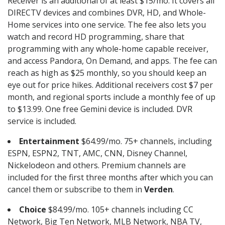
Receiver is an additional of at least $15/mo. It covers all
DIRECTV devices and combines DVR, HD, and Whole-
Home services into one service. The fee also lets you
watch and record HD programming, share that
programming with any whole-home capable receiver,
and access Pandora, On Demand, and apps. The fee can
reach as high as $25 monthly, so you should keep an
eye out for price hikes. Additional receivers cost $7 per
month, and regional sports include a monthly fee of up
to $13.99. One free Gemini device is included. DVR
service is included.
Entertainment
$64.99/mo. 75+ channels, including
ESPN, ESPN2, TNT, AMC, CNN, Disney Channel,
Nickelodeon and others. Premium channels are
included for the first three months after which you can
cancel them or subscribe to them in
Verden
.
Choice
$84.99/mo. 105+ channels including CC
Network, Big Ten Network, MLB Network, NBA TV,