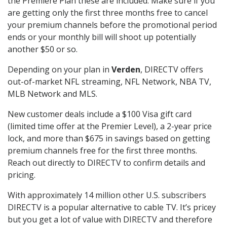
the Premiere Plan these are included. Make sure if you
are getting only the first three months free to cancel
your premium channels before the promotional period
ends or your monthly bill will shoot up potentially
another $50 or so.
Depending on your plan in
Verden
, DIRECTV offers
out-of-market NFL streaming, NFL Network, NBA TV,
MLB Network and MLS.
New customer deals include a $100 Visa gift card
(limited time offer at the Premier Level), a 2-year price
lock, and more than $675 in savings based on getting
premium channels free for the first three months.
Reach out directly to DIRECTV to confirm details and
pricing.
With approximately 14 million other U.S. subscribers
DIRECTV is a popular alternative to cable TV. It’s pricey
but you get a lot of value with DIRECTV and therefore