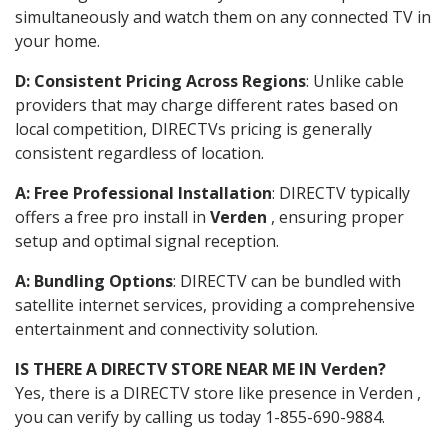
simultaneously and watch them on any connected TV in
your home.
D: Consistent Pricing Across Regions
: Unlike cable
providers that may charge different rates based on
local competition, DIRECTVs pricing is generally
consistent regardless of location.
A: Free Professional Installation
: DIRECTV typically
offers a free pro install in
Verden
, ensuring proper
setup and optimal signal reception.
A: Bundling Options
: DIRECTV can be bundled with
satellite internet services, providing a comprehensive
entertainment and connectivity solution.
IS THERE A DIRECTV STORE NEAR ME IN Verden?
Yes, there is a DIRECTV store like presence in Verden ,
you can verify by calling us today 1-855-690-9884.