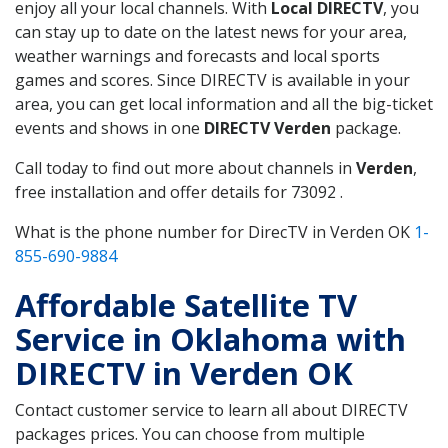
enjoy all your local channels. With
Local DIRECTV
, you
can stay up to date on the latest news for your area,
weather warnings and forecasts and local sports
games and scores. Since DIRECTV is available in your
area, you can get local information and all the big-ticket
events and shows in one
DIRECTV Verden
package.
Call today to find out more about channels in
Verden
,
free installation and offer details for 73092 .
What is the phone number for DirecTV in Verden OK
1-
855-690-9884
Affordable Satellite TV
Service in Oklahoma with
DIRECTV in Verden OK
Contact customer service to learn all about DIRECTV
packages prices. You can choose from multiple