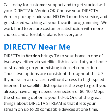
Call today for customer support and to get started with
your DIRECTV in Verden OK. Choose your DIRECTV
Verden package, add your HD DVR monthly service, and
get started watching all your favorite programming. We
work hard to ensure customer satisfaction with more
choices and affordable plans for everyone.
DIRECTV Near Me
DIRECTV in
Verden
brings TV to your home in one of
two ways: either via satellite dish installed at your home
or streaming on your existing internet connection.
Those two options are consistent throughout the U.S.
If you live in a rural area without access to high-speed
internet the satellite dish option is the way to go. If you
already have a high-speed connection of 80-100 Mbps
the streaming option is your ticket. One of the great
things about DIRECTV STREAM is that it lets your
stream on up to 20 compatible devices at one time.