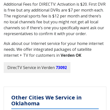
Additional Fees for DIRECTV: Activation is $20. First DVR
is free but any additional DVRs are $7 per month each.
The regional sports fee is $12 per month and there’s
no local channels fee but you might not get all local
channels so if there’s one you specifically want ask our
representatives to confirm it with your order.
Ask about our Internet service for your home internet
needs. We offer integrated packages of satellite
internet + TV for customers in
Verden OK
DirecTV Service in Verden
73092
Other Cities We Service in
Oklahoma