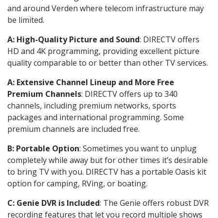
and around Verden where telecom infrastructure may
be limited.
A: High-Quality Picture and Sound
: DIRECTV offers
HD and 4K programming, providing excellent picture
quality comparable to or better than other TV services.
A: Extensive Channel Lineup and More Free
Premium Channels
: DIRECTV offers up to 340
channels, including premium networks, sports
packages and international programming. Some
premium channels are included free.
B: Portable Option
: Sometimes you want to unplug
completely while away but for other times it’s desirable
to bring TV with you. DIRECTV has a portable Oasis kit
option for camping, RVing, or boating.
C: Genie DVR is Included
: The Genie offers robust DVR
recording features that let you record multiple shows