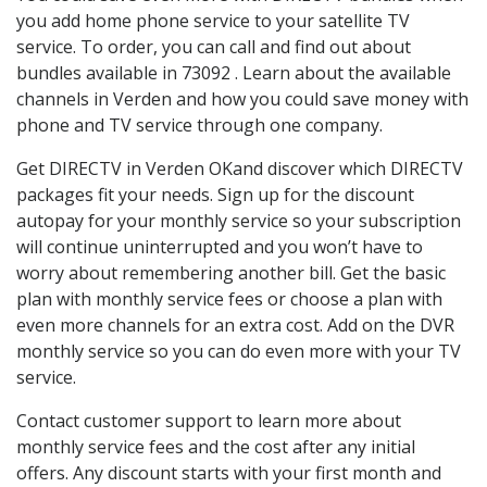
you add home phone service to your satellite TV
service. To order, you can call and find out about
bundles available in 73092 . Learn about the available
channels in Verden and how you could save money with
phone and TV service through one company.
Get DIRECTV in Verden OKand discover which DIRECTV
packages fit your needs. Sign up for the discount
autopay for your monthly service so your subscription
will continue uninterrupted and you won’t have to
worry about remembering another bill. Get the basic
plan with monthly service fees or choose a plan with
even more channels for an extra cost. Add on the DVR
monthly service so you can do even more with your TV
service.
Contact customer support to learn more about
monthly service fees and the cost after any initial
offers. Any discount starts with your first month and