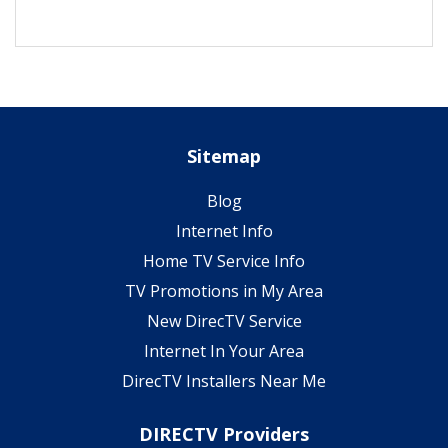
Sitemap
Blog
Internet Info
Home TV Service Info
TV Promotions in My Area
New DirecTV Service
Internet In Your Area
DirecTV Installers Near Me
DIRECTV Providers