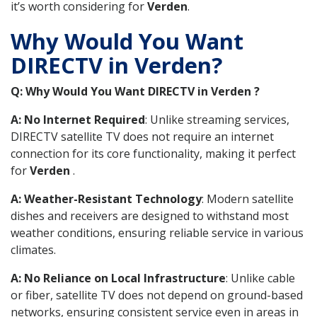
it’s worth considering for
Verden
.
Why Would You Want
DIRECTV in Verden?
Q: Why Would You Want DIRECTV in Verden ?
A: No Internet Required
: Unlike streaming services,
DIRECTV satellite TV does not require an internet
connection for its core functionality, making it perfect
for
Verden
.
A: Weather-Resistant Technology
: Modern satellite
dishes and receivers are designed to withstand most
weather conditions, ensuring reliable service in various
climates.
A: No Reliance on Local Infrastructure
: Unlike cable
or fiber, satellite TV does not depend on ground-based
networks, ensuring consistent service even in areas in