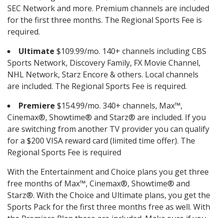
SEC Network and more. Premium channels are included
for the first three months. The Regional Sports Fee is
required.
Ultimate
$109.99/mo. 140+ channels including CBS
Sports Network, Discovery Family, FX Movie Channel,
NHL Network, Starz Encore & others. Local channels
are included. The Regional Sports Fee is required.
Premiere
$154.99/mo. 340+ channels, Max™,
Cinemax®, Showtime® and Starz® are included. If you
are switching from another TV provider you can qualify
for a $200 VISA reward card (limited time offer). The
Regional Sports Fee is required
With the Entertainment and Choice plans you get three
free months of Max™, Cinemax®, Showtime® and
Starz®. With the Choice and Ultimate plans, you get the
Sports Pack for the first three months free as well. With