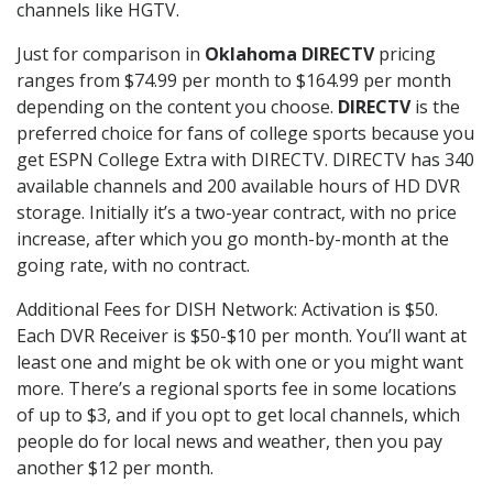
channels like HGTV.
Just for comparison in
Oklahoma DIRECTV
pricing
ranges from $74.99 per month to $164.99 per month
depending on the content you choose.
DIRECTV
is the
preferred choice for fans of college sports because you
get ESPN College Extra with DIRECTV. DIRECTV has 340
available channels and 200 available hours of HD DVR
storage. Initially it’s a two-year contract, with no price
increase, after which you go month-by-month at the
going rate, with no contract.
Additional Fees for DISH Network: Activation is $50.
Each DVR Receiver is $50-$10 per month. You’ll want at
least one and might be ok with one or you might want
more. There’s a regional sports fee in some locations
of up to $3, and if you opt to get local channels, which
people do for local news and weather, then you pay
another $12 per month.