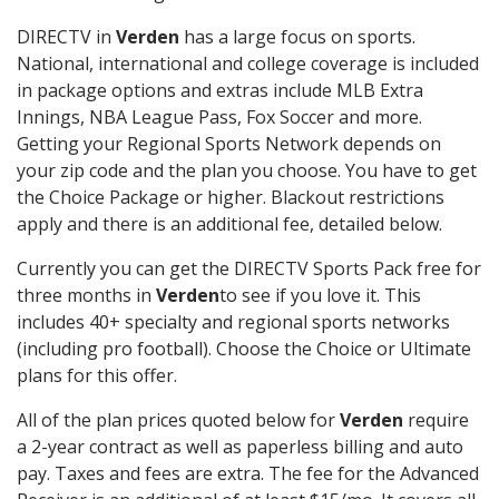
DIRECTV in
Verden
has a large focus on sports.
National, international and college coverage is included
in package options and extras include MLB Extra
Innings, NBA League Pass, Fox Soccer and more.
Getting your Regional Sports Network depends on
your zip code and the plan you choose. You have to get
the Choice Package or higher. Blackout restrictions
apply and there is an additional fee, detailed below.
Currently you can get the DIRECTV Sports Pack free for
three months in
Verden
to see if you love it. This
includes 40+ specialty and regional sports networks
(including pro football). Choose the Choice or Ultimate
plans for this offer.
All of the plan prices quoted below for
Verden
require
a 2-year contract as well as paperless billing and auto
pay. Taxes and fees are extra. The fee for the Advanced