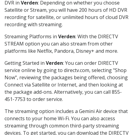
DVR in
Verden
: Depending on whether you choose
Satellite or Stream, you will have 200 hours of HD DVR
recording for satellite, or unlimited hours of cloud DVR
recording with streaming.
Streaming Platforms in
Verden
: With the DIRECTV
STREAM option you can also stream from other
platforms like Netflix, Pandora, Disney+ and more.
Getting Started in
Verden
: You can order DIRECTV
service online by going to directv.com, selecting "Shop
Now", reviewing the packages being offered, choosing
Connect via Satellite or Internet, and then looking at
the package add-ons. Alternatively, you can call 855-
451-7753 to order service.
The streaming option includes a Gemini Air device that
connects to your home Wi-Fi. You can also access
streaming through common third-party streaming
devices. To get started, you can download the DIRECTV