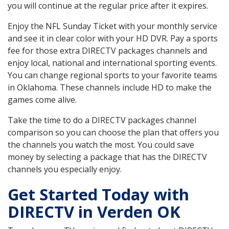
you will continue at the regular price after it expires.
Enjoy the NFL Sunday Ticket with your monthly service
and see it in clear color with your HD DVR. Pay a sports
fee for those extra DIRECTV packages channels and
enjoy local, national and international sporting events.
You can change regional sports to your favorite teams
in Oklahoma. These channels include HD to make the
games come alive.
Take the time to do a DIRECTV packages channel
comparison so you can choose the plan that offers you
the channels you watch the most. You could save
money by selecting a package that has the DIRECTV
channels you especially enjoy.
Get Started Today with
DIRECTV in Verden OK