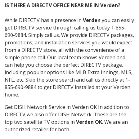
IS THERE A DIRECTV OFFICE NEAR ME IN Verden?
While DIRECTV has a presence in
Verden
you can easily
get DIRECTV service through calling us today 1-855-
690-9884. Simply call us. We provide DIRECTV packages,
promotions, and installation services you would expect
from a DIRECTV store, all with the convenience of a
simple phone call. Our local team knows Verden and
can help you choose the perfect DIRECTV package,
including popular options like MLB Extra Innings, MLS,
NFL, etc. Skip the store search and call us directly at 1-
855-690-9884 to get DIRECTV installed at your Verden
home.
Get DISH Network Service in Verden OK In addition to
DIRECTV we also offer DISH Network. These are the
top two satellite TV options in
Verden OK
. We are an
authorized retailer for both