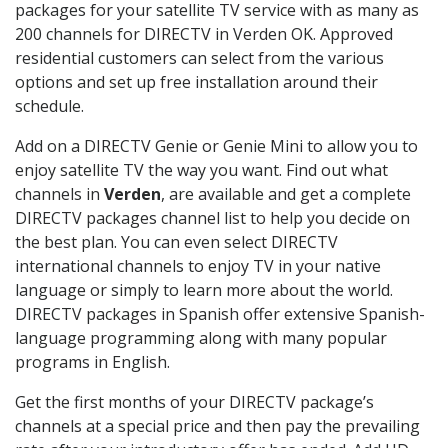
packages for your satellite TV service with as many as
200 channels for DIRECTV in Verden OK. Approved
residential customers can select from the various
options and set up free installation around their
schedule.
Add on a DIRECTV Genie or Genie Mini to allow you to
enjoy satellite TV the way you want. Find out what
channels in
Verden
, are available and get a complete
DIRECTV packages channel list to help you decide on
the best plan. You can even select DIRECTV
international channels to enjoy TV in your native
language or simply to learn more about the world.
DIRECTV packages in Spanish offer extensive Spanish-
language programming along with many popular
programs in English.
Get the first months of your DIRECTV package’s
channels at a special price and then pay the prevailing