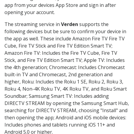
app from your devices App Store and sign in after
opening your account.
The streaming service in
Verden
supports the
following devices but be sure to confirm your device in
the app as well. These include Amazon Fire TV Fire TV
Cube, Fire TV Stick and Fire TV Edition Smart TV;
Amazon Fire TV: Includes the Fire TV Cube, Fire TV
Stick, and Fire TV Edition Smart TV; Apple TV: Includes
the 4th generation; Chromecast: Includes Chromecast
built-in TV and Chromecast, 2nd generation and
higher, Roku: Includes the Roku 1 SE, Roku 2, Roku 3,
Roku 4, Non-4K Roku TV, 4K Roku TV, and Roku Smart
Soundbar; Samsung Smart TV: Includes adding
DIRECTV STREAM by opening the Samsung Smart Hub,
searching for DIRECTV STREAM, choosing "Install" and
then opening the app; Android and iOS mobile devices:
Includes phones and tablets running iOS 11+ and
Android 5.0 or higher.