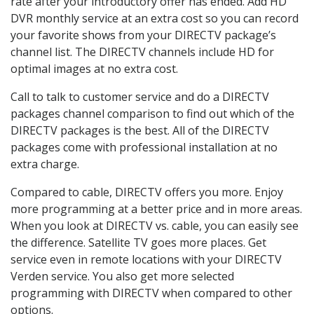
rate after your introductory offer has ended. Add HD
DVR monthly service at an extra cost so you can record
your favorite shows from your DIRECTV package’s
channel list. The DIRECTV channels include HD for
optimal images at no extra cost.
Call to talk to customer service and do a DIRECTV
packages channel comparison to find out which of the
DIRECTV packages is the best. All of the DIRECTV
packages come with professional installation at no
extra charge.
Compared to cable, DIRECTV offers you more. Enjoy
more programming at a better price and in more areas.
When you look at DIRECTV vs. cable, you can easily see
the difference. Satellite TV goes more places. Get
service even in remote locations with your DIRECTV
Verden service. You also get more selected
programming with DIRECTV when compared to other
options.