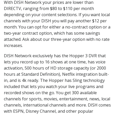
With DISH Network your prices are lower than
DIRECTV, ranging from $80 to $110 per month
depending on your content selections. If you want local
channels with your DISH you will pay another $12 per
month. You can opt for either a no-contract option or a
two-year contract option, which has some savings
attached. Ask about our three-year option with no rate
increases.
DISH Network exclusively has the Hopper 3 DVR that
lets you record up to 16 shows at one time, has voice
activation, 500 hours of HD storage capacity (or 2000
hours at Standard Definition), Netflix integration built-
in, and is 4k ready. The Hopper has Sling technology
included that lets you watch your live programs and
recorded shows on the go. You get 300 available
channels for sports, movies, entertainment, news, local
channels, international channels and more. DISH comes
with ESPN, Disney Channel, and other popular