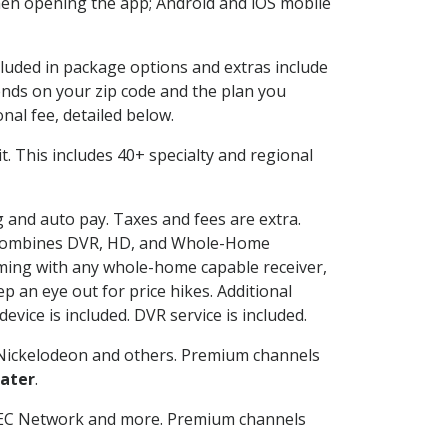
en opening the app; Android and iOS mobile
cluded in package options and extras include
nds on your zip code and the plan you
nal fee, detailed below.
 it. This includes 40+ specialty and regional
ng and auto pay. Taxes and fees are extra.
and combines DVR, HD, and Whole-Home
ming with any whole-home capable receiver,
 an eye out for price hikes. Additional
vice is included. DVR service is included.
Nickelodeon and others. Premium channels
ater
.
SEC Network and more. Premium channels