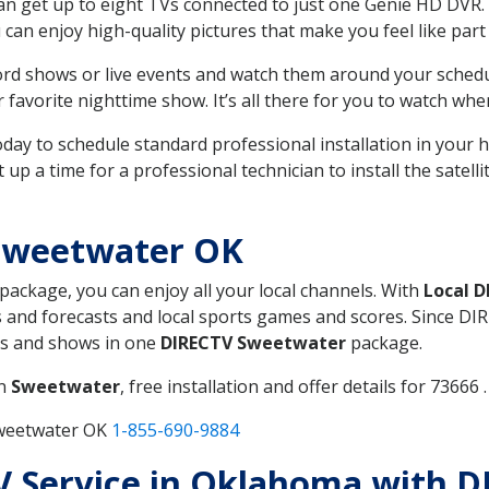
can get up to eight TVs connected to just one Genie HD DVR. 
u can enjoy high-quality pictures that make you feel like part 
rd shows or live events and watch them around your sched
avorite nighttime show. It’s all there for you to watch whe
today to schedule standard professional installation in you
p a time for a professional technician to install the satell
Sweetwater OK
 package, you can enjoy all your local channels. With
Local 
 and forecasts and local sports games and scores. Since DIRE
nts and shows in one
DIRECTV Sweetwater
package.
in
Sweetwater
, free installation and offer details for 73666 .
Sweetwater OK
1-855-690-9884
 TV Service in Oklahoma with 