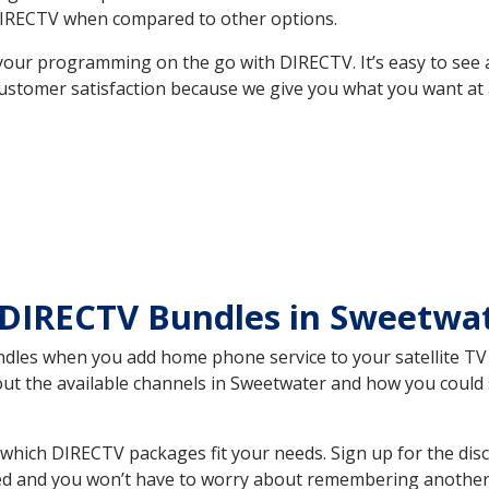
DIRECTV when compared to other options.
your programming on the go with DIRECTV. It’s easy to see
ustomer satisfaction because we give you what you want at 
 DIRECTV Bundles in Sweetwa
es when you add home phone service to your satellite TV se
bout the available channels in Sweetwater and how you coul
hich DIRECTV packages fit your needs. Sign up for the dis
ed and you won’t have to worry about remembering another bi