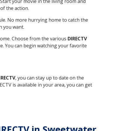
Start your movie in the living room and
of the action.
ule. No more hurrying home to catch the
n you want.
r home. Choose from the various
DIRECTV
ite. You can begin watching your favorite
DIRECTV
, you can stay up to date on the
CTV is available in your area, you can get
DIRECTV in Sweetwater