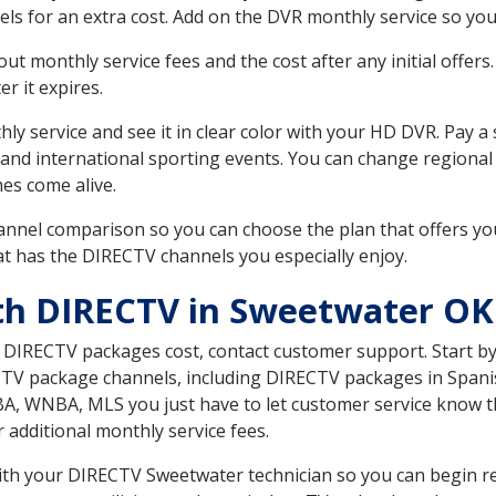
ls for an extra cost. Add on the DVR monthly service so you
 monthly service fees and the cost after any initial offers.
er it expires.
ly service and see it in clear color with your HD DVR. Pay a
 and international sporting events. You can change regional
es come alive.
nnel comparison so you can choose the plan that offers yo
t has the DIRECTV channels you especially enjoy.
th DIRECTV in Sweetwater OK
t DIRECTV packages cost, contact customer support. Start b
CTV package channels, including DIRECTV packages in Spani
BA, WNBA, MLS you just have to let customer service know t
ur additional monthly service fees.
with your DIRECTV Sweetwater technician so you can begin r