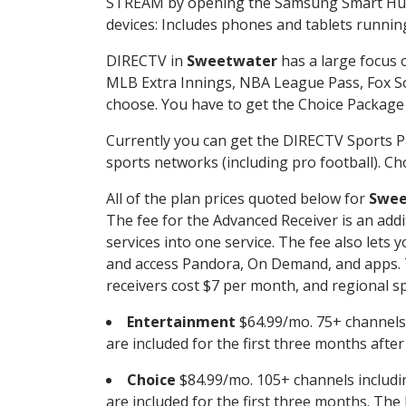
STREAM by opening the Samsung Smart Hub, 
devices: Includes phones and tablets runnin
DIRECTV in
Sweetwater
has a large focus o
MLB Extra Innings, NBA League Pass, Fox S
choose. You have to get the Choice Package o
Currently you can get the DIRECTV Sports P
sports networks (including pro football). Cho
All of the plan prices quoted below for
Swee
The fee for the Advanced Receiver is an add
services into one service. The fee also le
and access Pandora, On Demand, and apps. Th
receivers cost $7 per month, and regional spo
Entertainment
$64.99/mo. 75+ channels
are included for the first three months afte
Choice
$84.99/mo. 105+ channels inclu
are included for the first three months. The 