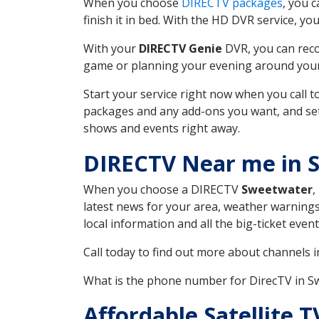
When you choose
DIRECTV packages
, you 
finish it in bed. With the HD DVR service, yo
With your
DIRECTV Genie
DVR, you can reco
game or planning your evening around your f
Start your service right now when you call 
packages and any add-ons you want, and set u
shows and events right away.
DIRECTV Near me in 
When you choose a DIRECTV
Sweetwater
,
latest news for your area, weather warnings
local information and all the big-ticket eve
Call today to find out more about channels 
What is the phone number for DirecTV in 
Affordable Satellite