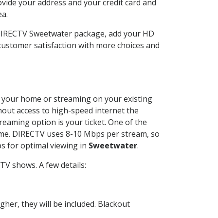
ovide your address and your credit card and
ea.
 DIRECTV Sweetwater package, add your HD
customer satisfaction with more choices and
at your home or streaming on your existing
thout access to high-speed internet the
reaming option is your ticket. One of the
time. DIRECTV uses 8-10 Mbps per stream, so
s for optimal viewing in
Sweetwater
.
TV shows. A few details:
her, they will be included. Blackout