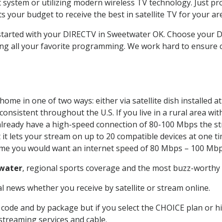
system or utilizing modern wireless TV technology. Just pr
 your budget to receive the best in satellite TV for your ar
t started with your DIRECTV in Sweetwater OK. Choose your
ing all your favorite programming. We work hard to ensure 
ome in one of two ways: either via satellite dish installed 
onsistent throughout the U.S. If you live in a rural area wi
ou already have a high-speed connection of 80-100 Mbps the st
it lets your stream on up to 20 compatible devices at one 
 time you would want an internet speed of 80 Mbps – 100 Mbp
water
, regional sports coverage and the most buzz-worthy 
 news whether you receive by satellite or stream online.
code and by package but if you select the CHOICE plan or hig
 streaming services and cable.