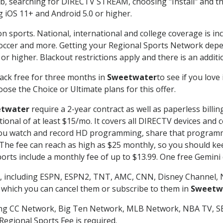
searching for DIRECTV STREAM, choosing "Install" and th
g iOS 11+ and Android 5.0 or higher.
n sports. National, international and college coverage is in
occer and more. Getting your Regional Sports Network depe
r higher. Blackout restrictions apply and there is an additio
ack free for three months in
Sweetwater
to see if you love
ose the Choice or Ultimate plans for this offer.
twater
require a 2-year contract as well as paperless billi
itional of at least $15/mo. It covers all DIRECTV devices 
ts you watch and record HD programming, share that program
e fee can reach as high as $25 monthly, so you should keep
rts include a monthly fee of up to $13.99. One free Gemini de
, including ESPN, ESPN2, TNT, AMC, CNN, Disney Channel, 
r which you can cancel them or subscribe to them in
Sweetw
ding CC Network, Big Ten Network, MLB Network, NBA TV, 
Regional Sports Fee is required.