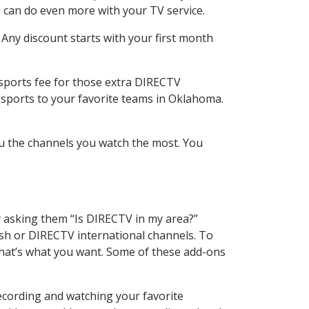
 can do even more with your TV service.
 Any discount starts with your first month
 sports fee for those extra DIRECTV
 sports to your favorite teams in Oklahoma.
u the channels you watch the most. You
y asking them “Is DIRECTV in my area?”
sh or DIRECTV international channels. To
hat’s what you want. Some of these add-ons
ecording and watching your favorite