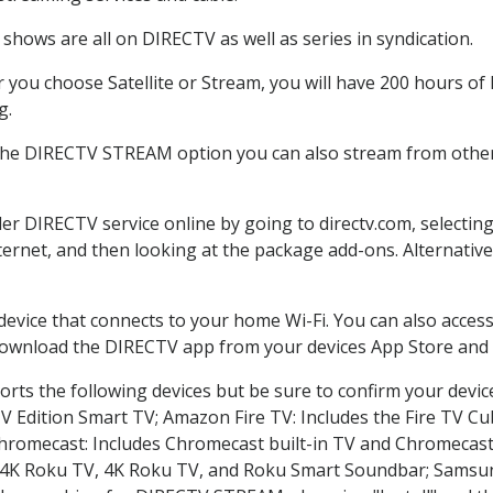
shows are all on DIRECTV as well as series in syndication.
you choose Satellite or Stream, you will have 200 hours of H
g.
 the DIRECTV STREAM option you can also stream from other 
der DIRECTV service online by going to directv.com, selecti
nternet, and then looking at the package add-ons. Alternative
 device that connects to your home Wi-Fi. You can also acc
 download the DIRECTV app from your devices App Store and 
rts the following devices but be sure to confirm your devic
TV Edition Smart TV; Amazon Fire TV: Includes the Fire TV Cub
Chromecast: Includes Chromecast built-in TV and Chromecast
n-4K Roku TV, 4K Roku TV, and Roku Smart Soundbar; Samsu