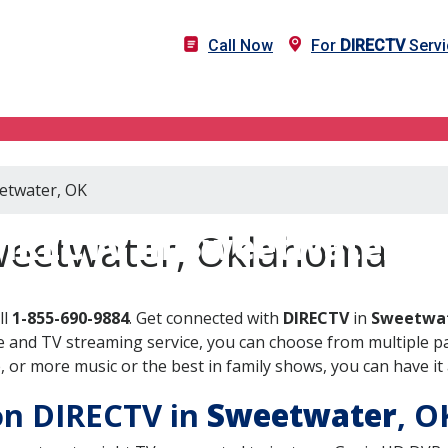
Call Now
For
DIRECTV
Servi
eetwater, OK
IRECTV in Sweetwater, 
weetwater, Oklahoma
ll
1-855-690-9884
. Get connected with
DIRECTV
in
Sweetwat
 and TV streaming service, you can choose from multiple pa
or more music or the best in family shows, you can have it 
 on DIRECTV in
Sweetwater
, 