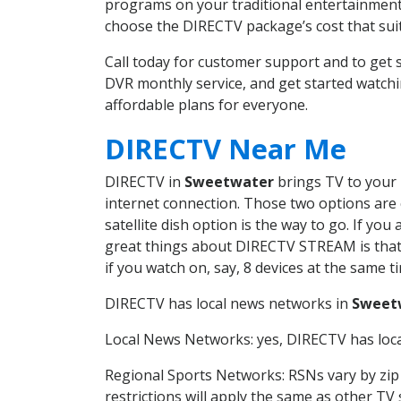
programs on your traditional entertainment 
choose the DIRECTV package’s cost that suits
Call today for customer support and to ge
DVR monthly service, and get started watch
affordable plans for everyone.
DIRECTV Near Me
DIRECTV in
Sweetwater
brings TV to your h
internet connection. Those two options are c
satellite dish option is the way to go. If y
great things about DIRECTV STREAM is that 
if you watch on, say, 8 devices at the same
DIRECTV has local news networks in
Sweet
Local News Networks: yes, DIRECTV has local
Regional Sports Networks: RSNs vary by zip 
restrictions will apply the same as other TV