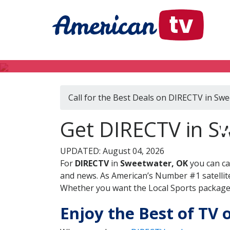
Call for the Best Deals on DIRECTV in Sw
D
Get DIRECTV in S
UPDATED: August 04, 2026
For
DIRECTV
in
Sweetwater, OK
you can ca
and news. As American’s Number #1 satellite
Whether you want the Local Sports package, 
Enjoy the Best of TV