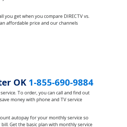
 all you get when you compare DIRECTV vs.
an affordable price and our channels
ter OK
1-855-690-9884
rvice. To order, you can call and find out
d save money with phone and TV service
count autopay for your monthly service so
ll. Get the basic plan with monthly service