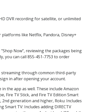
D DVR recording for satellite, or unlimited
platforms like Netflix, Pandora, Disney+
ng "Shop Now", reviewing the packages being
ly, you can call 855-451-7753 to order
ess streaming through common third-party
sign in after opening your account.
e in the app as well. These include Amazon
e, Fire TV Stick, and Fire TV Edition Smart
, 2nd generation and higher, Roku: Includes
ng Smart TV: Includes adding DIRECTV