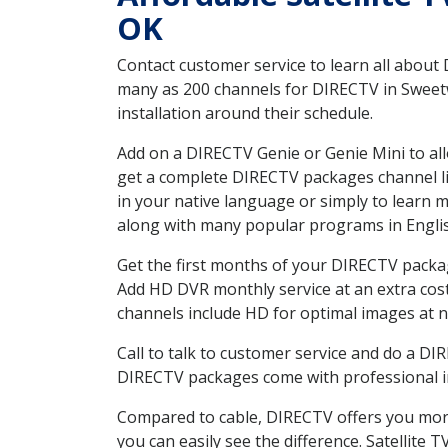
OK
Contact customer service to learn all about
many as 200 channels for DIRECTV in Sweetw
installation around their schedule.
Add on a DIRECTV Genie or Genie Mini to all
get a complete DIRECTV packages channel lis
in your native language or simply to learn
along with many popular programs in Engli
Get the first months of your DIRECTV package
Add HD DVR monthly service at an extra cos
channels include HD for optimal images at n
Call to talk to customer service and do a D
DIRECTV packages come with professional ins
Compared to cable, DIRECTV offers you more
you can easily see the difference. Satellite