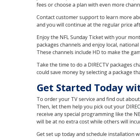
fees or choose a plan with even more channe
Contact customer support to learn more about
and you will continue at the regular price aft
Enjoy the NFL Sunday Ticket with your month
packages channels and enjoy local, national
These channels include HD to make the gam
Take the time to do a DIRECTV packages cha
could save money by selecting a package tha
Get Started Today wi
To order your TV service and find out abou
Then, let them help you pick out your DIRE
receive any special programming like the N
will be at no extra cost while others will inc
Get set up today and schedule installation 