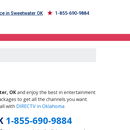
ce in Sweetwater OK
1-855-690-9884
OK
er, OK
and enjoy the best in entertainment
ckages to get all the channels you want.
all with
DIRECTV in Oklahoma
OK
1-855-690-9884