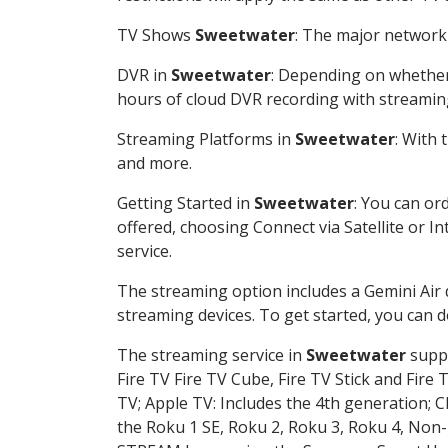
TV Shows
Sweetwater
: The major network 
DVR in
Sweetwater
: Depending on whether 
hours of cloud DVR recording with streamin
Streaming Platforms in
Sweetwater
: With
and more.
Getting Started in
Sweetwater
: You can or
offered, choosing Connect via Satellite or I
service.
The streaming option includes a Gemini Air
streaming devices. To get started, you can
The streaming service in
Sweetwater
suppo
Fire TV Fire TV Cube, Fire TV Stick and Fire 
TV; Apple TV: Includes the 4th generation; 
the Roku 1 SE, Roku 2, Roku 3, Roku 4, No