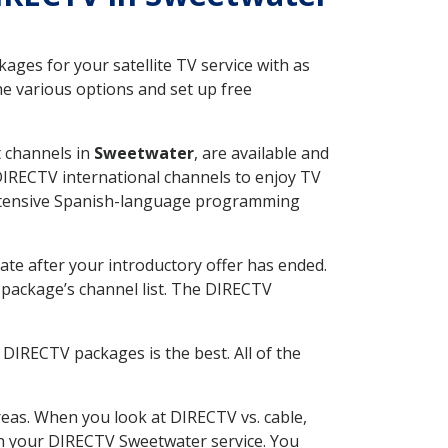
ges for your satellite TV service with as
e various options and set up free
t channels in
Sweetwater
, are available and
 DIRECTV international channels to enjoy TV
 extensive Spanish-language programming
ate after your introductory offer has ended.
package’s channel list. The DIRECTV
DIRECTV packages is the best. All of the
eas. When you look at DIRECTV vs. cable,
ith your DIRECTV Sweetwater service. You