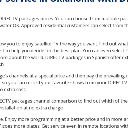
 DIRECTV packages prices. You can choose from multiple packa
ater OK. Approved residential customers can select from th
ow you to enjoy satellite TV the way you want. Find out wha
t to help you decide on the best plan. You can even select
 more about the world. DIRECTV packages in Spanish offer
sh.
’s channels at a special price and then pay the prevailing r
t so you can record your favorite shows from your DIRECTV 
o extra cost.
IRECTV packages channel comparison to find out which of the 
tallation at no extra charge.
. Enjoy more programming at a better price and in more ar
 TV goes more places. Get service even in remote locations w