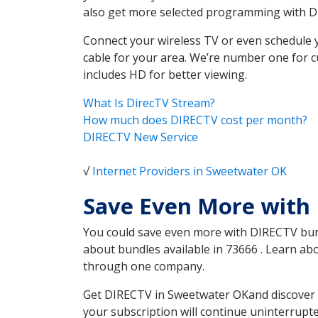
also get more selected programming with 
Connect your wireless TV or even schedule 
cable for your area. We’re number one for c
includes HD for better viewing.
What Is DirecTV Stream?
How much does DIRECTV cost per month?
DIRECTV New Service
√
Internet Providers in Sweetwater OK
Save Even More with
You could save even more with DIRECTV bundl
about bundles available in 73666 . Learn a
through one company.
Get DIRECTV in Sweetwater OKand discover w
your subscription will continue uninterrupt