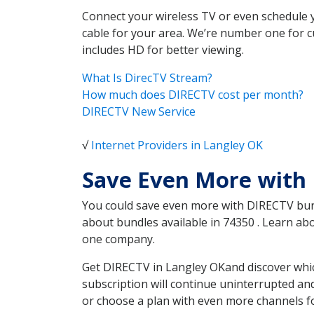
Connect your wireless TV or even schedule 
cable for your area. We’re number one for c
includes HD for better viewing.
What Is DirecTV Stream?
How much does DIRECTV cost per month?
DIRECTV New Service
√
Internet Providers in Langley OK
Save Even More with
You could save even more with DIRECTV bundl
about bundles available in 74350 . Learn a
one company.
Get DIRECTV in Langley OKand discover whic
subscription will continue uninterrupted an
or choose a plan with even more channels fo