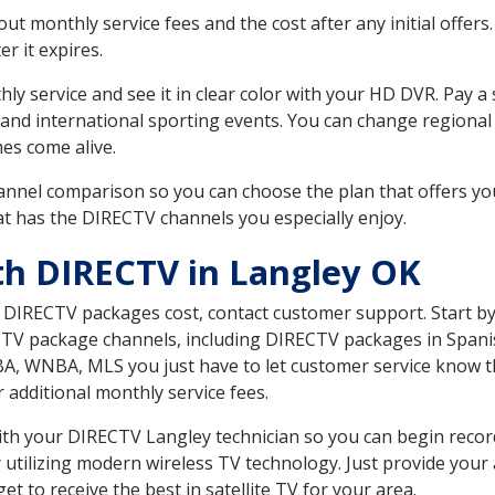
 monthly service fees and the cost after any initial offers.
er it expires.
ly service and see it in clear color with your HD DVR. Pay a
 and international sporting events. You can change regional
es come alive.
nnel comparison so you can choose the plan that offers yo
t has the DIRECTV channels you especially enjoy.
th DIRECTV in Langley OK
t DIRECTV packages cost, contact customer support. Start b
CTV package channels, including DIRECTV packages in Spani
BA, WNBA, MLS you just have to let customer service know t
ur additional monthly service fees.
 with your DIRECTV Langley technician so you can begin reco
 utilizing modern wireless TV technology. Just provide your
t to receive the best in satellite TV for your area.