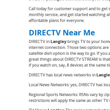
Call today for customer support and to ge
monthly service, and get started watching 
affordable plans for everyone.
DIRECTV Near Me
DIRECTV in
Langley
brings TV to your home 
internet connection. Those two options are c
satellite dish option is the way to go. If y
great things about DIRECTV STREAM is that 
if you watch on, say, 8 devices at the same
DIRECTV has local news networks in
Langle
Local News Networks: yes, DIRECTV has local
Regional Sports Networks: RSNs vary by zip 
restrictions will apply the same as other TV