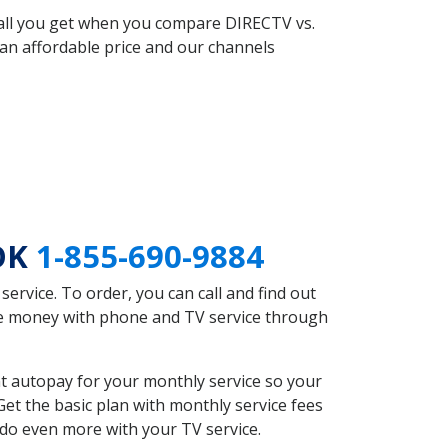
 all you get when you compare DIRECTV vs.
an affordable price and our channels
 OK
1-855-690-9884
rvice. To order, you can call and find out
ave money with phone and TV service through
t autopay for your monthly service so your
et the basic plan with monthly service fees
 do even more with your TV service.