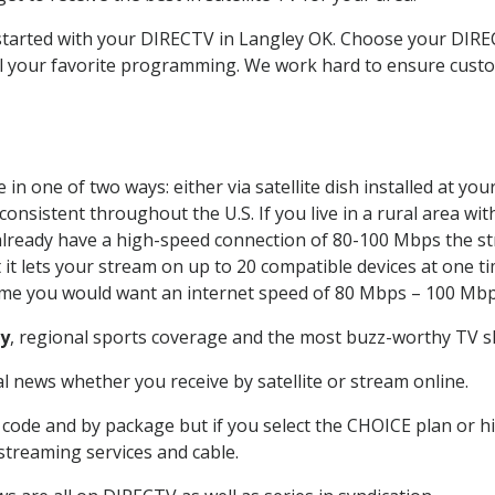
t started with your DIRECTV in Langley OK. Choose your DI
all your favorite programming. We work hard to ensure custo
in one of two ways: either via satellite dish installed at y
onsistent throughout the U.S. If you live in a rural area wi
ou already have a high-speed connection of 80-100 Mbps the st
it lets your stream on up to 20 compatible devices at one 
 time you would want an internet speed of 80 Mbps – 100 Mbp
y
, regional sports coverage and the most buzz-worthy TV sh
 news whether you receive by satellite or stream online.
code and by package but if you select the CHOICE plan or hig
 streaming services and cable.