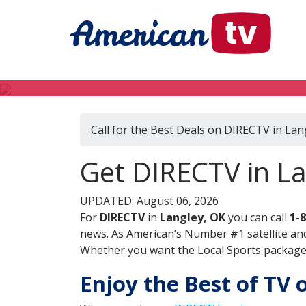
Call for the Best Deals on DIRECTV in Lan
Get DIRECTV in L
UPDATED: August 06, 2026
For
DIRECTV
in
Langley, OK
you can call
1-
news. As American’s Number #1 satellite and
Whether you want the Local Sports package, 
Enjoy the Best of TV