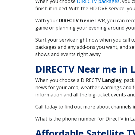
When you choose
DIRECTV packages
, you 
finish it in bed. With the HD DVR service, yo
With your
DIRECTV Genie
DVR, you can reco
game or planning your evening around your f
Start your service right now when you call 
packages and any add-ons you want, and set u
shows and events right away.
DIRECTV Near me in 
When you choose a DIRECTV
Langley
, pack
news for your area, weather warnings and fo
information and all the big-ticket events a
Call today to find out more about channels 
What is the phone number for DirecTV in 
Affordable Satellite 