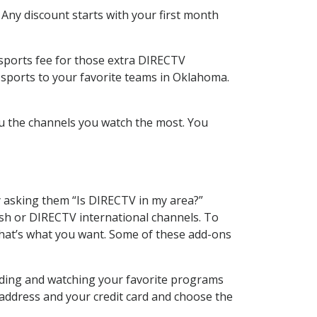
 Any discount starts with your first month
 sports fee for those extra DIRECTV
 sports to your favorite teams in Oklahoma.
u the channels you watch the most. You
y asking them “Is DIRECTV in my area?”
sh or DIRECTV international channels. To
hat’s what you want. Some of these add-ons
rding and watching your favorite programs
 address and your credit card and choose the