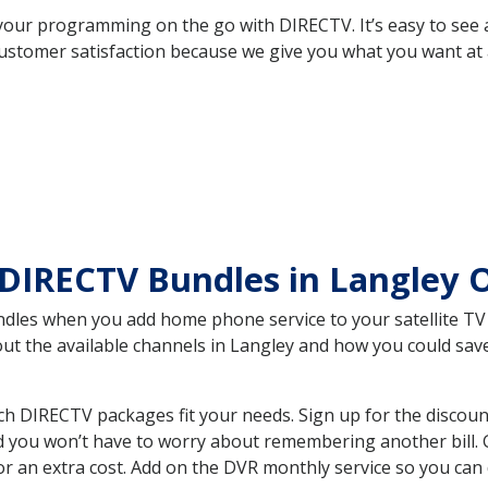
your programming on the go with DIRECTV. It’s easy to see
ustomer satisfaction because we give you what you want at 
 DIRECTV Bundles in Langley
es when you add home phone service to your satellite TV se
bout the available channels in Langley and how you could s
h DIRECTV packages fit your needs. Sign up for the discoun
d you won’t have to worry about remembering another bill. G
r an extra cost. Add on the DVR monthly service so you can