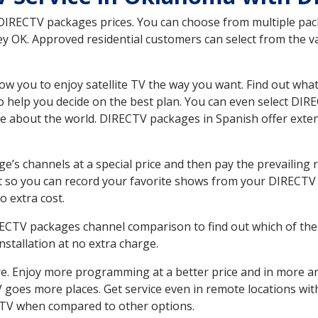
 DIRECTV packages prices. You can choose from multiple packa
 OK. Approved residential customers can select from the var
ow you to enjoy satellite TV the way you want. Find out wha
 help you decide on the best plan. You can even select DIRE
ore about the world. DIRECTV packages in Spanish offer ex
’s channels at a special price and then pay the prevailing r
t so you can record your favorite shows from your DIRECTV 
o extra cost.
IRECTV packages channel comparison to find out which of the 
tallation at no extra charge.
. Enjoy more programming at a better price and in more ar
 TV goes more places. Get service even in remote locations w
TV when compared to other options.