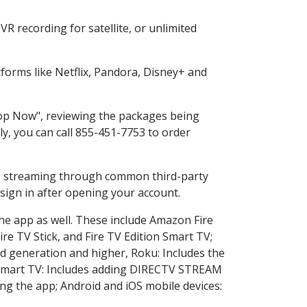
R recording for satellite, or unlimited
orms like Netflix, Pandora, Disney+ and
Shop Now", reviewing the packages being
ly, you can call 855-451-7753 to order
ess streaming through common third-party
sign in after opening your account.
the app as well. These include Amazon Fire
ire TV Stick, and Fire TV Edition Smart TV;
d generation and higher, Roku: Includes the
Smart TV: Includes adding DIRECTV STREAM
g the app; Android and iOS mobile devices: