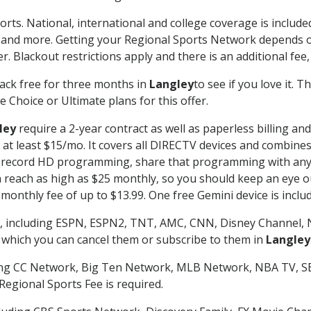
orts. National, international and college coverage is includ
 and more. Getting your Regional Sports Network depends o
. Blackout restrictions apply and there is an additional fee,
ack free for three months in
Langley
to see if you love it. 
 Choice or Ultimate plans for this offer.
ley
require a 2-year contract as well as paperless billing an
of at least $15/mo. It covers all DIRECTV devices and combi
nd record HD programming, share that programming with any
each as high as $25 monthly, so you should keep an eye out 
monthly fee of up to $13.99. One free Gemini device is includ
, including ESPN, ESPN2, TNT, AMC, CNN, Disney Channel, 
r which you can cancel them or subscribe to them in
Langley
ding CC Network, Big Ten Network, MLB Network, NBA TV, 
Regional Sports Fee is required.