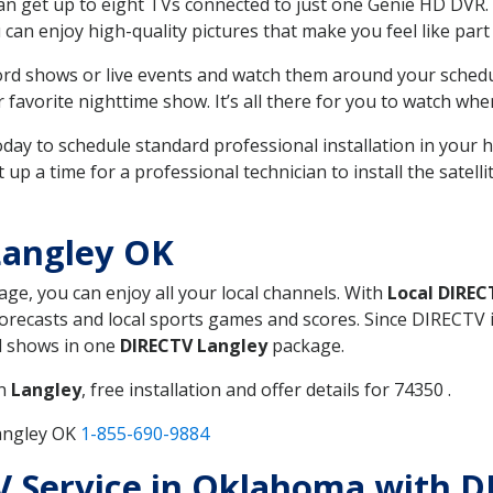
can get up to eight TVs connected to just one Genie HD DVR. 
u can enjoy high-quality pictures that make you feel like part 
rd shows or live events and watch them around your sched
avorite nighttime show. It’s all there for you to watch whe
today to schedule standard professional installation in you
p a time for a professional technician to install the satell
Langley OK
age, you can enjoy all your local channels. With
Local DIREC
recasts and local sports games and scores. Since DIRECTV is 
nd shows in one
DIRECTV Langley
package.
in
Langley
, free installation and offer details for 74350 .
Langley OK
1-855-690-9884
TV Service in Oklahoma with 