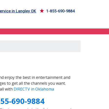
ervice in Langley OK
1-855-690-9884
d enjoy the best in entertainment and
es to get all the channels you want.
all with
DIRECTV in Oklahoma
855-690-9884