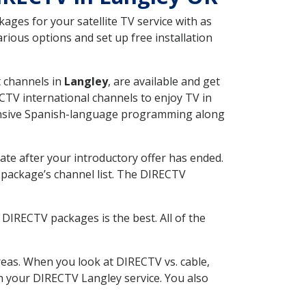
ges for your satellite TV service with as
ious options and set up free installation
t channels in
Langley
, are available and get
CTV international channels to enjoy TV in
tensive Spanish-language programming along
ate after your introductory offer has ended.
package’s channel list. The DIRECTV
DIRECTV packages is the best. All of the
eas. When you look at DIRECTV vs. cable,
ith your DIRECTV Langley service. You also