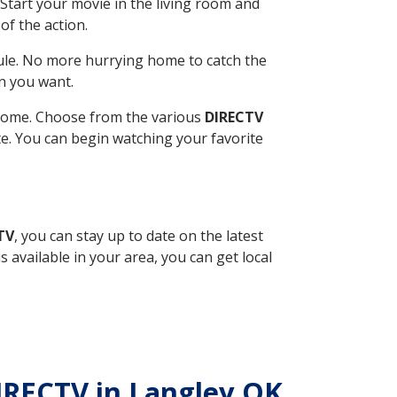
Start your movie in the living room and
of the action.
ule. No more hurrying home to catch the
n you want.
r home. Choose from the various
DIRECTV
ite. You can begin watching your favorite
TV
, you can stay up to date on the latest
available in your area, you can get local
DIRECTV in Langley OK