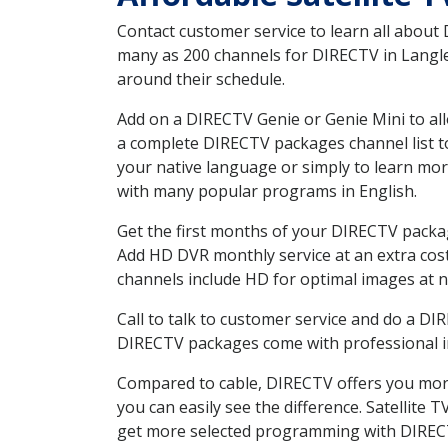
Contact customer service to learn all about
many as 200 channels for DIRECTV in Langley
around their schedule.
Add on a DIRECTV Genie or Genie Mini to all
a complete DIRECTV packages channel list to
your native language or simply to learn m
with many popular programs in English.
Get the first months of your DIRECTV package
Add HD DVR monthly service at an extra cos
channels include HD for optimal images at n
Call to talk to customer service and do a D
DIRECTV packages come with professional ins
Compared to cable, DIRECTV offers you more
you can easily see the difference. Satellite
get more selected programming with DIREC