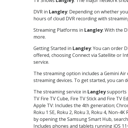
TV Shows
Langley
: The major network shows
DVR in
Langley
: Depending on whether you c
hours of cloud DVR recording with streamin
Streaming Platforms in
Langley
: With the 
more.
Getting Started in
Langley
: You can order D
offered, choosing Connect via Satellite or I
service.
The streaming option includes a Gemini Air
streaming devices. To get started, you can
The streaming service in
Langley
supports t
TV Fire TV Cube, Fire TV Stick and Fire TV E
Apple TV: Includes the 4th generation; Chro
Roku 1 SE, Roku 2, Roku 3, Roku 4, Non-4
by opening the Samsung Smart Hub, searchin
Includes phones and tablets running iOS 11+