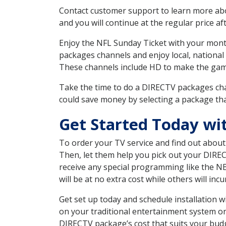
Contact customer support to learn more about
and you will continue at the regular price aft
Enjoy the NFL Sunday Ticket with your month
packages channels and enjoy local, national
These channels include HD to make the gam
Take the time to do a DIRECTV packages cha
could save money by selecting a package tha
Get Started Today wi
To order your TV service and find out abou
Then, let them help you pick out your DIRE
receive any special programming like the N
will be at no extra cost while others will inc
Get set up today and schedule installation
on your traditional entertainment system or
DIRECTV package’s cost that suits your budge