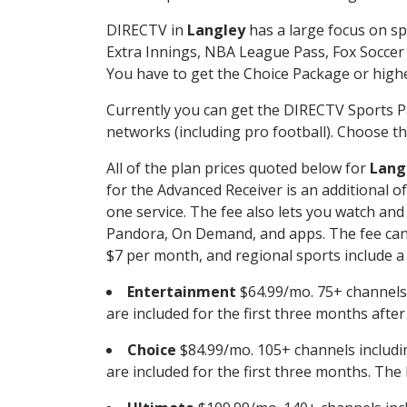
DIRECTV in
Langley
has a large focus on sp
Extra Innings, NBA League Pass, Fox Soccer
You have to get the Choice Package or higher
Currently you can get the DIRECTV Sports P
networks (including pro football). Choose the
All of the plan prices quoted below for
Lang
for the Advanced Receiver is an additional 
one service. The fee also lets you watch a
Pandora, On Demand, and apps. The fee can r
$7 per month, and regional sports include a 
Entertainment
$64.99/mo. 75+ channels
are included for the first three months afte
Choice
$84.99/mo. 105+ channels inclu
are included for the first three months. The 