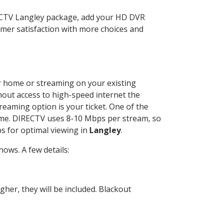
RECTV Langley package, add your HD DVR
mer satisfaction with more choices and
our home or streaming on your existing
thout access to high-speed internet the
reaming option is your ticket. One of the
time. DIRECTV uses 8-10 Mbps per stream, so
s for optimal viewing in
Langley
.
ows. A few details:
her, they will be included. Blackout