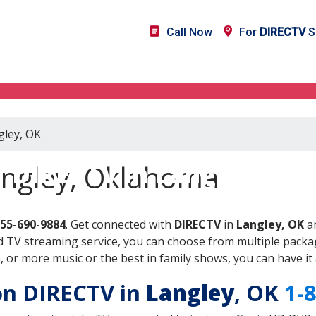
Call Now
For
DIRECTV
S
gley, OK
DIRECTV in Langley, OK
angley, Oklahoma
855-690-9884
. Get connected with
DIRECTV
in
Langley, OK
an
 TV streaming service, you can choose from multiple packag
or more music or the best in family shows, you can have it 
 on DIRECTV in
Langley
, OK
1-