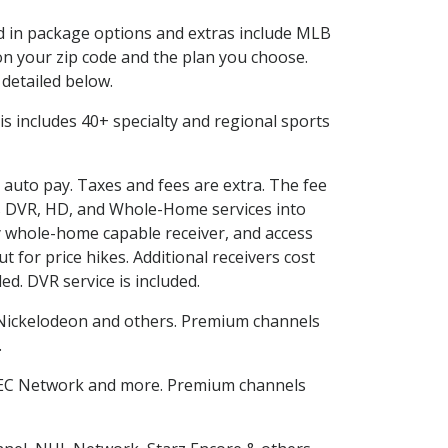
ed in package options and extras include MLB
n your zip code and the plan you choose.
 detailed below.
This includes 40+ specialty and regional sports
d auto pay. Taxes and fees are extra. The fee
nes DVR, HD, and Whole-Home services into
 whole-home capable receiver, and access
for price hikes. Additional receivers cost
ed. DVR service is included.
Nickelodeon and others. Premium channels
.
SEC Network and more. Premium channels