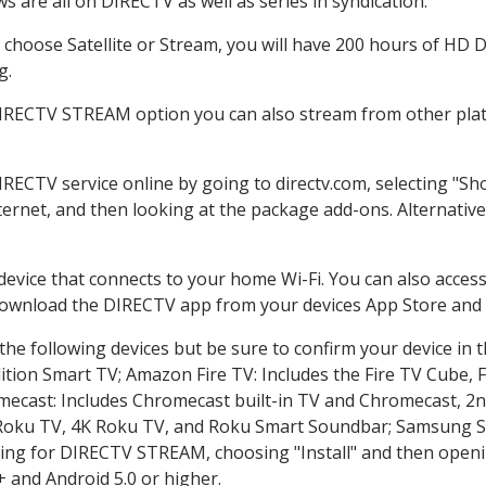
 are all on DIRECTV as well as series in syndication.
hoose Satellite or Stream, you will have 200 hours of HD DV
g.
DIRECTV STREAM option you can also stream from other platf
IRECTV service online by going to directv.com, selecting "
nternet, and then looking at the package add-ons. Alternative
 device that connects to your home Wi-Fi. You can also acc
 download the DIRECTV app from your devices App Store and 
he following devices but be sure to confirm your device in 
dition Smart TV; Amazon Fire TV: Includes the Fire TV Cube, F
mecast: Includes Chromecast built-in TV and Chromecast, 2n
K Roku TV, 4K Roku TV, and Roku Smart Soundbar; Samsung 
g for DIRECTV STREAM, choosing "Install" and then openin
 and Android 5.0 or higher.