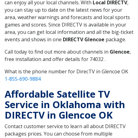
can enjoy all your local channels. With
Local DIRECTV
,
you can stay up to date on the latest news for your
area, weather warnings and forecasts and local sports
games and scores. Since DIRECTV is available in your
area, you can get local information and all the big-ticket
events and shows in one
DIRECTV Glencoe
package.
Call today to find out more about channels in
Glencoe
,
free installation and offer details for 74032 .
What is the phone number for DirecTV in Glencoe OK
1-855-690-9884
Affordable Satellite TV
Service in Oklahoma with
DIRECTV in Glencoe OK
Contact customer service to learn all about DIRECTV
packages prices. You can choose from multiple