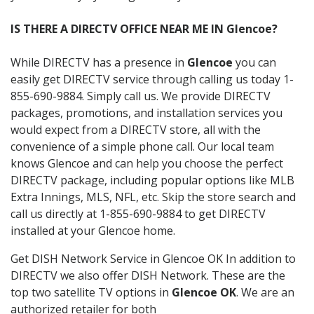
IS THERE A DIRECTV OFFICE NEAR ME IN Glencoe?
While DIRECTV has a presence in
Glencoe
you can
easily get DIRECTV service through calling us today 1-
855-690-9884. Simply call us. We provide DIRECTV
packages, promotions, and installation services you
would expect from a DIRECTV store, all with the
convenience of a simple phone call. Our local team
knows Glencoe and can help you choose the perfect
DIRECTV package, including popular options like MLB
Extra Innings, MLS, NFL, etc. Skip the store search and
call us directly at 1-855-690-9884 to get DIRECTV
installed at your Glencoe home.
Get DISH Network Service in Glencoe OK In addition to
DIRECTV we also offer DISH Network. These are the
top two satellite TV options in
Glencoe OK
. We are an
authorized retailer for both