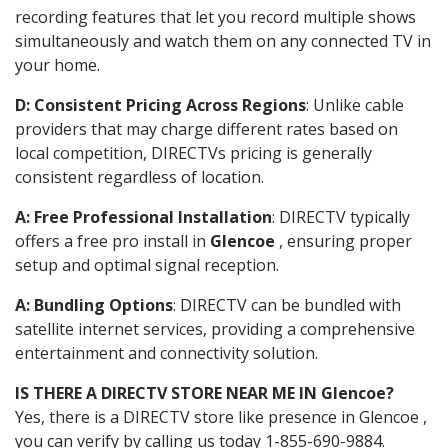
recording features that let you record multiple shows
simultaneously and watch them on any connected TV in
your home.
D: Consistent Pricing Across Regions
: Unlike cable
providers that may charge different rates based on
local competition, DIRECTVs pricing is generally
consistent regardless of location.
A: Free Professional Installation
: DIRECTV typically
offers a free pro install in
Glencoe
, ensuring proper
setup and optimal signal reception.
A: Bundling Options
: DIRECTV can be bundled with
satellite internet services, providing a comprehensive
entertainment and connectivity solution.
IS THERE A DIRECTV STORE NEAR ME IN Glencoe?
Yes, there is a DIRECTV store like presence in Glencoe ,
you can verify by calling us today 1-855-690-9884.