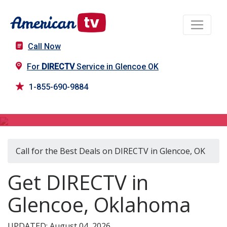
Call Now
For
DIRECTV
Service in Glencoe OK
1-855-690-9884
DIRECTV in Glencoe, OK
Call for the Best Deals on DIRECTV in Glencoe, OK
Get DIRECTV in
Glencoe, Oklahoma
UPDATED: August 04, 2026