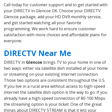
Call today for customer support and to get started with
your DIRECTV in Glencoe OK. Choose your DIRECTV
Glencoe package, add your HD DVR monthly service,
and get started watching all your favorite
programming. We work hard to ensure customer
satisfaction with more choices and affordable plans for
everyone.
DIRECTV Near Me
DIRECTV in
Glencoe
brings TV to your home in one of
two ways: either via satellite dish installed at your home
or streaming on your existing internet connection.
Those two options are consistent throughout the U.S.
If you live in a rural area without access to high-speed
internet the satellite dish option is the way to go. If you
already have a high-speed connection of 80-100 Mbps
the streaming option is your ticket. One of the great
things about DIRECTV STREAM is that it lets your