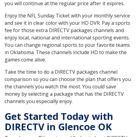
you will continue at the regular price after it expires.
Enjoy the NFL Sunday Ticket with your monthly service
and see it in clear color with your HD DVR. Pay a sports
fee for those extra DIRECTV packages channels and
enjoy local, national and international sporting events.
You can change regional sports to your favorite teams
in Oklahoma. These channels include HD to make the
games come alive.
Take the time to do a DIRECTV packages channel
comparison so you can choose the plan that offers you
the channels you watch the most. You could save
money by selecting a package that has the DIRECTV
channels you especially enjoy.
Get Started Today with
DIRECTV in Glencoe OK