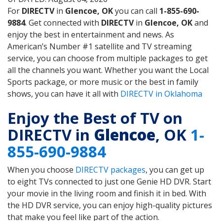
For
DIRECTV
in
Glencoe, OK
you can call
1-855-690-
9884
. Get connected with
DIRECTV
in
Glencoe, OK
and
enjoy the best in entertainment and news. As
American’s Number #1 satellite and TV streaming
service, you can choose from multiple packages to get
all the channels you want. Whether you want the Local
Sports package, or more music or the best in family
shows, you can have it all with
DIRECTV in Oklahoma
Enjoy the Best of TV on
DIRECTV in
Glencoe
, OK
1-
855-690-9884
When you choose
DIRECTV packages
, you can get up
to eight TVs connected to just one Genie HD DVR. Start
your movie in the living room and finish it in bed. With
the HD DVR service, you can enjoy high-quality pictures
that make you feel like part of the action.