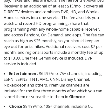
pay. Taxes and fees are extra. The fee for the Advanced
Receiver is an additional of at least $15/mo. It covers all
DIRECTV devices and combines DVR, HD, and Whole-
Home services into one service. The fee also lets you
watch and record HD programming, share that
programming with any whole-home capable receiver,
and access Pandora, On Demand, and apps. The fee can
reach as high as $25 monthly, so you should keep an
eye out for price hikes. Additional receivers cost $7 per
month, and regional sports include a monthly fee of up
to $13.99. One free Gemini device is included. DVR
service is included.
Entertainment
$64.99/mo. 75+ channels, including
ESPN, ESPN2, TNT, AMC, CNN, Disney Channel,
Nickelodeon and others. Premium channels are
included for the first three months after which you can
cancel them or subscribe to them in
Glencoe
.
Choice
$84.99/mo. 105+ channels including CC