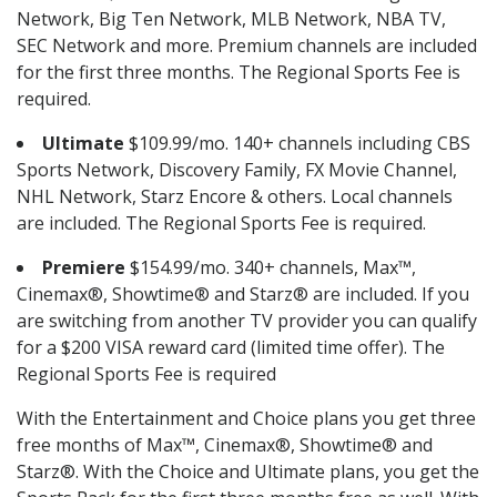
Network, Big Ten Network, MLB Network, NBA TV,
SEC Network and more. Premium channels are included
for the first three months. The Regional Sports Fee is
required.
Ultimate
$109.99/mo. 140+ channels including CBS
Sports Network, Discovery Family, FX Movie Channel,
NHL Network, Starz Encore & others. Local channels
are included. The Regional Sports Fee is required.
Premiere
$154.99/mo. 340+ channels, Max™,
Cinemax®, Showtime® and Starz® are included. If you
are switching from another TV provider you can qualify
for a $200 VISA reward card (limited time offer). The
Regional Sports Fee is required
With the Entertainment and Choice plans you get three
free months of Max™, Cinemax®, Showtime® and
Starz®. With the Choice and Ultimate plans, you get the