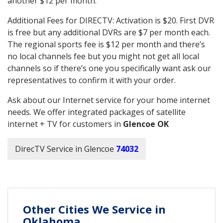
another $12 per month.
Additional Fees for DIRECTV: Activation is $20. First DVR
is free but any additional DVRs are $7 per month each.
The regional sports fee is $12 per month and there’s
no local channels fee but you might not get all local
channels so if there’s one you specifically want ask our
representatives to confirm it with your order.
Ask about our Internet service for your home internet
needs. We offer integrated packages of satellite
internet + TV for customers in
Glencoe OK
DirecTV Service in Glencoe
74032
Other Cities We Service in
Oklahoma