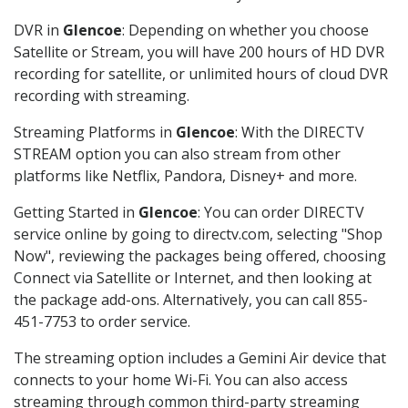
DVR in
Glencoe
: Depending on whether you choose
Satellite or Stream, you will have 200 hours of HD DVR
recording for satellite, or unlimited hours of cloud DVR
recording with streaming.
Streaming Platforms in
Glencoe
: With the DIRECTV
STREAM option you can also stream from other
platforms like Netflix, Pandora, Disney+ and more.
Getting Started in
Glencoe
: You can order DIRECTV
service online by going to directv.com, selecting "Shop
Now", reviewing the packages being offered, choosing
Connect via Satellite or Internet, and then looking at
the package add-ons. Alternatively, you can call 855-
451-7753 to order service.
The streaming option includes a Gemini Air device that
connects to your home Wi-Fi. You can also access
streaming through common third-party streaming