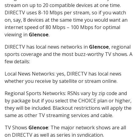
stream on up to 20 compatible devices at one time.
DIRECTV uses 8-10 Mbps per stream, so if you watch
on, say, 8 devices at the same time you would want an
internet speed of 80 Mbps – 100 Mbps for optimal
viewing in
Glencoe
.
DIRECTV has local news networks in
Glencoe
, regional
sports coverage and the most buzz-worthy TV shows. A
few details:
Local News Networks: yes, DIRECTV has local news
whether you receive by satellite or stream online.
Regional Sports Networks: RSNs vary by zip code and
by package but if you select the CHOICE plan or higher,
they will be included. Blackout restrictions will apply the
same as other TV streaming services and cable.
TV Shows
Glencoe
: The major network shows are all
on DIRECTV as well as series in syndication.