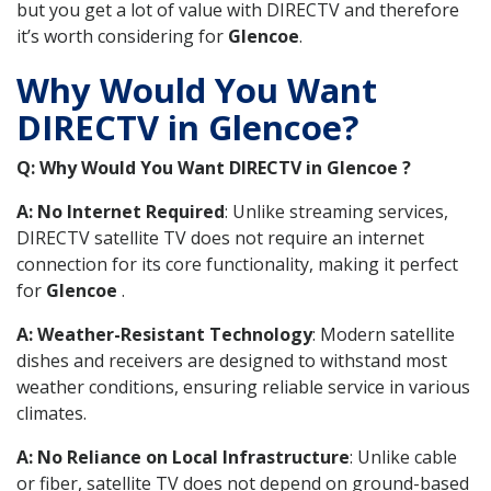
but you get a lot of value with DIRECTV and therefore
it’s worth considering for
Glencoe
.
Why Would You Want
DIRECTV in Glencoe?
Q: Why Would You Want DIRECTV in Glencoe ?
A: No Internet Required
: Unlike streaming services,
DIRECTV satellite TV does not require an internet
connection for its core functionality, making it perfect
for
Glencoe
.
A: Weather-Resistant Technology
: Modern satellite
dishes and receivers are designed to withstand most
weather conditions, ensuring reliable service in various
climates.
A: No Reliance on Local Infrastructure
: Unlike cable
or fiber, satellite TV does not depend on ground-based