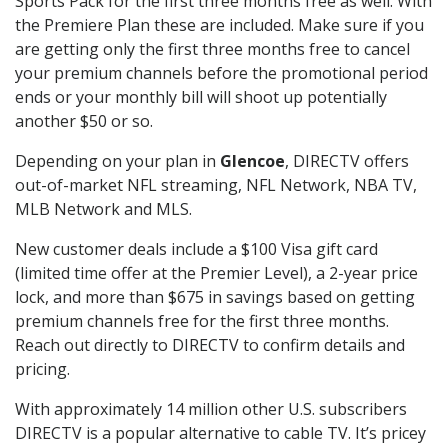
Sports Pack for the first three months free as well. With
the Premiere Plan these are included. Make sure if you
are getting only the first three months free to cancel
your premium channels before the promotional period
ends or your monthly bill will shoot up potentially
another $50 or so.
Depending on your plan in
Glencoe
, DIRECTV offers
out-of-market NFL streaming, NFL Network, NBA TV,
MLB Network and MLS.
New customer deals include a $100 Visa gift card
(limited time offer at the Premier Level), a 2-year price
lock, and more than $675 in savings based on getting
premium channels free for the first three months.
Reach out directly to DIRECTV to confirm details and
pricing.
With approximately 14 million other U.S. subscribers
DIRECTV is a popular alternative to cable TV. It’s pricey