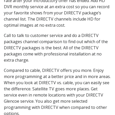
rate after your introductory offer has ended. Add HD
DVR monthly service at an extra cost so you can record
your favorite shows from your DIRECTV package’s
channel list. The DIRECTV channels include HD for
optimal images at no extra cost.
Call to talk to customer service and do a DIRECTV
packages channel comparison to find out which of the
DIRECTV packages is the best. All of the DIRECTV
packages come with professional installation at no
extra charge.
Compared to cable, DIRECTV offers you more. Enjoy
more programming at a better price and in more areas.
When you look at DIRECTV vs. cable, you can easily see
the difference. Satellite TV goes more places. Get
service even in remote locations with your DIRECTV
Glencoe service. You also get more selected
programming with DIRECTV when compared to other
options.