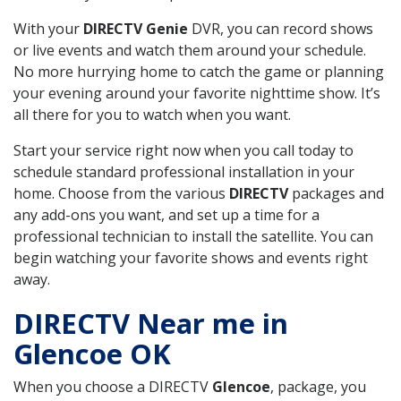
With your
DIRECTV Genie
DVR, you can record shows
or live events and watch them around your schedule.
No more hurrying home to catch the game or planning
your evening around your favorite nighttime show. It’s
all there for you to watch when you want.
Start your service right now when you call today to
schedule standard professional installation in your
home. Choose from the various
DIRECTV
packages and
any add-ons you want, and set up a time for a
professional technician to install the satellite. You can
begin watching your favorite shows and events right
away.
DIRECTV Near me in
Glencoe OK
When you choose a DIRECTV
Glencoe
, package, you