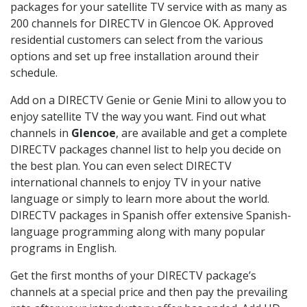
packages for your satellite TV service with as many as
200 channels for DIRECTV in Glencoe OK. Approved
residential customers can select from the various
options and set up free installation around their
schedule.
Add on a DIRECTV Genie or Genie Mini to allow you to
enjoy satellite TV the way you want. Find out what
channels in
Glencoe
, are available and get a complete
DIRECTV packages channel list to help you decide on
the best plan. You can even select DIRECTV
international channels to enjoy TV in your native
language or simply to learn more about the world.
DIRECTV packages in Spanish offer extensive Spanish-
language programming along with many popular
programs in English.
Get the first months of your DIRECTV package’s
channels at a special price and then pay the prevailing