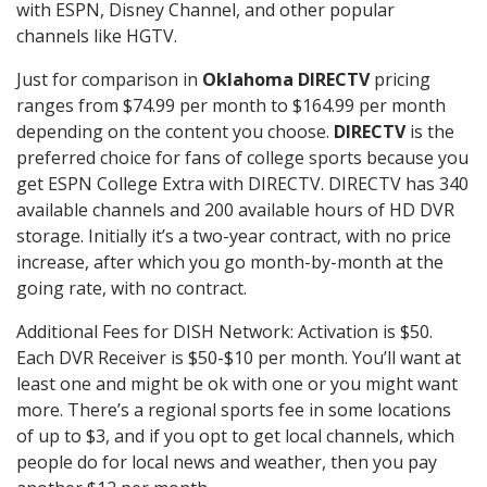
with ESPN, Disney Channel, and other popular
channels like HGTV.
Just for comparison in
Oklahoma DIRECTV
pricing
ranges from $74.99 per month to $164.99 per month
depending on the content you choose.
DIRECTV
is the
preferred choice for fans of college sports because you
get ESPN College Extra with DIRECTV. DIRECTV has 340
available channels and 200 available hours of HD DVR
storage. Initially it’s a two-year contract, with no price
increase, after which you go month-by-month at the
going rate, with no contract.
Additional Fees for DISH Network: Activation is $50.
Each DVR Receiver is $50-$10 per month. You’ll want at
least one and might be ok with one or you might want
more. There’s a regional sports fee in some locations
of up to $3, and if you opt to get local channels, which
people do for local news and weather, then you pay