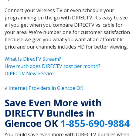
Connect your wireless TV or even schedule your
programming on the go with DIRECTV. It’s easy to see
all you get when you compare DIRECTV vs. cable for
your area. We’re number one for customer satisfaction
because we give you what you want at an affordable
price and our channels includes HD for better viewing.
What Is DirecTV Stream?
How much does DIRECTV cost per month?
DIRECTV New Service
√
Internet Providers in Glencoe OK
Save Even More with
DIRECTV Bundles in
Glencoe OK
1-855-690-9884
You could save even more with DIRECTV bundles when