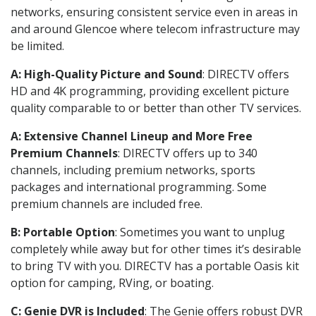
networks, ensuring consistent service even in areas in
and around Glencoe where telecom infrastructure may
be limited.
A: High-Quality Picture and Sound
: DIRECTV offers
HD and 4K programming, providing excellent picture
quality comparable to or better than other TV services.
A: Extensive Channel Lineup and More Free
Premium Channels
: DIRECTV offers up to 340
channels, including premium networks, sports
packages and international programming. Some
premium channels are included free.
B: Portable Option
: Sometimes you want to unplug
completely while away but for other times it’s desirable
to bring TV with you. DIRECTV has a portable Oasis kit
option for camping, RVing, or boating.
C: Genie DVR is Included
: The Genie offers robust DVR