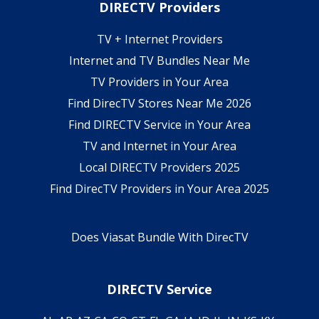
DIRECTV Providers
TV + Internet Providers
Internet and TV Bundles Near Me
TV Providers in Your Area
Find DirecTV Stores Near Me 2026
Find DIRECTV Service in Your Area
TV and Internet in Your Area
Local DIRECTV Providers 2025
Find DirecTV Providers in Your Area 2025
Does Viasat Bundle With DirecTV
DIRECTV Service