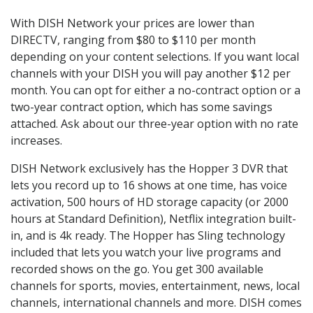
With DISH Network your prices are lower than
DIRECTV, ranging from $80 to $110 per month
depending on your content selections. If you want local
channels with your DISH you will pay another $12 per
month. You can opt for either a no-contract option or a
two-year contract option, which has some savings
attached. Ask about our three-year option with no rate
increases.
DISH Network exclusively has the Hopper 3 DVR that
lets you record up to 16 shows at one time, has voice
activation, 500 hours of HD storage capacity (or 2000
hours at Standard Definition), Netflix integration built-
in, and is 4k ready. The Hopper has Sling technology
included that lets you watch your live programs and
recorded shows on the go. You get 300 available
channels for sports, movies, entertainment, news, local
channels, international channels and more. DISH comes