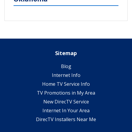
Sitemap
Blog
Internet Info
Home TV Service Info
TV Promotions in My Area
New DirecTV Service
Internet In Your Area
DirecTV Installers Near Me