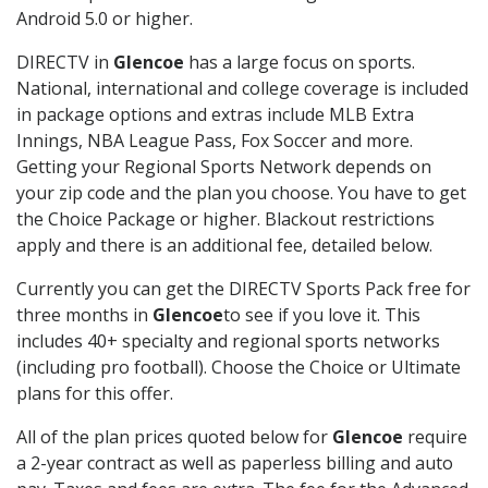
Android 5.0 or higher.
DIRECTV in
Glencoe
has a large focus on sports.
National, international and college coverage is included
in package options and extras include MLB Extra
Innings, NBA League Pass, Fox Soccer and more.
Getting your Regional Sports Network depends on
your zip code and the plan you choose. You have to get
the Choice Package or higher. Blackout restrictions
apply and there is an additional fee, detailed below.
Currently you can get the DIRECTV Sports Pack free for
three months in
Glencoe
to see if you love it. This
includes 40+ specialty and regional sports networks
(including pro football). Choose the Choice or Ultimate
plans for this offer.
All of the plan prices quoted below for
Glencoe
require
a 2-year contract as well as paperless billing and auto