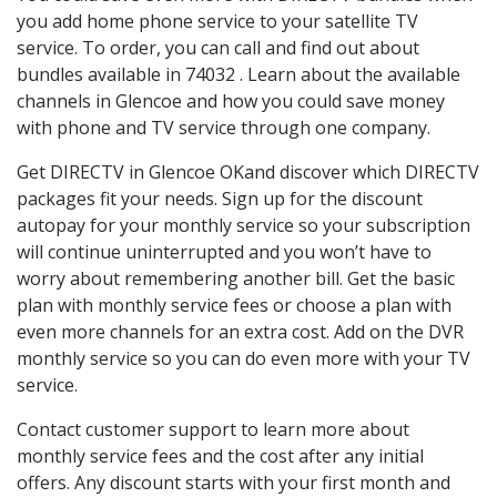
you add home phone service to your satellite TV
service. To order, you can call and find out about
bundles available in 74032 . Learn about the available
channels in Glencoe and how you could save money
with phone and TV service through one company.
Get DIRECTV in Glencoe OKand discover which DIRECTV
packages fit your needs. Sign up for the discount
autopay for your monthly service so your subscription
will continue uninterrupted and you won’t have to
worry about remembering another bill. Get the basic
plan with monthly service fees or choose a plan with
even more channels for an extra cost. Add on the DVR
monthly service so you can do even more with your TV
service.
Contact customer support to learn more about
monthly service fees and the cost after any initial
offers. Any discount starts with your first month and