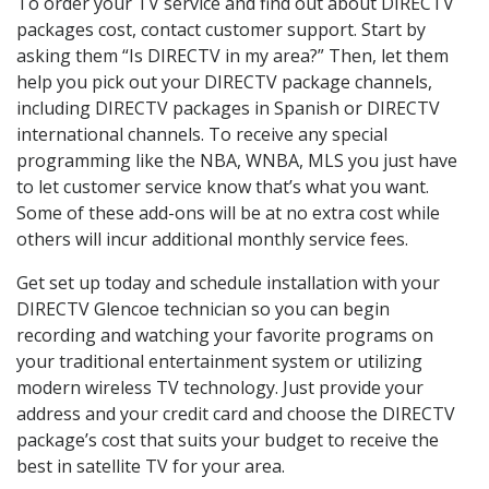
To order your TV service and find out about DIRECTV
packages cost, contact customer support. Start by
asking them “Is DIRECTV in my area?” Then, let them
help you pick out your DIRECTV package channels,
including DIRECTV packages in Spanish or DIRECTV
international channels. To receive any special
programming like the NBA, WNBA, MLS you just have
to let customer service know that’s what you want.
Some of these add-ons will be at no extra cost while
others will incur additional monthly service fees.
Get set up today and schedule installation with your
DIRECTV Glencoe technician so you can begin
recording and watching your favorite programs on
your traditional entertainment system or utilizing
modern wireless TV technology. Just provide your
address and your credit card and choose the DIRECTV
package’s cost that suits your budget to receive the
best in satellite TV for your area.