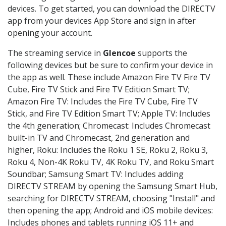
devices. To get started, you can download the DIRECTV
app from your devices App Store and sign in after
opening your account.
The streaming service in
Glencoe
supports the
following devices but be sure to confirm your device in
the app as well. These include Amazon Fire TV Fire TV
Cube, Fire TV Stick and Fire TV Edition Smart TV;
Amazon Fire TV: Includes the Fire TV Cube, Fire TV
Stick, and Fire TV Edition Smart TV; Apple TV: Includes
the 4th generation; Chromecast: Includes Chromecast
built-in TV and Chromecast, 2nd generation and
higher, Roku: Includes the Roku 1 SE, Roku 2, Roku 3,
Roku 4, Non-4K Roku TV, 4K Roku TV, and Roku Smart
Soundbar; Samsung Smart TV: Includes adding
DIRECTV STREAM by opening the Samsung Smart Hub,
searching for DIRECTV STREAM, choosing "Install" and
then opening the app; Android and iOS mobile devices:
Includes phones and tablets running iOS 11+ and