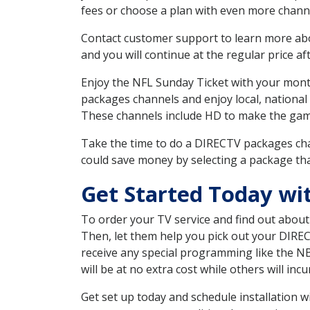
fees or choose a plan with even more channe
Contact customer support to learn more about
and you will continue at the regular price aft
Enjoy the NFL Sunday Ticket with your month
packages channels and enjoy local, national
These channels include HD to make the gam
Take the time to do a DIRECTV packages cha
could save money by selecting a package tha
Get Started Today wi
To order your TV service and find out abou
Then, let them help you pick out your DIRE
receive any special programming like the N
will be at no extra cost while others will inc
Get set up today and schedule installation 