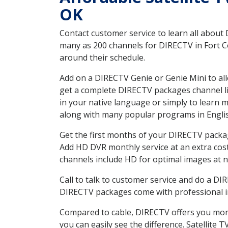
OK
Contact customer service to learn all about
many as 200 channels for DIRECTV in Fort Co
around their schedule.
Add on a DIRECTV Genie or Genie Mini to all
get a complete DIRECTV packages channel lis
in your native language or simply to learn
along with many popular programs in Engli
Get the first months of your DIRECTV package
Add HD DVR monthly service at an extra cos
channels include HD for optimal images at n
Call to talk to customer service and do a D
DIRECTV packages come with professional ins
Compared to cable, DIRECTV offers you more
you can easily see the difference. Satellite