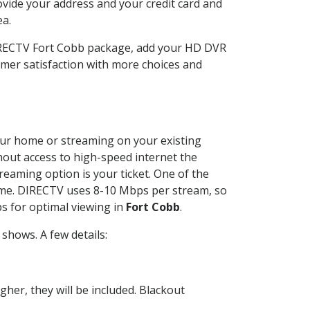
ovide your address and your credit card and
ea.
DIRECTV Fort Cobb package, add your HD DVR
mer satisfaction with more choices and
your home or streaming on your existing
thout access to high-speed internet the
reaming option is your ticket. One of the
time. DIRECTV uses 8-10 Mbps per stream, so
s for optimal viewing in
Fort Cobb
.
shows. A few details:
her, they will be included. Blackout