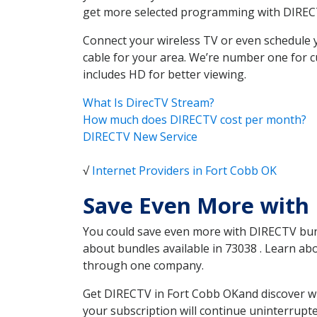
get more selected programming with DIREC
Connect your wireless TV or even schedule 
cable for your area. We’re number one for c
includes HD for better viewing.
What Is DirecTV Stream?
How much does DIRECTV cost per month?
DIRECTV New Service
√
Internet Providers in Fort Cobb OK
Save Even More with 
You could save even more with DIRECTV bundl
about bundles available in 73038 . Learn a
through one company.
Get DIRECTV in Fort Cobb OKand discover wh
your subscription will continue uninterrupt