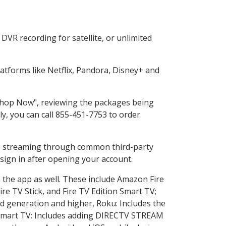
DVR recording for satellite, or unlimited
tforms like Netflix, Pandora, Disney+ and
 "Shop Now", reviewing the packages being
ly, you can call 855-451-7753 to order
ess streaming through common third-party
sign in after opening your account.
n the app as well. These include Amazon Fire
ire TV Stick, and Fire TV Edition Smart TV;
d generation and higher, Roku: Includes the
Smart TV: Includes adding DIRECTV STREAM