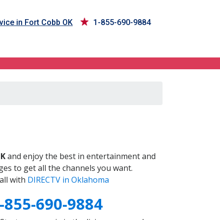
vice in Fort Cobb OK
1-855-690-9884
OK
and enjoy the best in entertainment and
es to get all the channels you want.
all with
DIRECTV in Oklahoma
-855-690-9884