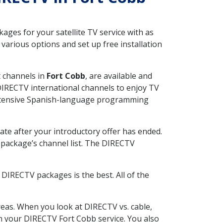
ges for your satellite TV service with as
arious options and set up free installation
t channels in
Fort Cobb
, are available and
 DIRECTV international channels to enjoy TV
 extensive Spanish-language programming
ate after your introductory offer has ended.
package’s channel list. The DIRECTV
DIRECTV packages is the best. All of the
eas. When you look at DIRECTV vs. cable,
ith your DIRECTV Fort Cobb service. You also