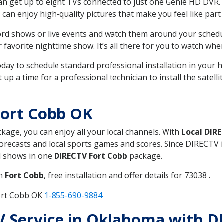
can get up to eight TVs connected to just one Genie HD DVR. 
u can enjoy high-quality pictures that make you feel like part 
rd shows or live events and watch them around your sched
avorite nighttime show. It’s all there for you to watch whe
today to schedule standard professional installation in you
p a time for a professional technician to install the satell
Fort Cobb OK
ckage, you can enjoy all your local channels. With
Local DIR
recasts and local sports games and scores. Since DIRECTV is 
nd shows in one
DIRECTV Fort Cobb
package.
in
Fort Cobb
, free installation and offer details for 73038 .
Fort Cobb OK
1-855-690-9884
TV Service in Oklahoma with D