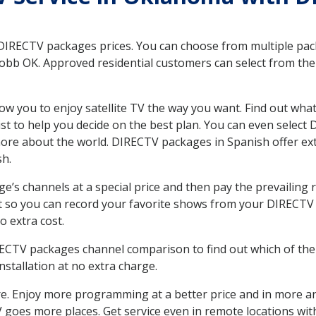
 DIRECTV packages prices. You can choose from multiple packa
bb OK. Approved residential customers can select from the v
ow you to enjoy satellite TV the way you want. Find out wha
t to help you decide on the best plan. You can even select
 more about the world. DIRECTV packages in Spanish offer
sh.
’s channels at a special price and then pay the prevailing r
t so you can record your favorite shows from your DIRECTV 
o extra cost.
IRECTV packages channel comparison to find out which of the 
tallation at no extra charge.
. Enjoy more programming at a better price and in more ar
 TV goes more places. Get service even in remote locations w