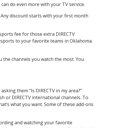
 can do even more with your TV service.
 Any discount starts with your first month
 sports fee for those extra DIRECTV
 sports to your favorite teams in Oklahoma.
u the channels you watch the most. You
y asking them “Is DIRECTV in my area?”
sh or DIRECTV international channels. To
hat’s what you want. Some of these add-ons
cording and watching your favorite