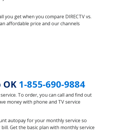
 all you get when you compare DIRECTV vs.
an affordable price and our channels
b OK
1-855-690-9884
rvice. To order, you can call and find out
save money with phone and TV service
unt autopay for your monthly service so
ll. Get the basic plan with monthly service