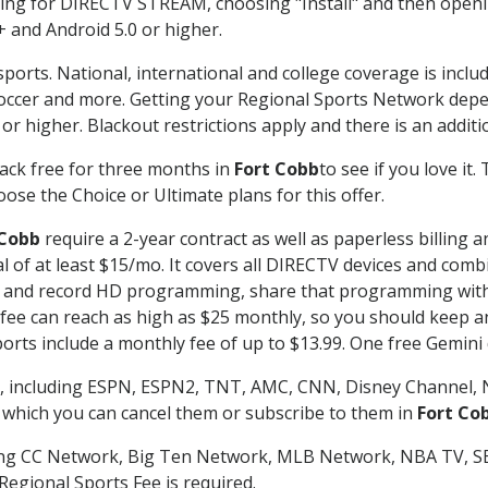
g for DIRECTV STREAM, choosing "Install" and then openin
 and Android 5.0 or higher.
sports. National, international and college coverage is inclu
occer and more. Getting your Regional Sports Network depe
r higher. Blackout restrictions apply and there is an additio
ack free for three months in
Fort Cobb
to see if you love it
ose the Choice or Ultimate plans for this offer.
 Cobb
require a 2-year contract as well as paperless billing 
nal of at least $15/mo. It covers all DIRECTV devices and c
tch and record HD programming, share that programming wit
e can reach as high as $25 monthly, so you should keep an 
rts include a monthly fee of up to $13.99. One free Gemini de
, including ESPN, ESPN2, TNT, AMC, CNN, Disney Channel, 
r which you can cancel them or subscribe to them in
Fort Co
ding CC Network, Big Ten Network, MLB Network, NBA TV, 
Regional Sports Fee is required.