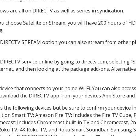
ws are all on DIRECTV as well as series in syndication.
 choose Satellite or Stream, you will have 200 hours of HD 
g.
e DIRECTV STREAM option you can also stream from other pla
 DIRECTV service online by going to directv.com, selecting
nternet, and then looking at the package add-ons. Alternative
 device that connects to your home Wi-Fi. You can also acc
 download the DIRECTV app from your devices App Store and 
 the following devices but be sure to confirm your device i
dition Smart TV; Amazon Fire TV: Includes the Fire TV Cube, F
mecast: Includes Chromecast built-in TV and Chromecast, 2n
K Roku TV, 4K Roku TV, and Roku Smart Soundbar; Samsung 