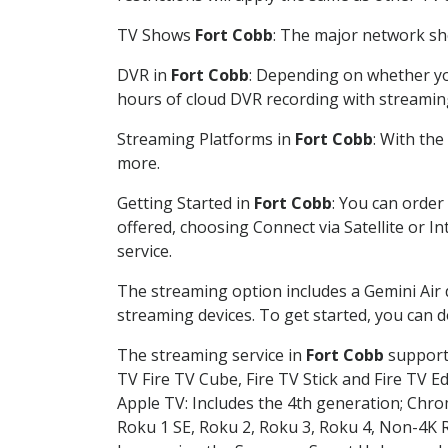
TV Shows
Fort Cobb
: The major network sho
DVR in
Fort Cobb
: Depending on whether you
hours of cloud DVR recording with streamin
Streaming Platforms in
Fort Cobb
: With th
more.
Getting Started in
Fort Cobb
: You can order
offered, choosing Connect via Satellite or I
service.
The streaming option includes a Gemini Air
streaming devices. To get started, you can
The streaming service in
Fort Cobb
supports
TV Fire TV Cube, Fire TV Stick and Fire TV E
Apple TV: Includes the 4th generation; Chro
Roku 1 SE, Roku 2, Roku 3, Roku 4, Non-4