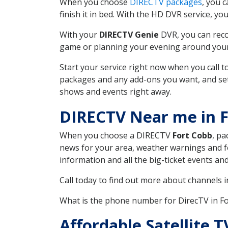
When you choose
DIRECTV packages
, you 
finish it in bed. With the HD DVR service, yo
With your
DIRECTV Genie
DVR, you can reco
game or planning your evening around your f
Start your service right now when you call 
packages and any add-ons you want, and set u
shows and events right away.
DIRECTV Near me in 
When you choose a DIRECTV
Fort Cobb
, pa
news for your area, weather warnings and fo
information and all the big-ticket events a
Call today to find out more about channels 
What is the phone number for DirecTV in 
Affordable Satellite 