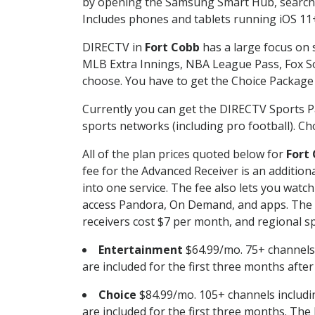
by opening the Samsung Smart Hub, searchin
Includes phones and tablets running iOS 11+
DIRECTV in
Fort Cobb
has a large focus on 
MLB Extra Innings, NBA League Pass, Fox S
choose. You have to get the Choice Package o
Currently you can get the DIRECTV Sports P
sports networks (including pro football). Cho
All of the plan prices quoted below for
Fort
fee for the Advanced Receiver is an additio
into one service. The fee also lets you wa
access Pandora, On Demand, and apps. The fe
receivers cost $7 per month, and regional spo
Entertainment
$64.99/mo. 75+ channels
are included for the first three months afte
Choice
$84.99/mo. 105+ channels inclu
are included for the first three months. The 