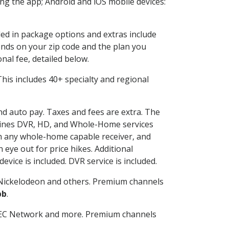
g the app; Android and iOS mobile devices:
ded in package options and extras include
nds on your zip code and the plan you
nal fee, detailed below.
. This includes 40+ specialty and regional
and auto pay. Taxes and fees are extra. The
ombines DVR, HD, and Whole-Home services
h any whole-home capable receiver, and
eye out for price hikes. Additional
vice is included. DVR service is included.
Nickelodeon and others. Premium channels
bb
.
SEC Network and more. Premium channels