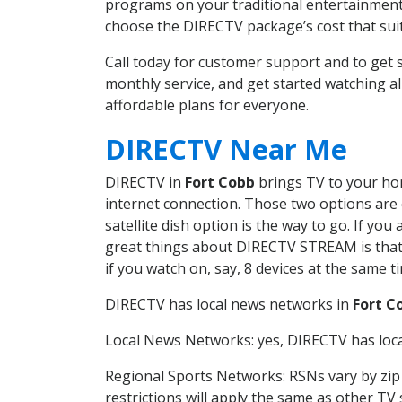
programs on your traditional entertainment 
choose the DIRECTV package’s cost that suits
Call today for customer support and to ge
monthly service, and get started watching 
affordable plans for everyone.
DIRECTV Near Me
DIRECTV in
Fort Cobb
brings TV to your hom
internet connection. Those two options are c
satellite dish option is the way to go. If y
great things about DIRECTV STREAM is that 
if you watch on, say, 8 devices at the same
DIRECTV has local news networks in
Fort C
Local News Networks: yes, DIRECTV has local
Regional Sports Networks: RSNs vary by zip 
restrictions will apply the same as other TV