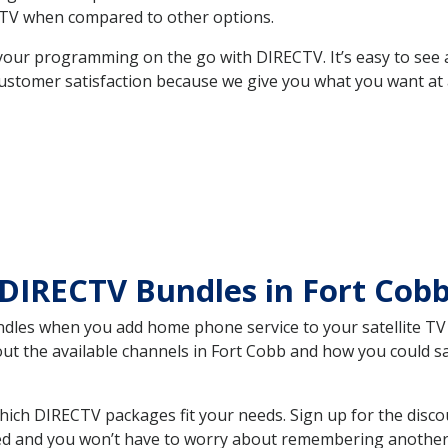
TV when compared to other options.
your programming on the go with DIRECTV. It’s easy to see
ustomer satisfaction because we give you what you want at 
DIRECTV Bundles in Fort Cob
es when you add home phone service to your satellite TV se
bout the available channels in Fort Cobb and how you could 
ich DIRECTV packages fit your needs. Sign up for the disco
ed and you won’t have to worry about remembering another bi