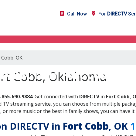
Call Now
For
DIRECTV
Ser
t Cobb, OK
DIRECTV in Fort Cobb, OK
ort Cobb, Oklahoma
-855-690-9884
. Get connected with
DIRECTV
in
Fort Cobb, 
 TV streaming service, you can choose from multiple packag
or more music or the best in family shows, you can have it 
 on DIRECTV in
Fort Cobb
, OK
1