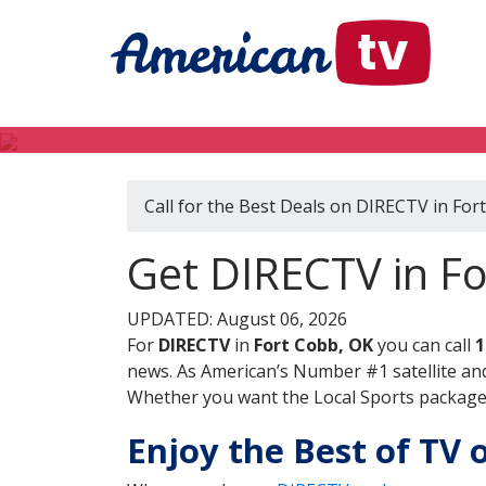
Call for the Best Deals on DIRECTV in For
Get DIRECTV in F
UPDATED: August 06, 2026
For
DIRECTV
in
Fort Cobb, OK
you can call
1
news. As American’s Number #1 satellite and
Whether you want the Local Sports package, 
Enjoy the Best of TV