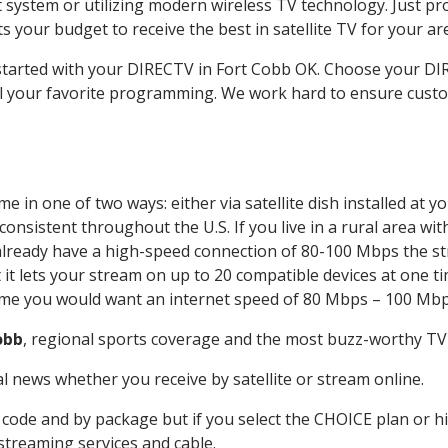
system or utilizing modern wireless TV technology. Just pr
 your budget to receive the best in satellite TV for your ar
t started with your DIRECTV in Fort Cobb OK. Choose your 
all your favorite programming. We work hard to ensure custo
e in one of two ways: either via satellite dish installed at 
onsistent throughout the U.S. If you live in a rural area wi
ou already have a high-speed connection of 80-100 Mbps the st
it lets your stream on up to 20 compatible devices at one 
 time you would want an internet speed of 80 Mbps – 100 Mbp
obb
, regional sports coverage and the most buzz-worthy TV 
 news whether you receive by satellite or stream online.
code and by package but if you select the CHOICE plan or hig
 streaming services and cable.