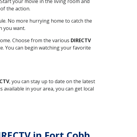
Start your movie in the living room and
of the action.
ule. No more hurrying home to catch the
n you want.
r home. Choose from the various
DIRECTV
ite. You can begin watching your favorite
ECTV
, you can stay up to date on the latest
available in your area, you can get local
IRECTV in Fort Cobb