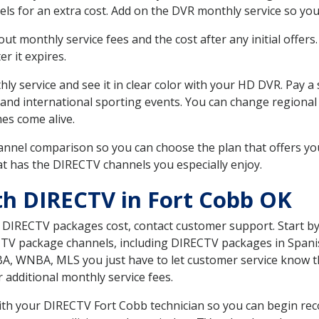
ls for an extra cost. Add on the DVR monthly service so you
 monthly service fees and the cost after any initial offers.
er it expires.
ly service and see it in clear color with your HD DVR. Pay a
 and international sporting events. You can change regional
es come alive.
nnel comparison so you can choose the plan that offers yo
t has the DIRECTV channels you especially enjoy.
th DIRECTV in Fort Cobb OK
t DIRECTV packages cost, contact customer support. Start b
CTV package channels, including DIRECTV packages in Spani
BA, WNBA, MLS you just have to let customer service know t
ur additional monthly service fees.
with your DIRECTV Fort Cobb technician so you can begin re