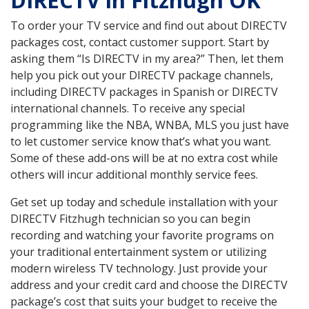
DIRECTV in Fitzhugh OK
To order your TV service and find out about DIRECTV
packages cost, contact customer support. Start by
asking them “Is DIRECTV in my area?” Then, let them
help you pick out your DIRECTV package channels,
including DIRECTV packages in Spanish or DIRECTV
international channels. To receive any special
programming like the NBA, WNBA, MLS you just have
to let customer service know that’s what you want.
Some of these add-ons will be at no extra cost while
others will incur additional monthly service fees.
Get set up today and schedule installation with your
DIRECTV Fitzhugh technician so you can begin
recording and watching your favorite programs on
your traditional entertainment system or utilizing
modern wireless TV technology. Just provide your
address and your credit card and choose the DIRECTV
package’s cost that suits your budget to receive the