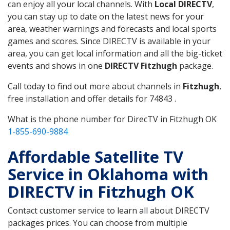
can enjoy all your local channels. With
Local DIRECTV
,
you can stay up to date on the latest news for your
area, weather warnings and forecasts and local sports
games and scores. Since DIRECTV is available in your
area, you can get local information and all the big-ticket
events and shows in one
DIRECTV Fitzhugh
package.
Call today to find out more about channels in
Fitzhugh
,
free installation and offer details for 74843 .
What is the phone number for DirecTV in Fitzhugh OK
1-855-690-9884
Affordable Satellite TV
Service in Oklahoma with
DIRECTV in Fitzhugh OK
Contact customer service to learn all about DIRECTV
packages prices. You can choose from multiple