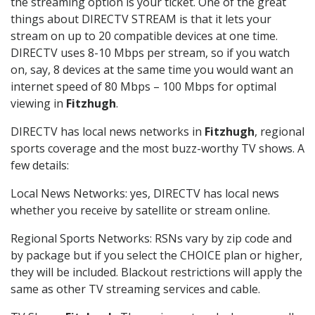
the streaming option is your ticket. One of the great
things about DIRECTV STREAM is that it lets your
stream on up to 20 compatible devices at one time.
DIRECTV uses 8-10 Mbps per stream, so if you watch
on, say, 8 devices at the same time you would want an
internet speed of 80 Mbps – 100 Mbps for optimal
viewing in
Fitzhugh
.
DIRECTV has local news networks in
Fitzhugh
, regional
sports coverage and the most buzz-worthy TV shows. A
few details:
Local News Networks: yes, DIRECTV has local news
whether you receive by satellite or stream online.
Regional Sports Networks: RSNs vary by zip code and
by package but if you select the CHOICE plan or higher,
they will be included. Blackout restrictions will apply the
same as other TV streaming services and cable.