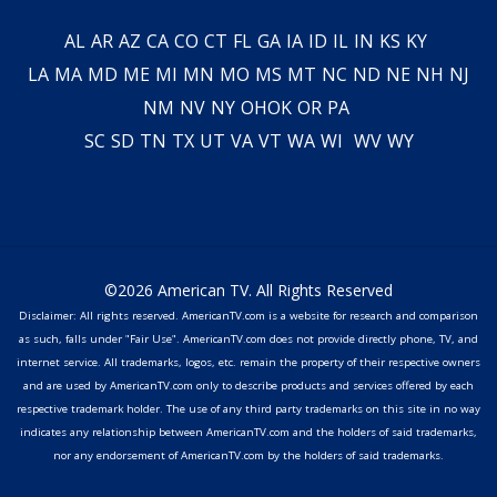
AL
AR
AZ
CA
CO
CT
FL
GA
IA
ID
IL
IN
KS
KY
LA
MA
MD
ME
MI
MN
MO
MS
MT
NC
ND
NE
NH
NJ
NM
NV
NY
OH
OK
OR
PA
SC
SD
TN
TX
UT
VA
VT
WA
WI
WV
WY
©2026 American TV. All Rights Reserved
Disclaimer: All rights reserved. AmericanTV.com is a website for research and comparison
as such, falls under "Fair Use". AmericanTV.com does not provide directly phone, TV, and
internet service. All trademarks, logos, etc. remain the property of their respective owners
and are used by AmericanTV.com only to describe products and services offered by each
respective trademark holder. The use of any third party trademarks on this site in no way
indicates any relationship between AmericanTV.com and the holders of said trademarks,
nor any endorsement of AmericanTV.com by the holders of said trademarks.