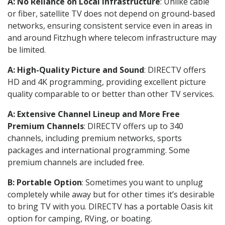
A: No Reliance on Local Infrastructure
: Unlike cable
or fiber, satellite TV does not depend on ground-based
networks, ensuring consistent service even in areas in
and around Fitzhugh where telecom infrastructure may
be limited.
A: High-Quality Picture and Sound
: DIRECTV offers
HD and 4K programming, providing excellent picture
quality comparable to or better than other TV services.
A: Extensive Channel Lineup and More Free
Premium Channels
: DIRECTV offers up to 340
channels, including premium networks, sports
packages and international programming. Some
premium channels are included free.
B: Portable Option
: Sometimes you want to unplug
completely while away but for other times it’s desirable
to bring TV with you. DIRECTV has a portable Oasis kit
option for camping, RVing, or boating.