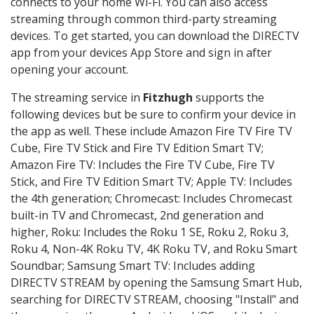
connects to your home Wi-Fi. You can also access
streaming through common third-party streaming
devices. To get started, you can download the DIRECTV
app from your devices App Store and sign in after
opening your account.
The streaming service in
Fitzhugh
supports the
following devices but be sure to confirm your device in
the app as well. These include Amazon Fire TV Fire TV
Cube, Fire TV Stick and Fire TV Edition Smart TV;
Amazon Fire TV: Includes the Fire TV Cube, Fire TV
Stick, and Fire TV Edition Smart TV; Apple TV: Includes
the 4th generation; Chromecast: Includes Chromecast
built-in TV and Chromecast, 2nd generation and
higher, Roku: Includes the Roku 1 SE, Roku 2, Roku 3,
Roku 4, Non-4K Roku TV, 4K Roku TV, and Roku Smart
Soundbar; Samsung Smart TV: Includes adding
DIRECTV STREAM by opening the Samsung Smart Hub,
searching for DIRECTV STREAM, choosing "Install" and