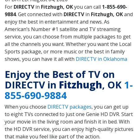
For
DIRECTV
in
Fitzhugh, OK
you can call
1-855-690-
9884
. Get connected with
DIRECTV
in
Fitzhugh, OK
and
enjoy the best in entertainment and news. As
American’s Number #1 satellite and TV streaming
service, you can choose from multiple packages to get
all the channels you want. Whether you want the Local
Sports package, or more music or the best in family
shows, you can have it all with
DIRECTV in Oklahoma
Enjoy the Best of TV on
DIRECTV in
Fitzhugh
, OK
1-
855-690-9884
When you choose
DIRECTV packages
, you can get up
to eight TVs connected to just one Genie HD DVR. Start
your movie in the living room and finish it in bed. With
the HD DVR service, you can enjoy high-quality pictures
that make you feel like part of the action.