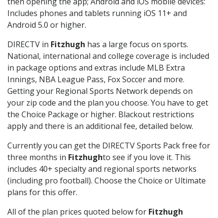
then opening the app; Android and iOS mobile devices:
Includes phones and tablets running iOS 11+ and
Android 5.0 or higher.
DIRECTV in
Fitzhugh
has a large focus on sports.
National, international and college coverage is included
in package options and extras include MLB Extra
Innings, NBA League Pass, Fox Soccer and more.
Getting your Regional Sports Network depends on
your zip code and the plan you choose. You have to get
the Choice Package or higher. Blackout restrictions
apply and there is an additional fee, detailed below.
Currently you can get the DIRECTV Sports Pack free for
three months in
Fitzhugh
to see if you love it. This
includes 40+ specialty and regional sports networks
(including pro football). Choose the Choice or Ultimate
plans for this offer.
All of the plan prices quoted below for
Fitzhugh