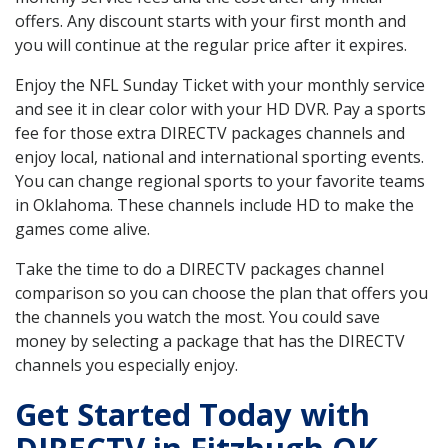
offers. Any discount starts with your first month and
you will continue at the regular price after it expires.
Enjoy the NFL Sunday Ticket with your monthly service
and see it in clear color with your HD DVR. Pay a sports
fee for those extra DIRECTV packages channels and
enjoy local, national and international sporting events.
You can change regional sports to your favorite teams
in Oklahoma. These channels include HD to make the
games come alive.
Take the time to do a DIRECTV packages channel
comparison so you can choose the plan that offers you
the channels you watch the most. You could save
money by selecting a package that has the DIRECTV
channels you especially enjoy.
Get Started Today with