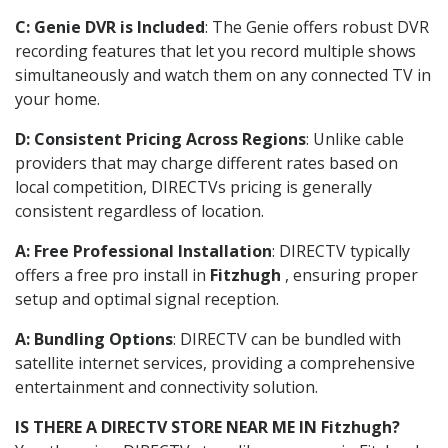
C: Genie DVR is Included
: The Genie offers robust DVR
recording features that let you record multiple shows
simultaneously and watch them on any connected TV in
your home.
D: Consistent Pricing Across Regions
: Unlike cable
providers that may charge different rates based on
local competition, DIRECTVs pricing is generally
consistent regardless of location.
A: Free Professional Installation
: DIRECTV typically
offers a free pro install in
Fitzhugh
, ensuring proper
setup and optimal signal reception.
A: Bundling Options
: DIRECTV can be bundled with
satellite internet services, providing a comprehensive
entertainment and connectivity solution.
IS THERE A DIRECTV STORE NEAR ME IN Fitzhugh?