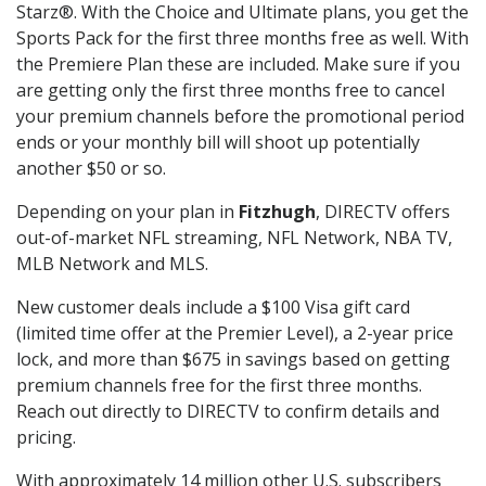
Starz®. With the Choice and Ultimate plans, you get the
Sports Pack for the first three months free as well. With
the Premiere Plan these are included. Make sure if you
are getting only the first three months free to cancel
your premium channels before the promotional period
ends or your monthly bill will shoot up potentially
another $50 or so.
Depending on your plan in
Fitzhugh
, DIRECTV offers
out-of-market NFL streaming, NFL Network, NBA TV,
MLB Network and MLS.
New customer deals include a $100 Visa gift card
(limited time offer at the Premier Level), a 2-year price
lock, and more than $675 in savings based on getting
premium channels free for the first three months.
Reach out directly to DIRECTV to confirm details and
pricing.
With approximately 14 million other U.S. subscribers