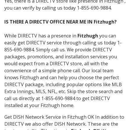
Yes, there is a DIRECTV store like presence in Fitzhugh ,
you can verify by calling us today 1-855-690-9884.
IS THERE A DIRECTV OFFICE NEAR ME IN Fitzhugh?
While DIRECTV has a presence in
Fitzhugh
you can
easily get DIRECTV service through calling us today 1-
855-690-9884. Simply call us. We provide DIRECTV
packages, promotions, and installation services you
would expect from a DIRECTV store, all with the
convenience of a simple phone call. Our local team
knows Fitzhugh and can help you choose the perfect
DIRECTV package, including popular options like MLB
Extra Innings, MLS, NFL, etc. Skip the store search and
call us directly at 1-855-690-9884 to get DIRECTV
installed at your Fitzhugh home.
Get DISH Network Service in Fitzhugh OK In addition to
DIRECTV we also offer DISH Network. These are the