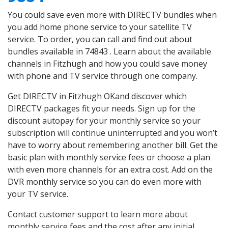
You could save even more with DIRECTV bundles when
you add home phone service to your satellite TV
service. To order, you can call and find out about
bundles available in 74843 . Learn about the available
channels in Fitzhugh and how you could save money
with phone and TV service through one company.
Get DIRECTV in Fitzhugh OKand discover which
DIRECTV packages fit your needs. Sign up for the
discount autopay for your monthly service so your
subscription will continue uninterrupted and you won’t
have to worry about remembering another bill. Get the
basic plan with monthly service fees or choose a plan
with even more channels for an extra cost. Add on the
DVR monthly service so you can do even more with
your TV service.
Contact customer support to learn more about
monthly service fees and the cost after any initial