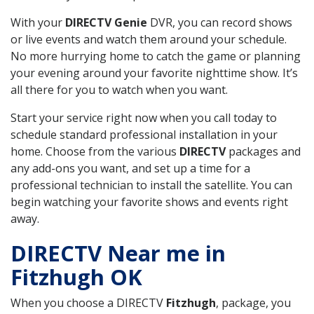
With your
DIRECTV Genie
DVR, you can record shows
or live events and watch them around your schedule.
No more hurrying home to catch the game or planning
your evening around your favorite nighttime show. It’s
all there for you to watch when you want.
Start your service right now when you call today to
schedule standard professional installation in your
home. Choose from the various
DIRECTV
packages and
any add-ons you want, and set up a time for a
professional technician to install the satellite. You can
begin watching your favorite shows and events right
away.
DIRECTV Near me in
Fitzhugh OK
When you choose a DIRECTV
Fitzhugh
, package, you