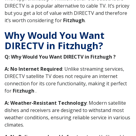
DIRECTV is a popular alternative to cable TV. It’s pricey
but you get a lot of value with DIRECTV and therefore
it’s worth considering for
Fitzhugh
.
Why Would You Want
DIRECTV in Fitzhugh?
Q: Why Would You Want DIRECTV in Fitzhugh ?
A: No Internet Required
: Unlike streaming services,
DIRECTV satellite TV does not require an internet
connection for its core functionality, making it perfect
for
Fitzhugh
.
A: Weather-Resistant Technology
: Modern satellite
dishes and receivers are designed to withstand most
weather conditions, ensuring reliable service in various
climates.