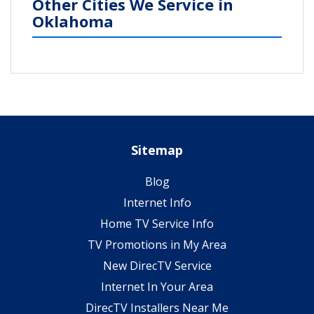
Other Cities We Service in
Oklahoma
Sitemap
Blog
Internet Info
Home TV Service Info
TV Promotions in My Area
New DirecTV Service
Internet In Your Area
DirecTV Installers Near Me