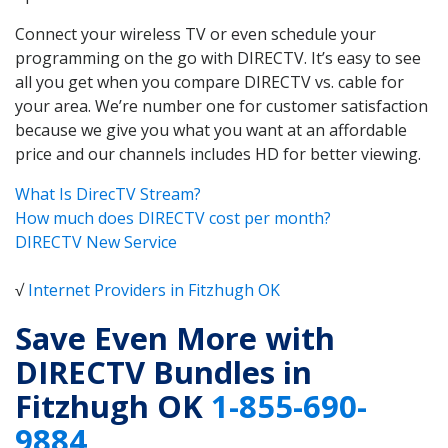
Connect your wireless TV or even schedule your
programming on the go with DIRECTV. It’s easy to see
all you get when you compare DIRECTV vs. cable for
your area. We’re number one for customer satisfaction
because we give you what you want at an affordable
price and our channels includes HD for better viewing.
What Is DirecTV Stream?
How much does DIRECTV cost per month?
DIRECTV New Service
√
Internet Providers in Fitzhugh OK
Save Even More with
DIRECTV Bundles in
Fitzhugh OK
1-855-690-
9884