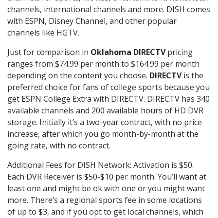
channels, international channels and more. DISH comes
with ESPN, Disney Channel, and other popular
channels like HGTV.
Just for comparison in
Oklahoma DIRECTV
pricing
ranges from $74.99 per month to $164.99 per month
depending on the content you choose.
DIRECTV
is the
preferred choice for fans of college sports because you
get ESPN College Extra with DIRECTV. DIRECTV has 340
available channels and 200 available hours of HD DVR
storage. Initially it’s a two-year contract, with no price
increase, after which you go month-by-month at the
going rate, with no contract.
Additional Fees for DISH Network: Activation is $50.
Each DVR Receiver is $50-$10 per month. You’ll want at
least one and might be ok with one or you might want
more. There’s a regional sports fee in some locations
of up to $3, and if you opt to get local channels, which