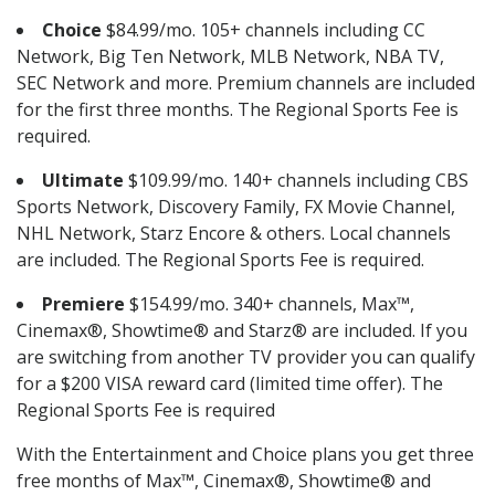
Choice
$84.99/mo. 105+ channels including CC
Network, Big Ten Network, MLB Network, NBA TV,
SEC Network and more. Premium channels are included
for the first three months. The Regional Sports Fee is
required.
Ultimate
$109.99/mo. 140+ channels including CBS
Sports Network, Discovery Family, FX Movie Channel,
NHL Network, Starz Encore & others. Local channels
are included. The Regional Sports Fee is required.
Premiere
$154.99/mo. 340+ channels, Max™,
Cinemax®, Showtime® and Starz® are included. If you
are switching from another TV provider you can qualify
for a $200 VISA reward card (limited time offer). The
Regional Sports Fee is required
With the Entertainment and Choice plans you get three
free months of Max™, Cinemax®, Showtime® and