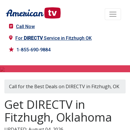
Call Now
For
DIRECTV
Service in Fitzhugh OK
1-855-690-9884
DIRECTV in Fitzhugh, OK
Call for the Best Deals on DIRECTV in Fitzhugh, OK
Get DIRECTV in
Fitzhugh, Oklahoma
UPDATED: August 04, 2026