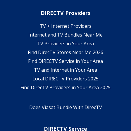
DIRECTV Providers
TV + Internet Providers
Internet and TV Bundles Near Me
TV Providers in Your Area
Find DirecTV Stores Near Me 2026
Find DIRECTV Service in Your Area
TV and Internet in Your Area
Local DIRECTV Providers 2025
Find DirecTV Providers in Your Area 2025
Does Viasat Bundle With DirecTV
DIRECTV Service