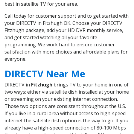
best in satellite TV for your area.
Call today for customer support and to get started with
your DIRECTV in Fitzhugh OK. Choose your DIRECTV
Fitzhugh package, add your HD DVR monthly service,
and get started watching all your favorite
programming. We work hard to ensure customer
satisfaction with more choices and affordable plans for
everyone.
DIRECTV Near Me
DIRECTV in
Fitzhugh
brings TV to your home in one of
two ways: either via satellite dish installed at your home
or streaming on your existing internet connection.
Those two options are consistent throughout the U.S.
If you live in a rural area without access to high-speed
internet the satellite dish option is the way to go. If you
already have a high-speed connection of 80-100 Mbps