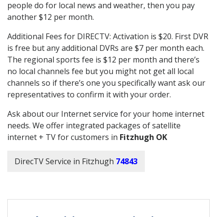
people do for local news and weather, then you pay
another $12 per month.
Additional Fees for DIRECTV: Activation is $20. First DVR
is free but any additional DVRs are $7 per month each.
The regional sports fee is $12 per month and there’s
no local channels fee but you might not get all local
channels so if there’s one you specifically want ask our
representatives to confirm it with your order.
Ask about our Internet service for your home internet
needs. We offer integrated packages of satellite
internet + TV for customers in
Fitzhugh OK
DirecTV Service in Fitzhugh
74843