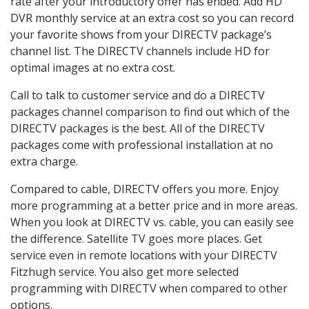
rate after your introductory offer has ended. Add HD
DVR monthly service at an extra cost so you can record
your favorite shows from your DIRECTV package’s
channel list. The DIRECTV channels include HD for
optimal images at no extra cost.
Call to talk to customer service and do a DIRECTV
packages channel comparison to find out which of the
DIRECTV packages is the best. All of the DIRECTV
packages come with professional installation at no
extra charge.
Compared to cable, DIRECTV offers you more. Enjoy
more programming at a better price and in more areas.
When you look at DIRECTV vs. cable, you can easily see
the difference. Satellite TV goes more places. Get
service even in remote locations with your DIRECTV
Fitzhugh service. You also get more selected
programming with DIRECTV when compared to other
options.