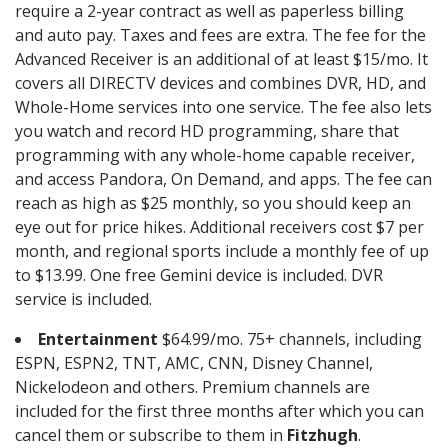
require a 2-year contract as well as paperless billing
and auto pay. Taxes and fees are extra. The fee for the
Advanced Receiver is an additional of at least $15/mo. It
covers all DIRECTV devices and combines DVR, HD, and
Whole-Home services into one service. The fee also lets
you watch and record HD programming, share that
programming with any whole-home capable receiver,
and access Pandora, On Demand, and apps. The fee can
reach as high as $25 monthly, so you should keep an
eye out for price hikes. Additional receivers cost $7 per
month, and regional sports include a monthly fee of up
to $13.99. One free Gemini device is included. DVR
service is included.
Entertainment
$64.99/mo. 75+ channels, including
ESPN, ESPN2, TNT, AMC, CNN, Disney Channel,
Nickelodeon and others. Premium channels are
included for the first three months after which you can
cancel them or subscribe to them in
Fitzhugh
.