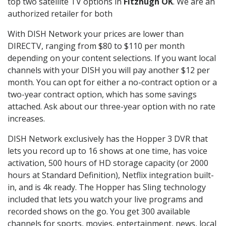
top two satellite TV options in
Fitzhugh OK
. We are an
authorized retailer for both
With DISH Network your prices are lower than
DIRECTV, ranging from $80 to $110 per month
depending on your content selections. If you want local
channels with your DISH you will pay another $12 per
month. You can opt for either a no-contract option or a
two-year contract option, which has some savings
attached. Ask about our three-year option with no rate
increases.
DISH Network exclusively has the Hopper 3 DVR that
lets you record up to 16 shows at one time, has voice
activation, 500 hours of HD storage capacity (or 2000
hours at Standard Definition), Netflix integration built-
in, and is 4k ready. The Hopper has Sling technology
included that lets you watch your live programs and
recorded shows on the go. You get 300 available
channels for sports, movies, entertainment, news, local