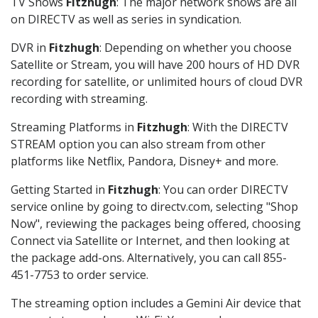
TV Shows
Fitzhugh
: The major network shows are all
on DIRECTV as well as series in syndication.
DVR in
Fitzhugh
: Depending on whether you choose
Satellite or Stream, you will have 200 hours of HD DVR
recording for satellite, or unlimited hours of cloud DVR
recording with streaming.
Streaming Platforms in
Fitzhugh
: With the DIRECTV
STREAM option you can also stream from other
platforms like Netflix, Pandora, Disney+ and more.
Getting Started in
Fitzhugh
: You can order DIRECTV
service online by going to directv.com, selecting "Shop
Now", reviewing the packages being offered, choosing
Connect via Satellite or Internet, and then looking at
the package add-ons. Alternatively, you can call 855-
451-7753 to order service.
The streaming option includes a Gemini Air device that