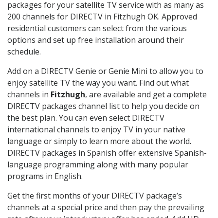
packages for your satellite TV service with as many as
200 channels for DIRECTV in Fitzhugh OK. Approved
residential customers can select from the various
options and set up free installation around their
schedule.
Add on a DIRECTV Genie or Genie Mini to allow you to
enjoy satellite TV the way you want. Find out what
channels in
Fitzhugh
, are available and get a complete
DIRECTV packages channel list to help you decide on
the best plan. You can even select DIRECTV
international channels to enjoy TV in your native
language or simply to learn more about the world.
DIRECTV packages in Spanish offer extensive Spanish-
language programming along with many popular
programs in English.
Get the first months of your DIRECTV package’s
channels at a special price and then pay the prevailing