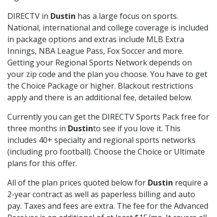
DIRECTV in
Dustin
has a large focus on sports.
National, international and college coverage is included
in package options and extras include MLB Extra
Innings, NBA League Pass, Fox Soccer and more.
Getting your Regional Sports Network depends on
your zip code and the plan you choose. You have to get
the Choice Package or higher. Blackout restrictions
apply and there is an additional fee, detailed below.
Currently you can get the DIRECTV Sports Pack free for
three months in
Dustin
to see if you love it. This
includes 40+ specialty and regional sports networks
(including pro football). Choose the Choice or Ultimate
plans for this offer.
All of the plan prices quoted below for
Dustin
require a
2-year contract as well as paperless billing and auto
pay. Taxes and fees are extra. The fee for the Advanced