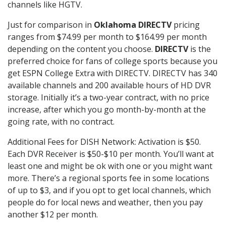
channels like HGTV.
Just for comparison in
Oklahoma DIRECTV
pricing
ranges from $74.99 per month to $164.99 per month
depending on the content you choose.
DIRECTV
is the
preferred choice for fans of college sports because you
get ESPN College Extra with DIRECTV. DIRECTV has 340
available channels and 200 available hours of HD DVR
storage. Initially it’s a two-year contract, with no price
increase, after which you go month-by-month at the
going rate, with no contract.
Additional Fees for DISH Network: Activation is $50.
Each DVR Receiver is $50-$10 per month. You’ll want at
least one and might be ok with one or you might want
more. There’s a regional sports fee in some locations
of up to $3, and if you opt to get local channels, which
people do for local news and weather, then you pay
another $12 per month.