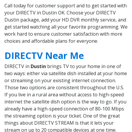
Call today for customer support and to get started with
your DIRECTV in Dustin OK. Choose your DIRECTV
Dustin package, add your HD DVR monthly service, and
get started watching all your favorite programming. We
work hard to ensure customer satisfaction with more
choices and affordable plans for everyone.
DIRECTV Near Me
DIRECTV in
Dustin
brings TV to your home in one of
two ways: either via satellite dish installed at your home
or streaming on your existing internet connection.
Those two options are consistent throughout the U.S.
If you live in a rural area without access to high-speed
internet the satellite dish option is the way to go. If you
already have a high-speed connection of 80-100 Mbps
the streaming option is your ticket. One of the great
things about DIRECTV STREAM is that it lets your
stream on up to 20 compatible devices at one time.