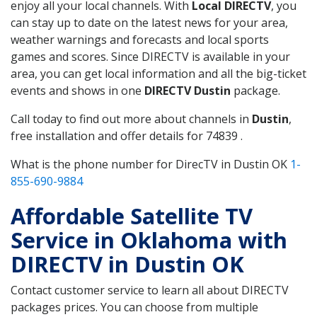
enjoy all your local channels. With
Local DIRECTV
, you
can stay up to date on the latest news for your area,
weather warnings and forecasts and local sports
games and scores. Since DIRECTV is available in your
area, you can get local information and all the big-ticket
events and shows in one
DIRECTV Dustin
package.
Call today to find out more about channels in
Dustin
,
free installation and offer details for 74839 .
What is the phone number for DirecTV in Dustin OK
1-
855-690-9884
Affordable Satellite TV
Service in Oklahoma with
DIRECTV in Dustin OK
Contact customer service to learn all about DIRECTV
packages prices. You can choose from multiple