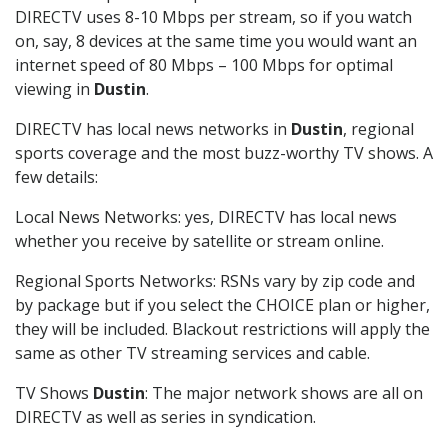
DIRECTV uses 8-10 Mbps per stream, so if you watch
on, say, 8 devices at the same time you would want an
internet speed of 80 Mbps – 100 Mbps for optimal
viewing in
Dustin
.
DIRECTV has local news networks in
Dustin
, regional
sports coverage and the most buzz-worthy TV shows. A
few details:
Local News Networks: yes, DIRECTV has local news
whether you receive by satellite or stream online.
Regional Sports Networks: RSNs vary by zip code and
by package but if you select the CHOICE plan or higher,
they will be included. Blackout restrictions will apply the
same as other TV streaming services and cable.
TV Shows
Dustin
: The major network shows are all on
DIRECTV as well as series in syndication.