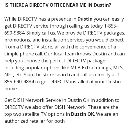
IS THERE A DIRECTV OFFICE NEAR ME IN Dustin?
While DIRECTV has a presence in
Dustin
you can easily
get DIRECTV service through calling us today 1-855-
690-9884. Simply call us. We provide DIRECTV packages,
promotions, and installation services you would expect
from a DIRECTV store, all with the convenience of a
simple phone call. Our local team knows Dustin and can
help you choose the perfect DIRECTV package,
including popular options like MLB Extra Innings, MLS,
NFL, etc. Skip the store search and call us directly at 1-
855-690-9884 to get DIRECTV installed at your Dustin
home.
Get DISH Network Service in Dustin OK In addition to
DIRECTV we also offer DISH Network. These are the
top two satellite TV options in
Dustin OK
. We are an
authorized retailer for both