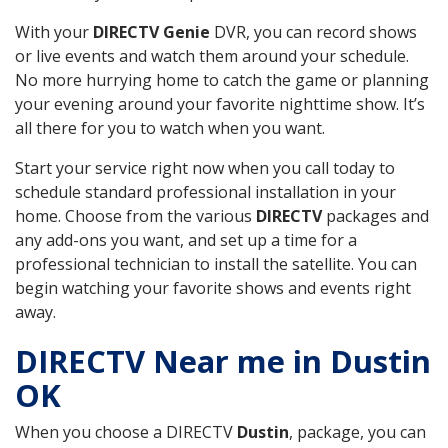
With your
DIRECTV Genie
DVR, you can record shows
or live events and watch them around your schedule.
No more hurrying home to catch the game or planning
your evening around your favorite nighttime show. It’s
all there for you to watch when you want.
Start your service right now when you call today to
schedule standard professional installation in your
home. Choose from the various
DIRECTV
packages and
any add-ons you want, and set up a time for a
professional technician to install the satellite. You can
begin watching your favorite shows and events right
away.
DIRECTV Near me in Dustin
OK
When you choose a DIRECTV
Dustin
, package, you can