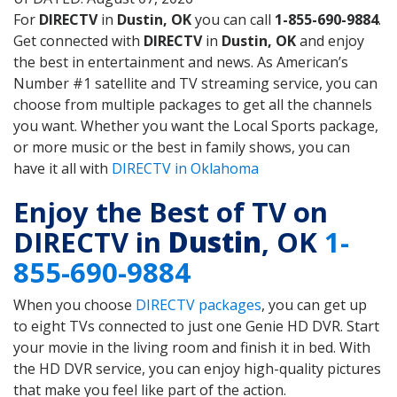
For
DIRECTV
in
Dustin, OK
you can call
1-855-690-9884
.
Get connected with
DIRECTV
in
Dustin, OK
and enjoy
the best in entertainment and news. As American’s
Number #1 satellite and TV streaming service, you can
choose from multiple packages to get all the channels
you want. Whether you want the Local Sports package,
or more music or the best in family shows, you can
have it all with
DIRECTV in Oklahoma
Enjoy the Best of TV on
DIRECTV in
Dustin
, OK
1-
855-690-9884
When you choose
DIRECTV packages
, you can get up
to eight TVs connected to just one Genie HD DVR. Start
your movie in the living room and finish it in bed. With
the HD DVR service, you can enjoy high-quality pictures
that make you feel like part of the action.