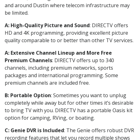
and around Dustin where telecom infrastructure may
be limited.
A: High-Quality Picture and Sound
: DIRECTV offers
HD and 4K programming, providing excellent picture
quality comparable to or better than other TV services.
A: Extensive Channel Lineup and More Free
Premium Channels
: DIRECTV offers up to 340
channels, including premium networks, sports
packages and international programming. Some
premium channels are included free.
B: Portable Option
: Sometimes you want to unplug
completely while away but for other times it’s desirable
to bring TV with you. DIRECTV has a portable Oasis kit
option for camping, RVing, or boating.
C: Genie DVR is Included
: The Genie offers robust DVR
recording features that let you record multiple shows