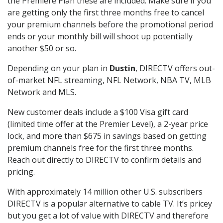
the Premiere Plan these are included. Make sure if you
are getting only the first three months free to cancel
your premium channels before the promotional period
ends or your monthly bill will shoot up potentially
another $50 or so.
Depending on your plan in
Dustin
, DIRECTV offers out-
of-market NFL streaming, NFL Network, NBA TV, MLB
Network and MLS.
New customer deals include a $100 Visa gift card
(limited time offer at the Premier Level), a 2-year price
lock, and more than $675 in savings based on getting
premium channels free for the first three months.
Reach out directly to DIRECTV to confirm details and
pricing.
With approximately 14 million other U.S. subscribers
DIRECTV is a popular alternative to cable TV. It’s pricey
but you get a lot of value with DIRECTV and therefore