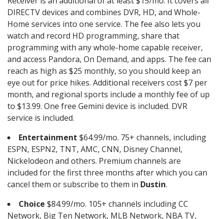
Receiver is an additional of at least $15/mo. It covers all
DIRECTV devices and combines DVR, HD, and Whole-
Home services into one service. The fee also lets you
watch and record HD programming, share that
programming with any whole-home capable receiver,
and access Pandora, On Demand, and apps. The fee can
reach as high as $25 monthly, so you should keep an
eye out for price hikes. Additional receivers cost $7 per
month, and regional sports include a monthly fee of up
to $13.99. One free Gemini device is included. DVR
service is included.
Entertainment
$64.99/mo. 75+ channels, including
ESPN, ESPN2, TNT, AMC, CNN, Disney Channel,
Nickelodeon and others. Premium channels are
included for the first three months after which you can
cancel them or subscribe to them in
Dustin
.
Choice
$84.99/mo. 105+ channels including CC
Network, Big Ten Network, MLB Network, NBA TV,