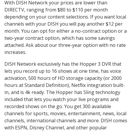
With DISH Network your prices are lower than
DIRECTV, ranging from $80 to $110 per month
depending on your content selections. If you want local
channels with your DISH you will pay another $12 per
month. You can opt for either a no-contract option or a
two-year contract option, which has some savings
attached. Ask about our three-year option with no rate
increases.
DISH Network exclusively has the Hopper 3 DVR that
lets you record up to 16 shows at one time, has voice
activation, 500 hours of HD storage capacity (or 2000
hours at Standard Definition), Netflix integration built-
in, and is 4k ready. The Hopper has Sling technology
included that lets you watch your live programs and
recorded shows on the go. You get 300 available
channels for sports, movies, entertainment, news, local
channels, international channels and more. DISH comes
with ESPN, Disney Channel, and other popular