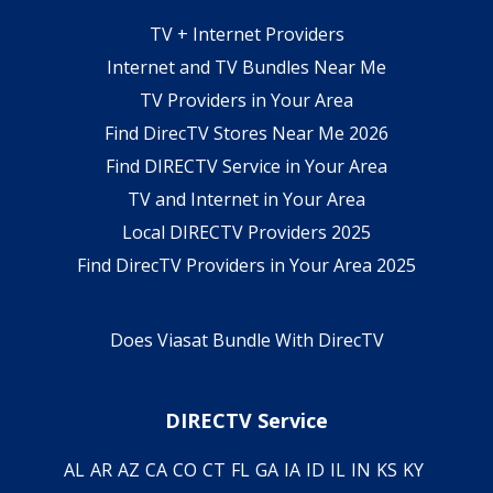
TV + Internet Providers
Internet and TV Bundles Near Me
TV Providers in Your Area
Find DirecTV Stores Near Me 2026
Find DIRECTV Service in Your Area
TV and Internet in Your Area
Local DIRECTV Providers 2025
Find DirecTV Providers in Your Area 2025
Does Viasat Bundle With DirecTV
DIRECTV Service
AL
AR
AZ
CA
CO
CT
FL
GA
IA
ID
IL
IN
KS
KY