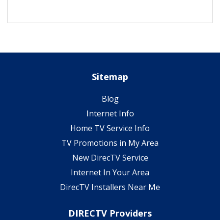
Sitemap
Blog
Internet Info
Home TV Service Info
TV Promotions in My Area
New DirecTV Service
Internet In Your Area
DirecTV Installers Near Me
DIRECTV Providers