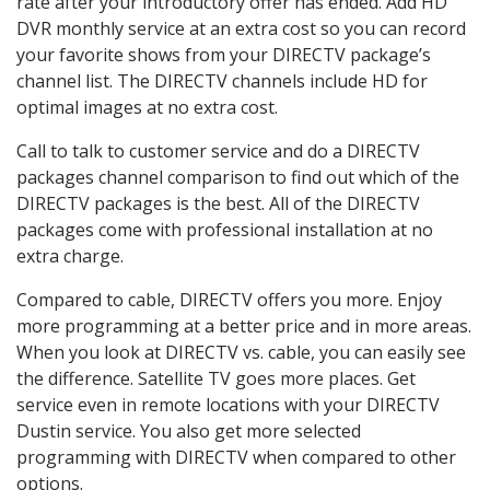
rate after your introductory offer has ended. Add HD
DVR monthly service at an extra cost so you can record
your favorite shows from your DIRECTV package’s
channel list. The DIRECTV channels include HD for
optimal images at no extra cost.
Call to talk to customer service and do a DIRECTV
packages channel comparison to find out which of the
DIRECTV packages is the best. All of the DIRECTV
packages come with professional installation at no
extra charge.
Compared to cable, DIRECTV offers you more. Enjoy
more programming at a better price and in more areas.
When you look at DIRECTV vs. cable, you can easily see
the difference. Satellite TV goes more places. Get
service even in remote locations with your DIRECTV
Dustin service. You also get more selected
programming with DIRECTV when compared to other
options.