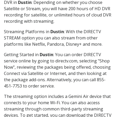
DVR in
Dustin
: Depending on whether you choose
Satellite or Stream, you will have 200 hours of HD DVR
recording for satellite, or unlimited hours of cloud DVR
recording with streaming.
Streaming Platforms in
Dustin
: With the DIRECTV
STREAM option you can also stream from other
platforms like Netflix, Pandora, Disney+ and more.
Getting Started in
Dustin
: You can order DIRECTV
service online by going to directv.com, selecting "Shop
Now", reviewing the packages being offered, choosing
Connect via Satellite or Internet, and then looking at
the package add-ons. Alternatively, you can call 855-
451-7753 to order service.
The streaming option includes a Gemini Air device that
connects to your home Wi-Fi. You can also access
streaming through common third-party streaming
devices. To get started, you can download the DIRECTV