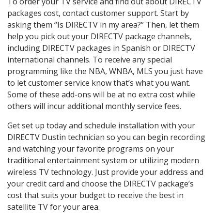
To order your TV service and find out about DIRECTV
packages cost, contact customer support. Start by
asking them “Is DIRECTV in my area?” Then, let them
help you pick out your DIRECTV package channels,
including DIRECTV packages in Spanish or DIRECTV
international channels. To receive any special
programming like the NBA, WNBA, MLS you just have
to let customer service know that’s what you want.
Some of these add-ons will be at no extra cost while
others will incur additional monthly service fees.
Get set up today and schedule installation with your
DIRECTV Dustin technician so you can begin recording
and watching your favorite programs on your
traditional entertainment system or utilizing modern
wireless TV technology. Just provide your address and
your credit card and choose the DIRECTV package’s
cost that suits your budget to receive the best in
satellite TV for your area.