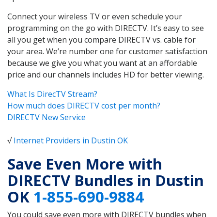
Connect your wireless TV or even schedule your
programming on the go with DIRECTV. It’s easy to see
all you get when you compare DIRECTV vs. cable for
your area. We’re number one for customer satisfaction
because we give you what you want at an affordable
price and our channels includes HD for better viewing.
What Is DirecTV Stream?
How much does DIRECTV cost per month?
DIRECTV New Service
√
Internet Providers in Dustin OK
Save Even More with
DIRECTV Bundles in Dustin
OK
1-855-690-9884
You could save even more with DIRECTV bundles when