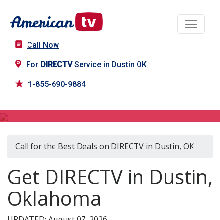
Call Now
For
DIRECTV
Service in Dustin OK
1-855-690-9884
DIRECTV in Dustin, OK
Call for the Best Deals on DIRECTV in Dustin, OK
Get DIRECTV in Dustin,
Oklahoma
UPDATED: August 07, 2026