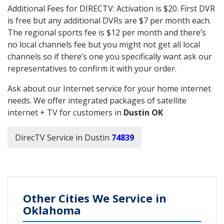
Additional Fees for DIRECTV: Activation is $20. First DVR
is free but any additional DVRs are $7 per month each.
The regional sports fee is $12 per month and there’s
no local channels fee but you might not get all local
channels so if there’s one you specifically want ask our
representatives to confirm it with your order.
Ask about our Internet service for your home internet
needs. We offer integrated packages of satellite
internet + TV for customers in
Dustin OK
DirecTV Service in Dustin
74839
Other Cities We Service in
Oklahoma