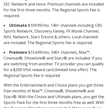
SEC Network and more. Premium channels are included
for the first three months. The Regional Sports Fee is
required.
Ultimate
$109.99/mo. 140+ channels including CBS
Sports Network, Discovery Family, FX Movie Channel,
NHL Network, Starz Encore & others. Local channels
are included. The Regional Sports Fee is required.
Premiere
$154.99/mo. 340+ channels, Max™,
Cinemax®, Showtime® and Starz® are included. If you
are switching from another TV provider you can qualify
for a $200 VISA reward card (limited time offer). The
Regional Sports Fee is required
With the Entertainment and Choice plans you get three
free months of Max™, Cinemax®, Showtime® and
Starz®. With the Choice and Ultimate plans, you get the
Sports Pack for the first three months free as well. With