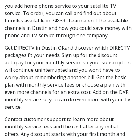
you add home phone service to your satellite TV
service. To order, you can call and find out about
bundles available in 74839 . Learn about the available
channels in Dustin and how you could save money with
phone and TV service through one company.
Get DIRECTV in Dustin OKand discover which DIRECTV
packages fit your needs. Sign up for the discount
autopay for your monthly service so your subscription
will continue uninterrupted and you won’t have to
worry about remembering another bill. Get the basic
plan with monthly service fees or choose a plan with
even more channels for an extra cost. Add on the DVR
monthly service so you can do even more with your TV
service.
Contact customer support to learn more about
monthly service fees and the cost after any initial
offers. Any discount starts with your first month and