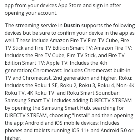
app from your devices App Store and sign in after
opening your account.
The streaming service in
Dustin
supports the following
devices but be sure to confirm your device in the app as
well. These include Amazon Fire TV Fire TV Cube, Fire
TV Stick and Fire TV Edition Smart TV; Amazon Fire TV:
Includes the Fire TV Cube, Fire TV Stick, and Fire TV
Edition Smart TV; Apple TV: Includes the 4th
generation; Chromecast: Includes Chromecast built-in
TV and Chromecast, 2nd generation and higher, Roku:
Includes the Roku 1 SE, Roku 2, Roku 3, Roku 4, Non-4K
Roku TV, 4K Roku TV, and Roku Smart Soundbar;
Samsung Smart TV: Includes adding DIRECTV STREAM
by opening the Samsung Smart Hub, searching for
DIRECTV STREAM, choosing "Install" and then opening
the app; Android and iOS mobile devices: Includes
phones and tablets running iOS 11+ and Android 5.0 or
higher.