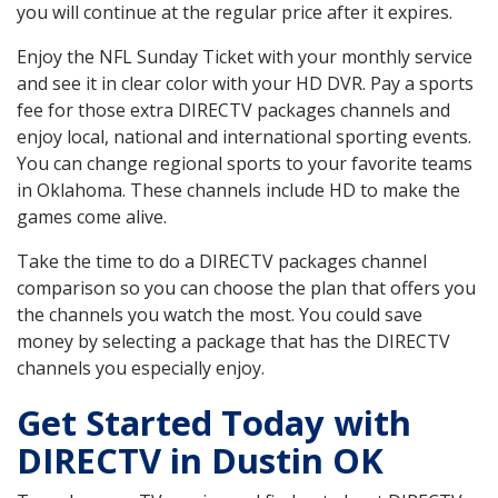
you will continue at the regular price after it expires.
Enjoy the NFL Sunday Ticket with your monthly service
and see it in clear color with your HD DVR. Pay a sports
fee for those extra DIRECTV packages channels and
enjoy local, national and international sporting events.
You can change regional sports to your favorite teams
in Oklahoma. These channels include HD to make the
games come alive.
Take the time to do a DIRECTV packages channel
comparison so you can choose the plan that offers you
the channels you watch the most. You could save
money by selecting a package that has the DIRECTV
channels you especially enjoy.
Get Started Today with
DIRECTV in Dustin OK