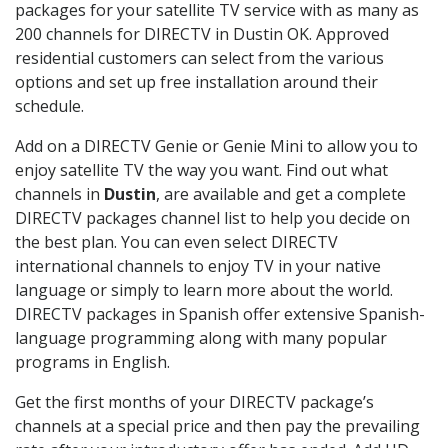
packages for your satellite TV service with as many as
200 channels for DIRECTV in Dustin OK. Approved
residential customers can select from the various
options and set up free installation around their
schedule.
Add on a DIRECTV Genie or Genie Mini to allow you to
enjoy satellite TV the way you want. Find out what
channels in
Dustin
, are available and get a complete
DIRECTV packages channel list to help you decide on
the best plan. You can even select DIRECTV
international channels to enjoy TV in your native
language or simply to learn more about the world.
DIRECTV packages in Spanish offer extensive Spanish-
language programming along with many popular
programs in English.
Get the first months of your DIRECTV package’s
channels at a special price and then pay the prevailing