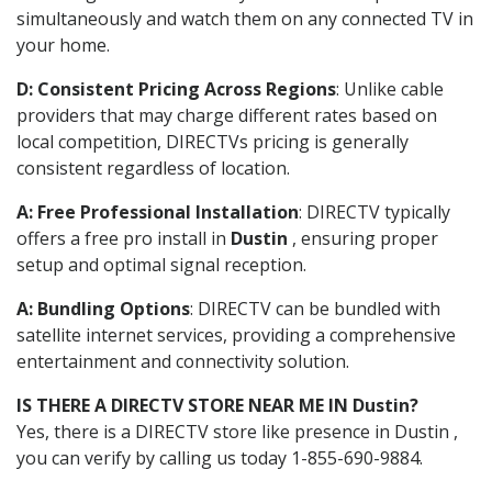
simultaneously and watch them on any connected TV in
your home.
D: Consistent Pricing Across Regions
: Unlike cable
providers that may charge different rates based on
local competition, DIRECTVs pricing is generally
consistent regardless of location.
A: Free Professional Installation
: DIRECTV typically
offers a free pro install in
Dustin
, ensuring proper
setup and optimal signal reception.
A: Bundling Options
: DIRECTV can be bundled with
satellite internet services, providing a comprehensive
entertainment and connectivity solution.
IS THERE A DIRECTV STORE NEAR ME IN Dustin?
Yes, there is a DIRECTV store like presence in Dustin ,
you can verify by calling us today 1-855-690-9884.