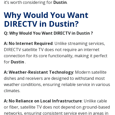
it’s worth considering for
Dustin
.
Why Would You Want
DIRECTV in Dustin?
Q: Why Would You Want DIRECTV in Dustin ?
A: No Internet Required
: Unlike streaming services,
DIRECTV satellite TV does not require an internet
connection for its core functionality, making it perfect
for
Dustin
.
A: Weather-Resistant Technology
: Modern satellite
dishes and receivers are designed to withstand most
weather conditions, ensuring reliable service in various
climates.
A: No Reliance on Local Infrastructure
: Unlike cable
or fiber, satellite TV does not depend on ground-based
networks, ensuring consistent service even in areas in