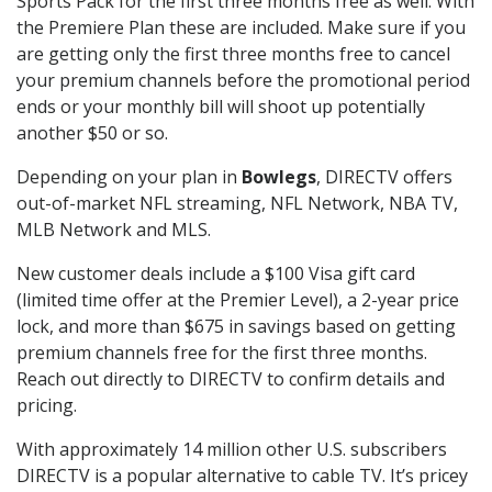
Sports Pack for the first three months free as well. With
the Premiere Plan these are included. Make sure if you
are getting only the first three months free to cancel
your premium channels before the promotional period
ends or your monthly bill will shoot up potentially
another $50 or so.
Depending on your plan in
Bowlegs
, DIRECTV offers
out-of-market NFL streaming, NFL Network, NBA TV,
MLB Network and MLS.
New customer deals include a $100 Visa gift card
(limited time offer at the Premier Level), a 2-year price
lock, and more than $675 in savings based on getting
premium channels free for the first three months.
Reach out directly to DIRECTV to confirm details and
pricing.
With approximately 14 million other U.S. subscribers
DIRECTV is a popular alternative to cable TV. It’s pricey