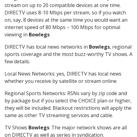
stream on up to 20 compatible devices at one time.
DIRECTV uses 8-10 Mbps per stream, so if you watch
on, say, 8 devices at the same time you would want an
internet speed of 80 Mbps – 100 Mbps for optimal
viewing in
Bowlegs
.
DIRECTV has local news networks in
Bowlegs
, regional
sports coverage and the most buzz-worthy TV shows. A
few details:
Local News Networks: yes, DIRECTV has local news
whether you receive by satellite or stream online.
Regional Sports Networks: RSNs vary by zip code and
by package but if you select the CHOICE plan or higher,
they will be included. Blackout restrictions will apply the
same as other TV streaming services and cable.
TV Shows
Bowlegs
: The major network shows are all
on DIRECTV as well as series in syndication.