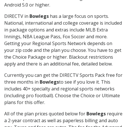
Android 5.0 or higher.
DIRECTV in
Bowlegs
has a large focus on sports.
National, international and college coverage is included
in package options and extras include MLB Extra
Innings, NBA League Pass, Fox Soccer and more.
Getting your Regional Sports Network depends on
your zip code and the plan you choose. You have to get
the Choice Package or higher. Blackout restrictions
apply and there is an additional fee, detailed below.
Currently you can get the DIRECTV Sports Pack free for
three months in
Bowlegs
to see if you love it. This
includes 40+ specialty and regional sports networks
(including pro football). Choose the Choice or Ultimate
plans for this offer.
All of the plan prices quoted below for
Bowlegs
require
a 2-year contract as well as paperless billing and auto