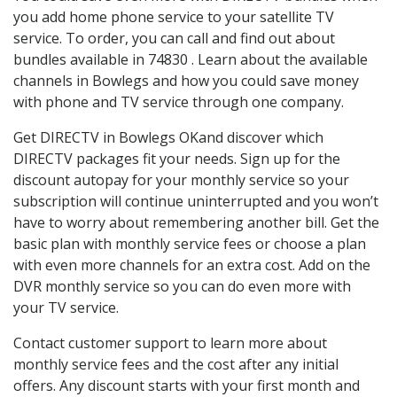
you add home phone service to your satellite TV
service. To order, you can call and find out about
bundles available in 74830 . Learn about the available
channels in Bowlegs and how you could save money
with phone and TV service through one company.
Get DIRECTV in Bowlegs OKand discover which
DIRECTV packages fit your needs. Sign up for the
discount autopay for your monthly service so your
subscription will continue uninterrupted and you won’t
have to worry about remembering another bill. Get the
basic plan with monthly service fees or choose a plan
with even more channels for an extra cost. Add on the
DVR monthly service so you can do even more with
your TV service.
Contact customer support to learn more about
monthly service fees and the cost after any initial
offers. Any discount starts with your first month and