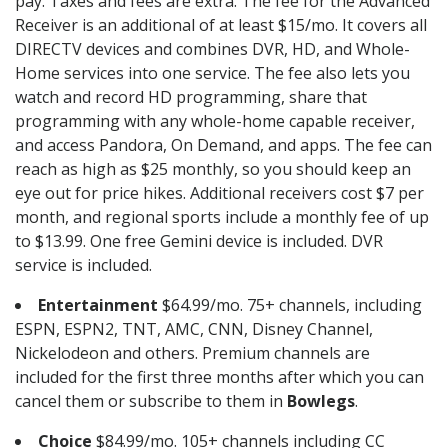
pay. Taxes and fees are extra. The fee for the Advanced
Receiver is an additional of at least $15/mo. It covers all
DIRECTV devices and combines DVR, HD, and Whole-
Home services into one service. The fee also lets you
watch and record HD programming, share that
programming with any whole-home capable receiver,
and access Pandora, On Demand, and apps. The fee can
reach as high as $25 monthly, so you should keep an
eye out for price hikes. Additional receivers cost $7 per
month, and regional sports include a monthly fee of up
to $13.99. One free Gemini device is included. DVR
service is included.
Entertainment
$64.99/mo. 75+ channels, including
ESPN, ESPN2, TNT, AMC, CNN, Disney Channel,
Nickelodeon and others. Premium channels are
included for the first three months after which you can
cancel them or subscribe to them in
Bowlegs
.
Choice
$84.99/mo. 105+ channels including CC