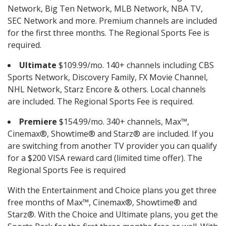
Network, Big Ten Network, MLB Network, NBA TV,
SEC Network and more. Premium channels are included
for the first three months. The Regional Sports Fee is
required.
Ultimate
$109.99/mo. 140+ channels including CBS
Sports Network, Discovery Family, FX Movie Channel,
NHL Network, Starz Encore & others. Local channels
are included. The Regional Sports Fee is required.
Premiere
$154.99/mo. 340+ channels, Max™,
Cinemax®, Showtime® and Starz® are included. If you
are switching from another TV provider you can qualify
for a $200 VISA reward card (limited time offer). The
Regional Sports Fee is required
With the Entertainment and Choice plans you get three
free months of Max™, Cinemax®, Showtime® and
Starz®. With the Choice and Ultimate plans, you get the