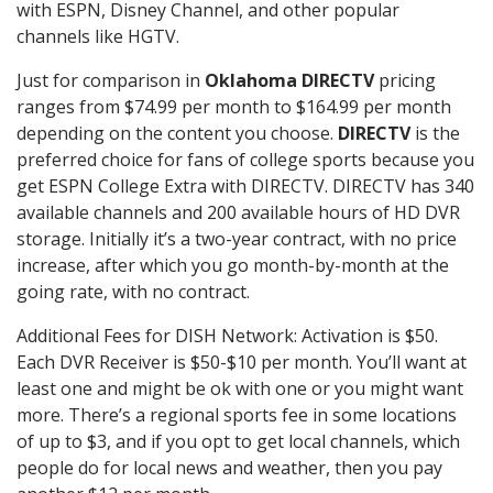
with ESPN, Disney Channel, and other popular
channels like HGTV.
Just for comparison in
Oklahoma DIRECTV
pricing
ranges from $74.99 per month to $164.99 per month
depending on the content you choose.
DIRECTV
is the
preferred choice for fans of college sports because you
get ESPN College Extra with DIRECTV. DIRECTV has 340
available channels and 200 available hours of HD DVR
storage. Initially it’s a two-year contract, with no price
increase, after which you go month-by-month at the
going rate, with no contract.
Additional Fees for DISH Network: Activation is $50.
Each DVR Receiver is $50-$10 per month. You’ll want at
least one and might be ok with one or you might want
more. There’s a regional sports fee in some locations
of up to $3, and if you opt to get local channels, which
people do for local news and weather, then you pay