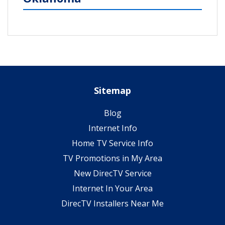
Sitemap
Blog
Internet Info
Home TV Service Info
TV Promotions in My Area
New DirecTV Service
Internet In Your Area
DirecTV Installers Near Me