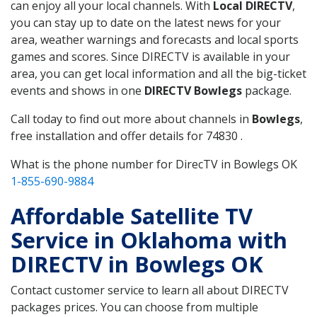
can enjoy all your local channels. With
Local DIRECTV
,
you can stay up to date on the latest news for your
area, weather warnings and forecasts and local sports
games and scores. Since DIRECTV is available in your
area, you can get local information and all the big-ticket
events and shows in one
DIRECTV Bowlegs
package.
Call today to find out more about channels in
Bowlegs
,
free installation and offer details for 74830 .
What is the phone number for DirecTV in Bowlegs OK
1-855-690-9884
Affordable Satellite TV
Service in Oklahoma with
DIRECTV in Bowlegs OK
Contact customer service to learn all about DIRECTV
packages prices. You can choose from multiple