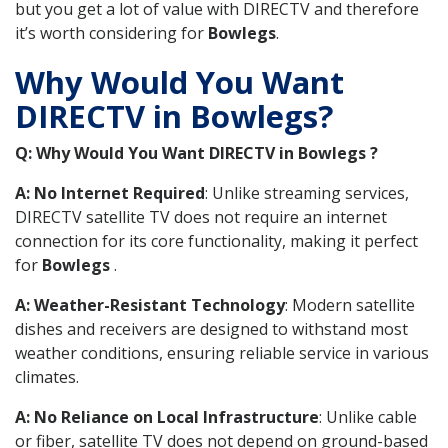
but you get a lot of value with DIRECTV and therefore
it’s worth considering for
Bowlegs
.
Why Would You Want
DIRECTV in Bowlegs?
Q: Why Would You Want DIRECTV in Bowlegs ?
A: No Internet Required
: Unlike streaming services,
DIRECTV satellite TV does not require an internet
connection for its core functionality, making it perfect
for
Bowlegs
.
A: Weather-Resistant Technology
: Modern satellite
dishes and receivers are designed to withstand most
weather conditions, ensuring reliable service in various
climates.
A: No Reliance on Local Infrastructure
: Unlike cable
or fiber, satellite TV does not depend on ground-based