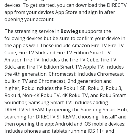
devices. To get started, you can download the DIRECTV
app from your devices App Store and sign in after
opening your account.
The streaming service in
Bowlegs
supports the
following devices but be sure to confirm your device in
the app as well. These include Amazon Fire TV Fire TV
Cube, Fire TV Stick and Fire TV Edition Smart TV;
Amazon Fire TV: Includes the Fire TV Cube, Fire TV
Stick, and Fire TV Edition Smart TV; Apple TV: Includes
the 4th generation; Chromecast: Includes Chromecast
built-in TV and Chromecast, 2nd generation and
higher, Roku: Includes the Roku 1 SE, Roku 2, Roku 3,
Roku 4, Non-4K Roku TV, 4K Roku TV, and Roku Smart
Soundbar; Samsung Smart TV: Includes adding
DIRECTV STREAM by opening the Samsung Smart Hub,
searching for DIRECTV STREAM, choosing "Install" and
then opening the app; Android and iOS mobile devices:
Includes phones and tablets running iOS 11+ and