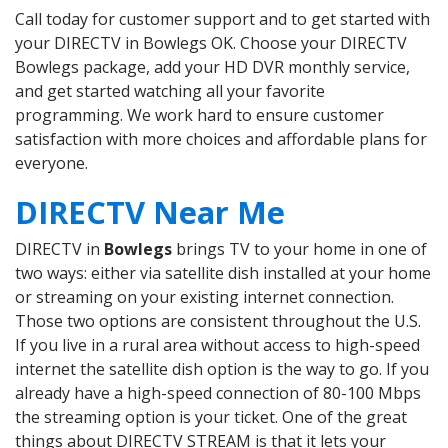
Call today for customer support and to get started with
your DIRECTV in Bowlegs OK. Choose your DIRECTV
Bowlegs package, add your HD DVR monthly service,
and get started watching all your favorite
programming. We work hard to ensure customer
satisfaction with more choices and affordable plans for
everyone.
DIRECTV Near Me
DIRECTV in
Bowlegs
brings TV to your home in one of
two ways: either via satellite dish installed at your home
or streaming on your existing internet connection.
Those two options are consistent throughout the U.S.
If you live in a rural area without access to high-speed
internet the satellite dish option is the way to go. If you
already have a high-speed connection of 80-100 Mbps
the streaming option is your ticket. One of the great
things about DIRECTV STREAM is that it lets your