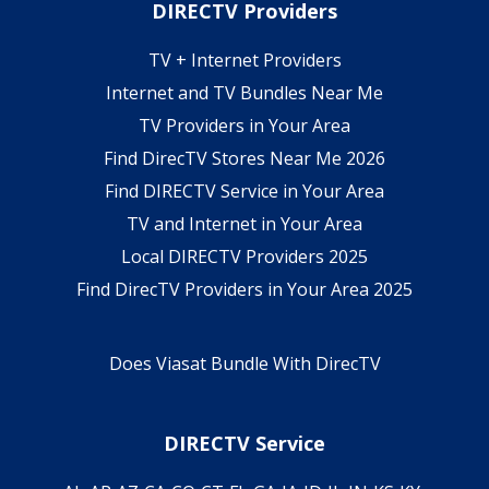
DIRECTV Providers
TV + Internet Providers
Internet and TV Bundles Near Me
TV Providers in Your Area
Find DirecTV Stores Near Me 2026
Find DIRECTV Service in Your Area
TV and Internet in Your Area
Local DIRECTV Providers 2025
Find DirecTV Providers in Your Area 2025
Does Viasat Bundle With DirecTV
DIRECTV Service