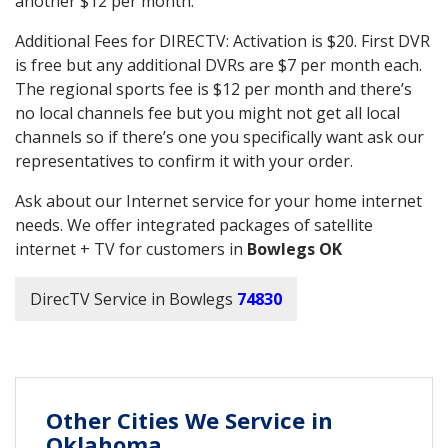
another $12 per month.
Additional Fees for DIRECTV: Activation is $20. First DVR
is free but any additional DVRs are $7 per month each.
The regional sports fee is $12 per month and there’s
no local channels fee but you might not get all local
channels so if there’s one you specifically want ask our
representatives to confirm it with your order.
Ask about our Internet service for your home internet
needs. We offer integrated packages of satellite
internet + TV for customers in
Bowlegs OK
DirecTV Service in Bowlegs
74830
Other Cities We Service in
Oklahoma