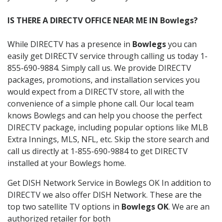
IS THERE A DIRECTV OFFICE NEAR ME IN Bowlegs?
While DIRECTV has a presence in
Bowlegs
you can
easily get DIRECTV service through calling us today 1-
855-690-9884. Simply call us. We provide DIRECTV
packages, promotions, and installation services you
would expect from a DIRECTV store, all with the
convenience of a simple phone call. Our local team
knows Bowlegs and can help you choose the perfect
DIRECTV package, including popular options like MLB
Extra Innings, MLS, NFL, etc. Skip the store search and
call us directly at 1-855-690-9884 to get DIRECTV
installed at your Bowlegs home.
Get DISH Network Service in Bowlegs OK In addition to
DIRECTV we also offer DISH Network. These are the
top two satellite TV options in
Bowlegs OK
. We are an
authorized retailer for both