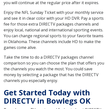
you will continue at the regular price after it expires.
Enjoy the NFL Sunday Ticket with your monthly service
and see it in clear color with your HD DVR. Pay a sports
fee for those extra DIRECTV packages channels and
enjoy local, national and international sporting events.
You can change regional sports to your favorite teams
in Oklahoma. These channels include HD to make the
games come alive.
Take the time to do a DIRECTV packages channel
comparison so you can choose the plan that offers you
the channels you watch the most. You could save
money by selecting a package that has the DIRECTV
channels you especially enjoy.
Get Started Today with
DIRECTV in Bowlegs OK