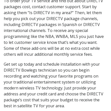
To order your TV service and find out about DIRECTV
packages cost, contact customer support. Start by
asking them “Is DIRECTV in my area?” Then, let them
help you pick out your DIRECTV package channels,
including DIRECTV packages in Spanish or DIRECTV
international channels. To receive any special
programming like the NBA, WNBA, MLS you just have
to let customer service know that’s what you want.
Some of these add-ons will be at no extra cost while
others will incur additional monthly service fees.
Get set up today and schedule installation with your
DIRECTV Bowlegs technician so you can begin
recording and watching your favorite programs on
your traditional entertainment system or utilizing
modern wireless TV technology. Just provide your
address and your credit card and choose the DIRECTV
package’s cost that suits your budget to receive the
best in satellite TV for your area.