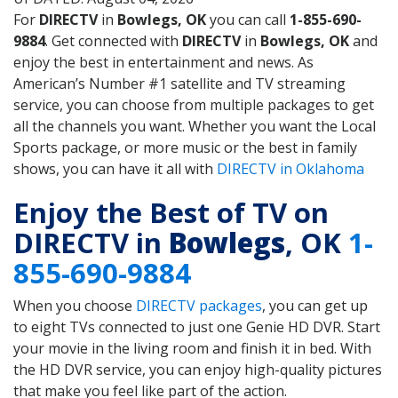
For
DIRECTV
in
Bowlegs, OK
you can call
1-855-690-
9884
. Get connected with
DIRECTV
in
Bowlegs, OK
and
enjoy the best in entertainment and news. As
American’s Number #1 satellite and TV streaming
service, you can choose from multiple packages to get
all the channels you want. Whether you want the Local
Sports package, or more music or the best in family
shows, you can have it all with
DIRECTV in Oklahoma
Enjoy the Best of TV on
DIRECTV in
Bowlegs
, OK
1-
855-690-9884
When you choose
DIRECTV packages
, you can get up
to eight TVs connected to just one Genie HD DVR. Start
your movie in the living room and finish it in bed. With
the HD DVR service, you can enjoy high-quality pictures
that make you feel like part of the action.