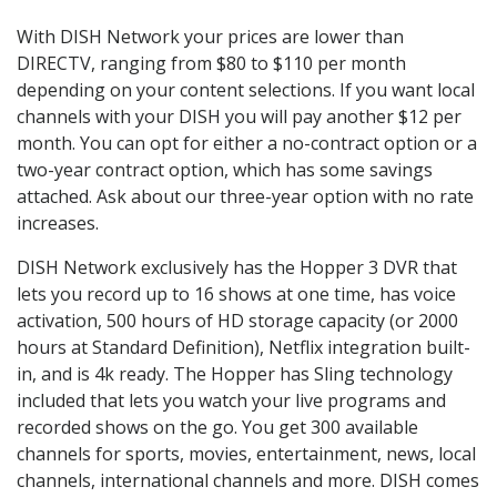
With DISH Network your prices are lower than
DIRECTV, ranging from $80 to $110 per month
depending on your content selections. If you want local
channels with your DISH you will pay another $12 per
month. You can opt for either a no-contract option or a
two-year contract option, which has some savings
attached. Ask about our three-year option with no rate
increases.
DISH Network exclusively has the Hopper 3 DVR that
lets you record up to 16 shows at one time, has voice
activation, 500 hours of HD storage capacity (or 2000
hours at Standard Definition), Netflix integration built-
in, and is 4k ready. The Hopper has Sling technology
included that lets you watch your live programs and
recorded shows on the go. You get 300 available
channels for sports, movies, entertainment, news, local
channels, international channels and more. DISH comes