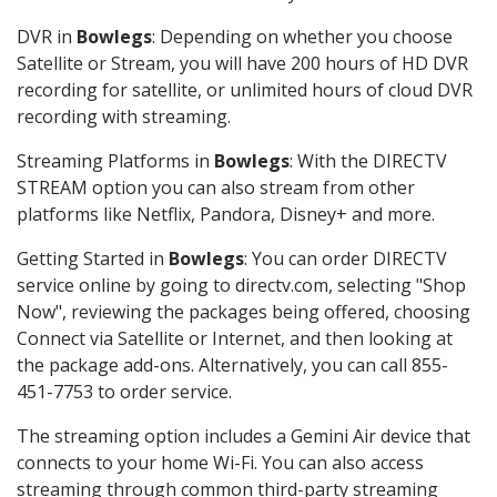
DVR in
Bowlegs
: Depending on whether you choose
Satellite or Stream, you will have 200 hours of HD DVR
recording for satellite, or unlimited hours of cloud DVR
recording with streaming.
Streaming Platforms in
Bowlegs
: With the DIRECTV
STREAM option you can also stream from other
platforms like Netflix, Pandora, Disney+ and more.
Getting Started in
Bowlegs
: You can order DIRECTV
service online by going to directv.com, selecting "Shop
Now", reviewing the packages being offered, choosing
Connect via Satellite or Internet, and then looking at
the package add-ons. Alternatively, you can call 855-
451-7753 to order service.
The streaming option includes a Gemini Air device that
connects to your home Wi-Fi. You can also access
streaming through common third-party streaming