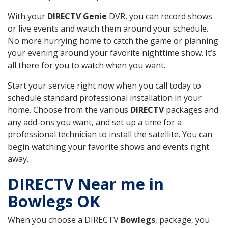
With your
DIRECTV Genie
DVR, you can record shows
or live events and watch them around your schedule.
No more hurrying home to catch the game or planning
your evening around your favorite nighttime show. It’s
all there for you to watch when you want.
Start your service right now when you call today to
schedule standard professional installation in your
home. Choose from the various
DIRECTV
packages and
any add-ons you want, and set up a time for a
professional technician to install the satellite. You can
begin watching your favorite shows and events right
away.
DIRECTV Near me in
Bowlegs OK
When you choose a DIRECTV
Bowlegs
, package, you