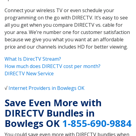
Connect your wireless TV or even schedule your
programming on the go with DIRECTV. It’s easy to see
all you get when you compare DIRECTV vs. cable for
your area. We’re number one for customer satisfaction
because we give you what you want at an affordable
price and our channels includes HD for better viewing.
What Is DirecTV Stream?
How much does DIRECTV cost per month?
DIRECTV New Service
√
Internet Providers in Bowlegs OK
Save Even More with
DIRECTV Bundles in
Bowlegs OK
1-855-690-9884
You could save even more with DIRECTV bundles when