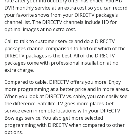
rate after your introductory offer has ended. Add HD
DVR monthly service at an extra cost so you can record
your favorite shows from your DIRECTV package’s
channel list. The DIRECTV channels include HD for
optimal images at no extra cost.
Call to talk to customer service and do a DIRECTV
packages channel comparison to find out which of the
DIRECTV packages is the best. All of the DIRECTV
packages come with professional installation at no
extra charge.
Compared to cable, DIRECTV offers you more. Enjoy
more programming at a better price and in more areas.
When you look at DIRECTV vs. cable, you can easily see
the difference. Satellite TV goes more places. Get
service even in remote locations with your DIRECTV
Bowlegs service. You also get more selected
programming with DIRECTV when compared to other
options.