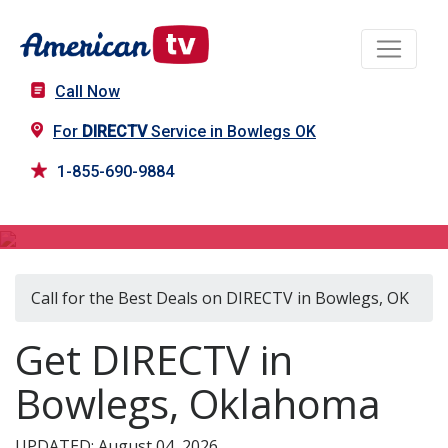
Call Now
For
DIRECTV
Service in Bowlegs OK
1-855-690-9884
DIRECTV in Bowlegs, OK
Call for the Best Deals on DIRECTV in Bowlegs, OK
Get DIRECTV in
Bowlegs, Oklahoma
UPDATED: August 04, 2026