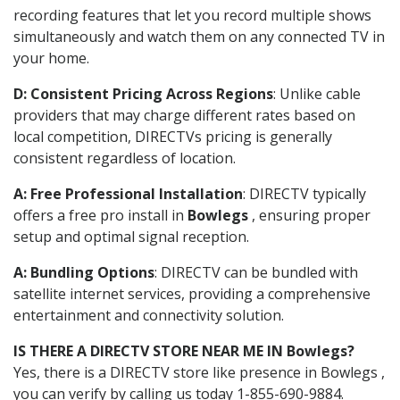
recording features that let you record multiple shows
simultaneously and watch them on any connected TV in
your home.
D: Consistent Pricing Across Regions
: Unlike cable
providers that may charge different rates based on
local competition, DIRECTVs pricing is generally
consistent regardless of location.
A: Free Professional Installation
: DIRECTV typically
offers a free pro install in
Bowlegs
, ensuring proper
setup and optimal signal reception.
A: Bundling Options
: DIRECTV can be bundled with
satellite internet services, providing a comprehensive
entertainment and connectivity solution.
IS THERE A DIRECTV STORE NEAR ME IN Bowlegs?
Yes, there is a DIRECTV store like presence in Bowlegs ,
you can verify by calling us today 1-855-690-9884.