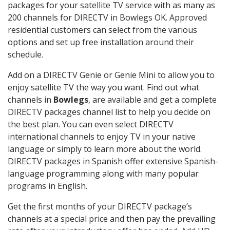
packages for your satellite TV service with as many as
200 channels for DIRECTV in Bowlegs OK. Approved
residential customers can select from the various
options and set up free installation around their
schedule.
Add on a DIRECTV Genie or Genie Mini to allow you to
enjoy satellite TV the way you want. Find out what
channels in
Bowlegs
, are available and get a complete
DIRECTV packages channel list to help you decide on
the best plan. You can even select DIRECTV
international channels to enjoy TV in your native
language or simply to learn more about the world.
DIRECTV packages in Spanish offer extensive Spanish-
language programming along with many popular
programs in English.
Get the first months of your DIRECTV package’s
channels at a special price and then pay the prevailing