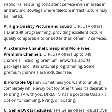
networks, ensuring consistent service even in areas in
and around Bowlegs where telecom infrastructure may
be limited.
A: High-Quality Picture and Sound
: DIRECTV offers
HD and 4K programming, providing excellent picture
quality comparable to or better than other TV services.
A: Extensive Channel Lineup and More Free
Premium Channels
: DIRECTV offers up to 340
channels, including premium networks, sports
packages and international programming. Some
premium channels are included free.
B: Portable Option
: Sometimes you want to unplug
completely while away but for other times it’s desirable
to bring TV with you. DIRECTV has a portable Oasis kit
option for camping, RVing, or boating.
C: Genie DVR is Included
: The Genie offers robust DVR