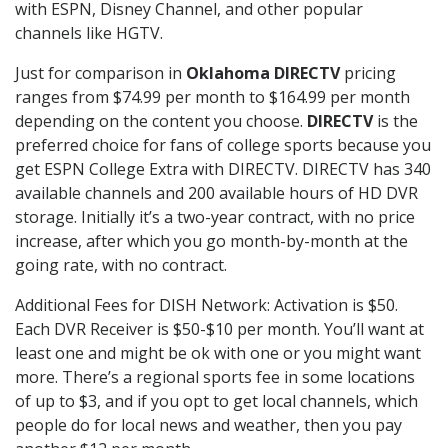
with ESPN, Disney Channel, and other popular
channels like HGTV.
Just for comparison in
Oklahoma DIRECTV
pricing
ranges from $74.99 per month to $164.99 per month
depending on the content you choose.
DIRECTV
is the
preferred choice for fans of college sports because you
get ESPN College Extra with DIRECTV. DIRECTV has 340
available channels and 200 available hours of HD DVR
storage. Initially it’s a two-year contract, with no price
increase, after which you go month-by-month at the
going rate, with no contract.
Additional Fees for DISH Network: Activation is $50.
Each DVR Receiver is $50-$10 per month. You’ll want at
least one and might be ok with one or you might want
more. There’s a regional sports fee in some locations
of up to $3, and if you opt to get local channels, which
people do for local news and weather, then you pay