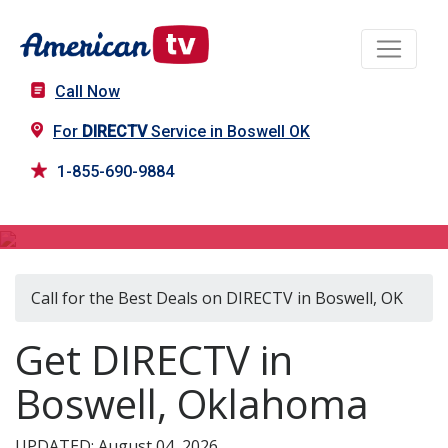
Call Now
For
DIRECTV
Service in Boswell OK
1-855-690-9884
DIRECTV in Boswell, OK
Call for the Best Deals on DIRECTV in Boswell, OK
Get DIRECTV in
Boswell, Oklahoma
UPDATED: August 04, 2026