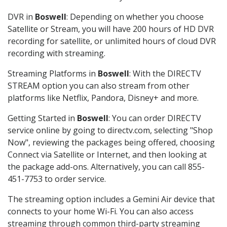
DVR in
Boswell
: Depending on whether you choose
Satellite or Stream, you will have 200 hours of HD DVR
recording for satellite, or unlimited hours of cloud DVR
recording with streaming.
Streaming Platforms in
Boswell
: With the DIRECTV
STREAM option you can also stream from other
platforms like Netflix, Pandora, Disney+ and more.
Getting Started in
Boswell
: You can order DIRECTV
service online by going to directv.com, selecting "Shop
Now", reviewing the packages being offered, choosing
Connect via Satellite or Internet, and then looking at
the package add-ons. Alternatively, you can call 855-
451-7753 to order service.
The streaming option includes a Gemini Air device that
connects to your home Wi-Fi. You can also access
streaming through common third-party streaming