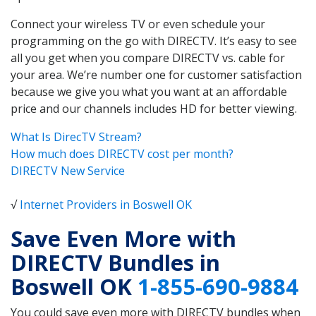
Connect your wireless TV or even schedule your
programming on the go with DIRECTV. It’s easy to see
all you get when you compare DIRECTV vs. cable for
your area. We’re number one for customer satisfaction
because we give you what you want at an affordable
price and our channels includes HD for better viewing.
What Is DirecTV Stream?
How much does DIRECTV cost per month?
DIRECTV New Service
√
Internet Providers in Boswell OK
Save Even More with
DIRECTV Bundles in
Boswell OK
1-855-690-9884
You could save even more with DIRECTV bundles when