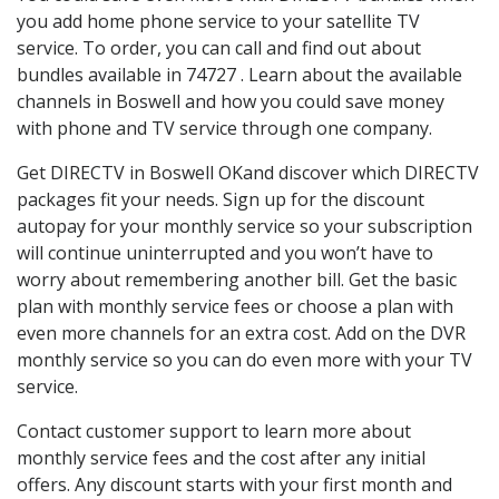
you add home phone service to your satellite TV
service. To order, you can call and find out about
bundles available in 74727 . Learn about the available
channels in Boswell and how you could save money
with phone and TV service through one company.
Get DIRECTV in Boswell OKand discover which DIRECTV
packages fit your needs. Sign up for the discount
autopay for your monthly service so your subscription
will continue uninterrupted and you won’t have to
worry about remembering another bill. Get the basic
plan with monthly service fees or choose a plan with
even more channels for an extra cost. Add on the DVR
monthly service so you can do even more with your TV
service.
Contact customer support to learn more about
monthly service fees and the cost after any initial
offers. Any discount starts with your first month and