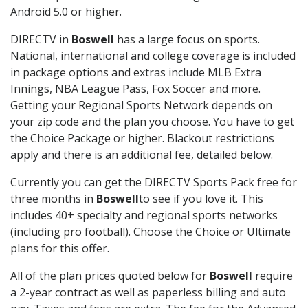
Android 5.0 or higher.
DIRECTV in
Boswell
has a large focus on sports.
National, international and college coverage is included
in package options and extras include MLB Extra
Innings, NBA League Pass, Fox Soccer and more.
Getting your Regional Sports Network depends on
your zip code and the plan you choose. You have to get
the Choice Package or higher. Blackout restrictions
apply and there is an additional fee, detailed below.
Currently you can get the DIRECTV Sports Pack free for
three months in
Boswell
to see if you love it. This
includes 40+ specialty and regional sports networks
(including pro football). Choose the Choice or Ultimate
plans for this offer.
All of the plan prices quoted below for
Boswell
require
a 2-year contract as well as paperless billing and auto