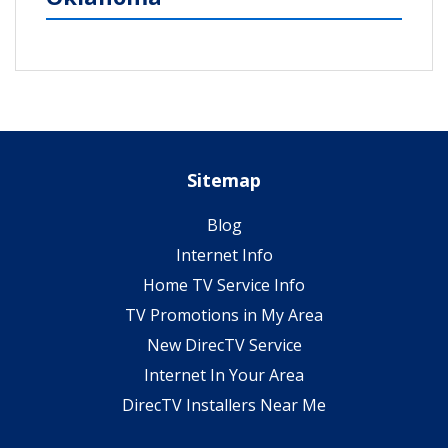
Sitemap
Blog
Internet Info
Home TV Service Info
TV Promotions in My Area
New DirecTV Service
Internet In Your Area
DirecTV Installers Near Me