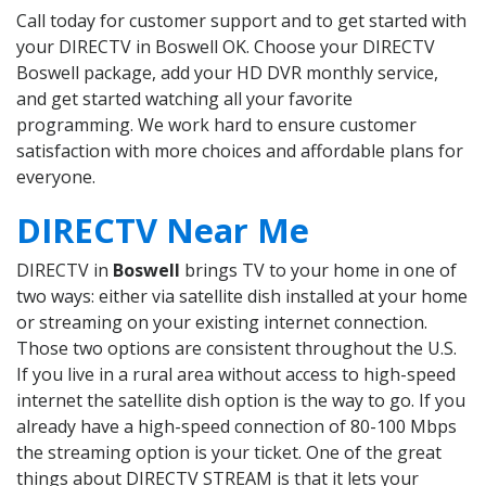
Call today for customer support and to get started with
your DIRECTV in Boswell OK. Choose your DIRECTV
Boswell package, add your HD DVR monthly service,
and get started watching all your favorite
programming. We work hard to ensure customer
satisfaction with more choices and affordable plans for
everyone.
DIRECTV Near Me
DIRECTV in
Boswell
brings TV to your home in one of
two ways: either via satellite dish installed at your home
or streaming on your existing internet connection.
Those two options are consistent throughout the U.S.
If you live in a rural area without access to high-speed
internet the satellite dish option is the way to go. If you
already have a high-speed connection of 80-100 Mbps
the streaming option is your ticket. One of the great
things about DIRECTV STREAM is that it lets your