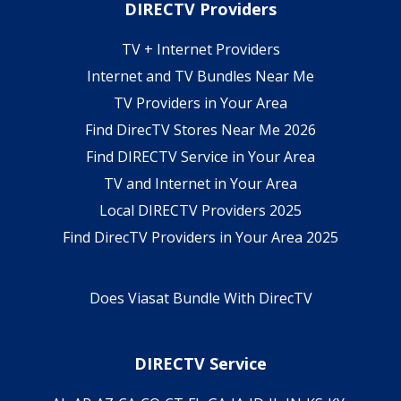
DIRECTV Providers
TV + Internet Providers
Internet and TV Bundles Near Me
TV Providers in Your Area
Find DirecTV Stores Near Me 2026
Find DIRECTV Service in Your Area
TV and Internet in Your Area
Local DIRECTV Providers 2025
Find DirecTV Providers in Your Area 2025
Does Viasat Bundle With DirecTV
DIRECTV Service