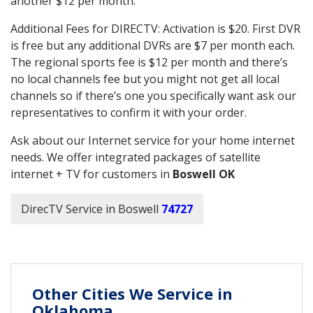
another $12 per month.
Additional Fees for DIRECTV: Activation is $20. First DVR
is free but any additional DVRs are $7 per month each.
The regional sports fee is $12 per month and there’s
no local channels fee but you might not get all local
channels so if there’s one you specifically want ask our
representatives to confirm it with your order.
Ask about our Internet service for your home internet
needs. We offer integrated packages of satellite
internet + TV for customers in
Boswell OK
DirecTV Service in Boswell
74727
Other Cities We Service in
Oklahoma