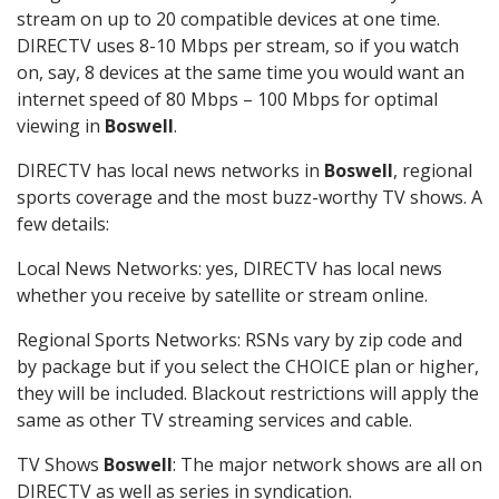
stream on up to 20 compatible devices at one time.
DIRECTV uses 8-10 Mbps per stream, so if you watch
on, say, 8 devices at the same time you would want an
internet speed of 80 Mbps – 100 Mbps for optimal
viewing in
Boswell
.
DIRECTV has local news networks in
Boswell
, regional
sports coverage and the most buzz-worthy TV shows. A
few details:
Local News Networks: yes, DIRECTV has local news
whether you receive by satellite or stream online.
Regional Sports Networks: RSNs vary by zip code and
by package but if you select the CHOICE plan or higher,
they will be included. Blackout restrictions will apply the
same as other TV streaming services and cable.
TV Shows
Boswell
: The major network shows are all on
DIRECTV as well as series in syndication.