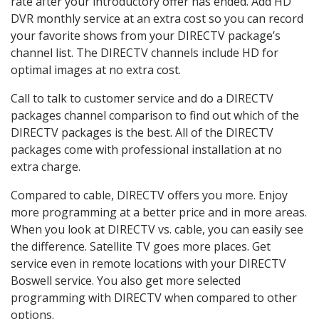
rate after your introductory offer has ended. Add HD
DVR monthly service at an extra cost so you can record
your favorite shows from your DIRECTV package’s
channel list. The DIRECTV channels include HD for
optimal images at no extra cost.
Call to talk to customer service and do a DIRECTV
packages channel comparison to find out which of the
DIRECTV packages is the best. All of the DIRECTV
packages come with professional installation at no
extra charge.
Compared to cable, DIRECTV offers you more. Enjoy
more programming at a better price and in more areas.
When you look at DIRECTV vs. cable, you can easily see
the difference. Satellite TV goes more places. Get
service even in remote locations with your DIRECTV
Boswell service. You also get more selected
programming with DIRECTV when compared to other
options.