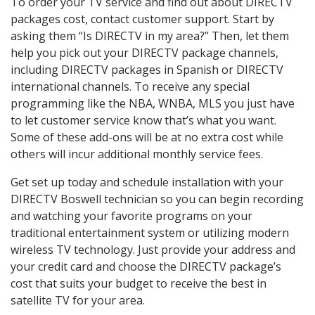
To order your TV service and find out about DIRECTV
packages cost, contact customer support. Start by
asking them “Is DIRECTV in my area?” Then, let them
help you pick out your DIRECTV package channels,
including DIRECTV packages in Spanish or DIRECTV
international channels. To receive any special
programming like the NBA, WNBA, MLS you just have
to let customer service know that’s what you want.
Some of these add-ons will be at no extra cost while
others will incur additional monthly service fees.
Get set up today and schedule installation with your
DIRECTV Boswell technician so you can begin recording
and watching your favorite programs on your
traditional entertainment system or utilizing modern
wireless TV technology. Just provide your address and
your credit card and choose the DIRECTV package’s
cost that suits your budget to receive the best in
satellite TV for your area.