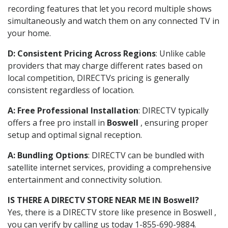
recording features that let you record multiple shows
simultaneously and watch them on any connected TV in
your home.
D: Consistent Pricing Across Regions
: Unlike cable
providers that may charge different rates based on
local competition, DIRECTVs pricing is generally
consistent regardless of location.
A: Free Professional Installation
: DIRECTV typically
offers a free pro install in
Boswell
, ensuring proper
setup and optimal signal reception.
A: Bundling Options
: DIRECTV can be bundled with
satellite internet services, providing a comprehensive
entertainment and connectivity solution.
IS THERE A DIRECTV STORE NEAR ME IN Boswell?
Yes, there is a DIRECTV store like presence in Boswell ,
you can verify by calling us today 1-855-690-9884.