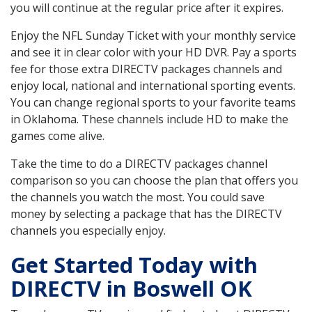
you will continue at the regular price after it expires.
Enjoy the NFL Sunday Ticket with your monthly service
and see it in clear color with your HD DVR. Pay a sports
fee for those extra DIRECTV packages channels and
enjoy local, national and international sporting events.
You can change regional sports to your favorite teams
in Oklahoma. These channels include HD to make the
games come alive.
Take the time to do a DIRECTV packages channel
comparison so you can choose the plan that offers you
the channels you watch the most. You could save
money by selecting a package that has the DIRECTV
channels you especially enjoy.
Get Started Today with
DIRECTV in Boswell OK