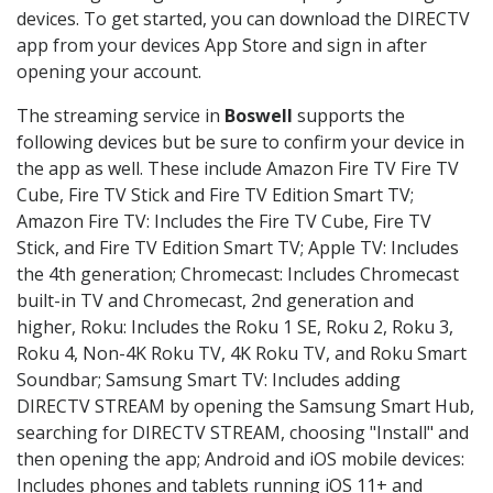
devices. To get started, you can download the DIRECTV
app from your devices App Store and sign in after
opening your account.
The streaming service in
Boswell
supports the
following devices but be sure to confirm your device in
the app as well. These include Amazon Fire TV Fire TV
Cube, Fire TV Stick and Fire TV Edition Smart TV;
Amazon Fire TV: Includes the Fire TV Cube, Fire TV
Stick, and Fire TV Edition Smart TV; Apple TV: Includes
the 4th generation; Chromecast: Includes Chromecast
built-in TV and Chromecast, 2nd generation and
higher, Roku: Includes the Roku 1 SE, Roku 2, Roku 3,
Roku 4, Non-4K Roku TV, 4K Roku TV, and Roku Smart
Soundbar; Samsung Smart TV: Includes adding
DIRECTV STREAM by opening the Samsung Smart Hub,
searching for DIRECTV STREAM, choosing "Install" and
then opening the app; Android and iOS mobile devices:
Includes phones and tablets running iOS 11+ and