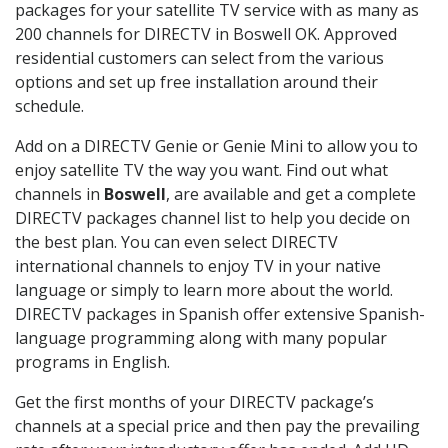
packages for your satellite TV service with as many as
200 channels for DIRECTV in Boswell OK. Approved
residential customers can select from the various
options and set up free installation around their
schedule.
Add on a DIRECTV Genie or Genie Mini to allow you to
enjoy satellite TV the way you want. Find out what
channels in
Boswell
, are available and get a complete
DIRECTV packages channel list to help you decide on
the best plan. You can even select DIRECTV
international channels to enjoy TV in your native
language or simply to learn more about the world.
DIRECTV packages in Spanish offer extensive Spanish-
language programming along with many popular
programs in English.
Get the first months of your DIRECTV package’s
channels at a special price and then pay the prevailing