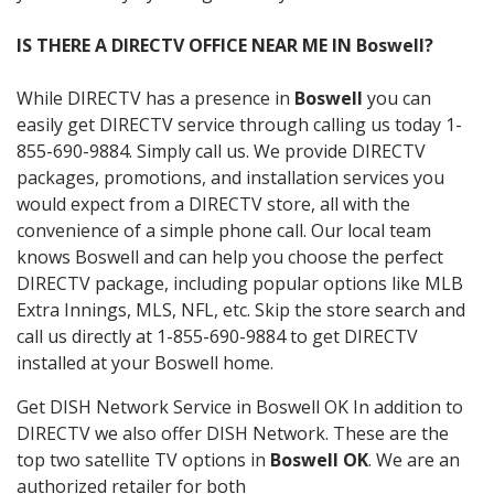
IS THERE A DIRECTV OFFICE NEAR ME IN Boswell?
While DIRECTV has a presence in
Boswell
you can
easily get DIRECTV service through calling us today 1-
855-690-9884. Simply call us. We provide DIRECTV
packages, promotions, and installation services you
would expect from a DIRECTV store, all with the
convenience of a simple phone call. Our local team
knows Boswell and can help you choose the perfect
DIRECTV package, including popular options like MLB
Extra Innings, MLS, NFL, etc. Skip the store search and
call us directly at 1-855-690-9884 to get DIRECTV
installed at your Boswell home.
Get DISH Network Service in Boswell OK In addition to
DIRECTV we also offer DISH Network. These are the
top two satellite TV options in
Boswell OK
. We are an
authorized retailer for both