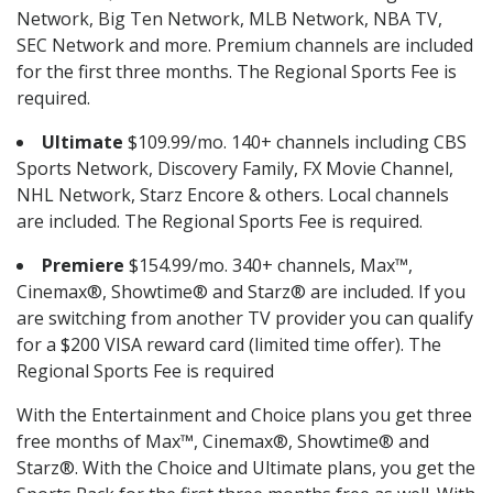
Network, Big Ten Network, MLB Network, NBA TV,
SEC Network and more. Premium channels are included
for the first three months. The Regional Sports Fee is
required.
Ultimate
$109.99/mo. 140+ channels including CBS
Sports Network, Discovery Family, FX Movie Channel,
NHL Network, Starz Encore & others. Local channels
are included. The Regional Sports Fee is required.
Premiere
$154.99/mo. 340+ channels, Max™,
Cinemax®, Showtime® and Starz® are included. If you
are switching from another TV provider you can qualify
for a $200 VISA reward card (limited time offer). The
Regional Sports Fee is required
With the Entertainment and Choice plans you get three
free months of Max™, Cinemax®, Showtime® and
Starz®. With the Choice and Ultimate plans, you get the