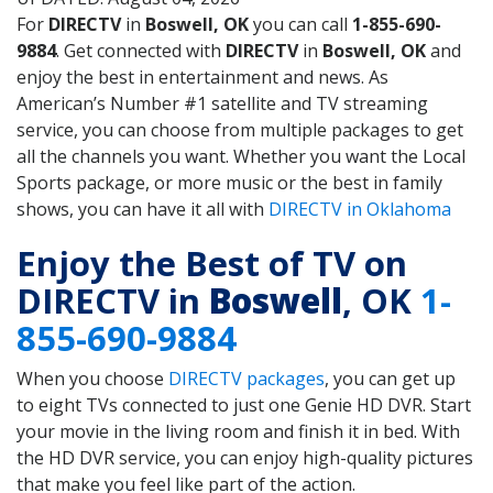
For
DIRECTV
in
Boswell, OK
you can call
1-855-690-
9884
. Get connected with
DIRECTV
in
Boswell, OK
and
enjoy the best in entertainment and news. As
American’s Number #1 satellite and TV streaming
service, you can choose from multiple packages to get
all the channels you want. Whether you want the Local
Sports package, or more music or the best in family
shows, you can have it all with
DIRECTV in Oklahoma
Enjoy the Best of TV on
DIRECTV in
Boswell
, OK
1-
855-690-9884
When you choose
DIRECTV packages
, you can get up
to eight TVs connected to just one Genie HD DVR. Start
your movie in the living room and finish it in bed. With
the HD DVR service, you can enjoy high-quality pictures
that make you feel like part of the action.