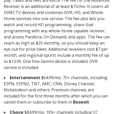
pay. Taxes and fees are extra. The fee for the Advanced
Receiver is an additional of at least $15/mo. It covers all
DIRECTV devices and combines DVR, HD, and Whole-
Home services into one service. The fee also lets you
watch and record HD programming, share that
programming with any whole-home capable receiver,
and access Pandora, On Demand, and apps. The fee can
reach as high as $25 monthly, so you should keep an
eye out for price hikes. Additional receivers cost $7 per
month, and regional sports include a monthly fee of up
to $13.99. One free Gemini device is included. DVR
service is included.
Entertainment
$64.99/mo. 75+ channels, including
ESPN, ESPN2, TNT, AMC, CNN, Disney Channel,
Nickelodeon and others. Premium channels are
included for the first three months after which you can
cancel them or subscribe to them in
Boswell
.
Choice
$84.99/mo. 105+ channels including CC