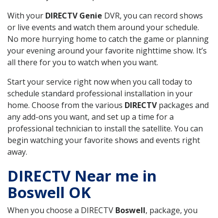
With your
DIRECTV Genie
DVR, you can record shows
or live events and watch them around your schedule.
No more hurrying home to catch the game or planning
your evening around your favorite nighttime show. It’s
all there for you to watch when you want.
Start your service right now when you call today to
schedule standard professional installation in your
home. Choose from the various
DIRECTV
packages and
any add-ons you want, and set up a time for a
professional technician to install the satellite. You can
begin watching your favorite shows and events right
away.
DIRECTV Near me in
Boswell OK
When you choose a DIRECTV
Boswell
, package, you