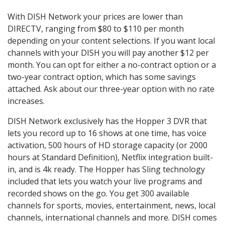
With DISH Network your prices are lower than
DIRECTV, ranging from $80 to $110 per month
depending on your content selections. If you want local
channels with your DISH you will pay another $12 per
month. You can opt for either a no-contract option or a
two-year contract option, which has some savings
attached. Ask about our three-year option with no rate
increases.
DISH Network exclusively has the Hopper 3 DVR that
lets you record up to 16 shows at one time, has voice
activation, 500 hours of HD storage capacity (or 2000
hours at Standard Definition), Netflix integration built-
in, and is 4k ready. The Hopper has Sling technology
included that lets you watch your live programs and
recorded shows on the go. You get 300 available
channels for sports, movies, entertainment, news, local
channels, international channels and more. DISH comes