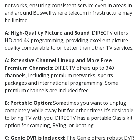
networks, ensuring consistent service even in areas in
and around Boswell where telecom infrastructure may
be limited.
A: High-Quality Picture and Sound
: DIRECTV offers
HD and 4K programming, providing excellent picture
quality comparable to or better than other TV services.
A: Extensive Channel Lineup and More Free
Premium Channels
: DIRECTV offers up to 340
channels, including premium networks, sports
packages and international programming. Some
premium channels are included free.
B: Portable Option
: Sometimes you want to unplug
completely while away but for other times it’s desirable
to bring TV with you. DIRECTV has a portable Oasis kit
option for camping, RVing, or boating.
C: Genie DVR is Included
: The Genie offers robust DVR