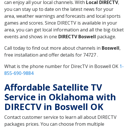
can enjoy all your local channels. With
Local DIRECTV
,
you can stay up to date on the latest news for your
area, weather warnings and forecasts and local sports
games and scores. Since DIRECTV is available in your
area, you can get local information and all the big-ticket
events and shows in one
DIRECTV Boswell
package.
Call today to find out more about channels in
Boswell
,
free installation and offer details for 74727 .
What is the phone number for DirecTV in Boswell OK
1-
855-690-9884
Affordable Satellite TV
Service in Oklahoma with
DIRECTV in Boswell OK
Contact customer service to learn all about DIRECTV
packages prices. You can choose from multiple