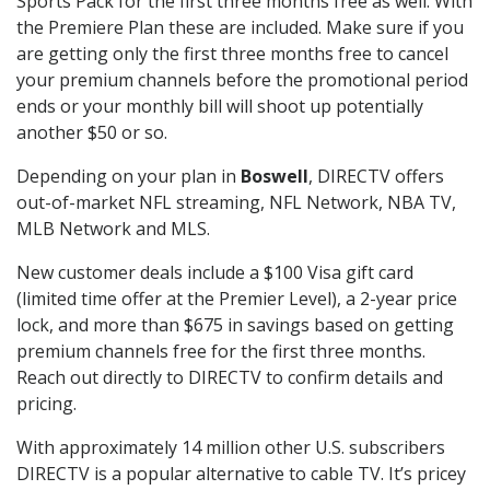
Sports Pack for the first three months free as well. With
the Premiere Plan these are included. Make sure if you
are getting only the first three months free to cancel
your premium channels before the promotional period
ends or your monthly bill will shoot up potentially
another $50 or so.
Depending on your plan in
Boswell
, DIRECTV offers
out-of-market NFL streaming, NFL Network, NBA TV,
MLB Network and MLS.
New customer deals include a $100 Visa gift card
(limited time offer at the Premier Level), a 2-year price
lock, and more than $675 in savings based on getting
premium channels free for the first three months.
Reach out directly to DIRECTV to confirm details and
pricing.
With approximately 14 million other U.S. subscribers
DIRECTV is a popular alternative to cable TV. It’s pricey