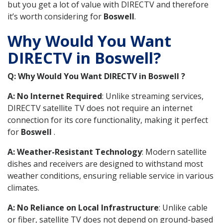
but you get a lot of value with DIRECTV and therefore
it’s worth considering for
Boswell
.
Why Would You Want
DIRECTV in Boswell?
Q: Why Would You Want DIRECTV in Boswell ?
A: No Internet Required
: Unlike streaming services,
DIRECTV satellite TV does not require an internet
connection for its core functionality, making it perfect
for
Boswell
.
A: Weather-Resistant Technology
: Modern satellite
dishes and receivers are designed to withstand most
weather conditions, ensuring reliable service in various
climates.
A: No Reliance on Local Infrastructure
: Unlike cable
or fiber, satellite TV does not depend on ground-based