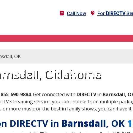
Call Now
For
DIRECTV
Ser
nsdall, OK
DIRECTV in Barnsdall, OK
arnsdall, Oklahoma
-855-690-9884
. Get connected with
DIRECTV
in
Barnsdall, O
 TV streaming service, you can choose from multiple packag
or more music or the best in family shows, you can have it 
 on DIRECTV in
Barnsdall
, OK
1