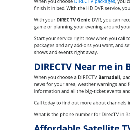
When you choose
DIRECTV packages
, you 
finish it in bed. With the HD DVR service, yo
With your
DIRECTV Genie
DVR, you can reco
game or planning your evening around your f
Start your service right now when you call 
packages and any add-ons you want, and set u
shows and events right away.
DIRECTV Near me in B
When you choose a DIRECTV
Barnsdall
, pa
news for your area, weather warnings and fo
information and all the big-ticket events a
Call today to find out more about channels 
What is the phone number for DirecTV in B
Affordable Satellite 