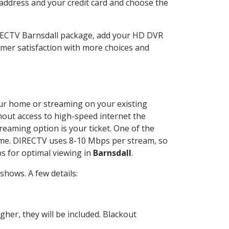
 address and your credit card and choose the
IRECTV Barnsdall package, add your HD DVR
mer satisfaction with more choices and
your home or streaming on your existing
thout access to high-speed internet the
reaming option is your ticket. One of the
time. DIRECTV uses 8-10 Mbps per stream, so
s for optimal viewing in
Barnsdall
.
hows. A few details:
her, they will be included. Blackout