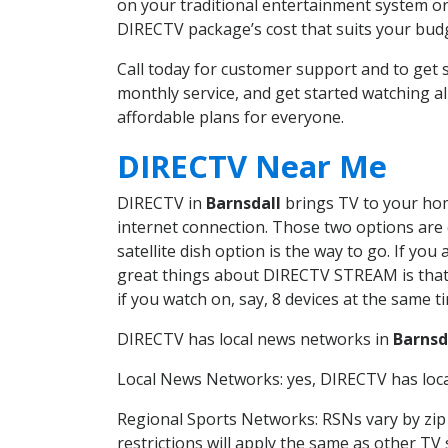
on your traditional entertainment system or
DIRECTV package’s cost that suits your budge
Call today for customer support and to get
monthly service, and get started watching 
affordable plans for everyone.
DIRECTV Near Me
DIRECTV in
Barnsdall
brings TV to your home
internet connection. Those two options are c
satellite dish option is the way to go. If y
great things about DIRECTV STREAM is that 
if you watch on, say, 8 devices at the same
DIRECTV has local news networks in
Barnsd
Local News Networks: yes, DIRECTV has local
Regional Sports Networks: RSNs vary by zip 
restrictions will apply the same as other TV