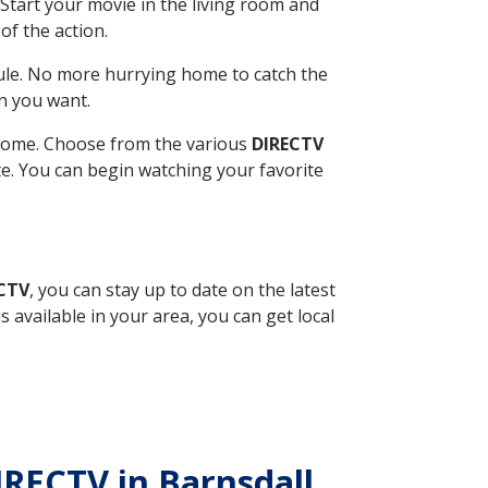
Start your movie in the living room and
of the action.
ule. No more hurrying home to catch the
n you want.
r home. Choose from the various
DIRECTV
ite. You can begin watching your favorite
ECTV
, you can stay up to date on the latest
available in your area, you can get local
IRECTV in Barnsdall