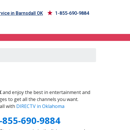
vice in Barnsdall OK
1-855-690-9884
K
and enjoy the best in entertainment and
es to get all the channels you want.
all with
DIRECTV in Oklahoma
-855-690-9884