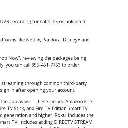
VR recording for satellite, or unlimited
tforms like Netflix, Pandora, Disney+ and
"Shop Now", reviewing the packages being
ly, you can call 855-451-7753 to order
ess streaming through common third-party
sign in after opening your account.
 the app as well. These include Amazon Fire
ire TV Stick, and Fire TV Edition Smart TV;
d generation and higher, Roku: Includes the
Smart TV: Includes adding DIRECTV STREAM