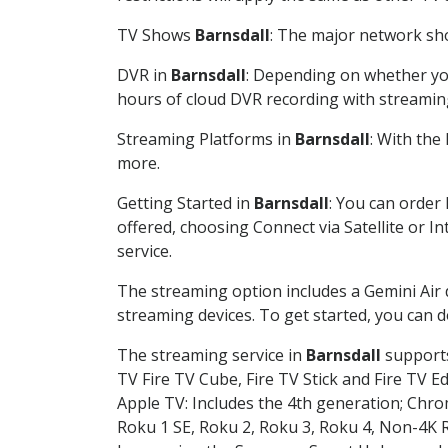
TV Shows
Barnsdall
: The major network sho
DVR in
Barnsdall
: Depending on whether you
hours of cloud DVR recording with streamin
Streaming Platforms in
Barnsdall
: With the
more.
Getting Started in
Barnsdall
: You can order
offered, choosing Connect via Satellite or I
service.
The streaming option includes a Gemini Air
streaming devices. To get started, you can
The streaming service in
Barnsdall
supports
TV Fire TV Cube, Fire TV Stick and Fire TV E
Apple TV: Includes the 4th generation; Chro
Roku 1 SE, Roku 2, Roku 3, Roku 4, Non-4