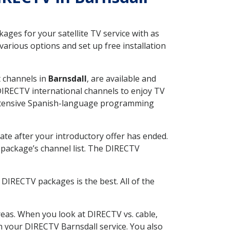
ges for your satellite TV service with as
arious options and set up free installation
t channels in
Barnsdall
, are available and
 DIRECTV international channels to enjoy TV
 extensive Spanish-language programming
ate after your introductory offer has ended.
package’s channel list. The DIRECTV
DIRECTV packages is the best. All of the
eas. When you look at DIRECTV vs. cable,
th your DIRECTV Barnsdall service. You also