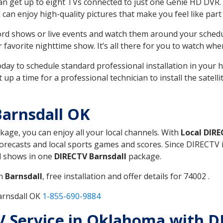
can get up to eight TVs connected to just one Genie HD DVR. 
u can enjoy high-quality pictures that make you feel like part 
rd shows or live events and watch them around your sched
avorite nighttime show. It’s all there for you to watch whe
today to schedule standard professional installation in you
p a time for a professional technician to install the satell
arnsdall OK
ckage, you can enjoy all your local channels. With
Local DIR
recasts and local sports games and scores. Since DIRECTV is 
nd shows in one
DIRECTV Barnsdall
package.
in
Barnsdall
, free installation and offer details for 74002 .
arnsdall OK
1-855-690-9884
TV Service in Oklahoma with D