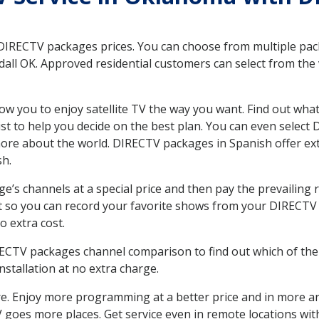
 DIRECTV packages prices. You can choose from multiple packa
ll OK. Approved residential customers can select from the v
ow you to enjoy satellite TV the way you want. Find out wha
t to help you decide on the best plan. You can even select
 more about the world. DIRECTV packages in Spanish offer
sh.
’s channels at a special price and then pay the prevailing r
t so you can record your favorite shows from your DIRECTV 
o extra cost.
IRECTV packages channel comparison to find out which of the 
tallation at no extra charge.
. Enjoy more programming at a better price and in more ar
 TV goes more places. Get service even in remote locations wi