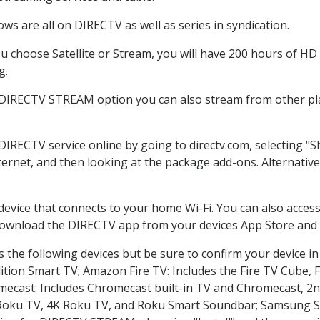
ws are all on DIRECTV as well as series in syndication.
 choose Satellite or Stream, you will have 200 hours of HD D
g.
 DIRECTV STREAM option you can also stream from other pla
 DIRECTV service online by going to directv.com, selecting 
nternet, and then looking at the package add-ons. Alternative
 device that connects to your home Wi-Fi. You can also acc
 download the DIRECTV app from your devices App Store and 
 the following devices but be sure to confirm your device in
dition Smart TV; Amazon Fire TV: Includes the Fire TV Cube, F
mecast: Includes Chromecast built-in TV and Chromecast, 2n
K Roku TV, 4K Roku TV, and Roku Smart Soundbar; Samsung 