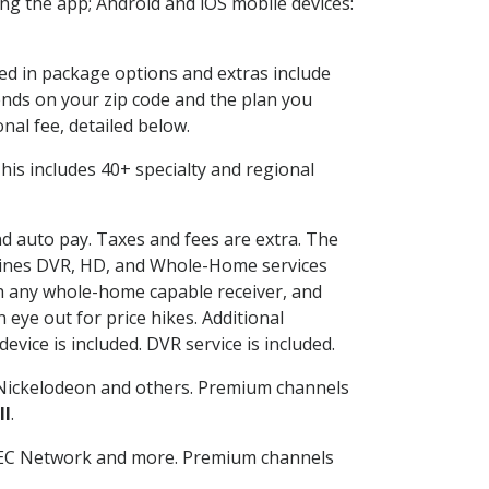
g the app; Android and iOS mobile devices:
ded in package options and extras include
nds on your zip code and the plan you
nal fee, detailed below.
 This includes 40+ specialty and regional
nd auto pay. Taxes and fees are extra. The
ombines DVR, HD, and Whole-Home services
h any whole-home capable receiver, and
eye out for price hikes. Additional
vice is included. DVR service is included.
Nickelodeon and others. Premium channels
ll
.
SEC Network and more. Premium channels