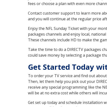
fees or choose a plan with even more channe
Contact customer support to learn more about
and you will continue at the regular price aft
Enjoy the NFL Sunday Ticket with your month
packages channels and enjoy local, national
These channels include HD to make the gam
Take the time to do a DIRECTV packages cha
could save money by selecting a package tha
Get Started Today wi
To order your TV service and find out abou
Then, let them help you pick out your DIRE
receive any special programming like the N
will be at no extra cost while others will inc
Get set up today and schedule installation 