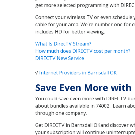
get more selected programming with DIREC
Connect your wireless TV or even schedule 
cable for your area. We’re number one for c
includes HD for better viewing.
What Is DirecTV Stream?
How much does DIRECTV cost per month?
DIRECTV New Service
√
Internet Providers in Barnsdall OK
Save Even More with 
You could save even more with DIRECTV bundl
about bundles available in 74002 . Learn ab
through one company.
Get DIRECTV in Barnsdall OKand discover wh
your subscription will continue uninterrupt