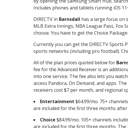
by opening the Samsung Smart Hub, searchin
Includes phones and tablets running iOS 11+
DIRECTV in
Barnsdall
has a large focus on s
MLB Extra Innings, NBA League Pass, Fox S
choose. You have to get the Choice Package o
Currently you can get the DIRECTV Sports P
sports networks (including pro football). Cho
All of the plan prices quoted below for
Barn
fee for the Advanced Receiver is an additio
into one service. The fee also lets you wa
access Pandora, On Demand, and apps. The fe
receivers cost $7 per month, and regional spo
Entertainment
$64.99/mo. 75+ channels
are included for the first three months afte
Choice
$84.99/mo. 105+ channels inclu
are included for the first three months. The 