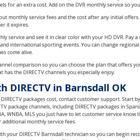
ls for an extra cost. Add on the DVR monthly service so you
 monthly service fees and the cost after any initial offers.
er it expires.
ly service and see it in clear color with your HD DVR. Pay a
 and international sporting events. You can change regional
es come alive.
nnel comparison so you can choose the plan that offers yo
t has the DIRECTV channels you especially enjoy.
th DIRECTV in Barnsdall OK
t DIRECTV packages cost, contact customer support. Start b
CTV package channels, including DIRECTV packages in Spani
BA, WNBA, MLS you just have to let customer service know t
ur additional monthly service fees.
with your DIRECTV Barnsdall technician so you can begin re