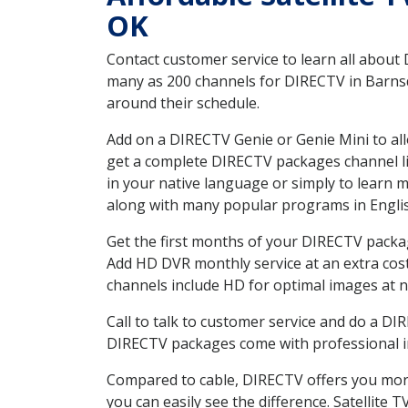
OK
Contact customer service to learn all about
many as 200 channels for DIRECTV in Barnsda
around their schedule.
Add on a DIRECTV Genie or Genie Mini to all
get a complete DIRECTV packages channel lis
in your native language or simply to learn
along with many popular programs in Engli
Get the first months of your DIRECTV package
Add HD DVR monthly service at an extra cos
channels include HD for optimal images at n
Call to talk to customer service and do a D
DIRECTV packages come with professional ins
Compared to cable, DIRECTV offers you more
you can easily see the difference. Satellite