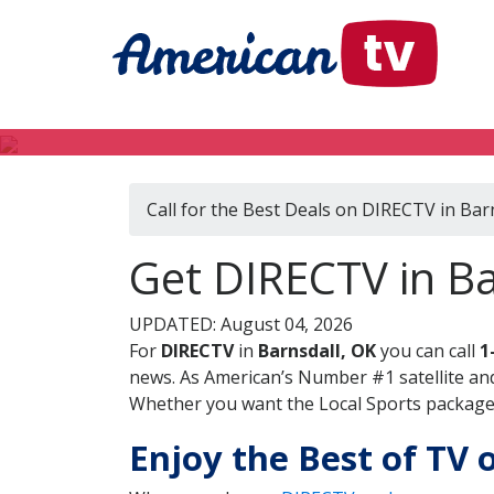
Call for the Best Deals on DIRECTV in Bar
Get DIRECTV in B
UPDATED: August 04, 2026
For
DIRECTV
in
Barnsdall, OK
you can call
1
news. As American’s Number #1 satellite and
Whether you want the Local Sports package, 
Enjoy the Best of TV