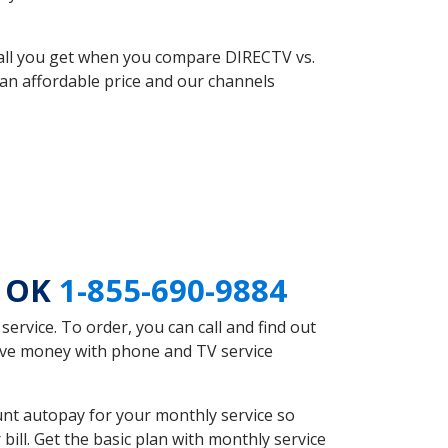
 all you get when you compare DIRECTV vs.
an affordable price and our channels
l OK
1-855-690-9884
rvice. To order, you can call and find out
save money with phone and TV service
unt autopay for your monthly service so
ll. Get the basic plan with monthly service