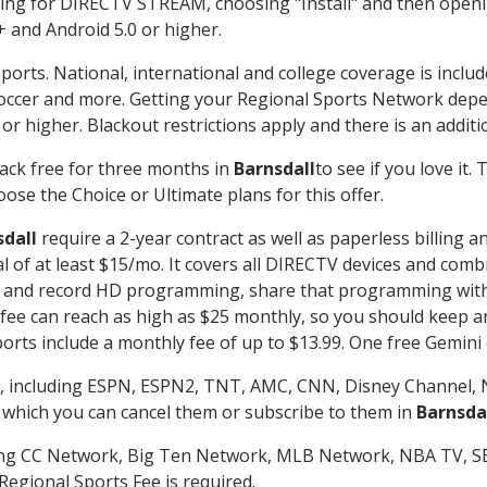
g for DIRECTV STREAM, choosing "Install" and then openin
 and Android 5.0 or higher.
ports. National, international and college coverage is inclu
occer and more. Getting your Regional Sports Network depe
r higher. Blackout restrictions apply and there is an additio
ack free for three months in
Barnsdall
to see if you love it.
ose the Choice or Ultimate plans for this offer.
sdall
require a 2-year contract as well as paperless billing a
nal of at least $15/mo. It covers all DIRECTV devices and c
tch and record HD programming, share that programming wit
e can reach as high as $25 monthly, so you should keep an 
rts include a monthly fee of up to $13.99. One free Gemini de
, including ESPN, ESPN2, TNT, AMC, CNN, Disney Channel, 
r which you can cancel them or subscribe to them in
Barnsda
ding CC Network, Big Ten Network, MLB Network, NBA TV, 
Regional Sports Fee is required.