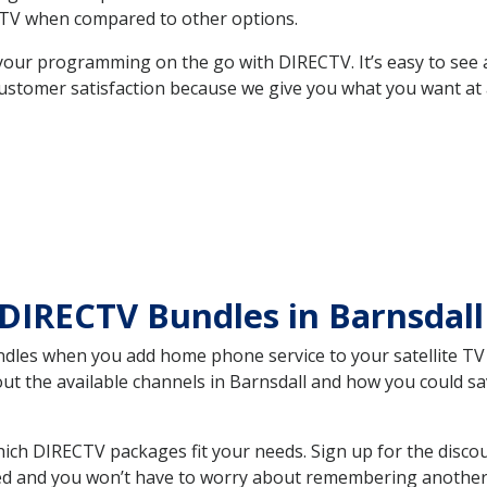
TV when compared to other options.
your programming on the go with DIRECTV. It’s easy to see
ustomer satisfaction because we give you what you want at 
DIRECTV Bundles in Barnsdal
es when you add home phone service to your satellite TV se
out the available channels in Barnsdall and how you could 
ich DIRECTV packages fit your needs. Sign up for the disco
ed and you won’t have to worry about remembering another bi