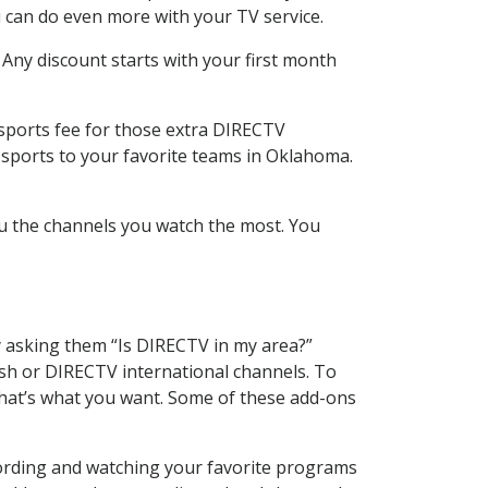
 can do even more with your TV service.
 Any discount starts with your first month
 sports fee for those extra DIRECTV
 sports to your favorite teams in Oklahoma.
u the channels you watch the most. You
y asking them “Is DIRECTV in my area?”
sh or DIRECTV international channels. To
hat’s what you want. Some of these add-ons
cording and watching your favorite programs