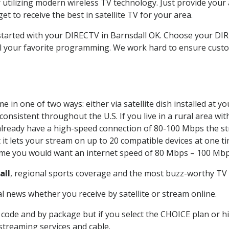
 utilizing modern wireless TV technology. Just provide your
t to receive the best in satellite TV for your area.
 started with your DIRECTV in Barnsdall OK. Choose your D
all your favorite programming. We work hard to ensure custo
 in one of two ways: either via satellite dish installed at 
onsistent throughout the U.S. If you live in a rural area wi
ou already have a high-speed connection of 80-100 Mbps the st
it lets your stream on up to 20 compatible devices at one 
 time you would want an internet speed of 80 Mbps – 100 Mbp
all
, regional sports coverage and the most buzz-worthy TV s
 news whether you receive by satellite or stream online.
code and by package but if you select the CHOICE plan or hig
 streaming services and cable.