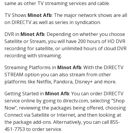
same as other TV streaming services and cable.
TV Shows
Minot Afb
: The major network shows are all
on DIRECTV as well as series in syndication.
DVR in
Minot Afb
: Depending on whether you choose
Satellite or Stream, you will have 200 hours of HD DVR
recording for satellite, or unlimited hours of cloud DVR
recording with streaming.
Streaming Platforms in
Minot Afb
: With the DIRECTV
STREAM option you can also stream from other
platforms like Netflix, Pandora, Disney+ and more.
Getting Started in
Minot Afb
: You can order DIRECTV
service online by going to directv.com, selecting "Shop
Now", reviewing the packages being offered, choosing
Connect via Satellite or Internet, and then looking at
the package add-ons. Alternatively, you can call 855-
451-7753 to order service.