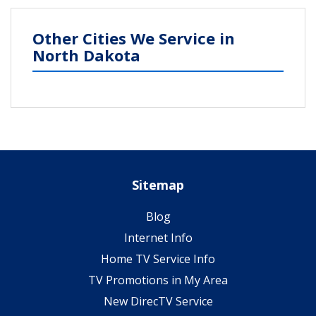
Other Cities We Service in
North Dakota
Sitemap
Blog
Internet Info
Home TV Service Info
TV Promotions in My Area
New DirecTV Service