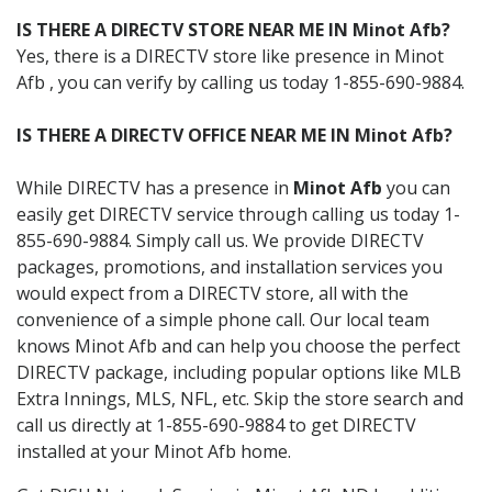
IS THERE A DIRECTV STORE NEAR ME IN Minot Afb?
Yes, there is a DIRECTV store like presence in Minot
Afb , you can verify by calling us today 1-855-690-9884.
IS THERE A DIRECTV OFFICE NEAR ME IN Minot Afb?
While DIRECTV has a presence in
Minot Afb
you can
easily get DIRECTV service through calling us today 1-
855-690-9884. Simply call us. We provide DIRECTV
packages, promotions, and installation services you
would expect from a DIRECTV store, all with the
convenience of a simple phone call. Our local team
knows Minot Afb and can help you choose the perfect
DIRECTV package, including popular options like MLB
Extra Innings, MLS, NFL, etc. Skip the store search and
call us directly at 1-855-690-9884 to get DIRECTV
installed at your Minot Afb home.