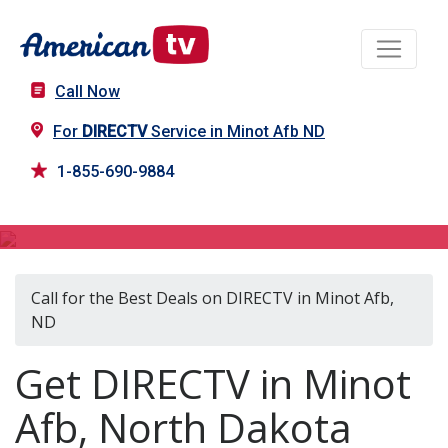
Call Now
For
DIRECTV
Service in Minot Afb ND
1-855-690-9884
DIRECTV in Minot Afb, ND
Call for the Best Deals on DIRECTV in Minot Afb,
ND
Get DIRECTV in Minot
Afb, North Dakota