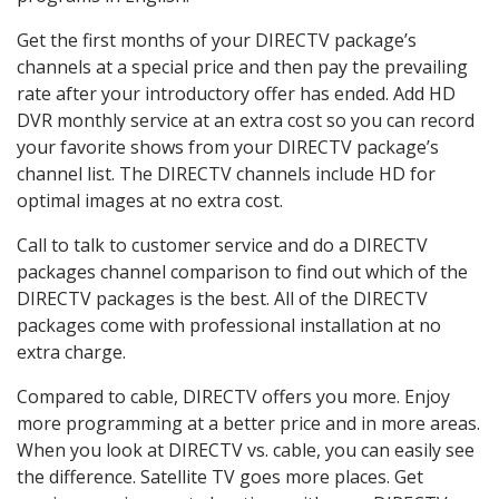
Get the first months of your DIRECTV package’s
channels at a special price and then pay the prevailing
rate after your introductory offer has ended. Add HD
DVR monthly service at an extra cost so you can record
your favorite shows from your DIRECTV package’s
channel list. The DIRECTV channels include HD for
optimal images at no extra cost.
Call to talk to customer service and do a DIRECTV
packages channel comparison to find out which of the
DIRECTV packages is the best. All of the DIRECTV
packages come with professional installation at no
extra charge.
Compared to cable, DIRECTV offers you more. Enjoy
more programming at a better price and in more areas.
When you look at DIRECTV vs. cable, you can easily see
the difference. Satellite TV goes more places. Get