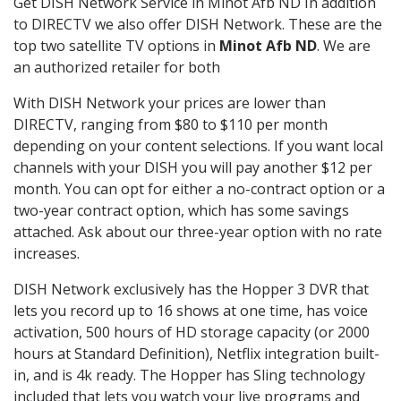
Get DISH Network Service in Minot Afb ND In addition
to DIRECTV we also offer DISH Network. These are the
top two satellite TV options in
Minot Afb ND
. We are
an authorized retailer for both
With DISH Network your prices are lower than
DIRECTV, ranging from $80 to $110 per month
depending on your content selections. If you want local
channels with your DISH you will pay another $12 per
month. You can opt for either a no-contract option or a
two-year contract option, which has some savings
attached. Ask about our three-year option with no rate
increases.
DISH Network exclusively has the Hopper 3 DVR that
lets you record up to 16 shows at one time, has voice
activation, 500 hours of HD storage capacity (or 2000
hours at Standard Definition), Netflix integration built-
in, and is 4k ready. The Hopper has Sling technology
included that lets you watch your live programs and