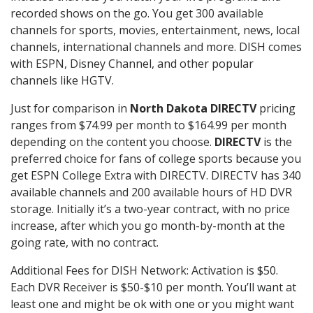
recorded shows on the go. You get 300 available
channels for sports, movies, entertainment, news, local
channels, international channels and more. DISH comes
with ESPN, Disney Channel, and other popular
channels like HGTV.
Just for comparison in
North Dakota DIRECTV
pricing
ranges from $74.99 per month to $164.99 per month
depending on the content you choose.
DIRECTV
is the
preferred choice for fans of college sports because you
get ESPN College Extra with DIRECTV. DIRECTV has 340
available channels and 200 available hours of HD DVR
storage. Initially it’s a two-year contract, with no price
increase, after which you go month-by-month at the
going rate, with no contract.
Additional Fees for DISH Network: Activation is $50.
Each DVR Receiver is $50-$10 per month. You’ll want at
least one and might be ok with one or you might want