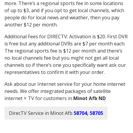
more. There’s a regional sports fee in some locations
of up to $3, and if you opt to get local channels, which
people do for local news and weather, then you pay
another $12 per month.
Additional Fees for DIRECTV: Activation is $20. First DVR
is free but any additional DVRs are $7 per month each.
The regional sports fee is $12 per month and there’s
no local channels fee but you might not get all local
channels so if there’s one you specifically want ask our
representatives to confirm it with your order.
Ask about our Internet service for your home internet
needs. We offer integrated packages of satellite
internet + TV for customers in
Minot Afb ND
DirecTV Service in Minot Afb
58704, 58705