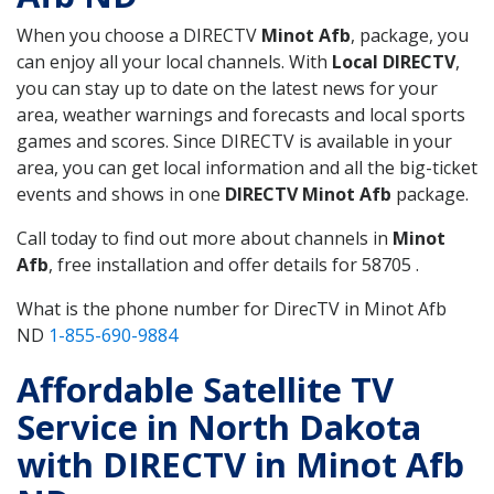
When you choose a DIRECTV
Minot Afb
, package, you
can enjoy all your local channels. With
Local DIRECTV
,
you can stay up to date on the latest news for your
area, weather warnings and forecasts and local sports
games and scores. Since DIRECTV is available in your
area, you can get local information and all the big-ticket
events and shows in one
DIRECTV Minot Afb
package.
Call today to find out more about channels in
Minot
Afb
, free installation and offer details for 58705 .
What is the phone number for DirecTV in Minot Afb
ND
1-855-690-9884
Affordable Satellite TV
Service in North Dakota
with DIRECTV in Minot Afb