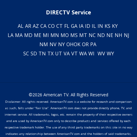
DIRECTV Service
AL
AR
AZ
CA
CO
CT
FL
GA
IA
ID
IL
IN
KS
KY
LA
MA
MD
ME
MI
MN
MO
MS
MT
NC
ND
NE
NH
NJ
NM
NV
NY
OH
OK
OR
PA
SC
SD
TN
TX
UT
VA
VT
WA
WI
WV
WY
©2026 American TV. All Rights Reserved
Disclaimer: All rights reserved. AmericanTV.com is a website for research and comparison
as such, falls under "Fair Use". AmericanTV.com does not provide directly phone, TV, and
internet service. All trademarks, logos, etc. remain the property of their respective owners
and are used by AmericanTV.com only to describe products and services offered by each
respective trademark holder. The use of any third party trademarks on this site in no way
indicates any relationship between AmericanTV.com and the holders of said trademarks,