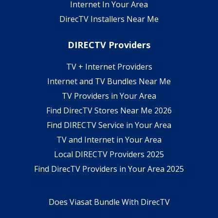
Internet In Your Area
DirecTV Installers Near Me
DIRECTV Providers
TV + Internet Providers
Internet and TV Bundles Near Me
TV Providers in Your Area
Find DirecTV Stores Near Me 2026
Find DIRECTV Service in Your Area
TV and Internet in Your Area
Local DIRECTV Providers 2025
Find DirecTV Providers in Your Area 2025
Does Viasat Bundle With DirecTV