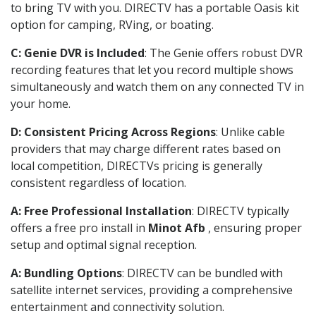
to bring TV with you. DIRECTV has a portable Oasis kit
option for camping, RVing, or boating.
C: Genie DVR is Included
: The Genie offers robust DVR
recording features that let you record multiple shows
simultaneously and watch them on any connected TV in
your home.
D: Consistent Pricing Across Regions
: Unlike cable
providers that may charge different rates based on
local competition, DIRECTVs pricing is generally
consistent regardless of location.
A: Free Professional Installation
: DIRECTV typically
offers a free pro install in
Minot Afb
, ensuring proper
setup and optimal signal reception.
A: Bundling Options
: DIRECTV can be bundled with
satellite internet services, providing a comprehensive
entertainment and connectivity solution.