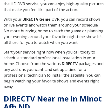
the HD DVR service, you can enjoy high-quality pictures
that make you feel like part of the action.
With your
DIRECTV Genie
DVR, you can record shows
or live events and watch them around your schedule.
No more hurrying home to catch the game or planning
your evening around your favorite nighttime show. It’s
all there for you to watch when you want.
Start your service right now when you call today to
schedule standard professional installation in your
home. Choose from the various
DIRECTV
packages and
any add-ons you want, and set up a time for a
professional technician to install the satellite. You can
begin watching your favorite shows and events right
away.
DIRECTV Near me in Minot
Afb ND