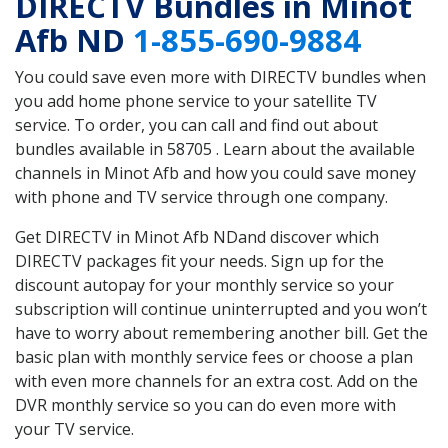
DIRECTV Bundles in Minot
Afb ND
1-855-690-9884
You could save even more with DIRECTV bundles when
you add home phone service to your satellite TV
service. To order, you can call and find out about
bundles available in 58705 . Learn about the available
channels in Minot Afb and how you could save money
with phone and TV service through one company.
Get DIRECTV in Minot Afb NDand discover which
DIRECTV packages fit your needs. Sign up for the
discount autopay for your monthly service so your
subscription will continue uninterrupted and you won’t
have to worry about remembering another bill. Get the
basic plan with monthly service fees or choose a plan
with even more channels for an extra cost. Add on the
DVR monthly service so you can do even more with
your TV service.