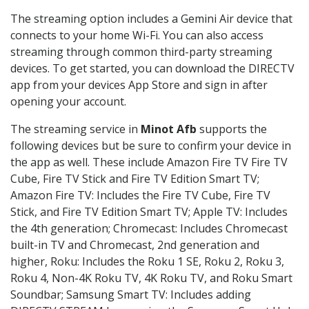
The streaming option includes a Gemini Air device that
connects to your home Wi-Fi. You can also access
streaming through common third-party streaming
devices. To get started, you can download the DIRECTV
app from your devices App Store and sign in after
opening your account.
The streaming service in
Minot Afb
supports the
following devices but be sure to confirm your device in
the app as well. These include Amazon Fire TV Fire TV
Cube, Fire TV Stick and Fire TV Edition Smart TV;
Amazon Fire TV: Includes the Fire TV Cube, Fire TV
Stick, and Fire TV Edition Smart TV; Apple TV: Includes
the 4th generation; Chromecast: Includes Chromecast
built-in TV and Chromecast, 2nd generation and
higher, Roku: Includes the Roku 1 SE, Roku 2, Roku 3,
Roku 4, Non-4K Roku TV, 4K Roku TV, and Roku Smart
Soundbar; Samsung Smart TV: Includes adding