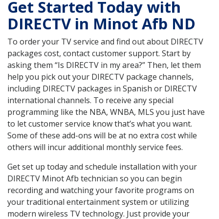
Get Started Today with
DIRECTV in Minot Afb ND
To order your TV service and find out about DIRECTV
packages cost, contact customer support. Start by
asking them “Is DIRECTV in my area?” Then, let them
help you pick out your DIRECTV package channels,
including DIRECTV packages in Spanish or DIRECTV
international channels. To receive any special
programming like the NBA, WNBA, MLS you just have
to let customer service know that’s what you want.
Some of these add-ons will be at no extra cost while
others will incur additional monthly service fees.
Get set up today and schedule installation with your
DIRECTV Minot Afb technician so you can begin
recording and watching your favorite programs on
your traditional entertainment system or utilizing
modern wireless TV technology. Just provide your