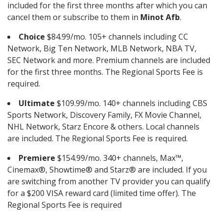
included for the first three months after which you can
cancel them or subscribe to them in
Minot Afb
.
Choice
$84.99/mo. 105+ channels including CC
Network, Big Ten Network, MLB Network, NBA TV,
SEC Network and more. Premium channels are included
for the first three months. The Regional Sports Fee is
required.
Ultimate
$109.99/mo. 140+ channels including CBS
Sports Network, Discovery Family, FX Movie Channel,
NHL Network, Starz Encore & others. Local channels
are included. The Regional Sports Fee is required.
Premiere
$154.99/mo. 340+ channels, Max™,
Cinemax®, Showtime® and Starz® are included. If you
are switching from another TV provider you can qualify
for a $200 VISA reward card (limited time offer). The
Regional Sports Fee is required