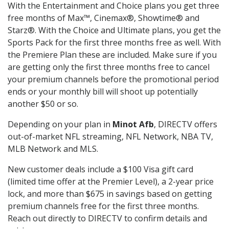
With the Entertainment and Choice plans you get three
free months of Max™, Cinemax®, Showtime® and
Starz®. With the Choice and Ultimate plans, you get the
Sports Pack for the first three months free as well. With
the Premiere Plan these are included. Make sure if you
are getting only the first three months free to cancel
your premium channels before the promotional period
ends or your monthly bill will shoot up potentially
another $50 or so.
Depending on your plan in
Minot Afb
, DIRECTV offers
out-of-market NFL streaming, NFL Network, NBA TV,
MLB Network and MLS.
New customer deals include a $100 Visa gift card
(limited time offer at the Premier Level), a 2-year price
lock, and more than $675 in savings based on getting
premium channels free for the first three months.
Reach out directly to DIRECTV to confirm details and