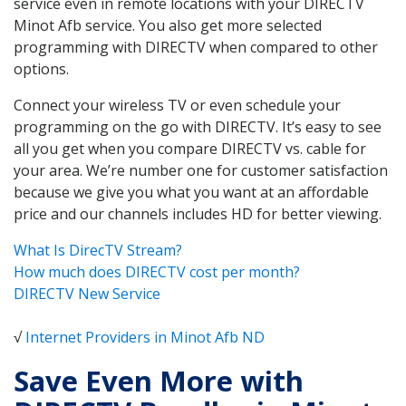
service even in remote locations with your DIRECTV
Minot Afb service. You also get more selected
programming with DIRECTV when compared to other
options.
Connect your wireless TV or even schedule your
programming on the go with DIRECTV. It’s easy to see
all you get when you compare DIRECTV vs. cable for
your area. We’re number one for customer satisfaction
because we give you what you want at an affordable
price and our channels includes HD for better viewing.
What Is DirecTV Stream?
How much does DIRECTV cost per month?
DIRECTV New Service
√
Internet Providers in Minot Afb ND
Save Even More with