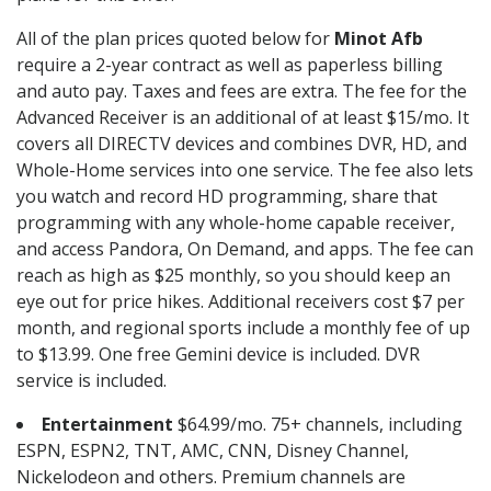
All of the plan prices quoted below for
Minot Afb
require a 2-year contract as well as paperless billing
and auto pay. Taxes and fees are extra. The fee for the
Advanced Receiver is an additional of at least $15/mo. It
covers all DIRECTV devices and combines DVR, HD, and
Whole-Home services into one service. The fee also lets
you watch and record HD programming, share that
programming with any whole-home capable receiver,
and access Pandora, On Demand, and apps. The fee can
reach as high as $25 monthly, so you should keep an
eye out for price hikes. Additional receivers cost $7 per
month, and regional sports include a monthly fee of up
to $13.99. One free Gemini device is included. DVR
service is included.
Entertainment
$64.99/mo. 75+ channels, including
ESPN, ESPN2, TNT, AMC, CNN, Disney Channel,
Nickelodeon and others. Premium channels are