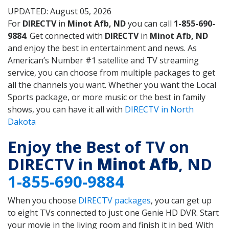
UPDATED: August 05, 2026
For
DIRECTV
in
Minot Afb, ND
you can call
1-855-690-
9884
. Get connected with
DIRECTV
in
Minot Afb, ND
and enjoy the best in entertainment and news. As
American’s Number #1 satellite and TV streaming
service, you can choose from multiple packages to get
all the channels you want. Whether you want the Local
Sports package, or more music or the best in family
shows, you can have it all with
DIRECTV in North
Dakota
Enjoy the Best of TV on
DIRECTV in
Minot Afb
, ND
1-855-690-9884
When you choose
DIRECTV packages
, you can get up
to eight TVs connected to just one Genie HD DVR. Start
your movie in the living room and finish it in bed. With