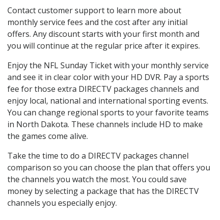
Contact customer support to learn more about
monthly service fees and the cost after any initial
offers. Any discount starts with your first month and
you will continue at the regular price after it expires.
Enjoy the NFL Sunday Ticket with your monthly service
and see it in clear color with your HD DVR. Pay a sports
fee for those extra DIRECTV packages channels and
enjoy local, national and international sporting events.
You can change regional sports to your favorite teams
in North Dakota. These channels include HD to make
the games come alive.
Take the time to do a DIRECTV packages channel
comparison so you can choose the plan that offers you
the channels you watch the most. You could save
money by selecting a package that has the DIRECTV
channels you especially enjoy.