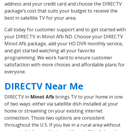
address and your credit card and choose the DIRECTV
package’s cost that suits your budget to receive the
best in satellite TV for your area.
Call today for customer support and to get started with
your DIRECTV in Minot Afb ND. Choose your DIRECTV
Minot Afb package, add your HD DVR monthly service,
and get started watching all your favorite
programming. We work hard to ensure customer
satisfaction with more choices and affordable plans for
everyone.
DIRECTV Near Me
DIRECTV in
Minot Afb
brings TV to your home in one
of two ways: either via satellite dish installed at your
home or streaming on your existing internet
connection. Those two options are consistent
throughout the U.S. If you live in a rural area without