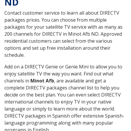
ND
Contact customer service to learn all about DIRECTV
packages prices. You can choose from multiple
packages for your satellite TV service with as many as
200 channels for DIRECTV in Minot Afb ND. Approved
residential customers can select from the various
options and set up free installation around their
schedule.
Add on a DIRECTV Genie or Genie Mini to allow you to
enjoy satellite TV the way you want. Find out what
channels in
Minot Afb
, are available and get a
complete DIRECTV packages channel list to help you
decide on the best plan. You can even select DIRECTV
international channels to enjoy TV in your native
language or simply to learn more about the world.
DIRECTV packages in Spanish offer extensive Spanish-
language programming along with many popular
programs in English.