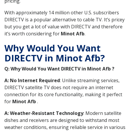
pricing.
With approximately 14 million other U.S. subscribers
DIRECTV is a popular alternative to cable TV. It’s pricey
but you get a lot of value with DIRECTV and therefore
it’s worth considering for
Minot Afb
.
Why Would You Want
DIRECTV in Minot Afb?
Q: Why Would You Want DIRECTV in Minot Afb ?
A: No Internet Required
: Unlike streaming services,
DIRECTV satellite TV does not require an internet
connection for its core functionality, making it perfect
for
Minot Afb
.
A: Weather-Resistant Technology
: Modern satellite
dishes and receivers are designed to withstand most
weather conditions, ensuring reliable service in various