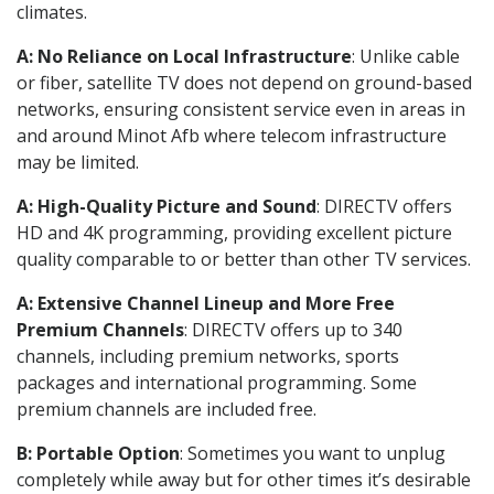
climates.
A: No Reliance on Local Infrastructure
: Unlike cable
or fiber, satellite TV does not depend on ground-based
networks, ensuring consistent service even in areas in
and around Minot Afb where telecom infrastructure
may be limited.
A: High-Quality Picture and Sound
: DIRECTV offers
HD and 4K programming, providing excellent picture
quality comparable to or better than other TV services.
A: Extensive Channel Lineup and More Free
Premium Channels
: DIRECTV offers up to 340
channels, including premium networks, sports
packages and international programming. Some
premium channels are included free.
B: Portable Option
: Sometimes you want to unplug
completely while away but for other times it’s desirable