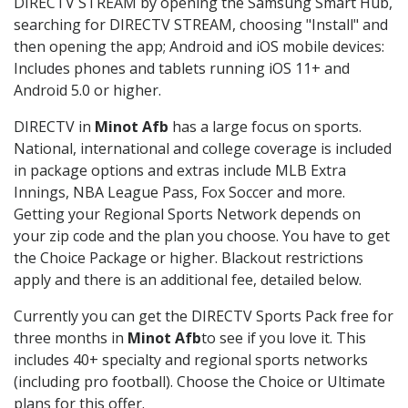
DIRECTV STREAM by opening the Samsung Smart Hub,
searching for DIRECTV STREAM, choosing "Install" and
then opening the app; Android and iOS mobile devices:
Includes phones and tablets running iOS 11+ and
Android 5.0 or higher.
DIRECTV in
Minot Afb
has a large focus on sports.
National, international and college coverage is included
in package options and extras include MLB Extra
Innings, NBA League Pass, Fox Soccer and more.
Getting your Regional Sports Network depends on
your zip code and the plan you choose. You have to get
the Choice Package or higher. Blackout restrictions
apply and there is an additional fee, detailed below.
Currently you can get the DIRECTV Sports Pack free for
three months in
Minot Afb
to see if you love it. This
includes 40+ specialty and regional sports networks
(including pro football). Choose the Choice or Ultimate
plans for this offer.