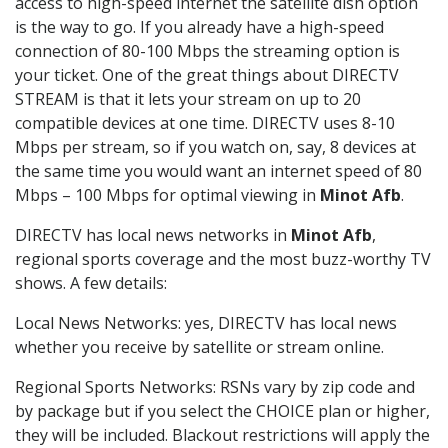
access to high-speed internet the satellite dish option
is the way to go. If you already have a high-speed
connection of 80-100 Mbps the streaming option is
your ticket. One of the great things about DIRECTV
STREAM is that it lets your stream on up to 20
compatible devices at one time. DIRECTV uses 8-10
Mbps per stream, so if you watch on, say, 8 devices at
the same time you would want an internet speed of 80
Mbps – 100 Mbps for optimal viewing in
Minot Afb
.
DIRECTV has local news networks in
Minot Afb
,
regional sports coverage and the most buzz-worthy TV
shows. A few details:
Local News Networks: yes, DIRECTV has local news
whether you receive by satellite or stream online.
Regional Sports Networks: RSNs vary by zip code and
by package but if you select the CHOICE plan or higher,
they will be included. Blackout restrictions will apply the