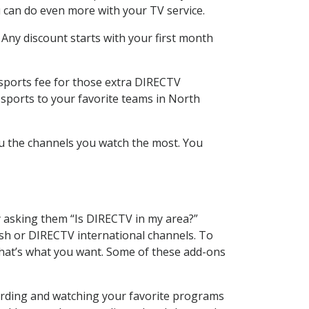
 can do even more with your TV service.
 Any discount starts with your first month
 sports fee for those extra DIRECTV
 sports to your favorite teams in North
u the channels you watch the most. You
y asking them “Is DIRECTV in my area?”
sh or DIRECTV international channels. To
hat’s what you want. Some of these add-ons
ording and watching your favorite programs