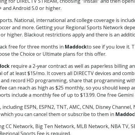
g for DIRECTV STREAM, choosing "Install" and then openin
 and Android 5.0 or higher.
ports. National, international and college coverage is inclu
occer and more. Getting your Regional Sports Network depe
r higher. Blackout restrictions apply and there is an additio
ack free for three months in
Maddock
to see if you love it.
ose the Choice or Ultimate plans for this offer.
dock
require a 2-year contract as well as paperless billing a
nal of at least $15/mo. It covers all DIRECTV devices and c
tch and record HD programming, share that programming wit
e can reach as high as $25 monthly, so you should keep an 
rts include a monthly fee of up to $13.99. One free Gemini de
, including ESPN, ESPN2, TNT, AMC, CNN, Disney Channel, 
r which you can cancel them or subscribe to them in
Maddoc
ding CC Network, Big Ten Network, MLB Network, NBA TV, 
Regional Sports Fee is required.