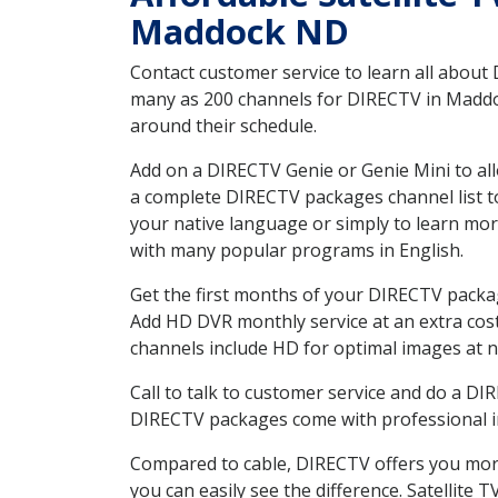
Maddock ND
Contact customer service to learn all about
many as 200 channels for DIRECTV in Maddoc
around their schedule.
Add on a DIRECTV Genie or Genie Mini to all
a complete DIRECTV packages channel list to
your native language or simply to learn m
with many popular programs in English.
Get the first months of your DIRECTV package
Add HD DVR monthly service at an extra cos
channels include HD for optimal images at n
Call to talk to customer service and do a D
DIRECTV packages come with professional ins
Compared to cable, DIRECTV offers you more
you can easily see the difference. Satellite