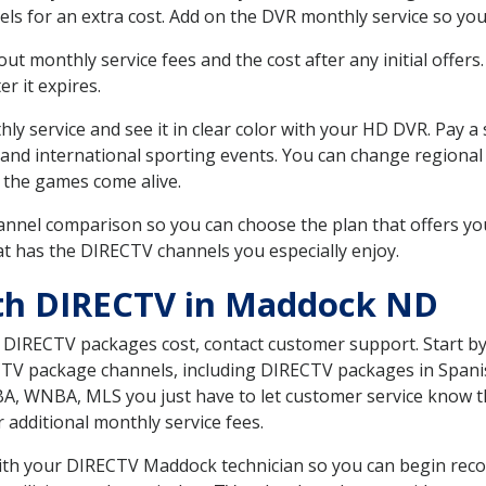
ls for an extra cost. Add on the DVR monthly service so you
 monthly service fees and the cost after any initial offers.
er it expires.
ly service and see it in clear color with your HD DVR. Pay a
 and international sporting events. You can change regional
 the games come alive.
nnel comparison so you can choose the plan that offers yo
t has the DIRECTV channels you especially enjoy.
ith DIRECTV in Maddock ND
t DIRECTV packages cost, contact customer support. Start b
CTV package channels, including DIRECTV packages in Spani
BA, WNBA, MLS you just have to let customer service know t
ur additional monthly service fees.
 with your DIRECTV Maddock technician so you can begin rec