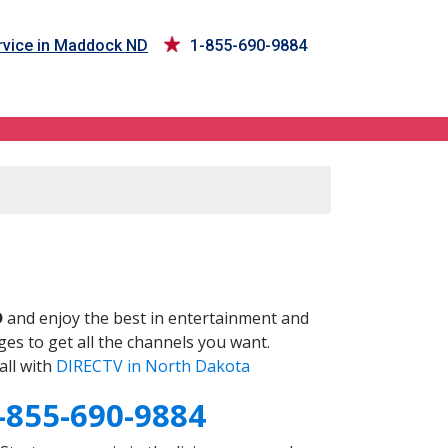
vice in Maddock ND
1-855-690-9884
D
and enjoy the best in entertainment and
es to get all the channels you want.
all with
DIRECTV in North Dakota
-855-690-9884