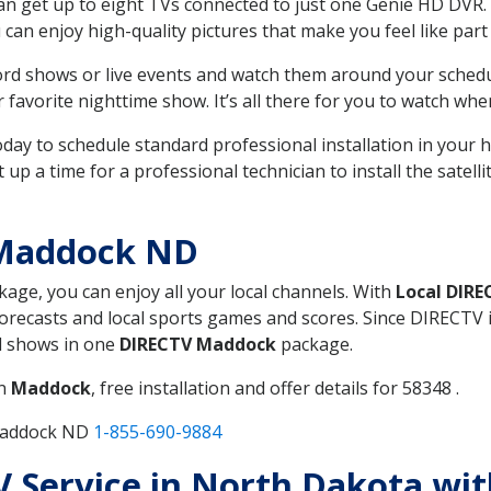
can get up to eight TVs connected to just one Genie HD DVR. 
u can enjoy high-quality pictures that make you feel like part 
rd shows or live events and watch them around your sched
avorite nighttime show. It’s all there for you to watch whe
today to schedule standard professional installation in you
p a time for a professional technician to install the satell
 Maddock ND
ckage, you can enjoy all your local channels. With
Local DIRE
recasts and local sports games and scores. Since DIRECTV is 
nd shows in one
DIRECTV Maddock
package.
in
Maddock
, free installation and offer details for 58348 .
 Maddock ND
1-855-690-9884
TV Service in North Dakota wi