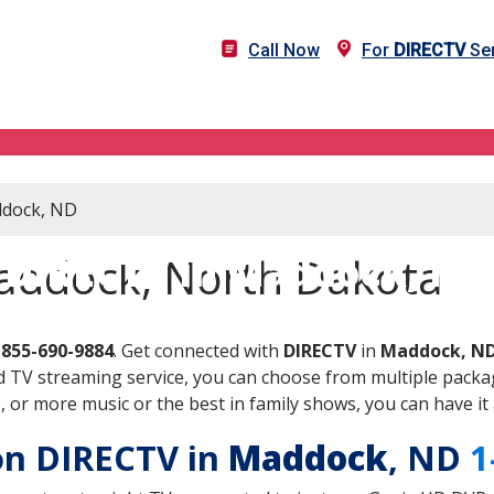
Call Now
For
DIRECTV
Ser
ddock, ND
DIRECTV in Maddock, ND
addock, North Dakota
-855-690-9884
. Get connected with
DIRECTV
in
Maddock, N
 TV streaming service, you can choose from multiple packag
or more music or the best in family shows, you can have it 
 on DIRECTV in
Maddock
, ND
1