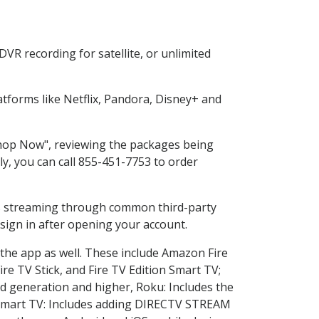
VR recording for satellite, or unlimited
tforms like Netflix, Pandora, Disney+ and
"Shop Now", reviewing the packages being
ly, you can call 855-451-7753 to order
ess streaming through common third-party
sign in after opening your account.
 the app as well. These include Amazon Fire
ire TV Stick, and Fire TV Edition Smart TV;
d generation and higher, Roku: Includes the
Smart TV: Includes adding DIRECTV STREAM