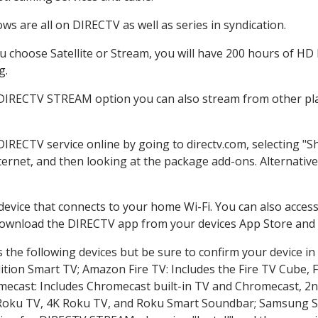
s are all on DIRECTV as well as series in syndication.
choose Satellite or Stream, you will have 200 hours of HD D
g.
 DIRECTV STREAM option you can also stream from other pla
 DIRECTV service online by going to directv.com, selecting 
nternet, and then looking at the package add-ons. Alternative
 device that connects to your home Wi-Fi. You can also acc
 download the DIRECTV app from your devices App Store and 
the following devices but be sure to confirm your device in
dition Smart TV; Amazon Fire TV: Includes the Fire TV Cube, F
mecast: Includes Chromecast built-in TV and Chromecast, 2n
K Roku TV, 4K Roku TV, and Roku Smart Soundbar; Samsung 