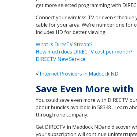
get more selected programming with DIREC
Connect your wireless TV or even schedule 
cable for your area. We’re number one for c
includes HD for better viewing.
What Is DirecTV Stream?
How much does DIRECTV cost per month?
DIRECTV New Service
√
Internet Providers in Maddock ND
Save Even More with
You could save even more with DIRECTV bundl
about bundles available in 58348 . Learn a
through one company.
Get DIRECTV in Maddock NDand discover whic
your subscription will continue uninterrupt