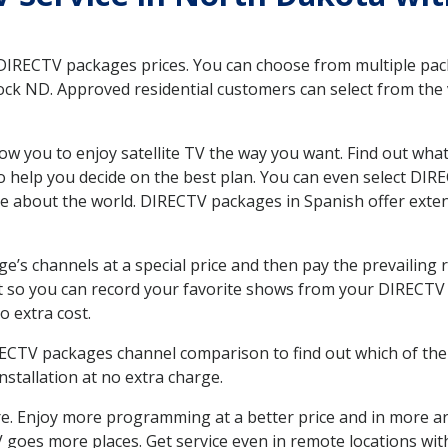
 DIRECTV packages prices. You can choose from multiple packa
k ND. Approved residential customers can select from the va
ow you to enjoy satellite TV the way you want. Find out wha
 help you decide on the best plan. You can even select DIRE
ore about the world. DIRECTV packages in Spanish offer ex
’s channels at a special price and then pay the prevailing r
t so you can record your favorite shows from your DIRECTV 
o extra cost.
IRECTV packages channel comparison to find out which of the 
tallation at no extra charge.
. Enjoy more programming at a better price and in more ar
 TV goes more places. Get service even in remote locations w