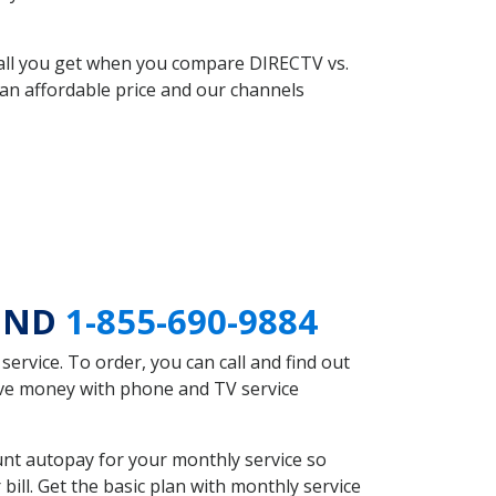
 all you get when you compare DIRECTV vs.
an affordable price and our channels
k ND
1-855-690-9884
rvice. To order, you can call and find out
ave money with phone and TV service
nt autopay for your monthly service so
ll. Get the basic plan with monthly service