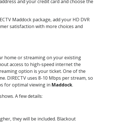
 address and your credit card and choose the
DIRECTV Maddock package, add your HD DVR
mer satisfaction with more choices and
your home or streaming on your existing
thout access to high-speed internet the
reaming option is your ticket. One of the
time. DIRECTV uses 8-10 Mbps per stream, so
s for optimal viewing in
Maddock
.
hows. A few details:
her, they will be included. Blackout