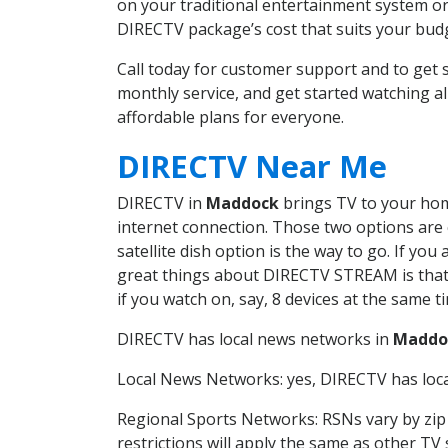
on your traditional entertainment system or
DIRECTV package’s cost that suits your budge
Call today for customer support and to ge
monthly service, and get started watching 
affordable plans for everyone.
DIRECTV Near Me
DIRECTV in
Maddock
brings TV to your home
internet connection. Those two options are c
satellite dish option is the way to go. If y
great things about DIRECTV STREAM is that 
if you watch on, say, 8 devices at the same
DIRECTV has local news networks in
Maddo
Local News Networks: yes, DIRECTV has local
Regional Sports Networks: RSNs vary by zip 
restrictions will apply the same as other TV