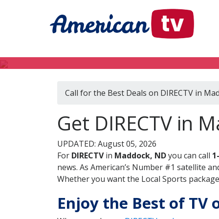
Call for the Best Deals on DIRECTV in Ma
Get DIRECTV in M
UPDATED: August 05, 2026
For
DIRECTV
in
Maddock, ND
you can call
1
news. As American’s Number #1 satellite and
Whether you want the Local Sports package, 
Enjoy the Best of TV