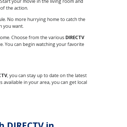
Start your movie in the living room and
of the action.
ule. No more hurrying home to catch the
n you want.
r home. Choose from the various
DIRECTV
ite. You can begin watching your favorite
CTV
, you can stay up to date on the latest
available in your area, you can get local
th DIRECTV in