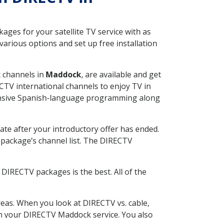
ges for your satellite TV service with as
rious options and set up free installation
t channels in
Maddock
, are available and get
CTV international channels to enjoy TV in
tensive Spanish-language programming along
ate after your introductory offer has ended.
package’s channel list. The DIRECTV
DIRECTV packages is the best. All of the
eas. When you look at DIRECTV vs. cable,
ith your DIRECTV Maddock service. You also