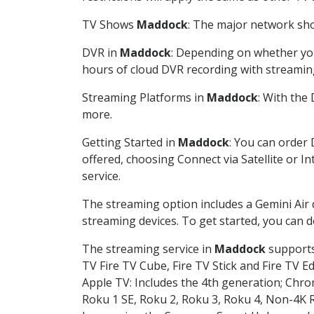
TV Shows
Maddock
: The major network show
DVR in
Maddock
: Depending on whether you 
hours of cloud DVR recording with streamin
Streaming Platforms in
Maddock
: With the
more.
Getting Started in
Maddock
: You can order
offered, choosing Connect via Satellite or I
service.
The streaming option includes a Gemini Air
streaming devices. To get started, you can
The streaming service in
Maddock
supports 
TV Fire TV Cube, Fire TV Stick and Fire TV E
Apple TV: Includes the 4th generation; Chro
Roku 1 SE, Roku 2, Roku 3, Roku 4, Non-4