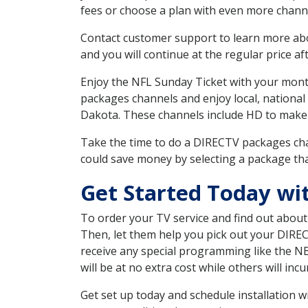
fees or choose a plan with even more channe
Contact customer support to learn more about
and you will continue at the regular price aft
Enjoy the NFL Sunday Ticket with your month
packages channels and enjoy local, national
Dakota. These channels include HD to make
Take the time to do a DIRECTV packages cha
could save money by selecting a package tha
Get Started Today w
To order your TV service and find out abou
Then, let them help you pick out your DIRE
receive any special programming like the N
will be at no extra cost while others will inc
Get set up today and schedule installation