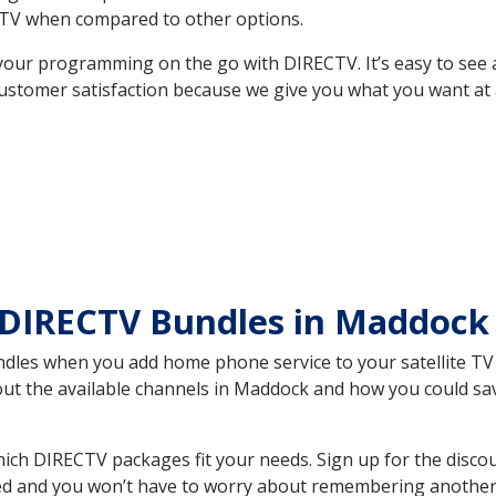
TV when compared to other options.
your programming on the go with DIRECTV. It’s easy to see
ustomer satisfaction because we give you what you want at 
 DIRECTV Bundles in Maddoc
es when you add home phone service to your satellite TV se
bout the available channels in Maddock and how you could s
h DIRECTV packages fit your needs. Sign up for the discou
ed and you won’t have to worry about remembering another bi