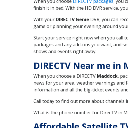
When you choose
DIRECTV packages
, you 
finish it in bed. With the HD DVR service, yo
With your
DIRECTV Genie
DVR, you can reco
game or planning your evening around your f
Start your service right now when you call 
packages and any add-ons you want, and set u
shows and events right away.
DIRECTV Near me in
When you choose a DIRECTV
Maddock
, pa
news for your area, weather warnings and fo
information and all the big-ticket events a
Call today to find out more about channels 
What is the phone number for DirecTV in
Affordable Satellite 