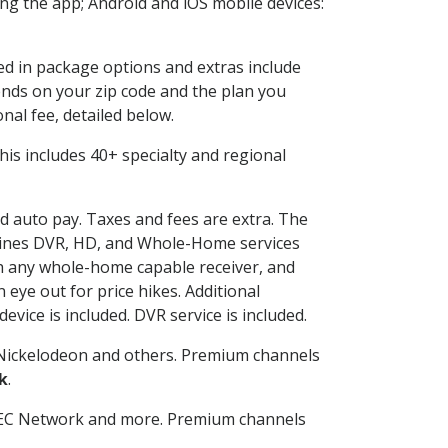
g the app; Android and iOS mobile devices:
ded in package options and extras include
nds on your zip code and the plan you
nal fee, detailed below.
 This includes 40+ specialty and regional
nd auto pay. Taxes and fees are extra. The
ombines DVR, HD, and Whole-Home services
h any whole-home capable receiver, and
eye out for price hikes. Additional
vice is included. DVR service is included.
Nickelodeon and others. Premium channels
k
.
SEC Network and more. Premium channels