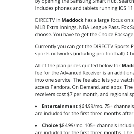
by opening the Samsung Smart Hub, searchin
Includes phones and tablets running iOS 11+
DIRECTV in
Maddock
has a large focus on s
MLB Extra Innings, NBA League Pass, Fox S
choose. You have to get the Choice Package o
Currently you can get the DIRECTV Sports P
sports networks (including pro football). Cho
All of the plan prices quoted below for
Mad
fee for the Advanced Receiver is an additio
into one service. The fee also lets you wa
access Pandora, On Demand, and apps. The fe
receivers cost $7 per month, and regional spo
Entertainment
$64.99/mo. 75+ channels
are included for the first three months afte
Choice
$84.99/mo. 105+ channels inclu
are included for the first three months. The 