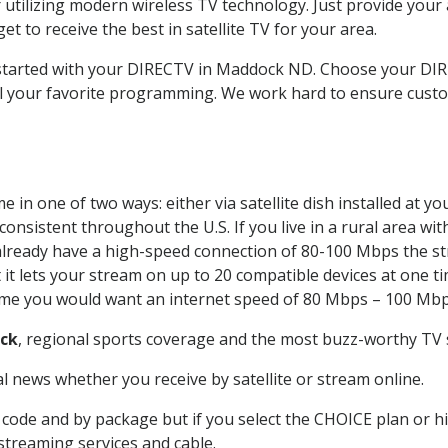
 utilizing modern wireless TV technology. Just provide your
t to receive the best in satellite TV for your area.
t started with your DIRECTV in Maddock ND. Choose your 
all your favorite programming. We work hard to ensure custo
 in one of two ways: either via satellite dish installed at 
onsistent throughout the U.S. If you live in a rural area wi
ou already have a high-speed connection of 80-100 Mbps the st
it lets your stream on up to 20 compatible devices at one 
 time you would want an internet speed of 80 Mbps – 100 Mbp
ck
, regional sports coverage and the most buzz-worthy TV s
 news whether you receive by satellite or stream online.
code and by package but if you select the CHOICE plan or hig
 streaming services and cable.