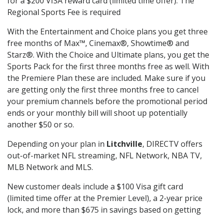
for a $200 VISA reward card (limited time offer). The
Regional Sports Fee is required
With the Entertainment and Choice plans you get three
free months of Max™, Cinemax®, Showtime® and
Starz®. With the Choice and Ultimate plans, you get the
Sports Pack for the first three months free as well. With
the Premiere Plan these are included. Make sure if you
are getting only the first three months free to cancel
your premium channels before the promotional period
ends or your monthly bill will shoot up potentially
another $50 or so.
Depending on your plan in
Litchville
, DIRECTV offers
out-of-market NFL streaming, NFL Network, NBA TV,
MLB Network and MLS.
New customer deals include a $100 Visa gift card
(limited time offer at the Premier Level), a 2-year price
lock, and more than $675 in savings based on getting