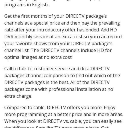
programs in English.
Get the first months of your DIRECTV package’s
channels at a special price and then pay the prevailing
rate after your introductory offer has ended. Add HD
DVR monthly service at an extra cost so you can record
your favorite shows from your DIRECTV package’s
channel list. The DIRECTV channels include HD for
optimal images at no extra cost.
Call to talk to customer service and do a DIRECTV
packages channel comparison to find out which of the
DIRECTV packages is the best. All of the DIRECTV
packages come with professional installation at no
extra charge.
Compared to cable, DIRECTV offers you more. Enjoy
more programming at a better price and in more areas.
When you look at DIRECTV vs. cable, you can easily see
the difference. Satellite TV goes more places. Get