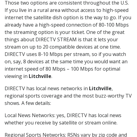
Those two options are consistent throughout the U.S.
If you live in a rural area without access to high-speed
internet the satellite dish option is the way to go. If you
already have a high-speed connection of 80-100 Mbps
the streaming option is your ticket. One of the great
things about DIRECTV STREAM is that it lets your
stream on up to 20 compatible devices at one time.
DIRECTV uses 8-10 Mbps per stream, so if you watch
on, say, 8 devices at the same time you would want an
internet speed of 80 Mbps – 100 Mbps for optimal
viewing in
Litchville
.
DIRECTV has local news networks in
Litchville
,
regional sports coverage and the most buzz-worthy TV
shows. A few details:
Local News Networks: yes, DIRECTV has local news
whether you receive by satellite or stream online.
Regional Sports Networks: RSNs vary by zip code and