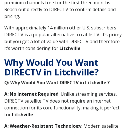
premium channels free for the first three months.
Reach out directly to DIRECTV to confirm details and
pricing.
With approximately 14 million other U.S. subscribers
DIRECTV is a popular alternative to cable TV. It’s pricey
but you get a lot of value with DIRECTV and therefore
it’s worth considering for
Litchville
.
Why Would You Want
DIRECTV in Litchville?
Q: Why Would You Want DIRECTV in Litchville ?
A: No Internet Required
: Unlike streaming services,
DIRECTV satellite TV does not require an internet
connection for its core functionality, making it perfect
for
Litchville
.
A: Weather-Resistant Technology
: Modern satellite