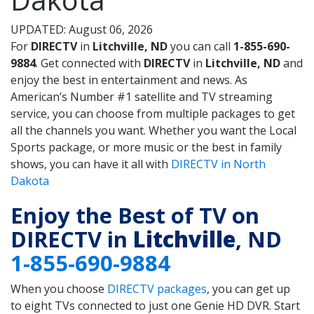
UPDATED: August 06, 2026
For
DIRECTV
in
Litchville, ND
you can call
1-855-690-
9884
. Get connected with
DIRECTV
in
Litchville, ND
and
enjoy the best in entertainment and news. As
American’s Number #1 satellite and TV streaming
service, you can choose from multiple packages to get
all the channels you want. Whether you want the Local
Sports package, or more music or the best in family
shows, you can have it all with
DIRECTV in North
Dakota
Enjoy the Best of TV on
DIRECTV in
Litchville
, ND
1-855-690-9884
When you choose
DIRECTV packages
, you can get up
to eight TVs connected to just one Genie HD DVR. Start