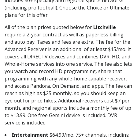
includes 40+ specialty and regional sports networks
(including pro football). Choose the Choice or Ultimate
plans for this offer.
All of the plan prices quoted below for
Litchville
require a 2-year contract as well as paperless billing
and auto pay. Taxes and fees are extra. The fee for the
Advanced Receiver is an additional of at least $15/mo. It
covers all DIRECTV devices and combines DVR, HD, and
Whole-Home services into one service. The fee also lets
you watch and record HD programming, share that
programming with any whole-home capable receiver,
and access Pandora, On Demand, and apps. The fee can
reach as high as $25 monthly, so you should keep an
eye out for price hikes. Additional receivers cost $7 per
month, and regional sports include a monthly fee of up
to $13.99. One free Gemini device is included. DVR
service is included.
Entertainment
$64.99/mo. 75+ channels, including