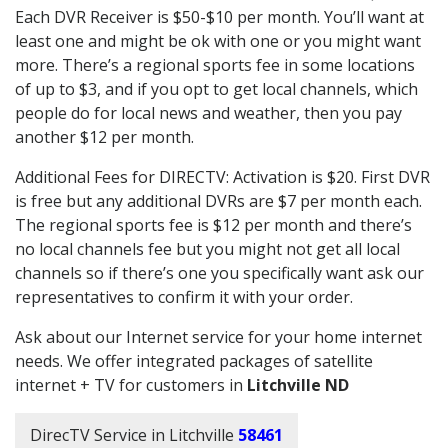
Each DVR Receiver is $50-$10 per month. You’ll want at
least one and might be ok with one or you might want
more. There’s a regional sports fee in some locations
of up to $3, and if you opt to get local channels, which
people do for local news and weather, then you pay
another $12 per month.
Additional Fees for DIRECTV: Activation is $20. First DVR
is free but any additional DVRs are $7 per month each.
The regional sports fee is $12 per month and there’s
no local channels fee but you might not get all local
channels so if there’s one you specifically want ask our
representatives to confirm it with your order.
Ask about our Internet service for your home internet
needs. We offer integrated packages of satellite
internet + TV for customers in
Litchville ND
DirecTV Service in Litchville
58461