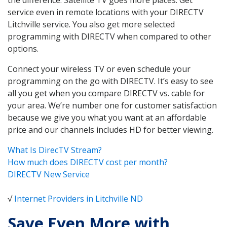
service even in remote locations with your DIRECTV
Litchville service. You also get more selected
programming with DIRECTV when compared to other
options.
Connect your wireless TV or even schedule your
programming on the go with DIRECTV. It’s easy to see
all you get when you compare DIRECTV vs. cable for
your area. We’re number one for customer satisfaction
because we give you what you want at an affordable
price and our channels includes HD for better viewing.
What Is DirecTV Stream?
How much does DIRECTV cost per month?
DIRECTV New Service
√
Internet Providers in Litchville ND
Save Even More with