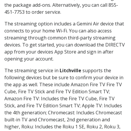
the package add-ons. Alternatively, you can call 855-
451-7753 to order service.
The streaming option includes a Gemini Air device that
connects to your home Wi-Fi. You can also access
streaming through common third-party streaming
devices. To get started, you can download the DIRECTV
app from your devices App Store and sign in after
opening your account.
The streaming service in
Litchville
supports the
following devices but be sure to confirm your device in
the app as well. These include Amazon Fire TV Fire TV
Cube, Fire TV Stick and Fire TV Edition Smart TV;
Amazon Fire TV: Includes the Fire TV Cube, Fire TV
Stick, and Fire TV Edition Smart TV; Apple TV: Includes
the 4th generation; Chromecast: Includes Chromecast
built-in TV and Chromecast, 2nd generation and
higher, Roku: Includes the Roku 1 SE, Roku 2, Roku 3,