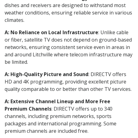
dishes and receivers are designed to withstand most
weather conditions, ensuring reliable service in various
climates.
A: No Reliance on Local Infrastructure
: Unlike cable
or fiber, satellite TV does not depend on ground-based
networks, ensuring consistent service even in areas in
and around Litchville where telecom infrastructure may
be limited.
A: High-Quality Picture and Sound
: DIRECTV offers
HD and 4K programming, providing excellent picture
quality comparable to or better than other TV services.
A: Extensive Channel Lineup and More Free
Premium Channels
: DIRECTV offers up to 340
channels, including premium networks, sports
packages and international programming. Some
premium channels are included free.