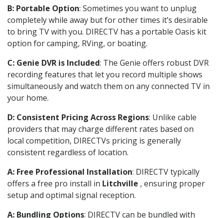
B: Portable Option
: Sometimes you want to unplug
completely while away but for other times it’s desirable
to bring TV with you. DIRECTV has a portable Oasis kit
option for camping, RVing, or boating.
C: Genie DVR is Included
: The Genie offers robust DVR
recording features that let you record multiple shows
simultaneously and watch them on any connected TV in
your home.
D: Consistent Pricing Across Regions
: Unlike cable
providers that may charge different rates based on
local competition, DIRECTVs pricing is generally
consistent regardless of location.
A: Free Professional Installation
: DIRECTV typically
offers a free pro install in
Litchville
, ensuring proper
setup and optimal signal reception.
A: Bundling Options
: DIRECTV can be bundled with