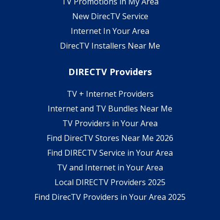
TV Promotions in My Area
New DirecTV Service
Internet In Your Area
DirecTV Installers Near Me
DIRECTV Providers
TV + Internet Providers
Internet and TV Bundles Near Me
TV Providers in Your Area
Find DirecTV Stores Near Me 2026
Find DIRECTV Service in Your Area
TV and Internet in Your Area
Local DIRECTV Providers 2025
Find DirecTV Providers in Your Area 2025