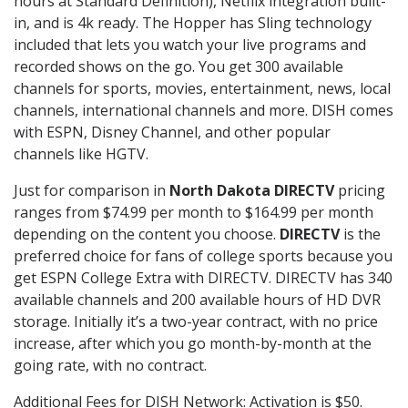
hours at Standard Definition), Netflix integration built-
in, and is 4k ready. The Hopper has Sling technology
included that lets you watch your live programs and
recorded shows on the go. You get 300 available
channels for sports, movies, entertainment, news, local
channels, international channels and more. DISH comes
with ESPN, Disney Channel, and other popular
channels like HGTV.
Just for comparison in
North Dakota DIRECTV
pricing
ranges from $74.99 per month to $164.99 per month
depending on the content you choose.
DIRECTV
is the
preferred choice for fans of college sports because you
get ESPN College Extra with DIRECTV. DIRECTV has 340
available channels and 200 available hours of HD DVR
storage. Initially it’s a two-year contract, with no price
increase, after which you go month-by-month at the
going rate, with no contract.
Additional Fees for DISH Network: Activation is $50.