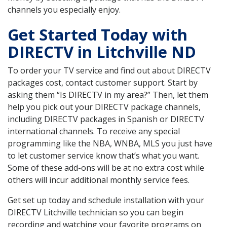
channels you especially enjoy.
Get Started Today with
DIRECTV in Litchville ND
To order your TV service and find out about DIRECTV
packages cost, contact customer support. Start by
asking them “Is DIRECTV in my area?” Then, let them
help you pick out your DIRECTV package channels,
including DIRECTV packages in Spanish or DIRECTV
international channels. To receive any special
programming like the NBA, WNBA, MLS you just have
to let customer service know that’s what you want.
Some of these add-ons will be at no extra cost while
others will incur additional monthly service fees.
Get set up today and schedule installation with your
DIRECTV Litchville technician so you can begin
recording and watching your favorite programs on