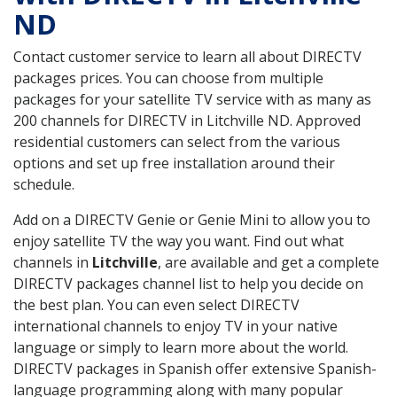
ND
Contact customer service to learn all about DIRECTV
packages prices. You can choose from multiple
packages for your satellite TV service with as many as
200 channels for DIRECTV in Litchville ND. Approved
residential customers can select from the various
options and set up free installation around their
schedule.
Add on a DIRECTV Genie or Genie Mini to allow you to
enjoy satellite TV the way you want. Find out what
channels in
Litchville
, are available and get a complete
DIRECTV packages channel list to help you decide on
the best plan. You can even select DIRECTV
international channels to enjoy TV in your native
language or simply to learn more about the world.
DIRECTV packages in Spanish offer extensive Spanish-
language programming along with many popular