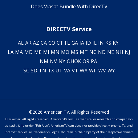
Does Viasat Bundle With DirecTV
DIRECTV Service
AL
AR
AZ
CA
CO
CT
FL
GA
IA
ID
IL
IN
KS
KY
LA
MA
MD
ME
MI
MN
MO
MS
MT
NC
ND
NE
NH
NJ
NM
NV
NY
OH
OK
OR
PA
SC
SD
TN
TX
UT
VA
VT
WA
WI
WV
WY
©2026 American TV. All Rights Reserved
Disclaimer: All rights reserved. AmericanTV.com is a website for research and comparison
as such, falls under "Fair Use". AmericanTV.com does not provide directly phone, TV, and
internet service. All trademarks, logos, etc. remain the property of their respective owners