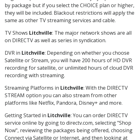
by package but if you select the CHOICE plan or higher,
they will be included. Blackout restrictions will apply the
same as other TV streaming services and cable.
TV Shows
Litchville
: The major network shows are all
on DIRECTV as well as series in syndication.
DVR in
Litchville
: Depending on whether you choose
Satellite or Stream, you will have 200 hours of HD DVR
recording for satellite, or unlimited hours of cloud DVR
recording with streaming.
Streaming Platforms in
Litchville
: With the DIRECTV
STREAM option you can also stream from other
platforms like Netflix, Pandora, Disney+ and more.
Getting Started in
Litchville
: You can order DIRECTV
service online by going to directv.com, selecting "Shop
Now", reviewing the packages being offered, choosing
Connect via Satellite or Internet, and then looking at