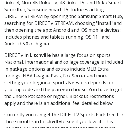
Roku 4, Non-4K Roku TV, 4K Roku TV, and Roku Smart
Soundbar; Samsung Smart TV: Includes adding
DIRECTV STREAM by opening the Samsung Smart Hub,
searching for DIRECTV STREAM, choosing "Install" and
then opening the app; Android and iOS mobile devices:
Includes phones and tablets running iOS 11+ and
Android 5.0 or higher.
DIRECTV in
Litchville
has a large focus on sports.
National, international and college coverage is included
in package options and extras include MLB Extra
Innings, NBA League Pass, Fox Soccer and more.
Getting your Regional Sports Network depends on
your zip code and the plan you choose. You have to get
the Choice Package or higher. Blackout restrictions
apply and there is an additional fee, detailed below.
Currently you can get the DIRECTV Sports Pack free for
three months in
Litchville
to see if you love it. This