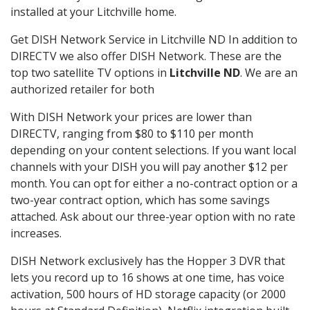
installed at your Litchville home.
Get DISH Network Service in Litchville ND In addition to
DIRECTV we also offer DISH Network. These are the
top two satellite TV options in
Litchville ND
. We are an
authorized retailer for both
With DISH Network your prices are lower than
DIRECTV, ranging from $80 to $110 per month
depending on your content selections. If you want local
channels with your DISH you will pay another $12 per
month. You can opt for either a no-contract option or a
two-year contract option, which has some savings
attached. Ask about our three-year option with no rate
increases.
DISH Network exclusively has the Hopper 3 DVR that
lets you record up to 16 shows at one time, has voice
activation, 500 hours of HD storage capacity (or 2000