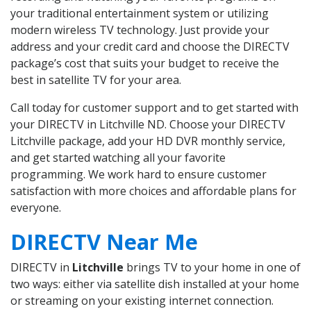
your traditional entertainment system or utilizing
modern wireless TV technology. Just provide your
address and your credit card and choose the DIRECTV
package’s cost that suits your budget to receive the
best in satellite TV for your area.
Call today for customer support and to get started with
your DIRECTV in Litchville ND. Choose your DIRECTV
Litchville package, add your HD DVR monthly service,
and get started watching all your favorite
programming. We work hard to ensure customer
satisfaction with more choices and affordable plans for
everyone.
DIRECTV Near Me
DIRECTV in
Litchville
brings TV to your home in one of
two ways: either via satellite dish installed at your home
or streaming on your existing internet connection.