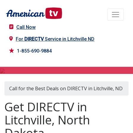
Call Now
For
DIRECTV
Service in Litchville ND
1-855-690-9884
DIRECTV in Litchville, ND
Call for the Best Deals on DIRECTV in Litchville, ND
Get DIRECTV in
Litchville, North
Dakota