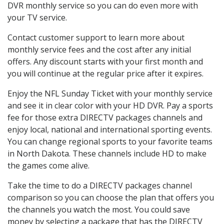
DVR monthly service so you can do even more with
your TV service.
Contact customer support to learn more about
monthly service fees and the cost after any initial
offers. Any discount starts with your first month and
you will continue at the regular price after it expires.
Enjoy the NFL Sunday Ticket with your monthly service
and see it in clear color with your HD DVR. Pay a sports
fee for those extra DIRECTV packages channels and
enjoy local, national and international sporting events.
You can change regional sports to your favorite teams
in North Dakota. These channels include HD to make
the games come alive.
Take the time to do a DIRECTV packages channel
comparison so you can choose the plan that offers you
the channels you watch the most. You could save
money by selecting a package that has the DIRECTV