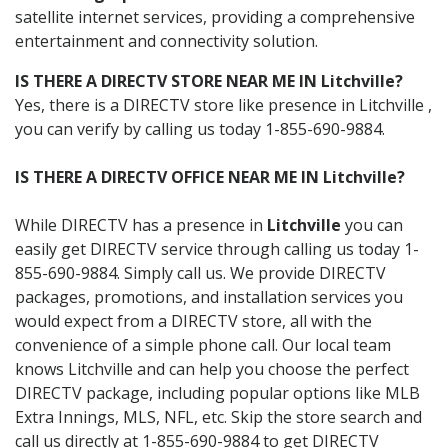
satellite internet services, providing a comprehensive
entertainment and connectivity solution.
IS THERE A DIRECTV STORE NEAR ME IN Litchville?
Yes, there is a DIRECTV store like presence in Litchville ,
you can verify by calling us today 1-855-690-9884.
IS THERE A DIRECTV OFFICE NEAR ME IN Litchville?
While DIRECTV has a presence in
Litchville
you can
easily get DIRECTV service through calling us today 1-
855-690-9884. Simply call us. We provide DIRECTV
packages, promotions, and installation services you
would expect from a DIRECTV store, all with the
convenience of a simple phone call. Our local team
knows Litchville and can help you choose the perfect
DIRECTV package, including popular options like MLB
Extra Innings, MLS, NFL, etc. Skip the store search and
call us directly at 1-855-690-9884 to get DIRECTV