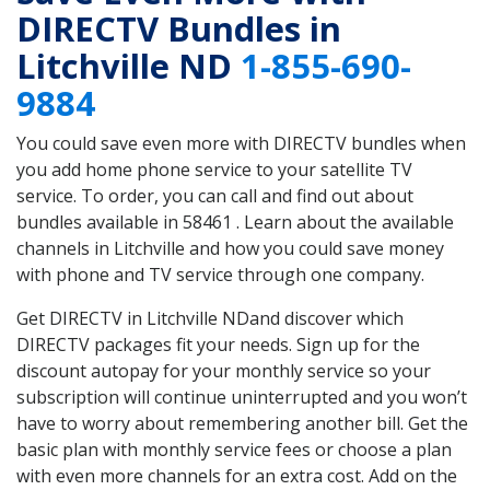
DIRECTV Bundles in
Litchville ND
1-855-690-
9884
You could save even more with DIRECTV bundles when
you add home phone service to your satellite TV
service. To order, you can call and find out about
bundles available in 58461 . Learn about the available
channels in Litchville and how you could save money
with phone and TV service through one company.
Get DIRECTV in Litchville NDand discover which
DIRECTV packages fit your needs. Sign up for the
discount autopay for your monthly service so your
subscription will continue uninterrupted and you won’t
have to worry about remembering another bill. Get the
basic plan with monthly service fees or choose a plan
with even more channels for an extra cost. Add on the