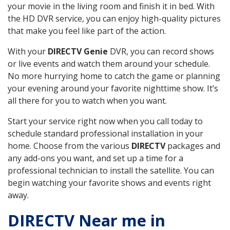
your movie in the living room and finish it in bed. With
the HD DVR service, you can enjoy high-quality pictures
that make you feel like part of the action.
With your
DIRECTV Genie
DVR, you can record shows
or live events and watch them around your schedule.
No more hurrying home to catch the game or planning
your evening around your favorite nighttime show. It’s
all there for you to watch when you want.
Start your service right now when you call today to
schedule standard professional installation in your
home. Choose from the various
DIRECTV
packages and
any add-ons you want, and set up a time for a
professional technician to install the satellite. You can
begin watching your favorite shows and events right
away.
DIRECTV Near me in