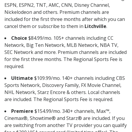
ESPN, ESPN2, TNT, AMC, CNN, Disney Channel,
Nickelodeon and others. Premium channels are
included for the first three months after which you can
cancel them or subscribe to them in
Litchville
.
Choice
$84.99/mo. 105+ channels including CC
Network, Big Ten Network, MLB Network, NBA TV,
SEC Network and more. Premium channels are included
for the first three months. The Regional Sports Fee is
required.
Ultimate
$109.99/mo. 140+ channels including CBS
Sports Network, Discovery Family, FX Movie Channel,
NHL Network, Starz Encore & others. Local channels
are included. The Regional Sports Fee is required.
Premiere
$154.99/mo. 340+ channels, Max™,
Cinemax®, Showtime® and Starz® are included. If you
are switching from another TV provider you can qualify