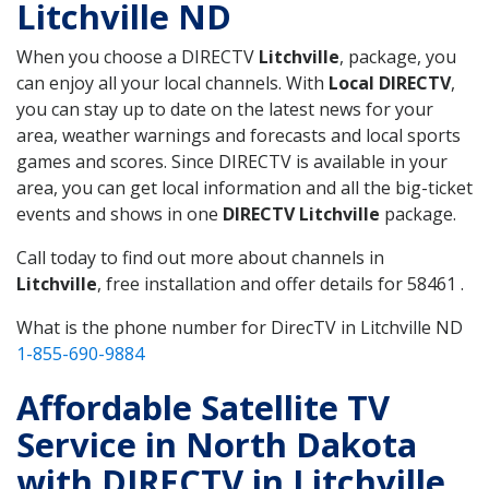
Litchville ND
When you choose a DIRECTV
Litchville
, package, you
can enjoy all your local channels. With
Local DIRECTV
,
you can stay up to date on the latest news for your
area, weather warnings and forecasts and local sports
games and scores. Since DIRECTV is available in your
area, you can get local information and all the big-ticket
events and shows in one
DIRECTV Litchville
package.
Call today to find out more about channels in
Litchville
, free installation and offer details for 58461 .
What is the phone number for DirecTV in Litchville ND
1-855-690-9884
Affordable Satellite TV
Service in North Dakota
with DIRECTV in Litchville