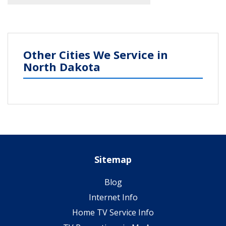
Other Cities We Service in
North Dakota
Sitemap
Blog
Internet Info
Home TV Service Info