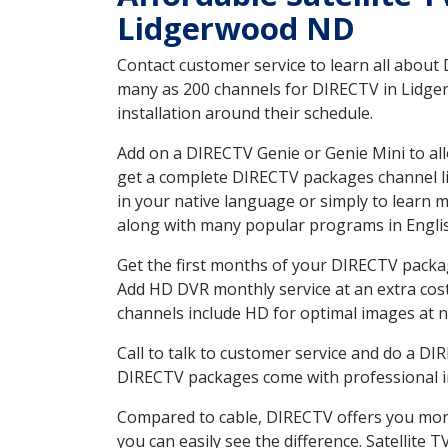
Lidgerwood ND
Contact customer service to learn all about
many as 200 channels for DIRECTV in Lidger
installation around their schedule.
Add on a DIRECTV Genie or Genie Mini to all
get a complete DIRECTV packages channel lis
in your native language or simply to learn
along with many popular programs in Engli
Get the first months of your DIRECTV package
Add HD DVR monthly service at an extra cos
channels include HD for optimal images at n
Call to talk to customer service and do a D
DIRECTV packages come with professional ins
Compared to cable, DIRECTV offers you more
you can easily see the difference. Satellite