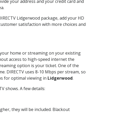
ovide your address and your credit card and
ea.
r DIRECTV Lidgerwood package, add your HD
customer satisfaction with more choices and
at your home or streaming on your existing
thout access to high-speed internet the
reaming option is your ticket. One of the
time. DIRECTV uses 8-10 Mbps per stream, so
s for optimal viewing in
Lidgerwood
.
V shows. A few details:
her, they will be included. Blackout