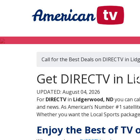
Call for the Best Deals on DIRECTV in Li
D
Get DIRECTV in L
UPDATED: August 04, 2026
For
DIRECTV
in
Lidgerwood, ND
you can ca
and news. As American’s Number #1 satellite
Whether you want the Local Sports package, 
Enjoy the Best of TV