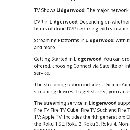
TV Shows
Lidgerwood
: The major network s
DVR in
Lidgerwood
: Depending on whether y
hours of cloud DVR recording with streamin
Streaming Platforms in
Lidgerwood
: With 
and more.
Getting Started in
Lidgerwood
: You can or
offered, choosing Connect via Satellite or I
service.
The streaming option includes a Gemini Air
streaming devices. To get started, you can
The streaming service in
Lidgerwood
suppor
Fire TV Fire TV Cube, Fire TV Stick and Fire 
TV; Apple TV: Includes the 4th generation; 
the Roku 1 SE, Roku 2, Roku 3, Roku 4, No