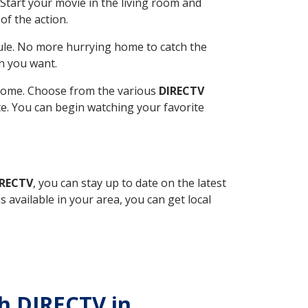
Start your movie in the living room and
of the action.
ule. No more hurrying home to catch the
n you want.
r home. Choose from the various
DIRECTV
ite. You can begin watching your favorite
IRECTV
, you can stay up to date on the latest
available in your area, you can get local
th DIRECTV in