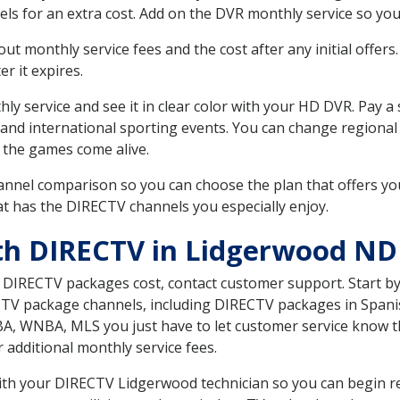
ls for an extra cost. Add on the DVR monthly service so you
 monthly service fees and the cost after any initial offers.
er it expires.
ly service and see it in clear color with your HD DVR. Pay a
 and international sporting events. You can change regional
 the games come alive.
nnel comparison so you can choose the plan that offers yo
t has the DIRECTV channels you especially enjoy.
th DIRECTV in Lidgerwood ND
t DIRECTV packages cost, contact customer support. Start b
CTV package channels, including DIRECTV packages in Spani
BA, WNBA, MLS you just have to let customer service know t
ur additional monthly service fees.
with your DIRECTV Lidgerwood technician so you can begin r