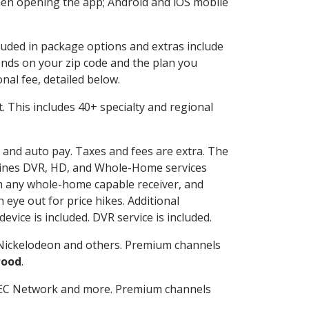
en opening the app; Android and iOS mobile
cluded in package options and extras include
nds on your zip code and the plan you
nal fee, detailed below.
it. This includes 40+ specialty and regional
g and auto pay. Taxes and fees are extra. The
ombines DVR, HD, and Whole-Home services
h any whole-home capable receiver, and
eye out for price hikes. Additional
vice is included. DVR service is included.
Nickelodeon and others. Premium channels
wood
.
SEC Network and more. Premium channels