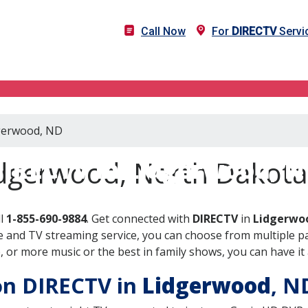
Call Now
For
DIRECTV
Servi
dgerwood, ND
IRECTV in Lidgerwood, 
idgerwood, North Dakota
ll
1-855-690-9884
. Get connected with
DIRECTV
in
Lidgerwo
 and TV streaming service, you can choose from multiple pa
or more music or the best in family shows, you can have it 
 on DIRECTV in
Lidgerwood
, 