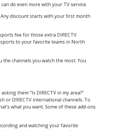
 can do even more with your TV service.
 Any discount starts with your first month
 sports fee for those extra DIRECTV
 sports to your favorite teams in North
u the channels you watch the most. You
y asking them “Is DIRECTV in my area?”
sh or DIRECTV international channels. To
hat’s what you want. Some of these add-ons
ecording and watching your favorite