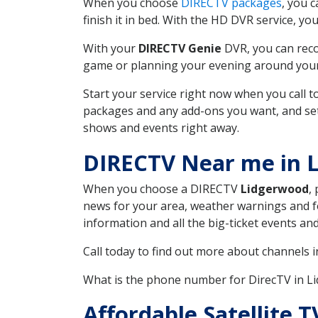
When you choose
DIRECTV packages
, you 
finish it in bed. With the HD DVR service, yo
With your
DIRECTV Genie
DVR, you can reco
game or planning your evening around your f
Start your service right now when you call 
packages and any add-ons you want, and set u
shows and events right away.
DIRECTV Near me in 
When you choose a DIRECTV
Lidgerwood
,
news for your area, weather warnings and fo
information and all the big-ticket events a
Call today to find out more about channels 
What is the phone number for DirecTV in 
Affordable Satellite 