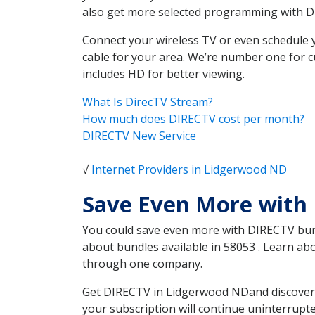
also get more selected programming with 
Connect your wireless TV or even schedule 
cable for your area. We’re number one for c
includes HD for better viewing.
What Is DirecTV Stream?
How much does DIRECTV cost per month?
DIRECTV New Service
√
Internet Providers in Lidgerwood ND
Save Even More with
You could save even more with DIRECTV bundl
about bundles available in 58053 . Learn a
through one company.
Get DIRECTV in Lidgerwood NDand discover w
your subscription will continue uninterrupt