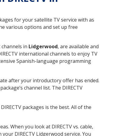
ges for your satellite TV service with as
e various options and set up free
t channels in
Lidgerwood
, are available and
 DIRECTV international channels to enjoy TV
 extensive Spanish-language programming
ate after your introductory offer has ended.
package’s channel list. The DIRECTV
DIRECTV packages is the best. All of the
eas. When you look at DIRECTV vs. cable,
with your DIRECTV Lidgerwood service. You