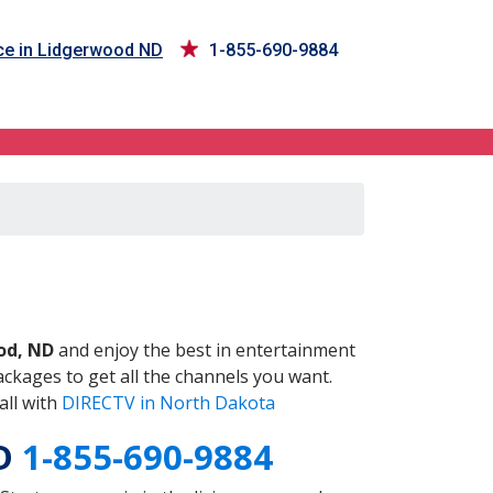
ce in Lidgerwood ND
1-855-690-9884
ND
od, ND
and enjoy the best in entertainment
ckages to get all the channels you want.
all with
DIRECTV in North Dakota
ND
1-855-690-9884