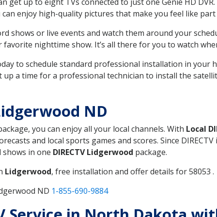
can get up to eight TVs connected to just one Genie HD DVR. 
u can enjoy high-quality pictures that make you feel like part 
rd shows or live events and watch them around your sched
avorite nighttime show. It’s all there for you to watch whe
today to schedule standard professional installation in you
p a time for a professional technician to install the satell
Lidgerwood ND
 package, you can enjoy all your local channels. With
Local D
recasts and local sports games and scores. Since DIRECTV is 
nd shows in one
DIRECTV Lidgerwood
package.
in
Lidgerwood
, free installation and offer details for 58053 .
Lidgerwood ND
1-855-690-9884
TV Service in North Dakota wi