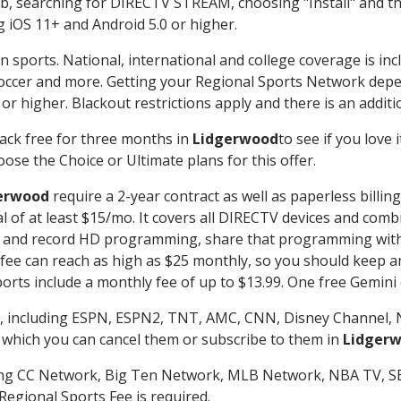
searching for DIRECTV STREAM, choosing "Install" and th
g iOS 11+ and Android 5.0 or higher.
n sports. National, international and college coverage is in
occer and more. Getting your Regional Sports Network depe
r higher. Blackout restrictions apply and there is an additio
ack free for three months in
Lidgerwood
to see if you love 
ose the Choice or Ultimate plans for this offer.
erwood
require a 2-year contract as well as paperless billin
nal of at least $15/mo. It covers all DIRECTV devices and c
tch and record HD programming, share that programming wit
e can reach as high as $25 monthly, so you should keep an 
rts include a monthly fee of up to $13.99. One free Gemini de
, including ESPN, ESPN2, TNT, AMC, CNN, Disney Channel, 
r which you can cancel them or subscribe to them in
Lidger
ding CC Network, Big Ten Network, MLB Network, NBA TV, 
Regional Sports Fee is required.