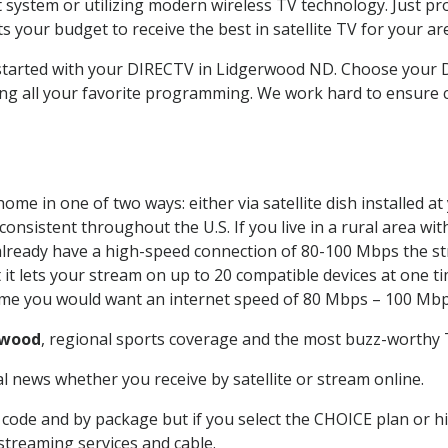
system or utilizing modern wireless TV technology. Just pr
 your budget to receive the best in satellite TV for your ar
t started with your DIRECTV in Lidgerwood ND. Choose you
ing all your favorite programming. We work hard to ensure 
ome in one of two ways: either via satellite dish installed 
onsistent throughout the U.S. If you live in a rural area wi
ou already have a high-speed connection of 80-100 Mbps the st
it lets your stream on up to 20 compatible devices at one 
 time you would want an internet speed of 80 Mbps – 100 Mbp
rwood
, regional sports coverage and the most buzz-worthy T
 news whether you receive by satellite or stream online.
code and by package but if you select the CHOICE plan or hig
 streaming services and cable.