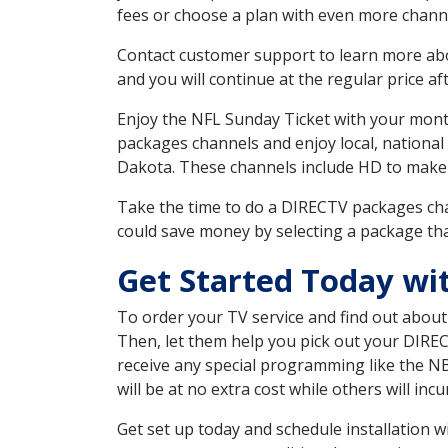
fees or choose a plan with even more channe
Contact customer support to learn more about
and you will continue at the regular price aft
Enjoy the NFL Sunday Ticket with your month
packages channels and enjoy local, national
Dakota. These channels include HD to make
Take the time to do a DIRECTV packages cha
could save money by selecting a package tha
Get Started Today wi
To order your TV service and find out abou
Then, let them help you pick out your DIRE
receive any special programming like the N
will be at no extra cost while others will inc
Get set up today and schedule installation 