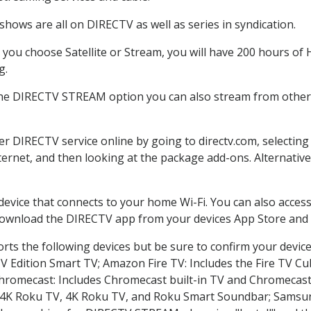
hows are all on DIRECTV as well as series in syndication.
ou choose Satellite or Stream, you will have 200 hours of H
g.
the DIRECTV STREAM option you can also stream from other p
der DIRECTV service online by going to directv.com, selecti
nternet, and then looking at the package add-ons. Alternative
 device that connects to your home Wi-Fi. You can also acc
 download the DIRECTV app from your devices App Store and 
ts the following devices but be sure to confirm your device
TV Edition Smart TV; Amazon Fire TV: Includes the Fire TV Cub
Chromecast: Includes Chromecast built-in TV and Chromecast
n-4K Roku TV, 4K Roku TV, and Roku Smart Soundbar; Samsu