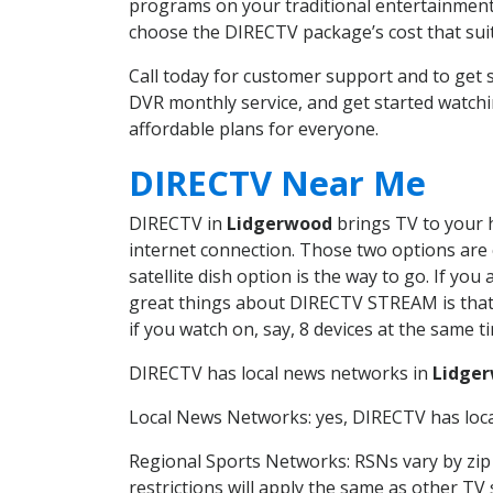
programs on your traditional entertainment 
choose the DIRECTV package’s cost that suits
Call today for customer support and to ge
DVR monthly service, and get started watch
affordable plans for everyone.
DIRECTV Near Me
DIRECTV in
Lidgerwood
brings TV to your h
internet connection. Those two options are c
satellite dish option is the way to go. If y
great things about DIRECTV STREAM is that 
if you watch on, say, 8 devices at the same
DIRECTV has local news networks in
Lidge
Local News Networks: yes, DIRECTV has local
Regional Sports Networks: RSNs vary by zip 
restrictions will apply the same as other TV