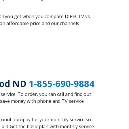
 all you get when you compare DIRECTV vs.
an affordable price and our channels
ood ND
1-855-690-9884
rvice. To order, you can call and find out
d save money with phone and TV service
count autopay for your monthly service so
ll. Get the basic plan with monthly service