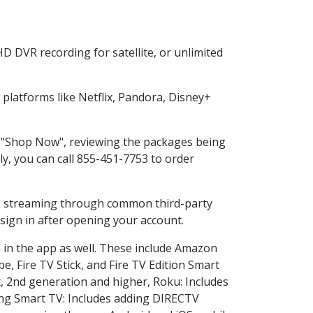
D DVR recording for satellite, or unlimited
latforms like Netflix, Pandora, Disney+
ng "Shop Now", reviewing the packages being
ly, you can call 855-451-7753 to order
ess streaming through common third-party
sign in after opening your account.
 in the app as well. These include Amazon
e, Fire TV Stick, and Fire TV Edition Smart
, 2nd generation and higher, Roku: Includes
ng Smart TV: Includes adding DIRECTV