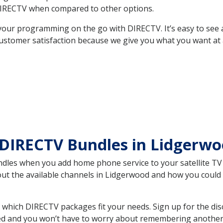
DIRECTV when compared to other options.
your programming on the go with DIRECTV. It’s easy to see
ustomer satisfaction because we give you what you want at 
 DIRECTV Bundles in Lidgerw
es when you add home phone service to your satellite TV se
bout the available channels in Lidgerwood and how you coul
hich DIRECTV packages fit your needs. Sign up for the dis
ed and you won’t have to worry about remembering another bi