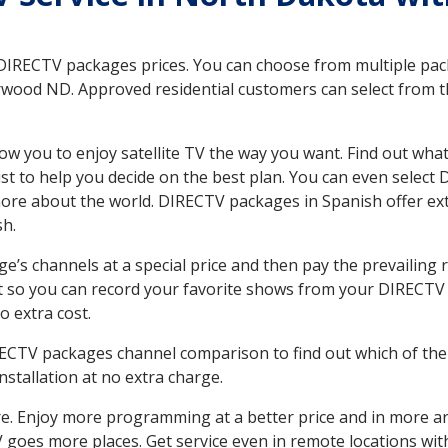
 DIRECTV packages prices. You can choose from multiple packa
wood ND. Approved residential customers can select from th
ow you to enjoy satellite TV the way you want. Find out wha
t to help you decide on the best plan. You can even select
 more about the world. DIRECTV packages in Spanish offer
sh.
’s channels at a special price and then pay the prevailing r
t so you can record your favorite shows from your DIRECTV 
o extra cost.
IRECTV packages channel comparison to find out which of the 
tallation at no extra charge.
. Enjoy more programming at a better price and in more ar
 TV goes more places. Get service even in remote locations 