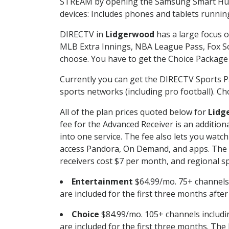
STREAM by opening the Samsung Smart Hub, 
devices: Includes phones and tablets runnin
DIRECTV in
Lidgerwood
has a large focus o
MLB Extra Innings, NBA League Pass, Fox S
choose. You have to get the Choice Package o
Currently you can get the DIRECTV Sports P
sports networks (including pro football). Cho
All of the plan prices quoted below for
Lidg
fee for the Advanced Receiver is an additio
into one service. The fee also lets you wa
access Pandora, On Demand, and apps. The fe
receivers cost $7 per month, and regional spo
Entertainment
$64.99/mo. 75+ channels
are included for the first three months afte
Choice
$84.99/mo. 105+ channels inclu
are included for the first three months. The 