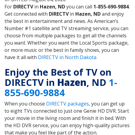
For
DIRECTV
in
Hazen, ND
you can call
1-855-690-9884
.
Get connected with
DIRECTV
in
Hazen, ND
and enjoy
the best in entertainment and news. As American’s
Number #1 satellite and TV streaming service, you can
choose from multiple packages to get all the channels
you want. Whether you want the Local Sports package,
or more music or the best in family shows, you can
have it all with
DIRECTV in North Dakota
Enjoy the Best of TV on
DIRECTV in
Hazen
, ND
1-
855-690-9884
When you choose
DIRECTV packages
, you can get up
to eight TVs connected to just one Genie HD DVR. Start
your movie in the living room and finish it in bed. With
the HD DVR service, you can enjoy high-quality pictures
that make you feel like part of the action.