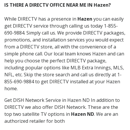
IS THERE A DIRECTV OFFICE NEAR ME IN Hazen?
While DIRECTV has a presence in
Hazen
you can easily
get DIRECTV service through calling us today 1-855-
690-9884. Simply call us. We provide DIRECTV packages,
promotions, and installation services you would expect
from a DIRECTV store, all with the convenience of a
simple phone call. Our local team knows Hazen and can
help you choose the perfect DIRECTV package,
including popular options like MLB Extra Innings, MLS,
NFL, etc. Skip the store search and call us directly at 1-
855-690-9884 to get DIRECTV installed at your Hazen
home.
Get DISH Network Service in Hazen ND In addition to
DIRECTV we also offer DISH Network. These are the
top two satellite TV options in
Hazen ND
. We are an
authorized retailer for both