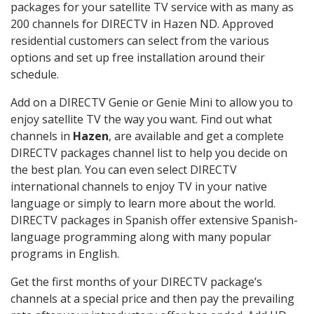
packages for your satellite TV service with as many as
200 channels for DIRECTV in Hazen ND. Approved
residential customers can select from the various
options and set up free installation around their
schedule.
Add on a DIRECTV Genie or Genie Mini to allow you to
enjoy satellite TV the way you want. Find out what
channels in
Hazen
, are available and get a complete
DIRECTV packages channel list to help you decide on
the best plan. You can even select DIRECTV
international channels to enjoy TV in your native
language or simply to learn more about the world.
DIRECTV packages in Spanish offer extensive Spanish-
language programming along with many popular
programs in English.
Get the first months of your DIRECTV package’s
channels at a special price and then pay the prevailing