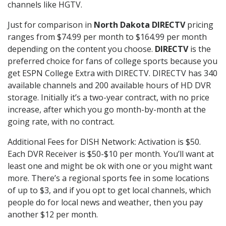
channels like HGTV.
Just for comparison in
North Dakota DIRECTV
pricing
ranges from $74.99 per month to $164.99 per month
depending on the content you choose.
DIRECTV
is the
preferred choice for fans of college sports because you
get ESPN College Extra with DIRECTV. DIRECTV has 340
available channels and 200 available hours of HD DVR
storage. Initially it’s a two-year contract, with no price
increase, after which you go month-by-month at the
going rate, with no contract.
Additional Fees for DISH Network: Activation is $50.
Each DVR Receiver is $50-$10 per month. You’ll want at
least one and might be ok with one or you might want
more. There’s a regional sports fee in some locations
of up to $3, and if you opt to get local channels, which
people do for local news and weather, then you pay
another $12 per month.