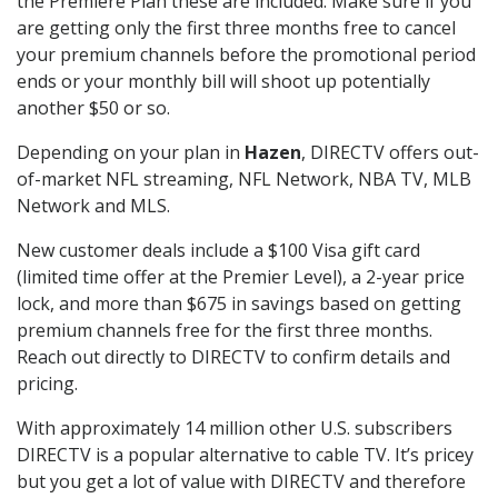
the Premiere Plan these are included. Make sure if you
are getting only the first three months free to cancel
your premium channels before the promotional period
ends or your monthly bill will shoot up potentially
another $50 or so.
Depending on your plan in
Hazen
, DIRECTV offers out-
of-market NFL streaming, NFL Network, NBA TV, MLB
Network and MLS.
New customer deals include a $100 Visa gift card
(limited time offer at the Premier Level), a 2-year price
lock, and more than $675 in savings based on getting
premium channels free for the first three months.
Reach out directly to DIRECTV to confirm details and
pricing.
With approximately 14 million other U.S. subscribers
DIRECTV is a popular alternative to cable TV. It’s pricey
but you get a lot of value with DIRECTV and therefore