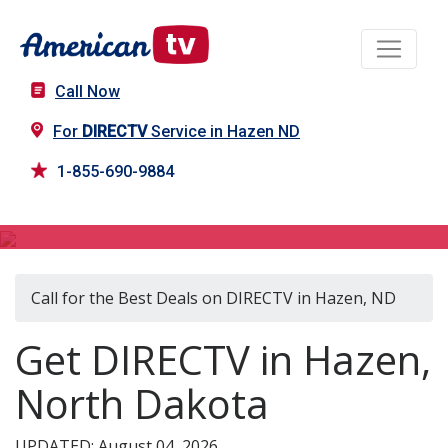
Call Now
For
DIRECTV
Service in Hazen ND
1-855-690-9884
DIRECTV in Hazen, ND
Call for the Best Deals on DIRECTV in Hazen, ND
Get DIRECTV in Hazen,
North Dakota
UPDATED: August 04, 2026