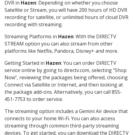
DVR in
Hazen
: Depending on whether you choose
Satellite or Stream, you will have 200 hours of HD DVR
recording for satellite, or unlimited hours of cloud DVR
recording with streaming.
Streaming Platforms in
Hazen
: With the DIRECTV
STREAM option you can also stream from other
platforms like Netflix, Pandora, Disney+ and more.
Getting Started in
Hazen
: You can order DIRECTV
service online by going to directv.com, selecting "Shop
Now", reviewing the packages being offered, choosing
Connect via Satellite or Internet, and then looking at
the package add-ons. Alternatively, you can call 855-
451-7753 to order service.
The streaming option includes a Gemini Air device that
connects to your home Wi-Fi. You can also access
streaming through common third-party streaming
devices. To get started, you can download the DIRECTV