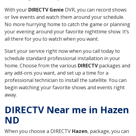
With your
DIRECTV Genie
DVR, you can record shows
or live events and watch them around your schedule.
No more hurrying home to catch the game or planning
your evening around your favorite nighttime show. It’s
all there for you to watch when you want.
Start your service right now when you call today to
schedule standard professional installation in your
home. Choose from the various
DIRECTV
packages and
any add-ons you want, and set up a time for a
professional technician to install the satellite. You can
begin watching your favorite shows and events right
away.
DIRECTV Near me in Hazen
ND
When you choose a DIRECTV
Hazen
, package, you can