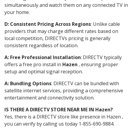
simultaneously and watch them on any connected TV in
your home.
D: Consistent Pricing Across Regions
: Unlike cable
providers that may charge different rates based on
local competition, DIRECTVs pricing is generally
consistent regardless of location.
A: Free Professional Installation
: DIRECTV typically
offers a free pro install in
Hazen
, ensuring proper
setup and optimal signal reception.
A: Bundling Options
: DIRECTV can be bundled with
satellite internet services, providing a comprehensive
entertainment and connectivity solution.
IS THERE A DIRECTV STORE NEAR ME IN Hazen?
Yes, there is a DIRECTV store like presence in Hazen ,
you can verify by calling us today 1-855-690-9884.