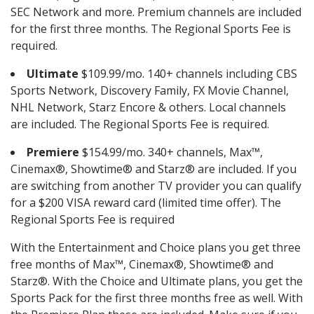
SEC Network and more. Premium channels are included
for the first three months. The Regional Sports Fee is
required.
Ultimate
$109.99/mo. 140+ channels including CBS
Sports Network, Discovery Family, FX Movie Channel,
NHL Network, Starz Encore & others. Local channels
are included. The Regional Sports Fee is required.
Premiere
$154.99/mo. 340+ channels, Max™,
Cinemax®, Showtime® and Starz® are included. If you
are switching from another TV provider you can qualify
for a $200 VISA reward card (limited time offer). The
Regional Sports Fee is required
With the Entertainment and Choice plans you get three
free months of Max™, Cinemax®, Showtime® and
Starz®. With the Choice and Ultimate plans, you get the
Sports Pack for the first three months free as well. With