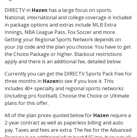
DIRECTV in
Hazen
has a large focus on sports.
National, international and college coverage is included
in package options and extras include MLB Extra
Innings, NBA League Pass, Fox Soccer and more.
Getting your Regional Sports Network depends on
your zip code and the plan you choose. You have to get
the Choice Package or higher. Blackout restrictions
apply and there is an additional fee, detailed below.
Currently you can get the DIRECTV Sports Pack free for
three months in
Hazen
to see if you love it. This
includes 40+ specialty and regional sports networks
(including pro football). Choose the Choice or Ultimate
plans for this offer.
All of the plan prices quoted below for
Hazen
require a
2-year contract as well as paperless billing and auto
pay. Taxes and fees are extra. The fee for the Advanced