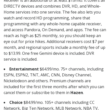
Receiver is an additional of at least $15/mo. It covers all
DIRECTV devices and combines DVR, HD, and Whole-
Home services into one service. The fee also lets you
watch and record HD programming, share that
programming with any whole-home capable receiver,
and access Pandora, On Demand, and apps. The fee can
reach as high as $25 monthly, so you should keep an
eye out for price hikes. Additional receivers cost $7 per
month, and regional sports include a monthly fee of up
to $13.99. One free Gemini device is included. DVR
service is included.
Entertainment
$64.99/mo. 75+ channels, including
ESPN, ESPN2, TNT, AMC, CNN, Disney Channel,
Nickelodeon and others. Premium channels are
included for the first three months after which you can
cancel them or subscribe to them in
Hazen
.
Choice
$84.99/mo. 105+ channels including CC
Network, Big Ten Network, MLB Network, NBA TV,