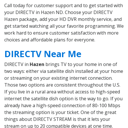
Call today for customer support and to get started with
your DIRECTV in Hazen ND. Choose your DIRECTV
Hazen package, add your HD DVR monthly service, and
get started watching all your favorite programming. We
work hard to ensure customer satisfaction with more
choices and affordable plans for everyone.
DIRECTV Near Me
DIRECTV in
Hazen
brings TV to your home in one of
two ways: either via satellite dish installed at your home
or streaming on your existing internet connection.
Those two options are consistent throughout the U.S.
If you live in a rural area without access to high-speed
internet the satellite dish option is the way to go. If you
already have a high-speed connection of 80-100 Mbps
the streaming option is your ticket. One of the great
things about DIRECTV STREAM is that it lets your
stream on up to 20 compatible devices at one time.