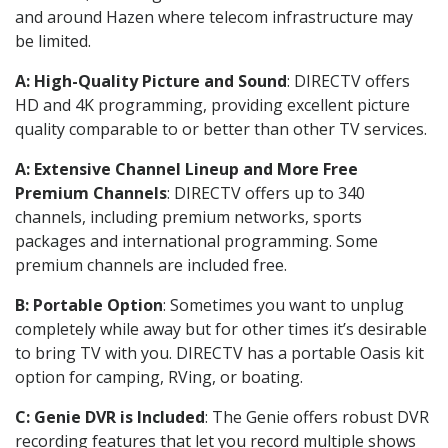
and around Hazen where telecom infrastructure may
be limited.
A: High-Quality Picture and Sound
: DIRECTV offers
HD and 4K programming, providing excellent picture
quality comparable to or better than other TV services.
A: Extensive Channel Lineup and More Free
Premium Channels
: DIRECTV offers up to 340
channels, including premium networks, sports
packages and international programming. Some
premium channels are included free.
B: Portable Option
: Sometimes you want to unplug
completely while away but for other times it’s desirable
to bring TV with you. DIRECTV has a portable Oasis kit
option for camping, RVing, or boating.
C: Genie DVR is Included
: The Genie offers robust DVR
recording features that let you record multiple shows