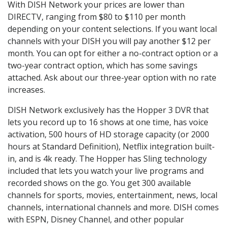
With DISH Network your prices are lower than
DIRECTV, ranging from $80 to $110 per month
depending on your content selections. If you want local
channels with your DISH you will pay another $12 per
month. You can opt for either a no-contract option or a
two-year contract option, which has some savings
attached. Ask about our three-year option with no rate
increases.
DISH Network exclusively has the Hopper 3 DVR that
lets you record up to 16 shows at one time, has voice
activation, 500 hours of HD storage capacity (or 2000
hours at Standard Definition), Netflix integration built-
in, and is 4k ready. The Hopper has Sling technology
included that lets you watch your live programs and
recorded shows on the go. You get 300 available
channels for sports, movies, entertainment, news, local
channels, international channels and more. DISH comes
with ESPN, Disney Channel, and other popular