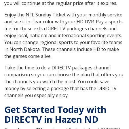
you will continue at the regular price after it expires.
Enjoy the NFL Sunday Ticket with your monthly service
and see it in clear color with your HD DVR. Pay a sports
fee for those extra DIRECTV packages channels and
enjoy local, national and international sporting events.
You can change regional sports to your favorite teams
in North Dakota. These channels include HD to make
the games come alive.
Take the time to do a DIRECTV packages channel
comparison so you can choose the plan that offers you
the channels you watch the most. You could save
money by selecting a package that has the DIRECTV
channels you especially enjoy.
Get Started Today with
DIRECTV in Hazen ND