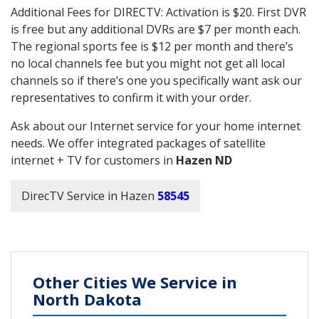
Additional Fees for DIRECTV: Activation is $20. First DVR
is free but any additional DVRs are $7 per month each.
The regional sports fee is $12 per month and there’s
no local channels fee but you might not get all local
channels so if there’s one you specifically want ask our
representatives to confirm it with your order.
Ask about our Internet service for your home internet
needs. We offer integrated packages of satellite
internet + TV for customers in
Hazen ND
DirecTV Service in Hazen
58545
Other Cities We Service in
North Dakota