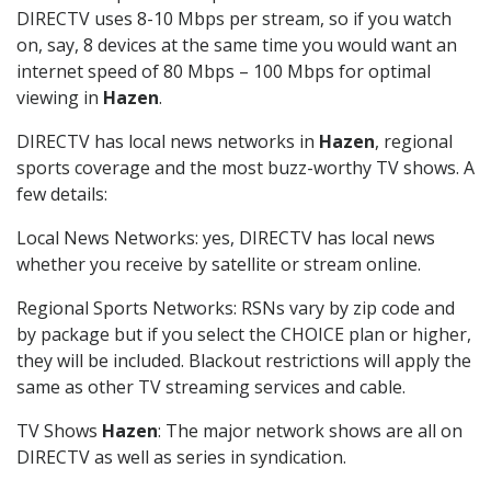
DIRECTV uses 8-10 Mbps per stream, so if you watch
on, say, 8 devices at the same time you would want an
internet speed of 80 Mbps – 100 Mbps for optimal
viewing in
Hazen
.
DIRECTV has local news networks in
Hazen
, regional
sports coverage and the most buzz-worthy TV shows. A
few details:
Local News Networks: yes, DIRECTV has local news
whether you receive by satellite or stream online.
Regional Sports Networks: RSNs vary by zip code and
by package but if you select the CHOICE plan or higher,
they will be included. Blackout restrictions will apply the
same as other TV streaming services and cable.
TV Shows
Hazen
: The major network shows are all on
DIRECTV as well as series in syndication.