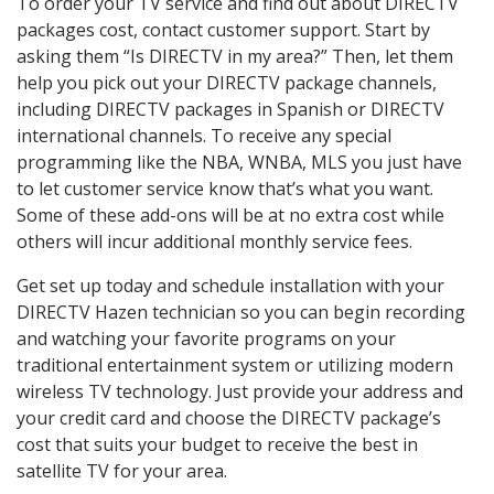
To order your TV service and find out about DIRECTV
packages cost, contact customer support. Start by
asking them “Is DIRECTV in my area?” Then, let them
help you pick out your DIRECTV package channels,
including DIRECTV packages in Spanish or DIRECTV
international channels. To receive any special
programming like the NBA, WNBA, MLS you just have
to let customer service know that’s what you want.
Some of these add-ons will be at no extra cost while
others will incur additional monthly service fees.
Get set up today and schedule installation with your
DIRECTV Hazen technician so you can begin recording
and watching your favorite programs on your
traditional entertainment system or utilizing modern
wireless TV technology. Just provide your address and
your credit card and choose the DIRECTV package’s
cost that suits your budget to receive the best in
satellite TV for your area.