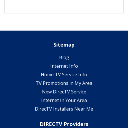
Sitemap
Blog
Internet Info
Home TV Service Info
TV Promotions in My Area
New DirecTV Service
Internet In Your Area
DirecTV Installers Near Me
DIRECTV Providers