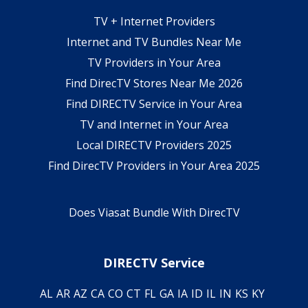
TV + Internet Providers
Internet and TV Bundles Near Me
TV Providers in Your Area
Find DirecTV Stores Near Me 2026
Find DIRECTV Service in Your Area
TV and Internet in Your Area
Local DIRECTV Providers 2025
Find DirecTV Providers in Your Area 2025
Does Viasat Bundle With DirecTV
DIRECTV Service
AL
AR
AZ
CA
CO
CT
FL
GA
IA
ID
IL
IN
KS
KY