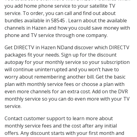
you add home phone service to your satellite TV
service. To order, you can call and find out about
bundles available in 58545 . Learn about the available
channels in Hazen and how you could save money with
phone and TV service through one company.
Get DIRECTV in Hazen NDand discover which DIRECTV
packages fit your needs. Sign up for the discount
autopay for your monthly service so your subscription
will continue uninterrupted and you won’t have to
worry about remembering another bill. Get the basic
plan with monthly service fees or choose a plan with
even more channels for an extra cost. Add on the DVR
monthly service so you can do even more with your TV
service.
Contact customer support to learn more about
monthly service fees and the cost after any initial
offers. Any discount starts with your first month and