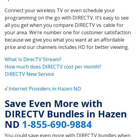
Connect your wireless TV or even schedule your
programming on the go with DIRECTV. It’s easy to see
all you get when you compare DIRECTV vs. cable for
your area. We’re number one for customer satisfaction
because we give you what you want at an affordable
price and our channels includes HD for better viewing.
What Is DirecTV Stream?
How much does DIRECTV cost per month?
DIRECTV New Service
√
Internet Providers in Hazen ND
Save Even More with
DIRECTV Bundles in Hazen
ND
1-855-690-9884
You could save even more with DIRECTV bundles when