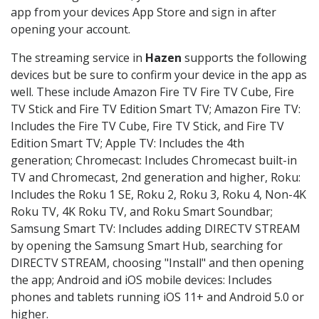
app from your devices App Store and sign in after
opening your account.
The streaming service in
Hazen
supports the following
devices but be sure to confirm your device in the app as
well. These include Amazon Fire TV Fire TV Cube, Fire
TV Stick and Fire TV Edition Smart TV; Amazon Fire TV:
Includes the Fire TV Cube, Fire TV Stick, and Fire TV
Edition Smart TV; Apple TV: Includes the 4th
generation; Chromecast: Includes Chromecast built-in
TV and Chromecast, 2nd generation and higher, Roku:
Includes the Roku 1 SE, Roku 2, Roku 3, Roku 4, Non-4K
Roku TV, 4K Roku TV, and Roku Smart Soundbar;
Samsung Smart TV: Includes adding DIRECTV STREAM
by opening the Samsung Smart Hub, searching for
DIRECTV STREAM, choosing "Install" and then opening
the app; Android and iOS mobile devices: Includes
phones and tablets running iOS 11+ and Android 5.0 or
higher.