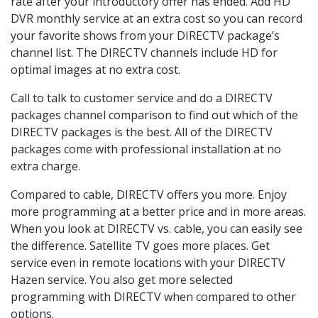
rate after your introductory offer has ended. Add HD
DVR monthly service at an extra cost so you can record
your favorite shows from your DIRECTV package’s
channel list. The DIRECTV channels include HD for
optimal images at no extra cost.
Call to talk to customer service and do a DIRECTV
packages channel comparison to find out which of the
DIRECTV packages is the best. All of the DIRECTV
packages come with professional installation at no
extra charge.
Compared to cable, DIRECTV offers you more. Enjoy
more programming at a better price and in more areas.
When you look at DIRECTV vs. cable, you can easily see
the difference. Satellite TV goes more places. Get
service even in remote locations with your DIRECTV
Hazen service. You also get more selected
programming with DIRECTV when compared to other
options.