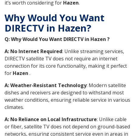
it’s worth considering for
Hazen
.
Why Would You Want
DIRECTV in Hazen?
Q: Why Would You Want DIRECTV in Hazen ?
A: No Internet Required
: Unlike streaming services,
DIRECTV satellite TV does not require an internet
connection for its core functionality, making it perfect
for
Hazen
.
A: Weather-Resistant Technology
: Modern satellite
dishes and receivers are designed to withstand most
weather conditions, ensuring reliable service in various
climates.
A: No Reliance on Local Infrastructure
: Unlike cable
or fiber, satellite TV does not depend on ground-based
networks, ensuring consistent service even in areas in