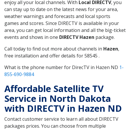
enjoy all your local channels. With
Local DIRECTV
, you
can stay up to date on the latest news for your area,
weather warnings and forecasts and local sports
games and scores. Since DIRECTV is available in your
area, you can get local information and all the big-ticket
events and shows in one
DIRECTV Hazen
package.
Call today to find out more about channels in
Hazen
,
free installation and offer details for 58545 .
What is the phone number for DirecTV in Hazen ND
1-
855-690-9884
Affordable Satellite TV
Service in North Dakota
with DIRECTV in Hazen ND
Contact customer service to learn all about DIRECTV
packages prices. You can choose from multiple