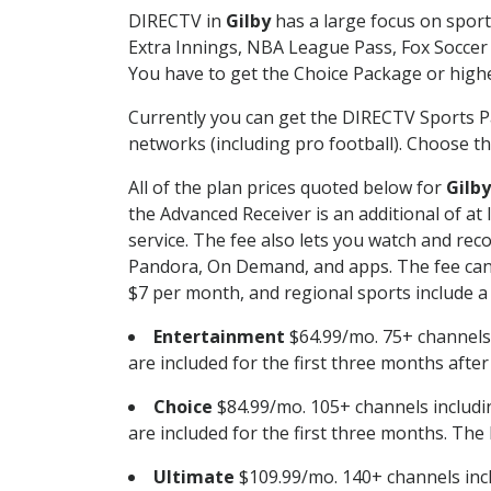
DIRECTV in
Gilby
has a large focus on sport
Extra Innings, NBA League Pass, Fox Soccer
You have to get the Choice Package or higher
Currently you can get the DIRECTV Sports P
networks (including pro football). Choose the
All of the plan prices quoted below for
Gilby
the Advanced Receiver is an additional of a
service. The fee also lets you watch and r
Pandora, On Demand, and apps. The fee can r
$7 per month, and regional sports include a 
Entertainment
$64.99/mo. 75+ channels
are included for the first three months afte
Choice
$84.99/mo. 105+ channels inclu
are included for the first three months. The 
Ultimate
$109.99/mo. 140+ channels inc