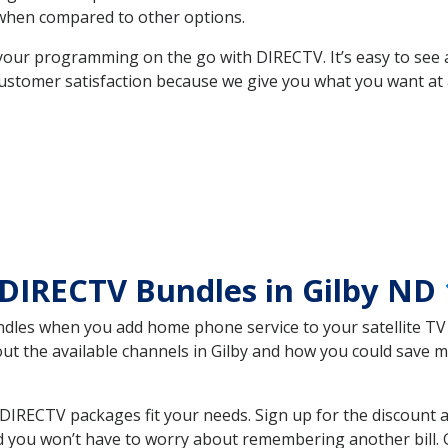
hen compared to other options.
your programming on the go with DIRECTV. It’s easy to see
ustomer satisfaction because we give you what you want at 
DIRECTV Bundles in Gilby ND
es when you add home phone service to your satellite TV se
out the available channels in Gilby and how you could save
DIRECTV packages fit your needs. Sign up for the discount 
d you won’t have to worry about remembering another bill. G