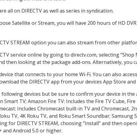
e all on DIRECTV as well as series in syndication.
se Satellite or Stream, you will have 200 hours of HD DVR r
ECTV STREAM option you can also stream from other platform
CTV service online by going to directv.com, selecting "Shop
and then looking at the package add-ons. Alternatively, you c
 device that connects to your home Wi-Fi. You can also acc
 download the DIRECTV app from your devices App Store and 
following devices but be sure to confirm your device in the
on Smart TV; Amazon Fire TV: Includes the Fire TV Cube, Fire 
mecast: Includes Chromecast built-in TV and Chromecast, 2n
K Roku TV, 4K Roku TV, and Roku Smart Soundbar; Samsung 
g for DIRECTV STREAM, choosing "Install" and then openin
 and Android 5.0 or higher.