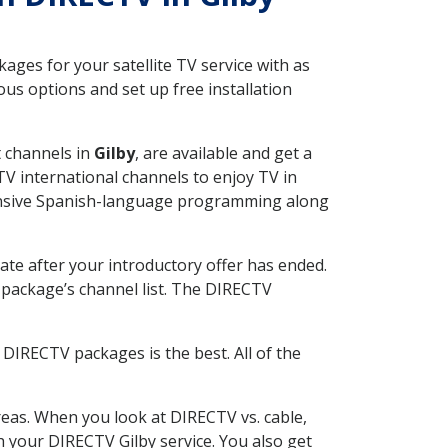
ges for your satellite TV service with as
us options and set up free installation
t channels in
Gilby
, are available and get a
V international channels to enjoy TV in
tensive Spanish-language programming along
ate after your introductory offer has ended.
package’s channel list. The DIRECTV
DIRECTV packages is the best. All of the
eas. When you look at DIRECTV vs. cable,
th your DIRECTV Gilby service. You also get