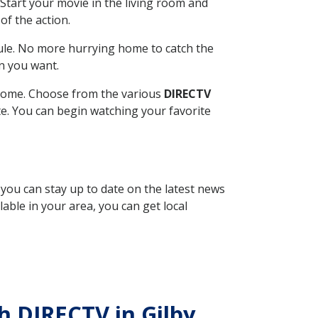
Start your movie in the living room and
of the action.
ule. No more hurrying home to catch the
n you want.
r home. Choose from the various
DIRECTV
ite. You can begin watching your favorite
, you can stay up to date on the latest news
able in your area, you can get local
th DIRECTV in Gilby