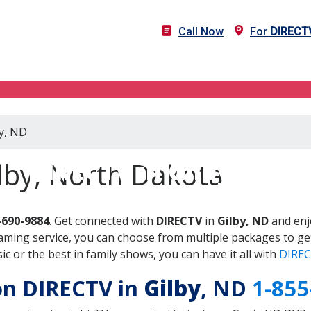
Call Now
For
DIRECT
by, ND
DIRECTV in Gilby, ND
lby, North Dakota
-690-9884
. Get connected with
DIRECTV
in
Gilby, ND
and enj
aming service, you can choose from multiple packages to ge
 or the best in family shows, you can have it all with
DIREC
 on DIRECTV in
Gilby
, ND
1-855