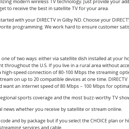
ilizing modern wireless TV technology. Just provide your ad
t to receive the best in satellite TV for your area.
 started with your DIRECTV in Gilby ND. Choose your DIREC
favorite programming. We work hard to ensure customer sati
one of two ways: either via satellite dish installed at your 
 throughout the U.S. If you live in a rural area without acce
 a high-speed connection of 80-100 Mbps the streaming optio
stream on up to 20 compatible devices at one time. DIRECTV
ld want an internet speed of 80 Mbps – 100 Mbps for optima
 regional sports coverage and the most buzz-worthy TV shows
 news whether you receive by satellite or stream online.
code and by package but if you select the CHOICE plan or hig
 streaming services and cable.