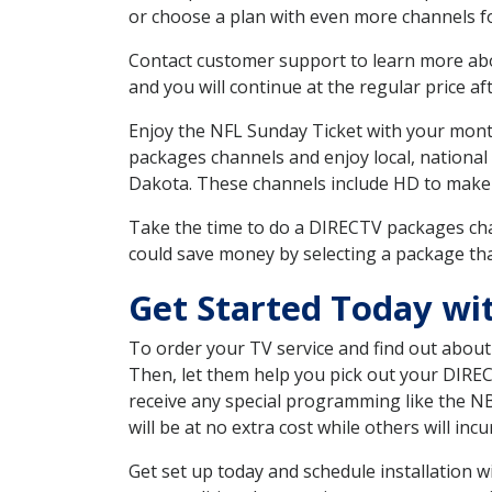
or choose a plan with even more channels fo
Contact customer support to learn more about
and you will continue at the regular price aft
Enjoy the NFL Sunday Ticket with your month
packages channels and enjoy local, national
Dakota. These channels include HD to make
Take the time to do a DIRECTV packages cha
could save money by selecting a package tha
Get Started Today wi
To order your TV service and find out abou
Then, let them help you pick out your DIRE
receive any special programming like the N
will be at no extra cost while others will inc
Get set up today and schedule installation 