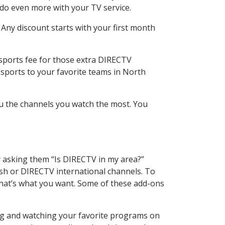
 do even more with your TV service.
 Any discount starts with your first month
 sports fee for those extra DIRECTV
 sports to your favorite teams in North
u the channels you watch the most. You
y asking them “Is DIRECTV in my area?”
sh or DIRECTV international channels. To
hat’s what you want. Some of these add-ons
ing and watching your favorite programs on