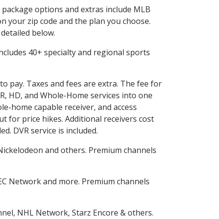
in package options and extras include MLB
n your zip code and the plan you choose.
 detailed below.
s includes 40+ specialty and regional sports
uto pay. Taxes and fees are extra. The fee for
DVR, HD, and Whole-Home services into one
le-home capable receiver, and access
for price hikes. Additional receivers cost
ed. DVR service is included.
Nickelodeon and others. Premium channels
SEC Network and more. Premium channels
nnel, NHL Network, Starz Encore & others.