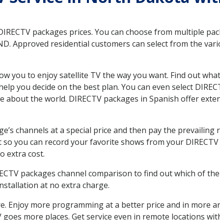
 DIRECTV packages prices. You can choose from multiple packa
D. Approved residential customers can select from the vario
ow you to enjoy satellite TV the way you want. Find out wha
elp you decide on the best plan. You can even select DIRECT
ore about the world. DIRECTV packages in Spanish offer ex
’s channels at a special price and then pay the prevailing r
t so you can record your favorite shows from your DIRECTV 
o extra cost.
IRECTV packages channel comparison to find out which of the 
tallation at no extra charge.
. Enjoy more programming at a better price and in more ar
 TV goes more places. Get service even in remote locations wi