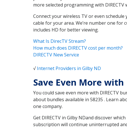
more selected programming with DIRECTV w
Connect your wireless TV or even schedule 
cable for your area. We’re number one for c
includes HD for better viewing.
What Is DirecTV Stream?
How much does DIRECTV cost per month?
DIRECTV New Service
√
Internet Providers in Gilby ND
Save Even More with 
You could save even more with DIRECTV bundl
about bundles available in 58235 . Learn ab
one company.
Get DIRECTV in Gilby NDand discover which 
subscription will continue uninterrupted an