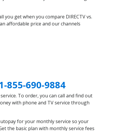
 all you get when you compare DIRECTV vs.
an affordable price and our channels
1-855-690-9884
rvice. To order, you can call and find out
 money with phone and TV service through
autopay for your monthly service so your
et the basic plan with monthly service fees