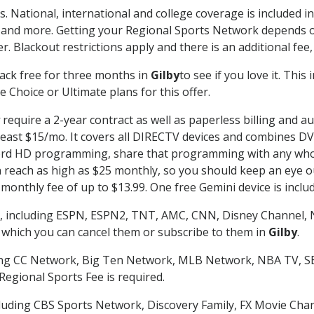
s. National, international and college coverage is included 
 and more. Getting your Regional Sports Network depends o
. Blackout restrictions apply and there is an additional fee,
ack free for three months in
Gilby
to see if you love it. Thi
 Choice or Ultimate plans for this offer.
require a 2-year contract as well as paperless billing and a
t least $15/mo. It covers all DIRECTV devices and combines 
ecord HD programming, share that programming with any who
each as high as $25 monthly, so you should keep an eye out 
monthly fee of up to $13.99. One free Gemini device is includ
, including ESPN, ESPN2, TNT, AMC, CNN, Disney Channel, 
r which you can cancel them or subscribe to them in
Gilby
.
ding CC Network, Big Ten Network, MLB Network, NBA TV, 
Regional Sports Fee is required.
luding CBS Sports Network, Discovery Family, FX Movie Cha