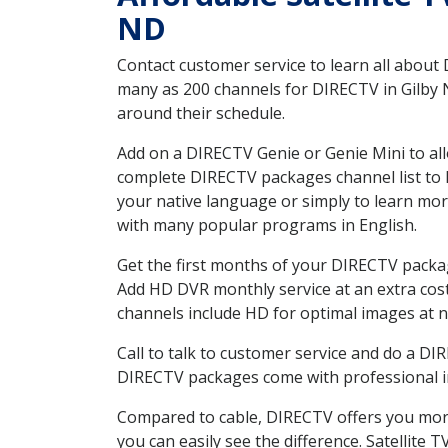
ND
Contact customer service to learn all about
many as 200 channels for DIRECTV in Gilby N
around their schedule.
Add on a DIRECTV Genie or Genie Mini to all
complete DIRECTV packages channel list to h
your native language or simply to learn m
with many popular programs in English.
Get the first months of your DIRECTV package
Add HD DVR monthly service at an extra cos
channels include HD for optimal images at n
Call to talk to customer service and do a D
DIRECTV packages come with professional ins
Compared to cable, DIRECTV offers you more
you can easily see the difference. Satellite