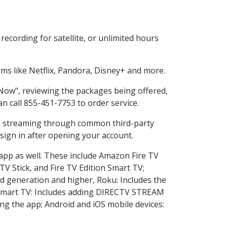
ecording for satellite, or unlimited hours
s like Netflix, Pandora, Disney+ and more.
 Now", reviewing the packages being offered,
an call 855-451-7753 to order service.
ess streaming through common third-party
sign in after opening your account.
 app as well. These include Amazon Fire TV
TV Stick, and Fire TV Edition Smart TV;
d generation and higher, Roku: Includes the
Smart TV: Includes adding DIRECTV STREAM
g the app; Android and iOS mobile devices: