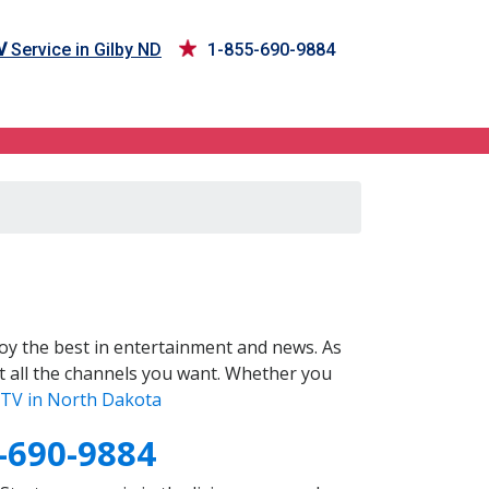
V
Service in Gilby ND
1-855-690-9884
oy the best in entertainment and news. As
t all the channels you want. Whether you
TV in North Dakota
-690-9884