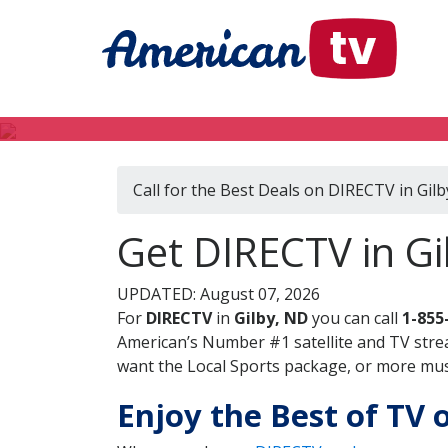
Call for the Best Deals on DIRECTV in Gil
Get DIRECTV in Gi
UPDATED: August 07, 2026
For
DIRECTV
in
Gilby, ND
you can call
1-855
American’s Number #1 satellite and TV stre
want the Local Sports package, or more music
Enjoy the Best of TV