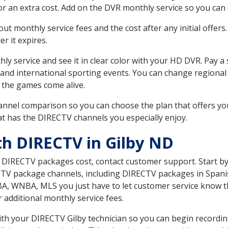
r an extra cost. Add on the DVR monthly service so you can
 monthly service fees and the cost after any initial offers.
er it expires.
ly service and see it in clear color with your HD DVR. Pay a
 and international sporting events. You can change regional
 the games come alive.
nnel comparison so you can choose the plan that offers yo
t has the DIRECTV channels you especially enjoy.
th DIRECTV in Gilby ND
t DIRECTV packages cost, contact customer support. Start b
CTV package channels, including DIRECTV packages in Spani
BA, WNBA, MLS you just have to let customer service know t
ur additional monthly service fees.
with your DIRECTV Gilby technician so you can begin record