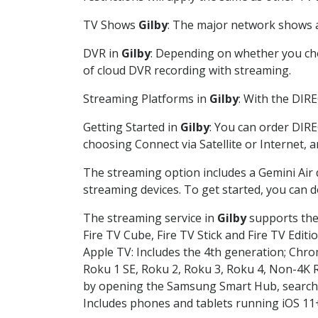
TV Shows
Gilby
: The major network shows ar
DVR in
Gilby
: Depending on whether you choo
of cloud DVR recording with streaming.
Streaming Platforms in
Gilby
: With the DIR
Getting Started in
Gilby
: You can order DIRE
choosing Connect via Satellite or Internet, 
The streaming option includes a Gemini Air
streaming devices. To get started, you can
The streaming service in
Gilby
supports the 
Fire TV Cube, Fire TV Stick and Fire TV Editi
Apple TV: Includes the 4th generation; Chro
Roku 1 SE, Roku 2, Roku 3, Roku 4, Non-4
by opening the Samsung Smart Hub, searchin
Includes phones and tablets running iOS 11+