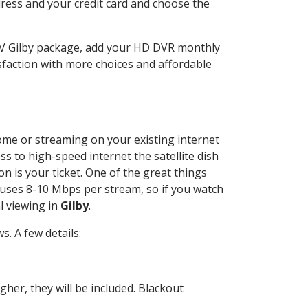
dress and your credit card and choose the
TV Gilby package, add your HD DVR monthly
sfaction with more choices and affordable
home or streaming on your existing internet
ss to high-speed internet the satellite dish
n is your ticket. One of the great things
 uses 8-10 Mbps per stream, so if you watch
l viewing in
Gilby
.
. A few details:
her, they will be included. Blackout