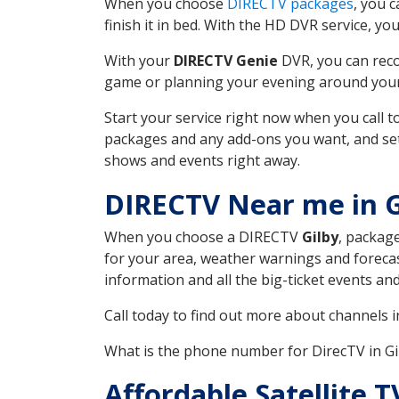
When you choose
DIRECTV packages
, you 
finish it in bed. With the HD DVR service, yo
With your
DIRECTV Genie
DVR, you can reco
game or planning your evening around your f
Start your service right now when you call 
packages and any add-ons you want, and set u
shows and events right away.
DIRECTV Near me in 
When you choose a DIRECTV
Gilby
, package
for your area, weather warnings and forecast
information and all the big-ticket events a
Call today to find out more about channels 
What is the phone number for DirecTV in G
Affordable Satellite 