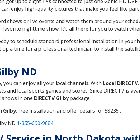
can get up to eight TVs connected to just one Genie HD DVR. 
u can enjoy high-quality pictures that make you feel like part 
rd shows or live events and watch them around your sched
avorite nighttime show. It’s all there for you to watch whe
today to schedule standard professional installation in you
p a time for a professional technician to install the satell
Gilby ND
, you can enjoy all your local channels. With
Local DIRECTV
s and local sports games and scores. Since DIRECTV is avail
nd shows in one
DIRECTV Gilby
package.
in
Gilby
, free installation and offer details for 58235 .
ilby ND
1-855-690-9884
TV Service in North Dakota wi