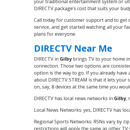
your traditional entertainment system or ut
DIRECTV package’s cost that suits your budge
Call today for customer support and to get
service, and get started watching all your 
plans for everyone.
DIRECTV Near Me
DIRECTV in
Gilby
brings TV to your home in 
connection. Those two options are consistent
option is the way to go. If you already have
about DIRECTV STREAM is that it lets your 
on, say, 8 devices at the same time you wou
DIRECTV has local news networks in
Gilby
,
Local News Networks: yes, DIRECTV has local
Regional Sports Networks: RSNs vary by zip 
restrictions will apply the same as other TV