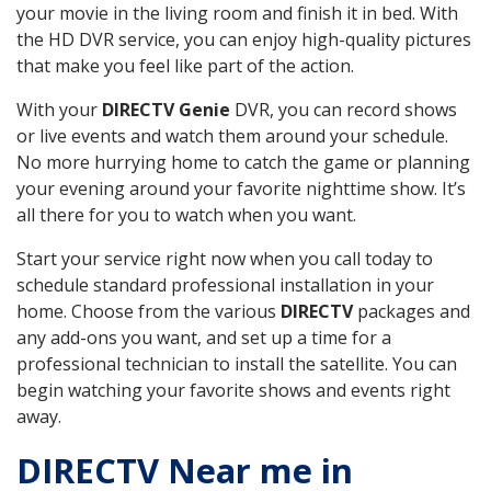
your movie in the living room and finish it in bed. With
the HD DVR service, you can enjoy high-quality pictures
that make you feel like part of the action.
With your
DIRECTV Genie
DVR, you can record shows
or live events and watch them around your schedule.
No more hurrying home to catch the game or planning
your evening around your favorite nighttime show. It’s
all there for you to watch when you want.
Start your service right now when you call today to
schedule standard professional installation in your
home. Choose from the various
DIRECTV
packages and
any add-ons you want, and set up a time for a
professional technician to install the satellite. You can
begin watching your favorite shows and events right
away.
DIRECTV Near me in