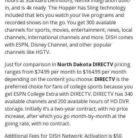
hours at Standard Definition), Netflix integration built-
in, and is 4k ready. The Hopper has Sling technology
included that lets you watch your live programs and
recorded shows on the go. You get 300 available
channels for sports, movies, entertainment, news, local
channels, international channels and more. DISH comes
with ESPN, Disney Channel, and other popular
channels like HGTV.
Just for comparison in
North Dakota DIRECTV
pricing
ranges from $74.99 per month to $164.99 per month
depending on the content you choose.
DIRECTV
is the
preferred choice for fans of college sports because you
get ESPN College Extra with DIRECTV. DIRECTV has 340
available channels and 200 available hours of HD DVR
storage. Initially it’s a two-year contract, with no price
increase, after which you go month-by-month at the
going rate, with no contract.
Additional Fees for DISH Network: Activation is $50.