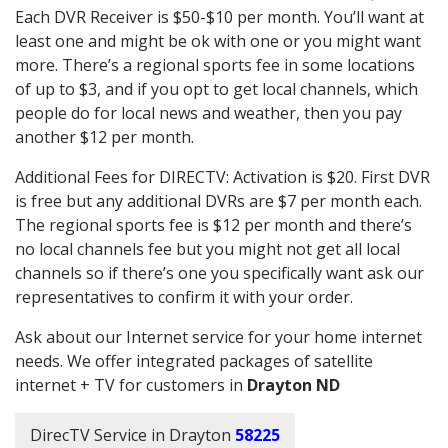
Each DVR Receiver is $50-$10 per month. You’ll want at
least one and might be ok with one or you might want
more. There’s a regional sports fee in some locations
of up to $3, and if you opt to get local channels, which
people do for local news and weather, then you pay
another $12 per month.
Additional Fees for DIRECTV: Activation is $20. First DVR
is free but any additional DVRs are $7 per month each.
The regional sports fee is $12 per month and there’s
no local channels fee but you might not get all local
channels so if there’s one you specifically want ask our
representatives to confirm it with your order.
Ask about our Internet service for your home internet
needs. We offer integrated packages of satellite
internet + TV for customers in
Drayton ND
DirecTV Service in Drayton
58225