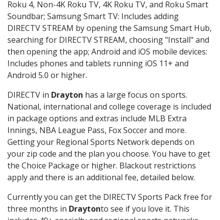
Roku 4, Non-4K Roku TV, 4K Roku TV, and Roku Smart
Soundbar; Samsung Smart TV: Includes adding
DIRECTV STREAM by opening the Samsung Smart Hub,
searching for DIRECTV STREAM, choosing "Install" and
then opening the app; Android and iOS mobile devices:
Includes phones and tablets running iOS 11+ and
Android 5.0 or higher.
DIRECTV in
Drayton
has a large focus on sports.
National, international and college coverage is included
in package options and extras include MLB Extra
Innings, NBA League Pass, Fox Soccer and more.
Getting your Regional Sports Network depends on
your zip code and the plan you choose. You have to get
the Choice Package or higher. Blackout restrictions
apply and there is an additional fee, detailed below.
Currently you can get the DIRECTV Sports Pack free for
three months in
Drayton
to see if you love it. This