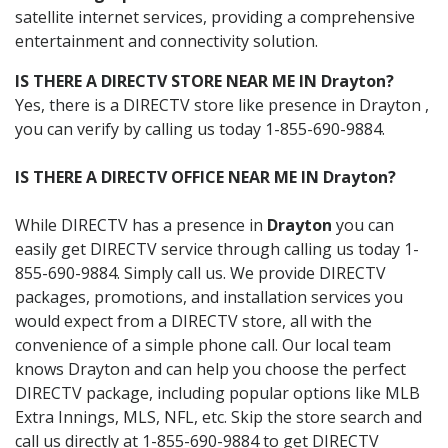
satellite internet services, providing a comprehensive
entertainment and connectivity solution.
IS THERE A DIRECTV STORE NEAR ME IN Drayton?
Yes, there is a DIRECTV store like presence in Drayton ,
you can verify by calling us today 1-855-690-9884.
IS THERE A DIRECTV OFFICE NEAR ME IN Drayton?
While DIRECTV has a presence in
Drayton
you can
easily get DIRECTV service through calling us today 1-
855-690-9884. Simply call us. We provide DIRECTV
packages, promotions, and installation services you
would expect from a DIRECTV store, all with the
convenience of a simple phone call. Our local team
knows Drayton and can help you choose the perfect
DIRECTV package, including popular options like MLB
Extra Innings, MLS, NFL, etc. Skip the store search and
call us directly at 1-855-690-9884 to get DIRECTV