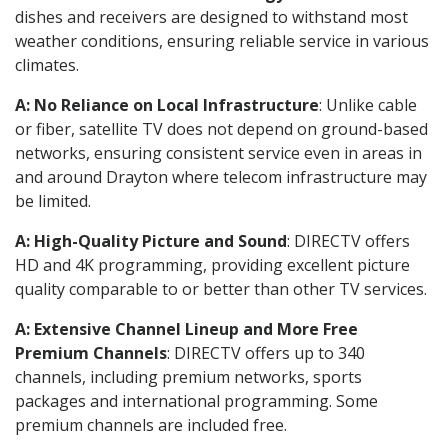
dishes and receivers are designed to withstand most
weather conditions, ensuring reliable service in various
climates.
A: No Reliance on Local Infrastructure
: Unlike cable
or fiber, satellite TV does not depend on ground-based
networks, ensuring consistent service even in areas in
and around Drayton where telecom infrastructure may
be limited.
A: High-Quality Picture and Sound
: DIRECTV offers
HD and 4K programming, providing excellent picture
quality comparable to or better than other TV services.
A: Extensive Channel Lineup and More Free
Premium Channels
: DIRECTV offers up to 340
channels, including premium networks, sports
packages and international programming. Some
premium channels are included free.