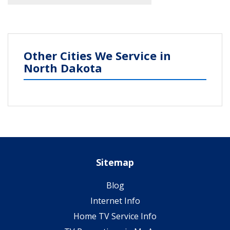
Other Cities We Service in
North Dakota
Sitemap
Blog
Internet Info
Home TV Service Info