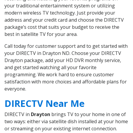
your traditional entertainment system or utilizing
modern wireless TV technology. Just provide your
address and your credit card and choose the DIRECTV
package’s cost that suits your budget to receive the
best in satellite TV for your area.
Call today for customer support and to get started with
your DIRECTV in Drayton ND. Choose your DIRECTV
Drayton package, add your HD DVR monthly service,
and get started watching all your favorite
programming. We work hard to ensure customer
satisfaction with more choices and affordable plans for
everyone.
DIRECTV Near Me
DIRECTV in
Drayton
brings TV to your home in one of
two ways: either via satellite dish installed at your home
or streaming on your existing internet connection.