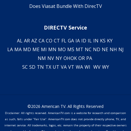
Does Viasat Bundle With DirecTV
DIRECTV Service
AL
AR
AZ
CA
CO
CT
FL
GA
IA
ID
IL
IN
KS
KY
LA
MA
MD
ME
MI
MN
MO
MS
MT
NC
ND
NE
NH
NJ
NM
NV
NY
OH
OK
OR
PA
SC
SD
TN
TX
UT
VA
VT
WA
WI
WV
WY
©2026 American TV. All Rights Reserved
Disclaimer: All rights reserved. AmericanTV.com is a website for research and comparison
as such, falls under "Fair Use". AmericanTV.com does not provide directly phone, TV, and
internet service. All trademarks, logos, etc. remain the property of their respective owners