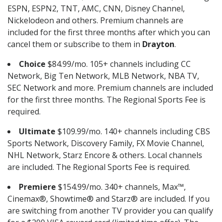
ESPN, ESPN2, TNT, AMC, CNN, Disney Channel,
Nickelodeon and others. Premium channels are
included for the first three months after which you can
cancel them or subscribe to them in
Drayton
.
Choice
$84.99/mo. 105+ channels including CC
Network, Big Ten Network, MLB Network, NBA TV,
SEC Network and more. Premium channels are included
for the first three months. The Regional Sports Fee is
required.
Ultimate
$109.99/mo. 140+ channels including CBS
Sports Network, Discovery Family, FX Movie Channel,
NHL Network, Starz Encore & others. Local channels
are included. The Regional Sports Fee is required.
Premiere
$154.99/mo. 340+ channels, Max™,
Cinemax®, Showtime® and Starz® are included. If you
are switching from another TV provider you can qualify