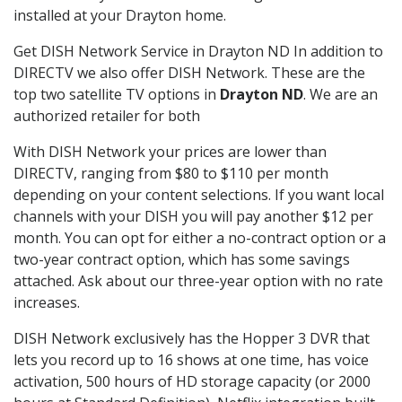
installed at your Drayton home.
Get DISH Network Service in Drayton ND In addition to
DIRECTV we also offer DISH Network. These are the
top two satellite TV options in
Drayton ND
. We are an
authorized retailer for both
With DISH Network your prices are lower than
DIRECTV, ranging from $80 to $110 per month
depending on your content selections. If you want local
channels with your DISH you will pay another $12 per
month. You can opt for either a no-contract option or a
two-year contract option, which has some savings
attached. Ask about our three-year option with no rate
increases.
DISH Network exclusively has the Hopper 3 DVR that
lets you record up to 16 shows at one time, has voice
activation, 500 hours of HD storage capacity (or 2000