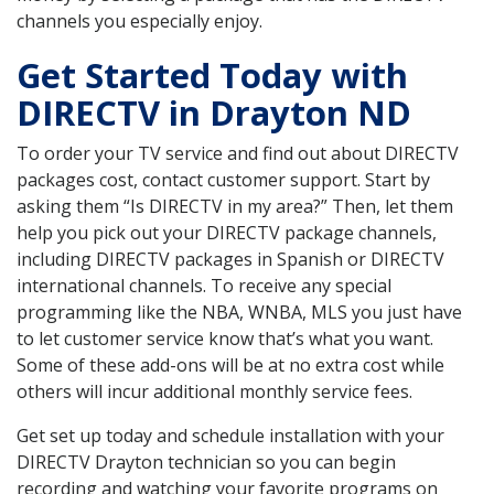
channels you especially enjoy.
Get Started Today with
DIRECTV in Drayton ND
To order your TV service and find out about DIRECTV
packages cost, contact customer support. Start by
asking them “Is DIRECTV in my area?” Then, let them
help you pick out your DIRECTV package channels,
including DIRECTV packages in Spanish or DIRECTV
international channels. To receive any special
programming like the NBA, WNBA, MLS you just have
to let customer service know that’s what you want.
Some of these add-ons will be at no extra cost while
others will incur additional monthly service fees.
Get set up today and schedule installation with your
DIRECTV Drayton technician so you can begin
recording and watching your favorite programs on