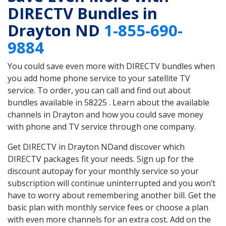
DIRECTV Bundles in
Drayton ND
1-855-690-
9884
You could save even more with DIRECTV bundles when
you add home phone service to your satellite TV
service. To order, you can call and find out about
bundles available in 58225 . Learn about the available
channels in Drayton and how you could save money
with phone and TV service through one company.
Get DIRECTV in Drayton NDand discover which
DIRECTV packages fit your needs. Sign up for the
discount autopay for your monthly service so your
subscription will continue uninterrupted and you won’t
have to worry about remembering another bill. Get the
basic plan with monthly service fees or choose a plan
with even more channels for an extra cost. Add on the