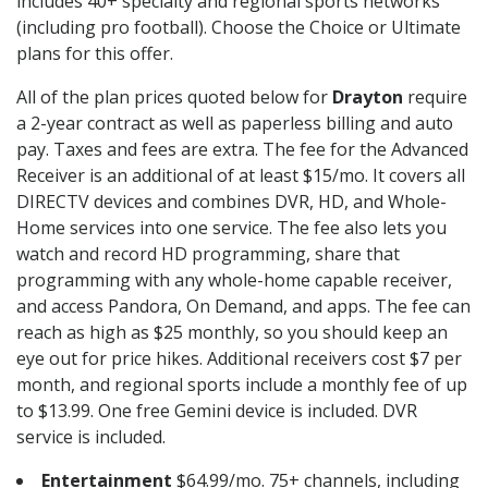
includes 40+ specialty and regional sports networks
(including pro football). Choose the Choice or Ultimate
plans for this offer.
All of the plan prices quoted below for
Drayton
require
a 2-year contract as well as paperless billing and auto
pay. Taxes and fees are extra. The fee for the Advanced
Receiver is an additional of at least $15/mo. It covers all
DIRECTV devices and combines DVR, HD, and Whole-
Home services into one service. The fee also lets you
watch and record HD programming, share that
programming with any whole-home capable receiver,
and access Pandora, On Demand, and apps. The fee can
reach as high as $25 monthly, so you should keep an
eye out for price hikes. Additional receivers cost $7 per
month, and regional sports include a monthly fee of up
to $13.99. One free Gemini device is included. DVR
service is included.
Entertainment
$64.99/mo. 75+ channels, including