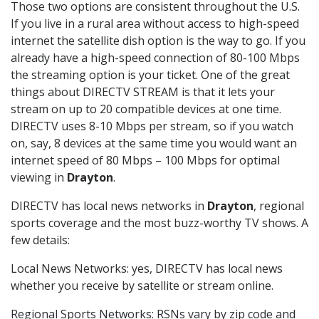
Those two options are consistent throughout the U.S.
If you live in a rural area without access to high-speed
internet the satellite dish option is the way to go. If you
already have a high-speed connection of 80-100 Mbps
the streaming option is your ticket. One of the great
things about DIRECTV STREAM is that it lets your
stream on up to 20 compatible devices at one time.
DIRECTV uses 8-10 Mbps per stream, so if you watch
on, say, 8 devices at the same time you would want an
internet speed of 80 Mbps – 100 Mbps for optimal
viewing in
Drayton
.
DIRECTV has local news networks in
Drayton
, regional
sports coverage and the most buzz-worthy TV shows. A
few details:
Local News Networks: yes, DIRECTV has local news
whether you receive by satellite or stream online.
Regional Sports Networks: RSNs vary by zip code and