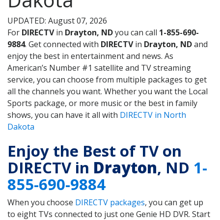
UPDATED: August 07, 2026
For
DIRECTV
in
Drayton, ND
you can call
1-855-690-
9884
. Get connected with
DIRECTV
in
Drayton, ND
and
enjoy the best in entertainment and news. As
American’s Number #1 satellite and TV streaming
service, you can choose from multiple packages to get
all the channels you want. Whether you want the Local
Sports package, or more music or the best in family
shows, you can have it all with
DIRECTV in North
Dakota
Enjoy the Best of TV on
DIRECTV in
Drayton
, ND
1-
855-690-9884
When you choose
DIRECTV packages
, you can get up
to eight TVs connected to just one Genie HD DVR. Start