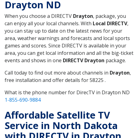
Drayton ND
When you choose a DIRECTV
Drayton
, package, you
can enjoy all your local channels. With
Local DIRECTV
,
you can stay up to date on the latest news for your
area, weather warnings and forecasts and local sports
games and scores. Since DIRECTV is available in your
area, you can get local information and all the big-ticket
events and shows in one
DIRECTV Drayton
package.
Call today to find out more about channels in
Drayton
,
free installation and offer details for 58225 .
What is the phone number for DirecTV in Drayton ND
1-855-690-9884
Affordable Satellite TV
Service in North Dakota
with DIRECTV in Drayton