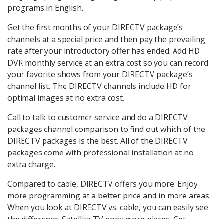
programs in English.
Get the first months of your DIRECTV package’s
channels at a special price and then pay the prevailing
rate after your introductory offer has ended. Add HD
DVR monthly service at an extra cost so you can record
your favorite shows from your DIRECTV package’s
channel list. The DIRECTV channels include HD for
optimal images at no extra cost.
Call to talk to customer service and do a DIRECTV
packages channel comparison to find out which of the
DIRECTV packages is the best. All of the DIRECTV
packages come with professional installation at no
extra charge.
Compared to cable, DIRECTV offers you more. Enjoy
more programming at a better price and in more areas.
When you look at DIRECTV vs. cable, you can easily see
the difference. Satellite TV goes more places. Get