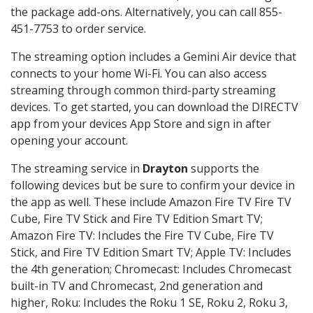
the package add-ons. Alternatively, you can call 855-
451-7753 to order service.
The streaming option includes a Gemini Air device that
connects to your home Wi-Fi. You can also access
streaming through common third-party streaming
devices. To get started, you can download the DIRECTV
app from your devices App Store and sign in after
opening your account.
The streaming service in
Drayton
supports the
following devices but be sure to confirm your device in
the app as well. These include Amazon Fire TV Fire TV
Cube, Fire TV Stick and Fire TV Edition Smart TV;
Amazon Fire TV: Includes the Fire TV Cube, Fire TV
Stick, and Fire TV Edition Smart TV; Apple TV: Includes
the 4th generation; Chromecast: Includes Chromecast
built-in TV and Chromecast, 2nd generation and
higher, Roku: Includes the Roku 1 SE, Roku 2, Roku 3,