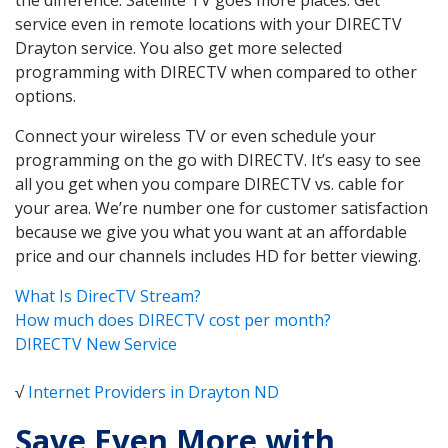
service even in remote locations with your DIRECTV
Drayton service. You also get more selected
programming with DIRECTV when compared to other
options.
Connect your wireless TV or even schedule your
programming on the go with DIRECTV. It’s easy to see
all you get when you compare DIRECTV vs. cable for
your area. We’re number one for customer satisfaction
because we give you what you want at an affordable
price and our channels includes HD for better viewing.
What Is DirecTV Stream?
How much does DIRECTV cost per month?
DIRECTV New Service
√
Internet Providers in Drayton ND
Save Even More with