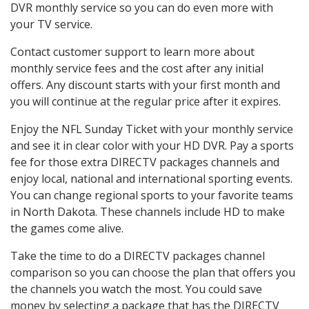
DVR monthly service so you can do even more with
your TV service.
Contact customer support to learn more about
monthly service fees and the cost after any initial
offers. Any discount starts with your first month and
you will continue at the regular price after it expires.
Enjoy the NFL Sunday Ticket with your monthly service
and see it in clear color with your HD DVR. Pay a sports
fee for those extra DIRECTV packages channels and
enjoy local, national and international sporting events.
You can change regional sports to your favorite teams
in North Dakota. These channels include HD to make
the games come alive.
Take the time to do a DIRECTV packages channel
comparison so you can choose the plan that offers you
the channels you watch the most. You could save
money by selecting a package that has the DIRECTV