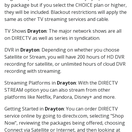
by package but if you select the CHOICE plan or higher,
they will be included. Blackout restrictions will apply the
same as other TV streaming services and cable.
TV Shows
Drayton
: The major network shows are all
on DIRECTV as well as series in syndication.
DVR in
Drayton
: Depending on whether you choose
Satellite or Stream, you will have 200 hours of HD DVR
recording for satellite, or unlimited hours of cloud DVR
recording with streaming.
Streaming Platforms in
Drayton
: With the DIRECTV
STREAM option you can also stream from other
platforms like Netflix, Pandora, Disney+ and more.
Getting Started in
Drayton
: You can order DIRECTV
service online by going to directv.com, selecting "Shop
Now", reviewing the packages being offered, choosing
Connect via Satellite or Internet, and then looking at