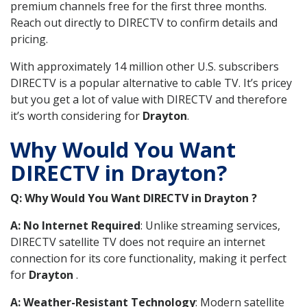
premium channels free for the first three months.
Reach out directly to DIRECTV to confirm details and
pricing.
With approximately 14 million other U.S. subscribers
DIRECTV is a popular alternative to cable TV. It’s pricey
but you get a lot of value with DIRECTV and therefore
it’s worth considering for
Drayton
.
Why Would You Want
DIRECTV in Drayton?
Q: Why Would You Want DIRECTV in Drayton ?
A: No Internet Required
: Unlike streaming services,
DIRECTV satellite TV does not require an internet
connection for its core functionality, making it perfect
for
Drayton
.
A: Weather-Resistant Technology
: Modern satellite