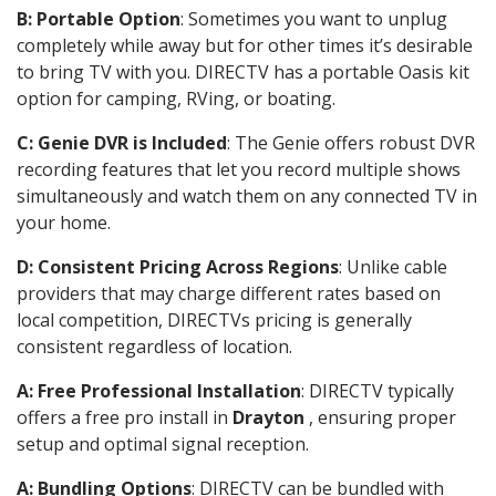
B: Portable Option
: Sometimes you want to unplug
completely while away but for other times it’s desirable
to bring TV with you. DIRECTV has a portable Oasis kit
option for camping, RVing, or boating.
C: Genie DVR is Included
: The Genie offers robust DVR
recording features that let you record multiple shows
simultaneously and watch them on any connected TV in
your home.
D: Consistent Pricing Across Regions
: Unlike cable
providers that may charge different rates based on
local competition, DIRECTVs pricing is generally
consistent regardless of location.
A: Free Professional Installation
: DIRECTV typically
offers a free pro install in
Drayton
, ensuring proper
setup and optimal signal reception.
A: Bundling Options
: DIRECTV can be bundled with