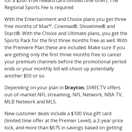
for a $200 VISA reward card (limited time offer). The
Regional Sports Fee is required
With the Entertainment and Choice plans you get three
free months of Max™, Cinemax®, Showtime® and
Starz®. With the Choice and Ultimate plans, you get the
Sports Pack for the first three months free as well. With
the Premiere Plan these are included. Make sure if you
are getting only the first three months free to cancel
your premium channels before the promotional period
ends or your monthly bill will shoot up potentially
another $50 or so.
Depending on your plan in
Drayton
, DIRECTV offers
out-of-market NFL streaming, NFL Network, NBA TV,
MLB Network and MLS.
New customer deals include a $100 Visa gift card
(limited time offer at the Premier Level), a 2-year price
lock, and more than $675 in savings based on getting