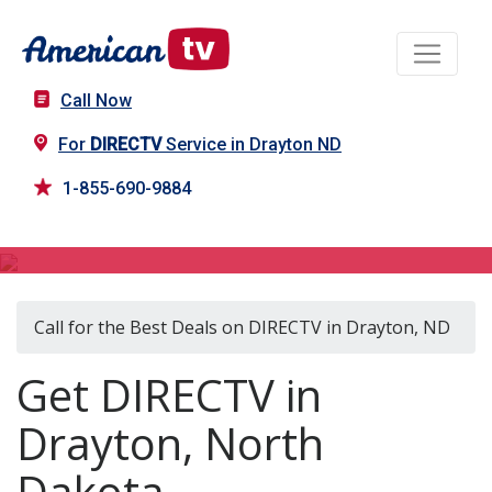
Call Now
For
DIRECTV
Service in Drayton ND
1-855-690-9884
DIRECTV in Drayton, ND
Call for the Best Deals on DIRECTV in Drayton, ND
Get DIRECTV in
Drayton, North
Dakota