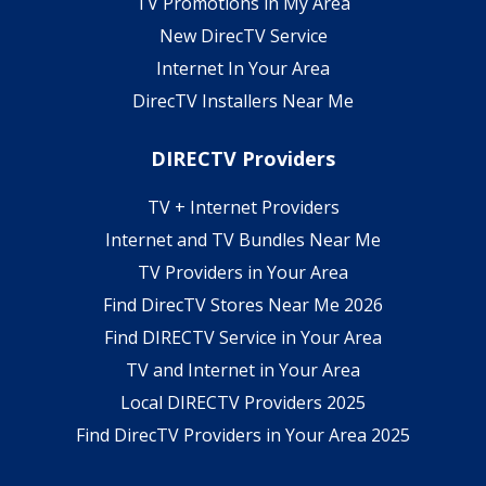
TV Promotions in My Area
New DirecTV Service
Internet In Your Area
DirecTV Installers Near Me
DIRECTV Providers
TV + Internet Providers
Internet and TV Bundles Near Me
TV Providers in Your Area
Find DirecTV Stores Near Me 2026
Find DIRECTV Service in Your Area
TV and Internet in Your Area
Local DIRECTV Providers 2025
Find DirecTV Providers in Your Area 2025