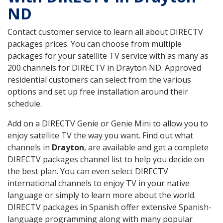
ND
Contact customer service to learn all about DIRECTV
packages prices. You can choose from multiple
packages for your satellite TV service with as many as
200 channels for DIRECTV in Drayton ND. Approved
residential customers can select from the various
options and set up free installation around their
schedule.
Add on a DIRECTV Genie or Genie Mini to allow you to
enjoy satellite TV the way you want. Find out what
channels in
Drayton
, are available and get a complete
DIRECTV packages channel list to help you decide on
the best plan. You can even select DIRECTV
international channels to enjoy TV in your native
language or simply to learn more about the world.
DIRECTV packages in Spanish offer extensive Spanish-
language programming along with many popular