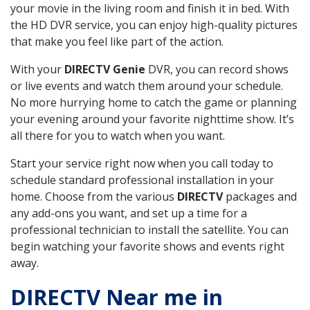
your movie in the living room and finish it in bed. With
the HD DVR service, you can enjoy high-quality pictures
that make you feel like part of the action.
With your
DIRECTV Genie
DVR, you can record shows
or live events and watch them around your schedule.
No more hurrying home to catch the game or planning
your evening around your favorite nighttime show. It’s
all there for you to watch when you want.
Start your service right now when you call today to
schedule standard professional installation in your
home. Choose from the various
DIRECTV
packages and
any add-ons you want, and set up a time for a
professional technician to install the satellite. You can
begin watching your favorite shows and events right
away.
DIRECTV Near me in