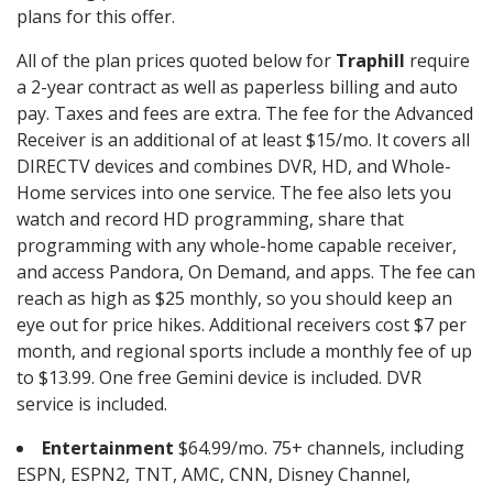
plans for this offer.
All of the plan prices quoted below for
Traphill
require
a 2-year contract as well as paperless billing and auto
pay. Taxes and fees are extra. The fee for the Advanced
Receiver is an additional of at least $15/mo. It covers all
DIRECTV devices and combines DVR, HD, and Whole-
Home services into one service. The fee also lets you
watch and record HD programming, share that
programming with any whole-home capable receiver,
and access Pandora, On Demand, and apps. The fee can
reach as high as $25 monthly, so you should keep an
eye out for price hikes. Additional receivers cost $7 per
month, and regional sports include a monthly fee of up
to $13.99. One free Gemini device is included. DVR
service is included.
Entertainment
$64.99/mo. 75+ channels, including
ESPN, ESPN2, TNT, AMC, CNN, Disney Channel,