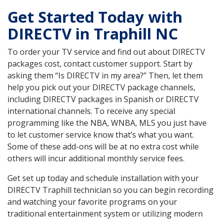
Get Started Today with
DIRECTV in Traphill NC
To order your TV service and find out about DIRECTV
packages cost, contact customer support. Start by
asking them “Is DIRECTV in my area?” Then, let them
help you pick out your DIRECTV package channels,
including DIRECTV packages in Spanish or DIRECTV
international channels. To receive any special
programming like the NBA, WNBA, MLS you just have
to let customer service know that’s what you want.
Some of these add-ons will be at no extra cost while
others will incur additional monthly service fees.
Get set up today and schedule installation with your
DIRECTV Traphill technician so you can begin recording
and watching your favorite programs on your
traditional entertainment system or utilizing modern