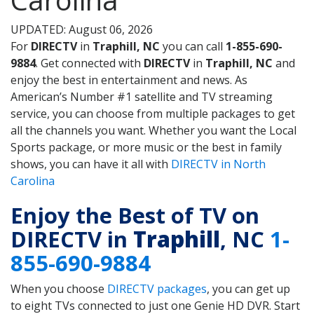
UPDATED: August 06, 2026
For
DIRECTV
in
Traphill, NC
you can call
1-855-690-
9884
. Get connected with
DIRECTV
in
Traphill, NC
and
enjoy the best in entertainment and news. As
American’s Number #1 satellite and TV streaming
service, you can choose from multiple packages to get
all the channels you want. Whether you want the Local
Sports package, or more music or the best in family
shows, you can have it all with
DIRECTV in North
Carolina
Enjoy the Best of TV on
DIRECTV in
Traphill
, NC
1-
855-690-9884
When you choose
DIRECTV packages
, you can get up
to eight TVs connected to just one Genie HD DVR. Start