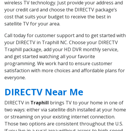
wireless TV technology. Just provide your address and
your credit card and choose the DIRECTV package’s
cost that suits your budget to receive the best in
satellite TV for your area.
Call today for customer support and to get started with
your DIRECTV in Traphill NC. Choose your DIRECTV
Traphill package, add your HD DVR monthly service,
and get started watching all your favorite
programming. We work hard to ensure customer
satisfaction with more choices and affordable plans for
everyone.
DIRECTV Near Me
DIRECTV in
Traphill
brings TV to your home in one of
two ways: either via satellite dish installed at your home
or streaming on your existing internet connection.
Those two options are consistent throughout the U.S.
If you live in a rural area without access to high-speed