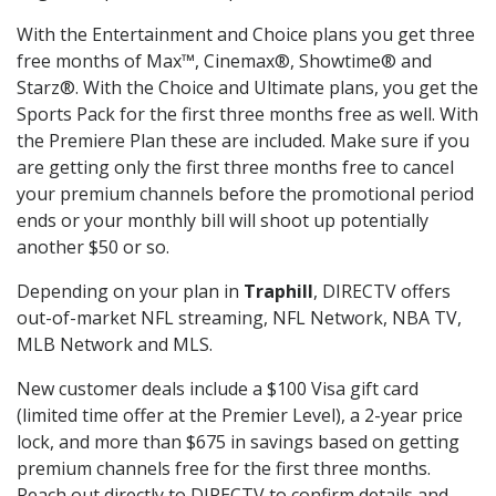
With the Entertainment and Choice plans you get three
free months of Max™, Cinemax®, Showtime® and
Starz®. With the Choice and Ultimate plans, you get the
Sports Pack for the first three months free as well. With
the Premiere Plan these are included. Make sure if you
are getting only the first three months free to cancel
your premium channels before the promotional period
ends or your monthly bill will shoot up potentially
another $50 or so.
Depending on your plan in
Traphill
, DIRECTV offers
out-of-market NFL streaming, NFL Network, NBA TV,
MLB Network and MLS.
New customer deals include a $100 Visa gift card
(limited time offer at the Premier Level), a 2-year price
lock, and more than $675 in savings based on getting
premium channels free for the first three months.
Reach out directly to DIRECTV to confirm details and