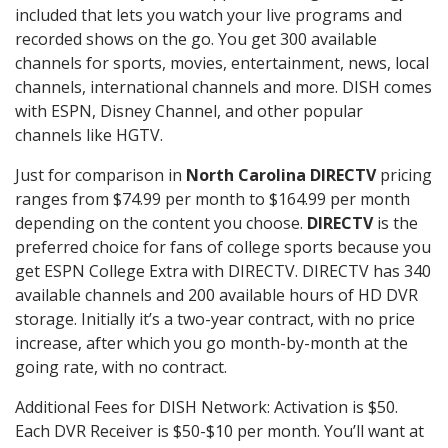
included that lets you watch your live programs and
recorded shows on the go. You get 300 available
channels for sports, movies, entertainment, news, local
channels, international channels and more. DISH comes
with ESPN, Disney Channel, and other popular
channels like HGTV.
Just for comparison in
North Carolina DIRECTV
pricing
ranges from $74.99 per month to $164.99 per month
depending on the content you choose.
DIRECTV
is the
preferred choice for fans of college sports because you
get ESPN College Extra with DIRECTV. DIRECTV has 340
available channels and 200 available hours of HD DVR
storage. Initially it’s a two-year contract, with no price
increase, after which you go month-by-month at the
going rate, with no contract.
Additional Fees for DISH Network: Activation is $50.
Each DVR Receiver is $50-$10 per month. You’ll want at