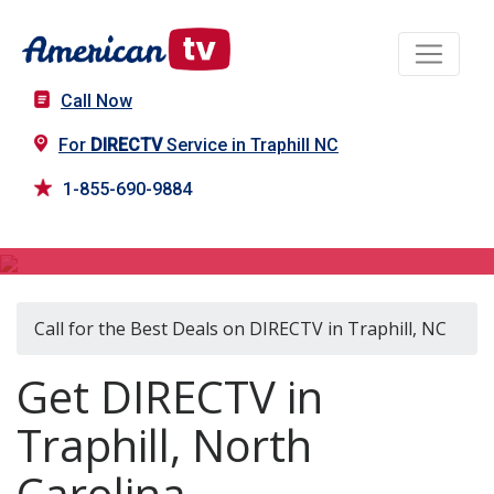
Call Now
For
DIRECTV
Service in Traphill NC
1-855-690-9884
DIRECTV in Traphill, NC
Call for the Best Deals on DIRECTV in Traphill, NC
Get DIRECTV in
Traphill, North
Carolina