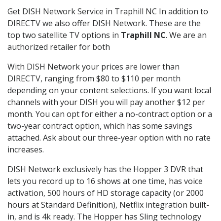
Get DISH Network Service in Traphill NC In addition to
DIRECTV we also offer DISH Network. These are the
top two satellite TV options in
Traphill NC
. We are an
authorized retailer for both
With DISH Network your prices are lower than
DIRECTV, ranging from $80 to $110 per month
depending on your content selections. If you want local
channels with your DISH you will pay another $12 per
month. You can opt for either a no-contract option or a
two-year contract option, which has some savings
attached. Ask about our three-year option with no rate
increases.
DISH Network exclusively has the Hopper 3 DVR that
lets you record up to 16 shows at one time, has voice
activation, 500 hours of HD storage capacity (or 2000
hours at Standard Definition), Netflix integration built-
in, and is 4k ready. The Hopper has Sling technology