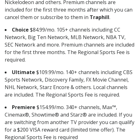
Nickelodeon and others. Premium channels are
included for the first three months after which you can
cancel them or subscribe to them in
Traphill
.
Choice
$84.99/mo. 105+ channels including CC
Network, Big Ten Network, MLB Network, NBA TV,
SEC Network and more. Premium channels are included
for the first three months. The Regional Sports Fee is
required.
Ultimate
$109.99/mo. 140+ channels including CBS
Sports Network, Discovery Family, FX Movie Channel,
NHL Network, Starz Encore & others. Local channels
are included. The Regional Sports Fee is required.
Premiere
$154.99/mo. 340+ channels, Max™,
Cinemax®, Showtime® and Starz® are included. If you
are switching from another TV provider you can qualify
for a $200 VISA reward card (limited time offer). The
Regional Sports Fee is required