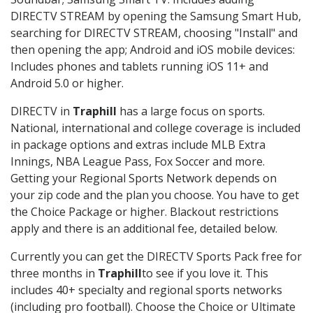
DIRECTV STREAM by opening the Samsung Smart Hub,
searching for DIRECTV STREAM, choosing "Install" and
then opening the app; Android and iOS mobile devices:
Includes phones and tablets running iOS 11+ and
Android 5.0 or higher.
DIRECTV in
Traphill
has a large focus on sports.
National, international and college coverage is included
in package options and extras include MLB Extra
Innings, NBA League Pass, Fox Soccer and more.
Getting your Regional Sports Network depends on
your zip code and the plan you choose. You have to get
the Choice Package or higher. Blackout restrictions
apply and there is an additional fee, detailed below.
Currently you can get the DIRECTV Sports Pack free for
three months in
Traphill
to see if you love it. This
includes 40+ specialty and regional sports networks
(including pro football). Choose the Choice or Ultimate