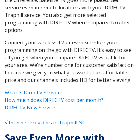
service even in remote locations with your DIRECTV
Traphill service. You also get more selected
programming with DIRECTV when compared to other
options.
Connect your wireless TV or even schedule your
programming on the go with DIRECTV. It’s easy to see
all you get when you compare DIRECTV vs. cable for
your area. We’re number one for customer satisfaction
because we give you what you want at an affordable
price and our channels includes HD for better viewing.
What Is DirecTV Stream?
How much does DIRECTV cost per month?
DIRECTV New Service
√
Internet Providers in Traphill NC
Save Even More with