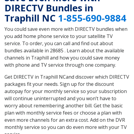
DIRECTV Bundles in
Traphill NC
1-855-690-9884
You could save even more with DIRECTV bundles when
you add home phone service to your satellite TV
service. To order, you can call and find out about
bundles available in 28685 . Learn about the available
channels in Traphill and how you could save money
with phone and TV service through one company.
Get DIRECTV in Traphill NCand discover which DIRECTV
packages fit your needs. Sign up for the discount
autopay for your monthly service so your subscription
will continue uninterrupted and you won’t have to
worry about remembering another bill. Get the basic
plan with monthly service fees or choose a plan with
even more channels for an extra cost. Add on the DVR
monthly service so you can do even more with your TV