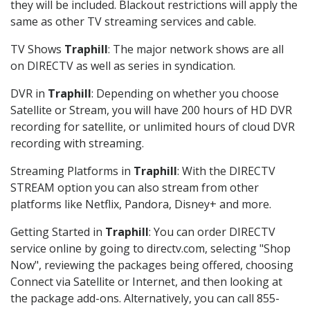
they will be included. Blackout restrictions will apply the
same as other TV streaming services and cable.
TV Shows
Traphill
: The major network shows are all
on DIRECTV as well as series in syndication.
DVR in
Traphill
: Depending on whether you choose
Satellite or Stream, you will have 200 hours of HD DVR
recording for satellite, or unlimited hours of cloud DVR
recording with streaming.
Streaming Platforms in
Traphill
: With the DIRECTV
STREAM option you can also stream from other
platforms like Netflix, Pandora, Disney+ and more.
Getting Started in
Traphill
: You can order DIRECTV
service online by going to directv.com, selecting "Shop
Now", reviewing the packages being offered, choosing
Connect via Satellite or Internet, and then looking at
the package add-ons. Alternatively, you can call 855-