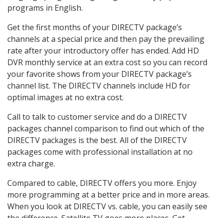
programs in English.
Get the first months of your DIRECTV package’s
channels at a special price and then pay the prevailing
rate after your introductory offer has ended. Add HD
DVR monthly service at an extra cost so you can record
your favorite shows from your DIRECTV package’s
channel list. The DIRECTV channels include HD for
optimal images at no extra cost.
Call to talk to customer service and do a DIRECTV
packages channel comparison to find out which of the
DIRECTV packages is the best. All of the DIRECTV
packages come with professional installation at no
extra charge.
Compared to cable, DIRECTV offers you more. Enjoy
more programming at a better price and in more areas.
When you look at DIRECTV vs. cable, you can easily see
the difference. Satellite TV goes more places. Get