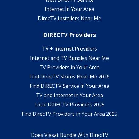
Internet In Your Area
DirecTV Installers Near Me
DIRECTV Providers
TV + Internet Providers
Internet and TV Bundles Near Me
TV Providers in Your Area
Find DirecTV Stores Near Me 2026
Find DIRECTV Service in Your Area
TV and Internet in Your Area
Local DIRECTV Providers 2025
Find DirecTV Providers in Your Area 2025
Does Viasat Bundle With DirecTV