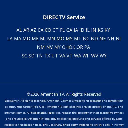
DIRECTV Service
AL
AR
AZ
CA
CO
CT
FL
GA
IA
ID
IL
IN
KS
KY
LA
MA
MD
ME
MI
MN
MO
MS
MT
NC
ND
NE
NH
NJ
NM
NV
NY
OH
OK
OR
PA
SC
SD
TN
TX
UT
VA
VT
WA
WI
WV
WY
©2026 American TV. All Rights Reserved
Disclaimer: All rights reserved. AmericanTV.com is a website for research and comparison
as such, falls under "Fair Use". AmericanTV.com does not provide directly phone, TV, and
internet service. All trademarks, logos, etc. remain the property of their respective owners
and are used by AmericanTV.com only to describe products and services offered by each
respective trademark holder. The use of any third party trademarks on this site in no way