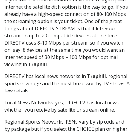
internet the satellite dish option is the way to go. If you
already have a high-speed connection of 80-100 Mbps
the streaming option is your ticket. One of the great
things about DIRECTV STREAM is that it lets your
stream on up to 20 compatible devices at one time.
DIRECTV uses 8-10 Mbps per stream, so if you watch
on, say, 8 devices at the same time you would want an
internet speed of 80 Mbps – 100 Mbps for optimal
viewing in
Traphill
.
DIRECTV has local news networks in
Traphill
, regional
sports coverage and the most buzz-worthy TV shows. A
few details:
Local News Networks: yes, DIRECTV has local news
whether you receive by satellite or stream online.
Regional Sports Networks: RSNs vary by zip code and
by package but if you select the CHOICE plan or higher,