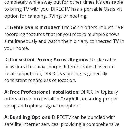
completely while away but for other times it’s desirable
to bring TV with you. DIRECTV has a portable Oasis kit
option for camping, RVing, or boating.
C: Genie DVR is Included
: The Genie offers robust DVR
recording features that let you record multiple shows
simultaneously and watch them on any connected TV in
your home.
D: Consistent Pricing Across Regions
: Unlike cable
providers that may charge different rates based on
local competition, DIRECTVs pricing is generally
consistent regardless of location.
A: Free Professional Installation
: DIRECTV typically
offers a free pro install in
Traphill
, ensuring proper
setup and optimal signal reception.
A: Bundling Options
: DIRECTV can be bundled with
satellite internet services, providing a comprehensive