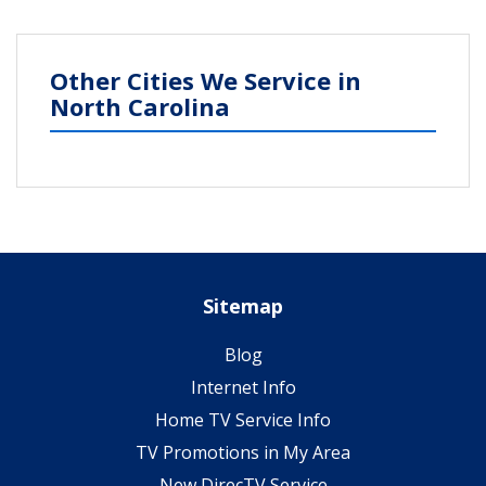
Other Cities We Service in
North Carolina
Sitemap
Blog
Internet Info
Home TV Service Info
TV Promotions in My Area
New DirecTV Service