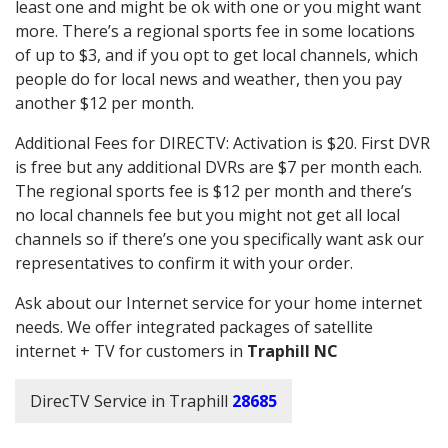
least one and might be ok with one or you might want
more. There’s a regional sports fee in some locations
of up to $3, and if you opt to get local channels, which
people do for local news and weather, then you pay
another $12 per month.
Additional Fees for DIRECTV: Activation is $20. First DVR
is free but any additional DVRs are $7 per month each.
The regional sports fee is $12 per month and there’s
no local channels fee but you might not get all local
channels so if there’s one you specifically want ask our
representatives to confirm it with your order.
Ask about our Internet service for your home internet
needs. We offer integrated packages of satellite
internet + TV for customers in
Traphill NC
DirecTV Service in Traphill
28685