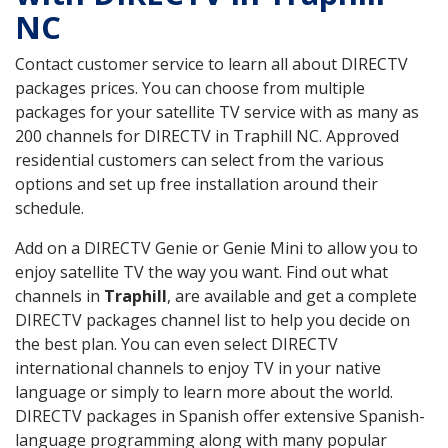
NC
Contact customer service to learn all about DIRECTV
packages prices. You can choose from multiple
packages for your satellite TV service with as many as
200 channels for DIRECTV in Traphill NC. Approved
residential customers can select from the various
options and set up free installation around their
schedule.
Add on a DIRECTV Genie or Genie Mini to allow you to
enjoy satellite TV the way you want. Find out what
channels in
Traphill
, are available and get a complete
DIRECTV packages channel list to help you decide on
the best plan. You can even select DIRECTV
international channels to enjoy TV in your native
language or simply to learn more about the world.
DIRECTV packages in Spanish offer extensive Spanish-
language programming along with many popular