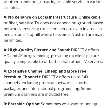
weather conditions, ensuring reliable service in various
climates.
A: No Reliance on Local Infrastructure
: Unlike cable
or fiber, satellite TV does not depend on ground-based
networks, ensuring consistent service even in areas in
and around Traphill where telecom infrastructure may
be limited.
A: High-Quality Picture and Sound
: DIRECTV offers
HD and 4K programming, providing excellent picture
quality comparable to or better than other TV services.
A: Extensive Channel Lineup and More Free
Premium Channels
: DIRECTV offers up to 340
channels, including premium networks, sports
packages and international programming. Some
premium channels are included free.
B: Portable Option
: Sometimes you want to unplug