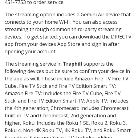
451-7753 to order service.
The streaming option includes a Gemini Air device that
connects to your home Wi-Fi. You can also access
streaming through common third-party streaming
devices. To get started, you can download the DIRECTV
app from your devices App Store and sign in after
opening your account.
The streaming service in
Traphill
supports the
following devices but be sure to confirm your device in
the app as well. These include Amazon Fire TV Fire TV
Cube, Fire TV Stick and Fire TV Edition Smart TV;
Amazon Fire TV: Includes the Fire TV Cube, Fire TV
Stick, and Fire TV Edition Smart TV; Apple TV: Includes
the 4th generation; Chromecast: Includes Chromecast
built-in TV and Chromecast, 2nd generation and
higher, Roku: Includes the Roku 1 SE, Roku 2, Roku 3,
Roku 4, Non-4K Roku TV, 4K Roku TV, and Roku Smart
Soundbar; Samsung Smart TV: Includes adding