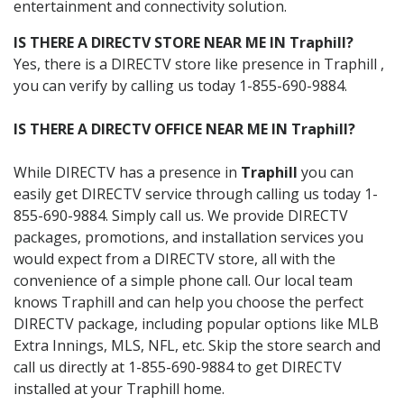
entertainment and connectivity solution.
IS THERE A DIRECTV STORE NEAR ME IN Traphill?
Yes, there is a DIRECTV store like presence in Traphill ,
you can verify by calling us today 1-855-690-9884.
IS THERE A DIRECTV OFFICE NEAR ME IN Traphill?
While DIRECTV has a presence in
Traphill
you can
easily get DIRECTV service through calling us today 1-
855-690-9884. Simply call us. We provide DIRECTV
packages, promotions, and installation services you
would expect from a DIRECTV store, all with the
convenience of a simple phone call. Our local team
knows Traphill and can help you choose the perfect
DIRECTV package, including popular options like MLB
Extra Innings, MLS, NFL, etc. Skip the store search and
call us directly at 1-855-690-9884 to get DIRECTV
installed at your Traphill home.