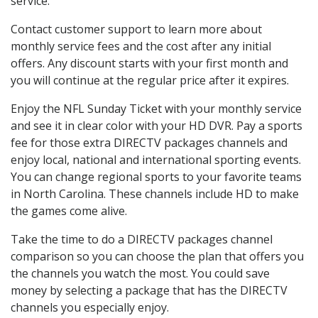
service.
Contact customer support to learn more about
monthly service fees and the cost after any initial
offers. Any discount starts with your first month and
you will continue at the regular price after it expires.
Enjoy the NFL Sunday Ticket with your monthly service
and see it in clear color with your HD DVR. Pay a sports
fee for those extra DIRECTV packages channels and
enjoy local, national and international sporting events.
You can change regional sports to your favorite teams
in North Carolina. These channels include HD to make
the games come alive.
Take the time to do a DIRECTV packages channel
comparison so you can choose the plan that offers you
the channels you watch the most. You could save
money by selecting a package that has the DIRECTV
channels you especially enjoy.