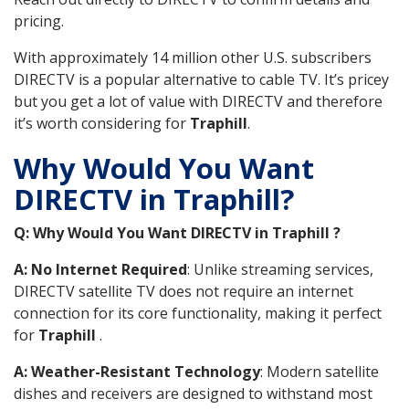
pricing.
With approximately 14 million other U.S. subscribers
DIRECTV is a popular alternative to cable TV. It’s pricey
but you get a lot of value with DIRECTV and therefore
it’s worth considering for
Traphill
.
Why Would You Want
DIRECTV in Traphill?
Q: Why Would You Want DIRECTV in Traphill ?
A: No Internet Required
: Unlike streaming services,
DIRECTV satellite TV does not require an internet
connection for its core functionality, making it perfect
for
Traphill
.
A: Weather-Resistant Technology
: Modern satellite
dishes and receivers are designed to withstand most