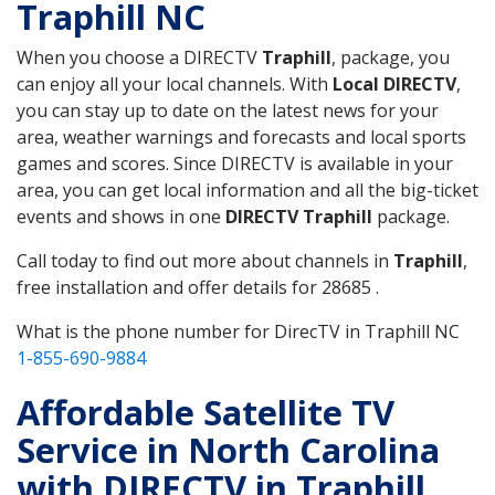
Traphill NC
When you choose a DIRECTV
Traphill
, package, you
can enjoy all your local channels. With
Local DIRECTV
,
you can stay up to date on the latest news for your
area, weather warnings and forecasts and local sports
games and scores. Since DIRECTV is available in your
area, you can get local information and all the big-ticket
events and shows in one
DIRECTV Traphill
package.
Call today to find out more about channels in
Traphill
,
free installation and offer details for 28685 .
What is the phone number for DirecTV in Traphill NC
1-855-690-9884
Affordable Satellite TV
Service in North Carolina
with DIRECTV in Traphill